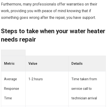
Furthermore, many professionals offer warranties on their
work, providing you with peace of mind knowing that if
something goes wrong after the repair, you have support.
Steps to take when your water heater
needs repair
Metric
Value
Details
Average
1-2 hours
Time taken from
Response
service call to
Time
technician arrival