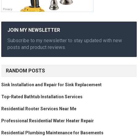
JOIN MY NEWSLETTER
Subscribe to my newsletter to stay updated with new
posts and product reviews.
RANDOM POSTS
Sink Installation and Repair for Sink Replacement
Top-Rated Bathtub Installation Services
Residential Rooter Services Near Me
Professional Residential Water Heater Repair
Residential Plumbing Maintenance for Basements