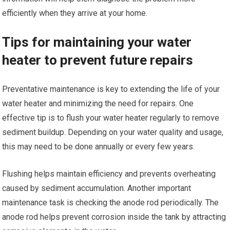
efficiently when they arrive at your home.
Tips for maintaining your water
heater to prevent future repairs
Preventative maintenance is key to extending the life of your
water heater and minimizing the need for repairs. One
effective tip is to flush your water heater regularly to remove
sediment buildup. Depending on your water quality and usage,
this may need to be done annually or every few years.
Flushing helps maintain efficiency and prevents overheating
caused by sediment accumulation. Another important
maintenance task is checking the anode rod periodically. The
anode rod helps prevent corrosion inside the tank by attracting