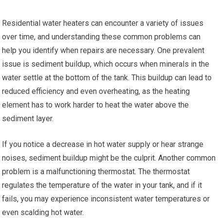
Residential water heaters can encounter a variety of issues
over time, and understanding these common problems can
help you identify when repairs are necessary. One prevalent
issue is sediment buildup, which occurs when minerals in the
water settle at the bottom of the tank. This buildup can lead to
reduced efficiency and even overheating, as the heating
element has to work harder to heat the water above the
sediment layer.
If you notice a decrease in hot water supply or hear strange
noises, sediment buildup might be the culprit. Another common
problem is a malfunctioning thermostat. The thermostat
regulates the temperature of the water in your tank, and if it
fails, you may experience inconsistent water temperatures or
even scalding hot water.