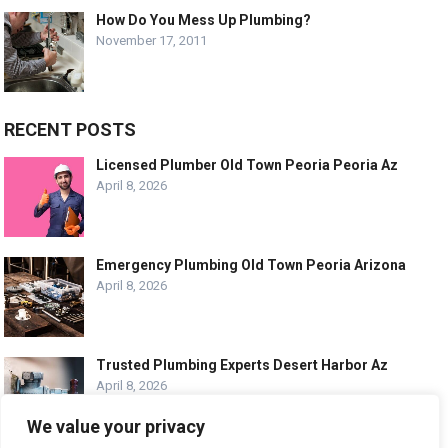
How Do You Mess Up Plumbing?
November 17, 2011
RECENT POSTS
Licensed Plumber Old Town Peoria Peoria Az
April 8, 2026
Emergency Plumbing Old Town Peoria Arizona
April 8, 2026
Trusted Plumbing Experts Desert Harbor Az
April 8, 2026
We value your privacy