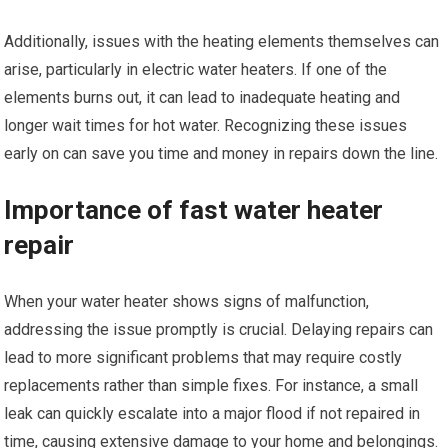
Additionally, issues with the heating elements themselves can
arise, particularly in electric water heaters. If one of the
elements burns out, it can lead to inadequate heating and
longer wait times for hot water. Recognizing these issues
early on can save you time and money in repairs down the line.
Importance of fast water heater
repair
When your water heater shows signs of malfunction,
addressing the issue promptly is crucial. Delaying repairs can
lead to more significant problems that may require costly
replacements rather than simple fixes. For instance, a small
leak can quickly escalate into a major flood if not repaired in
time, causing extensive damage to your home and belongings.