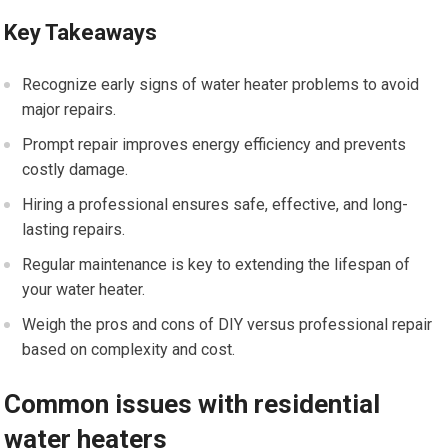
Key Takeaways
Recognize early signs of water heater problems to avoid
major repairs.
Prompt repair improves energy efficiency and prevents
costly damage.
Hiring a professional ensures safe, effective, and long-
lasting repairs.
Regular maintenance is key to extending the lifespan of
your water heater.
Weigh the pros and cons of DIY versus professional repair
based on complexity and cost.
Common issues with residential
water heaters