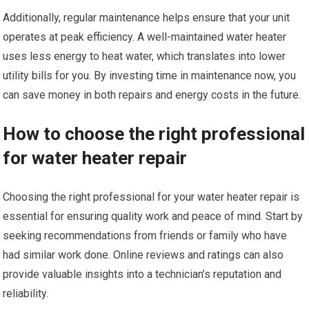
Additionally, regular maintenance helps ensure that your unit
operates at peak efficiency. A well-maintained water heater
uses less energy to heat water, which translates into lower
utility bills for you. By investing time in maintenance now, you
can save money in both repairs and energy costs in the future.
How to choose the right professional
for water heater repair
Choosing the right professional for your water heater repair is
essential for ensuring quality work and peace of mind. Start by
seeking recommendations from friends or family who have
had similar work done. Online reviews and ratings can also
provide valuable insights into a technician’s reputation and
reliability.