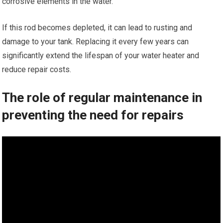
corrosive elements in the water.
If this rod becomes depleted, it can lead to rusting and
damage to your tank. Replacing it every few years can
significantly extend the lifespan of your water heater and
reduce repair costs.
The role of regular maintenance in
preventing the need for repairs