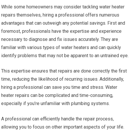
While some homeowners may consider tackling water heater
repairs themselves, hiring a professional offers numerous
advantages that can outweigh any potential savings. First and
foremost, professionals have the expertise and experience
necessary to diagnose and fix issues accurately. They are
familiar with various types of water heaters and can quickly
identify problems that may not be apparent to an untrained eye.
This expertise ensures that repairs are done correctly the first
time, reducing the likelihood of recurring issues. Additionally,
hiring a professional can save you time and stress. Water
heater repairs can be complicated and time-consuming,
especially if you’re unfamiliar with plumbing systems.
A professional can efficiently handle the repair process,
allowing you to focus on other important aspects of your life.