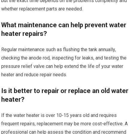
but the exact time depends on the problem’s complexity and
whether replacement parts are needed.
What maintenance can help prevent water
heater repairs?
Regular maintenance such as flushing the tank annually,
checking the anode rod, inspecting for leaks, and testing the
pressure relief valve can help extend the life of your water
heater and reduce repair needs.
Is it better to repair or replace an old water
heater?
If the water heater is over 10-15 years old and requires
frequent repairs, replacement may be more cost-effective. A
professional can help assess the condition and recommend