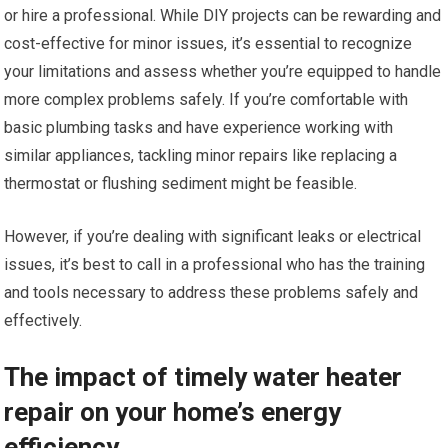
or hire a professional. While DIY projects can be rewarding and
cost-effective for minor issues, it’s essential to recognize
your limitations and assess whether you’re equipped to handle
more complex problems safely. If you’re comfortable with
basic plumbing tasks and have experience working with
similar appliances, tackling minor repairs like replacing a
thermostat or flushing sediment might be feasible.
However, if you’re dealing with significant leaks or electrical
issues, it’s best to call in a professional who has the training
and tools necessary to address these problems safely and
effectively.
The impact of timely water heater
repair on your home’s energy
efficiency