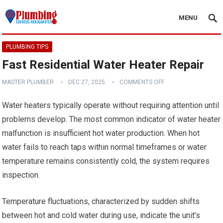
MENU
PLUMBING TIPS
Fast Residential Water Heater Repair
MASTER PLUMBER
DEC 27, 2025
COMMENTS OFF
Water heaters typically operate without requiring attention until
problems develop. The most common indicator of water heater
malfunction is insufficient hot water production. When hot
water fails to reach taps within normal timeframes or water
temperature remains consistently cold, the system requires
inspection.
Temperature fluctuations, characterized by sudden shifts
between hot and cold water during use, indicate the unit’s