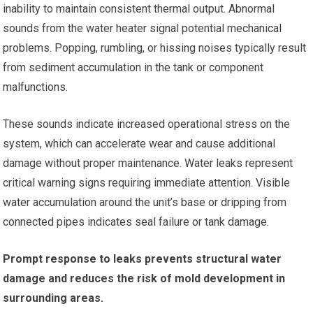
inability to maintain consistent thermal output. Abnormal
sounds from the water heater signal potential mechanical
problems. Popping, rumbling, or hissing noises typically result
from sediment accumulation in the tank or component
malfunctions.
These sounds indicate increased operational stress on the
system, which can accelerate wear and cause additional
damage without proper maintenance. Water leaks represent
critical warning signs requiring immediate attention. Visible
water accumulation around the unit’s base or dripping from
connected pipes indicates seal failure or tank damage.
Prompt response to leaks prevents structural water
damage and reduces the risk of mold development in
surrounding areas.