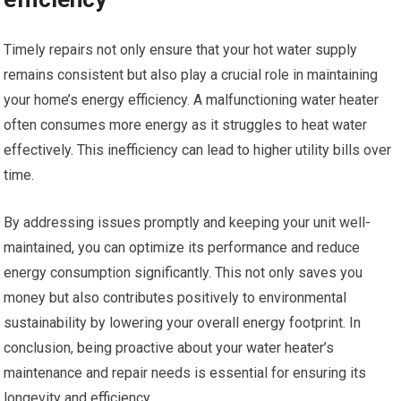
Timely repairs not only ensure that your hot water supply
remains consistent but also play a crucial role in maintaining
your home’s energy efficiency. A malfunctioning water heater
often consumes more energy as it struggles to heat water
effectively. This inefficiency can lead to higher utility bills over
time.
By addressing issues promptly and keeping your unit well-
maintained, you can optimize its performance and reduce
energy consumption significantly. This not only saves you
money but also contributes positively to environmental
sustainability by lowering your overall energy footprint. In
conclusion, being proactive about your water heater’s
maintenance and repair needs is essential for ensuring its
longevity and efficiency.