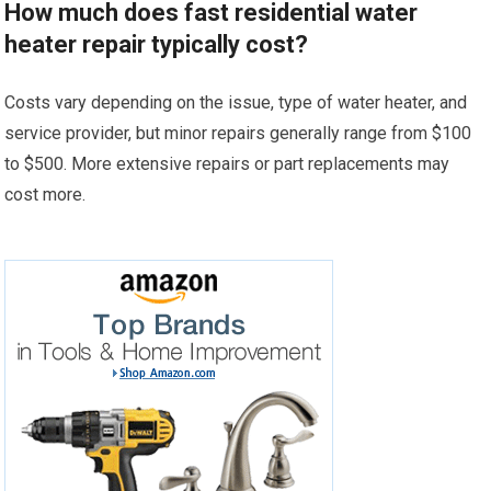
How much does fast residential water
heater repair typically cost?
Costs vary depending on the issue, type of water heater, and
service provider, but minor repairs generally range from $100
to $500. More extensive repairs or part replacements may
cost more.