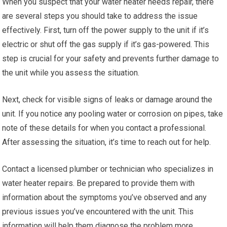
When you suspect that your water heater needs repair, there
are several steps you should take to address the issue
effectively. First, turn off the power supply to the unit if it’s
electric or shut off the gas supply if it’s gas-powered. This
step is crucial for your safety and prevents further damage to
the unit while you assess the situation.
Next, check for visible signs of leaks or damage around the
unit. If you notice any pooling water or corrosion on pipes, take
note of these details for when you contact a professional.
After assessing the situation, it’s time to reach out for help.
Contact a licensed plumber or technician who specializes in
water heater repairs. Be prepared to provide them with
information about the symptoms you’ve observed and any
previous issues you’ve encountered with the unit. This
information will help them diagnose the problem more