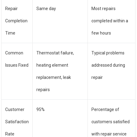
Repair
Same day
Most repairs
Completion
completed within a
Time
few hours
Common
Thermostat failure,
Typical problems
Issues Fixed
heating element
addressed during
replacement, leak
repair
repairs
Customer
95%
Percentage of
Satisfaction
customers satisfied
Rate
with repair service