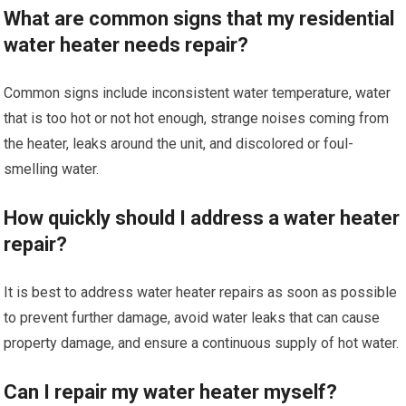
What are common signs that my residential
water heater needs repair?
Common signs include inconsistent water temperature, water
that is too hot or not hot enough, strange noises coming from
the heater, leaks around the unit, and discolored or foul-
smelling water.
How quickly should I address a water heater
repair?
It is best to address water heater repairs as soon as possible
to prevent further damage, avoid water leaks that can cause
property damage, and ensure a continuous supply of hot water.
Can I repair my water heater myself?