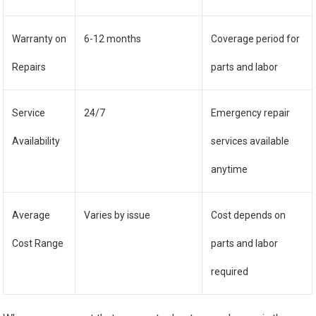
Warranty on
6-12 months
Coverage period for
Repairs
parts and labor
Service
24/7
Emergency repair
Availability
services available
anytime
Average
Varies by issue
Cost depends on
Cost Range
parts and labor
required