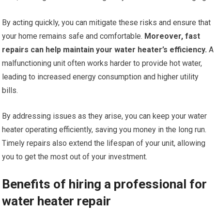
By acting quickly, you can mitigate these risks and ensure that
your home remains safe and comfortable.
Moreover, fast
repairs can help maintain your water heater’s efficiency.
A
malfunctioning unit often works harder to provide hot water,
leading to increased energy consumption and higher utility
bills.
By addressing issues as they arise, you can keep your water
heater operating efficiently, saving you money in the long run.
Timely repairs also extend the lifespan of your unit, allowing
you to get the most out of your investment.
Benefits of hiring a professional for
water heater repair