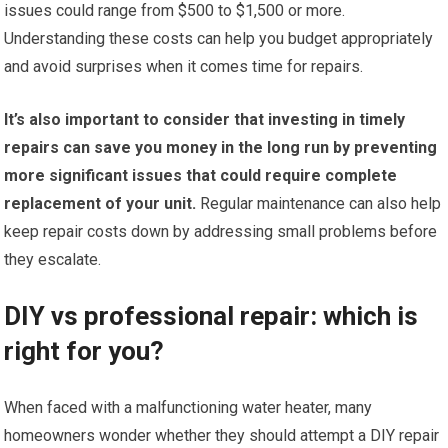
issues could range from $500 to $1,500 or more.
Understanding these costs can help you budget appropriately
and avoid surprises when it comes time for repairs.
It’s also important to consider that investing in timely
repairs can save you money in the long run by preventing
more significant issues that could require complete
replacement of your unit.
Regular maintenance can also help
keep repair costs down by addressing small problems before
they escalate.
DIY vs professional repair: which is
right for you?
When faced with a malfunctioning water heater, many
homeowners wonder whether they should attempt a DIY repair