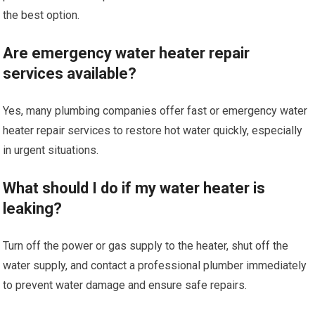
the best option.
Are emergency water heater repair
services available?
Yes, many plumbing companies offer fast or emergency water
heater repair services to restore hot water quickly, especially
in urgent situations.
What should I do if my water heater is
leaking?
Turn off the power or gas supply to the heater, shut off the
water supply, and contact a professional plumber immediately
to prevent water damage and ensure safe repairs.