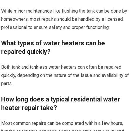
While minor maintenance like flushing the tank can be done by
homeowners, most repairs should be handled by a licensed
professional to ensure safety and proper functioning.
What types of water heaters can be
repaired quickly?
Both tank and tankless water heaters can often be repaired
quickly, depending on the nature of the issue and availability of
parts.
How long does a typical residential water
heater repair take?
Most common repairs can be completed within a few hours,