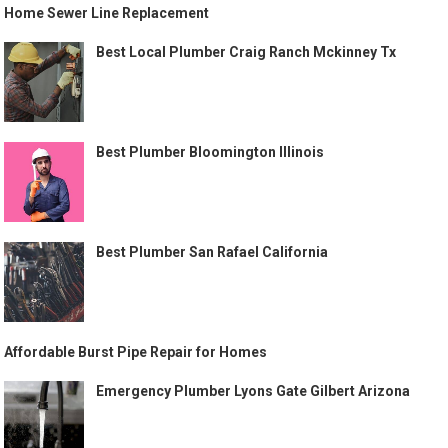
Home Sewer Line Replacement
Best Local Plumber Craig Ranch Mckinney Tx
Best Plumber Bloomington Illinois
Best Plumber San Rafael California
Affordable Burst Pipe Repair for Homes
Emergency Plumber Lyons Gate Gilbert Arizona