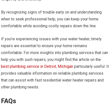
By recognizing signs of trouble early on and understanding
when to seek professional help, you can keep your home
comfortable while avoiding costly repairs down the line.
If you’re experiencing issues with your water heater, timely
repairs are essential to ensure your home remains
comfortable. For more insights into plumbing services that can
help you with such repairs, you might find the article on the
best plumbing service in Detroit, Michigan
particularly useful. It
provides valuable information on reliable plumbing services
that can assist with fast residential water heater repairs and
other plumbing needs.
FAQs