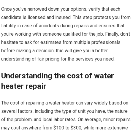
Once you’ve narrowed down your options, verify that each
candidate is licensed and insured. This step protects you from
liability in case of accidents during repairs and ensures that
you’re working with someone qualified for the job. Finally, don’t
hesitate to ask for estimates from multiple professionals
before making a decision; this will give you a better
understanding of fair pricing for the services you need.
Understanding the cost of water
heater repair
The cost of repairing a water heater can vary widely based on
several factors, including the type of unit you have, the nature
of the problem, and local labor rates. On average, minor repairs
may cost anywhere from $100 to $300, while more extensive