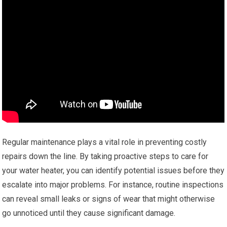
Regular maintenance plays a vital role in preventing costly
repairs down the line. By taking proactive steps to care for
your water heater, you can identify potential issues before they
escalate into major problems. For instance, routine inspections
can reveal small leaks or signs of wear that might otherwise
go unnoticed until they cause significant damage.