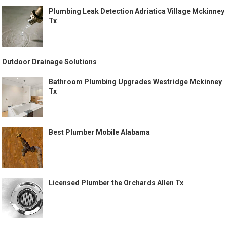
Plumbing Leak Detection Adriatica Village Mckinney
Tx
Outdoor Drainage Solutions
Bathroom Plumbing Upgrades Westridge Mckinney
Tx
Best Plumber Mobile Alabama
Licensed Plumber the Orchards Allen Tx