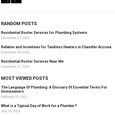
RANDOM POSTS
Residential Rooter Services for Plumbing Systems
December 27, 2025
Rebates and Incentives for Tankless Heaters in Chandler Arizona
December 30, 2025
Residential Rooter Services Near Me
December 27, 2025
MOST VIEWED POSTS
The Language Of Plumbing: A Glossary Of Essential Terms For
Homeowners
February 10, 2025
What is a Typical Day of Work for a Plumber?
July 15, 2024