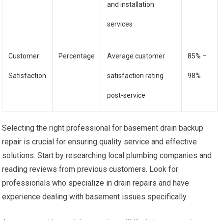
and installation
services
Customer
Percentage
Average customer
85% –
Satisfaction
satisfaction rating
98%
post-service
Selecting the right professional for basement drain backup
repair is crucial for ensuring quality service and effective
solutions. Start by researching local plumbing companies and
reading reviews from previous customers. Look for
professionals who specialize in drain repairs and have
experience dealing with basement issues specifically.