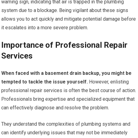
warning sign, indicating that air is trapped in the plumbing
system due to a blockage. Being vigilant about these signs
allows you to act quickly and mitigate potential damage before
it escalates into a more severe problem.
Importance of Professional Repair
Services
When faced with a basement drain backup, you might be
tempted to tackle the issue yourself.
However, enlisting
professional repair services is often the best course of action.
Professionals bring expertise and specialized equipment that
can effectively diagnose and resolve the problem.
They understand the complexities of plumbing systems and
can identify underlying issues that may not be immediately