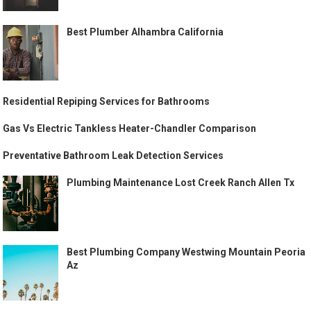
Best Plumber Alhambra California
Residential Repiping Services for Bathrooms
Gas Vs Electric Tankless Heater-Chandler Comparison
Preventative Bathroom Leak Detection Services
Plumbing Maintenance Lost Creek Ranch Allen Tx
Best Plumbing Company Westwing Mountain Peoria
Az