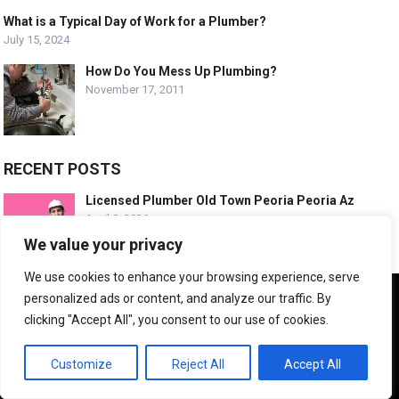
What is a Typical Day of Work for a Plumber?
July 15, 2024
How Do You Mess Up Plumbing?
November 17, 2011
RECENT POSTS
Licensed Plumber Old Town Peoria Peoria Az
April 8, 2026
We value your privacy
We use cookies to enhance your browsing experience, serve
Emergency Plumbing Old Town Peoria Arizona
We use cookies to ensure that we give you the best
personalized ads or content, and analyze our traffic. By
April 8, 2026
experience on our website. If you continue to use this site we
clicking "Accept All", you consent to our use of cookies.
will assume that you are happy with it.
OK
Customize
Reject All
Accept All
Trusted Plumbing Experts Desert Harbor Az
April 8, 2026