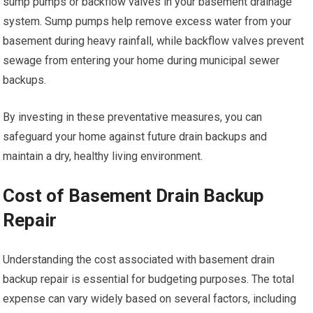
sump pumps or backflow valves in your basement drainage
system. Sump pumps help remove excess water from your
basement during heavy rainfall, while backflow valves prevent
sewage from entering your home during municipal sewer
backups.
By investing in these preventative measures, you can
safeguard your home against future drain backups and
maintain a dry, healthy living environment.
Cost of Basement Drain Backup
Repair
Understanding the cost associated with basement drain
backup repair is essential for budgeting purposes. The total
expense can vary widely based on several factors, including