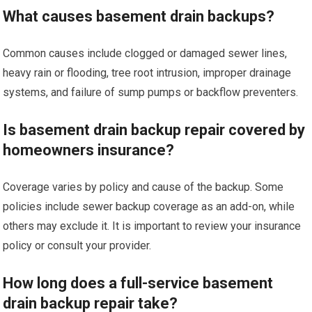
What causes basement drain backups?
Common causes include clogged or damaged sewer lines,
heavy rain or flooding, tree root intrusion, improper drainage
systems, and failure of sump pumps or backflow preventers.
Is basement drain backup repair covered by
homeowners insurance?
Coverage varies by policy and cause of the backup. Some
policies include sewer backup coverage as an add-on, while
others may exclude it. It is important to review your insurance
policy or consult your provider.
How long does a full-service basement
drain backup repair take?