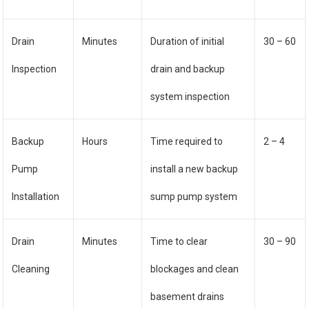
Drain
Minutes
Duration of initial
30 – 60
Inspection
drain and backup
system inspection
Backup
Hours
Time required to
2 – 4
Pump
install a new backup
Installation
sump pump system
Drain
Minutes
Time to clear
30 – 90
Cleaning
blockages and clean
basement drains