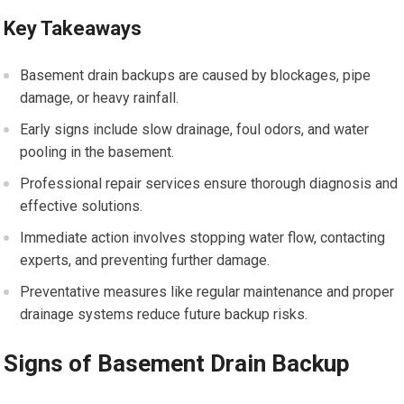
Key Takeaways
Basement drain backups are caused by blockages, pipe
damage, or heavy rainfall.
Early signs include slow drainage, foul odors, and water
pooling in the basement.
Professional repair services ensure thorough diagnosis and
effective solutions.
Immediate action involves stopping water flow, contacting
experts, and preventing further damage.
Preventative measures like regular maintenance and proper
drainage systems reduce future backup risks.
Signs of Basement Drain Backup