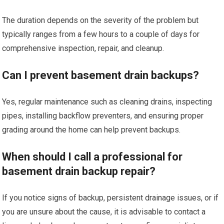
The duration depends on the severity of the problem but
typically ranges from a few hours to a couple of days for
comprehensive inspection, repair, and cleanup.
Can I prevent basement drain backups?
Yes, regular maintenance such as cleaning drains, inspecting
pipes, installing backflow preventers, and ensuring proper
grading around the home can help prevent backups.
When should I call a professional for
basement drain backup repair?
If you notice signs of backup, persistent drainage issues, or if
you are unsure about the cause, it is advisable to contact a