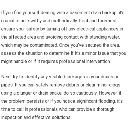
If you find yourself dealing with a basement drain backup, it’s
crucial to act swiftly and methodically. First and foremost,
ensure your safety by turning off any electrical appliances in
the affected area and avoiding contact with standing water,
which may be contaminated. Once you’ve secured the area,
assess the situation to determine if it’s a minor issue that you
might handle or if it requires professional intervention.
Next, try to identify any visible blockages in your drains or
pipes. If you can safely remove debris or clear minor clogs
using a plunger or drain snake, do so cautiously. However, if
the problem persists or if you notice significant flooding, it’s
time to call in professionals who can provide a thorough
inspection and effective solutions.