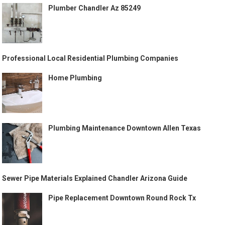
Plumber Chandler Az 85249
Professional Local Residential Plumbing Companies
Home Plumbing
Plumbing Maintenance Downtown Allen Texas
Sewer Pipe Materials Explained Chandler Arizona Guide
Pipe Replacement Downtown Round Rock Tx