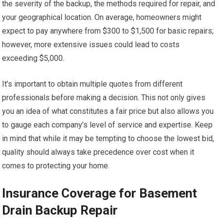
the severity of the backup, the methods required for repair, and
your geographical location. On average, homeowners might
expect to pay anywhere from $300 to $1,500 for basic repairs;
however, more extensive issues could lead to costs
exceeding $5,000.
It’s important to obtain multiple quotes from different
professionals before making a decision. This not only gives
you an idea of what constitutes a fair price but also allows you
to gauge each company’s level of service and expertise. Keep
in mind that while it may be tempting to choose the lowest bid,
quality should always take precedence over cost when it
comes to protecting your home.
Insurance Coverage for Basement
Drain Backup Repair