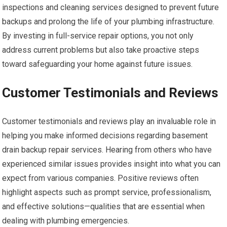
inspections and cleaning services designed to prevent future
backups and prolong the life of your plumbing infrastructure.
By investing in full-service repair options, you not only
address current problems but also take proactive steps
toward safeguarding your home against future issues.
Customer Testimonials and Reviews
Customer testimonials and reviews play an invaluable role in
helping you make informed decisions regarding basement
drain backup repair services. Hearing from others who have
experienced similar issues provides insight into what you can
expect from various companies. Positive reviews often
highlight aspects such as prompt service, professionalism,
and effective solutions—qualities that are essential when
dealing with plumbing emergencies.