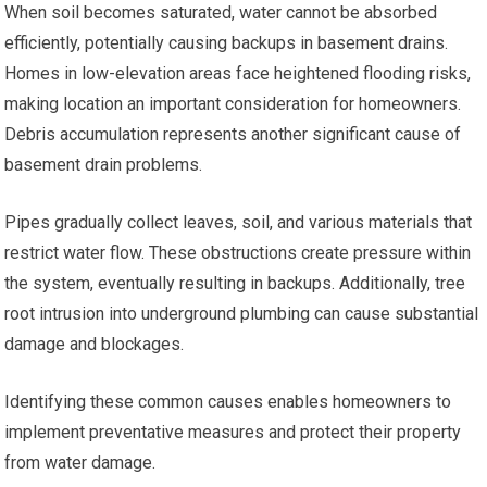
When soil becomes saturated, water cannot be absorbed
efficiently, potentially causing backups in basement drains.
Homes in low-elevation areas face heightened flooding risks,
making location an important consideration for homeowners.
Debris accumulation represents another significant cause of
basement drain problems.
Pipes gradually collect leaves, soil, and various materials that
restrict water flow. These obstructions create pressure within
the system, eventually resulting in backups. Additionally, tree
root intrusion into underground plumbing can cause substantial
damage and blockages.
Identifying these common causes enables homeowners to
implement preventative measures and protect their property
from water damage.