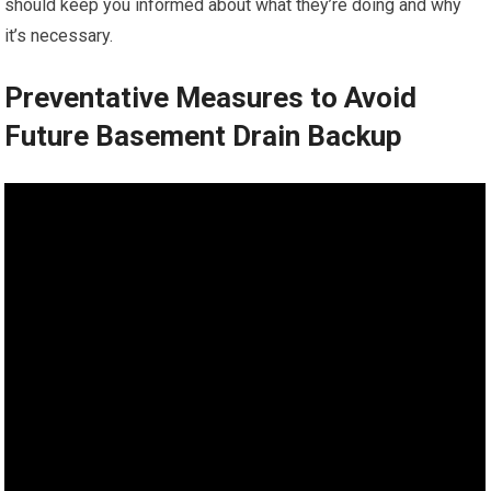
should keep you informed about what they’re doing and why
it’s necessary.
Preventative Measures to Avoid
Future Basement Drain Backup