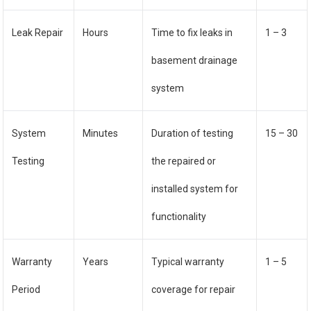
Leak Repair
Hours
Time to fix leaks in
1 – 3
basement drainage
system
System
Minutes
Duration of testing
15 – 30
Testing
the repaired or
installed system for
functionality
Warranty
Years
Typical warranty
1 – 5
Period
coverage for repair