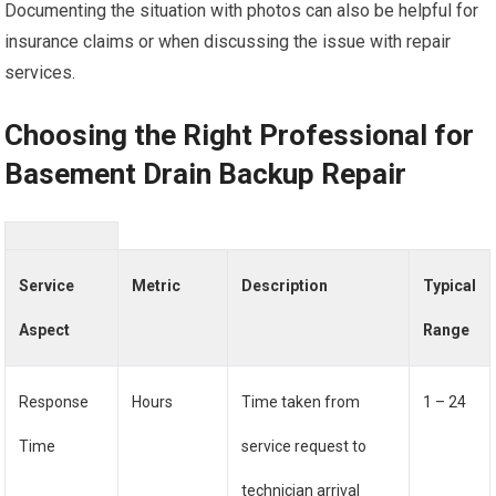
Documenting the situation with photos can also be helpful for
insurance claims or when discussing the issue with repair
services.
Choosing the Right Professional for
Basement Drain Backup Repair
Service
Metric
Description
Typical
Aspect
Range
Response
Hours
Time taken from
1 – 24
Time
service request to
technician arrival