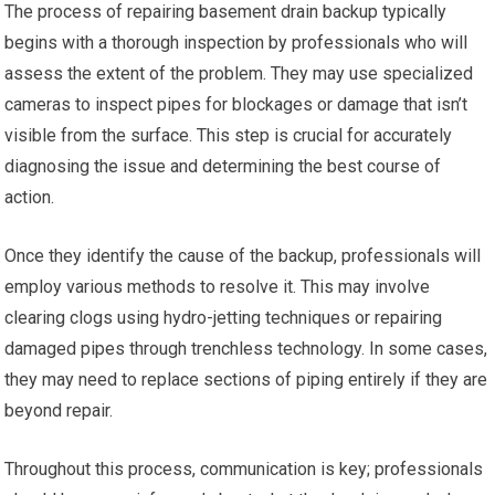
The process of repairing basement drain backup typically
begins with a thorough inspection by professionals who will
assess the extent of the problem. They may use specialized
cameras to inspect pipes for blockages or damage that isn’t
visible from the surface. This step is crucial for accurately
diagnosing the issue and determining the best course of
action.
Once they identify the cause of the backup, professionals will
employ various methods to resolve it. This may involve
clearing clogs using hydro-jetting techniques or repairing
damaged pipes through trenchless technology. In some cases,
they may need to replace sections of piping entirely if they are
beyond repair.
Throughout this process, communication is key; professionals