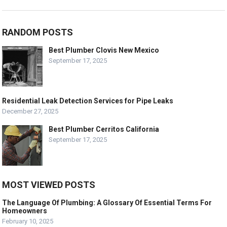
RANDOM POSTS
Best Plumber Clovis New Mexico
September 17, 2025
Residential Leak Detection Services for Pipe Leaks
December 27, 2025
Best Plumber Cerritos California
September 17, 2025
MOST VIEWED POSTS
The Language Of Plumbing: A Glossary Of Essential Terms For
Homeowners
February 10, 2025