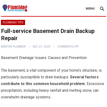
MENU
PLUMBING TIPS
Full-service Basement Drain Backup
Repair
MASTER PLUMBER
DEC 27, 2025
COMMENTS OFF
Basement Drainage Issues: Causes and Prevention
The basement, a vital component of your home’s structure, is
particularly susceptible to drain backups.
Several factors
contribute to this common household problem.
Excessive
precipitation, including heavy rainfall and melting snow, can
overwhelm drainage systems.