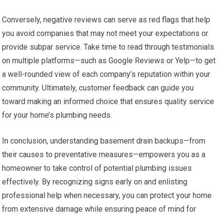
Conversely, negative reviews can serve as red flags that help
you avoid companies that may not meet your expectations or
provide subpar service. Take time to read through testimonials
on multiple platforms—such as Google Reviews or Yelp—to get
a well-rounded view of each company’s reputation within your
community. Ultimately, customer feedback can guide you
toward making an informed choice that ensures quality service
for your home’s plumbing needs.
In conclusion, understanding basement drain backups—from
their causes to preventative measures—empowers you as a
homeowner to take control of potential plumbing issues
effectively. By recognizing signs early on and enlisting
professional help when necessary, you can protect your home
from extensive damage while ensuring peace of mind for