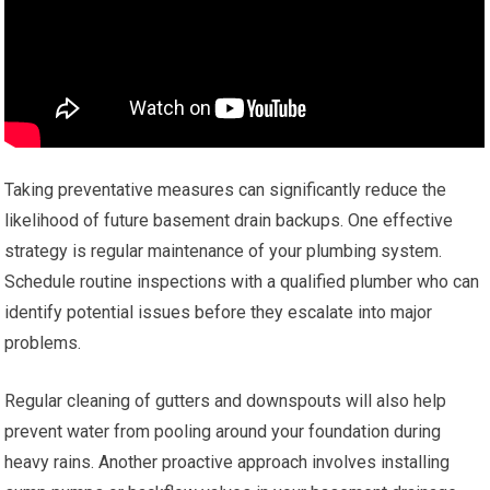
Taking preventative measures can significantly reduce the
likelihood of future basement drain backups. One effective
strategy is regular maintenance of your plumbing system.
Schedule routine inspections with a qualified plumber who can
identify potential issues before they escalate into major
problems.
Regular cleaning of gutters and downspouts will also help
prevent water from pooling around your foundation during
heavy rains. Another proactive approach involves installing