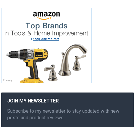
JOIN MY NEWSLETTER
Subscribe to my newsletter to stay updated with new
posts and product reviews.