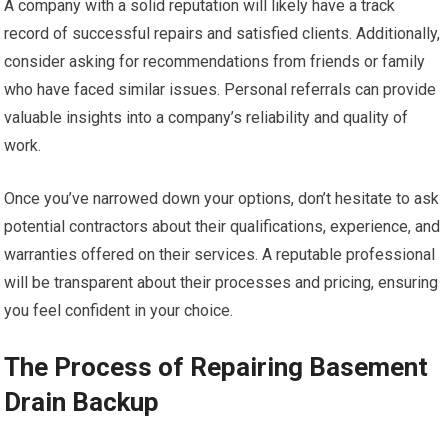
A company with a solid reputation will likely have a track
record of successful repairs and satisfied clients. Additionally,
consider asking for recommendations from friends or family
who have faced similar issues. Personal referrals can provide
valuable insights into a company’s reliability and quality of
work.
Once you’ve narrowed down your options, don’t hesitate to ask
potential contractors about their qualifications, experience, and
warranties offered on their services. A reputable professional
will be transparent about their processes and pricing, ensuring
you feel confident in your choice.
The Process of Repairing Basement
Drain Backup