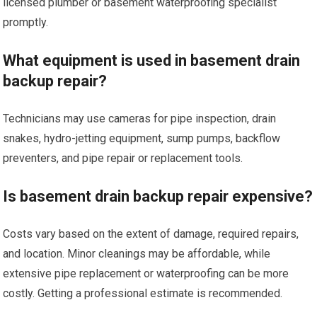
licensed plumber or basement waterproofing specialist
promptly.
What equipment is used in basement drain
backup repair?
Technicians may use cameras for pipe inspection, drain
snakes, hydro-jetting equipment, sump pumps, backflow
preventers, and pipe repair or replacement tools.
Is basement drain backup repair expensive?
Costs vary based on the extent of damage, required repairs,
and location. Minor cleanings may be affordable, while
extensive pipe replacement or waterproofing can be more
costly. Getting a professional estimate is recommended.