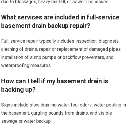
due to blockages, heavy rainfall, or sewer line issues.
What services are included in full-service
basement drain backup repair?
Full-service repair typically includes inspection, diagnosis,
cleaning of drains, repair or replacement of damaged pipes,
installation of sump pumps or backflow preventers, and
waterproofing measures.
How can I tell if my basement drain is
backing up?
Signs include slow draining water, foul odors, water pooling in
the basement, gurgling sounds from drains, and visible
sewage or water backup.