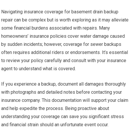
Navigating insurance coverage for basement drain backup
repair can be complex but is worth exploring as it may alleviate
some financial burdens associated with repairs. Many
homeowners’ insurance policies cover water damage caused
by sudden incidents; however, coverage for sewer backups
often requires additional riders or endorsements. It’s essential
to review your policy carefully and consult with your insurance
agent to understand what is covered.
If you experience a backup, document all damages thoroughly
with photographs and detailed notes before contacting your
insurance company. This documentation will support your claim
and help expedite the process. Being proactive about
understanding your coverage can save you significant stress
and financial strain should an unfortunate event occur.