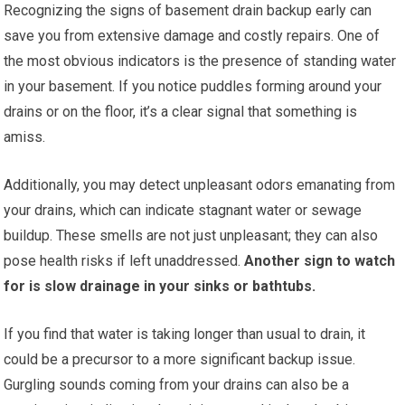
Recognizing the signs of basement drain backup early can
save you from extensive damage and costly repairs. One of
the most obvious indicators is the presence of standing water
in your basement. If you notice puddles forming around your
drains or on the floor, it’s a clear signal that something is
amiss.
Additionally, you may detect unpleasant odors emanating from
your drains, which can indicate stagnant water or sewage
buildup. These smells are not just unpleasant; they can also
pose health risks if left unaddressed.
Another sign to watch
for is slow drainage in your sinks or bathtubs.
If you find that water is taking longer than usual to drain, it
could be a precursor to a more significant backup issue.
Gurgling sounds coming from your drains can also be a