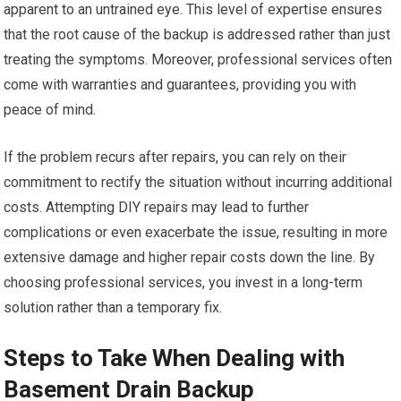
apparent to an untrained eye. This level of expertise ensures
that the root cause of the backup is addressed rather than just
treating the symptoms. Moreover, professional services often
come with warranties and guarantees, providing you with
peace of mind.
If the problem recurs after repairs, you can rely on their
commitment to rectify the situation without incurring additional
costs. Attempting DIY repairs may lead to further
complications or even exacerbate the issue, resulting in more
extensive damage and higher repair costs down the line. By
choosing professional services, you invest in a long-term
solution rather than a temporary fix.
Steps to Take When Dealing with
Basement Drain Backup