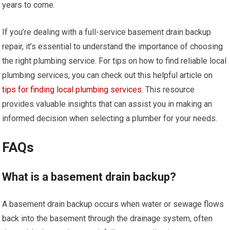
years to come.
If you’re dealing with a full-service basement drain backup
repair, it’s essential to understand the importance of choosing
the right plumbing service. For tips on how to find reliable local
plumbing services, you can check out this helpful article on
tips for finding local plumbing services
. This resource
provides valuable insights that can assist you in making an
informed decision when selecting a plumber for your needs.
FAQs
What is a basement drain backup?
A basement drain backup occurs when water or sewage flows
back into the basement through the drainage system, often