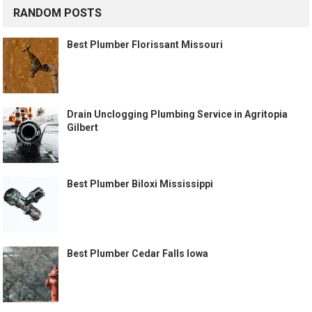
RANDOM POSTS
Best Plumber Florissant Missouri
Drain Unclogging Plumbing Service in Agritopia
Gilbert
Best Plumber Biloxi Mississippi
Best Plumber Cedar Falls Iowa