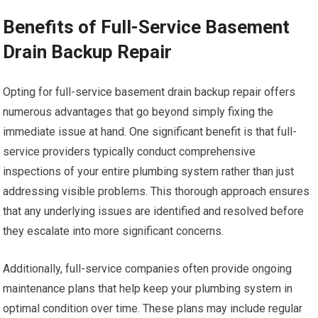
Benefits of Full-Service Basement
Drain Backup Repair
Opting for full-service basement drain backup repair offers
numerous advantages that go beyond simply fixing the
immediate issue at hand. One significant benefit is that full-
service providers typically conduct comprehensive
inspections of your entire plumbing system rather than just
addressing visible problems. This thorough approach ensures
that any underlying issues are identified and resolved before
they escalate into more significant concerns.
Additionally, full-service companies often provide ongoing
maintenance plans that help keep your plumbing system in
optimal condition over time. These plans may include regular