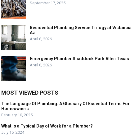
September 17, 2025
Residential Plumbing Service Trilogy at Vistancia
Az
April 8, 2026
Emergency Plumber Shaddock Park Allen Texas
April 8, 2026
MOST VIEWED POSTS
The Language Of Plumbing: A Glossary Of Essential Terms For
Homeowners
February 10, 2025
What is a Typical Day of Work for a Plumber?
July 15, 2024