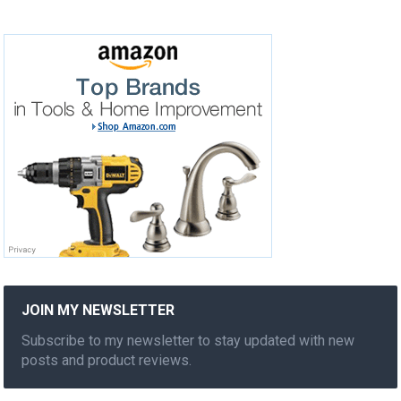
JOIN MY NEWSLETTER
Subscribe to my newsletter to stay updated with new
posts and product reviews.