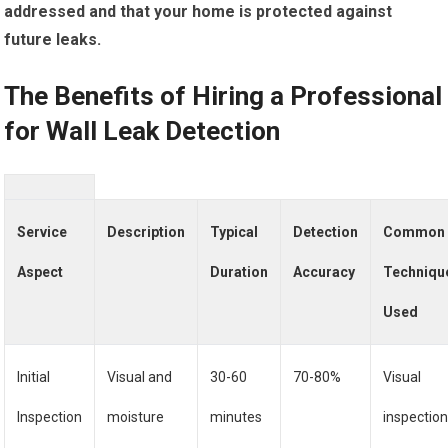
addressed and that your home is protected against
future leaks.
The Benefits of Hiring a Professional
for Wall Leak Detection
Service
Description
Typical
Detection
Common
Aspect
Duration
Accuracy
Techniqu
Used
Initial
Visual and
30-60
70-80%
Visual
Inspection
moisture
minutes
inspection