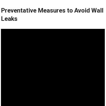
Preventative Measures to Avoid Wall
Leaks