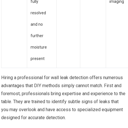
fully
imaging
resolved
and no
further
moisture
present
Hiring a professional for wall leak detection offers numerous
advantages that DIY methods simply cannot match. First and
foremost, professionals bring expertise and experience to the
table. They are trained to identify subtle signs of leaks that
you may overlook and have access to specialized equipment
designed for accurate detection.