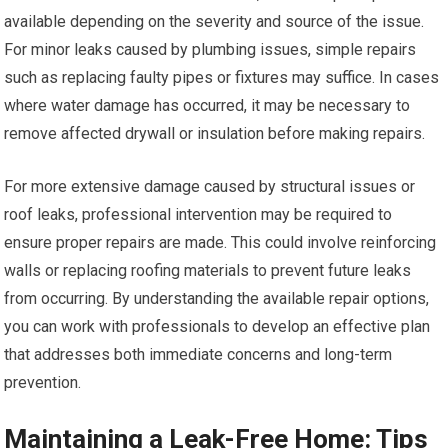
available depending on the severity and source of the issue.
For minor leaks caused by plumbing issues, simple repairs
such as replacing faulty pipes or fixtures may suffice. In cases
where water damage has occurred, it may be necessary to
remove affected drywall or insulation before making repairs.
For more extensive damage caused by structural issues or
roof leaks, professional intervention may be required to
ensure proper repairs are made. This could involve reinforcing
walls or replacing roofing materials to prevent future leaks
from occurring. By understanding the available repair options,
you can work with professionals to develop an effective plan
that addresses both immediate concerns and long-term
prevention.
Maintaining a Leak-Free Home: Tips