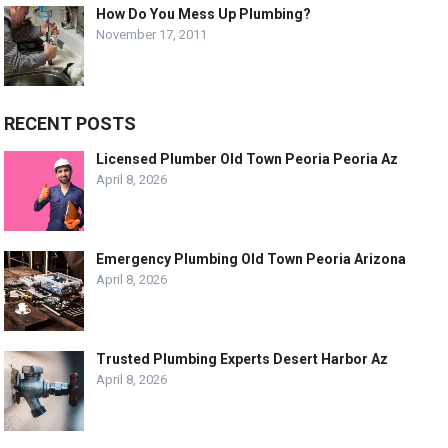
How Do You Mess Up Plumbing?
November 17, 2011
RECENT POSTS
Licensed Plumber Old Town Peoria Peoria Az
April 8, 2026
Emergency Plumbing Old Town Peoria Arizona
April 8, 2026
Trusted Plumbing Experts Desert Harbor Az
April 8, 2026