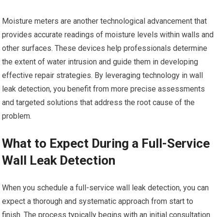
Moisture meters are another technological advancement that
provides accurate readings of moisture levels within walls and
other surfaces. These devices help professionals determine
the extent of water intrusion and guide them in developing
effective repair strategies. By leveraging technology in wall
leak detection, you benefit from more precise assessments
and targeted solutions that address the root cause of the
problem.
What to Expect During a Full-Service
Wall Leak Detection
When you schedule a full-service wall leak detection, you can
expect a thorough and systematic approach from start to
finish. The process typically begins with an initial consultation