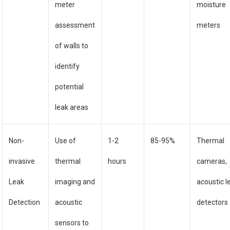
meter
moisture
assessment
meters
of walls to
identify
potential
leak areas
Non-
Use of
1-2
85-95%
Thermal
invasive
thermal
hours
cameras,
Leak
imaging and
acoustic l
Detection
acoustic
detectors
sensors to