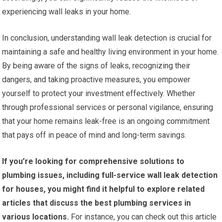
experiencing wall leaks in your home.
In conclusion, understanding wall leak detection is crucial for
maintaining a safe and healthy living environment in your home.
By being aware of the signs of leaks, recognizing their
dangers, and taking proactive measures, you empower
yourself to protect your investment effectively. Whether
through professional services or personal vigilance, ensuring
that your home remains leak-free is an ongoing commitment
that pays off in peace of mind and long-term savings.
If you’re looking for comprehensive solutions to
plumbing issues, including full-service wall leak detection
for houses, you might find it helpful to explore related
articles that discuss the best plumbing services in
various locations.
For instance, you can check out this article