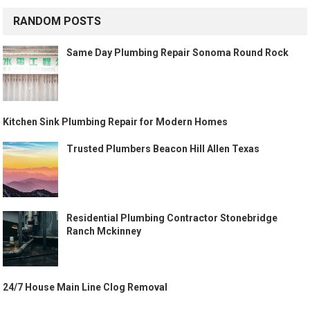
RANDOM POSTS
Same Day Plumbing Repair Sonoma Round Rock
Kitchen Sink Plumbing Repair for Modern Homes
Trusted Plumbers Beacon Hill Allen Texas
Residential Plumbing Contractor Stonebridge
Ranch Mckinney
24/7 House Main Line Clog Removal