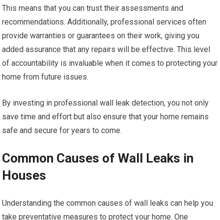
This means that you can trust their assessments and
recommendations. Additionally, professional services often
provide warranties or guarantees on their work, giving you
added assurance that any repairs will be effective. This level
of accountability is invaluable when it comes to protecting your
home from future issues.
By investing in professional wall leak detection, you not only
save time and effort but also ensure that your home remains
safe and secure for years to come.
Common Causes of Wall Leaks in
Houses
Understanding the common causes of wall leaks can help you
take preventative measures to protect your home. One