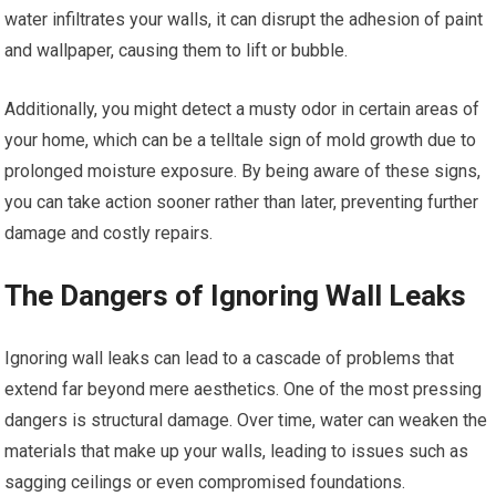
water infiltrates your walls, it can disrupt the adhesion of paint
and wallpaper, causing them to lift or bubble.
Additionally, you might detect a musty odor in certain areas of
your home, which can be a telltale sign of mold growth due to
prolonged moisture exposure. By being aware of these signs,
you can take action sooner rather than later, preventing further
damage and costly repairs.
The Dangers of Ignoring Wall Leaks
Ignoring wall leaks can lead to a cascade of problems that
extend far beyond mere aesthetics. One of the most pressing
dangers is structural damage. Over time, water can weaken the
materials that make up your walls, leading to issues such as
sagging ceilings or even compromised foundations.