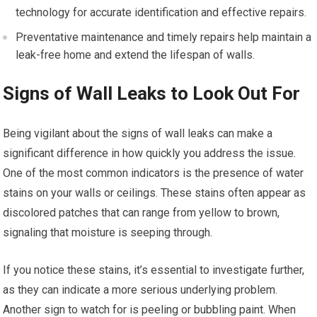
technology for accurate identification and effective repairs.
Preventative maintenance and timely repairs help maintain a
leak-free home and extend the lifespan of walls.
Signs of Wall Leaks to Look Out For
Being vigilant about the signs of wall leaks can make a
significant difference in how quickly you address the issue.
One of the most common indicators is the presence of water
stains on your walls or ceilings. These stains often appear as
discolored patches that can range from yellow to brown,
signaling that moisture is seeping through.
If you notice these stains, it’s essential to investigate further,
as they can indicate a more serious underlying problem.
Another sign to watch for is peeling or bubbling paint. When