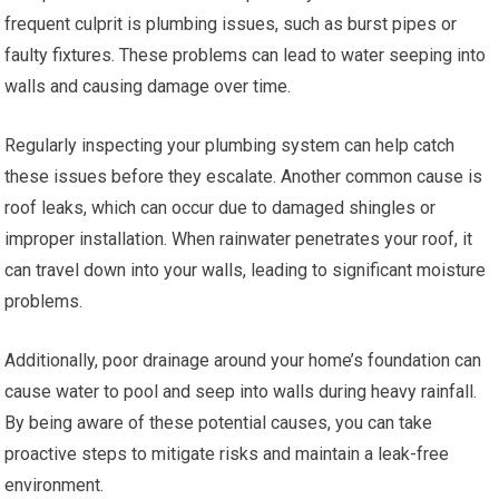
frequent culprit is plumbing issues, such as burst pipes or
faulty fixtures. These problems can lead to water seeping into
walls and causing damage over time.
Regularly inspecting your plumbing system can help catch
these issues before they escalate. Another common cause is
roof leaks, which can occur due to damaged shingles or
improper installation. When rainwater penetrates your roof, it
can travel down into your walls, leading to significant moisture
problems.
Additionally, poor drainage around your home’s foundation can
cause water to pool and seep into walls during heavy rainfall.
By being aware of these potential causes, you can take
proactive steps to mitigate risks and maintain a leak-free
environment.