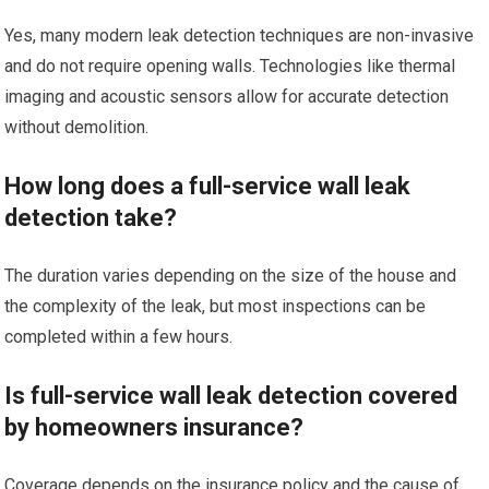
Yes, many modern leak detection techniques are non-invasive
and do not require opening walls. Technologies like thermal
imaging and acoustic sensors allow for accurate detection
without demolition.
How long does a full-service wall leak
detection take?
The duration varies depending on the size of the house and
the complexity of the leak, but most inspections can be
completed within a few hours.
Is full-service wall leak detection covered
by homeowners insurance?
Coverage depends on the insurance policy and the cause of