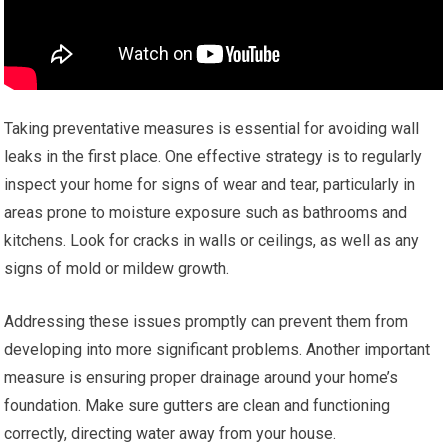
Taking preventative measures is essential for avoiding wall
leaks in the first place. One effective strategy is to regularly
inspect your home for signs of wear and tear, particularly in
areas prone to moisture exposure such as bathrooms and
kitchens. Look for cracks in walls or ceilings, as well as any
signs of mold or mildew growth.
Addressing these issues promptly can prevent them from
developing into more significant problems. Another important
measure is ensuring proper drainage around your home’s
foundation. Make sure gutters are clean and functioning
correctly, directing water away from your house.