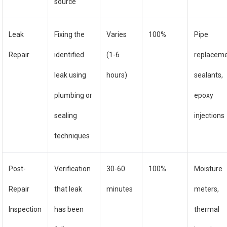
source
Leak
Fixing the
Varies
100%
Pipe
Repair
identified
(1-6
replaceme
leak using
hours)
sealants,
plumbing or
epoxy
sealing
injections
techniques
Post-
Verification
30-60
100%
Moisture
Repair
that leak
minutes
meters,
Inspection
has been
thermal