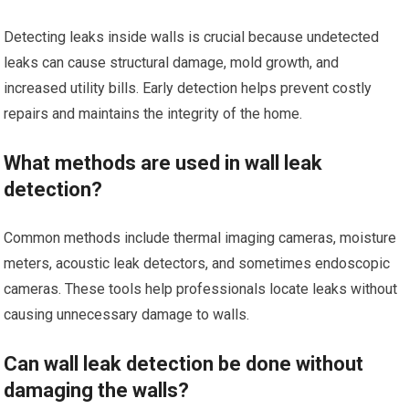
Detecting leaks inside walls is crucial because undetected
leaks can cause structural damage, mold growth, and
increased utility bills. Early detection helps prevent costly
repairs and maintains the integrity of the home.
What methods are used in wall leak
detection?
Common methods include thermal imaging cameras, moisture
meters, acoustic leak detectors, and sometimes endoscopic
cameras. These tools help professionals locate leaks without
causing unnecessary damage to walls.
Can wall leak detection be done without
damaging the walls?