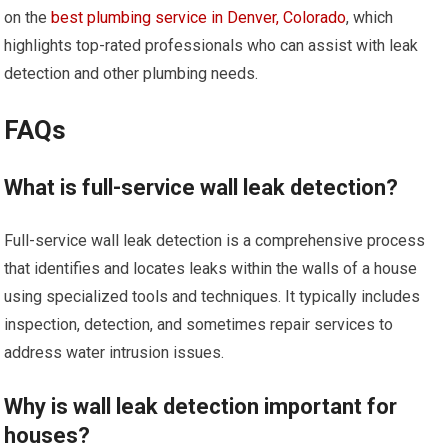
on the
best plumbing service in Denver, Colorado
, which
highlights top-rated professionals who can assist with leak
detection and other plumbing needs.
FAQs
What is full-service wall leak detection?
Full-service wall leak detection is a comprehensive process
that identifies and locates leaks within the walls of a house
using specialized tools and techniques. It typically includes
inspection, detection, and sometimes repair services to
address water intrusion issues.
Why is wall leak detection important for
houses?