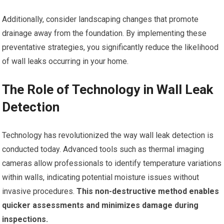
Additionally, consider landscaping changes that promote
drainage away from the foundation. By implementing these
preventative strategies, you significantly reduce the likelihood
of wall leaks occurring in your home.
The Role of Technology in Wall Leak
Detection
Technology has revolutionized the way wall leak detection is
conducted today. Advanced tools such as thermal imaging
cameras allow professionals to identify temperature variations
within walls, indicating potential moisture issues without
invasive procedures.
This non-destructive method enables
quicker assessments and minimizes damage during
inspections.