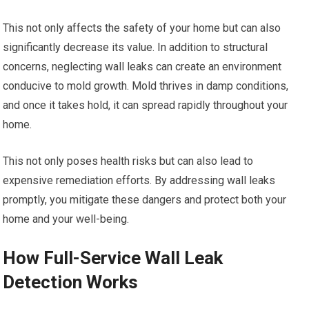
This not only affects the safety of your home but can also
significantly decrease its value. In addition to structural
concerns, neglecting wall leaks can create an environment
conducive to mold growth. Mold thrives in damp conditions,
and once it takes hold, it can spread rapidly throughout your
home.
This not only poses health risks but can also lead to
expensive remediation efforts. By addressing wall leaks
promptly, you mitigate these dangers and protect both your
home and your well-being.
How Full-Service Wall Leak
Detection Works