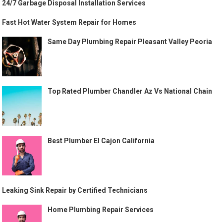
24/7 Garbage Disposal Installation Services
Fast Hot Water System Repair for Homes
Same Day Plumbing Repair Pleasant Valley Peoria
Top Rated Plumber Chandler Az Vs National Chain
Best Plumber El Cajon California
Leaking Sink Repair by Certified Technicians
Home Plumbing Repair Services