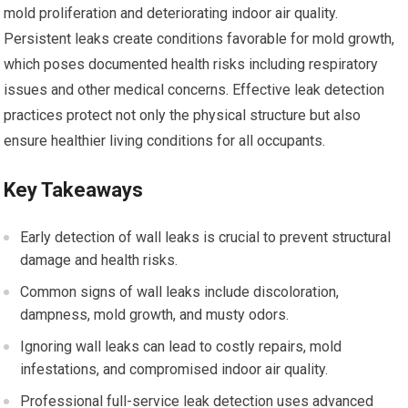
mold proliferation and deteriorating indoor air quality.
Persistent leaks create conditions favorable for mold growth,
which poses documented health risks including respiratory
issues and other medical concerns. Effective leak detection
practices protect not only the physical structure but also
ensure healthier living conditions for all occupants.
Key Takeaways
Early detection of wall leaks is crucial to prevent structural
damage and health risks.
Common signs of wall leaks include discoloration,
dampness, mold growth, and musty odors.
Ignoring wall leaks can lead to costly repairs, mold
infestations, and compromised indoor air quality.
Professional full-service leak detection uses advanced