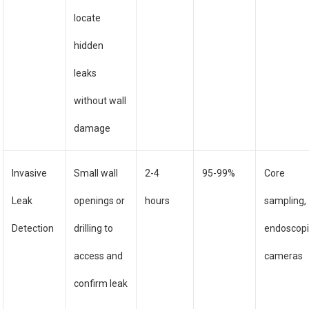
locate
hidden
leaks
without wall
damage
Invasive
Small wall
2-4
95-99%
Core
Leak
openings or
hours
sampling,
Detection
drilling to
endoscop
access and
cameras
confirm leak