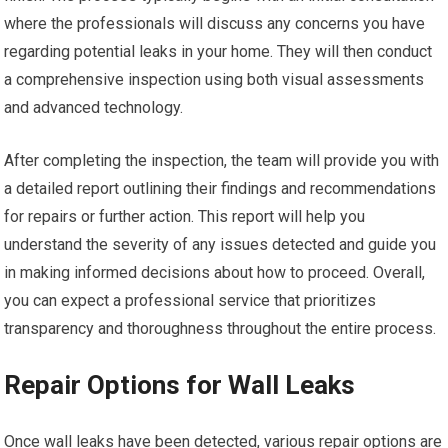
where the professionals will discuss any concerns you have
regarding potential leaks in your home. They will then conduct
a comprehensive inspection using both visual assessments
and advanced technology.
After completing the inspection, the team will provide you with
a detailed report outlining their findings and recommendations
for repairs or further action. This report will help you
understand the severity of any issues detected and guide you
in making informed decisions about how to proceed. Overall,
you can expect a professional service that prioritizes
transparency and thoroughness throughout the entire process.
Repair Options for Wall Leaks
Once wall leaks have been detected, various repair options are