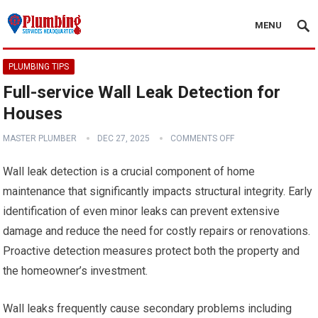
MENU
PLUMBING TIPS
Full-service Wall Leak Detection for
Houses
MASTER PLUMBER
DEC 27, 2025
COMMENTS OFF
Wall leak detection is a crucial component of home
maintenance that significantly impacts structural integrity. Early
identification of even minor leaks can prevent extensive
damage and reduce the need for costly repairs or renovations.
Proactive detection measures protect both the property and
the homeowner’s investment.
Wall leaks frequently cause secondary problems including