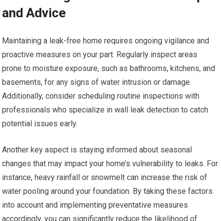
and Advice
Maintaining a leak-free home requires ongoing vigilance and
proactive measures on your part. Regularly inspect areas
prone to moisture exposure, such as bathrooms, kitchens, and
basements, for any signs of water intrusion or damage.
Additionally, consider scheduling routine inspections with
professionals who specialize in wall leak detection to catch
potential issues early.
Another key aspect is staying informed about seasonal
changes that may impact your home’s vulnerability to leaks. For
instance, heavy rainfall or snowmelt can increase the risk of
water pooling around your foundation. By taking these factors
into account and implementing preventative measures
accordingly, you can significantly reduce the likelihood of