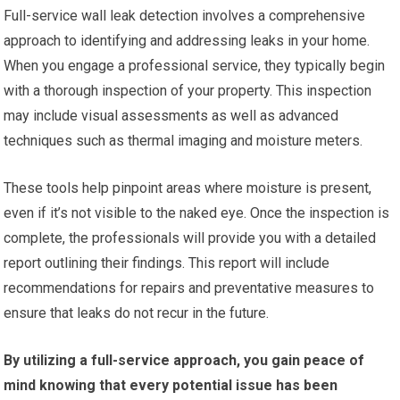
Full-service wall leak detection involves a comprehensive
approach to identifying and addressing leaks in your home.
When you engage a professional service, they typically begin
with a thorough inspection of your property. This inspection
may include visual assessments as well as advanced
techniques such as thermal imaging and moisture meters.
These tools help pinpoint areas where moisture is present,
even if it’s not visible to the naked eye. Once the inspection is
complete, the professionals will provide you with a detailed
report outlining their findings. This report will include
recommendations for repairs and preventative measures to
ensure that leaks do not recur in the future.
By utilizing a full-service approach, you gain peace of
mind knowing that every potential issue has been