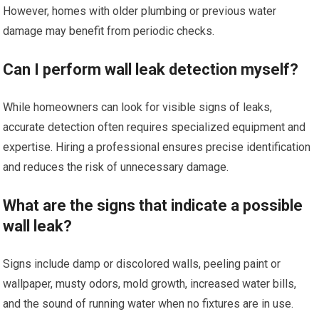
However, homes with older plumbing or previous water
damage may benefit from periodic checks.
Can I perform wall leak detection myself?
While homeowners can look for visible signs of leaks,
accurate detection often requires specialized equipment and
expertise. Hiring a professional ensures precise identification
and reduces the risk of unnecessary damage.
What are the signs that indicate a possible
wall leak?
Signs include damp or discolored walls, peeling paint or
wallpaper, musty odors, mold growth, increased water bills,
and the sound of running water when no fixtures are in use.