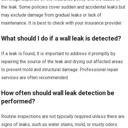
the leak. Some policies cover sudden and accidental leaks but
may exclude damage from gradual leaks or lack of
maintenance. It is best to check with your insurance provider.
What should I do if a wall leak is detected?
If a leak is found, it is important to address it promptly by
repairing the source of the leak and drying out affected areas
to prevent mold and structural damage. Professional repair
services are often recommended.
How often should wall leak detection be
performed?
Routine inspections are not typically required unless there are
signs of leaks, such as water stains, mold, or musty odors.