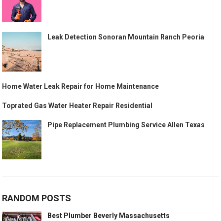
Leak Detection Sonoran Mountain Ranch Peoria
Home Water Leak Repair for Home Maintenance
Toprated Gas Water Heater Repair Residential
Pipe Replacement Plumbing Service Allen Texas
RANDOM POSTS
Best Plumber Beverly Massachusetts