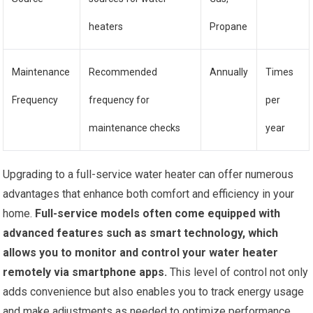
heaters
Propane
Maintenance
Recommended
Annually
Times
Frequency
frequency for
per
maintenance checks
year
Upgrading to a full-service water heater can offer numerous
advantages that enhance both comfort and efficiency in your
home.
Full-service models often come equipped with
advanced features such as smart technology, which
allows you to monitor and control your water heater
remotely via smartphone apps.
This level of control not only
adds convenience but also enables you to track energy usage
and make adjustments as needed to optimize performance.