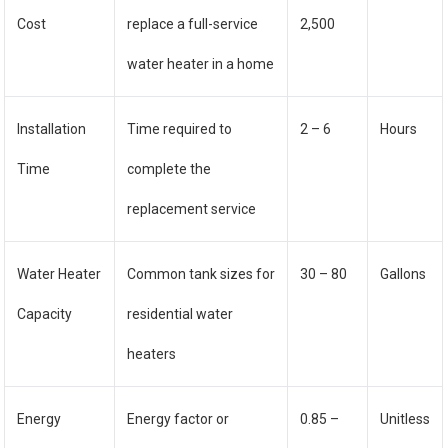
Cost
replace a full-service
2,500
water heater in a home
Installation
Time required to
2 – 6
Hours
Time
complete the
replacement service
Water Heater
Common tank sizes for
30 – 80
Gallons
Capacity
residential water
heaters
Energy
Energy factor or
0.85 –
Unitless