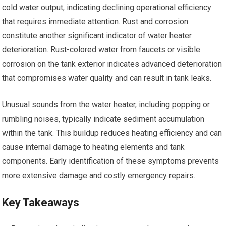
cold water output, indicating declining operational efficiency
that requires immediate attention. Rust and corrosion
constitute another significant indicator of water heater
deterioration. Rust-colored water from faucets or visible
corrosion on the tank exterior indicates advanced deterioration
that compromises water quality and can result in tank leaks.
Unusual sounds from the water heater, including popping or
rumbling noises, typically indicate sediment accumulation
within the tank. This buildup reduces heating efficiency and can
cause internal damage to heating elements and tank
components. Early identification of these symptoms prevents
more extensive damage and costly emergency repairs.
Key Takeaways