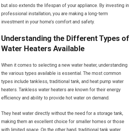
but also extends the lifespan of your appliance. By investing in
professional installation, you are making a long-term
investment in your home’s comfort and safety.
Understanding the Different Types of
Water Heaters Available
When it comes to selecting a new water heater, understanding
the various types available is essential. The most common
types include tankless, traditional tank, and heat pump water
heaters. Tankless water heaters are known for their energy
efficiency and ability to provide hot water on demand.
They heat water directly without the need for a storage tank,
making them an excellent choice for smaller homes or those
with limited space. On the other hand, traditional tank water