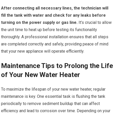
After connecting all necessary lines, the technician will
fill the tank with water and check for any leaks before
turning on the power supply or gas line.
It’s crucial to allow
the unit time to heat up before testing its functionality
thoroughly. A professional installation ensures that all steps
are completed correctly and safely, providing peace of mind
that your new appliance will operate efficiently.
Maintenance Tips to Prolong the Life
of Your New Water Heater
To maximize the lifespan of your new water heater, regular
maintenance is key. One essential task is flushing the tank
periodically to remove sediment buildup that can affect
efficiency and lead to corrosion over time. Depending on your