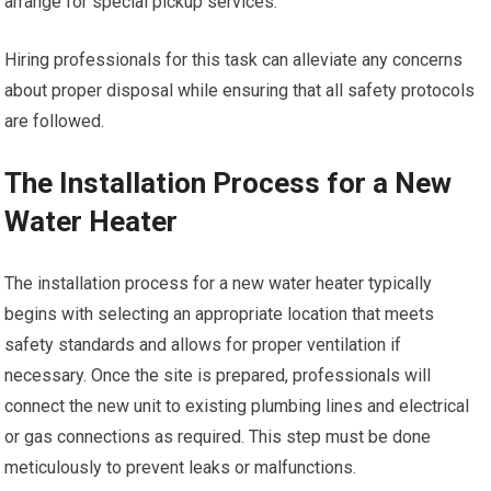
arrange for special pickup services.
Hiring professionals for this task can alleviate any concerns
about proper disposal while ensuring that all safety protocols
are followed.
The Installation Process for a New
Water Heater
The installation process for a new water heater typically
begins with selecting an appropriate location that meets
safety standards and allows for proper ventilation if
necessary. Once the site is prepared, professionals will
connect the new unit to existing plumbing lines and electrical
or gas connections as required. This step must be done
meticulously to prevent leaks or malfunctions.