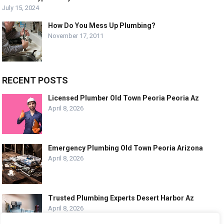
July 15, 2024
How Do You Mess Up Plumbing?
November 17, 2011
RECENT POSTS
Licensed Plumber Old Town Peoria Peoria Az
April 8, 2026
Emergency Plumbing Old Town Peoria Arizona
April 8, 2026
Trusted Plumbing Experts Desert Harbor Az
April 8, 2026