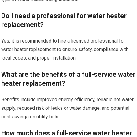
Do I need a professional for water heater
replacement?
Yes, it is recommended to hire a licensed professional for
water heater replacement to ensure safety, compliance with
local codes, and proper installation.
What are the benefits of a full-service water
heater replacement?
Benefits include improved energy efficiency, reliable hot water
supply, reduced risk of leaks or water damage, and potential
cost savings on utility bills.
How much does a full-service water heater