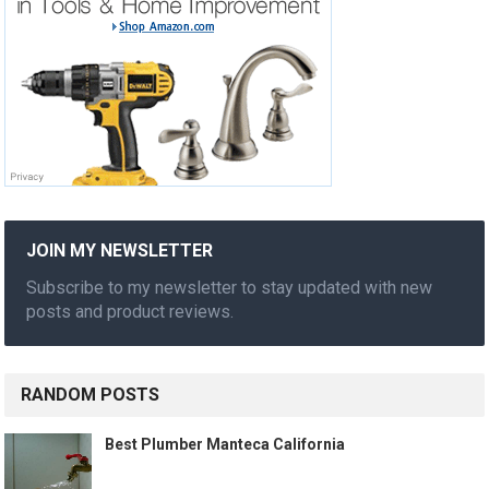
JOIN MY NEWSLETTER
Subscribe to my newsletter to stay updated with new
posts and product reviews.
RANDOM POSTS
Best Plumber Manteca California