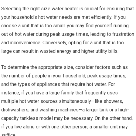
Selecting the right size water heater is crucial for ensuring that
your household’s hot water needs are met efficiently. If you
choose a unit that is too small, you may find yourself running
out of hot water during peak usage times, leading to frustration
and inconvenience. Conversely, opting for a unit that is too
large can result in wasted energy and higher utility bills.
To determine the appropriate size, consider factors such as
the number of people in your household, peak usage times,
and the types of appliances that require hot water. For
instance, if you have a large family that frequently uses
multiple hot water sources simultaneously—like showers,
dishwashers, and washing machines—a larger tank or a high-
capacity tankless model may be necessary. On the other hand,
if you live alone or with one other person, a smaller unit may
suffice.