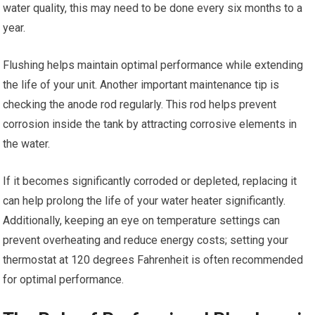
water quality, this may need to be done every six months to a
year.
Flushing helps maintain optimal performance while extending
the life of your unit. Another important maintenance tip is
checking the anode rod regularly. This rod helps prevent
corrosion inside the tank by attracting corrosive elements in
the water.
If it becomes significantly corroded or depleted, replacing it
can help prolong the life of your water heater significantly.
Additionally, keeping an eye on temperature settings can
prevent overheating and reduce energy costs; setting your
thermostat at 120 degrees Fahrenheit is often recommended
for optimal performance.