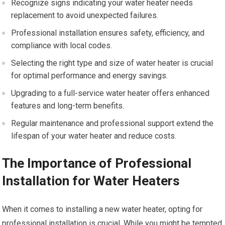
Recognize signs indicating your water heater needs
replacement to avoid unexpected failures.
Professional installation ensures safety, efficiency, and
compliance with local codes.
Selecting the right type and size of water heater is crucial
for optimal performance and energy savings.
Upgrading to a full-service water heater offers enhanced
features and long-term benefits.
Regular maintenance and professional support extend the
lifespan of your water heater and reduce costs.
The Importance of Professional
Installation for Water Heaters
When it comes to installing a new water heater, opting for
professional installation is crucial. While you might be tempted