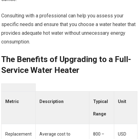
Consulting with a professional can help you assess your
specific needs and ensure that you choose a water heater that
provides adequate hot water without unnecessary energy
consumption.
The Benefits of Upgrading to a Full-
Service Water Heater
Metric
Description
Typical
Unit
Range
Replacement
Average cost to
800 –
USD