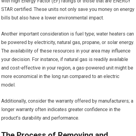
with high Energy Factor (EF) ratings or those that are ENERGY
STAR certified. These units not only save you money on energy
bills but also have a lower environmental impact.
Another important consideration is fuel type; water heaters can
be powered by electricity, natural gas, propane, or solar energy.
The availability of these resources in your area may influence
your decision. For instance, if natural gas is readily available
and cost-effective in your region, a gas-powered unit might be
more economical in the long run compared to an electric
model.
Additionally, consider the warranty offered by manufacturers; a
longer warranty often indicates greater confidence in the
product’s durability and performance.
The Process of Removing and