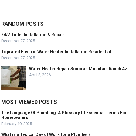
RANDOM POSTS
24/7 Toilet Installation & Repair
December 27, 2025
Toprated Electric Water Heater Installation Residential
December 27, 2025
Water Heater Repair Sonoran Mountain Ranch Az
April 8, 2026
MOST VIEWED POSTS
The Language Of Plumbing: A Glossary Of Essential Terms For
Homeowners
February 10, 2025
What is a Typical Day of Work for a Plumber?