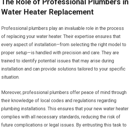
The Role of Professional Plumbers in
Water Heater Replacement
Professional plumbers play an invaluable role in the process
of replacing your water heater. Their expertise ensures that
every aspect of installation—from selecting the right model to
proper setup—is handled with precision and care. They are
trained to identify potential issues that may arise during
installation and can provide solutions tailored to your specific
situation.
Moreover, professional plumbers offer peace of mind through
their knowledge of local codes and regulations regarding
plumbing installations. This ensures that your new water heater
complies with all necessary standards, reducing the risk of
future complications or legal issues. By entrusting this task to