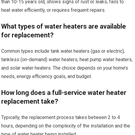
than 10-15 years old, shows signs of rust or leaks, fails to
heat water efficiently, or requires frequent repairs.
What types of water heaters are available
for replacement?
Common types include tank water heaters (gas or electric),
tankless (on-demand) water heaters, heat pump water heaters,
and solar water heaters. The choice depends on your home’s
needs, energy efficiency goals, and budget.
How long does a full-service water heater
replacement take?
Typically, the replacement process takes between 2 to 4
hours, depending on the complexity of the installation and the
type of water heater being installed.