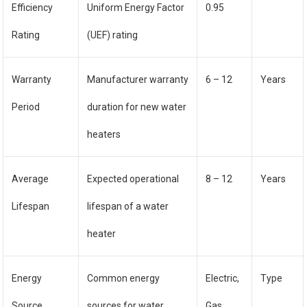
Efficiency
Uniform Energy Factor
0.95
Rating
(UEF) rating
Warranty
Manufacturer warranty
6 – 12
Years
Period
duration for new water
heaters
Average
Expected operational
8 – 12
Years
Lifespan
lifespan of a water
heater
Energy
Common energy
Electric,
Type
Source
sources for water
Gas,