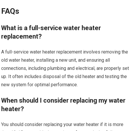
FAQs
What is a full-service water heater
replacement?
A full-service water heater replacement involves removing the
old water heater, installing a new unit, and ensuring all
connections, including plumbing and electrical, are properly set
up. It often includes disposal of the old heater and testing the
new system for optimal performance.
When should I consider replacing my water
heater?
You should consider replacing your water heater if it is more