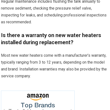
Regular maintenance includes flushing the tank annually to
remove sediment, checking the pressure relief valve,
inspecting for leaks, and scheduling professional inspections
as recommended.
Is there a warranty on new water heaters
installed during replacement?
Most new water heaters come with a manufacturer’s warranty,
typically ranging from 3 to 12 years, depending on the model
and brand. Installation warranties may also be provided by the
service company.