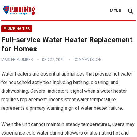
MENU
PLUMBING TIPS
Full-service Water Heater Replacement
for Homes
MASTER PLUMBER
DEC 27, 2025
COMMENTS OFF
Water heaters are essential appliances that provide hot water
for household activities including bathing, cleaning, and
dishwashing. Several indicators signal when a water heater
requires replacement. Inconsistent water temperature
represents a primary warning sign of water heater failure.
When the unit cannot maintain steady temperatures, users may
experience cold water during showers or alternating hot and