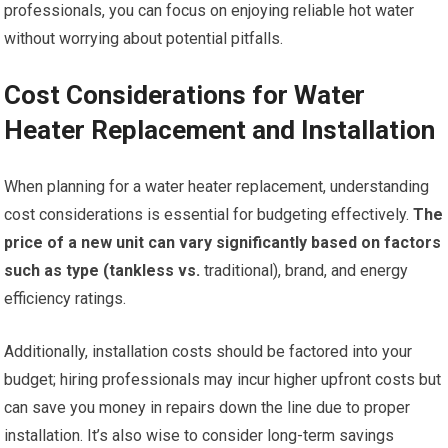
professionals, you can focus on enjoying reliable hot water
without worrying about potential pitfalls.
Cost Considerations for Water
Heater Replacement and Installation
When planning for a water heater replacement, understanding
cost considerations is essential for budgeting effectively.
The
price of a new unit can vary significantly based on factors
such as type (tankless vs.
traditional), brand, and energy
efficiency ratings.
Additionally, installation costs should be factored into your
budget; hiring professionals may incur higher upfront costs but
can save you money in repairs down the line due to proper
installation. It’s also wise to consider long-term savings