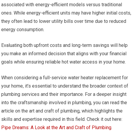
associated with energy-efficient models versus traditional
ones. While energy-efficient units may have higher initial costs,
they often lead to lower utility bills over time due to reduced
energy consumption.
Evaluating both upfront costs and long-term savings will help
you make an informed decision that aligns with your financial
goals while ensuring reliable hot water access in your home.
When considering a full-service water heater replacement for
your home, it’s essential to understand the broader context of
plumbing services and their importance. For a deeper insight
into the craftsmanship involved in plumbing, you can read the
article on the art and craft of plumbing, which highlights the
skills and expertise required in this field. Check it out here:
Pipe Dreams: A Look at the Art and Craft of Plumbing
.