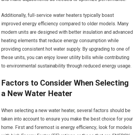
Additionally, full-service water heaters typically boast
improved energy efficiency compared to older models. Many
modern units are designed with better insulation and advanced
heating elements that reduce energy consumption while
providing consistent hot water supply. By upgrading to one of
these units, you can enjoy lower utility bills while contributing
to environmental sustainability through reduced energy usage.
Factors to Consider When Selecting
a New Water Heater
When selecting a new water heater, several factors should be
taken into account to ensure you make the best choice for your
home. First and foremost is energy efficiency; look for models