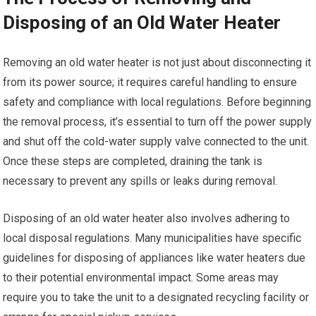
Disposing of an Old Water Heater
Removing an old water heater is not just about disconnecting it
from its power source; it requires careful handling to ensure
safety and compliance with local regulations. Before beginning
the removal process, it’s essential to turn off the power supply
and shut off the cold-water supply valve connected to the unit.
Once these steps are completed, draining the tank is
necessary to prevent any spills or leaks during removal.
Disposing of an old water heater also involves adhering to
local disposal regulations. Many municipalities have specific
guidelines for disposing of appliances like water heaters due
to their potential environmental impact. Some areas may
require you to take the unit to a designated recycling facility or