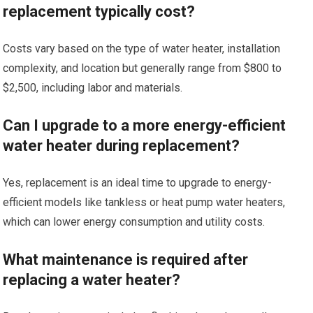
replacement typically cost?
Costs vary based on the type of water heater, installation
complexity, and location but generally range from $800 to
$2,500, including labor and materials.
Can I upgrade to a more energy-efficient
water heater during replacement?
Yes, replacement is an ideal time to upgrade to energy-
efficient models like tankless or heat pump water heaters,
which can lower energy consumption and utility costs.
What maintenance is required after
replacing a water heater?