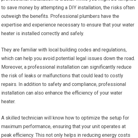
to save money by attempting a DIY installation, the risks often
outweigh the benefits. Professional plumbers have the
expertise and experience necessary to ensure that your water
heater is installed correctly and safely.
They are familiar with local building codes and regulations,
which can help you avoid potential legal issues down the road.
Moreover, a professional installation can significantly reduce
the risk of leaks or malfunctions that could lead to costly
repairs. In addition to safety and compliance, professional
installation can also enhance the efficiency of your water
heater.
A skilled technician will know how to optimize the setup for
maximum performance, ensuring that your unit operates at
peak efficiency. This not only helps in reducing energy costs