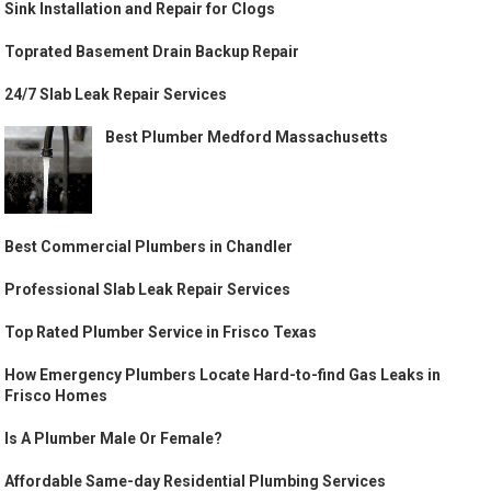
Sink Installation and Repair for Clogs
Toprated Basement Drain Backup Repair
24/7 Slab Leak Repair Services
Best Plumber Medford Massachusetts
Best Commercial Plumbers in Chandler
Professional Slab Leak Repair Services
Top Rated Plumber Service in Frisco Texas
How Emergency Plumbers Locate Hard-to-find Gas Leaks in
Frisco Homes
Is A Plumber Male Or Female?
Affordable Same-day Residential Plumbing Services