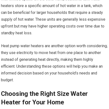
heaters store a specific amount of hot water in a tank, which
can be beneficial for larger households that require a steady
supply of hot water. These units are generally less expensive
upfront but may have higher operating costs over time due to
standby heat loss.
Heat pump water heaters are another option worth considering;
they use electricity to move heat from one place to another
instead of generating heat directly, making them highly
efficient. Understanding these options will help you make an
informed decision based on your household’s needs and
budget.
Choosing the Right Size Water
Heater for Your Home