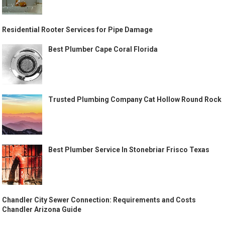
Residential Rooter Services for Pipe Damage
Best Plumber Cape Coral Florida
Trusted Plumbing Company Cat Hollow Round Rock
Best Plumber Service In Stonebriar Frisco Texas
Chandler City Sewer Connection: Requirements and Costs
Chandler Arizona Guide