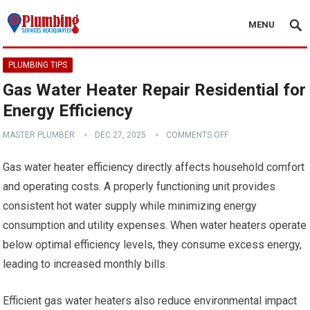
MENU
PLUMBING TIPS
Gas Water Heater Repair Residential for
Energy Efficiency
MASTER PLUMBER
DEC 27, 2025
COMMENTS OFF
Gas water heater efficiency directly affects household comfort
and operating costs. A properly functioning unit provides
consistent hot water supply while minimizing energy
consumption and utility expenses. When water heaters operate
below optimal efficiency levels, they consume excess energy,
leading to increased monthly bills.
Efficient gas water heaters also reduce environmental impact