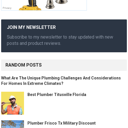
JOIN MY NEWSLETTER
Subscribe to my newsletter to stay updated with new
posts and product reviews.
RANDOM POSTS
What Are The Unique Plumbing Challenges And Considerations
For Homes In Extreme Climates?
Best Plumber Titusville Florida
Plumber Frisco Tx Military Discount