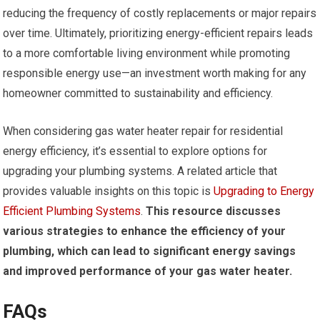
reducing the frequency of costly replacements or major repairs
over time. Ultimately, prioritizing energy-efficient repairs leads
to a more comfortable living environment while promoting
responsible energy use—an investment worth making for any
homeowner committed to sustainability and efficiency.
When considering gas water heater repair for residential
energy efficiency, it’s essential to explore options for
upgrading your plumbing systems. A related article that
provides valuable insights on this topic is
Upgrading to Energy
Efficient Plumbing Systems
.
This resource discusses
various strategies to enhance the efficiency of your
plumbing, which can lead to significant energy savings
and improved performance of your gas water heater.
FAQs