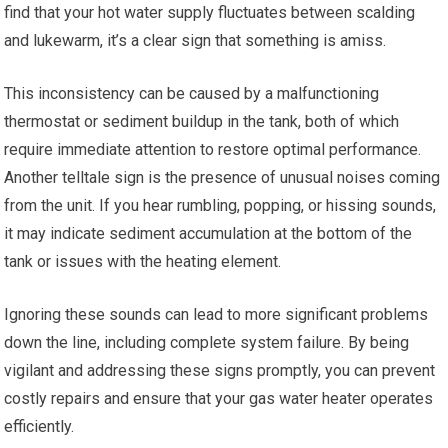
find that your hot water supply fluctuates between scalding
and lukewarm, it’s a clear sign that something is amiss.
This inconsistency can be caused by a malfunctioning
thermostat or sediment buildup in the tank, both of which
require immediate attention to restore optimal performance.
Another telltale sign is the presence of unusual noises coming
from the unit. If you hear rumbling, popping, or hissing sounds,
it may indicate sediment accumulation at the bottom of the
tank or issues with the heating element.
Ignoring these sounds can lead to more significant problems
down the line, including complete system failure. By being
vigilant and addressing these signs promptly, you can prevent
costly repairs and ensure that your gas water heater operates
efficiently.