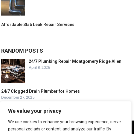
Affordable Slab Leak Repair Services
RANDOM POSTS
24/7 Plumbing Repair Montgomery Ridge Allen
April 8, 2026
24/7 Clogged Drain Plumber for Homes
December 27, 2025
Best Plumber Minot North Dakota
We value your privacy
September 17, 2025
We use cookies to enhance your browsing experience, serve
We use cookies to ensure that we give you the best
personalized ads or content, and analyze our traffic. By