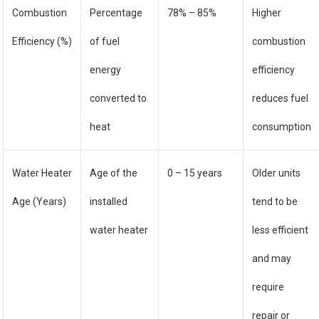
Combustion
Percentage
78% – 85%
Higher
Efficiency (%)
of fuel
combustion
energy
efficiency
converted to
reduces fuel
heat
consumption
Water Heater
Age of the
0 – 15 years
Older units
Age (Years)
installed
tend to be
water heater
less efficient
and may
require
repair or