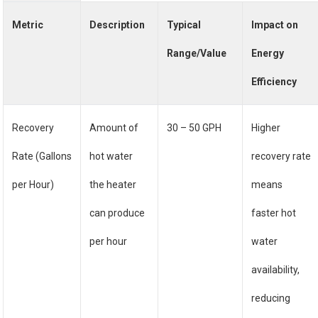
Metric
Description
Typical
Impact on
Range/Value
Energy
Efficiency
Recovery
Amount of
30 – 50 GPH
Higher
Rate (Gallons
hot water
recovery rate
per Hour)
the heater
means
can produce
faster hot
per hour
water
availability,
reducing