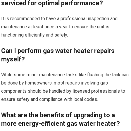
serviced for optimal performance?
It is recommended to have a professional inspection and
maintenance at least once a year to ensure the unit is
functioning efficiently and safely.
Can I perform gas water heater repairs
myself?
While some minor maintenance tasks like flushing the tank can
be done by homeowners, most repairs involving gas
components should be handled by licensed professionals to
ensure safety and compliance with local codes.
What are the benefits of upgrading to a
more energy-efficient gas water heater?