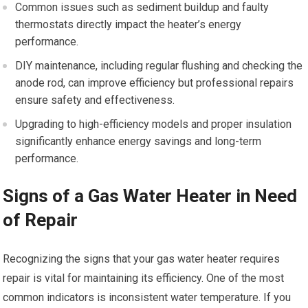
Common issues such as sediment buildup and faulty
thermostats directly impact the heater’s energy
performance.
DIY maintenance, including regular flushing and checking the
anode rod, can improve efficiency but professional repairs
ensure safety and effectiveness.
Upgrading to high-efficiency models and proper insulation
significantly enhance energy savings and long-term
performance.
Signs of a Gas Water Heater in Need
of Repair
Recognizing the signs that your gas water heater requires
repair is vital for maintaining its efficiency. One of the most
common indicators is inconsistent water temperature. If you