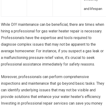
and lifespan
While DIY maintenance can be beneficial, there are times when
hiring a professional for gas water heater repair is necessary.
Professionals have the expertise and tools required to
diagnose complex issues that may not be apparent to the
average homeowner. For instance, if you suspect a gas leak or
a malfunctioning pressure relief valve, it’s crucial to seek
professional assistance immediately for safety reasons.
Moreover, professionals can perform comprehensive
inspections and maintenance that go beyond basic tasks. They
can identify underlying issues that may not be visible and
provide solutions that enhance your water heater’s efficiency.
Investing in professional repair services can save you money