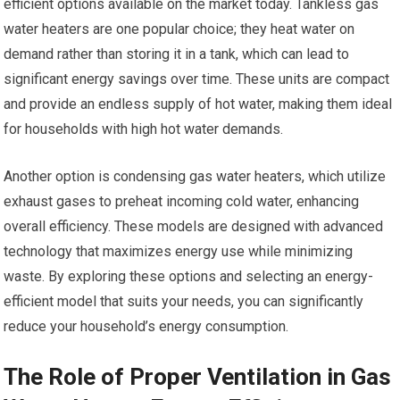
efficient options available on the market today. Tankless gas
water heaters are one popular choice; they heat water on
demand rather than storing it in a tank, which can lead to
significant energy savings over time. These units are compact
and provide an endless supply of hot water, making them ideal
for households with high hot water demands.
Another option is condensing gas water heaters, which utilize
exhaust gases to preheat incoming cold water, enhancing
overall efficiency. These models are designed with advanced
technology that maximizes energy use while minimizing
waste. By exploring these options and selecting an energy-
efficient model that suits your needs, you can significantly
reduce your household’s energy consumption.
The Role of Proper Ventilation in Gas