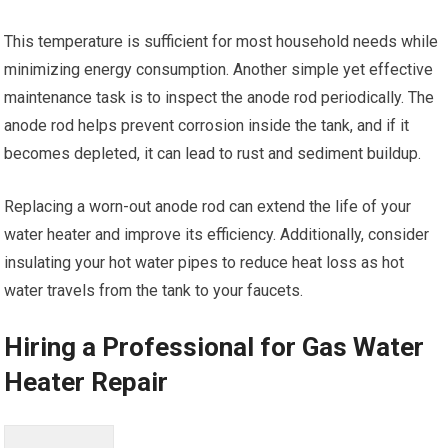
This temperature is sufficient for most household needs while
minimizing energy consumption. Another simple yet effective
maintenance task is to inspect the anode rod periodically. The
anode rod helps prevent corrosion inside the tank, and if it
becomes depleted, it can lead to rust and sediment buildup.
Replacing a worn-out anode rod can extend the life of your
water heater and improve its efficiency. Additionally, consider
insulating your hot water pipes to reduce heat loss as hot
water travels from the tank to your faucets.
Hiring a Professional for Gas Water
Heater Repair