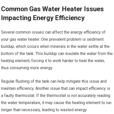
Common Gas Water Heater Issues
Impacting Energy Efficiency
Several common issues can affect the energy efficiency of
your gas water heater. One prevalent problem is sediment
buildup, which occurs when minerals in the water settle at the
bottom of the tank. This buildup can insulate the water from the
heating element, forcing it to work harder to heat the water,
thus consuming more energy.
Regular flushing of the tank can help mitigate this issue and
maintain efficiency. Another issue that can impact efficiency is
a faulty thermostat. If the thermostat is not accurately reading
the water temperature, it may cause the heating element to run
longer than necessary, leading to wasted energy.