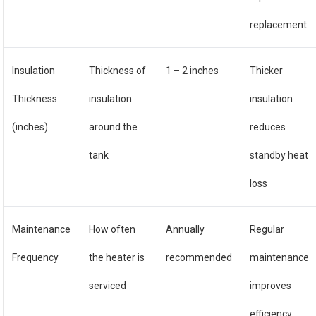
replacement
Insulation
Thickness of
1 – 2 inches
Thicker
Thickness
insulation
insulation
(inches)
around the
reduces
tank
standby heat
loss
Maintenance
How often
Annually
Regular
Frequency
the heater is
recommended
maintenance
serviced
improves
efficiency