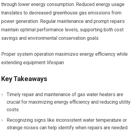
through lower energy consumption. Reduced energy usage
translates to decreased greenhouse gas emissions from
power generation. Regular maintenance and prompt repairs
maintain optimal performance levels, supporting both cost
savings and environmental conservation goals.
Proper system operation maximizes energy efficiency while
extending equipment lifespan.
Key Takeaways
Timely repair and maintenance of gas water heaters are
crucial for maximizing energy efficiency and reducing utility
costs.
Recognizing signs like inconsistent water temperature or
strange noises can help identify when repairs are needed.