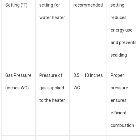
Setting (°F)
setting for
recommended
setting
water heater
reduces
energy use
and prevents
scalding
Gas Pressure
Pressure of
3.5 – 10 inches
Proper
(inches WC)
gas supplied
WC
pressure
to the heater
ensures
efficient
combustion