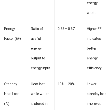
energy
waste
Energy
Ratio of
0.55 – 0.67
Higher EF
Factor (EF)
useful
indicates
energy
better
output to
energy
energy input
efficiency
Standby
Heat lost
10% – 20%
Lower
Heat Loss
while water
standby loss
(%)
is stored in
improves