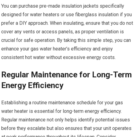
You can purchase pre-made insulation jackets specifically
designed for water heaters or use fiberglass insulation if you
prefer a DIY approach. When insulating, ensure that you do not
cover any vents or access panels, as proper ventilation is
crucial for safe operation. By taking this simple step, you can
enhance your gas water heater’s efficiency and enjoy
consistent hot water without excessive energy costs.
Regular Maintenance for Long-Term
Energy Efficiency
Establishing a routine maintenance schedule for your gas
water heater is essential for long-term energy efficiency.
Regular maintenance not only helps identify potential issues
before they escalate but also ensures that your unit operates
at peak performance throughout its lifespan. Consider