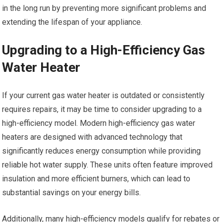
in the long run by preventing more significant problems and
extending the lifespan of your appliance.
Upgrading to a High-Efficiency Gas
Water Heater
If your current gas water heater is outdated or consistently
requires repairs, it may be time to consider upgrading to a
high-efficiency model. Modern high-efficiency gas water
heaters are designed with advanced technology that
significantly reduces energy consumption while providing
reliable hot water supply. These units often feature improved
insulation and more efficient burners, which can lead to
substantial savings on your energy bills.
Additionally, many high-efficiency models qualify for rebates or