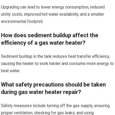
Upgrading can lead to lower energy consumption, reduced
utility costs, improved hot water availability, and a smaller
environmental footprint.
How does sediment buildup affect the
efficiency of a gas water heater?
Sediment buildup in the tank reduces heat transfer efficiency,
causing the heater to work harder and consume more energy to
heat water.
What safety precautions should be taken
during gas water heater repair?
Safety measures include turning off the gas supply, ensuring
proper ventilation, checking for gas leaks, and using