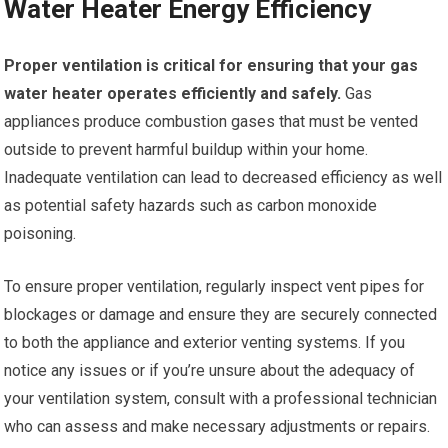
Water Heater Energy Efficiency
Proper ventilation is critical for ensuring that your gas
water heater operates efficiently and safely.
Gas
appliances produce combustion gases that must be vented
outside to prevent harmful buildup within your home.
Inadequate ventilation can lead to decreased efficiency as well
as potential safety hazards such as carbon monoxide
poisoning.
To ensure proper ventilation, regularly inspect vent pipes for
blockages or damage and ensure they are securely connected
to both the appliance and exterior venting systems. If you
notice any issues or if you’re unsure about the adequacy of
your ventilation system, consult with a professional technician
who can assess and make necessary adjustments or repairs.