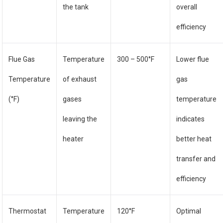
the tank
overall
efficiency
Flue Gas
Temperature
300 – 500°F
Lower flue
Temperature
of exhaust
gas
(°F)
gases
temperature
leaving the
indicates
heater
better heat
transfer and
efficiency
Thermostat
Temperature
120°F
Optimal