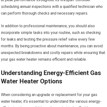
scheduling annual inspections with a qualified technician who
can perform thorough checks and necessary repairs.
In addition to professional maintenance, you should also
incorporate simple tasks into your routine, such as checking
for leaks and testing the pressure relief valve every few
months. By being proactive about maintenance, you can avoid
unexpected breakdowns and costly repairs while ensuring that
your gas water heater remains efficient and reliable.
Understanding Energy-Efficient Gas
Water Heater Options
When considering an upgrade or replacement for your gas
water heater, it’s essential to understand the various energy-