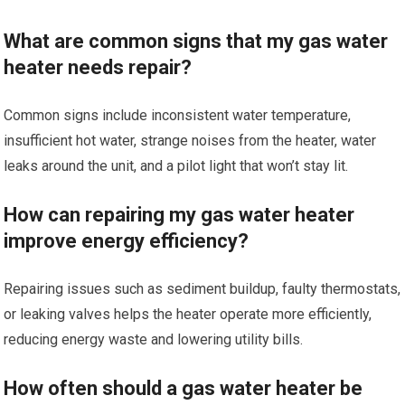
What are common signs that my gas water
heater needs repair?
Common signs include inconsistent water temperature,
insufficient hot water, strange noises from the heater, water
leaks around the unit, and a pilot light that won’t stay lit.
How can repairing my gas water heater
improve energy efficiency?
Repairing issues such as sediment buildup, faulty thermostats,
or leaking valves helps the heater operate more efficiently,
reducing energy waste and lowering utility bills.
How often should a gas water heater be