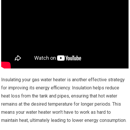
Insulating your gas water heater is another effective strategy
for improving its energy efficiency. Insulation helps reduce
heat loss from the tank and pipes, ensuring that hot water
remains at the desired temperature for longer periods. This
means your water heater won’t have to work as hard to
maintain heat, ultimately leading to lower energy consumption.