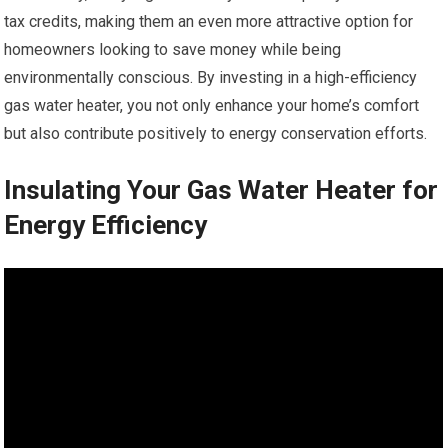
tax credits, making them an even more attractive option for
homeowners looking to save money while being
environmentally conscious. By investing in a high-efficiency
gas water heater, you not only enhance your home’s comfort
but also contribute positively to energy conservation efforts.
Insulating Your Gas Water Heater for
Energy Efficiency