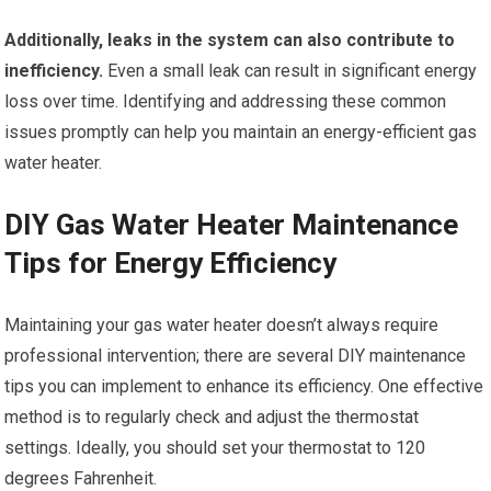
Additionally, leaks in the system can also contribute to
inefficiency.
Even a small leak can result in significant energy
loss over time. Identifying and addressing these common
issues promptly can help you maintain an energy-efficient gas
water heater.
DIY Gas Water Heater Maintenance
Tips for Energy Efficiency
Maintaining your gas water heater doesn’t always require
professional intervention; there are several DIY maintenance
tips you can implement to enhance its efficiency. One effective
method is to regularly check and adjust the thermostat
settings. Ideally, you should set your thermostat to 120
degrees Fahrenheit.