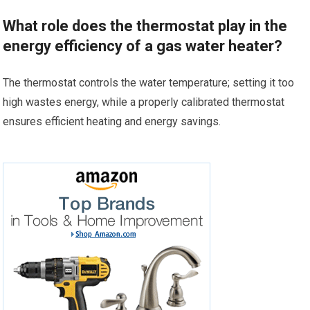
What role does the thermostat play in the
energy efficiency of a gas water heater?
The thermostat controls the water temperature; setting it too
high wastes energy, while a properly calibrated thermostat
ensures efficient heating and energy savings.