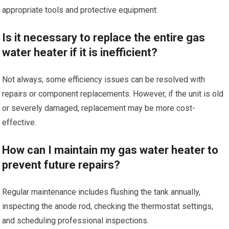
appropriate tools and protective equipment.
Is it necessary to replace the entire gas
water heater if it is inefficient?
Not always; some efficiency issues can be resolved with
repairs or component replacements. However, if the unit is old
or severely damaged, replacement may be more cost-
effective.
How can I maintain my gas water heater to
prevent future repairs?
Regular maintenance includes flushing the tank annually,
inspecting the anode rod, checking the thermostat settings,
and scheduling professional inspections.