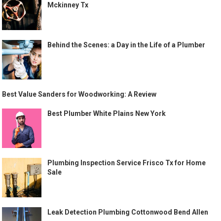
Mckinney Tx
Behind the Scenes: a Day in the Life of a Plumber
Best Value Sanders for Woodworking: A Review
Best Plumber White Plains New York
Plumbing Inspection Service Frisco Tx for Home
Sale
Leak Detection Plumbing Cottonwood Bend Allen