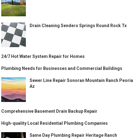
Drain Cleaning Sendero Springs Round Rock Tx
24/7 Hot Water System Repair for Homes
Plumbing Needs for Businesses and Commercial Buildings
Sewer Line Repair Sonoran Mountain Ranch Peoria
Az
Comprehensive Basement Drain Backup Repair
High-quality Local Residential Plumbing Companies
Same Day Plumbing Repair Heritage Ranch