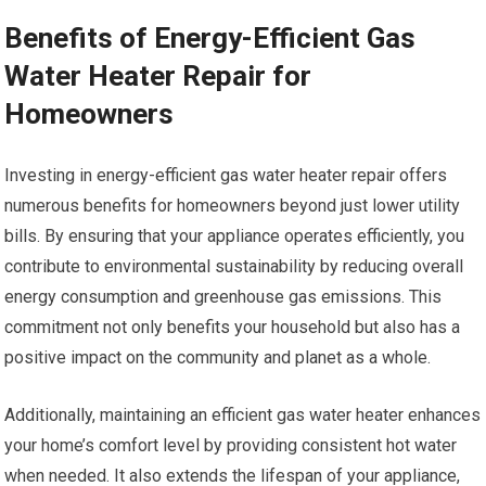
Benefits of Energy-Efficient Gas
Water Heater Repair for
Homeowners
Investing in energy-efficient gas water heater repair offers
numerous benefits for homeowners beyond just lower utility
bills. By ensuring that your appliance operates efficiently, you
contribute to environmental sustainability by reducing overall
energy consumption and greenhouse gas emissions. This
commitment not only benefits your household but also has a
positive impact on the community and planet as a whole.
Additionally, maintaining an efficient gas water heater enhances
your home’s comfort level by providing consistent hot water
when needed. It also extends the lifespan of your appliance,