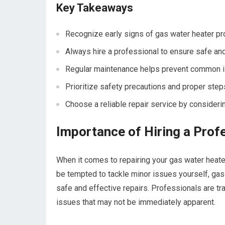
Key Takeaways
Recognize early signs of gas water heater pr
Always hire a professional to ensure safe and
Regular maintenance helps prevent common is
Prioritize safety precautions and proper step
Choose a reliable repair service by considerin
Importance of Hiring a Prof
When it comes to repairing your gas water heater
be tempted to tackle minor issues yourself, gas
safe and effective repairs. Professionals are tr
issues that may not be immediately apparent.