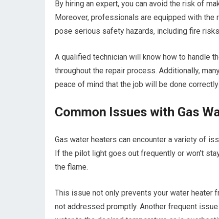
By hiring an expert, you can avoid the risk of ma
Moreover, professionals are equipped with the r
pose serious safety hazards, including fire ris
A qualified technician will know how to handle t
throughout the repair process. Additionally, man
peace of mind that the job will be done correctly 
Common Issues with Gas Wa
Gas water heaters can encounter a variety of iss
If the pilot light goes out frequently or won’t sta
the flame.
This issue not only prevents your water heater f
not addressed promptly. Another frequent issue i