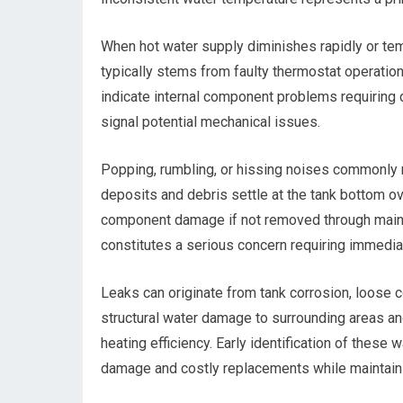
When hot water supply diminishes rapidly or tem
typically stems from faulty thermostat operation
indicate internal component problems requiring 
signal potential mechanical issues.
Popping, rumbling, or hissing noises commonly r
deposits and debris settle at the tank bottom ov
component damage if not removed through main
constitutes a serious concern requiring immediat
Leaks can originate from tank corrosion, loose 
structural water damage to surrounding areas an
heating efficiency. Early identification of these
damage and costly replacements while maintainin