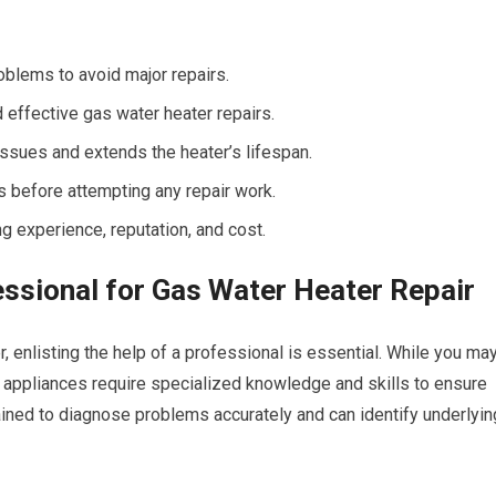
oblems to avoid major repairs.
 effective gas water heater repairs.
sues and extends the heater’s lifespan.
s before attempting any repair work.
g experience, reputation, and cost.
essional for Gas Water Heater Repair
, enlisting the help of a professional is essential. While you ma
 appliances require specialized knowledge and skills to ensure
ained to diagnose problems accurately and can identify underlyin