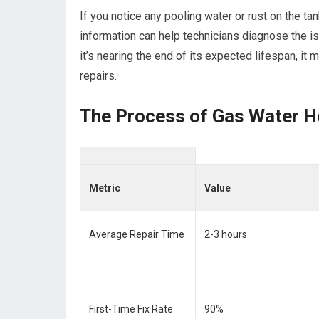
If you notice any pooling water or rust on the ta
information can help technicians diagnose the iss
it’s nearing the end of its expected lifespan, it 
repairs.
The Process of Gas Water H
Metric
Value
Average Repair Time
2-3 hours
First-Time Fix Rate
90%