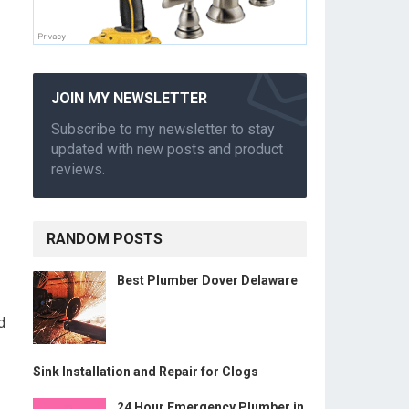
JOIN MY NEWSLETTER
Subscribe to my newsletter to stay
updated with new posts and product
reviews.
RANDOM POSTS
Best Plumber Dover Delaware
d
Sink Installation and Repair for Clogs
24 Hour Emergency Plumber in