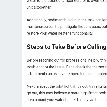
water to the desired temperature or is overheati
unit altogether.
Additionally, sediment buildup in the tank can l
maintenance can help mitigate these issues, but i
restore your water heater’s functionality.
Steps to Take Before Callin
Before reaching out for professional help with y
troubleshoot the issue. First, check the thermos
adjustment can resolve temperature inconsisten
Next, inspect the pilot light; if it’s out, try relig
go out, this may indicate a more significant prob
area around your water heater for any visible lea