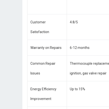
Customer
4.8/5
Satisfaction
Warranty on Repairs
6-12 months
Common Repair
Thermocouple replacement
Issues
ignition, gas valve repair
Energy Efficiency
Up to 15%
Improvement