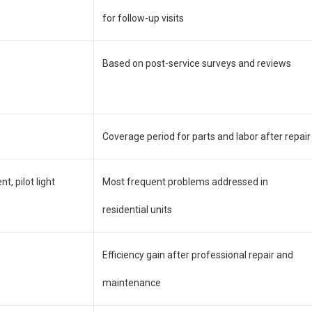
for follow-up visits
Based on post-service surveys and reviews
Coverage period for parts and labor after repair
, pilot light
Most frequent problems addressed in
residential units
Efficiency gain after professional repair and
maintenance