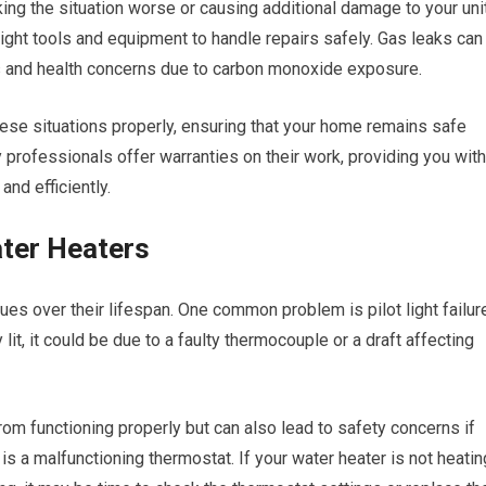
king the situation worse or causing additional damage to your unit
ight tools and equipment to handle repairs safely. Gas leaks can
ks and health concerns due to carbon monoxide exposure.
hese situations properly, ensuring that your home remains safe
y professionals offer warranties on their work, providing you with
and efficiently.
ter Heaters
ues over their lifespan. One common problem is pilot light failur
y lit, it could be due to a faulty thermocouple or a draft affecting
rom functioning properly but can also lead to safety concerns if
s a malfunctioning thermostat. If your water heater is not heatin