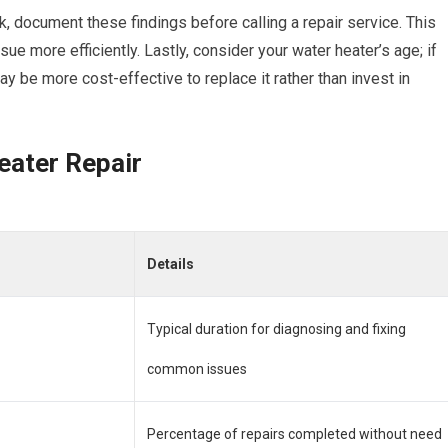
nk, document these findings before calling a repair service. This
ue more efficiently. Lastly, consider your water heater’s age; if
may be more cost-effective to replace it rather than invest in
eater Repair
Details
Typical duration for diagnosing and fixing
common issues
Percentage of repairs completed without need