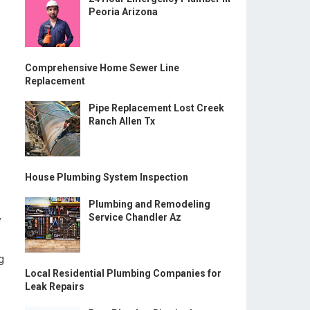
Peoria Arizona
Comprehensive Home Sewer Line
Replacement
Pipe Replacement Lost Creek
Ranch Allen Tx
House Plumbing System Inspection
Plumbing and Remodeling
Service Chandler Az
y
g
Local Residential Plumbing Companies for
Leak Repairs