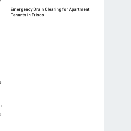
e
Emergency Drain Clearing for Apartment
Tenants in Frisco
e
o
e