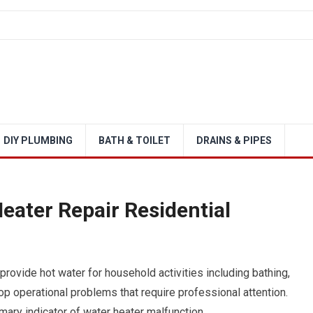
DIY PLUMBING
BATH & TOILET
DRAINS & PIPES
eater Repair Residential
provide hot water for household activities including bathing,
p operational problems that require professional attention.
ary indicator of water heater malfunction.