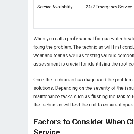
Service Availability
24/7 Emergency Service
When you call a professional for gas water heat
fixing the problem. The technician will first cond
wear and tear as well as testing various compon
assessment is crucial for identifying the root ca
Once the technician has diagnosed the problem, t
solutions. Depending on the severity of the issu
maintenance tasks such as flushing the tank to 
the technician will test the unit to ensure it ope
Factors to Consider When C
Service