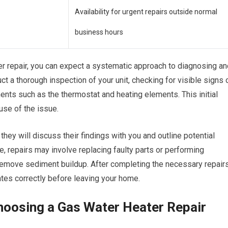
Availability for urgent repairs outside normal
business hours
er repair, you can expect a systematic approach to diagnosing an
uct a thorough inspection of your unit, checking for visible signs 
ents such as the thermostat and heating elements. This initial
use of the issue.
hey will discuss their findings with you and outline potential
e, repairs may involve replacing faulty parts or performing
remove sediment buildup. After completing the necessary repairs
rates correctly before leaving your home.
hoosing a Gas Water Heater Repair