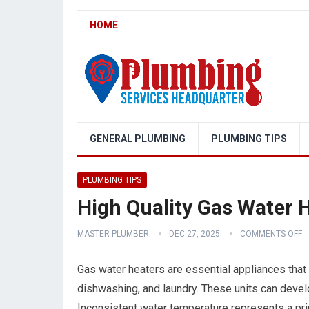
HOME
GENERAL PLUMBING
PLUMBING TIPS
PLUMBING TIPS
High Quality Gas Water H
MASTER PLUMBER
DEC 27, 2025
COMMENTS OFF
Gas water heaters are essential appliances that 
dishwashing, and laundry. These units can develo
Inconsistent water temperature represents a prim