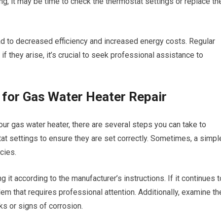
ng, it may be time to check the thermostat settings or replace th
ead to decreased efficiency and increased energy costs. Regular
f they arise, it’s crucial to seek professional assistance to
g for Gas Water Heater Repair
our gas water heater, there are several steps you can take to
tat settings to ensure they are set correctly. Sometimes, a simpl
cies.
hting it according to the manufacturer’s instructions. If it continues t
lem that requires professional attention. Additionally, examine th
ks or signs of corrosion.