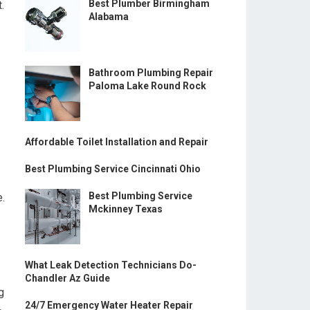
Best Plumber Birmingham
.
Alabama
Bathroom Plumbing Repair
Paloma Lake Round Rock
Affordable Toilet Installation and Repair
Best Plumbing Service Cincinnati Ohio
Best Plumbing Service
e.
Mckinney Texas
What Leak Detection Technicians Do-
Chandler Az Guide
g
24/7 Emergency Water Heater Repair