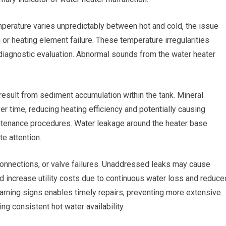
perature varies unpredictably between hot and cold, the issue
 or heating element failure. These temperature irregularities
diagnostic evaluation. Abnormal sounds from the water heater
esult from sediment accumulation within the tank. Mineral
er time, reducing heating efficiency and potentially causing
tenance procedures. Water leakage around the heater base
e attention.
connections, or valve failures. Unaddressed leaks may cause
d increase utility costs due to continuous water loss and reduce
 warning signs enables timely repairs, preventing more extensive
g consistent hot water availability.