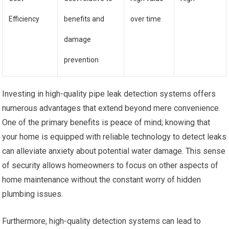
Efficiency
benefits and
over time
damage
prevention
Investing in high-quality pipe leak detection systems offers
numerous advantages that extend beyond mere convenience.
One of the primary benefits is peace of mind; knowing that
your home is equipped with reliable technology to detect leaks
can alleviate anxiety about potential water damage. This sense
of security allows homeowners to focus on other aspects of
home maintenance without the constant worry of hidden
plumbing issues.
Furthermore, high-quality detection systems can lead to