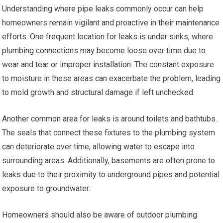
Understanding where pipe leaks commonly occur can help
homeowners remain vigilant and proactive in their maintenance
efforts. One frequent location for leaks is under sinks, where
plumbing connections may become loose over time due to
wear and tear or improper installation. The constant exposure
to moisture in these areas can exacerbate the problem, leading
to mold growth and structural damage if left unchecked.
Another common area for leaks is around toilets and bathtubs.
The seals that connect these fixtures to the plumbing system
can deteriorate over time, allowing water to escape into
surrounding areas. Additionally, basements are often prone to
leaks due to their proximity to underground pipes and potential
exposure to groundwater.
Homeowners should also be aware of outdoor plumbing