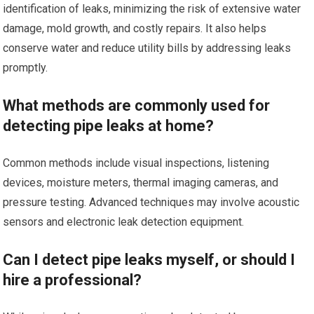
identification of leaks, minimizing the risk of extensive water
damage, mold growth, and costly repairs. It also helps
conserve water and reduce utility bills by addressing leaks
promptly.
What methods are commonly used for
detecting pipe leaks at home?
Common methods include visual inspections, listening
devices, moisture meters, thermal imaging cameras, and
pressure testing. Advanced techniques may involve acoustic
sensors and electronic leak detection equipment.
Can I detect pipe leaks myself, or should I
hire a professional?