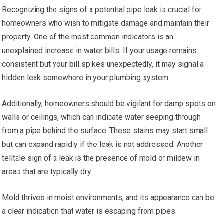
Recognizing the signs of a potential pipe leak is crucial for
homeowners who wish to mitigate damage and maintain their
property. One of the most common indicators is an
unexplained increase in water bills. If your usage remains
consistent but your bill spikes unexpectedly, it may signal a
hidden leak somewhere in your plumbing system.
Additionally, homeowners should be vigilant for damp spots on
walls or ceilings, which can indicate water seeping through
from a pipe behind the surface. These stains may start small
but can expand rapidly if the leak is not addressed. Another
telltale sign of a leak is the presence of mold or mildew in
areas that are typically dry.
Mold thrives in moist environments, and its appearance can be
a clear indication that water is escaping from pipes.