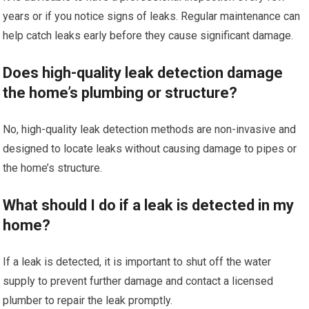
years or if you notice signs of leaks. Regular maintenance can
help catch leaks early before they cause significant damage.
Does high-quality leak detection damage
the home’s plumbing or structure?
No, high-quality leak detection methods are non-invasive and
designed to locate leaks without causing damage to pipes or
the home’s structure.
What should I do if a leak is detected in my
home?
If a leak is detected, it is important to shut off the water
supply to prevent further damage and contact a licensed
plumber to repair the leak promptly.