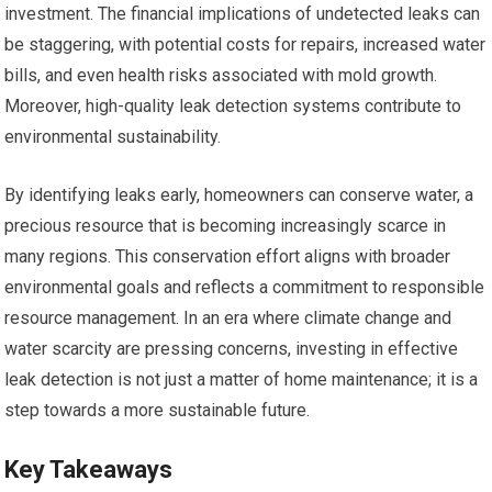
investment. The financial implications of undetected leaks can
be staggering, with potential costs for repairs, increased water
bills, and even health risks associated with mold growth.
Moreover, high-quality leak detection systems contribute to
environmental sustainability.
By identifying leaks early, homeowners can conserve water, a
precious resource that is becoming increasingly scarce in
many regions. This conservation effort aligns with broader
environmental goals and reflects a commitment to responsible
resource management. In an era where climate change and
water scarcity are pressing concerns, investing in effective
leak detection is not just a matter of home maintenance; it is a
step towards a more sustainable future.
Key Takeaways