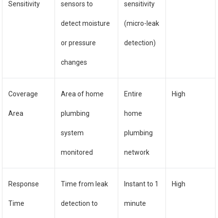
Sensitivity
sensors to
sensitivity
detect moisture
(micro-leak
or pressure
detection)
changes
Coverage
Area of home
Entire
High
Area
plumbing
home
system
plumbing
monitored
network
Response
Time from leak
Instant to 1
High
Time
detection to
minute