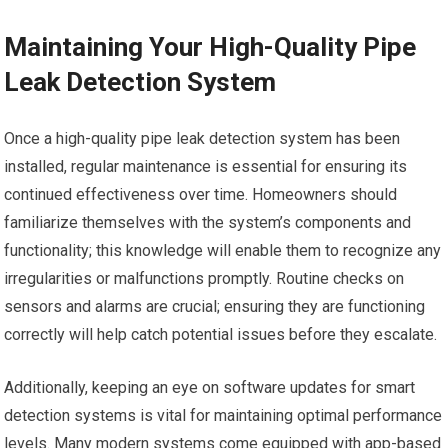
Maintaining Your High-Quality Pipe
Leak Detection System
Once a high-quality pipe leak detection system has been
installed, regular maintenance is essential for ensuring its
continued effectiveness over time. Homeowners should
familiarize themselves with the system’s components and
functionality; this knowledge will enable them to recognize any
irregularities or malfunctions promptly. Routine checks on
sensors and alarms are crucial; ensuring they are functioning
correctly will help catch potential issues before they escalate.
Additionally, keeping an eye on software updates for smart
detection systems is vital for maintaining optimal performance
levels. Many modern systems come equipped with app-based