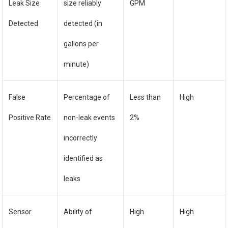
Leak Size
size reliably
GPM
Detected
detected (in
gallons per
minute)
False
Percentage of
Less than
High
Positive Rate
non-leak events
2%
incorrectly
identified as
leaks
Sensor
Ability of
High
High