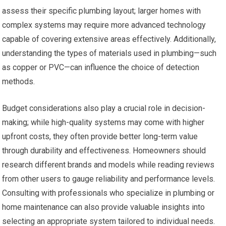
assess their specific plumbing layout; larger homes with
complex systems may require more advanced technology
capable of covering extensive areas effectively. Additionally,
understanding the types of materials used in plumbing—such
as copper or PVC—can influence the choice of detection
methods.
Budget considerations also play a crucial role in decision-
making; while high-quality systems may come with higher
upfront costs, they often provide better long-term value
through durability and effectiveness. Homeowners should
research different brands and models while reading reviews
from other users to gauge reliability and performance levels.
Consulting with professionals who specialize in plumbing or
home maintenance can also provide valuable insights into
selecting an appropriate system tailored to individual needs.