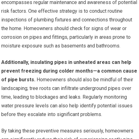
encompasses regular maintenance and awareness of potential
risk factors. One effective strategy is to conduct routine
inspections of plumbing fixtures and connections throughout
the home. Homeowners should check for signs of wear or
corrosion on pipes and fittings, particularly in areas prone to
moisture exposure such as basements and bathrooms.
Additionally, insulating pipes in unheated areas can help
prevent freezing during colder months—a common cause
of pipe bursts.
Homeowners should also be mindful of their
landscaping; tree roots can infiltrate underground pipes over
time, leading to blockages and leaks. Regularly monitoring
water pressure levels can also help identify potential issues
before they escalate into significant problems.
By taking these preventive measures seriously, homeowners