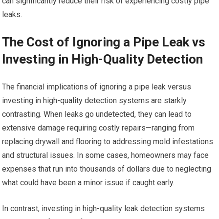
can significantly reduce their risk of experiencing costly pipe
leaks.
The Cost of Ignoring a Pipe Leak vs
Investing in High-Quality Detection
The financial implications of ignoring a pipe leak versus
investing in high-quality detection systems are starkly
contrasting. When leaks go undetected, they can lead to
extensive damage requiring costly repairs—ranging from
replacing drywall and flooring to addressing mold infestations
and structural issues. In some cases, homeowners may face
expenses that run into thousands of dollars due to neglecting
what could have been a minor issue if caught early.
In contrast, investing in high-quality leak detection systems