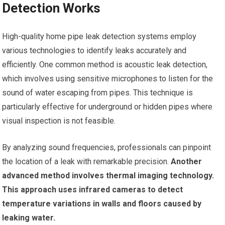
Detection Works
High-quality home pipe leak detection systems employ
various technologies to identify leaks accurately and
efficiently. One common method is acoustic leak detection,
which involves using sensitive microphones to listen for the
sound of water escaping from pipes. This technique is
particularly effective for underground or hidden pipes where
visual inspection is not feasible.
By analyzing sound frequencies, professionals can pinpoint
the location of a leak with remarkable precision.
Another
advanced method involves thermal imaging technology.
This approach uses infrared cameras to detect
temperature variations in walls and floors caused by
leaking water.