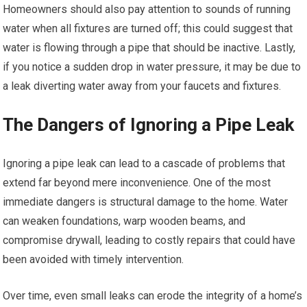
Homeowners should also pay attention to sounds of running
water when all fixtures are turned off; this could suggest that
water is flowing through a pipe that should be inactive. Lastly,
if you notice a sudden drop in water pressure, it may be due to
a leak diverting water away from your faucets and fixtures.
The Dangers of Ignoring a Pipe Leak
Ignoring a pipe leak can lead to a cascade of problems that
extend far beyond mere inconvenience. One of the most
immediate dangers is structural damage to the home. Water
can weaken foundations, warp wooden beams, and
compromise drywall, leading to costly repairs that could have
been avoided with timely intervention.
Over time, even small leaks can erode the integrity of a home’s