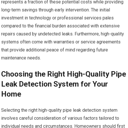
represents a fraction of these potential costs while providing
long-term savings through early intervention. The initial
investment in technology or professional services pales
compared to the financial burden associated with extensive
repairs caused by undetected leaks. Furthermore, high-quality
systems often come with warranties or service agreements
that provide additional peace of mind regarding future
maintenance needs.
Choosing the Right High-Quality Pipe
Leak Detection System for Your
Home
Selecting the right high-quality pipe leak detection system
involves careful consideration of various factors tailored to
individual needs and circumstances. Homeowners should first