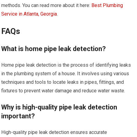
methods. You can read more about it here:
Best Plumbing
Service in Atlanta, Georgia
.
FAQs
What is home pipe leak detection?
Home pipe leak detection is the process of identifying leaks
in the plumbing system of a house. It involves using various
techniques and tools to locate leaks in pipes, fittings, and
fixtures to prevent water damage and reduce water waste.
Why is high-quality pipe leak detection
important?
High-quality pipe leak detection ensures accurate