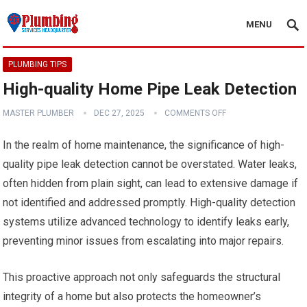
MENU
PLUMBING TIPS
High-quality Home Pipe Leak Detection
MASTER PLUMBER
DEC 27, 2025
COMMENTS OFF
In the realm of home maintenance, the significance of high-
quality pipe leak detection cannot be overstated. Water leaks,
often hidden from plain sight, can lead to extensive damage if
not identified and addressed promptly. High-quality detection
systems utilize advanced technology to identify leaks early,
preventing minor issues from escalating into major repairs.
This proactive approach not only safeguards the structural
integrity of a home but also protects the homeowner’s