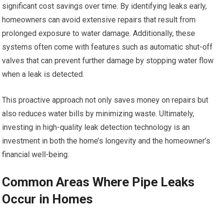
significant cost savings over time. By identifying leaks early,
homeowners can avoid extensive repairs that result from
prolonged exposure to water damage. Additionally, these
systems often come with features such as automatic shut-off
valves that can prevent further damage by stopping water flow
when a leak is detected.
This proactive approach not only saves money on repairs but
also reduces water bills by minimizing waste. Ultimately,
investing in high-quality leak detection technology is an
investment in both the home’s longevity and the homeowner’s
financial well-being.
Common Areas Where Pipe Leaks
Occur in Homes