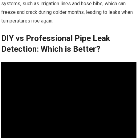
systems, such as irrigation lines and hose bibs, which can
freeze and crack during colder months, leading to leaks when
temperatures rise again.
DIY vs Professional Pipe Leak
Detection: Which is Better?