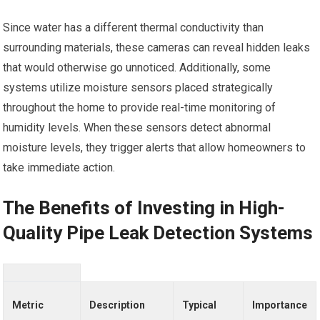
Since water has a different thermal conductivity than
surrounding materials, these cameras can reveal hidden leaks
that would otherwise go unnoticed. Additionally, some
systems utilize moisture sensors placed strategically
throughout the home to provide real-time monitoring of
humidity levels. When these sensors detect abnormal
moisture levels, they trigger alerts that allow homeowners to
take immediate action.
The Benefits of Investing in High-
Quality Pipe Leak Detection Systems
Metric
Description
Typical
Importance