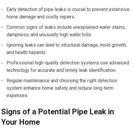
Early detection of pipe leaks is crucial to prevent extensive
home damage and costly repairs.
Common signs of leaks include unexplained water stains,
dampness, and unusually high water bills.
Ignoring leaks can lead to structural damage, mold growth,
and health hazards.
Professional high-quality detection systems use advanced
technology for accurate and timely leak identification.
Regular maintenance and choosing the right detection
system enhance home safety and reduce long-term
expenses.
Signs of a Potential Pipe Leak in
Your Home