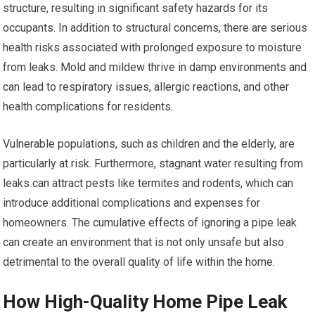
structure, resulting in significant safety hazards for its
occupants. In addition to structural concerns, there are serious
health risks associated with prolonged exposure to moisture
from leaks. Mold and mildew thrive in damp environments and
can lead to respiratory issues, allergic reactions, and other
health complications for residents.
Vulnerable populations, such as children and the elderly, are
particularly at risk. Furthermore, stagnant water resulting from
leaks can attract pests like termites and rodents, which can
introduce additional complications and expenses for
homeowners. The cumulative effects of ignoring a pipe leak
can create an environment that is not only unsafe but also
detrimental to the overall quality of life within the home.
How High-Quality Home Pipe Leak