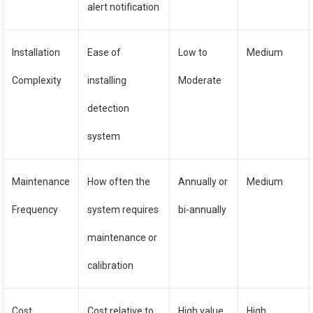
alert notification
Installation
Ease of
Low to
Medium
Complexity
installing
Moderate
detection
system
Maintenance
How often the
Annually or
Medium
Frequency
system requires
bi-annually
maintenance or
calibration
Cost
Cost relative to
High value
High