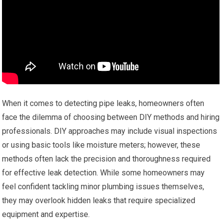
When it comes to detecting pipe leaks, homeowners often
face the dilemma of choosing between DIY methods and hiring
professionals. DIY approaches may include visual inspections
or using basic tools like moisture meters; however, these
methods often lack the precision and thoroughness required
for effective leak detection. While some homeowners may
feel confident tackling minor plumbing issues themselves,
they may overlook hidden leaks that require specialized
equipment and expertise.