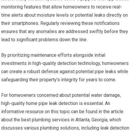
monitoring features that allow homeowners to receive real-
time alerts about moisture levels or potential leaks directly on
their smartphones. Regularly reviewing these notifications
ensures that any anomalies are addressed swiftly before they
lead to significant problems down the line.
By prioritizing maintenance efforts alongside initial
investments in high-quality detection technology, homeowners
can create a robust defense against potential pipe leaks while
safeguarding their property’s integrity for years to come.
For homeowners concerned about potential water damage,
high-quality home pipe leak detection is essential. An
informative resource on this topic can be found in the article
about the best plumbing services in Atlanta, Georgia, which
discusses various plumbing solutions, including leak detection