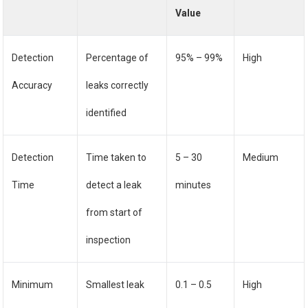
Value
Detection
Percentage of
95% – 99%
High
Accuracy
leaks correctly
identified
Detection
Time taken to
5 – 30
Medium
Time
detect a leak
minutes
from start of
inspection
Minimum
Smallest leak
0.1 – 0.5
High