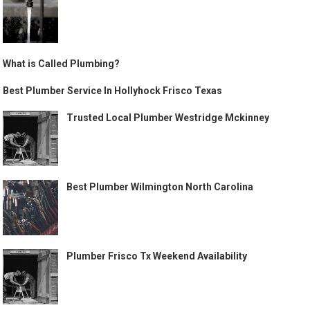
What is Called Plumbing?
Best Plumber Service In Hollyhock Frisco Texas
Trusted Local Plumber Westridge Mckinney
Best Plumber Wilmington North Carolina
Plumber Frisco Tx Weekend Availability