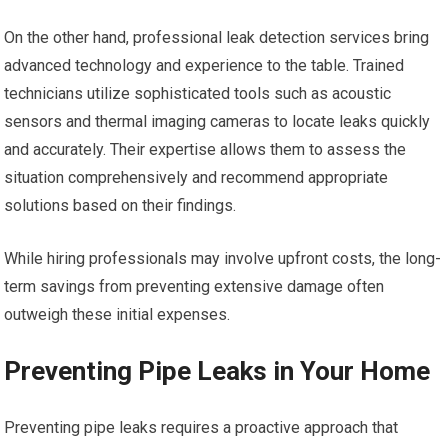
On the other hand, professional leak detection services bring
advanced technology and experience to the table. Trained
technicians utilize sophisticated tools such as acoustic
sensors and thermal imaging cameras to locate leaks quickly
and accurately. Their expertise allows them to assess the
situation comprehensively and recommend appropriate
solutions based on their findings.
While hiring professionals may involve upfront costs, the long-
term savings from preventing extensive damage often
outweigh these initial expenses.
Preventing Pipe Leaks in Your Home
Preventing pipe leaks requires a proactive approach that