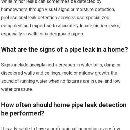
While minor leaks can sometimes be detected by
homeowners through visual signs or moisture detection,
professional leak detection services use specialized
equipment and expertise to accurately locate hidden leaks,
especially in walls or underground pipes.
What are the signs of a pipe leak in a home?
Signs include unexplained increases in water bills, damp or
discolored walls and ceilings, mold or mildew growth, the
sound of running water when no fixtures are in use, and low
water pressure.
How often should home pipe leak detection
be performed?
It is advisable to have a professional inspection every few