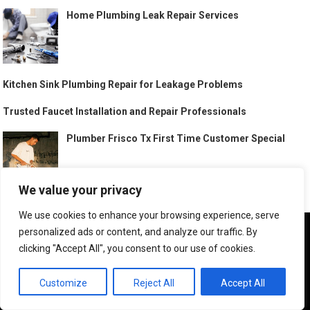
Home Plumbing Leak Repair Services
Kitchen Sink Plumbing Repair for Leakage Problems
Trusted Faucet Installation and Repair Professionals
Plumber Frisco Tx First Time Customer Special
We value your privacy
Best Plumber Rancho Cucamonga California
We use cookies to enhance your browsing experience, serve
We use cookies to ensure that we give you the best
personalized ads or content, and analyze our traffic. By
experience on our website. If you continue to use this site we
clicking "Accept All", you consent to our use of cookies.
will assume that you are happy with it.
Best Plumber Bloomington Minnesota
OK
Customize
Reject All
Accept All