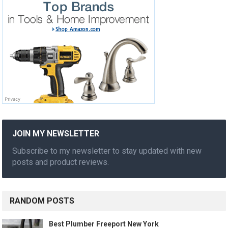
JOIN MY NEWSLETTER
Subscribe to my newsletter to stay updated with new
posts and product reviews.
RANDOM POSTS
Best Plumber Freeport New York