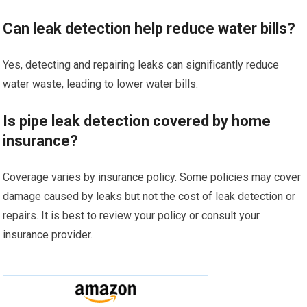
Can leak detection help reduce water bills?
Yes, detecting and repairing leaks can significantly reduce
water waste, leading to lower water bills.
Is pipe leak detection covered by home
insurance?
Coverage varies by insurance policy. Some policies may cover
damage caused by leaks but not the cost of leak detection or
repairs. It is best to review your policy or consult your
insurance provider.