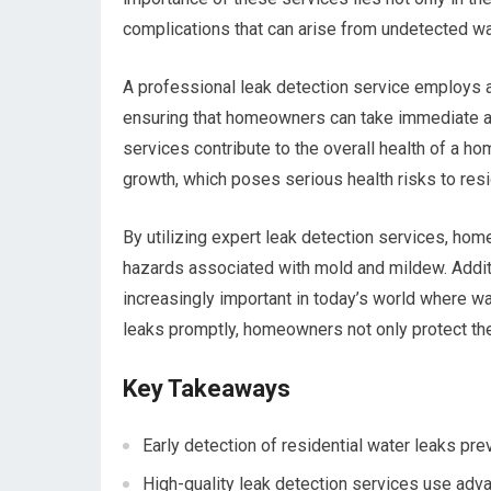
complications that can arise from undetected wa
A professional leak detection service employs 
ensuring that homeowners can take immediate ac
services contribute to the overall health of a 
growth, which poses serious health risks to resi
By utilizing expert leak detection services, hom
hazards associated with mold and mildew. Additi
increasingly important in today’s world where wat
leaks promptly, homeowners not only protect thei
Key Takeaways
Early detection of residential water leaks pr
High-quality leak detection services use advan