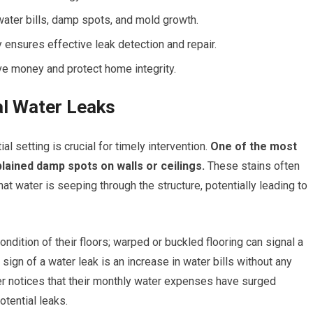
ater bills, damp spots, and mold growth.
ensures effective leak detection and repair.
e money and protect home integrity.
l Water Leaks
al setting is crucial for timely intervention.
One of the most
ained damp spots on walls or ceilings.
These stains often
at water is seeping through the structure, potentially leading to
dition of their floors; warped or buckled flooring can signal a
 sign of a water leak is an increase in water bills without any
r notices that their monthly water expenses have surged
otential leaks.