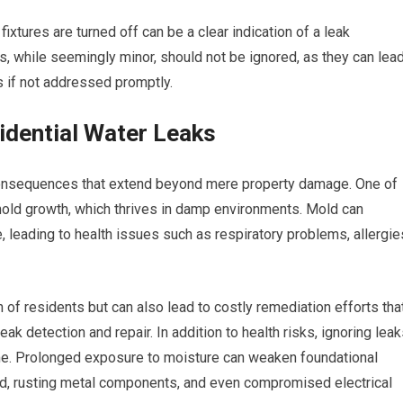
fixtures are turned off can be a clear indication of a leak
 while seemingly minor, should not be ignored, as they can lea
rs if not addressed promptly.
idential Water Leaks
 consequences that extend beyond mere property damage. One of
mold growth, which thrives in damp environments. Mold can
 leading to health issues such as respiratory problems, allergie
 of residents but can also lead to costly remediation efforts tha
k detection and repair. In addition to health risks, ignoring lea
ome. Prolonged exposure to moisture can weaken foundational
od, rusting metal components, and even compromised electrical