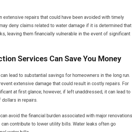
in extensive repairs that could have been avoided with timely
may deny claims related to water damage if it is determined that
 leaving them financially vulnerable in the event of significant
ction Services Can Save You Money
s can lead to substantial savings for homeowners in the long run.
revent extensive damage that could result in costly repairs. For
icant at first glance; however, if left unaddressed, it can lead to
dollars in repairs.
an avoid the financial burden associated with major renovations
 can contribute to lower utility bills. Water leaks often go