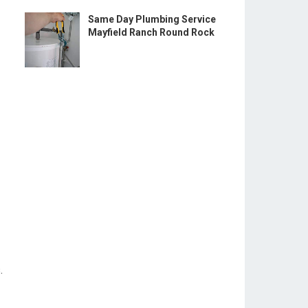
Same Day Plumbing Service
Mayfield Ranch Round Rock
.