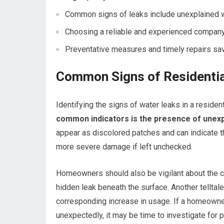
Common signs of leaks include unexplained w
Choosing a reliable and experienced company 
Preventative measures and timely repairs sav
Common Signs of Residentia
Identifying the signs of water leaks in a residenti
common indicators is the presence of unexpl
appear as discolored patches and can indicate th
more severe damage if left unchecked.
Homeowners should also be vigilant about the con
hidden leak beneath the surface. Another telltale
corresponding increase in usage. If a homeowne
unexpectedly, it may be time to investigate for p