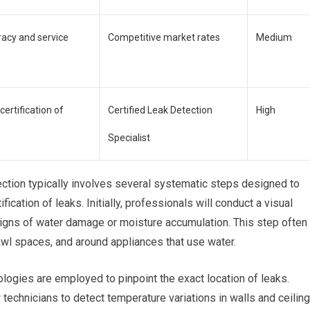
racy and service
Competitive market rates
Medium
certification of
Certified Leak Detection
High
Specialist
ection typically involves several systematic steps designed to
ication of leaks. Initially, professionals will conduct a visual
 signs of water damage or moisture accumulation. This step often
wl spaces, and around appliances that use water.
logies are employed to pinpoint the exact location of leaks.
technicians to detect temperature variations in walls and ceilin