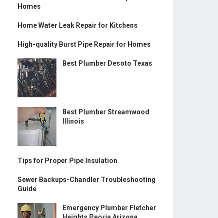
Homes
Home Water Leak Repair for Kitchens
High-quality Burst Pipe Repair for Homes
Best Plumber Desoto Texas
Best Plumber Streamwood
Illinois
Tips for Proper Pipe Insulation
Sewer Backups-Chandler Troubleshooting
Guide
Emergency Plumber Fletcher
Heights Peoria Arizona