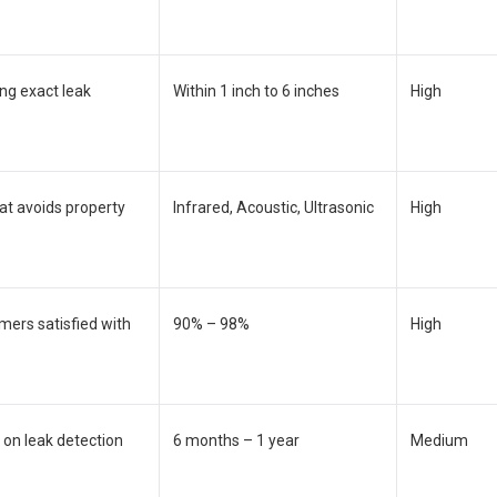
ing exact leak
Within 1 inch to 6 inches
High
at avoids property
Infrared, Acoustic, Ultrasonic
High
mers satisfied with
90% – 98%
High
 on leak detection
6 months – 1 year
Medium