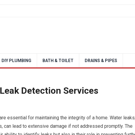
DIY PLUMBING
BATH & TOILET
DRAINS & PIPES
 Leak Detection Services
are essential for maintaining the integrity of a home. Water leaks
ts, can lead to extensive damage if not addressed promptly. The
 ability to identify leaks but also in their role in preventing furth