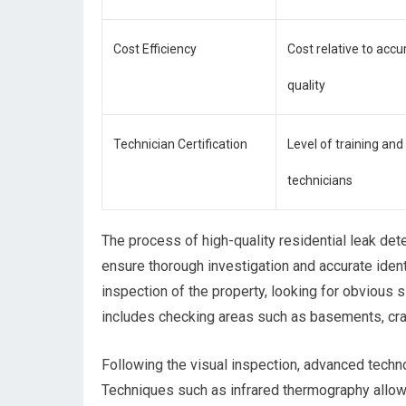
Cost Efficiency
Cost relative to accu
quality
Technician Certification
Level of training and 
technicians
The process of high-quality residential leak det
ensure thorough investigation and accurate identif
inspection of the property, looking for obvious
includes checking areas such as basements, cra
Following the visual inspection, advanced techno
Techniques such as infrared thermography allow 