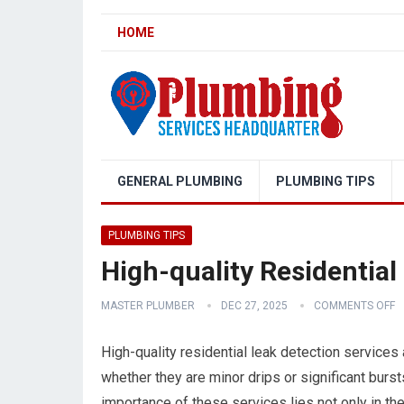
HOME
GENERAL PLUMBING
PLUMBING TIPS
PLUMBING TIPS
High-quality Residential
MASTER PLUMBER
DEC 27, 2025
COMMENTS OFF
High-quality residential leak detection services 
whether they are minor drips or significant burs
importance of these services lies not only in their