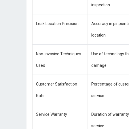
inspection
Leak Location Precision
Accuracy in pinpoint
location
Non-invasive Techniques
Use of technology th
Used
damage
Customer Satisfaction
Percentage of custo
Rate
service
Service Warranty
Duration of warranty
service