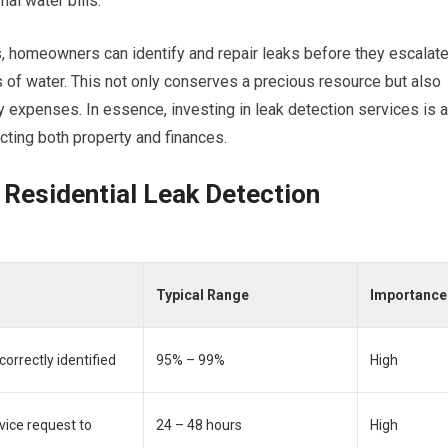
al water bills.
es, homeowners can identify and repair leaks before they escalat
s of water. This not only conserves a precious resource but also
ty expenses. In essence, investing in leak detection services is a
cting both property and finances.
 Residential Leak Detection
Typical Range
Importance
orrectly identified
95% – 99%
High
vice request to
24 – 48 hours
High