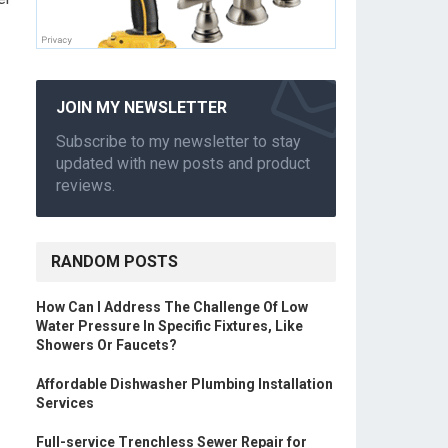
JOIN MY NEWSLETTER
Subscribe to my newsletter to stay
updated with new posts and product
reviews.
RANDOM POSTS
How Can I Address The Challenge Of Low
Water Pressure In Specific Fixtures, Like
Showers Or Faucets?
Affordable Dishwasher Plumbing Installation
Services
Full-service Trenchless Sewer Repair for