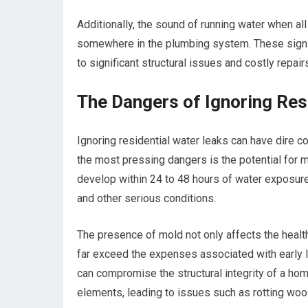
Additionally, the sound of running water when all 
somewhere in the plumbing system. These signs,
to significant structural issues and costly repai
The Dangers of Ignoring Res
Ignoring residential water leaks can have dire
the most pressing dangers is the potential for 
develop within 24 to 48 hours of water exposure,
and other serious conditions.
The presence of mold not only affects the health
far exceed the expenses associated with early lea
can compromise the structural integrity of a h
elements, leading to issues such as rotting wo