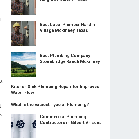
d
Best Local Plumber Hardin
Village Mckinney Texas
Best Plumbing Company
Stonebridge Ranch Mckinney
s,
Kitchen Sink Plumbing Repair for Improved
Water Flow
What is the Easiest Type of Plumbing?
t
ks
Commercial Plumbing
Contractors in Gilbert Arizona