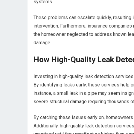
systems.
These problems can escalate quickly, resulting 
intervention. Furthermore, insurance companies 
the homeowner neglected to address known leaks,
damage.
How High-Quality Leak Dete
Investing in high-quality leak detection service
By identifying leaks early, these services help p
instance, a small leak in a pipe may seem insignif
severe structural damage requiring thousands of 
By catching these issues early on, homeowners c
Additionally, high-quality leak detection services