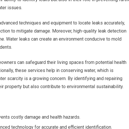
ter issues.
advanced techniques and equipment to locate leaks accurately,
tion to mitigate damage. Moreover, high-quality leak detection
home. Water leaks can create an environment conducive to mold
dents.
eowners can safeguard their living spaces from potential health
onally, these services help in conserving water, which is
er scarcity is a growing concern. By identifying and repairing
r property but also contribute to environmental sustainability.
events costly damage and health hazards.
ced technology for accurate and efficient identification.