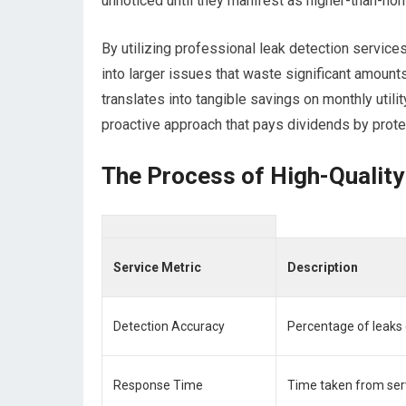
unnoticed until they manifest as higher-than-norm
By utilizing professional leak detection servic
into larger issues that waste significant amount
translates into tangible savings on monthly utili
proactive approach that pays dividends by prote
The Process of High-Quality
Service Metric
Description
Detection Accuracy
Percentage of leaks c
Response Time
Time taken from ser