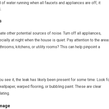
 of water running when all faucets and appliances are off, it
.
s
ate other potential sources of noise. Turn off all appliances,
pecially at night when the house is quiet. Pay attention to the area
rooms, kitchens, or utility rooms? This can help pinpoint a
ou see it, the leak has likely been present for some time. Look f
allpaper, warped flooring, or bubbling paint. These are clear
ating.
amage