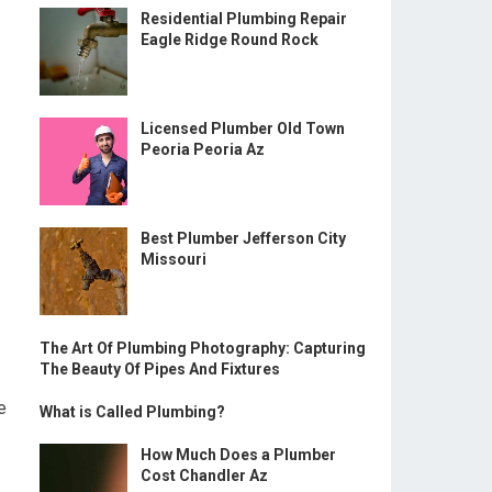
Residential Plumbing Repair
Eagle Ridge Round Rock
Licensed Plumber Old Town
Peoria Peoria Az
Best Plumber Jefferson City
Missouri
The Art Of Plumbing Photography: Capturing
The Beauty Of Pipes And Fixtures
e
What is Called Plumbing?
How Much Does a Plumber
Cost Chandler Az