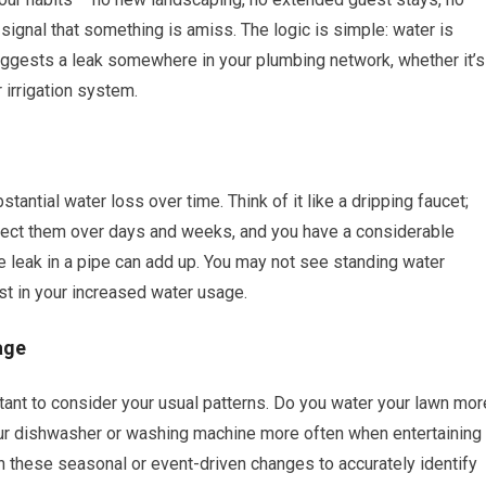
ignal that something is amiss. The logic is simple: water is
uggests a leak somewhere in your plumbing network, whether it’s
r irrigation system.
tantial water loss over time. Think of it like a dripping faucet;
collect them over days and weeks, and you have a considerable
e leak in a pipe can add up. You may not see standing water
st in your increased water usage.
age
ortant to consider your usual patterns. Do you water your lawn mor
our dishwasher or washing machine more often when entertaining
in these seasonal or event-driven changes to accurately identify