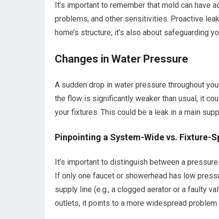
It’s important to remember that mold can have adv
problems, and other sensitivities. Proactive leak
home’s structure; it’s also about safeguarding yo
Changes in Water Pressure
A sudden drop in water pressure throughout your 
the flow is significantly weaker than usual, it c
your fixtures. This could be a leak in a main supp
Pinpointing a System-Wide vs. Fixture-S
It’s important to distinguish between a pressure 
If only one faucet or showerhead has low pressur
supply line (e.g., a clogged aerator or a faulty 
outlets, it points to a more widespread problem