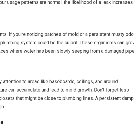
ur usage patterns are normal, the likelihood of a leak increases.
ts. If you’re noticing patches of mold or a persistent musty odo
r plumbing system could be the culprit. These organisms can gro
 spaces where water has been slowly seeping from a damaged pipe
attention to areas like baseboards, ceilings, and around
e can accumulate and lead to mold growth. Don’t forget less
closets that might be close to plumbing lines. A persistent damp
gn.
re