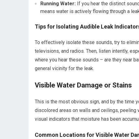
Running Water:
If you hear the distinct sound
means water is actively flowing through a leak
Tips for Isolating Audible Leak Indicator
To effectively isolate these sounds, try to elimin
televisions, and radios. Then, listen intently, es
where you hear these sounds – are they near bath
general vicinity for the leak.
Visible Water Damage or Stains
This is the most obvious sign, and by the time y
discolored areas on walls and ceilings, peeling w
visual indicators that moisture has been accumul
Common Locations for Visible Water D