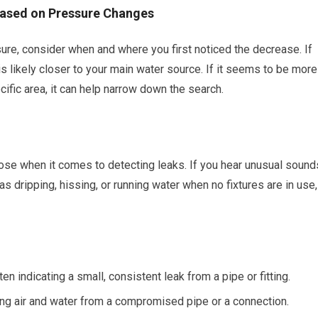
 Based on Pressure Changes
ure, consider when and where you first noticed the decrease. If
 is likely closer to your main water source. If it seems to be more
ific area, it can help narrow down the search.
ose when it comes to detecting leaks. If you hear unusual sound
as dripping, hissing, or running water when no fixtures are in use,
 indicating a small, consistent leak from a pipe or fitting.
g air and water from a compromised pipe or a connection.