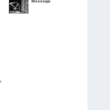
Mississippi
e.