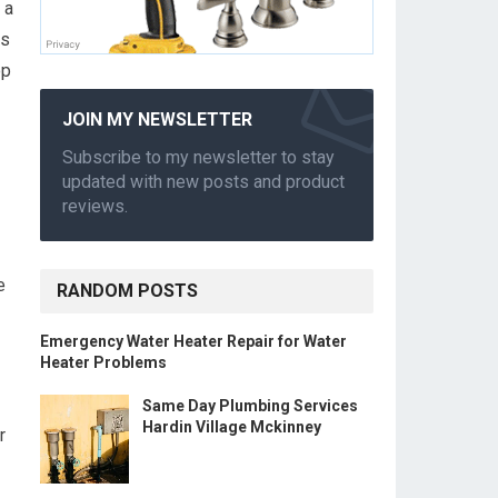
 a
es
op
JOIN MY NEWSLETTER
Subscribe to my newsletter to stay
updated with new posts and product
reviews.
e
RANDOM POSTS
Emergency Water Heater Repair for Water
Heater Problems
Same Day Plumbing Services
Hardin Village Mckinney
r