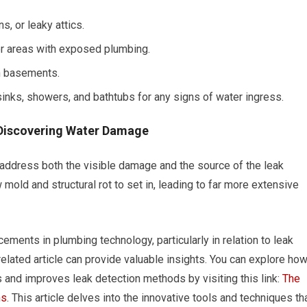
, or leaky attics.
r areas with exposed plumbing.
in basements.
sinks, showers, and bathtubs for any signs of water ingress.
Discovering Water Damage
o address both the visible damage and the source of the leak
 mold and structural rot to set in, leading to far more extensive
ements in plumbing technology, particularly in relation to leak
related article can provide valuable insights. You can explore ho
nd improves leak detection methods by visiting this link:
The
ms
. This article delves into the innovative tools and techniques th