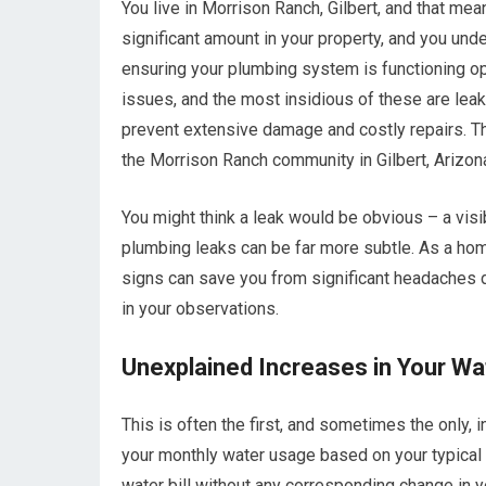
You live in Morrison Ranch, Gilbert, and that me
significant amount in your property, and you unde
ensuring your plumbing system is functioning o
issues, and the most insidious of these are leak
prevent extensive damage and costly repairs. Th
the Morrison Ranch community in Gilbert, Arizon
You might think a leak would be obvious – a visib
plumbing leaks can be far more subtle. As a ho
signs can save you from significant headaches d
in your observations.
Unexplained Increases in Your Wat
This is often the first, and sometimes the only, i
your monthly water usage based on your typical 
water bill without any corresponding change in 