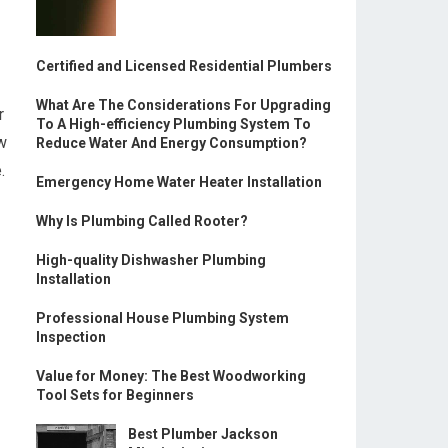
Certified and Licensed Residential Plumbers
What Are The Considerations For Upgrading
r
To A High-efficiency Plumbing System To
w
Reduce Water And Energy Consumption?
.
Emergency Home Water Heater Installation
Why Is Plumbing Called Rooter?
High-quality Dishwasher Plumbing
Installation
Professional House Plumbing System
Inspection
Value for Money: The Best Woodworking
Tool Sets for Beginners
Best Plumber Jackson