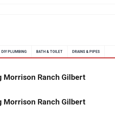
DIY PLUMBING
BATH & TOILET
DRAINS & PIPES
 Morrison Ranch Gilbert
 Morrison Ranch Gilbert