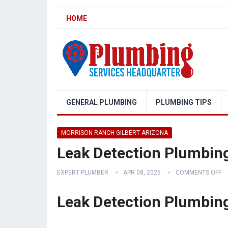
HOME
GENERAL PLUMBING
PLUMBING TIPS
MORRISON RANCH GILBERT ARIZONA
Leak Detection Plumbing
EXPERT PLUMBER
APR 08, 2026
COMMENTS OFF
Leak Detection Plumbing