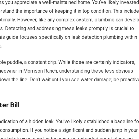
ans you appreciate a well-maintained home. You’ve likely invested
rstand the importance of keeping it in top condition. This includ
ptimally. However, like any complex system, plumbing can devel
s. Detecting and addressing these leaks promptly is crucial to
is guide focuses specifically on leak detection plumbing within
a.
le puddle, a constant drip. While those are certainly indicators,
meowner in Morrison Ranch, understanding these less obvious
own the line. Don’t wait until you see water damage; be proactiv
er Bill
ndication of a hidden leak. You’ve likely established a baseline fo
consumption. If you notice a significant and sudden jump in your
your habits – no new landscaping, no extended guest stays, no