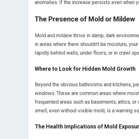
anomalies. If the increase persists even when yo
The Presence of Mold or Mildew
Mold and mildew thrive in damp, dark environmen
in areas where there shouldn’t be moisture, you
rapidly behind walls, under floors, or in crawl
Where to Look for Hidden Mold Growth
Beyond the obvious bathrooms and kitchens, pay 
windows. These are common areas where moistur
frequented areas such as basements, attics, or 
smell, even without visible mold, is a warning si
The Health Implications of Mold Exposu