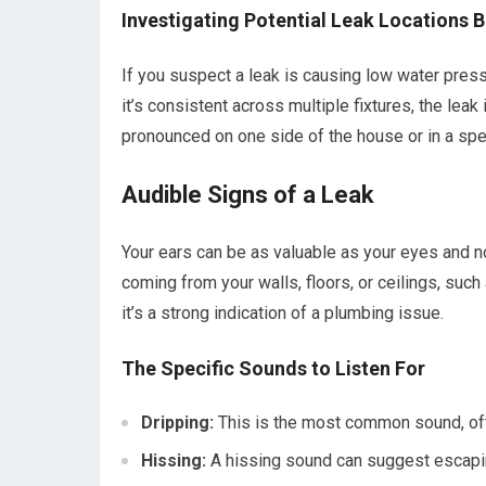
Investigating Potential Leak Locations
If you suspect a leak is causing low water press
it’s consistent across multiple fixtures, the leak
pronounced on one side of the house or in a spec
Audible Signs of a Leak
Your ears can be as valuable as your eyes and n
coming from your walls, floors, or ceilings, such 
it’s a strong indication of a plumbing issue.
The Specific Sounds to Listen For
Dripping:
This is the most common sound, often
Hissing:
A hissing sound can suggest escapin