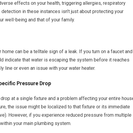
erse effects on your health, triggering allergies, respiratory
 detection in these instances isn’t just about protecting your
ur well-being and that of your family.
home can be a telltale sign of a leak. If you turn on a faucet and
ould indicate that water is escaping the system before it reaches
ly line or even an issue with your water heater.
pecific Pressure Drop
drop at a single fixture and a problem affecting your entire hous
e, the issue might be localized to that fixture or its immediate
valve). However, if you experience reduced pressure from multiple
 within your main plumbing system.