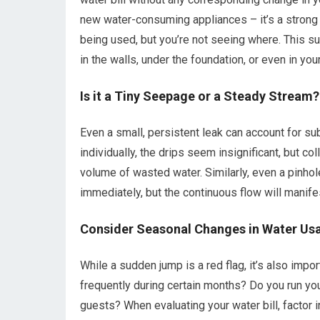
new water-consuming appliances – it’s a strong s
being used, but you’re not seeing where. This s
in the walls, under the foundation, or even in you
Is it a Tiny Seepage or a Steady Stream?
Even a small, persistent leak can account for subs
individually, the drips seem insignificant, but 
volume of wasted water. Similarly, even a pinhol
immediately, but the continuous flow will manife
Consider Seasonal Changes in Water Us
While a sudden jump is a red flag, it’s also imp
frequently during certain months? Do you run y
guests? When evaluating your water bill, factor 