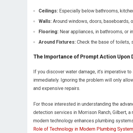
Ceilings:
Especially below bathrooms, kitchens
Walls:
Around windows, doors, baseboards, o
Flooring:
Near appliances, in bathrooms, or 
Around Fixtures:
Check the base of toilets, 
The Importance of Prompt Action Upon 
If you discover water damage, it’s imperative t
immediately. Ignoring the problem will only allow
and expensive repairs.
For those interested in understanding the advanc
detection services in Morrison Ranch, Gilbert, a 
modern technology enhances plumbing systems a
Role of Technology in Modern Plumbing Syste