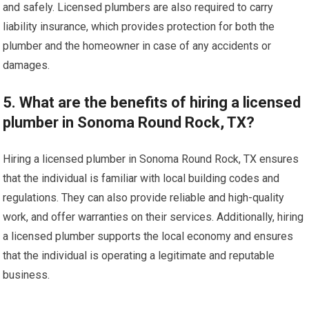
and safely. Licensed plumbers are also required to carry
liability insurance, which provides protection for both the
plumber and the homeowner in case of any accidents or
damages.
5. What are the benefits of hiring a licensed
plumber in Sonoma Round Rock, TX?
Hiring a licensed plumber in Sonoma Round Rock, TX ensures
that the individual is familiar with local building codes and
regulations. They can also provide reliable and high-quality
work, and offer warranties on their services. Additionally, hiring
a licensed plumber supports the local economy and ensures
that the individual is operating a legitimate and reputable
business.