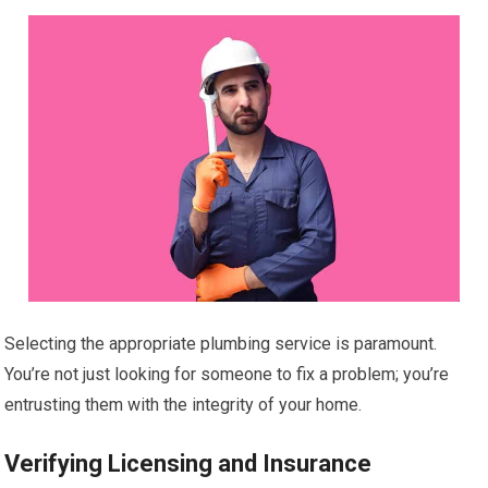
Selecting the appropriate plumbing service is paramount.
You’re not just looking for someone to fix a problem; you’re
entrusting them with the integrity of your home.
Verifying Licensing and Insurance