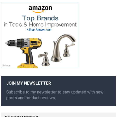
JOIN MY NEWSLETTER
Subscribe to my newsletter to stay updated with new
posts and product reviews.