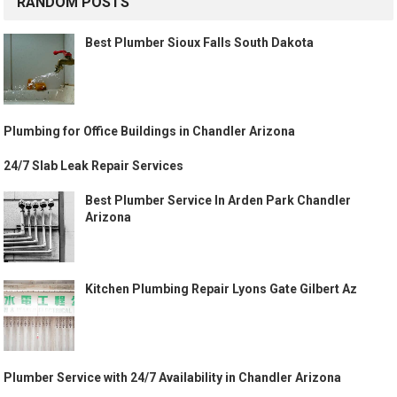
RANDOM POSTS
Best Plumber Sioux Falls South Dakota
Plumbing for Office Buildings in Chandler Arizona
24/7 Slab Leak Repair Services
Best Plumber Service In Arden Park Chandler
Arizona
Kitchen Plumbing Repair Lyons Gate Gilbert Az
Plumber Service with 24/7 Availability in Chandler Arizona