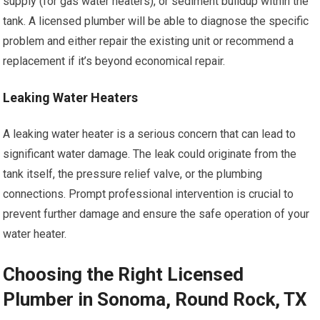
supply (for gas water heaters), or sediment buildup within the
tank. A licensed plumber will be able to diagnose the specific
problem and either repair the existing unit or recommend a
replacement if it’s beyond economical repair.
Leaking Water Heaters
A leaking water heater is a serious concern that can lead to
significant water damage. The leak could originate from the
tank itself, the pressure relief valve, or the plumbing
connections. Prompt professional intervention is crucial to
prevent further damage and ensure the safe operation of your
water heater.
Choosing the Right Licensed
Plumber in Sonoma, Round Rock, TX