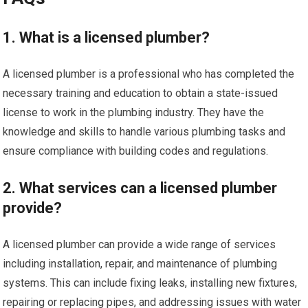
1. What is a licensed plumber?
A licensed plumber is a professional who has completed the
necessary training and education to obtain a state-issued
license to work in the plumbing industry. They have the
knowledge and skills to handle various plumbing tasks and
ensure compliance with building codes and regulations.
2. What services can a licensed plumber
provide?
A licensed plumber can provide a wide range of services
including installation, repair, and maintenance of plumbing
systems. This can include fixing leaks, installing new fixtures,
repairing or replacing pipes, and addressing issues with water