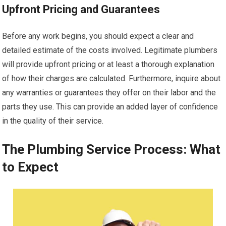
Upfront Pricing and Guarantees
Before any work begins, you should expect a clear and
detailed estimate of the costs involved. Legitimate plumbers
will provide upfront pricing or at least a thorough explanation
of how their charges are calculated. Furthermore, inquire about
any warranties or guarantees they offer on their labor and the
parts they use. This can provide an added layer of confidence
in the quality of their service.
The Plumbing Service Process: What
to Expect