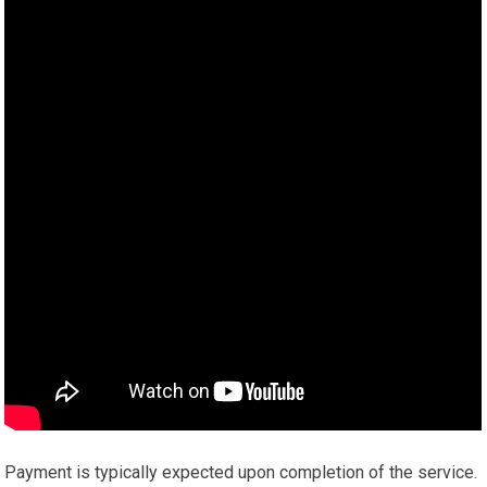
Payment is typically expected upon completion of the service.