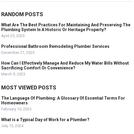
RANDOM POSTS
What Are The Best Practices For Maintaining And Preserving The
Plumbing System In A Historic Or Heritage Property?
April 25, 2025
Professional Bathroom Remodeling Plumber Services
December 27, 2025
How Can I Effectively Manage And Reduce My Water Bills Without
Sacrificing Comfort Or Convenience?
March 9, 2025
MOST VIEWED POSTS
The Language Of Plumbing: A Glossary Of Essential Terms For
Homeowners
February 10, 2025
What is a Typical Day of Work for a Plumber?
July 15, 2024