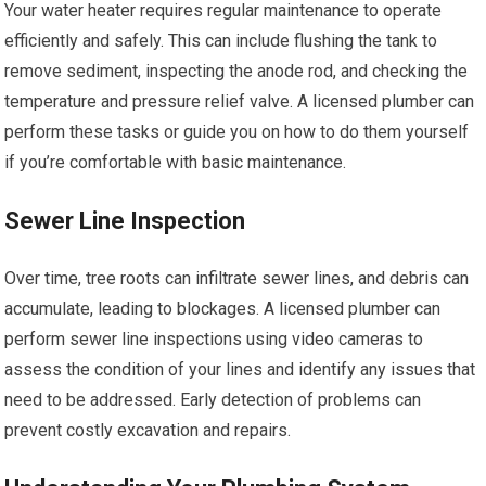
Your water heater requires regular maintenance to operate
efficiently and safely. This can include flushing the tank to
remove sediment, inspecting the anode rod, and checking the
temperature and pressure relief valve. A licensed plumber can
perform these tasks or guide you on how to do them yourself
if you’re comfortable with basic maintenance.
Sewer Line Inspection
Over time, tree roots can infiltrate sewer lines, and debris can
accumulate, leading to blockages. A licensed plumber can
perform sewer line inspections using video cameras to
assess the condition of your lines and identify any issues that
need to be addressed. Early detection of problems can
prevent costly excavation and repairs.