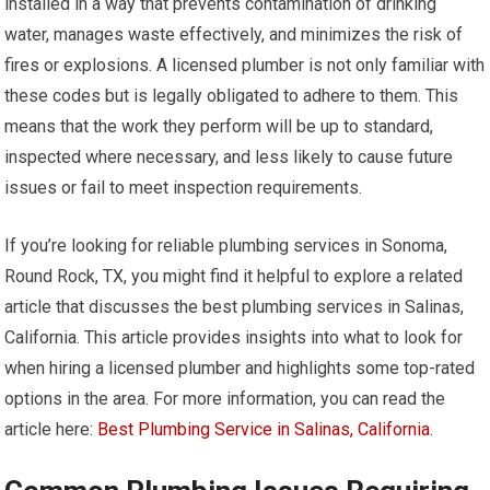
installed in a way that prevents contamination of drinking
water, manages waste effectively, and minimizes the risk of
fires or explosions. A licensed plumber is not only familiar with
these codes but is legally obligated to adhere to them. This
means that the work they perform will be up to standard,
inspected where necessary, and less likely to cause future
issues or fail to meet inspection requirements.
If you’re looking for reliable plumbing services in Sonoma,
Round Rock, TX, you might find it helpful to explore a related
article that discusses the best plumbing services in Salinas,
California. This article provides insights into what to look for
when hiring a licensed plumber and highlights some top-rated
options in the area. For more information, you can read the
article here:
Best Plumbing Service in Salinas, California
.