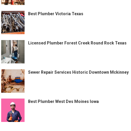
Best Plumber Victoria Texas
Licensed Plumber Forest Creek Round Rock Texas
Sewer Repair Services Historic Downtown Mckinney
Best Plumber West Des Moines Iowa