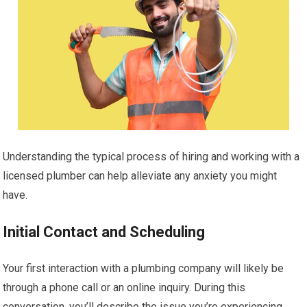
Understanding the typical process of hiring and working with a
licensed plumber can help alleviate any anxiety you might
have.
Initial Contact and Scheduling
Your first interaction with a plumbing company will likely be
through a phone call or an online inquiry. During this
conversation, you’ll describe the issue you’re experiencing.