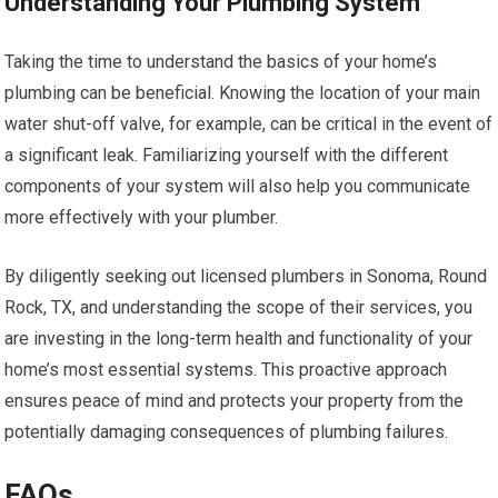
Understanding Your Plumbing System
Taking the time to understand the basics of your home’s
plumbing can be beneficial. Knowing the location of your main
water shut-off valve, for example, can be critical in the event of
a significant leak. Familiarizing yourself with the different
components of your system will also help you communicate
more effectively with your plumber.
By diligently seeking out licensed plumbers in Sonoma, Round
Rock, TX, and understanding the scope of their services, you
are investing in the long-term health and functionality of your
home’s most essential systems. This proactive approach
ensures peace of mind and protects your property from the
potentially damaging consequences of plumbing failures.
FAQs