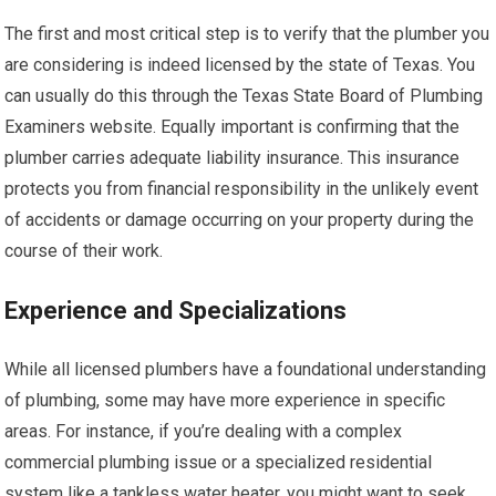
The first and most critical step is to verify that the plumber you
are considering is indeed licensed by the state of Texas. You
can usually do this through the Texas State Board of Plumbing
Examiners website. Equally important is confirming that the
plumber carries adequate liability insurance. This insurance
protects you from financial responsibility in the unlikely event
of accidents or damage occurring on your property during the
course of their work.
Experience and Specializations
While all licensed plumbers have a foundational understanding
of plumbing, some may have more experience in specific
areas. For instance, if you’re dealing with a complex
commercial plumbing issue or a specialized residential
system like a tankless water heater, you might want to seek