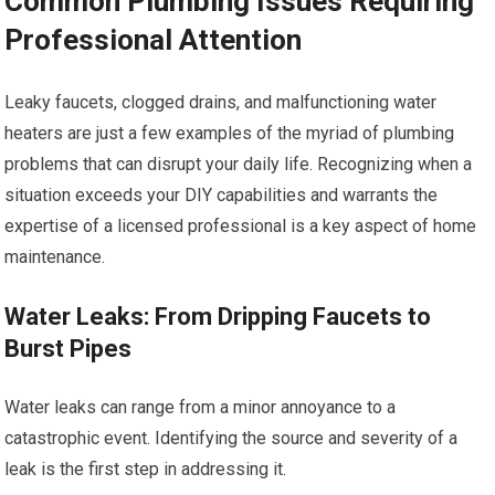
Common Plumbing Issues Requiring
Professional Attention
Leaky faucets, clogged drains, and malfunctioning water
heaters are just a few examples of the myriad of plumbing
problems that can disrupt your daily life. Recognizing when a
situation exceeds your DIY capabilities and warrants the
expertise of a licensed professional is a key aspect of home
maintenance.
Water Leaks: From Dripping Faucets to
Burst Pipes
Water leaks can range from a minor annoyance to a
catastrophic event. Identifying the source and severity of a
leak is the first step in addressing it.