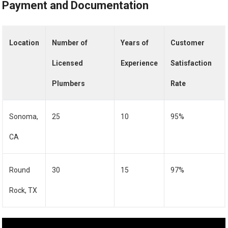
Payment and Documentation
Location
Number of
Years of
Customer
Licensed
Experience
Satisfaction
Plumbers
Rate
Sonoma,
25
10
95%
CA
Round
30
15
97%
Rock, TX