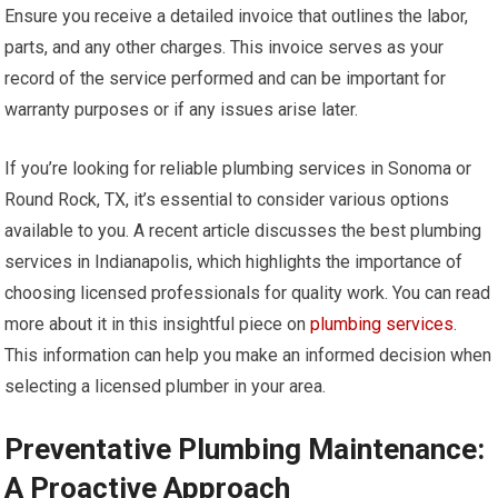
Ensure you receive a detailed invoice that outlines the labor,
parts, and any other charges. This invoice serves as your
record of the service performed and can be important for
warranty purposes or if any issues arise later.
If you’re looking for reliable plumbing services in Sonoma or
Round Rock, TX, it’s essential to consider various options
available to you. A recent article discusses the best plumbing
services in Indianapolis, which highlights the importance of
choosing licensed professionals for quality work. You can read
more about it in this insightful piece on
plumbing services
.
This information can help you make an informed decision when
selecting a licensed plumber in your area.
Preventative Plumbing Maintenance:
A Proactive Approach