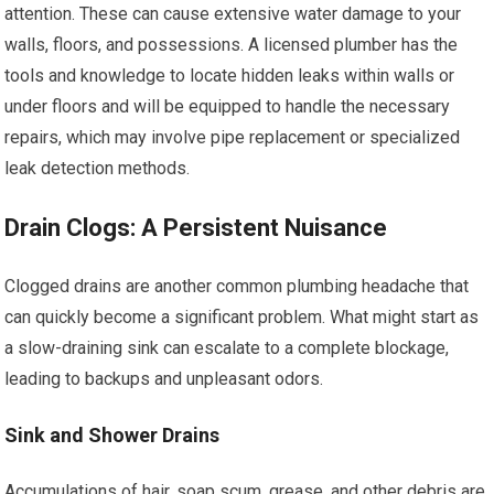
attention. These can cause extensive water damage to your
walls, floors, and possessions. A licensed plumber has the
tools and knowledge to locate hidden leaks within walls or
under floors and will be equipped to handle the necessary
repairs, which may involve pipe replacement or specialized
leak detection methods.
Drain Clogs: A Persistent Nuisance
Clogged drains are another common plumbing headache that
can quickly become a significant problem. What might start as
a slow-draining sink can escalate to a complete blockage,
leading to backups and unpleasant odors.
Sink and Shower Drains
Accumulations of hair, soap scum, grease, and other debris are