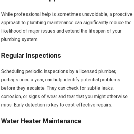
While professional help is sometimes unavoidable, a proactive
approach to plumbing maintenance can significantly reduce the
likelihood of major issues and extend the lifespan of your
plumbing system.
Regular Inspections
Scheduling periodic inspections by a licensed plumber,
perhaps once a year, can help identify potential problems
before they escalate. They can check for subtle leaks,
corrosion, or signs of wear and tear that you might otherwise
miss. Early detection is key to cost-effective repairs.
Water Heater Maintenance