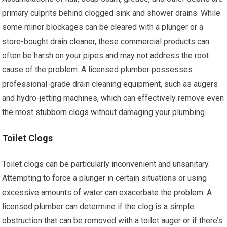
primary culprits behind clogged sink and shower drains. While
some minor blockages can be cleared with a plunger or a
store-bought drain cleaner, these commercial products can
often be harsh on your pipes and may not address the root
cause of the problem. A licensed plumber possesses
professional-grade drain cleaning equipment, such as augers
and hydro-jetting machines, which can effectively remove even
the most stubborn clogs without damaging your plumbing.
Toilet Clogs
Toilet clogs can be particularly inconvenient and unsanitary.
Attempting to force a plunger in certain situations or using
excessive amounts of water can exacerbate the problem. A
licensed plumber can determine if the clog is a simple
obstruction that can be removed with a toilet auger or if there’s