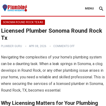
MENU
SONOMA ROUND ROCK TEXAS
Licensed Plumber Sonoma Round Rock
Tx
PLUMBER GURU
APR 08, 2026
COMMENTS OFF
Navigating the complexities of your home’s plumbing system
can be a daunting task. When a leak springs in Sonoma, a clog
develops in Round Rock, or any other plumbing issue arises in
your home, you need a reliable and skilled professional. This is
where securing the services of a licensed plumber in Sonoma,
Round Rock, TX, becomes essential.
Why Licensing Matters for Your Plumbing