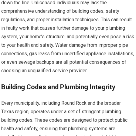
down the line. Unlicensed individuals may lack the
comprehensive understanding of building codes, safety
regulations, and proper installation techniques. This can result
in faulty work that causes further damage to your plumbing
system, your home’s structure, and potentially even pose a risk
to your health and safety. Water damage from improper pipe
connections, gas leaks from uncertified appliance installations,
or even sewage backups are all potential consequences of
choosing an unqualified service provider.
Building Codes and Plumbing Integrity
Every municipality, including Round Rock and the broader
Texas region, operates under a set of stringent plumbing
building codes. These codes are designed to protect public
health and safety, ensuring that plumbing systems are