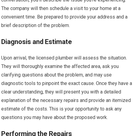
The company will then schedule a visit to your home at a
convenient time. Be prepared to provide your address and a
brief description of the problem.
Diagnosis and Estimate
Upon arrival, the licensed plumber will assess the situation.
They will thoroughly examine the affected area, ask you
clarifying questions about the problem, and may use
diagnostic tools to pinpoint the exact cause. Once they have a
clear understanding, they will present you with a detailed
explanation of the necessary repairs and provide an itemized
estimate of the costs. This is your opportunity to ask any
questions you may have about the proposed work.
Performing the Repairs