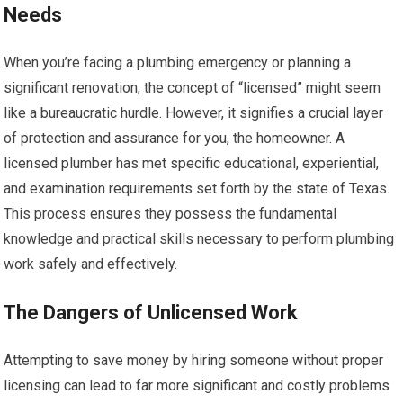
Needs
When you’re facing a plumbing emergency or planning a
significant renovation, the concept of “licensed” might seem
like a bureaucratic hurdle. However, it signifies a crucial layer
of protection and assurance for you, the homeowner. A
licensed plumber has met specific educational, experiential,
and examination requirements set forth by the state of Texas.
This process ensures they possess the fundamental
knowledge and practical skills necessary to perform plumbing
work safely and effectively.
The Dangers of Unlicensed Work
Attempting to save money by hiring someone without proper
licensing can lead to far more significant and costly problems