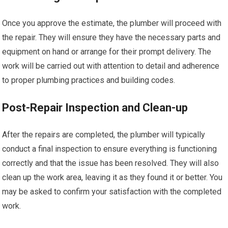
Once you approve the estimate, the plumber will proceed with
the repair. They will ensure they have the necessary parts and
equipment on hand or arrange for their prompt delivery. The
work will be carried out with attention to detail and adherence
to proper plumbing practices and building codes.
Post-Repair Inspection and Clean-up
After the repairs are completed, the plumber will typically
conduct a final inspection to ensure everything is functioning
correctly and that the issue has been resolved. They will also
clean up the work area, leaving it as they found it or better. You
may be asked to confirm your satisfaction with the completed
work.