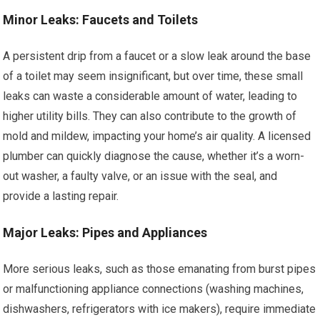
Minor Leaks: Faucets and Toilets
A persistent drip from a faucet or a slow leak around the base
of a toilet may seem insignificant, but over time, these small
leaks can waste a considerable amount of water, leading to
higher utility bills. They can also contribute to the growth of
mold and mildew, impacting your home’s air quality. A licensed
plumber can quickly diagnose the cause, whether it’s a worn-
out washer, a faulty valve, or an issue with the seal, and
provide a lasting repair.
Major Leaks: Pipes and Appliances
More serious leaks, such as those emanating from burst pipes
or malfunctioning appliance connections (washing machines,
dishwashers, refrigerators with ice makers), require immediate