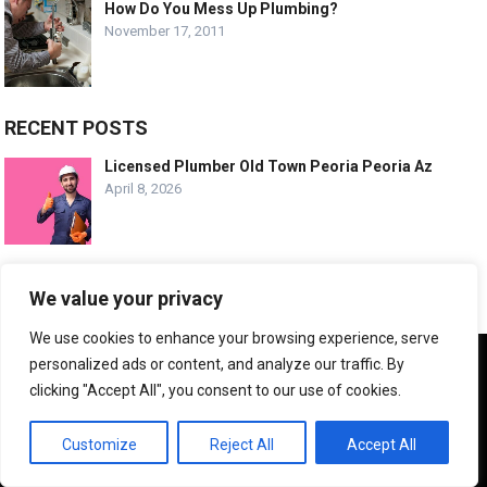
How Do You Mess Up Plumbing?
November 17, 2011
RECENT POSTS
Licensed Plumber Old Town Peoria Peoria Az
April 8, 2026
Emergency Plumbing Old Town Peoria Arizona
We value your privacy
April 8, 2026
We use cookies to enhance your browsing experience, serve
We use cookies to ensure that we give you the best
personalized ads or content, and analyze our traffic. By
experience on our website. If you continue to use this site we
Trusted Plumbing Experts Desert Harbor Az
clicking "Accept All", you consent to our use of cookies.
will assume that you are happy with it.
April 8, 2026
OK
Customize
Reject All
Accept All