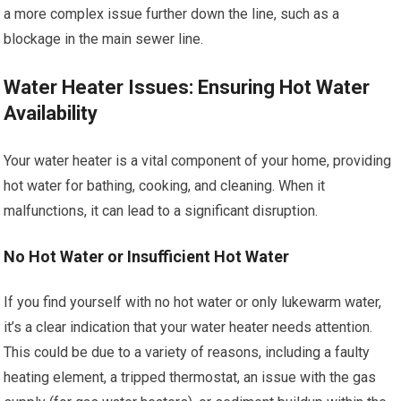
a more complex issue further down the line, such as a
blockage in the main sewer line.
Water Heater Issues: Ensuring Hot Water
Availability
Your water heater is a vital component of your home, providing
hot water for bathing, cooking, and cleaning. When it
malfunctions, it can lead to a significant disruption.
No Hot Water or Insufficient Hot Water
If you find yourself with no hot water or only lukewarm water,
it’s a clear indication that your water heater needs attention.
This could be due to a variety of reasons, including a faulty
heating element, a tripped thermostat, an issue with the gas