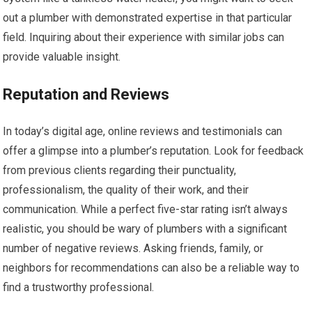
out a plumber with demonstrated expertise in that particular
field. Inquiring about their experience with similar jobs can
provide valuable insight.
Reputation and Reviews
In today’s digital age, online reviews and testimonials can
offer a glimpse into a plumber’s reputation. Look for feedback
from previous clients regarding their punctuality,
professionalism, the quality of their work, and their
communication. While a perfect five-star rating isn’t always
realistic, you should be wary of plumbers with a significant
number of negative reviews. Asking friends, family, or
neighbors for recommendations can also be a reliable way to
find a trustworthy professional.