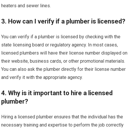
heaters and sewer lines.
3. How can I verify if a plumber is licensed?
You can verify if a plumber is licensed by checking with the
state licensing board or regulatory agency. In most cases,
licensed plumbers will have their license number displayed on
their website, business cards, or other promotional materials.
You can also ask the plumber directly for their license number
and verify it with the appropriate agency.
4. Why is it important to hire a licensed
plumber?
Hiring a licensed plumber ensures that the individual has the
necessary training and expertise to perform the job correctly