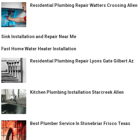
Residential Plumbing Repair Watters Crossing Allen
Sink Installation and Repair Near Me
Fast Home Water Heater Installation
Residential Plumbing Repair Lyons Gate Gilbert Az
Kitchen Plumbing Installation Starcreek Allen
Best Plumber Service In Stonebriar Frisco Texas