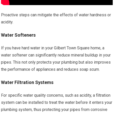
Proactive steps can mitigate the effects of water hardness or
acidity.
Water Softeners
If you have hard water in your Gilbert Town Square home, a
water softener can significantly reduce mineral buildup in your
pipes. This not only protects your plumbing but also improves
the performance of appliances and reduces soap scum.
Water Filtration Systems
For specific water quality concerns, such as acidity, a filtration
system can be installed to treat the water before it enters your
plumbing system, thus protecting your pipes from corrosive