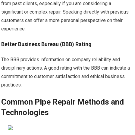
from past clients, especially if you are considering a
significant or complex repair. Speaking directly with previous
customers can offer a more personal perspective on their
experience.
Better Business Bureau (BBB) Rating
The BBB provides information on company reliability and
disciplinary actions. A good rating with the BBB can indicate a
commitment to customer satisfaction and ethical business
practices.
Common Pipe Repair Methods and
Technologies