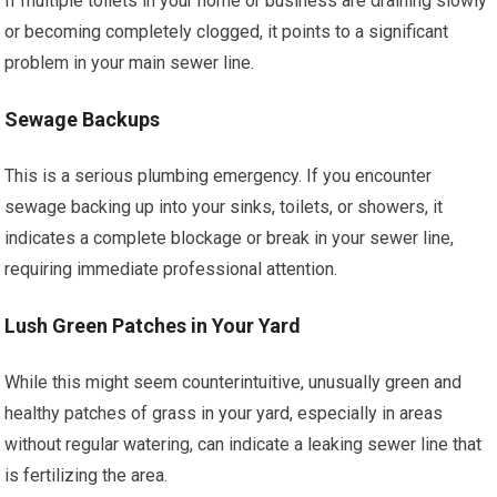
If multiple toilets in your home or business are draining slowly
or becoming completely clogged, it points to a significant
problem in your main sewer line.
Sewage Backups
This is a serious plumbing emergency. If you encounter
sewage backing up into your sinks, toilets, or showers, it
indicates a complete blockage or break in your sewer line,
requiring immediate professional attention.
Lush Green Patches in Your Yard
While this might seem counterintuitive, unusually green and
healthy patches of grass in your yard, especially in areas
without regular watering, can indicate a leaking sewer line that
is fertilizing the area.