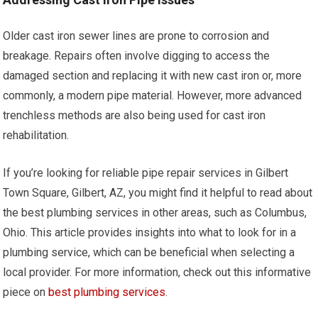
Older cast iron sewer lines are prone to corrosion and
breakage. Repairs often involve digging to access the
damaged section and replacing it with new cast iron or, more
commonly, a modern pipe material. However, more advanced
trenchless methods are also being used for cast iron
rehabilitation.
If you’re looking for reliable pipe repair services in Gilbert
Town Square, Gilbert, AZ, you might find it helpful to read about
the best plumbing services in other areas, such as Columbus,
Ohio. This article provides insights into what to look for in a
plumbing service, which can be beneficial when selecting a
local provider. For more information, check out this informative
piece on
best plumbing services
.