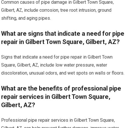
Common causes of pipe damage in Gilbert Town Square,
Gilbert, AZ, include corrosion, tree root intrusion, ground
shifting, and aging pipes.
What are signs that indicate a need for pipe
repair in Gilbert Town Square, Gilbert, AZ?
Signs that indicate a need for pipe repair in Gilbert Town
Square, Gilbert, AZ, include low water pressure, water
discoloration, unusual odors, and wet spots on walls or floors.
What are the benefits of professional pipe
repair services in Gilbert Town Square,
Gilbert, AZ?
Professional pipe repair services in Gilbert Town Square,