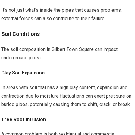
It’s not just what’s inside the pipes that causes problems;
external forces can also contribute to their failure.
Soil Conditions
The soil composition in Gilbert Town Square can impact
underground pipes.
Clay Soil Expansion
In areas with soil that has a high clay content, expansion and
contraction due to moisture fluctuations can exert pressure on
buried pipes, potentially causing them to shift, crack, or break.
Tree Root Intrusion
A common problem in both residential and commercial