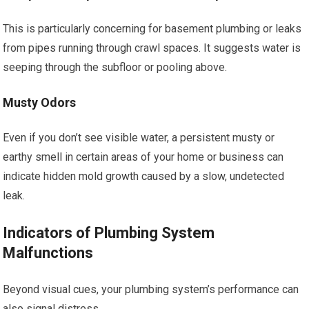
This is particularly concerning for basement plumbing or leaks
from pipes running through crawl spaces. It suggests water is
seeping through the subfloor or pooling above.
Musty Odors
Even if you don’t see visible water, a persistent musty or
earthy smell in certain areas of your home or business can
indicate hidden mold growth caused by a slow, undetected
leak.
Indicators of Plumbing System
Malfunctions
Beyond visual cues, your plumbing system’s performance can
also signal distress.