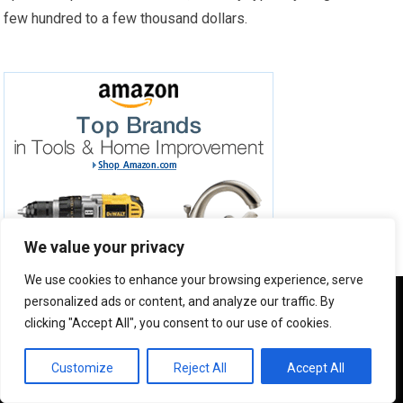
few hundred to a few thousand dollars.
We value your privacy
We use cookies to enhance your browsing experience, serve
We use cookies to ensure that we give you the best
personalized ads or content, and analyze our traffic. By
experience on our website. If you continue to use this site we
clicking "Accept All", you consent to our use of cookies.
will assume that you are happy with it.
JOIN MY NEWSLETTER
OK
Customize
Reject All
Accept All
Subscribe to my newsletter to stay updated with new
posts and product reviews.