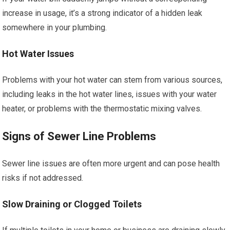
increase in usage, it’s a strong indicator of a hidden leak
somewhere in your plumbing.
Hot Water Issues
Problems with your hot water can stem from various sources,
including leaks in the hot water lines, issues with your water
heater, or problems with the thermostatic mixing valves.
Signs of Sewer Line Problems
Sewer line issues are often more urgent and can pose health
risks if not addressed.
Slow Draining or Clogged Toilets