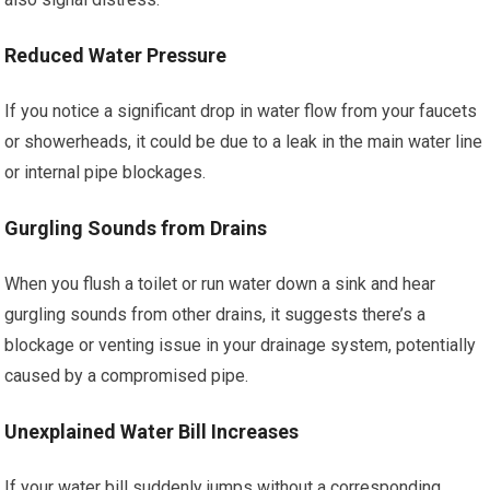
Reduced Water Pressure
If you notice a significant drop in water flow from your faucets
or showerheads, it could be due to a leak in the main water line
or internal pipe blockages.
Gurgling Sounds from Drains
When you flush a toilet or run water down a sink and hear
gurgling sounds from other drains, it suggests there’s a
blockage or venting issue in your drainage system, potentially
caused by a compromised pipe.
Unexplained Water Bill Increases
If your water bill suddenly jumps without a corresponding