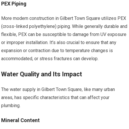
PEX Piping
More modern construction in Gilbert Town Square utilizes PEX
(cross-linked polyethylene) piping. While generally durable and
flexible, PEX can be susceptible to damage from UV exposure
or improper installation. It’s also crucial to ensure that any
expansion or contraction due to temperature changes is
accommodated, or stress fractures can develop.
Water Quality and Its Impact
The water supply in Gilbert Town Square, like many urban
areas, has specific characteristics that can affect your
plumbing.
Mineral Content