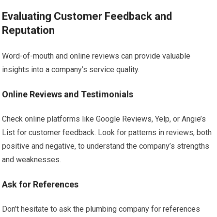
Evaluating Customer Feedback and
Reputation
Word-of-mouth and online reviews can provide valuable
insights into a company’s service quality.
Online Reviews and Testimonials
Check online platforms like Google Reviews, Yelp, or Angie’s
List for customer feedback. Look for patterns in reviews, both
positive and negative, to understand the company’s strengths
and weaknesses.
Ask for References
Don’t hesitate to ask the plumbing company for references