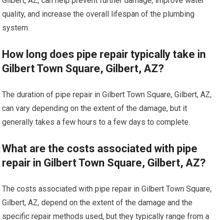
Gilbert, AZ, can help prevent further damage, improve water
quality, and increase the overall lifespan of the plumbing
system.
How long does pipe repair typically take in
Gilbert Town Square, Gilbert, AZ?
The duration of pipe repair in Gilbert Town Square, Gilbert, AZ,
can vary depending on the extent of the damage, but it
generally takes a few hours to a few days to complete.
What are the costs associated with pipe
repair in Gilbert Town Square, Gilbert, AZ?
The costs associated with pipe repair in Gilbert Town Square,
Gilbert, AZ, depend on the extent of the damage and the
specific repair methods used, but they typically range from a