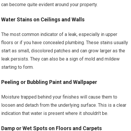
can become quite evident around your property.
Water Stains on Ceilings and Walls
The most common indicator of a leak, especially in upper
floors or if you have concealed plumbing. These stains usually
start as small, discolored patches and can grow larger as the
leak persists. They can also be a sign of mold and mildew
starting to form.
Peeling or Bubbling Paint and Wallpaper
Moisture trapped behind your finishes will cause them to
loosen and detach from the underlying surface. This is a clear
indication that water is present where it shouldn’t be.
Damp or Wet Spots on Floors and Carpets