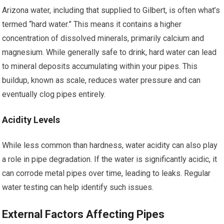
Arizona water, including that supplied to Gilbert, is often what’s
termed “hard water.” This means it contains a higher
concentration of dissolved minerals, primarily calcium and
magnesium. While generally safe to drink, hard water can lead
to mineral deposits accumulating within your pipes. This
buildup, known as scale, reduces water pressure and can
eventually clog pipes entirely.
Acidity Levels
While less common than hardness, water acidity can also play
a role in pipe degradation. If the water is significantly acidic, it
can corrode metal pipes over time, leading to leaks. Regular
water testing can help identify such issues.
External Factors Affecting Pipes