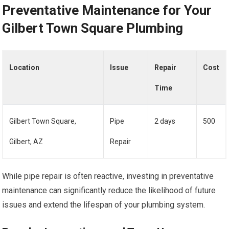
Preventative Maintenance for Your
Gilbert Town Square Plumbing
Location
Issue
Repair
Cost
Time
Gilbert Town Square,
Pipe
2 days
500
Gilbert, AZ
Repair
While pipe repair is often reactive, investing in preventative
maintenance can significantly reduce the likelihood of future
issues and extend the lifespan of your plumbing system.