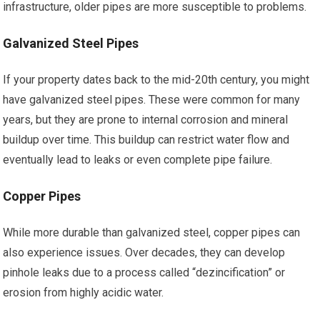
infrastructure, older pipes are more susceptible to problems.
Galvanized Steel Pipes
If your property dates back to the mid-20th century, you might
have galvanized steel pipes. These were common for many
years, but they are prone to internal corrosion and mineral
buildup over time. This buildup can restrict water flow and
eventually lead to leaks or even complete pipe failure.
Copper Pipes
While more durable than galvanized steel, copper pipes can
also experience issues. Over decades, they can develop
pinhole leaks due to a process called “dezincification” or
erosion from highly acidic water.