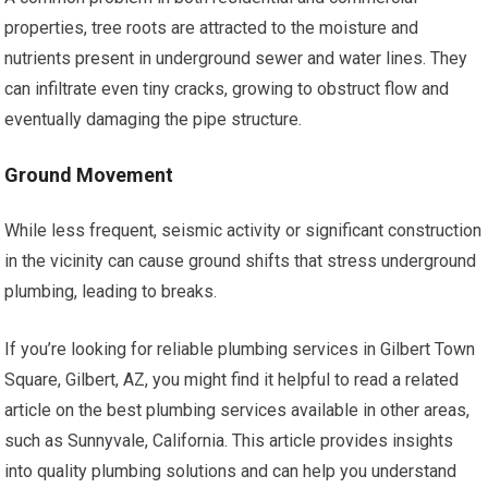
properties, tree roots are attracted to the moisture and
nutrients present in underground sewer and water lines. They
can infiltrate even tiny cracks, growing to obstruct flow and
eventually damaging the pipe structure.
Ground Movement
While less frequent, seismic activity or significant construction
in the vicinity can cause ground shifts that stress underground
plumbing, leading to breaks.
If you’re looking for reliable plumbing services in Gilbert Town
Square, Gilbert, AZ, you might find it helpful to read a related
article on the best plumbing services available in other areas,
such as Sunnyvale, California. This article provides insights
into quality plumbing solutions and can help you understand