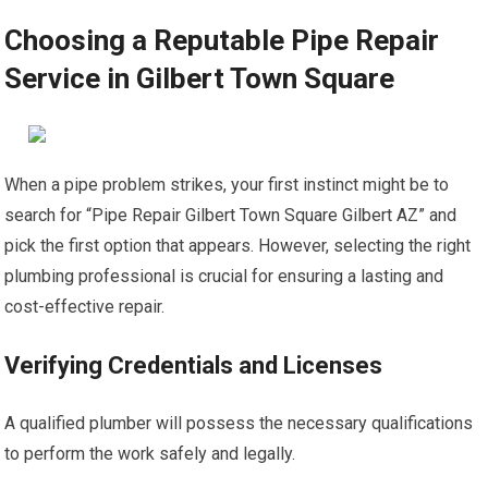
Choosing a Reputable Pipe Repair
Service in Gilbert Town Square
When a pipe problem strikes, your first instinct might be to
search for “Pipe Repair Gilbert Town Square Gilbert AZ” and
pick the first option that appears. However, selecting the right
plumbing professional is crucial for ensuring a lasting and
cost-effective repair.
Verifying Credentials and Licenses
A qualified plumber will possess the necessary qualifications
to perform the work safely and legally.