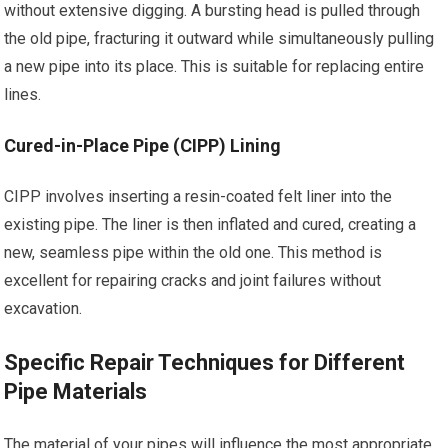
without extensive digging. A bursting head is pulled through
the old pipe, fracturing it outward while simultaneously pulling
a new pipe into its place. This is suitable for replacing entire
lines.
Cured-in-Place Pipe (CIPP) Lining
CIPP involves inserting a resin-coated felt liner into the
existing pipe. The liner is then inflated and cured, creating a
new, seamless pipe within the old one. This method is
excellent for repairing cracks and joint failures without
excavation.
Specific Repair Techniques for Different
Pipe Materials
The material of your pipes will influence the most appropriate