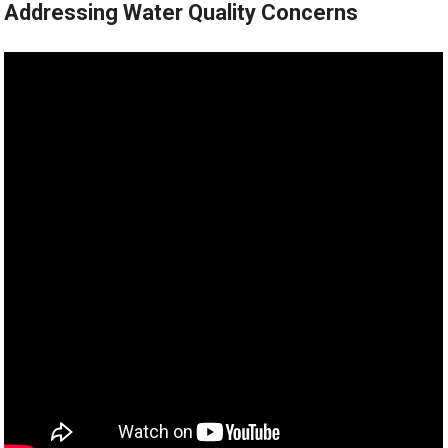
Addressing Water Quality Concerns