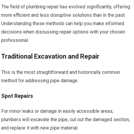
The field of plumbing repair has evolved significantly, offering
more efficient and less disruptive solutions than in the past.
Understanding these methods can help you make informed
decisions when discussing repair options with your chosen
professional.
Traditional Excavation and Repair
This is the most straightforward and historically common
method for addressing pipe damage.
Spot Repairs
For minor leaks or damage in easily accessible areas,
plumbers will excavate the pipe, cut out the damaged section,
and replace it with new pipe material.