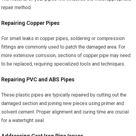
repair method.
Repairing Copper Pipes
For small leaks in copper pipes, soldering or compression
fittings are commonly used to patch the damaged area. For
more extensive corrosion, sections of copper pipe may need
to be replaced, requiring specialized tools and techniques.
Repairing PVC and ABS Pipes
These plastic pipes are typically repaired by cutting out the
damaged section and joining new pieces using primer and
solvent cement. Proper alignment and curing time are crucial
for a watertight seal.
Addressing Cast Iron Pipe Issues