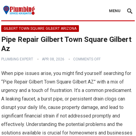
MENU
GILBERT TOWN SQUARE GILBERT ARIZONA
Pipe Repair Gilbert Town Square Gilbert
Az
PLUMBING EXPERT
APR 08, 2026
COMMENTS OFF
When pipe issues arise, you might find yourself searching for
“Pipe Repair Gilbert Town Square Gilbert AZ” with a mix of
urgency and a touch of frustration. It’s a common predicament.
A leaking faucet, a burst pipe, or persistent drain clogs can
disrupt your daily life, cause property damage, and lead to
significant financial strain if not addressed promptly and
effectively. Understanding the potential problems and the
solutions available is crucial for homeowners and businesses