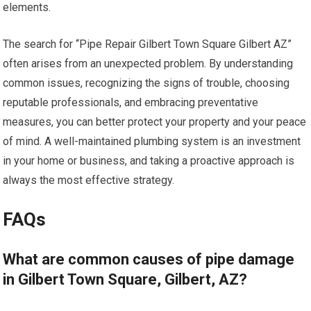
elements.
The search for “Pipe Repair Gilbert Town Square Gilbert AZ”
often arises from an unexpected problem. By understanding
common issues, recognizing the signs of trouble, choosing
reputable professionals, and embracing preventative
measures, you can better protect your property and your peace
of mind. A well-maintained plumbing system is an investment
in your home or business, and taking a proactive approach is
always the most effective strategy.
FAQs
What are common causes of pipe damage
in Gilbert Town Square, Gilbert, AZ?