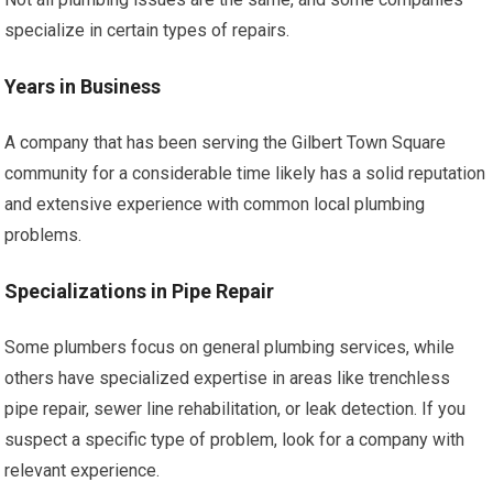
specialize in certain types of repairs.
Years in Business
A company that has been serving the Gilbert Town Square
community for a considerable time likely has a solid reputation
and extensive experience with common local plumbing
problems.
Specializations in Pipe Repair
Some plumbers focus on general plumbing services, while
others have specialized expertise in areas like trenchless
pipe repair, sewer line rehabilitation, or leak detection. If you
suspect a specific type of problem, look for a company with
relevant experience.