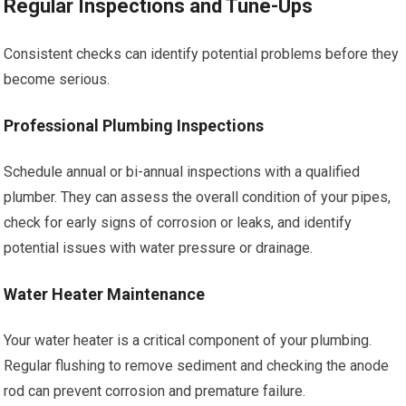
Regular Inspections and Tune-Ups
Consistent checks can identify potential problems before they
become serious.
Professional Plumbing Inspections
Schedule annual or bi-annual inspections with a qualified
plumber. They can assess the overall condition of your pipes,
check for early signs of corrosion or leaks, and identify
potential issues with water pressure or drainage.
Water Heater Maintenance
Your water heater is a critical component of your plumbing.
Regular flushing to remove sediment and checking the anode
rod can prevent corrosion and premature failure.