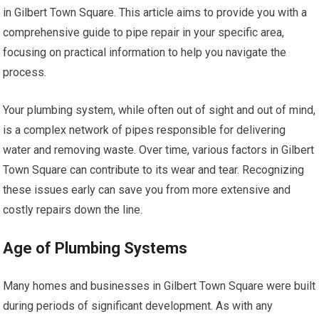
in Gilbert Town Square. This article aims to provide you with a
comprehensive guide to pipe repair in your specific area,
focusing on practical information to help you navigate the
process.
Your plumbing system, while often out of sight and out of mind,
is a complex network of pipes responsible for delivering
water and removing waste. Over time, various factors in Gilbert
Town Square can contribute to its wear and tear. Recognizing
these issues early can save you from more extensive and
costly repairs down the line.
Age of Plumbing Systems
Many homes and businesses in Gilbert Town Square were built
during periods of significant development. As with any