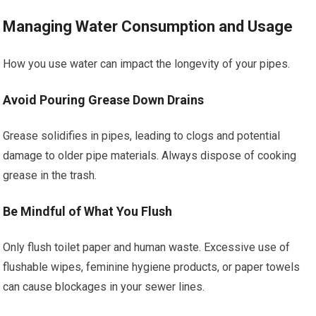
Managing Water Consumption and Usage
How you use water can impact the longevity of your pipes.
Avoid Pouring Grease Down Drains
Grease solidifies in pipes, leading to clogs and potential
damage to older pipe materials. Always dispose of cooking
grease in the trash.
Be Mindful of What You Flush
Only flush toilet paper and human waste. Excessive use of
flushable wipes, feminine hygiene products, or paper towels
can cause blockages in your sewer lines.