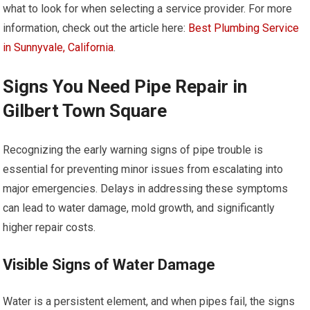
what to look for when selecting a service provider. For more
information, check out the article here:
Best Plumbing Service
in Sunnyvale, California
.
Signs You Need Pipe Repair in
Gilbert Town Square
Recognizing the early warning signs of pipe trouble is
essential for preventing minor issues from escalating into
major emergencies. Delays in addressing these symptoms
can lead to water damage, mold growth, and significantly
higher repair costs.
Visible Signs of Water Damage
Water is a persistent element, and when pipes fail, the signs