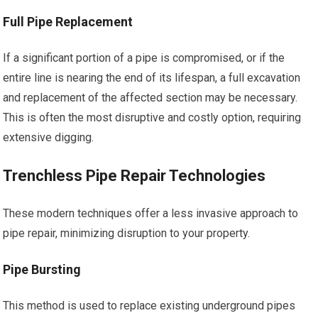
Full Pipe Replacement
If a significant portion of a pipe is compromised, or if the
entire line is nearing the end of its lifespan, a full excavation
and replacement of the affected section may be necessary.
This is often the most disruptive and costly option, requiring
extensive digging.
Trenchless Pipe Repair Technologies
These modern techniques offer a less invasive approach to
pipe repair, minimizing disruption to your property.
Pipe Bursting
This method is used to replace existing underground pipes