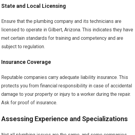
State and Local Licensing
Ensure that the plumbing company and its technicians are
licensed to operate in Gilbert, Arizona. This indicates they have
met certain standards for training and competency and are
subject to regulation.
Insurance Coverage
Reputable companies carry adequate liability insurance. This
protects you from financial responsibility in case of accidental
damage to your property or injury to a worker during the repair.
Ask for proof of insurance.
Assessing Experience and Specializations
Not all plumbing issues are the same, and some companies