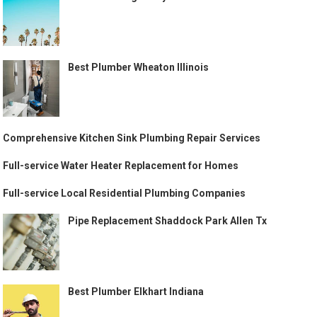
Best Plumber Wheaton Illinois
Comprehensive Kitchen Sink Plumbing Repair Services
Full-service Water Heater Replacement for Homes
Full-service Local Residential Plumbing Companies
Pipe Replacement Shaddock Park Allen Tx
Best Plumber Elkhart Indiana