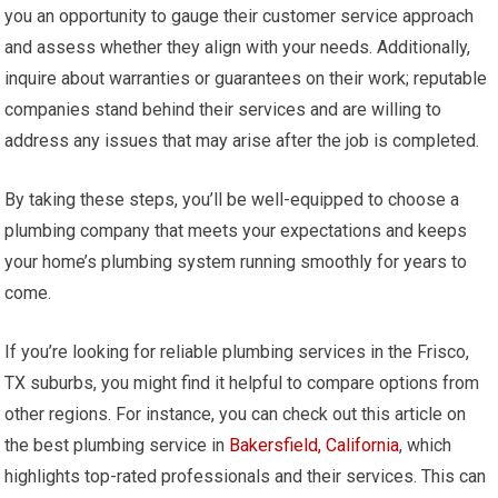
you an opportunity to gauge their customer service approach
and assess whether they align with your needs. Additionally,
inquire about warranties or guarantees on their work; reputable
companies stand behind their services and are willing to
address any issues that may arise after the job is completed.
By taking these steps, you’ll be well-equipped to choose a
plumbing company that meets your expectations and keeps
your home’s plumbing system running smoothly for years to
come.
If you’re looking for reliable plumbing services in the Frisco,
TX suburbs, you might find it helpful to compare options from
other regions. For instance, you can check out this article on
the best plumbing service in
Bakersfield, California
, which
highlights top-rated professionals and their services. This can