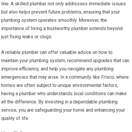
line. A skilled plumber not only addresses immediate issues
but also helps prevent future problems, ensuring that your
plumbing system operates smoothly. Moreover, the
importance of hiring a trustworthy plumber extends beyond
just fixing leaks or clogs.
A reliable plumber can offer valuable advice on how to
maintain your plumbing system, recommend upgrades that can
improve efficiency, and help you navigate any plumbing
emergencies that may arise. In a community like Frisco, where
homes are often subject to unique environmental factors,
having a plumber who understands local conditions can make
all the difference. By investing in a dependable plumbing
service, you are safeguarding your home and enhancing your
quality of life.