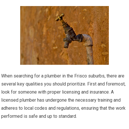
When searching for a plumber in the Frisco suburbs, there are
several key qualities you should prioritize. First and foremost,
look for someone with proper licensing and insurance. A
licensed plumber has undergone the necessary training and
adheres to local codes and regulations, ensuring that the work
performed is safe and up to standard.