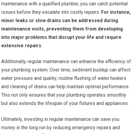
maintenance with a qualified plumber, you can catch potential
issues before they escalate into costly repairs.
For instance,
minor leaks or slow drains can be addressed during
maintenance visits, preventing them from developing
into major problems that disrupt your life and require
extensive repairs.
Additionally, regular maintenance can enhance the efficiency of
your plumbing system. Over time, sediment buildup can affect
water pressure and quality; routine flushing of water heaters
and cleaning of drains can help maintain optimal performance.
This not only ensures that your plumbing operates smoothly
but also extends the lifespan of your fixtures and appliances.
Ultimately, investing in regular maintenance can save you
money in the long run by reducing emergency repairs and