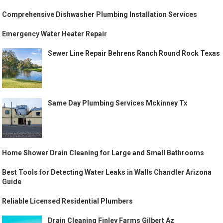
Comprehensive Dishwasher Plumbing Installation Services
Emergency Water Heater Repair
Sewer Line Repair Behrens Ranch Round Rock Texas
Same Day Plumbing Services Mckinney Tx
Home Shower Drain Cleaning for Large and Small Bathrooms
Best Tools for Detecting Water Leaks in Walls Chandler Arizona
Guide
Reliable Licensed Residential Plumbers
Drain Cleaning Finley Farms Gilbert Az