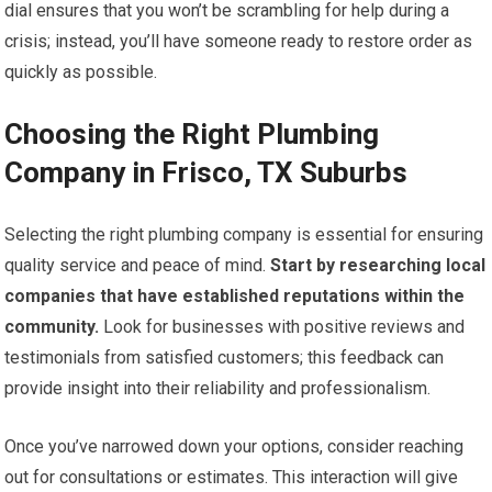
dial ensures that you won’t be scrambling for help during a
crisis; instead, you’ll have someone ready to restore order as
quickly as possible.
Choosing the Right Plumbing
Company in Frisco, TX Suburbs
Selecting the right plumbing company is essential for ensuring
quality service and peace of mind.
Start by researching local
companies that have established reputations within the
community.
Look for businesses with positive reviews and
testimonials from satisfied customers; this feedback can
provide insight into their reliability and professionalism.
Once you’ve narrowed down your options, consider reaching
out for consultations or estimates. This interaction will give