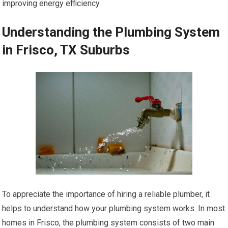
improving energy efficiency.
Understanding the Plumbing System
in Frisco, TX Suburbs
To appreciate the importance of hiring a reliable plumber, it
helps to understand how your plumbing system works. In most
homes in Frisco, the plumbing system consists of two main