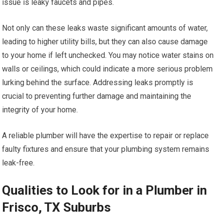
issue is leaky faucets and pipes.
Not only can these leaks waste significant amounts of water,
leading to higher utility bills, but they can also cause damage
to your home if left unchecked. You may notice water stains on
walls or ceilings, which could indicate a more serious problem
lurking behind the surface. Addressing leaks promptly is
crucial to preventing further damage and maintaining the
integrity of your home.
A reliable plumber will have the expertise to repair or replace
faulty fixtures and ensure that your plumbing system remains
leak-free.
Qualities to Look for in a Plumber in
Frisco, TX Suburbs