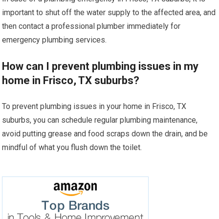
important to shut off the water supply to the affected area, and
then contact a professional plumber immediately for
emergency plumbing services.
How can I prevent plumbing issues in my
home in Frisco, TX suburbs?
To prevent plumbing issues in your home in Frisco, TX
suburbs, you can schedule regular plumbing maintenance,
avoid putting grease and food scraps down the drain, and be
mindful of what you flush down the toilet.