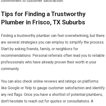
commitment to customer satisfaction.
Tips for Finding a Trustworthy
Plumber in Frisco, TX Suburbs
Finding a trustworthy plumber can feel overwhelming, but there
are several strategies you can employ to simplify the process.
Start by asking friends, family, or neighbors for
recommendations. Personal referrals often lead you to reliable
professionals who have already proven their worth in your
community.
You can also check online reviews and ratings on platforms
like Google or Yelp to gauge customer satisfaction and identify
any red flags. Once you have a shortlist of potential plumbers,
don’t hesitate to reach out for quotes or consultations. A