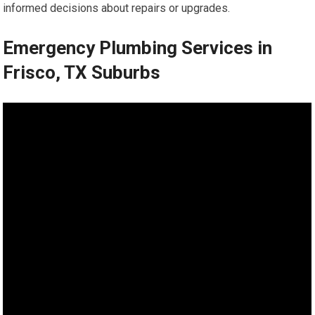
informed decisions about repairs or upgrades.
Emergency Plumbing Services in
Frisco, TX Suburbs