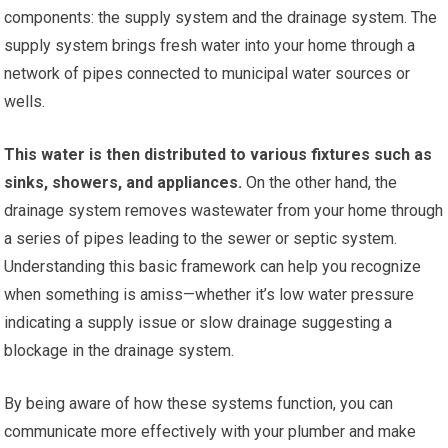
components: the supply system and the drainage system. The
supply system brings fresh water into your home through a
network of pipes connected to municipal water sources or
wells.
This water is then distributed to various fixtures such as
sinks, showers, and appliances.
On the other hand, the
drainage system removes wastewater from your home through
a series of pipes leading to the sewer or septic system.
Understanding this basic framework can help you recognize
when something is amiss—whether it’s low water pressure
indicating a supply issue or slow drainage suggesting a
blockage in the drainage system.
By being aware of how these systems function, you can
communicate more effectively with your plumber and make