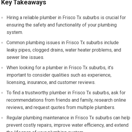
Key Takeaways
Hiring a reliable plumber in Frisco Tx suburbs is crucial for
ensuring the safety and functionality of your plumbing
system.
Common plumbing issues in Frisco Tx suburbs include
leaky pipes, clogged drains, water heater problems, and
sewer line issues.
When looking for a plumber in Frisco Tx suburbs, it’s
important to consider qualities such as experience,
licensing, insurance, and customer reviews.
To find a trustworthy plumber in Frisco Tx suburbs, ask for
recommendations from friends and family, research online
reviews, and request quotes from multiple plumbers.
Regular plumbing maintenance in Frisco Tx suburbs can help
prevent costly repairs, improve water efficiency, and extend