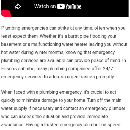
Plumbing emergencies can strike at any time, often when you
least expect them. Whether it’s a burst pipe flooding your
basement or a malfunctioning water heater leaving you without
hot water during winter months, knowing that emergency
plumbing services are available can provide peace of mind. In
Frisco’s suburbs, many plumbing companies offer 24/7
emergency services to address urgent issues promptly.
When faced with a plumbing emergency, it’s crucial to act
quickly to minimize damage to your home. Turn off the main
water supply if necessary and contact an emergency plumber
who can assess the situation and provide immediate
assistance. Having a trusted emergency plumber on speed