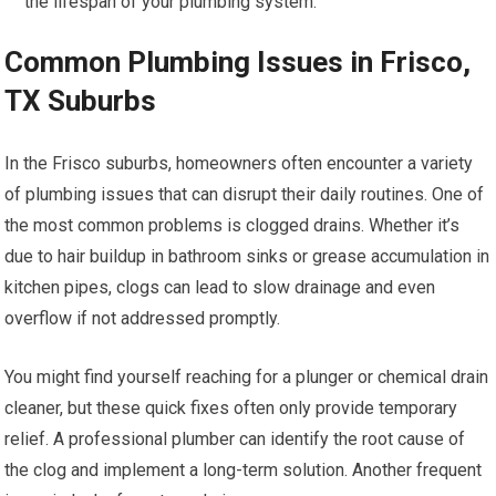
the lifespan of your plumbing system.
Common Plumbing Issues in Frisco,
TX Suburbs
In the Frisco suburbs, homeowners often encounter a variety
of plumbing issues that can disrupt their daily routines. One of
the most common problems is clogged drains. Whether it’s
due to hair buildup in bathroom sinks or grease accumulation in
kitchen pipes, clogs can lead to slow drainage and even
overflow if not addressed promptly.
You might find yourself reaching for a plunger or chemical drain
cleaner, but these quick fixes often only provide temporary
relief. A professional plumber can identify the root cause of
the clog and implement a long-term solution. Another frequent