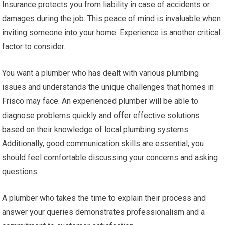
Insurance protects you from liability in case of accidents or
damages during the job. This peace of mind is invaluable when
inviting someone into your home. Experience is another critical
factor to consider.
You want a plumber who has dealt with various plumbing
issues and understands the unique challenges that homes in
Frisco may face. An experienced plumber will be able to
diagnose problems quickly and offer effective solutions
based on their knowledge of local plumbing systems.
Additionally, good communication skills are essential; you
should feel comfortable discussing your concerns and asking
questions.
A plumber who takes the time to explain their process and
answer your queries demonstrates professionalism and a