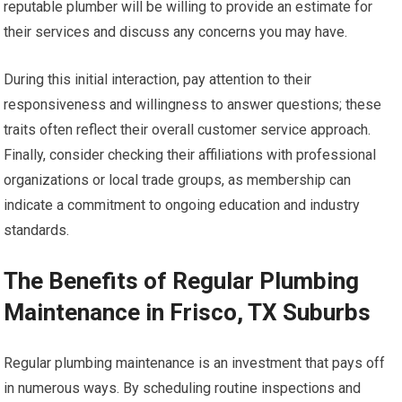
reputable plumber will be willing to provide an estimate for
their services and discuss any concerns you may have.
During this initial interaction, pay attention to their
responsiveness and willingness to answer questions; these
traits often reflect their overall customer service approach.
Finally, consider checking their affiliations with professional
organizations or local trade groups, as membership can
indicate a commitment to ongoing education and industry
standards.
The Benefits of Regular Plumbing
Maintenance in Frisco, TX Suburbs
Regular plumbing maintenance is an investment that pays off
in numerous ways. By scheduling routine inspections and