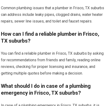
Common plumbing issues that a plumber in Frisco, TX suburbs
can address include leaky pipes, clogged drains, water heater
repairs, sewer line issues, and toilet and faucet repairs.
How can I find a reliable plumber in Frisco,
TX suburbs?
You can find a reliable plumber in Frisco, TX suburbs by asking
for recommendations from friends and family, reading online
reviews, checking for proper licensing and insurance, and
getting multiple quotes before making a decision.
What should I do in case of a plumbing
emergency in Frisco, TX suburbs?
In case of a plumbing emergency in Frisco, TX suburbs, it is