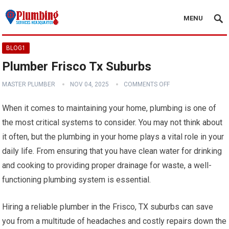
MENU
BLOG1
Plumber Frisco Tx Suburbs
MASTER PLUMBER
NOV 04, 2025
COMMENTS OFF
When it comes to maintaining your home, plumbing is one of
the most critical systems to consider. You may not think about
it often, but the plumbing in your home plays a vital role in your
daily life. From ensuring that you have clean water for drinking
and cooking to providing proper drainage for waste, a well-
functioning plumbing system is essential.
Hiring a reliable plumber in the Frisco, TX suburbs can save
you from a multitude of headaches and costly repairs down the