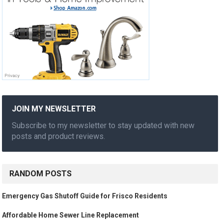
JOIN MY NEWSLETTER
Subscribe to my newsletter to stay updated with new
posts and product reviews.
RANDOM POSTS
Emergency Gas Shutoff Guide for Frisco Residents
Affordable Home Sewer Line Replacement