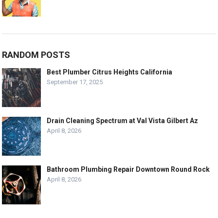
RANDOM POSTS
Best Plumber Citrus Heights California
September 17, 2025
Drain Cleaning Spectrum at Val Vista Gilbert Az
April 8, 2026
Bathroom Plumbing Repair Downtown Round Rock
April 8, 2026