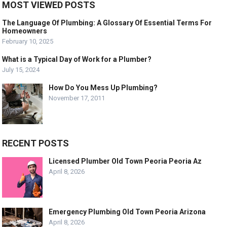
MOST VIEWED POSTS
The Language Of Plumbing: A Glossary Of Essential Terms For
Homeowners
February 10, 2025
What is a Typical Day of Work for a Plumber?
July 15, 2024
How Do You Mess Up Plumbing?
November 17, 2011
RECENT POSTS
Licensed Plumber Old Town Peoria Peoria Az
April 8, 2026
Emergency Plumbing Old Town Peoria Arizona
April 8, 2026