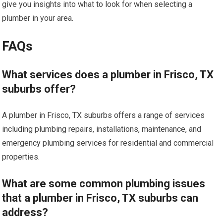
give you insights into what to look for when selecting a
plumber in your area.
FAQs
What services does a plumber in Frisco, TX
suburbs offer?
A plumber in Frisco, TX suburbs offers a range of services
including plumbing repairs, installations, maintenance, and
emergency plumbing services for residential and commercial
properties.
What are some common plumbing issues
that a plumber in Frisco, TX suburbs can
address?