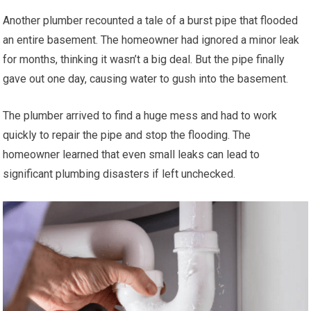
Another plumber recounted a tale of a burst pipe that flooded
an entire basement. The homeowner had ignored a minor leak
for months, thinking it wasn’t a big deal. But the pipe finally
gave out one day, causing water to gush into the basement.
The plumber arrived to find a huge mess and had to work
quickly to repair the pipe and stop the flooding. The
homeowner learned that even small leaks can lead to
significant plumbing disasters if left unchecked.