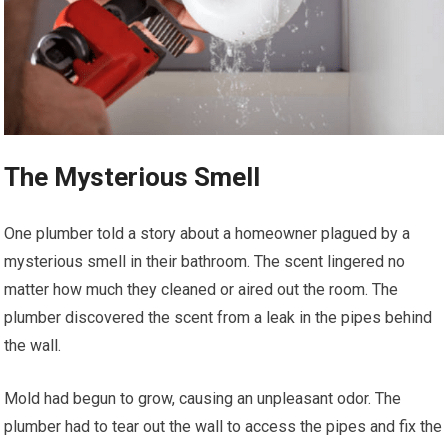
The Mysterious Smell
One plumber told a story about a homeowner plagued by a
mysterious smell in their bathroom. The scent lingered no
matter how much they cleaned or aired out the room. The
plumber discovered the scent from a leak in the pipes behind
the wall.
Mold had begun to grow, causing an unpleasant odor. The
plumber had to tear out the wall to access the pipes and fix the