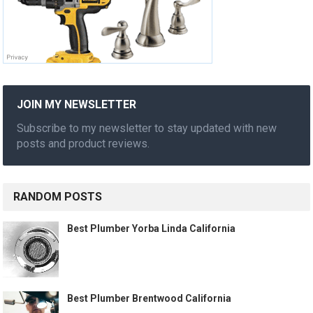
JOIN MY NEWSLETTER
Subscribe to my newsletter to stay updated with new
posts and product reviews.
RANDOM POSTS
Best Plumber Yorba Linda California
Best Plumber Brentwood California