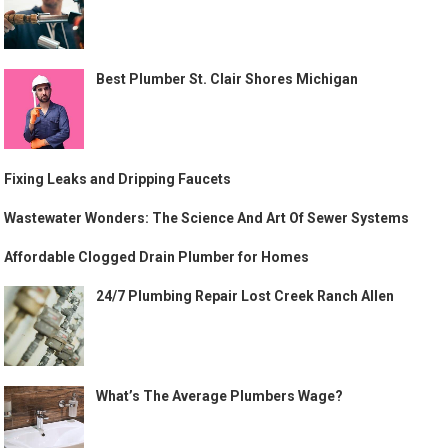
Best Plumber St. Clair Shores Michigan
Fixing Leaks and Dripping Faucets
Wastewater Wonders: The Science And Art Of Sewer Systems
Affordable Clogged Drain Plumber for Homes
24/7 Plumbing Repair Lost Creek Ranch Allen
What’s The Average Plumbers Wage?