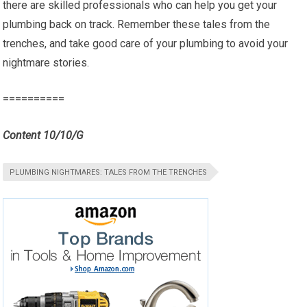
there are skilled professionals who can help you get your
plumbing back on track. Remember these tales from the
trenches, and take good care of your plumbing to avoid your
nightmare stories.
==========
Content 10/10/G
PLUMBING NIGHTMARES: TALES FROM THE TRENCHES