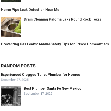
Home Pipe Leak Detection Near Me
Drain Cleaning Paloma Lake Round Rock Texas
Preventing Gas Leaks: Annual Safety Tips for Frisco Homeowners
RANDOM POSTS
Experienced Clogged Toilet Plumber for Homes
December 27, 2025
Best Plumber Santa Fe New Mexico
September 17, 2025