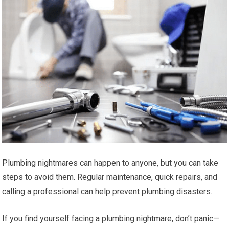
Plumbing nightmares can happen to anyone, but you can take
steps to avoid them. Regular maintenance, quick repairs, and
calling a professional can help prevent plumbing disasters.
If you find yourself facing a plumbing nightmare, don’t panic—