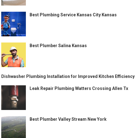
Best Plumbing Service Kansas City Kansas
Best Plumber Salina Kansas
Dishwasher Plumbing Installation for Improved Kitchen Efficiency
Leak Repair Plumbing Watters Crossing Allen Tx
Best Plumber Valley Stream New York