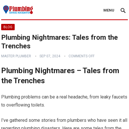
MENU
BLOG
Plumbing Nightmares: Tales from the
Trenches
MASTER PLUMBER
SEP 07, 2024
COMMENTS OFF
Plumbing Nightmares – Tales from
the Trenches
Plumbing problems can be a real headache, from leaky faucets
to overflowing toilets.
I’ve gathered some stories from plumbers who have seen it all
regarding plumbing disasters. Here are some tales from the