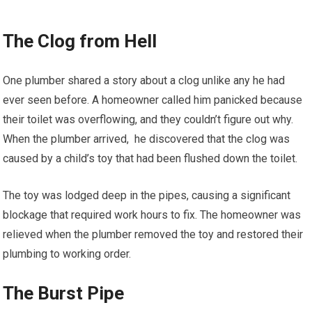
The Clog from Hell
One plumber shared a story about a clog unlike any he had
ever seen before. A homeowner called him panicked because
their toilet was overflowing, and they couldn’t figure out why.
When the plumber arrived, he discovered that the clog was
caused by a child’s toy that had been flushed down the toilet.
The toy was lodged deep in the pipes, causing a significant
blockage that required work hours to fix. The homeowner was
relieved when the plumber removed the toy and restored their
plumbing to working order.
The Burst Pipe