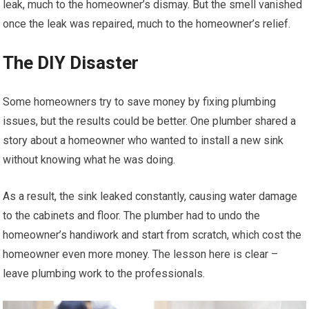
leak, much to the homeowner’s dismay. But the smell vanished
once the leak was repaired, much to the homeowner’s relief.
The DIY Disaster
Some homeowners try to save money by fixing plumbing
issues, but the results could be better. One plumber shared a
story about a homeowner who wanted to install a new sink
without knowing what he was doing.
As a result, the sink leaked constantly, causing water damage
to the cabinets and floor. The plumber had to undo the
homeowner’s handiwork and start from scratch, which cost the
homeowner even more money. The lesson here is clear –
leave plumbing work to the professionals.