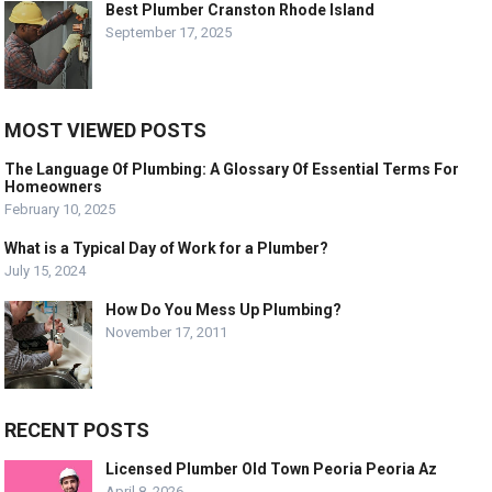
Best Plumber Cranston Rhode Island
September 17, 2025
MOST VIEWED POSTS
The Language Of Plumbing: A Glossary Of Essential Terms For
Homeowners
February 10, 2025
What is a Typical Day of Work for a Plumber?
July 15, 2024
How Do You Mess Up Plumbing?
November 17, 2011
RECENT POSTS
Licensed Plumber Old Town Peoria Peoria Az
April 8, 2026