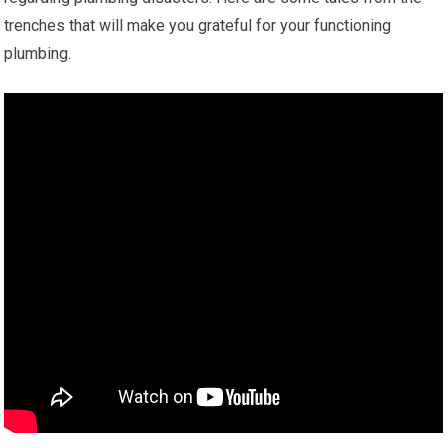
trenches that will make you grateful for your functioning
plumbing.