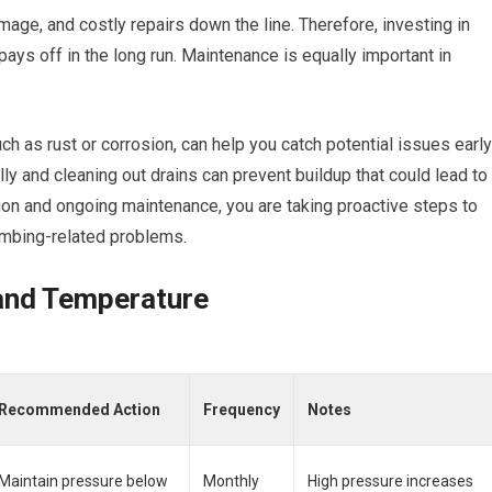
mage, and costly repairs down the line. Therefore, investing in
 pays off in the long run. Maintenance is equally important in
ch as rust or corrosion, can help you catch potential issues early
ally and cleaning out drains can prevent buildup that could lead to
tion and ongoing maintenance, you are taking proactive steps to
umbing-related problems.
and Temperature
Recommended Action
Frequency
Notes
Maintain pressure below
Monthly
High pressure increases