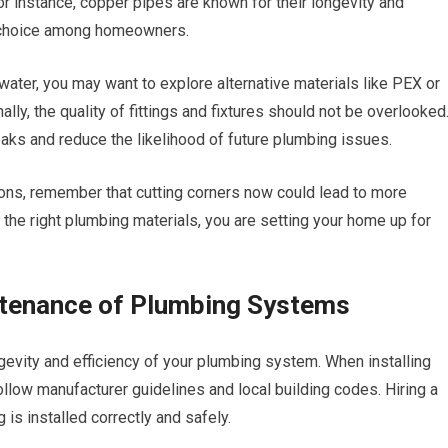
or instance, copper pipes are known for their longevity and
r choice among homeowners.
c water, you may want to explore alternative materials like PEX or
lly, the quality of fittings and fixtures should not be overlooked
leaks and reduce the likelihood of future plumbing issues.
ions, remember that cutting corners now could lead to more
the right plumbing materials, you are setting your home up for
intenance of Plumbing Systems
ongevity and efficiency of your plumbing system. When installing
 follow manufacturer guidelines and local building codes. Hiring a
is installed correctly and safely.