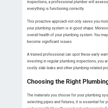
inspections, a professional plumber will assess 
everything is functioning correctly.
This proactive approach not only saves you mone
your plumbing system is in good shape. Moreove
overall health of your plumbing system. You may 
become significant issues.
A trained professional can spot these early wa
investing in regular plumbing inspections, you a
costly slab leaks and other plumbing-related pr
Choosing the Right Plumbing
The materials you choose for your plumbing syst
selecting pipes and fixtures, it is essential for 