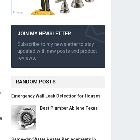
JOIN MY NEWSLETTER
Subscribe to my newsletter to stay
updated with new posts and product
reviews.
RANDOM POSTS
e
Emergency Wall Leak Detection for Houses
Best Plumber Abilene Texas
le
Same-day Water Heater Replacements in