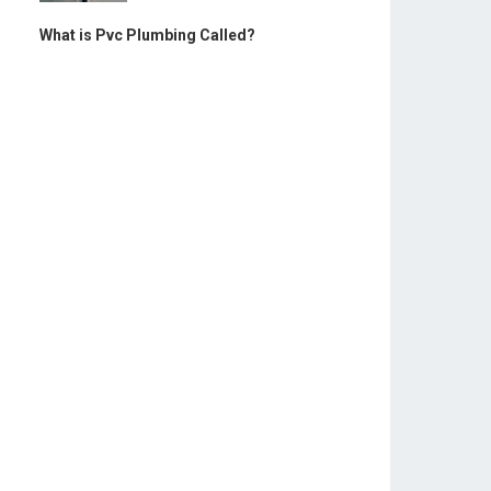
What is Pvc Plumbing Called?
.