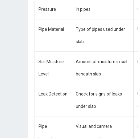
Pressure
in pipes
Pipe Material
Type of pipes used under
slab
Soil Moisture
Amount of moisture in soil
Level
beneath slab
Leak Detection
Check for signs of leaks
under slab
Pipe
Visual and camera