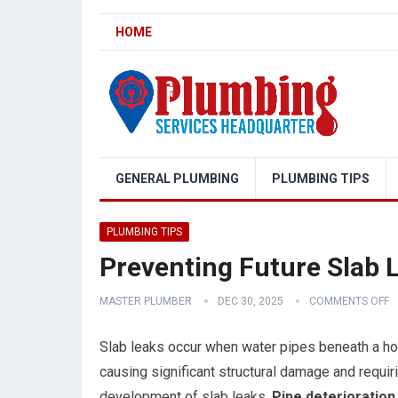
HOME
GENERAL PLUMBING
PLUMBING TIPS
PLUMBING TIPS
Preventing Future Slab 
MASTER PLUMBER
DEC 30, 2025
COMMENTS OFF
Slab leaks occur when water pipes beneath a hom
causing significant structural damage and requir
development of slab leaks.
Pipe deterioration