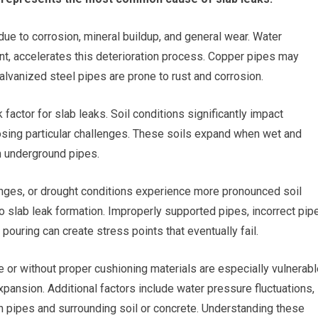
ue to corrosion, mineral buildup, and general wear. Water
ent, accelerates this deterioration process. Copper pipes may
alvanized steel pipes are prone to rust and corrosion.
actor for slab leaks. Soil conditions significantly impact
posing particular challenges. These soils expand when wet and
n underground pipes.
nges, or drought conditions experience more pronounced soil
o slab leak formation. Improperly supported pipes, incorrect pip
pouring can create stress points that eventually fail.
e or without proper cushioning materials are especially vulnerab
pansion. Additional factors include water pressure fluctuations,
n pipes and surrounding soil or concrete. Understanding these