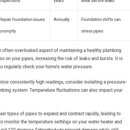
inspections
years
wear before leaks
Repair foundation issues
Annually
Foundation shifts can
promptly
stress pipes
n often-overlooked aspect of maintaining a healthy plumbing
 on your pipes, increasing the risk of leaks and bursts. It is
to regularly check your home’s water pressure.
otice consistently high readings, consider installing a pressure-
lumbing system. Temperature fluctuations can also impact your
ain types of pipes to expand and contract rapidly, leading to
u to monitor the temperature settings on your water heater and
round 120 degrees Fahrenheit—to prevent damage while still