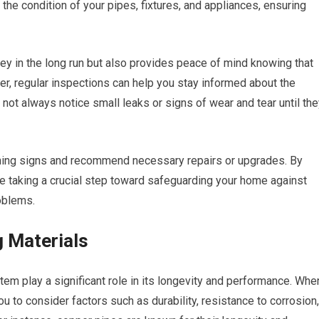
the condition of your pipes, fixtures, and appliances, ensuring
y in the long run but also provides peace of mind knowing that
r, regular inspections can help you stay informed about the
not always notice small leaks or signs of wear and tear until th
rning signs and recommend necessary repairs or upgrades. By
re taking a crucial step toward safeguarding your home against
oblems.
 Materials
em play a significant role in its longevity and performance. Whe
you to consider factors such as durability, resistance to corrosion,