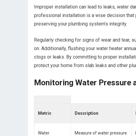
Improper installation can lead to leaks, water da
professional installation is a wise decision that
preserving your plumbing system’s integrity.
Regularly checking for signs of wear and tear, su
on. Additionally, flushing your water heater annu
clogs or leaks. By committing to proper installa
protect your home from slab leaks and other pl
Monitoring Water Pressure 
Metric
Description
Water
Measure of water pressure