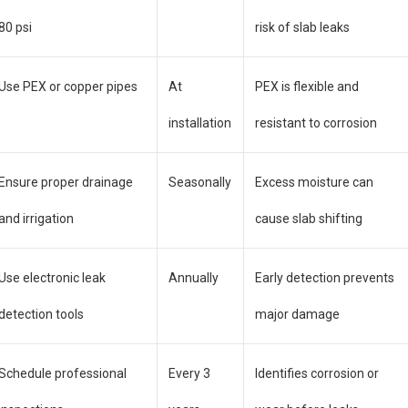
80 psi
risk of slab leaks
Use PEX or copper pipes
At
PEX is flexible and
installation
resistant to corrosion
Ensure proper drainage
Seasonally
Excess moisture can
and irrigation
cause slab shifting
Use electronic leak
Annually
Early detection prevents
detection tools
major damage
Schedule professional
Every 3
Identifies corrosion or