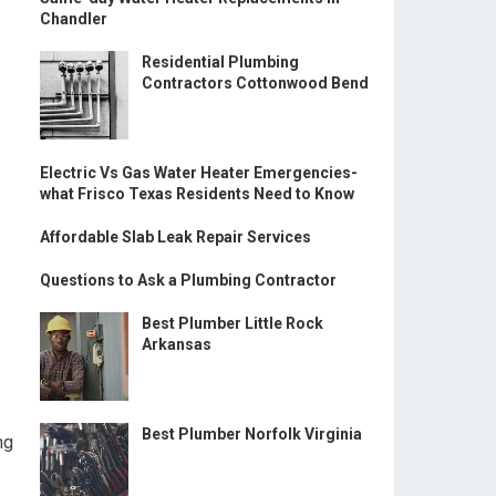
Chandler
Residential Plumbing
Contractors Cottonwood Bend
Electric Vs Gas Water Heater Emergencies-
what Frisco Texas Residents Need to Know
Affordable Slab Leak Repair Services
Questions to Ask a Plumbing Contractor
Best Plumber Little Rock
Arkansas
Best Plumber Norfolk Virginia
ng