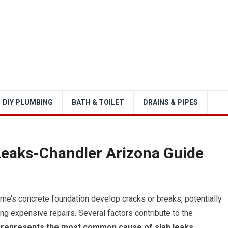
DIY PLUMBING
BATH & TOILET
DRAINS & PIPES
Leaks-Chandler Arizona Guide
e’s concrete foundation develop cracks or breaks, potentially
ing expensive repairs. Several factors contribute to the
 represents the most common cause of slab leaks.