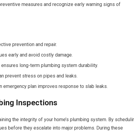
reventive measures and recognize early warning signs of
ective prevention and repair.
ues early and avoid costly damage.
on ensures long-term plumbing system durability.
n prevent stress on pipes and leaks.
an emergency plan improves response to slab leaks.
bing Inspections
aining the integrity of your home’s plumbing system. By scheduli
sues before they escalate into major problems. During these