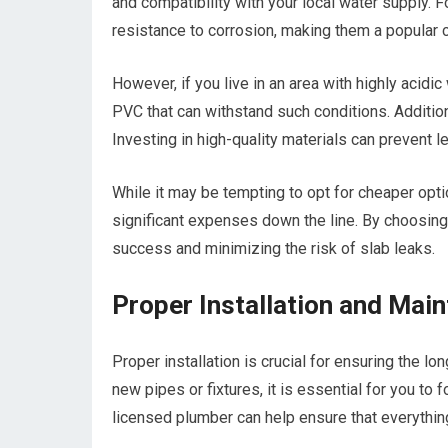
and compatibility with your local water supply. F
resistance to corrosion, making them a popula
However, if you live in an area with highly acidi
PVC that can withstand such conditions. Additiona
Investing in high-quality materials can prevent 
While it may be tempting to opt for cheaper opt
significant expenses down the line. By choosing 
success and minimizing the risk of slab leaks.
Proper Installation and Ma
Proper installation is crucial for ensuring the l
new pipes or fixtures, it is essential for you to
licensed plumber can help ensure that everything 