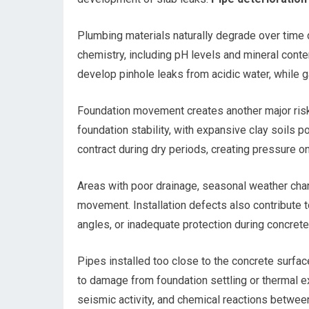
Plumbing materials naturally degrade over time d
chemistry, including pH levels and mineral cont
develop pinhole leaks from acidic water, while g
Foundation movement creates another major risk f
foundation stability, with expansive clay soils 
contract during dry periods, creating pressure o
Areas with poor drainage, seasonal weather cha
movement. Installation defects also contribute t
angles, or inadequate protection during concrete 
Pipes installed too close to the concrete surfac
to damage from foundation settling or thermal ex
seismic activity, and chemical reactions betwee