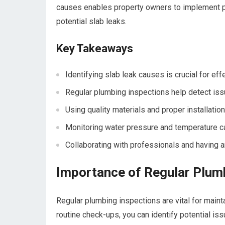
causes enables property owners to implement p
potential slab leaks.
Key Takeaways
Identifying slab leak causes is crucial for eff
Regular plumbing inspections help detect iss
Using quality materials and proper installati
Monitoring water pressure and temperature ca
Collaborating with professionals and having 
Importance of Regular Plum
Regular plumbing inspections are vital for maint
routine check-ups, you can identify potential is