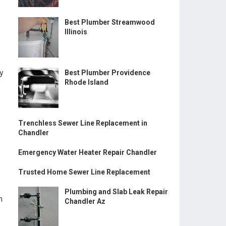
Best Plumber Streamwood
Illinois
ey
Best Plumber Providence
Rhode Island
Trenchless Sewer Line Replacement in
Chandler
Emergency Water Heater Repair Chandler
Trusted Home Sewer Line Replacement
Plumbing and Slab Leak Repair
n
Chandler Az