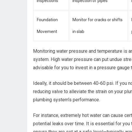
Inspections
inspection of pipes
Foundation
Monitor for cracks or shifts
Movement
in slab
Monitoring water pressure and temperature is a
system. High water pressure can put undue stress
advisable for you to invest in a pressure gauge 
Ideally, it should be between 40-60 psi. If you n
reducing valve to alleviate the strain on your p
plumbing system’s performance.
For instance, extremely hot water can cause cert
potential leaks over time. It is essential for yo
ensure they are set at a safe level—typically a