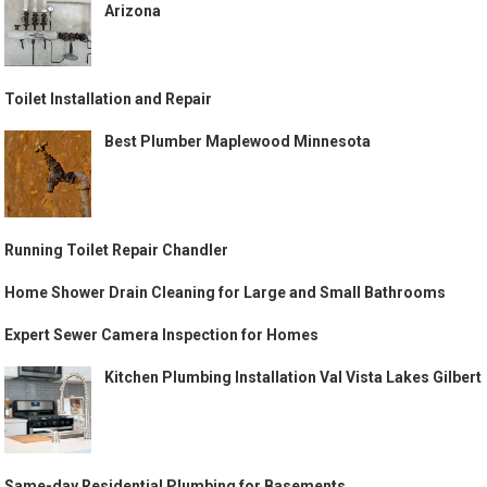
Arizona
Toilet Installation and Repair
Best Plumber Maplewood Minnesota
Running Toilet Repair Chandler
Home Shower Drain Cleaning for Large and Small Bathrooms
Expert Sewer Camera Inspection for Homes
Kitchen Plumbing Installation Val Vista Lakes Gilbert
Same-day Residential Plumbing for Basements