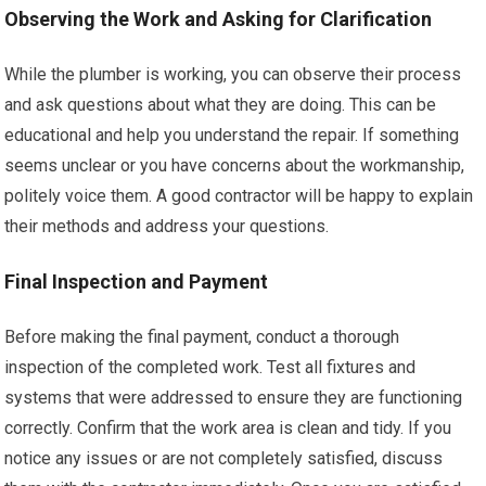
Observing the Work and Asking for Clarification
While the plumber is working, you can observe their process
and ask questions about what they are doing. This can be
educational and help you understand the repair. If something
seems unclear or you have concerns about the workmanship,
politely voice them. A good contractor will be happy to explain
their methods and address your questions.
Final Inspection and Payment
Before making the final payment, conduct a thorough
inspection of the completed work. Test all fixtures and
systems that were addressed to ensure they are functioning
correctly. Confirm that the work area is clean and tidy. If you
notice any issues or are not completely satisfied, discuss