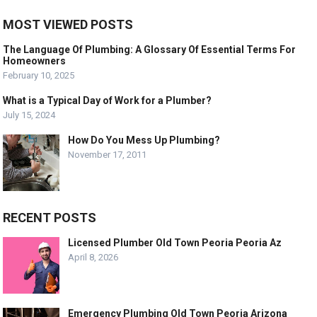
MOST VIEWED POSTS
The Language Of Plumbing: A Glossary Of Essential Terms For
Homeowners
February 10, 2025
What is a Typical Day of Work for a Plumber?
July 15, 2024
How Do You Mess Up Plumbing?
November 17, 2011
RECENT POSTS
Licensed Plumber Old Town Peoria Peoria Az
April 8, 2026
Emergency Plumbing Old Town Peoria Arizona