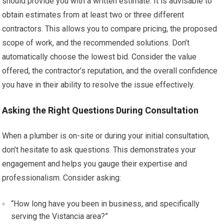
should provide you with a written estimate. It is advisable to
obtain estimates from at least two or three different
contractors. This allows you to compare pricing, the proposed
scope of work, and the recommended solutions. Don’t
automatically choose the lowest bid. Consider the value
offered, the contractor’s reputation, and the overall confidence
you have in their ability to resolve the issue effectively.
Asking the Right Questions During Consultation
When a plumber is on-site or during your initial consultation,
don’t hesitate to ask questions. This demonstrates your
engagement and helps you gauge their expertise and
professionalism. Consider asking:
“How long have you been in business, and specifically
serving the Vistancia area?”