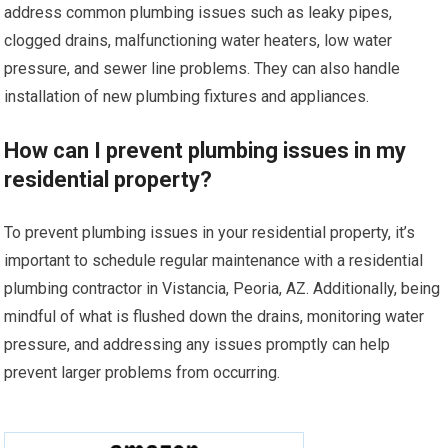
address common plumbing issues such as leaky pipes,
clogged drains, malfunctioning water heaters, low water
pressure, and sewer line problems. They can also handle
installation of new plumbing fixtures and appliances.
How can I prevent plumbing issues in my
residential property?
To prevent plumbing issues in your residential property, it’s
important to schedule regular maintenance with a residential
plumbing contractor in Vistancia, Peoria, AZ. Additionally, being
mindful of what is flushed down the drains, monitoring water
pressure, and addressing any issues promptly can help
prevent larger problems from occurring.