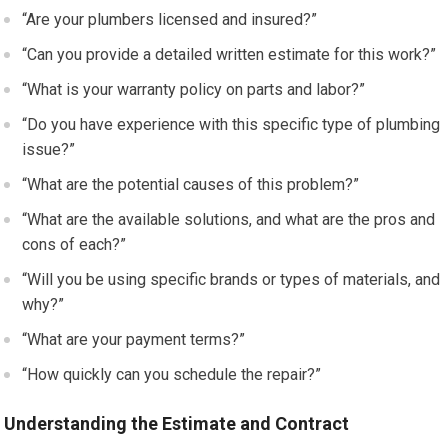
“Are your plumbers licensed and insured?”
“Can you provide a detailed written estimate for this work?”
“What is your warranty policy on parts and labor?”
“Do you have experience with this specific type of plumbing
issue?”
“What are the potential causes of this problem?”
“What are the available solutions, and what are the pros and
cons of each?”
“Will you be using specific brands or types of materials, and
why?”
“What are your payment terms?”
“How quickly can you schedule the repair?”
Understanding the Estimate and Contract