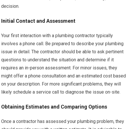
decision.
Initial Contact and Assessment
Your first interaction with a plumbing contractor typically
involves a phone call. Be prepared to describe your plumbing
issue in detail. The contractor should be able to ask pertinent
questions to understand the situation and determine if it
requires an in-person assessment. For minor issues, they
might offer a phone consultation and an estimated cost based
on your description. For more significant problems, they will
likely schedule a service call to diagnose the issue on-site.
Obtaining Estimates and Comparing Options
Once a contractor has assessed your plumbing problem, they