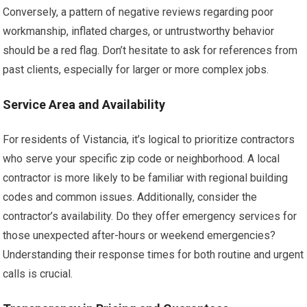
Conversely, a pattern of negative reviews regarding poor
workmanship, inflated charges, or untrustworthy behavior
should be a red flag. Don’t hesitate to ask for references from
past clients, especially for larger or more complex jobs.
Service Area and Availability
For residents of Vistancia, it’s logical to prioritize contractors
who serve your specific zip code or neighborhood. A local
contractor is more likely to be familiar with regional building
codes and common issues. Additionally, consider the
contractor’s availability. Do they offer emergency services for
those unexpected after-hours or weekend emergencies?
Understanding their response times for both routine and urgent
calls is crucial.