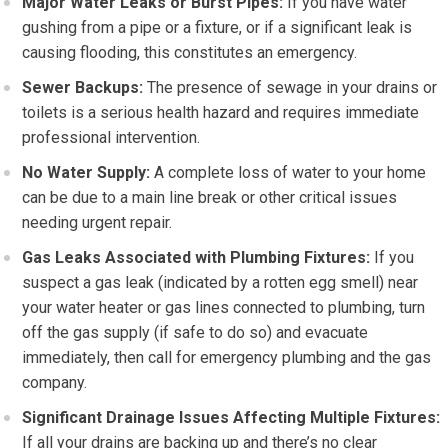
Major Water Leaks or Burst Pipes:
If you have water
gushing from a pipe or a fixture, or if a significant leak is
causing flooding, this constitutes an emergency.
Sewer Backups:
The presence of sewage in your drains or
toilets is a serious health hazard and requires immediate
professional intervention.
No Water Supply:
A complete loss of water to your home
can be due to a main line break or other critical issues
needing urgent repair.
Gas Leaks Associated with Plumbing Fixtures:
If you
suspect a gas leak (indicated by a rotten egg smell) near
your water heater or gas lines connected to plumbing, turn
off the gas supply (if safe to do so) and evacuate
immediately, then call for emergency plumbing and the gas
company.
Significant Drainage Issues Affecting Multiple Fixtures:
If all your drains are backing up and there’s no clear