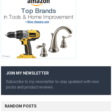
JOIN MY NEWSLETTER
Subscribe to my newsletter to stay updated with new
posts and product reviews.
RANDOM POSTS