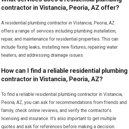
contractor in Vistancia, Peoria, AZ offer?
A residential plumbing contractor in Vistancia, Peoria, AZ
offers a range of services including plumbing installation,
repair, and maintenance for residential properties. This can
include fixing leaks, installing new fixtures, repairing water
heaters, and addressing drainage issues.
How can I find a reliable residential plumbing
contractor in Vistancia, Peoria, AZ?
To find a reliable residential plumbing contractor in Vistancia,
Peoria, AZ, you can ask for recommendations from friends and
family, check online reviews, and verify the contractor’s
licensing and insurance. It’s also important to get multiple
quotes and ask for references before making a decision.