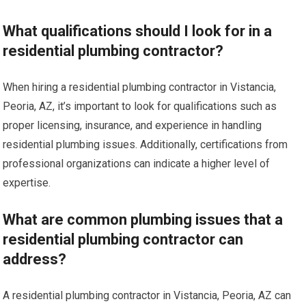
What qualifications should I look for in a
residential plumbing contractor?
When hiring a residential plumbing contractor in Vistancia,
Peoria, AZ, it’s important to look for qualifications such as
proper licensing, insurance, and experience in handling
residential plumbing issues. Additionally, certifications from
professional organizations can indicate a higher level of
expertise.
What are common plumbing issues that a
residential plumbing contractor can
address?
A residential plumbing contractor in Vistancia, Peoria, AZ can