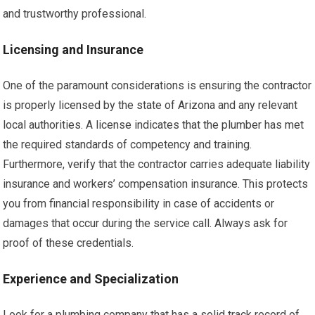
and trustworthy professional.
Licensing and Insurance
One of the paramount considerations is ensuring the contractor
is properly licensed by the state of Arizona and any relevant
local authorities. A license indicates that the plumber has met
the required standards of competency and training.
Furthermore, verify that the contractor carries adequate liability
insurance and workers’ compensation insurance. This protects
you from financial responsibility in case of accidents or
damages that occur during the service call. Always ask for
proof of these credentials.
Experience and Specialization
Look for a plumbing company that has a solid track record of