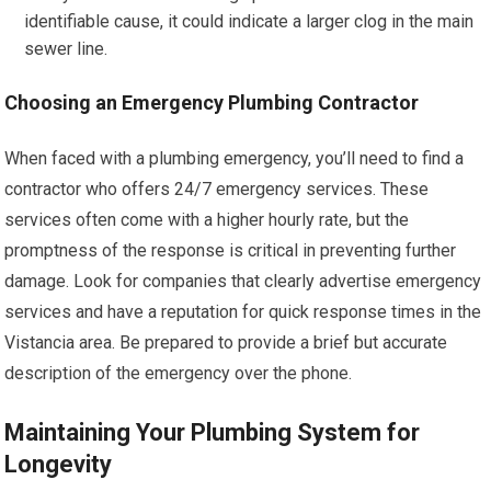
identifiable cause, it could indicate a larger clog in the main
sewer line.
Choosing an Emergency Plumbing Contractor
When faced with a plumbing emergency, you’ll need to find a
contractor who offers 24/7 emergency services. These
services often come with a higher hourly rate, but the
promptness of the response is critical in preventing further
damage. Look for companies that clearly advertise emergency
services and have a reputation for quick response times in the
Vistancia area. Be prepared to provide a brief but accurate
description of the emergency over the phone.
Maintaining Your Plumbing System for
Longevity