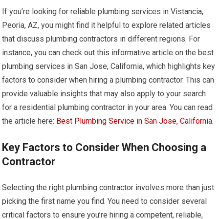
If you’re looking for reliable plumbing services in Vistancia,
Peoria, AZ, you might find it helpful to explore related articles
that discuss plumbing contractors in different regions. For
instance, you can check out this informative article on the best
plumbing services in San Jose, California, which highlights key
factors to consider when hiring a plumbing contractor. This can
provide valuable insights that may also apply to your search
for a residential plumbing contractor in your area. You can read
the article here:
Best Plumbing Service in San Jose, California
.
Key Factors to Consider When Choosing a
Contractor
Selecting the right plumbing contractor involves more than just
picking the first name you find. You need to consider several
critical factors to ensure you’re hiring a competent, reliable,