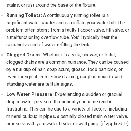
stains, or rust around the base of the fixture.
Running Toilets:
A continuously running toilet is a
significant water waster and can inflate your water bill. The
problem often stems from a faulty flapper valve, fill valve, or
a malfunctioning overflow tube. You’ll typically hear the
constant sound of water refilling the tank.
Clogged Drains:
Whether it’s a sink, shower, or toilet,
clogged drains are a common nuisance. They can be caused
by a buildup of hair, soap scum, grease, food particles, or
even foreign objects. Slow draining, gurgling sounds, and
standing water are telltale signs.
Low Water Pressure:
Experiencing a sudden or gradual
drop in water pressure throughout your home can be
frustrating. This can be due to a variety of factors, including
mineral buildup in pipes, a partially closed main water valve,
or issues with your water heater or well pump (if applicable).