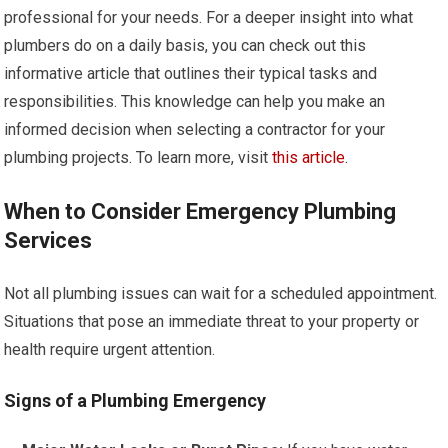
professional for your needs. For a deeper insight into what
plumbers do on a daily basis, you can check out this
informative article that outlines their typical tasks and
responsibilities. This knowledge can help you make an
informed decision when selecting a contractor for your
plumbing projects. To learn more, visit
this article
.
When to Consider Emergency Plumbing
Services
Not all plumbing issues can wait for a scheduled appointment.
Situations that pose an immediate threat to your property or
health require urgent attention.
Signs of a Plumbing Emergency