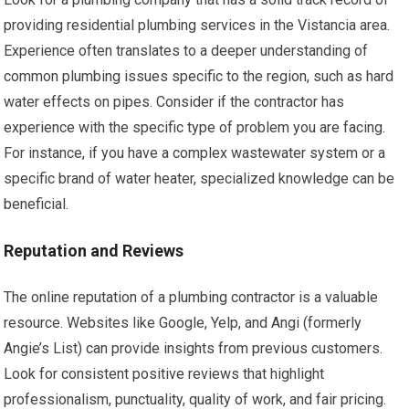
providing residential plumbing services in the Vistancia area.
Experience often translates to a deeper understanding of
common plumbing issues specific to the region, such as hard
water effects on pipes. Consider if the contractor has
experience with the specific type of problem you are facing.
For instance, if you have a complex wastewater system or a
specific brand of water heater, specialized knowledge can be
beneficial.
Reputation and Reviews
The online reputation of a plumbing contractor is a valuable
resource. Websites like Google, Yelp, and Angi (formerly
Angie’s List) can provide insights from previous customers.
Look for consistent positive reviews that highlight
professionalism, punctuality, quality of work, and fair pricing.