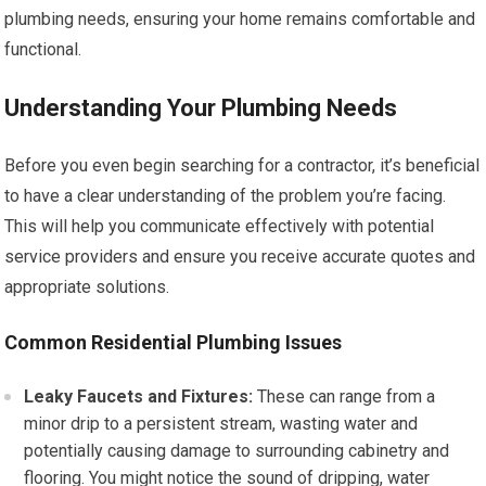
plumbing needs, ensuring your home remains comfortable and
functional.
Understanding Your Plumbing Needs
Before you even begin searching for a contractor, it’s beneficial
to have a clear understanding of the problem you’re facing.
This will help you communicate effectively with potential
service providers and ensure you receive accurate quotes and
appropriate solutions.
Common Residential Plumbing Issues
Leaky Faucets and Fixtures:
These can range from a
minor drip to a persistent stream, wasting water and
potentially causing damage to surrounding cabinetry and
flooring. You might notice the sound of dripping, water