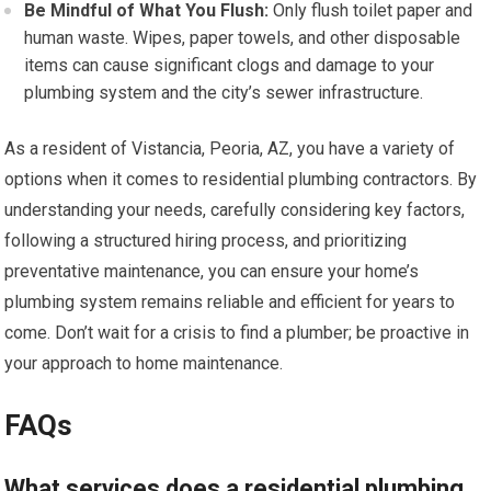
Be Mindful of What You Flush:
Only flush toilet paper and
human waste. Wipes, paper towels, and other disposable
items can cause significant clogs and damage to your
plumbing system and the city’s sewer infrastructure.
As a resident of Vistancia, Peoria, AZ, you have a variety of
options when it comes to residential plumbing contractors. By
understanding your needs, carefully considering key factors,
following a structured hiring process, and prioritizing
preventative maintenance, you can ensure your home’s
plumbing system remains reliable and efficient for years to
come. Don’t wait for a crisis to find a plumber; be proactive in
your approach to home maintenance.
FAQs
What services does a residential plumbing