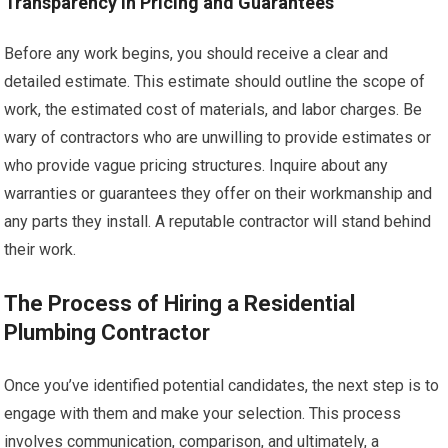
Transparency in Pricing and Guarantees
Before any work begins, you should receive a clear and
detailed estimate. This estimate should outline the scope of
work, the estimated cost of materials, and labor charges. Be
wary of contractors who are unwilling to provide estimates or
who provide vague pricing structures. Inquire about any
warranties or guarantees they offer on their workmanship and
any parts they install. A reputable contractor will stand behind
their work.
The Process of Hiring a Residential
Plumbing Contractor
Once you’ve identified potential candidates, the next step is to
engage with them and make your selection. This process
involves communication, comparison, and ultimately, a