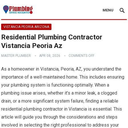
MENU
VISTANCIA PEORIA ARIZONA
Residential Plumbing Contractor
Vistancia Peoria Az
MASTER PLUMBER
APR 08, 2026
COMMENTS OFF
As a homeowner in Vistancia, Peoria, AZ, you understand the
importance of a well-maintained home. This includes ensuring
your plumbing system is functioning optimally. When a
plumbing issue arises, whether it’s a minor leak, a clogged
drain, or a more significant system failure, finding a reliable
residential plumbing contractor in Vistancia is essential. This
article will guide you through the considerations and steps
involved in selecting the right professional to address your