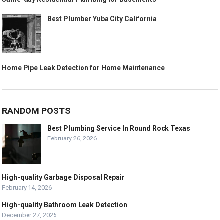
Best Plumber Yuba City California
Home Pipe Leak Detection for Home Maintenance
RANDOM POSTS
Best Plumbing Service In Round Rock Texas
February 26, 2026
High-quality Garbage Disposal Repair
February 14, 2026
High-quality Bathroom Leak Detection
December 27, 2025