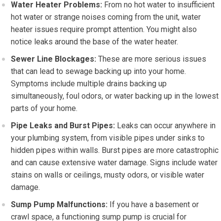
Water Heater Problems:
From no hot water to insufficient
hot water or strange noises coming from the unit, water
heater issues require prompt attention. You might also
notice leaks around the base of the water heater.
Sewer Line Blockages:
These are more serious issues
that can lead to sewage backing up into your home.
Symptoms include multiple drains backing up
simultaneously, foul odors, or water backing up in the lowest
parts of your home.
Pipe Leaks and Burst Pipes:
Leaks can occur anywhere in
your plumbing system, from visible pipes under sinks to
hidden pipes within walls. Burst pipes are more catastrophic
and can cause extensive water damage. Signs include water
stains on walls or ceilings, musty odors, or visible water
damage.
Sump Pump Malfunctions:
If you have a basement or
crawl space, a functioning sump pump is crucial for