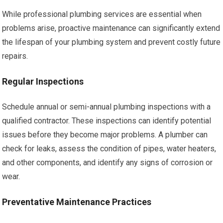
While professional plumbing services are essential when
problems arise, proactive maintenance can significantly extend
the lifespan of your plumbing system and prevent costly future
repairs.
Regular Inspections
Schedule annual or semi-annual plumbing inspections with a
qualified contractor. These inspections can identify potential
issues before they become major problems. A plumber can
check for leaks, assess the condition of pipes, water heaters,
and other components, and identify any signs of corrosion or
wear.
Preventative Maintenance Practices