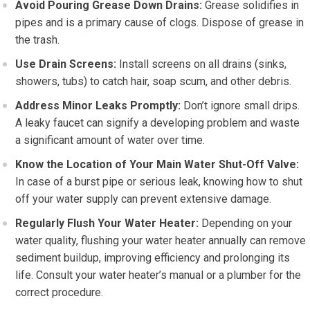
Avoid Pouring Grease Down Drains:
Grease solidifies in
pipes and is a primary cause of clogs. Dispose of grease in
the trash.
Use Drain Screens:
Install screens on all drains (sinks,
showers, tubs) to catch hair, soap scum, and other debris.
Address Minor Leaks Promptly:
Don’t ignore small drips.
A leaky faucet can signify a developing problem and waste
a significant amount of water over time.
Know the Location of Your Main Water Shut-Off Valve:
In case of a burst pipe or serious leak, knowing how to shut
off your water supply can prevent extensive damage.
Regularly Flush Your Water Heater:
Depending on your
water quality, flushing your water heater annually can remove
sediment buildup, improving efficiency and prolonging its
life. Consult your water heater’s manual or a plumber for the
correct procedure.