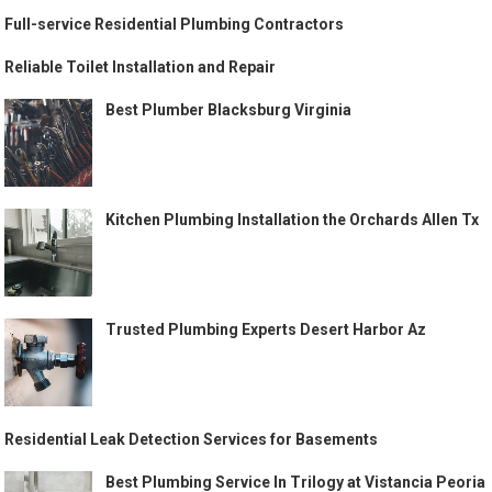
Full-service Residential Plumbing Contractors
Reliable Toilet Installation and Repair
Best Plumber Blacksburg Virginia
Kitchen Plumbing Installation the Orchards Allen Tx
Trusted Plumbing Experts Desert Harbor Az
Residential Leak Detection Services for Basements
Best Plumbing Service In Trilogy at Vistancia Peoria