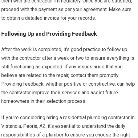
them with the contractor immediately. Once you are satisfied,
proceed with the payment as per your agreement. Make sure
to obtain a detailed invoice for your records.
Following Up and Providing Feedback
After the work is completed, it’s good practice to follow up
with the contractor after a week or two to ensure everything is
still functioning as expected. If any issues arise that you
believe are related to the repair, contact them promptly.
Providing feedback, whether positive or constructive, can help
the contractor improve their services and assist future
homeowners in their selection process.
If you’re considering hiring a residential plumbing contractor in
Vistancia, Peoria, AZ, it’s essential to understand the daily
responsibilities of a plumber to ensure you choose the right