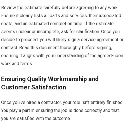
Review the estimate carefully before agreeing to any work.
Ensure it clearly lists all parts and services, their associated
costs, and an estimated completion time. If the estimate
seems unclear or incomplete, ask for clarification. Once you
decide to proceed, you will likely sign a service agreement or
contract. Read this document thoroughly before signing,
ensuring it aligns with your understanding of the agreed-upon
work and terms.
Ensuring Quality Workmanship and
Customer Satisfaction
Once you’ve hired a contractor, your role isn’t entirely finished.
You play a part in ensuring the job is done correctly and that
you are satisfied with the outcome.