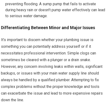
preventing flooding. A sump pump that fails to activate
during heavy rain or doesn’t pump water effectively can lead
to serious water damage.
Differentiating Between Minor and Major Issues
It’s important to discern whether your plumbing issue is
something you can potentially address yourself or if it
necessitates professional intervention. Simple clogs can
sometimes be cleared with a plunger or a drain snake.
However, any concern involving leaks within walls, significant
backups, or issues with your main water supply line should
always be handled by a qualified plumber. Attempting to fix
complex problems without the proper knowledge and tools
can exacerbate the issue and lead to more expensive repairs
down the line.