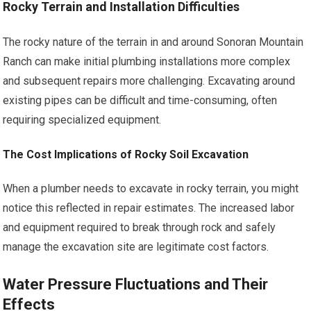
Rocky Terrain and Installation Difficulties
The rocky nature of the terrain in and around Sonoran Mountain
Ranch can make initial plumbing installations more complex
and subsequent repairs more challenging. Excavating around
existing pipes can be difficult and time-consuming, often
requiring specialized equipment.
The Cost Implications of Rocky Soil Excavation
When a plumber needs to excavate in rocky terrain, you might
notice this reflected in repair estimates. The increased labor
and equipment required to break through rock and safely
manage the excavation site are legitimate cost factors.
Water Pressure Fluctuations and Their
Effects