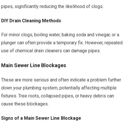
pipes, significantly reducing the likelihood of clogs.
DIY Drain Cleaning Methods
For minor clogs, boiling water, baking soda and vinegar, or a
plunger can often provide a temporary fix. However, repeated
use of chemical drain cleaners can damage pipes.
Main Sewer Line Blockages
These are more serious and often indicate a problem further
down your plumbing system, potentially affecting multiple
fixtures. Tree roots, collapsed pipes, or heavy debris can
cause these blockages.
Signs of a Main Sewer Line Blockage