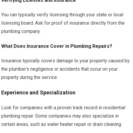
Verifying Licenses and Insurance
You can typically verify licensing through your state or local
licensing board. Ask for proof of insurance directly from the
plumbing company.
What Does Insurance Cover in Plumbing Repairs?
Insurance typically covers damage to your property caused by
the plumber’s negligence or accidents that occur on your
property during the service.
Experience and Specialization
Look for companies with a proven track record in residential
plumbing repair. Some companies may also specialize in
certain areas, such as water heater repair or drain cleaning.