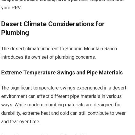
your PRV.
Desert Climate Considerations for
Plumbing
The desert climate inherent to Sonoran Mountain Ranch
introduces its own set of plumbing concerns.
Extreme Temperature Swings and Pipe Materials
The significant temperature swings experienced in a desert
environment can affect different pipe materials in various
ways. While modern plumbing materials are designed for
durability, extreme heat and cold can still contribute to wear
and tear over time.