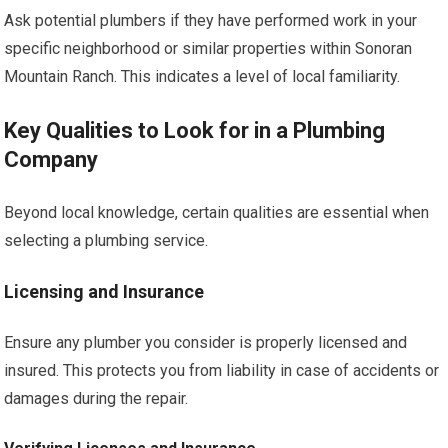
Ask potential plumbers if they have performed work in your
specific neighborhood or similar properties within Sonoran
Mountain Ranch. This indicates a level of local familiarity.
Key Qualities to Look for in a Plumbing
Company
Beyond local knowledge, certain qualities are essential when
selecting a plumbing service.
Licensing and Insurance
Ensure any plumber you consider is properly licensed and
insured. This protects you from liability in case of accidents or
damages during the repair.