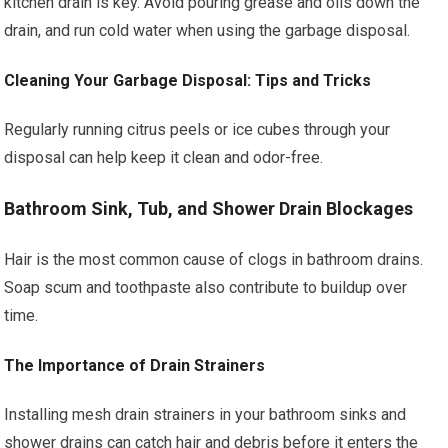
kitchen drain is key. Avoid pouring grease and oils down the
drain, and run cold water when using the garbage disposal.
Cleaning Your Garbage Disposal: Tips and Tricks
Regularly running citrus peels or ice cubes through your
disposal can help keep it clean and odor-free.
Bathroom Sink, Tub, and Shower Drain Blockages
Hair is the most common cause of clogs in bathroom drains.
Soap scum and toothpaste also contribute to buildup over
time.
The Importance of Drain Strainers
Installing mesh drain strainers in your bathroom sinks and
shower drains can catch hair and debris before it enters the