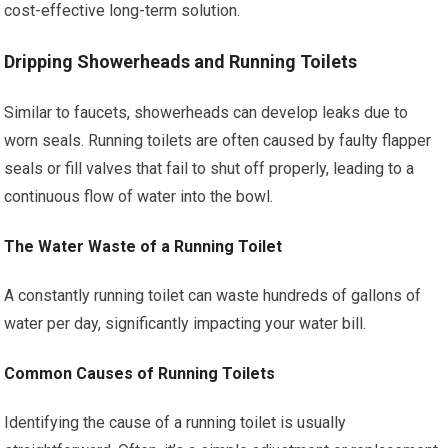
cost-effective long-term solution.
Dripping Showerheads and Running Toilets
Similar to faucets, showerheads can develop leaks due to
worn seals. Running toilets are often caused by faulty flapper
seals or fill valves that fail to shut off properly, leading to a
continuous flow of water into the bowl.
The Water Waste of a Running Toilet
A constantly running toilet can waste hundreds of gallons of
water per day, significantly impacting your water bill.
Common Causes of Running Toilets
Identifying the cause of a running toilet is usually