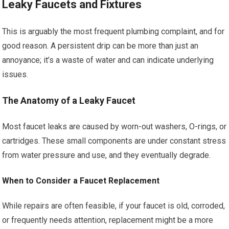
Leaky Faucets and Fixtures
This is arguably the most frequent plumbing complaint, and for
good reason. A persistent drip can be more than just an
annoyance; it’s a waste of water and can indicate underlying
issues.
The Anatomy of a Leaky Faucet
Most faucet leaks are caused by worn-out washers, O-rings, or
cartridges. These small components are under constant stress
from water pressure and use, and they eventually degrade.
When to Consider a Faucet Replacement
While repairs are often feasible, if your faucet is old, corroded,
or frequently needs attention, replacement might be a more