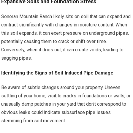
Expansive Soils and Foundation Stress
Sonoran Mountain Ranch likely sits on soil that can expand and
contract significantly with changes in moisture content. When
this soil expands, it can exert pressure on underground pipes,
potentially causing them to crack or shift over time.
Conversely, when it dries out, it can create voids, leading to
sagging pipes.
Identifying the Signs of Soil-Induced Pipe Damage
Be aware of subtle changes around your property. Uneven
settling of your home, visible cracks in foundations or walls, or
unusually damp patches in your yard that don’t correspond to
obvious leaks could indicate subsurface pipe issues
stemming from soil movement.