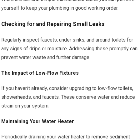
yourself to keep your plumbing in good working order.
Checking for and Repairing Small Leaks
Regularly inspect faucets, under sinks, and around toilets for
any signs of drips or moisture. Addressing these promptly can
prevent water waste and further damage.
The Impact of Low-Flow Fixtures
If you haven’t already, consider upgrading to low-flow toilets,
showerheads, and faucets. These conserve water and reduce
strain on your system.
Maintaining Your Water Heater
Periodically draining your water heater to remove sediment