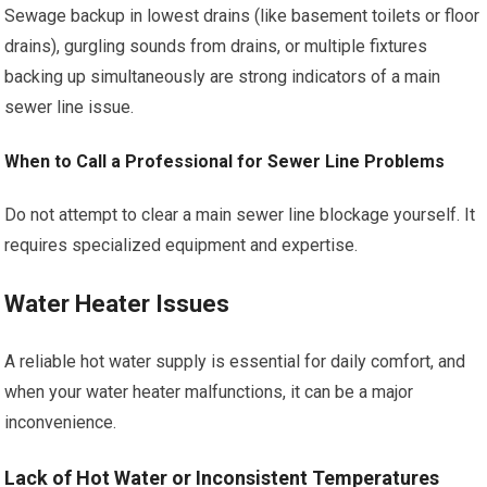
Sewage backup in lowest drains (like basement toilets or floor
drains), gurgling sounds from drains, or multiple fixtures
backing up simultaneously are strong indicators of a main
sewer line issue.
When to Call a Professional for Sewer Line Problems
Do not attempt to clear a main sewer line blockage yourself. It
requires specialized equipment and expertise.
Water Heater Issues
A reliable hot water supply is essential for daily comfort, and
when your water heater malfunctions, it can be a major
inconvenience.
Lack of Hot Water or Inconsistent Temperatures