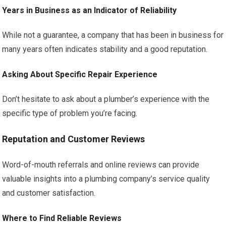
Years in Business as an Indicator of Reliability
While not a guarantee, a company that has been in business for
many years often indicates stability and a good reputation.
Asking About Specific Repair Experience
Don’t hesitate to ask about a plumber’s experience with the
specific type of problem you’re facing.
Reputation and Customer Reviews
Word-of-mouth referrals and online reviews can provide
valuable insights into a plumbing company’s service quality
and customer satisfaction.
Where to Find Reliable Reviews