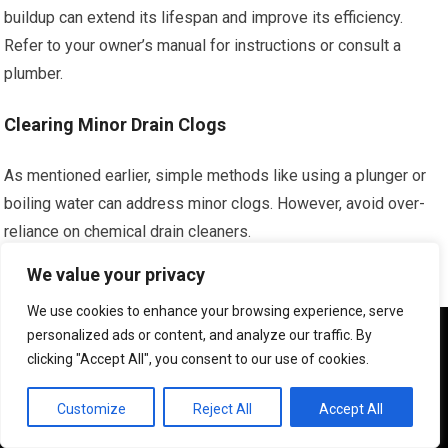
buildup can extend its lifespan and improve its efficiency.
Refer to your owner’s manual for instructions or consult a
plumber.
Clearing Minor Drain Clogs
As mentioned earlier, simple methods like using a plunger or
boiling water can address minor clogs. However, avoid over-
reliance on chemical drain cleaners.
We value your privacy
Preventing Food Debris from Entering Kitchen Drains
We use cookies to enhance your browsing experience, serve
Use drain strainers and be mindful of what you put down your
We use cookies to ensure that we give you the best
personalized ads or content, and analyze our traffic. By
experience on our website. If you continue to use this site we
garbage disposal to prevent clogs.
clicking "Accept All", you consent to our use of cookies.
will assume that you are happy with it.
Managing Hair in Bathroom Drains
OK
Customize
Reject All
Accept All