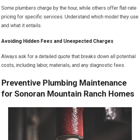
Some plumbers charge by the hour, while others offer flat-rate
pricing for specific services. Understand which model they use
and what it entails.
Avoiding Hidden Fees and Unexpected Charges
Always ask for a detailed quote that breaks down all potential
costs, including labor, materials, and any diagnostic fees.
Preventive Plumbing Maintenance
for Sonoran Mountain Ranch Homes