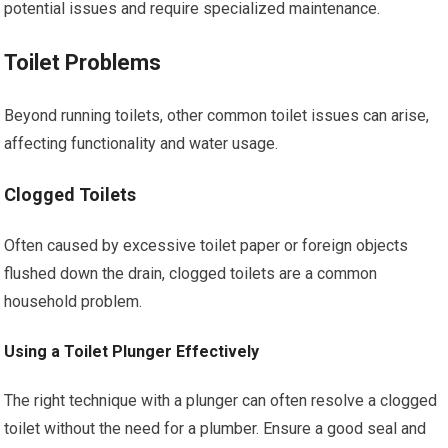
potential issues and require specialized maintenance.
Toilet Problems
Beyond running toilets, other common toilet issues can arise,
affecting functionality and water usage.
Clogged Toilets
Often caused by excessive toilet paper or foreign objects
flushed down the drain, clogged toilets are a common
household problem.
Using a Toilet Plunger Effectively
The right technique with a plunger can often resolve a clogged
toilet without the need for a plumber. Ensure a good seal and