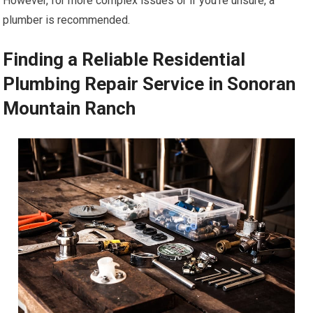
However, for more complex issues or if you’re unsure, a
plumber is recommended.
Finding a Reliable Residential
Plumbing Repair Service in Sonoran
Mountain Ranch