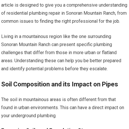
article is designed to give you a comprehensive understanding
of residential plumbing repair in Sonoran Mountain Ranch, from
common issues to finding the right professional for the job.
Living in a mountainous region like the one surrounding
Sonoran Mountain Ranch can present specific plumbing
challenges that differ from those in more urban or flatland
areas. Understanding these can help you be better prepared
and identify potential problems before they escalate.
Soil Composition and its Impact on Pipes
The soil in mountainous areas is often different from that
found in urban environments. This can have a direct impact on
your underground plumbing.