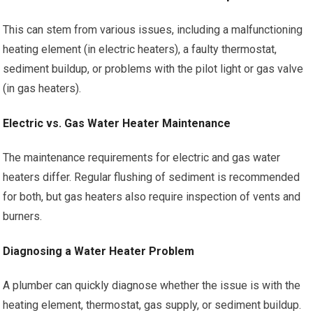
This can stem from various issues, including a malfunctioning
heating element (in electric heaters), a faulty thermostat,
sediment buildup, or problems with the pilot light or gas valve
(in gas heaters).
Electric vs. Gas Water Heater Maintenance
The maintenance requirements for electric and gas water
heaters differ. Regular flushing of sediment is recommended
for both, but gas heaters also require inspection of vents and
burners.
Diagnosing a Water Heater Problem
A plumber can quickly diagnose whether the issue is with the
heating element, thermostat, gas supply, or sediment buildup.