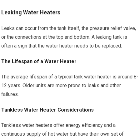
Leaking Water Heaters
Leaks can occur from the tank itself, the pressure relief valve,
or the connections at the top and bottom. A leaking tank is
often a sign that the water heater needs to be replaced.
The Lifespan of a Water Heater
The average lifespan of a typical tank water heater is around 8-
12 years. Older units are more prone to leaks and other
failures.
Tankless Water Heater Considerations
Tankless water heaters offer energy efficiency and a
continuous supply of hot water but have their own set of