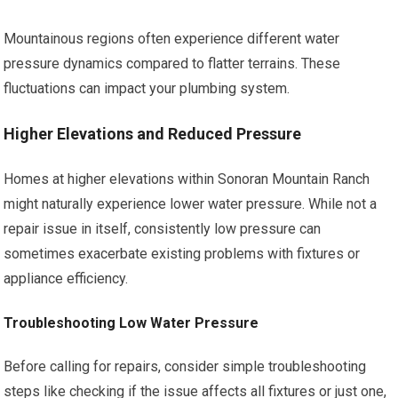
Mountainous regions often experience different water
pressure dynamics compared to flatter terrains. These
fluctuations can impact your plumbing system.
Higher Elevations and Reduced Pressure
Homes at higher elevations within Sonoran Mountain Ranch
might naturally experience lower water pressure. While not a
repair issue in itself, consistently low pressure can
sometimes exacerbate existing problems with fixtures or
appliance efficiency.
Troubleshooting Low Water Pressure
Before calling for repairs, consider simple troubleshooting
steps like checking if the issue affects all fixtures or just one,