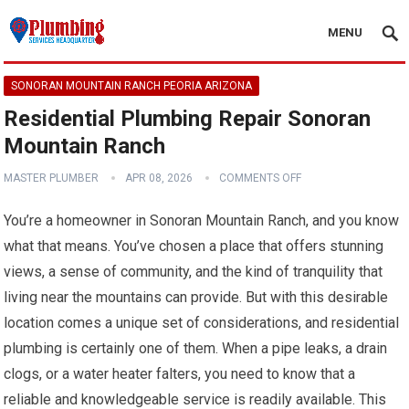
MENU
SONORAN MOUNTAIN RANCH PEORIA ARIZONA
Residential Plumbing Repair Sonoran
Mountain Ranch
MASTER PLUMBER
APR 08, 2026
COMMENTS OFF
You’re a homeowner in Sonoran Mountain Ranch, and you know
what that means. You’ve chosen a place that offers stunning
views, a sense of community, and the kind of tranquility that
living near the mountains can provide. But with this desirable
location comes a unique set of considerations, and residential
plumbing is certainly one of them. When a pipe leaks, a drain
clogs, or a water heater falters, you need to know that a
reliable and knowledgeable service is readily available. This