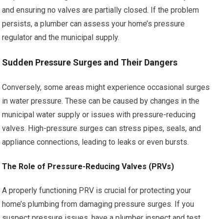
and ensuring no valves are partially closed. If the problem
persists, a plumber can assess your home’s pressure
regulator and the municipal supply.
Sudden Pressure Surges and Their Dangers
Conversely, some areas might experience occasional surges
in water pressure. These can be caused by changes in the
municipal water supply or issues with pressure-reducing
valves. High-pressure surges can stress pipes, seals, and
appliance connections, leading to leaks or even bursts.
The Role of Pressure-Reducing Valves (PRVs)
A properly functioning PRV is crucial for protecting your
home’s plumbing from damaging pressure surges. If you
suspect pressure issues, have a plumber inspect and test