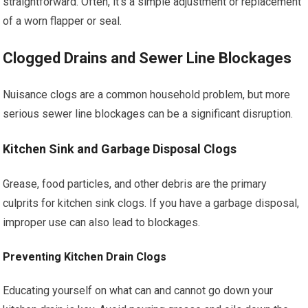
straightforward. Often, it’s a simple adjustment or replacement
of a worn flapper or seal.
Clogged Drains and Sewer Line Blockages
Nuisance clogs are a common household problem, but more
serious sewer line blockages can be a significant disruption.
Kitchen Sink and Garbage Disposal Clogs
Grease, food particles, and other debris are the primary
culprits for kitchen sink clogs. If you have a garbage disposal,
improper use can also lead to blockages.
Preventing Kitchen Drain Clogs
Educating yourself on what can and cannot go down your