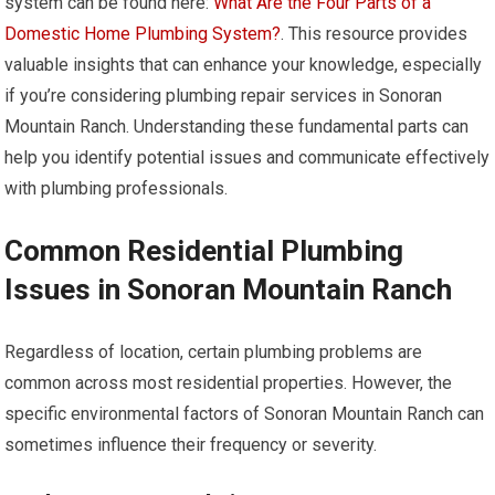
system can be found here:
What Are the Four Parts of a
Domestic Home Plumbing System?
. This resource provides
valuable insights that can enhance your knowledge, especially
if you’re considering plumbing repair services in Sonoran
Mountain Ranch. Understanding these fundamental parts can
help you identify potential issues and communicate effectively
with plumbing professionals.
Common Residential Plumbing
Issues in Sonoran Mountain Ranch
Regardless of location, certain plumbing problems are
common across most residential properties. However, the
specific environmental factors of Sonoran Mountain Ranch can
sometimes influence their frequency or severity.