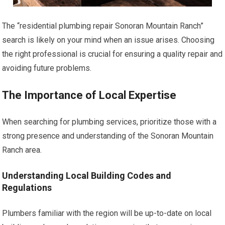
The “residential plumbing repair Sonoran Mountain Ranch”
search is likely on your mind when an issue arises. Choosing
the right professional is crucial for ensuring a quality repair and
avoiding future problems.
The Importance of Local Expertise
When searching for plumbing services, prioritize those with a
strong presence and understanding of the Sonoran Mountain
Ranch area.
Understanding Local Building Codes and
Regulations
Plumbers familiar with the region will be up-to-date on local