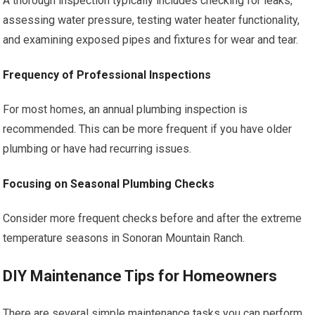
A thorough inspection typically includes checking for leaks,
assessing water pressure, testing water heater functionality,
and examining exposed pipes and fixtures for wear and tear.
Frequency of Professional Inspections
For most homes, an annual plumbing inspection is
recommended. This can be more frequent if you have older
plumbing or have had recurring issues.
Focusing on Seasonal Plumbing Checks
Consider more frequent checks before and after the extreme
temperature seasons in Sonoran Mountain Ranch.
DIY Maintenance Tips for Homeowners
There are several simple maintenance tasks you can perform