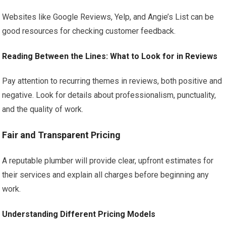
Websites like Google Reviews, Yelp, and Angie’s List can be
good resources for checking customer feedback.
Reading Between the Lines: What to Look for in Reviews
Pay attention to recurring themes in reviews, both positive and
negative. Look for details about professionalism, punctuality,
and the quality of work.
Fair and Transparent Pricing
A reputable plumber will provide clear, upfront estimates for
their services and explain all charges before beginning any
work.
Understanding Different Pricing Models