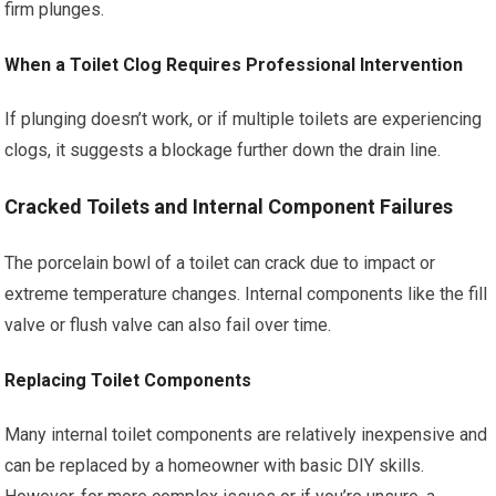
firm plunges.
When a Toilet Clog Requires Professional Intervention
If plunging doesn’t work, or if multiple toilets are experiencing
clogs, it suggests a blockage further down the drain line.
Cracked Toilets and Internal Component Failures
The porcelain bowl of a toilet can crack due to impact or
extreme temperature changes. Internal components like the fill
valve or flush valve can also fail over time.
Replacing Toilet Components
Many internal toilet components are relatively inexpensive and
can be replaced by a homeowner with basic DIY skills.