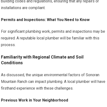
building codes and regulations, ensuring that any repairs or
installations are compliant.
Permits and Inspections: What You Need to Know
For significant plumbing work, permits and inspections may be
required. A reputable local plumber will be familiar with this
process.
Familiarity with Regional Climate and Soil
Conditions
As discussed, the unique environmental factors of Sonoran
Mountain Ranch can impact plumbing. A local plumber will have
firsthand experience with these challenges.
Previous Work in Your Neighborhood