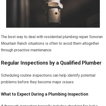
The best way to deal with residential plumbing repair Sonoran
Mountain Ranch situations is often to avoid them altogether
through proactive maintenance.
Regular Inspections by a Qualified Plumber
Scheduling routine inspections can help identify potential
problems before they become major issues.
What to Expect During a Plumbing Inspection