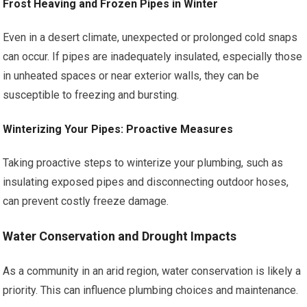
Frost Heaving and Frozen Pipes in Winter
Even in a desert climate, unexpected or prolonged cold snaps
can occur. If pipes are inadequately insulated, especially those
in unheated spaces or near exterior walls, they can be
susceptible to freezing and bursting.
Winterizing Your Pipes: Proactive Measures
Taking proactive steps to winterize your plumbing, such as
insulating exposed pipes and disconnecting outdoor hoses,
can prevent costly freeze damage.
Water Conservation and Drought Impacts
As a community in an arid region, water conservation is likely a
priority. This can influence plumbing choices and maintenance.