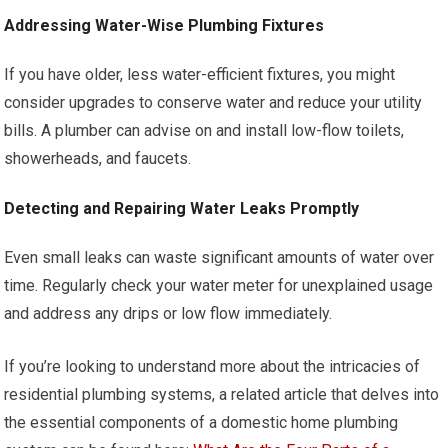
Addressing Water-Wise Plumbing Fixtures
If you have older, less water-efficient fixtures, you might
consider upgrades to conserve water and reduce your utility
bills. A plumber can advise on and install low-flow toilets,
showerheads, and faucets.
Detecting and Repairing Water Leaks Promptly
Even small leaks can waste significant amounts of water over
time. Regularly check your water meter for unexplained usage
and address any drips or low flow immediately.
If you’re looking to understand more about the intricacies of
residential plumbing systems, a related article that delves into
the essential components of a domestic home plumbing