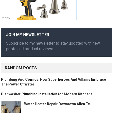
JOIN MY NEWSLETTER
Subscribe to my newsletter to stay updated with new
posts and product reviews.
RANDOM POSTS
Plumbing And Comics: How Superheroes And Villains Embrace
The Power Of Water
Dishwasher Plumbing Installation for Modern Kitchens
Water Heater Repair Downtown Allen Tx