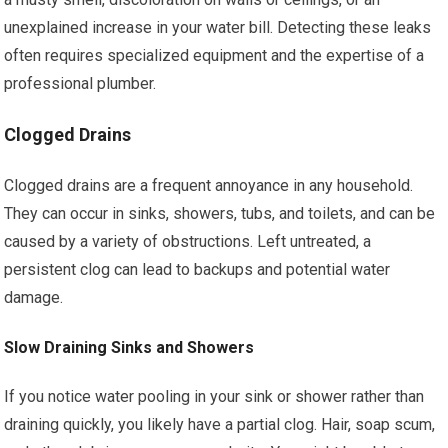
unexplained increase in your water bill. Detecting these leaks
often requires specialized equipment and the expertise of a
professional plumber.
Clogged Drains
Clogged drains are a frequent annoyance in any household.
They can occur in sinks, showers, tubs, and toilets, and can be
caused by a variety of obstructions. Left untreated, a
persistent clog can lead to backups and potential water
damage.
Slow Draining Sinks and Showers
If you notice water pooling in your sink or shower rather than
draining quickly, you likely have a partial clog. Hair, soap scum,