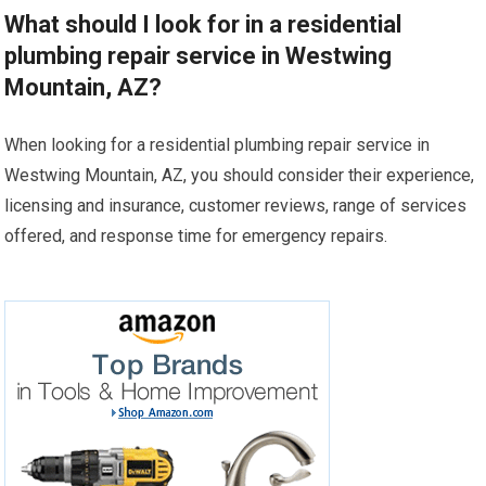
What should I look for in a residential
plumbing repair service in Westwing
Mountain, AZ?
When looking for a residential plumbing repair service in
Westwing Mountain, AZ, you should consider their experience,
licensing and insurance, customer reviews, range of services
offered, and response time for emergency repairs.