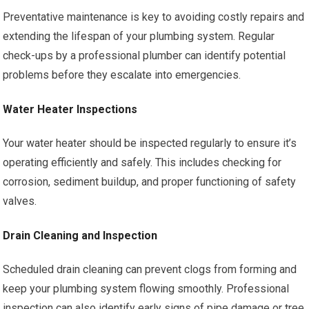
Preventative maintenance is key to avoiding costly repairs and
extending the lifespan of your plumbing system. Regular
check-ups by a professional plumber can identify potential
problems before they escalate into emergencies.
Water Heater Inspections
Your water heater should be inspected regularly to ensure it’s
operating efficiently and safely. This includes checking for
corrosion, sediment buildup, and proper functioning of safety
valves.
Drain Cleaning and Inspection
Scheduled drain cleaning can prevent clogs from forming and
keep your plumbing system flowing smoothly. Professional
inspection can also identify early signs of pipe damage or tree