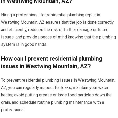
in Westwing Mountain, AZ?
Hiring a professional for residential plumbing repair in
Westwing Mountain, AZ ensures that the job is done correctly
and efficiently, reduces the risk of further damage or future
issues, and provides peace of mind knowing that the plumbing
system is in good hands.
How can I prevent residential plumbing
issues in Westwing Mountain, AZ?
To prevent residential plumbing issues in Westwing Mountain,
AZ, you can regularly inspect for leaks, maintain your water
heater, avoid putting grease or large food particles down the
drain, and schedule routine plumbing maintenance with a
professional.