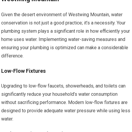
Given the desert environment of Westwing Mountain, water
conservation is not just a good practice; it’s a necessity. Your
plumbing system plays a significant role in how efficiently your
home uses water. Implementing water-saving measures and
ensuring your plumbing is optimized can make a considerable
difference.
Low-Flow Fixtures
Upgrading to low-flow faucets, showerheads, and toilets can
significantly reduce your household’s water consumption
without sacrificing performance. Modern low-flow fixtures are
designed to provide adequate water pressure while using less
water.