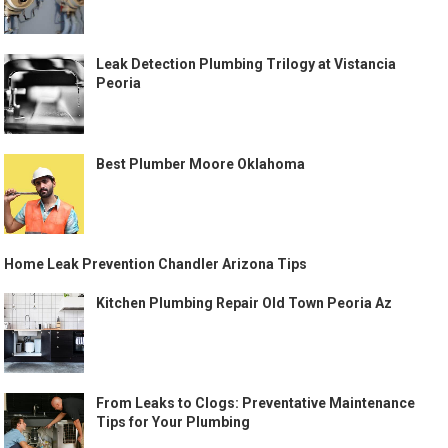
Leak Detection Plumbing Trilogy at Vistancia
Peoria
Best Plumber Moore Oklahoma
Home Leak Prevention Chandler Arizona Tips
Kitchen Plumbing Repair Old Town Peoria Az
From Leaks to Clogs: Preventative Maintenance
Tips for Your Plumbing