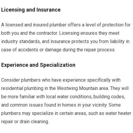
Licensing and Insurance
A licensed and insured plumber offers a level of protection for
both you and the contractor. Licensing ensures they meet
industry standards, and insurance protects you from liability in
case of accidents or damage during the repair process.
Experience and Specialization
Consider plumbers who have experience specifically with
residential plumbing in the Westwing Mountain area. They will
be more familiar with local water conditions, building codes,
and common issues found in homes in your vicinity. Some
plumbers may specialize in certain areas, such as water heater
repair or drain cleaning.