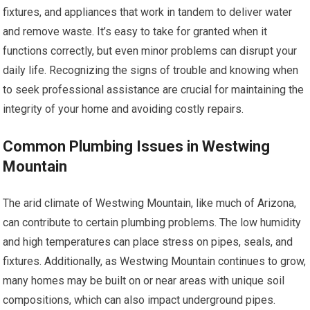
fixtures, and appliances that work in tandem to deliver water
and remove waste. It’s easy to take for granted when it
functions correctly, but even minor problems can disrupt your
daily life. Recognizing the signs of trouble and knowing when
to seek professional assistance are crucial for maintaining the
integrity of your home and avoiding costly repairs.
Common Plumbing Issues in Westwing
Mountain
The arid climate of Westwing Mountain, like much of Arizona,
can contribute to certain plumbing problems. The low humidity
and high temperatures can place stress on pipes, seals, and
fixtures. Additionally, as Westwing Mountain continues to grow,
many homes may be built on or near areas with unique soil
compositions, which can also impact underground pipes.