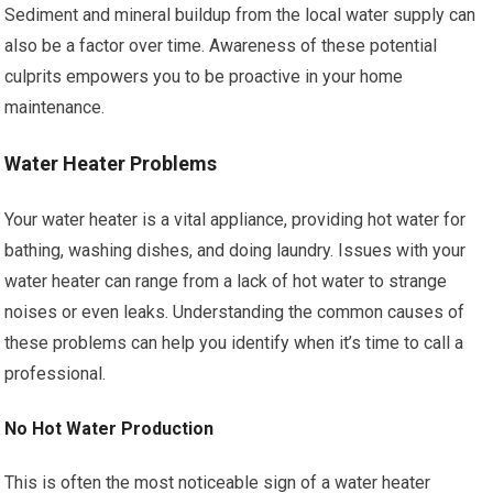
Sediment and mineral buildup from the local water supply can
also be a factor over time. Awareness of these potential
culprits empowers you to be proactive in your home
maintenance.
Water Heater Problems
Your water heater is a vital appliance, providing hot water for
bathing, washing dishes, and doing laundry. Issues with your
water heater can range from a lack of hot water to strange
noises or even leaks. Understanding the common causes of
these problems can help you identify when it’s time to call a
professional.
No Hot Water Production
This is often the most noticeable sign of a water heater