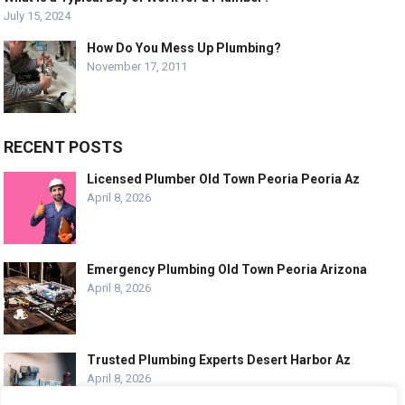
July 15, 2024
How Do You Mess Up Plumbing?
November 17, 2011
RECENT POSTS
Licensed Plumber Old Town Peoria Peoria Az
April 8, 2026
Emergency Plumbing Old Town Peoria Arizona
April 8, 2026
Trusted Plumbing Experts Desert Harbor Az
April 8, 2026