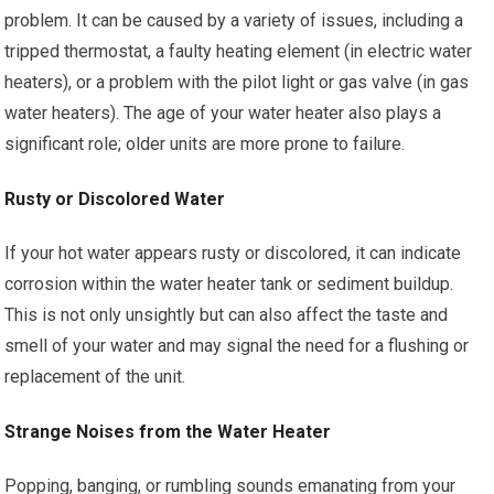
problem. It can be caused by a variety of issues, including a
tripped thermostat, a faulty heating element (in electric water
heaters), or a problem with the pilot light or gas valve (in gas
water heaters). The age of your water heater also plays a
significant role; older units are more prone to failure.
Rusty or Discolored Water
If your hot water appears rusty or discolored, it can indicate
corrosion within the water heater tank or sediment buildup.
This is not only unsightly but can also affect the taste and
smell of your water and may signal the need for a flushing or
replacement of the unit.
Strange Noises from the Water Heater
Popping, banging, or rumbling sounds emanating from your