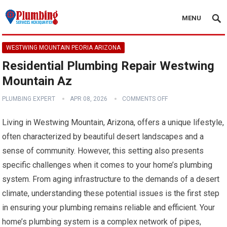
MENU
WESTWING MOUNTAIN PEORIA ARIZONA
Residential Plumbing Repair Westwing
Mountain Az
PLUMBING EXPERT
APR 08, 2026
COMMENTS OFF
Living in Westwing Mountain, Arizona, offers a unique lifestyle,
often characterized by beautiful desert landscapes and a
sense of community. However, this setting also presents
specific challenges when it comes to your home’s plumbing
system. From aging infrastructure to the demands of a desert
climate, understanding these potential issues is the first step
in ensuring your plumbing remains reliable and efficient. Your
home’s plumbing system is a complex network of pipes,