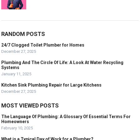
RANDOM POSTS
24/7 Clogged Toilet Plumber for Homes
December 27, 2025
Plumbing And The Circle Of Life: A Look At Water Recycling
Systems
January 11, 2025
Kitchen Sink Plumbing Repair for Large Kitchens
December 27, 2025
MOST VIEWED POSTS
The Language Of Plumbing: A Glossary Of Essential Terms For
Homeowners
February 10, 2025
What is a Typical Day of Work for a Plumber?