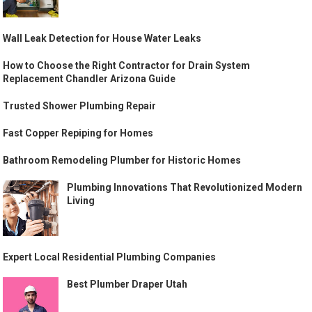
Wall Leak Detection for House Water Leaks
How to Choose the Right Contractor for Drain System
Replacement Chandler Arizona Guide
Trusted Shower Plumbing Repair
Fast Copper Repiping for Homes
Bathroom Remodeling Plumber for Historic Homes
Plumbing Innovations That Revolutionized Modern
Living
Expert Local Residential Plumbing Companies
Best Plumber Draper Utah