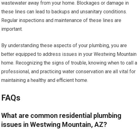
wastewater away from your home. Blockages or damage in
these lines can lead to backups and unsanitary conditions.
Regular inspections and maintenance of these lines are
important.
By understanding these aspects of your plumbing, you are
better equipped to address issues in your Westwing Mountain
home. Recognizing the signs of trouble, knowing when to call a
professional, and practicing water conservation are all vital for
maintaining a healthy and efficient home.
FAQs
What are common residential plumbing
issues in Westwing Mountain, AZ?