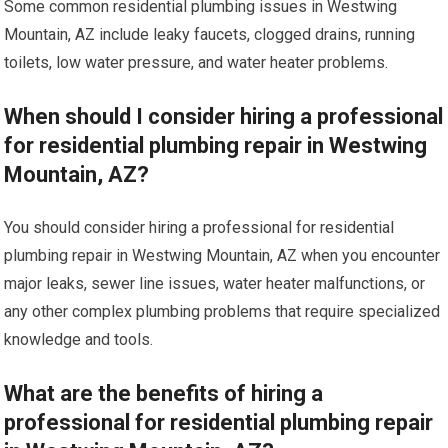
Some common residential plumbing issues in Westwing
Mountain, AZ include leaky faucets, clogged drains, running
toilets, low water pressure, and water heater problems.
When should I consider hiring a professional
for residential plumbing repair in Westwing
Mountain, AZ?
You should consider hiring a professional for residential
plumbing repair in Westwing Mountain, AZ when you encounter
major leaks, sewer line issues, water heater malfunctions, or
any other complex plumbing problems that require specialized
knowledge and tools.
What are the benefits of hiring a
professional for residential plumbing repair