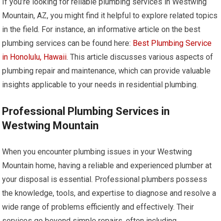
If you’re looking for reliable plumbing services in Westwing
Mountain, AZ, you might find it helpful to explore related topics
in the field. For instance, an informative article on the best
plumbing services can be found here:
Best Plumbing Service
in Honolulu, Hawaii
. This article discusses various aspects of
plumbing repair and maintenance, which can provide valuable
insights applicable to your needs in residential plumbing.
Professional Plumbing Services in
Westwing Mountain
When you encounter plumbing issues in your Westwing
Mountain home, having a reliable and experienced plumber at
your disposal is essential. Professional plumbers possess
the knowledge, tools, and expertise to diagnose and resolve a
wide range of problems efficiently and effectively. Their
services go beyond simple repairs, often including