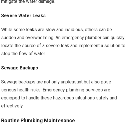
mitigate the water damage.
Severe Water Leaks
While some leaks are slow and insidious, others can be
sudden and overwhelming. An emergency plumber can quickly
locate the source of a severe leak and implement a solution to
stop the flow of water.
Sewage Backups
Sewage backups are not only unpleasant but also pose
serious health risks. Emergency plumbing services are
equipped to handle these hazardous situations safely and
effectively.
Routine Plumbing Maintenance