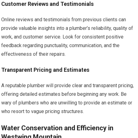
Customer Reviews and Testimonials
Online reviews and testimonials from previous clients can
provide valuable insights into a plumber’s reliability, quality of
work, and customer service. Look for consistent positive
feedback regarding punctuality, communication, and the
effectiveness of their repairs.
Transparent Pricing and Estimates
A reputable plumber will provide clear and transparent pricing,
offering detailed estimates before beginning any work. Be
wary of plumbers who are unwilling to provide an estimate or
who resort to vague pricing structures.
Water Conservation and Efficiency in
Westwing Mountain