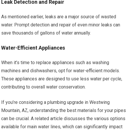
Leak Detection and Repair
As mentioned earlier, leaks are a major source of wasted
water. Prompt detection and repair of even minor leaks can
save thousands of gallons of water annually.
Water-Efficient Appliances
When it’s time to replace appliances such as washing
machines and dishwashers, opt for water-efficient models.
These appliances are designed to use less water per cycle,
contributing to overall water conservation.
If you’re considering a plumbing upgrade in Westwing
Mountain, AZ, understanding the best materials for your pipes
can be crucial. A related article discusses the various options
available for main water lines, which can significantly impact