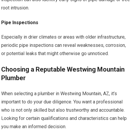
root intrusion.
Pipe Inspections
Especially in drier climates or areas with older infrastructure,
periodic pipe inspections can reveal weaknesses, corrosion,
or potential leaks that might otherwise go unnoticed.
Choosing a Reputable Westwing Mountain
Plumber
When selecting a plumber in Westwing Mountain, AZ, it’s
important to do your due diligence. You want a professional
who is not only skilled but also trustworthy and accountable.
Looking for certain qualifications and characteristics can help
you make an informed decision.