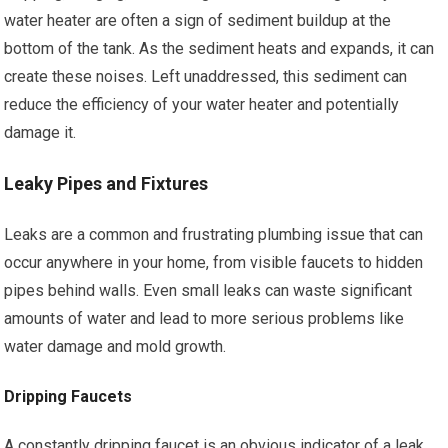
water heater are often a sign of sediment buildup at the
bottom of the tank. As the sediment heats and expands, it can
create these noises. Left unaddressed, this sediment can
reduce the efficiency of your water heater and potentially
damage it.
Leaky Pipes and Fixtures
Leaks are a common and frustrating plumbing issue that can
occur anywhere in your home, from visible faucets to hidden
pipes behind walls. Even small leaks can waste significant
amounts of water and lead to more serious problems like
water damage and mold growth.
Dripping Faucets
A constantly dripping faucet is an obvious indicator of a leak.