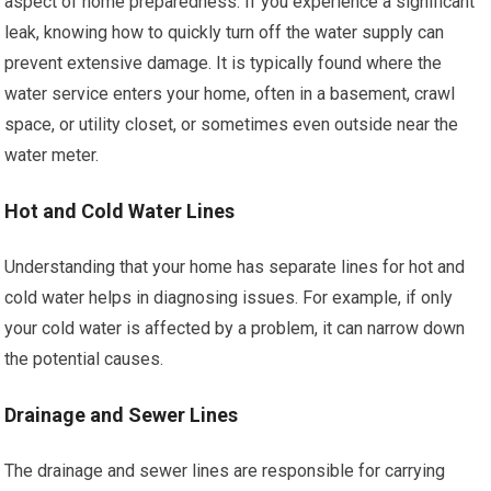
aspect of home preparedness. If you experience a significant
leak, knowing how to quickly turn off the water supply can
prevent extensive damage. It is typically found where the
water service enters your home, often in a basement, crawl
space, or utility closet, or sometimes even outside near the
water meter.
Hot and Cold Water Lines
Understanding that your home has separate lines for hot and
cold water helps in diagnosing issues. For example, if only
your cold water is affected by a problem, it can narrow down
the potential causes.
Drainage and Sewer Lines
The drainage and sewer lines are responsible for carrying