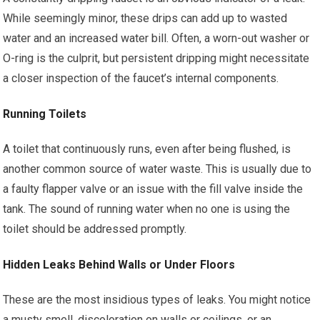
While seemingly minor, these drips can add up to wasted
water and an increased water bill. Often, a worn-out washer or
O-ring is the culprit, but persistent dripping might necessitate
a closer inspection of the faucet’s internal components.
Running Toilets
A toilet that continuously runs, even after being flushed, is
another common source of water waste. This is usually due to
a faulty flapper valve or an issue with the fill valve inside the
tank. The sound of running water when no one is using the
toilet should be addressed promptly.
Hidden Leaks Behind Walls or Under Floors
These are the most insidious types of leaks. You might notice
a musty smell, discoloration on walls or ceilings, or an