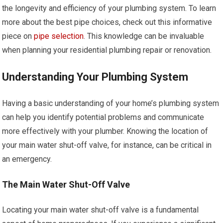
the longevity and efficiency of your plumbing system. To learn
more about the best pipe choices, check out this informative
piece on
pipe selection
. This knowledge can be invaluable
when planning your residential plumbing repair or renovation.
Understanding Your Plumbing System
Having a basic understanding of your home’s plumbing system
can help you identify potential problems and communicate
more effectively with your plumber. Knowing the location of
your main water shut-off valve, for instance, can be critical in
an emergency.
The Main Water Shut-Off Valve
Locating your main water shut-off valve is a fundamental