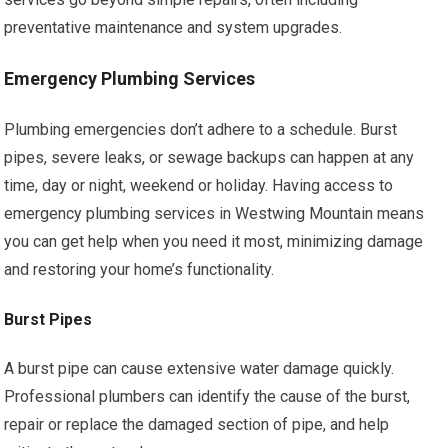
preventative maintenance and system upgrades.
Emergency Plumbing Services
Plumbing emergencies don’t adhere to a schedule. Burst
pipes, severe leaks, or sewage backups can happen at any
time, day or night, weekend or holiday. Having access to
emergency plumbing services in Westwing Mountain means
you can get help when you need it most, minimizing damage
and restoring your home’s functionality.
Burst Pipes
A burst pipe can cause extensive water damage quickly.
Professional plumbers can identify the cause of the burst,
repair or replace the damaged section of pipe, and help