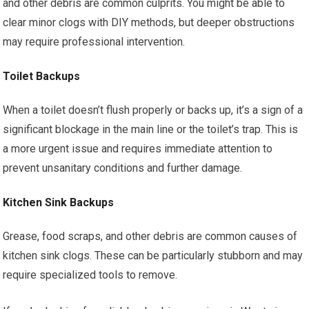
and other debris are common culprits. You might be able to
clear minor clogs with DIY methods, but deeper obstructions
may require professional intervention.
Toilet Backups
When a toilet doesn’t flush properly or backs up, it’s a sign of a
significant blockage in the main line or the toilet’s trap. This is
a more urgent issue and requires immediate attention to
prevent unsanitary conditions and further damage.
Kitchen Sink Backups
Grease, food scraps, and other debris are common causes of
kitchen sink clogs. These can be particularly stubborn and may
require specialized tools to remove.