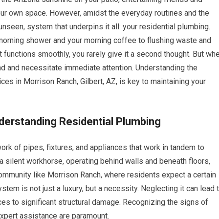
 your own space. However, amidst the everyday routines and the
 unseen, system that underpins it all: your residential plumbing.
 morning shower and your morning coffee to flushing waste and
 functions smoothly, you rarely give it a second thought. But wh
mind and necessitate immediate attention. Understanding the
ces in Morrison Ranch, Gilbert, AZ, is key to maintaining your
derstanding Residential Plumbing
k of pipes, fixtures, and appliances that work in tandem to
a silent workhorse, operating behind walls and beneath floors,
 community like Morrison Ranch, where residents expect a certain
stem is not just a luxury, but a necessity. Neglecting it can lead 
s to significant structural damage. Recognizing the signs of
expert assistance are paramount.