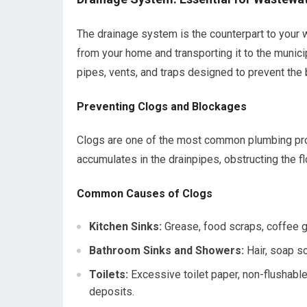
The drainage system is the counterpart to your 
from your home and transporting it to the munici
pipes, vents, and traps designed to prevent th
Preventing Clogs and Blockages
Clogs are one of the most common plumbing prob
accumulates in the drainpipes, obstructing the fl
Common Causes of Clogs
Kitchen Sinks:
Grease, food scraps, coffee g
Bathroom Sinks and Showers:
Hair, soap s
Toilets:
Excessive toilet paper, non-flushabl
deposits.