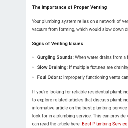
The Importance of Proper Venting
Your plumbing system relies on a network of vent
vacuum from forming, which would slow down dr
Signs of Venting Issues
Gurgling Sounds:
When water drains from a fix
Slow Draining:
If multiple fixtures are draini
Foul Odors:
Improperly functioning vents ca
If you’re looking for reliable residential plumbin
to explore related articles that discuss plumbing
informative article on the best plumbing service 
look for in a plumbing service. This can provide 
can read the article here:
Best Plumbing Service 