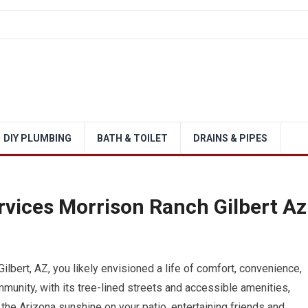
DIY PLUMBING
BATH & TOILET
DRAINS & PIPES
rvices Morrison Ranch Gilbert Az
bert, AZ, you likely envisioned a life of comfort, convenience,
munity, with its tree-lined streets and accessible amenities,
 the Arizona sunshine on your patio, entertaining friends and