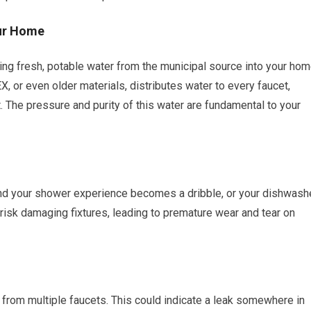
our Home
ing fresh, potable water from the municipal source into your hom
, or even older materials, distributes water to every faucet,
t. The pressure and purity of this water are fundamental to your
 and your shower experience becomes a dribble, or your dishwash
 risk damaging fixtures, leading to premature wear and tear on
from multiple faucets. This could indicate a leak somewhere in