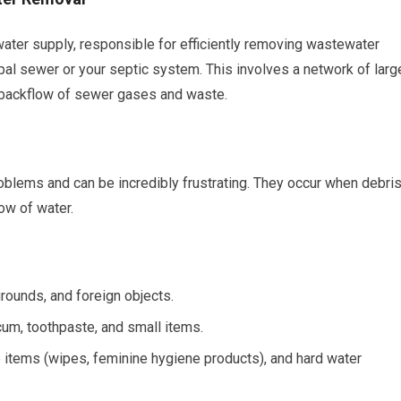
water supply, responsible for efficiently removing wastewater
pal sewer or your septic system. This involves a network of larg
e backflow of sewer gases and waste.
lems and can be incredibly frustrating. They occur when debri
ow of water.
rounds, and foreign objects.
cum, toothpaste, and small items.
e items (wipes, feminine hygiene products), and hard water