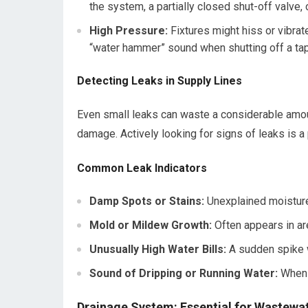
the system, a partially closed shut-off valve,
High Pressure:
Fixtures might hiss or vibrate
“water hammer” sound when shutting off a tap
Detecting Leaks in Supply Lines
Even small leaks can waste a considerable amoun
damage. Actively looking for signs of leaks is 
Common Leak Indicators
Damp Spots or Stains:
Unexplained moisture o
Mold or Mildew Growth:
Often appears in ar
Unusually High Water Bills:
A sudden spike wi
Sound of Dripping or Running Water:
When n
Drainage System: Essential for Wastewa