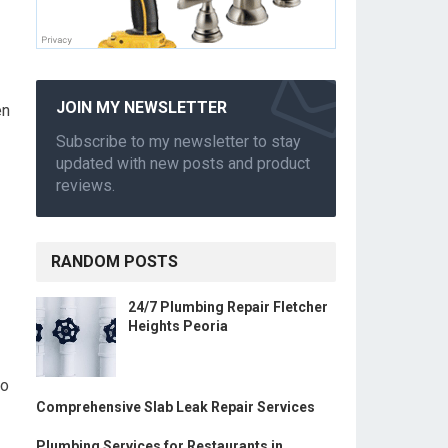
JOIN MY NEWSLETTER
en
Subscribe to my newsletter to stay
updated with new posts and product
reviews.
RANDOM POSTS
24/7 Plumbing Repair Fletcher
Heights Peoria
to
Comprehensive Slab Leak Repair Services
Plumbing Services for Restaurants in