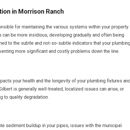
ion in Morrison Ranch
sible for maintaining the various systems within your property.
 can be more insidious, developing gradually and often being
uned to the subtle and not-so-subtle indicators that your plumbin
eventing more significant and costly problems down the line.
mpacts your health and the longevity of your plumbing fixtures an
ilbert is generally well-treated, localized issues can arise, or
g to quality degradation.
te sediment buildup in your pipes, issues with the municipal