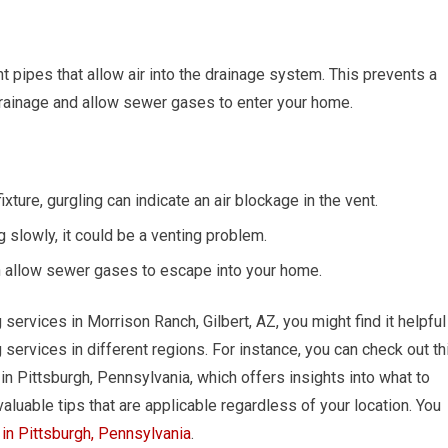
 pipes that allow air into the drainage system. This prevents a
ainage and allow sewer gases to enter your home.
ture, gurgling can indicate an air blockage in the vent.
ng slowly, it could be a venting problem.
n allow sewer gases to escape into your home.
g services in Morrison Ranch, Gilbert, AZ, you might find it helpful
 services in different regions. For instance, you can check out th
in Pittsburgh, Pennsylvania, which offers insights into what to
valuable tips that are applicable regardless of your location. You
in Pittsburgh, Pennsylvania
.