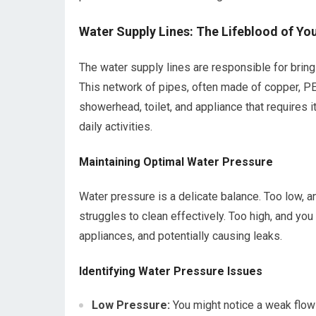
Water Supply Lines: The Lifeblood of Y
The water supply lines are responsible for bring
This network of pipes, often made of copper, PEX
showerhead, toilet, and appliance that requires i
daily activities.
Maintaining Optimal Water Pressure
Water pressure is a delicate balance. Too low,
struggles to clean effectively. Too high, and you
appliances, and potentially causing leaks.
Identifying Water Pressure Issues
Low Pressure:
You might notice a weak flow 