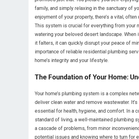
family, and simply relaxing in the sanctuary of
enjoyment of your property, there’s a vital, often
This system is crucial for everything from your
watering your beloved desert landscape. When it
it falters, it can quickly disrupt your peace of 
importance of reliable residential plumbing servi
home’s integrity and your lifestyle.
The Foundation of Your Home: Un
Your home’s plumbing system is a complex networ
deliver clean water and remove wastewater. It’s 
essential for health, hygiene, and comfort. In a
standard of living, a well-maintained plumbing sy
a cascade of problems, from minor inconvenience
potential issues and knowing where to turn for 