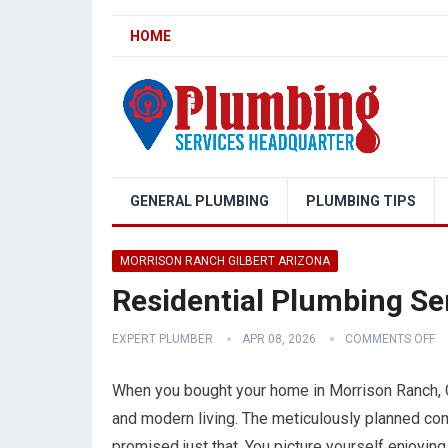
HOME
GENERAL PLUMBING
PLUMBING TIPS
MORRISON RANCH GILBERT ARIZONA
Residential Plumbing Se
EXPERT PLUMBER
APR 08, 2026
COMMENTS OFF
When you bought your home in Morrison Ranch, Gil
and modern living. The meticulously planned com
promised just that. You picture yourself enjoying