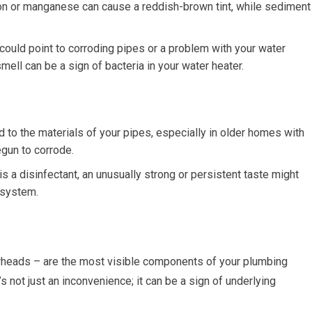
Iron or manganese can cause a reddish-brown tint, while sediment
 could point to corroding pipes or a problem with your water
smell can be a sign of bacteria in your water heater.
d to the materials of your pipes, especially in older homes with
gun to corrode.
is a disinfectant, an unusually strong or persistent taste might
n system.
erheads – are the most visible components of your plumbing
’s not just an inconvenience; it can be a sign of underlying