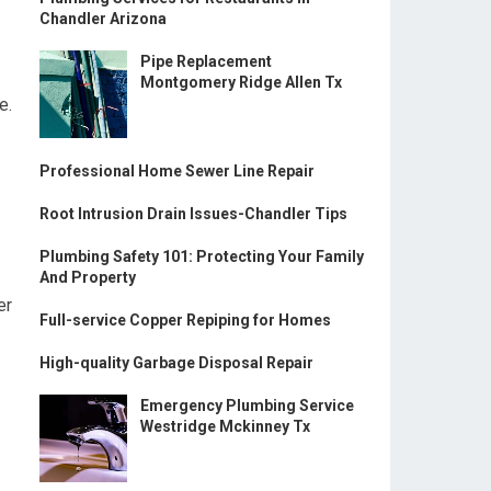
Chandler Arizona
Pipe Replacement
Montgomery Ridge Allen Tx
e.
Professional Home Sewer Line Repair
Root Intrusion Drain Issues-Chandler Tips
Plumbing Safety 101: Protecting Your Family
And Property
er
Full-service Copper Repiping for Homes
High-quality Garbage Disposal Repair
Emergency Plumbing Service
Westridge Mckinney Tx