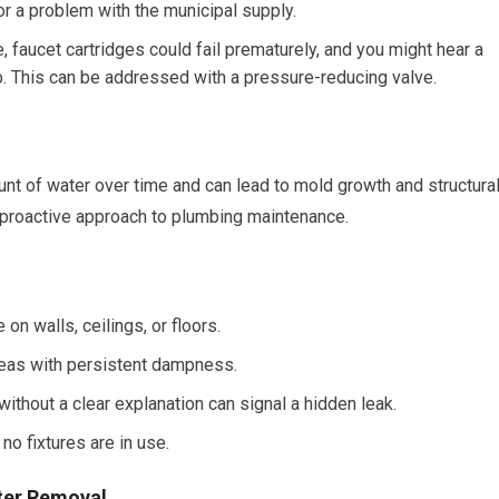
 or a problem with the municipal supply.
, faucet cartridges could fail prematurely, and you might hear a
. This can be addressed with a pressure-reducing valve.
t of water over time and can lead to mold growth and structura
a proactive approach to plumbing maintenance.
n walls, ceilings, or floors.
eas with persistent dampness.
thout a clear explanation can signal a hidden leak.
o fixtures are in use.
ter Removal