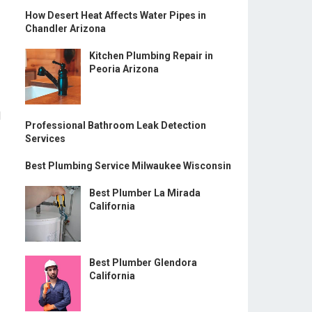
How Desert Heat Affects Water Pipes in
Chandler Arizona
Kitchen Plumbing Repair in
Peoria Arizona
l
Professional Bathroom Leak Detection
Services
Best Plumbing Service Milwaukee Wisconsin
Best Plumber La Mirada
California
Best Plumber Glendora
California