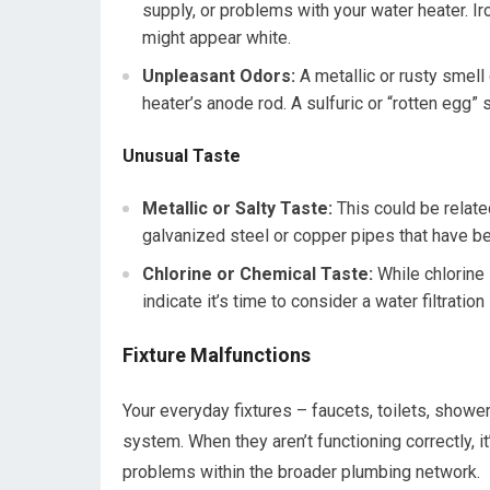
supply, or problems with your water heater. 
might appear white.
Unpleasant Odors:
A metallic or rusty smell
heater’s anode rod. A sulfuric or “rotten egg” 
Unusual Taste
Metallic or Salty Taste:
This could be relate
galvanized steel or copper pipes that have be
Chlorine or Chemical Taste:
While chlorine 
indicate it’s time to consider a water filtratio
Fixture Malfunctions
Your everyday fixtures – faucets, toilets, show
system. When they aren’t functioning correctly, it
problems within the broader plumbing network.