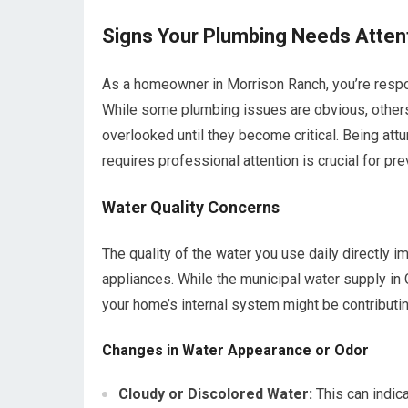
Signs Your Plumbing Needs Attent
As a homeowner in Morrison Ranch, you’re respon
While some plumbing issues are obvious, others
overlooked until they become critical. Being att
requires professional attention is crucial for pr
Water Quality Concerns
The quality of the water you use daily directly i
appliances. While the municipal water supply in G
your home’s internal system might be contributin
Changes in Water Appearance or Odor
Cloudy or Discolored Water:
This can indica