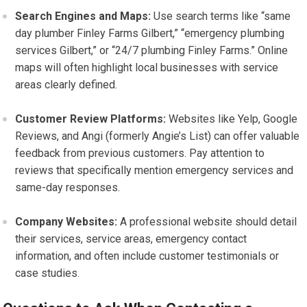
Search Engines and Maps:
Use search terms like “same
day plumber Finley Farms Gilbert,” “emergency plumbing
services Gilbert,” or “24/7 plumbing Finley Farms.” Online
maps will often highlight local businesses with service
areas clearly defined.
Customer Review Platforms:
Websites like Yelp, Google
Reviews, and Angi (formerly Angie’s List) can offer valuable
feedback from previous customers. Pay attention to
reviews that specifically mention emergency services and
same-day responses.
Company Websites:
A professional website should detail
their services, service areas, emergency contact
information, and often include customer testimonials or
case studies.