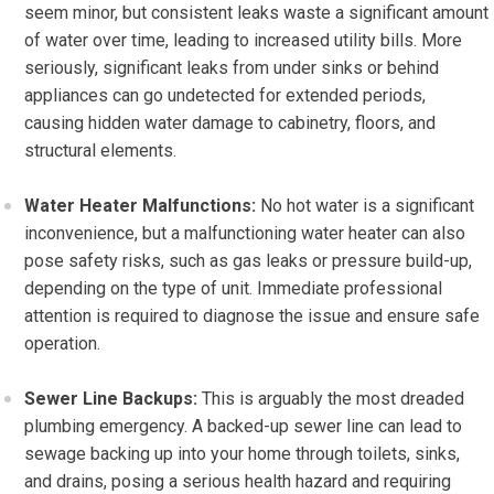
seem minor, but consistent leaks waste a significant amount
of water over time, leading to increased utility bills. More
seriously, significant leaks from under sinks or behind
appliances can go undetected for extended periods,
causing hidden water damage to cabinetry, floors, and
structural elements.
Water Heater Malfunctions:
No hot water is a significant
inconvenience, but a malfunctioning water heater can also
pose safety risks, such as gas leaks or pressure build-up,
depending on the type of unit. Immediate professional
attention is required to diagnose the issue and ensure safe
operation.
Sewer Line Backups:
This is arguably the most dreaded
plumbing emergency. A backed-up sewer line can lead to
sewage backing up into your home through toilets, sinks,
and drains, posing a serious health hazard and requiring