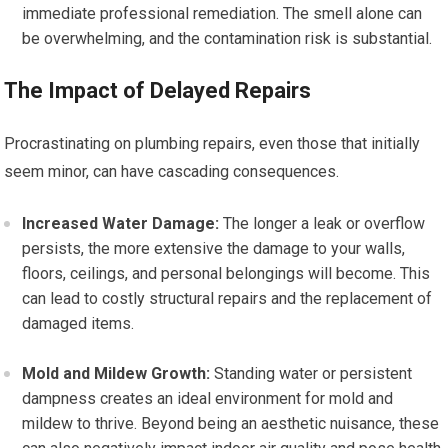
immediate professional remediation. The smell alone can
be overwhelming, and the contamination risk is substantial.
The Impact of Delayed Repairs
Procrastinating on plumbing repairs, even those that initially
seem minor, can have cascading consequences.
Increased Water Damage:
The longer a leak or overflow
persists, the more extensive the damage to your walls,
floors, ceilings, and personal belongings will become. This
can lead to costly structural repairs and the replacement of
damaged items.
Mold and Mildew Growth:
Standing water or persistent
dampness creates an ideal environment for mold and
mildew to thrive. Beyond being an aesthetic nuisance, these