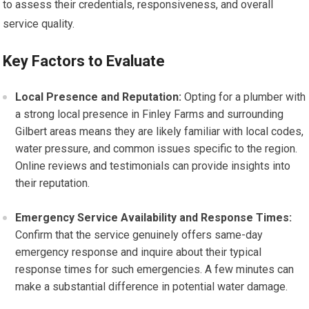
to assess their credentials, responsiveness, and overall
service quality.
Key Factors to Evaluate
Local Presence and Reputation:
Opting for a plumber with
a strong local presence in Finley Farms and surrounding
Gilbert areas means they are likely familiar with local codes,
water pressure, and common issues specific to the region.
Online reviews and testimonials can provide insights into
their reputation.
Emergency Service Availability and Response Times:
Confirm that the service genuinely offers same-day
emergency response and inquire about their typical
response times for such emergencies. A few minutes can
make a substantial difference in potential water damage.