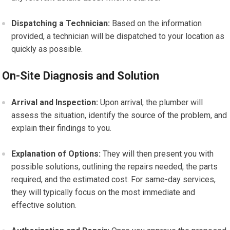
Dispatching a Technician:
Based on the information
provided, a technician will be dispatched to your location as
quickly as possible.
On-Site Diagnosis and Solution
Arrival and Inspection:
Upon arrival, the plumber will
assess the situation, identify the source of the problem, and
explain their findings to you.
Explanation of Options:
They will then present you with
possible solutions, outlining the repairs needed, the parts
required, and the estimated cost. For same-day services,
they will typically focus on the most immediate and
effective solution.