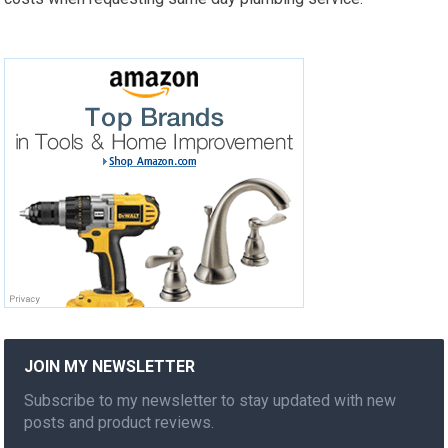
JOIN MY NEWSLETTER
Subscribe to my newsletter to stay updated with new
posts and product reviews.