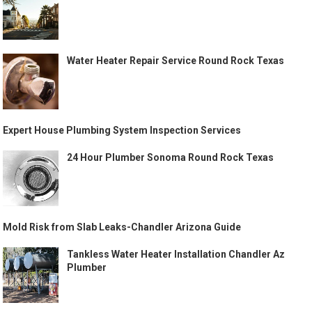
Water Heater Repair Service Round Rock Texas
Expert House Plumbing System Inspection Services
24 Hour Plumber Sonoma Round Rock Texas
Mold Risk from Slab Leaks-Chandler Arizona Guide
Tankless Water Heater Installation Chandler Az
Plumber