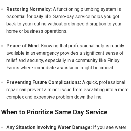
Restoring Normalcy:
A functioning plumbing system is
essential for daily life. Same-day service helps you get
back to your routine without prolonged disruption to your
home or business operations.
Peace of Mind:
Knowing that professional help is readily
available in an emergency provides a significant sense of
relief and security, especially in a community like Finley
Farms where immediate assistance might be crucial.
Preventing Future Complications:
A quick, professional
repair can prevent a minor issue from escalating into a more
complex and expensive problem down the line.
When to Prioritize Same Day Service
Any Situation Involving Water Damage:
If you see water