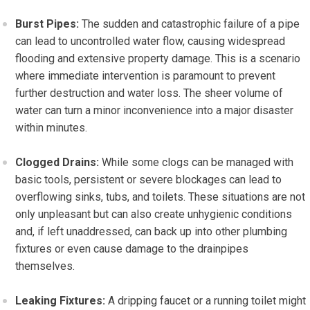
Burst Pipes:
The sudden and catastrophic failure of a pipe
can lead to uncontrolled water flow, causing widespread
flooding and extensive property damage. This is a scenario
where immediate intervention is paramount to prevent
further destruction and water loss. The sheer volume of
water can turn a minor inconvenience into a major disaster
within minutes.
Clogged Drains:
While some clogs can be managed with
basic tools, persistent or severe blockages can lead to
overflowing sinks, tubs, and toilets. These situations are not
only unpleasant but can also create unhygienic conditions
and, if left unaddressed, can back up into other plumbing
fixtures or even cause damage to the drainpipes
themselves.
Leaking Fixtures:
A dripping faucet or a running toilet might