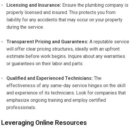
Licensing and Insurance:
Ensure the plumbing company is
properly licensed and insured. This protects you from
liability for any accidents that may occur on your property
during the service.
Transparent Pricing and Guarantees:
A reputable service
will offer clear pricing structures, ideally with an upfront
estimate before work begins. Inquire about any warranties
or guarantees on their labor and parts.
Qualified and Experienced Technicians:
The
effectiveness of any same-day service hinges on the skill
and experience of its technicians. Look for companies that
emphasize ongoing training and employ certified
professionals.
Leveraging Online Resources