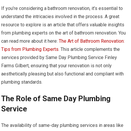
If you’re considering a bathroom renovation, it’s essential to
understand the intricacies involved in the process. A great
resource to explore is an article that offers valuable insights
from plumbing experts on the art of bathroom renovation. You
can read more about it here:
The Art of Bathroom Renovation:
Tips from Plumbing Experts
. This article complements the
services provided by Same Day Plumbing Service Finley
Farms Gilbert, ensuring that your renovation is not only
aesthetically pleasing but also functional and compliant with
plumbing standards.
The Role of Same Day Plumbing
Service
The availability of same-day plumbing services in areas like