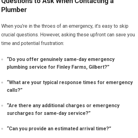
Questions to Ask When Contacting a
Plumber
When you’re in the throes of an emergency, it’s easy to skip
crucial questions. However, asking these upfront can save you
time and potential frustration:
“Do you offer genuinely same-day emergency
plumbing service for Finley Farms, Gilbert?”
“What are your typical response times for emergency
calls?”
“Are there any additional charges or emergency
surcharges for same-day service?”
“Can you provide an estimated arrival time?”