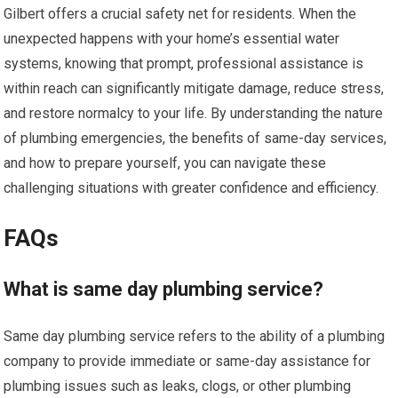
Gilbert offers a crucial safety net for residents. When the
unexpected happens with your home’s essential water
systems, knowing that prompt, professional assistance is
within reach can significantly mitigate damage, reduce stress,
and restore normalcy to your life. By understanding the nature
of plumbing emergencies, the benefits of same-day services,
and how to prepare yourself, you can navigate these
challenging situations with greater confidence and efficiency.
FAQs
What is same day plumbing service?
Same day plumbing service refers to the ability of a plumbing
company to provide immediate or same-day assistance for
plumbing issues such as leaks, clogs, or other plumbing