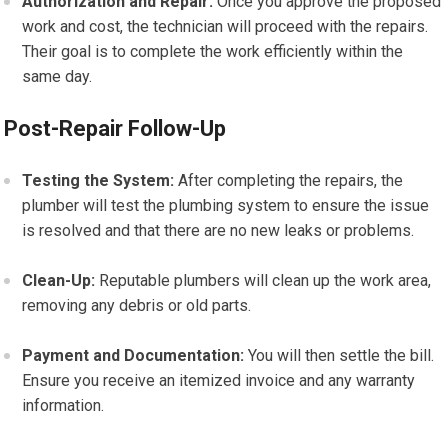
Authorization and Repair:
Once you approve the proposed
work and cost, the technician will proceed with the repairs.
Their goal is to complete the work efficiently within the
same day.
Post-Repair Follow-Up
Testing the System:
After completing the repairs, the
plumber will test the plumbing system to ensure the issue
is resolved and that there are no new leaks or problems.
Clean-Up:
Reputable plumbers will clean up the work area,
removing any debris or old parts.
Payment and Documentation:
You will then settle the bill.
Ensure you receive an itemized invoice and any warranty
information.