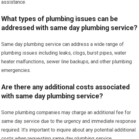
assistance.
What types of plumbing issues can be
addressed with same day plumbing service?
Same day plumbing service can address a wide range of
plumbing issues including leaks, clogs, burst pipes, water
heater malfunctions, sewer line backups, and other plumbing
emergencies.
Are there any additional costs associated
with same day plumbing service?
Some plumbing companies may charge an additional fee for
same day service due to the urgency and immediate response
required. It’s important to inquire about any potential additional
costs when requesting same day plumbing service.