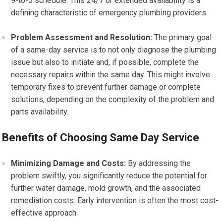
9-to-5 schedule. This 24/7 or extended availability is a
defining characteristic of emergency plumbing providers.
Problem Assessment and Resolution:
The primary goal
of a same-day service is to not only diagnose the plumbing
issue but also to initiate and, if possible, complete the
necessary repairs within the same day. This might involve
temporary fixes to prevent further damage or complete
solutions, depending on the complexity of the problem and
parts availability.
Benefits of Choosing Same Day Service
Minimizing Damage and Costs:
By addressing the
problem swiftly, you significantly reduce the potential for
further water damage, mold growth, and the associated
remediation costs. Early intervention is often the most cost-
effective approach.