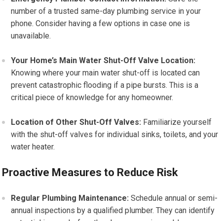
number of a trusted same-day plumbing service in your
phone. Consider having a few options in case one is
unavailable.
Your Home’s Main Water Shut-Off Valve Location:
Knowing where your main water shut-off is located can
prevent catastrophic flooding if a pipe bursts. This is a
critical piece of knowledge for any homeowner.
Location of Other Shut-Off Valves:
Familiarize yourself
with the shut-off valves for individual sinks, toilets, and your
water heater.
Proactive Measures to Reduce Risk
Regular Plumbing Maintenance:
Schedule annual or semi-
annual inspections by a qualified plumber. They can identify