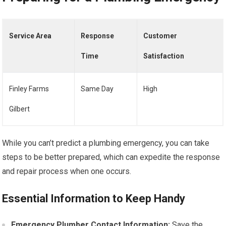
Service Area
Response
Customer
Time
Satisfaction
Finley Farms
Same Day
High
Gilbert
While you can’t predict a plumbing emergency, you can take
steps to be better prepared, which can expedite the response
and repair process when one occurs.
Essential Information to Keep Handy
Emergency Plumber Contact Information:
Save the