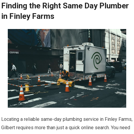
Finding the Right Same Day Plumber
in Finley Farms
Locating a reliable same-day plumbing service in Finley Farms,
Gilbert requires more than just a quick online search. You need