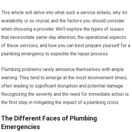
This article will delve into what such a service entails, why its
availability is so crucial, and the factors you should consider
when choosing a provider. We’ll explore the types of issues
that necessitate same-day attention, the operational aspects
of these services, and how you can best prepare yourself for a
plumbing emergency to expedite the repair process.
Plumbing problems rarely announce themselves with ample
warning. They tend to emerge at the most inconvenient times,
often leading to significant disruption and potential damage.
Recognizing the severity and the need for immediate action is
the first step in mitigating the impact of a plumbing crisis.
The Different Faces of Plumbing
Emergencies