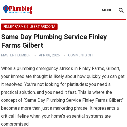
MENU
FINLEY FARMS GILBERT ARIZONA
Same Day Plumbing Service Finley
Farms Gilbert
MASTER PLUMBER
APR 08, 2026
COMMENTS OFF
When a plumbing emergency strikes in Finley Farms, Gilbert,
your immediate thought is likely about how quickly you can get
it resolved. You’re not looking for platitudes; you need a
practical solution, and you need it fast. This is where the
concept of “Same Day Plumbing Service Finley Farms Gilbert”
becomes more than just a marketing phrase. It represents a
critical lifeline when your home’s essential systems are
compromised.