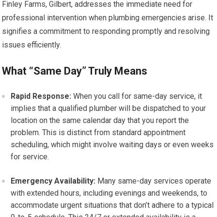
Finley Farms, Gilbert, addresses the immediate need for
professional intervention when plumbing emergencies arise. It
signifies a commitment to responding promptly and resolving
issues efficiently.
What “Same Day” Truly Means
Rapid Response:
When you call for same-day service, it
implies that a qualified plumber will be dispatched to your
location on the same calendar day that you report the
problem. This is distinct from standard appointment
scheduling, which might involve waiting days or even weeks
for service.
Emergency Availability:
Many same-day services operate
with extended hours, including evenings and weekends, to
accommodate urgent situations that don’t adhere to a typical