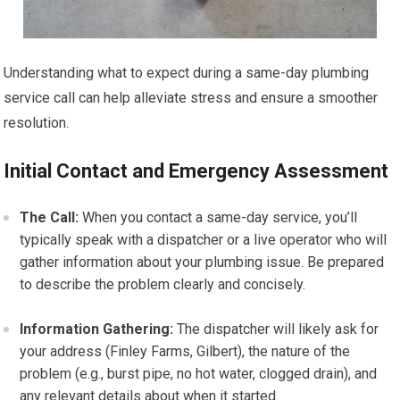
Understanding what to expect during a same-day plumbing
service call can help alleviate stress and ensure a smoother
resolution.
Initial Contact and Emergency Assessment
The Call:
When you contact a same-day service, you’ll
typically speak with a dispatcher or a live operator who will
gather information about your plumbing issue. Be prepared
to describe the problem clearly and concisely.
Information Gathering:
The dispatcher will likely ask for
your address (Finley Farms, Gilbert), the nature of the
problem (e.g., burst pipe, no hot water, clogged drain), and
any relevant details about when it started.