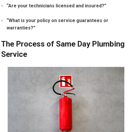
“Are your technicians licensed and insured?”
“What is your policy on service guarantees or
warranties?”
The Process of Same Day Plumbing
Service