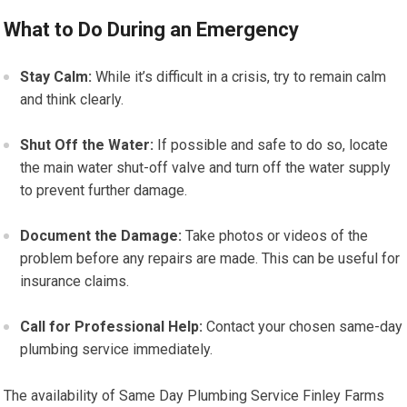
What to Do During an Emergency
Stay Calm:
While it’s difficult in a crisis, try to remain calm
and think clearly.
Shut Off the Water:
If possible and safe to do so, locate
the main water shut-off valve and turn off the water supply
to prevent further damage.
Document the Damage:
Take photos or videos of the
problem before any repairs are made. This can be useful for
insurance claims.
Call for Professional Help:
Contact your chosen same-day
plumbing service immediately.
The availability of Same Day Plumbing Service Finley Farms