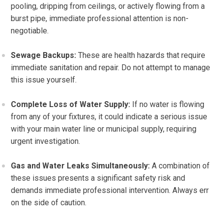
pooling, dripping from ceilings, or actively flowing from a
burst pipe, immediate professional attention is non-
negotiable.
Sewage Backups:
These are health hazards that require
immediate sanitation and repair. Do not attempt to manage
this issue yourself.
Complete Loss of Water Supply:
If no water is flowing
from any of your fixtures, it could indicate a serious issue
with your main water line or municipal supply, requiring
urgent investigation.
Gas and Water Leaks Simultaneously:
A combination of
these issues presents a significant safety risk and
demands immediate professional intervention. Always err
on the side of caution.