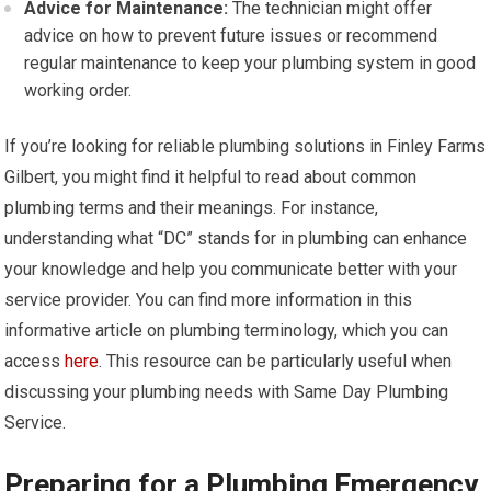
Advice for Maintenance:
The technician might offer
advice on how to prevent future issues or recommend
regular maintenance to keep your plumbing system in good
working order.
If you’re looking for reliable plumbing solutions in Finley Farms
Gilbert, you might find it helpful to read about common
plumbing terms and their meanings. For instance,
understanding what “DC” stands for in plumbing can enhance
your knowledge and help you communicate better with your
service provider. You can find more information in this
informative article on plumbing terminology, which you can
access
here
. This resource can be particularly useful when
discussing your plumbing needs with Same Day Plumbing
Service.
Preparing for a Plumbing Emergency