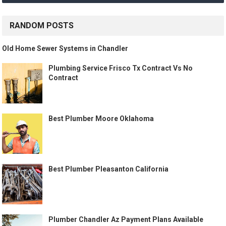
RANDOM POSTS
Old Home Sewer Systems in Chandler
Plumbing Service Frisco Tx Contract Vs No
Contract
Best Plumber Moore Oklahoma
Best Plumber Pleasanton California
Plumber Chandler Az Payment Plans Available