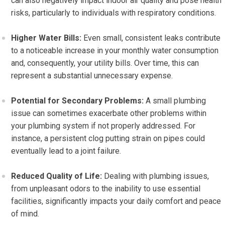
can also negatively impact indoor air quality and pose health
risks, particularly to individuals with respiratory conditions.
Higher Water Bills:
Even small, consistent leaks contribute
to a noticeable increase in your monthly water consumption
and, consequently, your utility bills. Over time, this can
represent a substantial unnecessary expense.
Potential for Secondary Problems:
A small plumbing
issue can sometimes exacerbate other problems within
your plumbing system if not properly addressed. For
instance, a persistent clog putting strain on pipes could
eventually lead to a joint failure.
Reduced Quality of Life:
Dealing with plumbing issues,
from unpleasant odors to the inability to use essential
facilities, significantly impacts your daily comfort and peace
of mind.