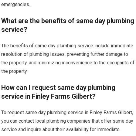
emergencies.
What are the benefits of same day plumbing
service?
The benefits of same day plumbing service include immediate
resolution of plumbing issues, preventing further damage to
the property, and minimizing inconvenience to the occupants of
the property.
How can I request same day plumbing
service in Finley Farms Gilbert?
To request same day plumbing service in Finley Farms Gilbert,
you can contact local plumbing companies that offer same day
service and inquire about their availability for immediate