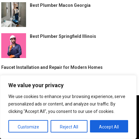
Best Plumber Macon Georgia
Best Plumber Springfield Illinois
Faucet Installation and Repair for Modern Homes
Best Plumber Cerritos California
We value your privacy
We use cookies to enhance your browsing experience, serve
We use cookies to ensure that we give you the best
personalized ads or content, and analyze our traffic. By
experience on our website. If you continue to use this site we
Sewer Line Repair Behrens Ranch Round Rock Texas
clicking "Accept All", you consent to our use of cookies.
will assume that you are happy with it.
OK
Customize
Reject All
Accept All