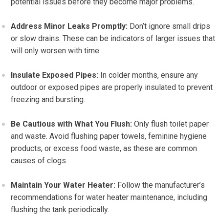
potential issues before they become major problems.
Address Minor Leaks Promptly:
Don’t ignore small drips
or slow drains. These can be indicators of larger issues that
will only worsen with time.
Insulate Exposed Pipes:
In colder months, ensure any
outdoor or exposed pipes are properly insulated to prevent
freezing and bursting.
Be Cautious with What You Flush:
Only flush toilet paper
and waste. Avoid flushing paper towels, feminine hygiene
products, or excess food waste, as these are common
causes of clogs.
Maintain Your Water Heater:
Follow the manufacturer’s
recommendations for water heater maintenance, including
flushing the tank periodically.