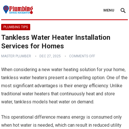
MENU
PLUMBING TIPS
Tankless Water Heater Installation
Services for Homes
MASTER PLUMBER
DEC 27, 2025
COMMENTS OFF
When considering a new water heating solution for your home,
tankless water heaters present a compelling option. One of the
most significant advantages is their energy efficiency. Unlike
traditional water heaters that continuously heat and store
water, tankless models heat water on demand.
This operational difference means energy is consumed only
when hot water is needed, which can result in reduced utility