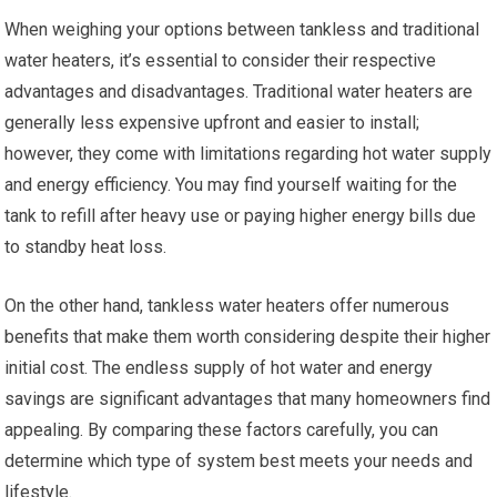
When weighing your options between tankless and traditional
water heaters, it’s essential to consider their respective
advantages and disadvantages. Traditional water heaters are
generally less expensive upfront and easier to install;
however, they come with limitations regarding hot water supply
and energy efficiency. You may find yourself waiting for the
tank to refill after heavy use or paying higher energy bills due
to standby heat loss.
On the other hand, tankless water heaters offer numerous
benefits that make them worth considering despite their higher
initial cost. The endless supply of hot water and energy
savings are significant advantages that many homeowners find
appealing. By comparing these factors carefully, you can
determine which type of system best meets your needs and
lifestyle.