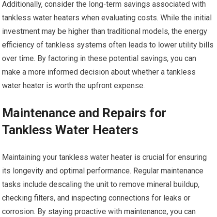
Additionally, consider the long-term savings associated with
tankless water heaters when evaluating costs. While the initial
investment may be higher than traditional models, the energy
efficiency of tankless systems often leads to lower utility bills
over time. By factoring in these potential savings, you can
make a more informed decision about whether a tankless
water heater is worth the upfront expense.
Maintenance and Repairs for
Tankless Water Heaters
Maintaining your tankless water heater is crucial for ensuring
its longevity and optimal performance. Regular maintenance
tasks include descaling the unit to remove mineral buildup,
checking filters, and inspecting connections for leaks or
corrosion. By staying proactive with maintenance, you can