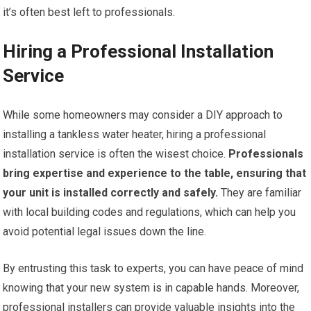
it’s often best left to professionals.
Hiring a Professional Installation
Service
While some homeowners may consider a DIY approach to
installing a tankless water heater, hiring a professional
installation service is often the wisest choice.
Professionals
bring expertise and experience to the table, ensuring that
your unit is installed correctly and safely.
They are familiar
with local building codes and regulations, which can help you
avoid potential legal issues down the line.
By entrusting this task to experts, you can have peace of mind
knowing that your new system is in capable hands. Moreover,
professional installers can provide valuable insights into the