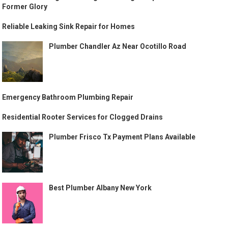
Former Glory
Reliable Leaking Sink Repair for Homes
Plumber Chandler Az Near Ocotillo Road
Emergency Bathroom Plumbing Repair
Residential Rooter Services for Clogged Drains
Plumber Frisco Tx Payment Plans Available
Best Plumber Albany New York