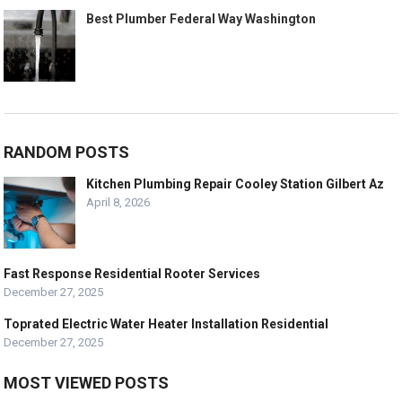
Best Plumber Federal Way Washington
RANDOM POSTS
Kitchen Plumbing Repair Cooley Station Gilbert Az
April 8, 2026
Fast Response Residential Rooter Services
December 27, 2025
Toprated Electric Water Heater Installation Residential
December 27, 2025
MOST VIEWED POSTS