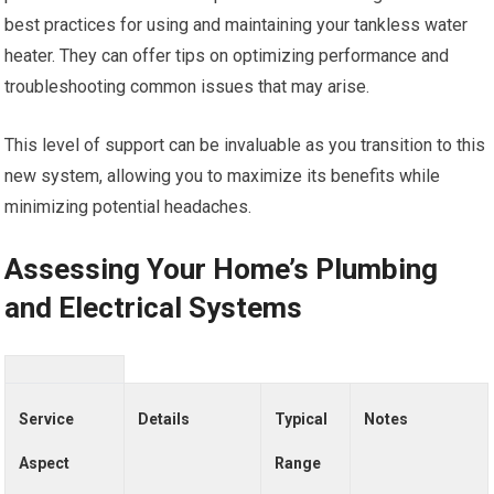
best practices for using and maintaining your tankless water
heater. They can offer tips on optimizing performance and
troubleshooting common issues that may arise.
This level of support can be invaluable as you transition to this
new system, allowing you to maximize its benefits while
minimizing potential headaches.
Assessing Your Home’s Plumbing
and Electrical Systems
Service
Details
Typical
Notes
Aspect
Range