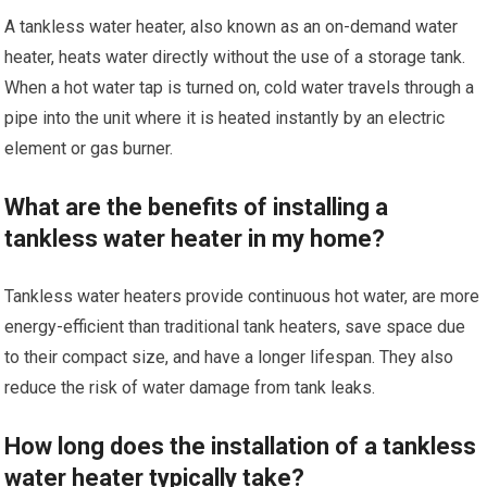
A tankless water heater, also known as an on-demand water
heater, heats water directly without the use of a storage tank.
When a hot water tap is turned on, cold water travels through a
pipe into the unit where it is heated instantly by an electric
element or gas burner.
What are the benefits of installing a
tankless water heater in my home?
Tankless water heaters provide continuous hot water, are more
energy-efficient than traditional tank heaters, save space due
to their compact size, and have a longer lifespan. They also
reduce the risk of water damage from tank leaks.
How long does the installation of a tankless
water heater typically take?