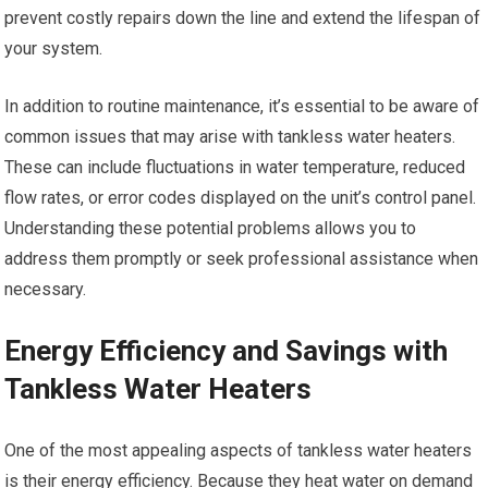
prevent costly repairs down the line and extend the lifespan of
your system.
In addition to routine maintenance, it’s essential to be aware of
common issues that may arise with tankless water heaters.
These can include fluctuations in water temperature, reduced
flow rates, or error codes displayed on the unit’s control panel.
Understanding these potential problems allows you to
address them promptly or seek professional assistance when
necessary.
Energy Efficiency and Savings with
Tankless Water Heaters
One of the most appealing aspects of tankless water heaters
is their energy efficiency. Because they heat water on demand