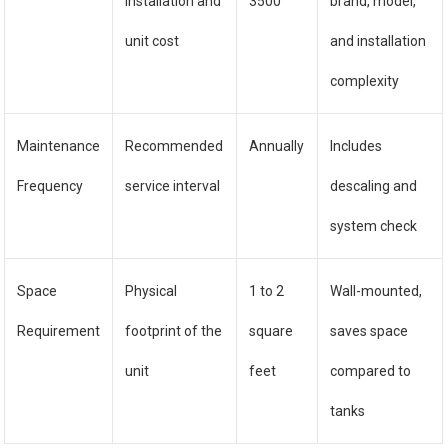
installation and
3500
brand, model,
unit cost
and installation
complexity
Maintenance
Recommended
Annually
Includes
Frequency
service interval
descaling and
system check
Space
Physical
1 to 2
Wall-mounted,
Requirement
footprint of the
square
saves space
unit
feet
compared to
tanks