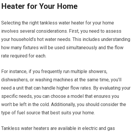
Heater for Your Home
Selecting the right tankless water heater for your home
involves several considerations. First, you need to assess
your household’s hot water needs. This includes understanding
how many fixtures will be used simultaneously and the flow
rate required for each.
For instance, if you frequently run multiple showers,
dishwashers, or washing machines at the same time, you’ll
need a unit that can handle higher flow rates. By evaluating your
specific needs, you can choose a model that ensures you
won’t be left in the cold. Additionally, you should consider the
type of fuel source that best suits your home.
Tankless water heaters are available in electric and gas