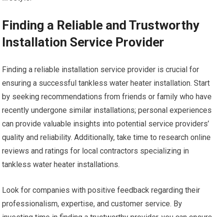
Finding a Reliable and Trustworthy
Installation Service Provider
Finding a reliable installation service provider is crucial for
ensuring a successful tankless water heater installation. Start
by seeking recommendations from friends or family who have
recently undergone similar installations; personal experiences
can provide valuable insights into potential service providers’
quality and reliability. Additionally, take time to research online
reviews and ratings for local contractors specializing in
tankless water heater installations.
Look for companies with positive feedback regarding their
professionalism, expertise, and customer service. By