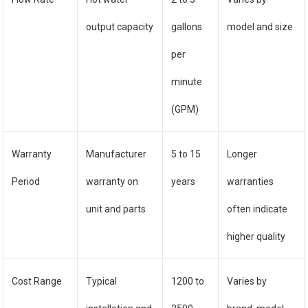
output capacity
gallons
model and size
per
minute
(GPM)
Warranty
Manufacturer
5 to 15
Longer
Period
warranty on
years
warranties
unit and parts
often indicate
higher quality
Cost Range
Typical
1200 to
Varies by