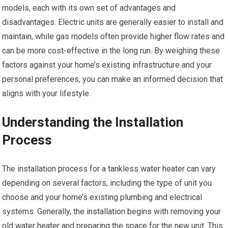
models, each with its own set of advantages and
disadvantages. Electric units are generally easier to install and
maintain, while gas models often provide higher flow rates and
can be more cost-effective in the long run. By weighing these
factors against your home’s existing infrastructure and your
personal preferences, you can make an informed decision that
aligns with your lifestyle.
Understanding the Installation
Process
The installation process for a tankless water heater can vary
depending on several factors, including the type of unit you
choose and your home’s existing plumbing and electrical
systems. Generally, the installation begins with removing your
old water heater and preparing the space for the new unit. This