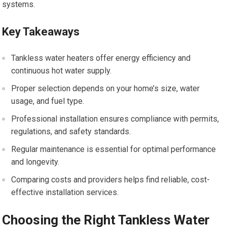
systems.
Key Takeaways
Tankless water heaters offer energy efficiency and
continuous hot water supply.
Proper selection depends on your home’s size, water
usage, and fuel type.
Professional installation ensures compliance with permits,
regulations, and safety standards.
Regular maintenance is essential for optimal performance
and longevity.
Comparing costs and providers helps find reliable, cost-
effective installation services.
Choosing the Right Tankless Water