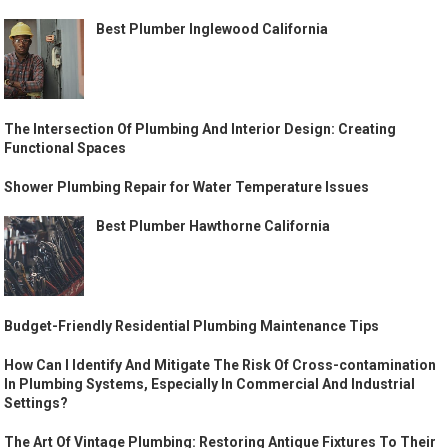
Best Plumber Inglewood California
The Intersection Of Plumbing And Interior Design: Creating
Functional Spaces
Shower Plumbing Repair for Water Temperature Issues
Best Plumber Hawthorne California
Budget-Friendly Residential Plumbing Maintenance Tips
How Can I Identify And Mitigate The Risk Of Cross-contamination
In Plumbing Systems, Especially In Commercial And Industrial
Settings?
The Art Of Vintage Plumbing: Restoring Antique Fixtures To Their