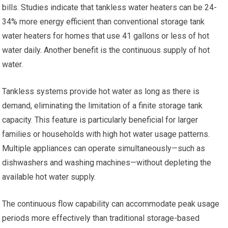
bills. Studies indicate that tankless water heaters can be 24-
34% more energy efficient than conventional storage tank
water heaters for homes that use 41 gallons or less of hot
water daily. Another benefit is the continuous supply of hot
water.
Tankless systems provide hot water as long as there is
demand, eliminating the limitation of a finite storage tank
capacity. This feature is particularly beneficial for larger
families or households with high hot water usage patterns.
Multiple appliances can operate simultaneously—such as
dishwashers and washing machines—without depleting the
available hot water supply.
The continuous flow capability can accommodate peak usage
periods more effectively than traditional storage-based