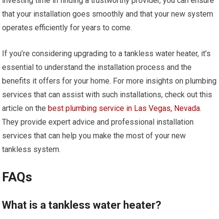
investing time in finding a trustworthy provider, you can ensure
that your installation goes smoothly and that your new system
operates efficiently for years to come.
If you’re considering upgrading to a tankless water heater, it’s
essential to understand the installation process and the
benefits it offers for your home. For more insights on plumbing
services that can assist with such installations, check out this
article on the
best plumbing service in Las Vegas, Nevada
.
They provide expert advice and professional installation
services that can help you make the most of your new
tankless system.
FAQs
What is a tankless water heater?