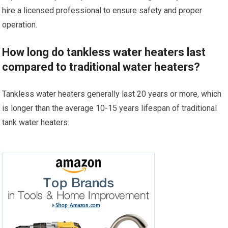
hire a licensed professional to ensure safety and proper
operation.
How long do tankless water heaters last
compared to traditional water heaters?
Tankless water heaters generally last 20 years or more, which
is longer than the average 10-15 years lifespan of traditional
tank water heaters.