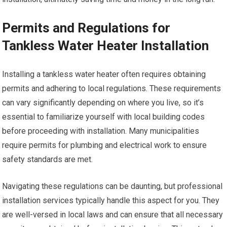
Permits and Regulations for
Tankless Water Heater Installation
Installing a tankless water heater often requires obtaining
permits and adhering to local regulations. These requirements
can vary significantly depending on where you live, so it’s
essential to familiarize yourself with local building codes
before proceeding with installation. Many municipalities
require permits for plumbing and electrical work to ensure
safety standards are met.
Navigating these regulations can be daunting, but professional
installation services typically handle this aspect for you. They
are well-versed in local laws and can ensure that all necessary