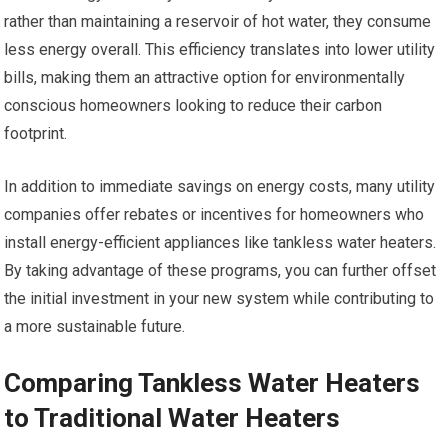
rather than maintaining a reservoir of hot water, they consume
less energy overall. This efficiency translates into lower utility
bills, making them an attractive option for environmentally
conscious homeowners looking to reduce their carbon
footprint.
In addition to immediate savings on energy costs, many utility
companies offer rebates or incentives for homeowners who
install energy-efficient appliances like tankless water heaters.
By taking advantage of these programs, you can further offset
the initial investment in your new system while contributing to
a more sustainable future.
Comparing Tankless Water Heaters
to Traditional Water Heaters