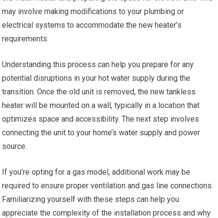
may involve making modifications to your plumbing or
electrical systems to accommodate the new heater’s
requirements.
Understanding this process can help you prepare for any
potential disruptions in your hot water supply during the
transition. Once the old unit is removed, the new tankless
heater will be mounted on a wall, typically in a location that
optimizes space and accessibility. The next step involves
connecting the unit to your home’s water supply and power
source.
If you’re opting for a gas model, additional work may be
required to ensure proper ventilation and gas line connections.
Familiarizing yourself with these steps can help you
appreciate the complexity of the installation process and why