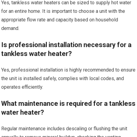
Yes, tankless water heaters can be sized to supply hot water
for an entire home. It is important to choose a unit with the
appropriate flow rate and capacity based on household
demand.
Is professional installation necessary for a
tankless water heater?
Yes, professional installation is highly recommended to ensure
the unit is installed safely, complies with local codes, and
operates efficiently.
What maintenance is required for a tankless
water heater?
Regular maintenance includes descaling or flushing the unit