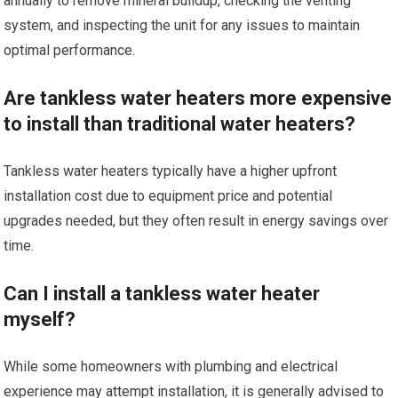
annually to remove mineral buildup, checking the venting
system, and inspecting the unit for any issues to maintain
optimal performance.
Are tankless water heaters more expensive
to install than traditional water heaters?
Tankless water heaters typically have a higher upfront
installation cost due to equipment price and potential
upgrades needed, but they often result in energy savings over
time.
Can I install a tankless water heater
myself?
While some homeowners with plumbing and electrical
experience may attempt installation, it is generally advised to