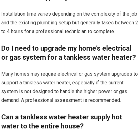
Installation time varies depending on the complexity of the job
and the existing plumbing setup but generally takes between 2
to 4 hours for a professional technician to complete.
Do I need to upgrade my home’s electrical
or gas system for a tankless water heater?
Many homes may require electrical or gas system upgrades to
support a tankless water heater, especially if the current
system is not designed to handle the higher power or gas
demand. A professional assessment is recommended.
Can a tankless water heater supply hot
water to the entire house?