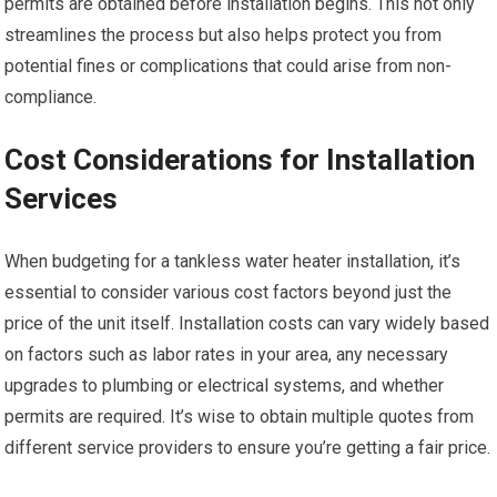
permits are obtained before installation begins. This not only
streamlines the process but also helps protect you from
potential fines or complications that could arise from non-
compliance.
Cost Considerations for Installation
Services
When budgeting for a tankless water heater installation, it’s
essential to consider various cost factors beyond just the
price of the unit itself. Installation costs can vary widely based
on factors such as labor rates in your area, any necessary
upgrades to plumbing or electrical systems, and whether
permits are required. It’s wise to obtain multiple quotes from
different service providers to ensure you’re getting a fair price.