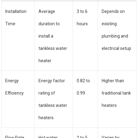
Installation
Average
3 to 6
Depends on
Time
duration to
hours
existing
install a
plumbing and
tankless water
electrical setup
heater
Energy
Energy factor
0.82 to
Higher than
Efficiency
rating of
0.99
traditional tank
tankless water
heaters
heaters
Flow Rate
Hot water
2 to 5
Varies by