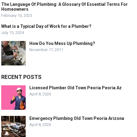
The Language Of Plumbing: A Glossary Of Essential Terms For
Homeowners
February 10, 2025
What is a Typical Day of Work for a Plumber?
July 15, 2024
How Do You Mess Up Plumbing?
November 17, 2011
RECENT POSTS
Licensed Plumber Old Town Peoria Peoria Az
April 8, 2026
Emergency Plumbing Old Town Peoria Arizona
April 8, 2026