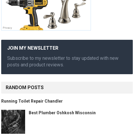
JOIN MY NEWSLETTER
Subscribe to my newsletter to stay updated with new
posts and product reviews.
RANDOM POSTS
Running Toilet Repair Chandler
Best Plumber Oshkosh Wisconsin