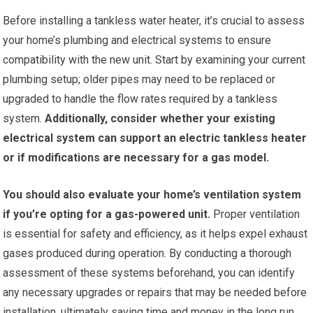
Before installing a tankless water heater, it’s crucial to assess
your home’s plumbing and electrical systems to ensure
compatibility with the new unit. Start by examining your current
plumbing setup; older pipes may need to be replaced or
upgraded to handle the flow rates required by a tankless
system.
Additionally, consider whether your existing
electrical system can support an electric tankless heater
or if modifications are necessary for a gas model.
You should also evaluate your home’s ventilation system
if you’re opting for a gas-powered unit.
Proper ventilation
is essential for safety and efficiency, as it helps expel exhaust
gases produced during operation. By conducting a thorough
assessment of these systems beforehand, you can identify
any necessary upgrades or repairs that may be needed before
installation, ultimately saving time and money in the long run.