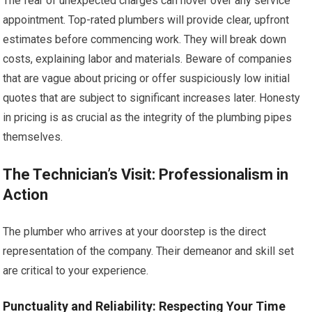
The fear of unexpected charges can hover over any service
appointment. Top-rated plumbers will provide clear, upfront
estimates before commencing work. They will break down
costs, explaining labor and materials. Beware of companies
that are vague about pricing or offer suspiciously low initial
quotes that are subject to significant increases later. Honesty
in pricing is as crucial as the integrity of the plumbing pipes
themselves.
The Technician’s Visit: Professionalism in
Action
The plumber who arrives at your doorstep is the direct
representation of the company. Their demeanor and skill set
are critical to your experience.
Punctuality and Reliability: Respecting Your Time