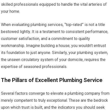
skilled professionals equipped to handle the vital arteries of
your home.
When evaluating plumbing services, “top-rated” is not a title
bestowed lightly. It is a testament to consistent performance,
customer satisfaction, and a commitment to quality
workmanship. Imagine building a house; you wouldn’t entrust
its foundation to just anyone. Similarly, your plumbing system,
the unseen circulatory system of your domicile, requires the
expertise of seasoned professionals.
The Pillars of Excellent Plumbing Service
Several factors converge to elevate a plumbing company from
merely competent to truly exceptional. These are the bedrock
upon which trust is built, and the indicators you should seek