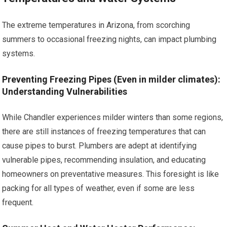
The extreme temperatures in Arizona, from scorching
summers to occasional freezing nights, can impact plumbing
systems.
Preventing Freezing Pipes (Even in milder climates):
Understanding Vulnerabilities
While Chandler experiences milder winters than some regions,
there are still instances of freezing temperatures that can
cause pipes to burst. Plumbers are adept at identifying
vulnerable pipes, recommending insulation, and educating
homeowners on preventative measures. This foresight is like
packing for all types of weather, even if some are less
frequent.