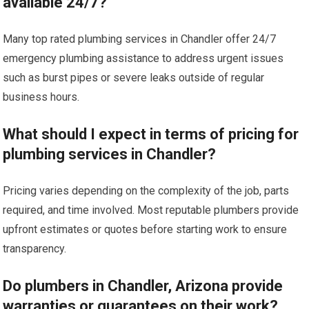
available 24/7?
Many top rated plumbing services in Chandler offer 24/7
emergency plumbing assistance to address urgent issues
such as burst pipes or severe leaks outside of regular
business hours.
What should I expect in terms of pricing for
plumbing services in Chandler?
Pricing varies depending on the complexity of the job, parts
required, and time involved. Most reputable plumbers provide
upfront estimates or quotes before starting work to ensure
transparency.
Do plumbers in Chandler, Arizona provide
warranties or guarantees on their work?