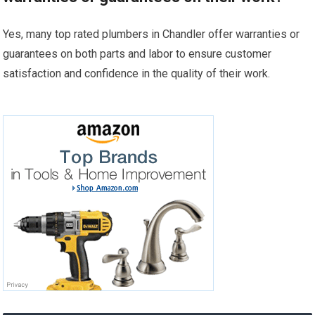
Yes, many top rated plumbers in Chandler offer warranties or
guarantees on both parts and labor to ensure customer
satisfaction and confidence in the quality of their work.