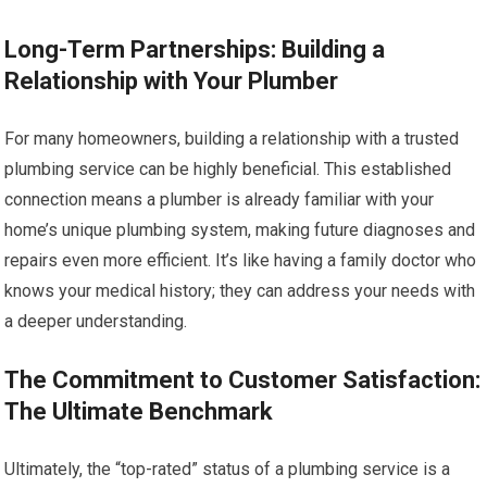
Long-Term Partnerships: Building a
Relationship with Your Plumber
For many homeowners, building a relationship with a trusted
plumbing service can be highly beneficial. This established
connection means a plumber is already familiar with your
home’s unique plumbing system, making future diagnoses and
repairs even more efficient. It’s like having a family doctor who
knows your medical history; they can address your needs with
a deeper understanding.
The Commitment to Customer Satisfaction:
The Ultimate Benchmark
Ultimately, the “top-rated” status of a plumbing service is a