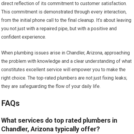
direct reflection of its commitment to customer satisfaction.
This commitment is demonstrated through every interaction,
from the initial phone call to the final cleanup. It’s about leaving
you not just with a repaired pipe, but with a positive and
confident experience.
When plumbing issues arise in Chandler, Arizona, approaching
the problem with knowledge and a clear understanding of what
constitutes excellent service will empower you to make the
right choice. The top-rated plumbers are not just fixing leaks;
they are safeguarding the flow of your daily life.
FAQs
What services do top rated plumbers in
Chandler, Arizona typically offer?