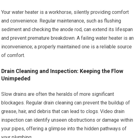
Your water heater is a workhorse, silently providing comfort
and convenience. Regular maintenance, such as flushing
sediment and checking the anode rod, can extend its lifespan
and prevent premature breakdown. A failing water heater is an
inconvenience; a properly maintained one is a reliable source
of comfort.
Drain Cleaning and Inspection: Keeping the Flow
Unimpeded
Slow drains are often the heralds of more significant
blockages. Regular drain cleaning can prevent the buildup of
grease, hair, and debris that can lead to clogs. Video drain
inspection can identify unseen obstructions or damage within
your pipes, offering a glimpse into the hidden pathways of
your plumbing.