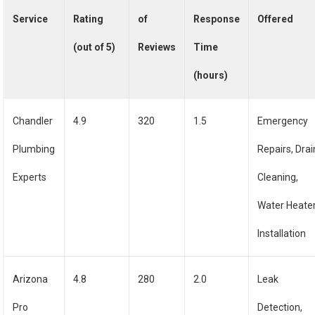
Service
Rating
of
Response
Offered
(out of 5)
Reviews
Time
(hours)
Chandler
4.9
320
1.5
Emergency
Plumbing
Repairs, Drai
Experts
Cleaning,
Water Heate
Installation
Arizona
4.8
280
2.0
Leak
Pro
Detection,