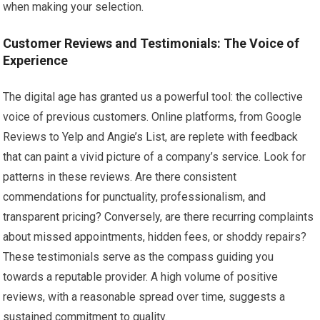
when making your selection.
Customer Reviews and Testimonials: The Voice of
Experience
The digital age has granted us a powerful tool: the collective
voice of previous customers. Online platforms, from Google
Reviews to Yelp and Angie’s List, are replete with feedback
that can paint a vivid picture of a company’s service. Look for
patterns in these reviews. Are there consistent
commendations for punctuality, professionalism, and
transparent pricing? Conversely, are there recurring complaints
about missed appointments, hidden fees, or shoddy repairs?
These testimonials serve as the compass guiding you
towards a reputable provider. A high volume of positive
reviews, with a reasonable spread over time, suggests a
sustained commitment to quality.