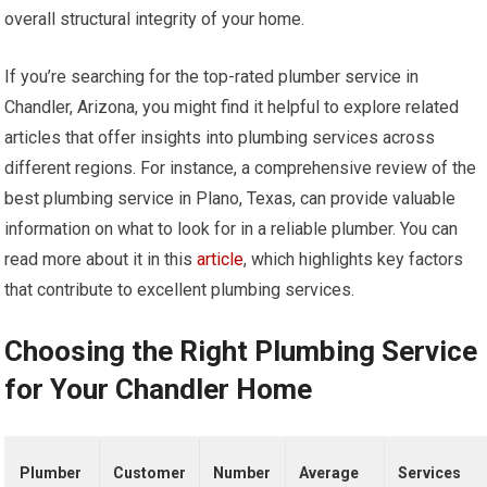
overall structural integrity of your home.
If you’re searching for the top-rated plumber service in
Chandler, Arizona, you might find it helpful to explore related
articles that offer insights into plumbing services across
different regions. For instance, a comprehensive review of the
best plumbing service in Plano, Texas, can provide valuable
information on what to look for in a reliable plumber. You can
read more about it in this
article
, which highlights key factors
that contribute to excellent plumbing services.
Choosing the Right Plumbing Service
for Your Chandler Home
Plumber
Customer
Number
Average
Services