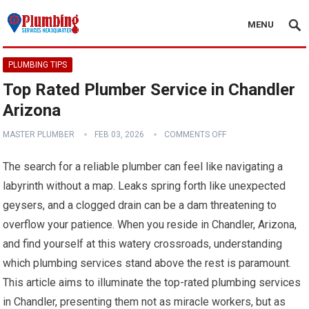
MENU
PLUMBING TIPS
Top Rated Plumber Service in Chandler
Arizona
MASTER PLUMBER
FEB 03, 2026
COMMENTS OFF
The search for a reliable plumber can feel like navigating a
labyrinth without a map. Leaks spring forth like unexpected
geysers, and a clogged drain can be a dam threatening to
overflow your patience. When you reside in Chandler, Arizona,
and find yourself at this watery crossroads, understanding
which plumbing services stand above the rest is paramount.
This article aims to illuminate the top-rated plumbing services
in Chandler, presenting them not as miracle workers, but as