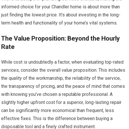
informed choice for your Chandler home is about more than
just finding the lowest price. It’s about investing in the long-
term health and functionality of your home’s vital systems.
The Value Proposition: Beyond the Hourly
Rate
While cost is undoubtedly a factor, when evaluating top-rated
services, consider the overall value proposition. This includes
the quality of the workmanship, the reliability of the service,
the transparency of pricing, and the peace of mind that comes
with knowing you’ve chosen a reputable professional. A
slightly higher upfront cost for a superior, long-lasting repair
can be significantly more economical than frequent, less
effective fixes. This is the difference between buying a
disposable tool and a finely crafted instrument.