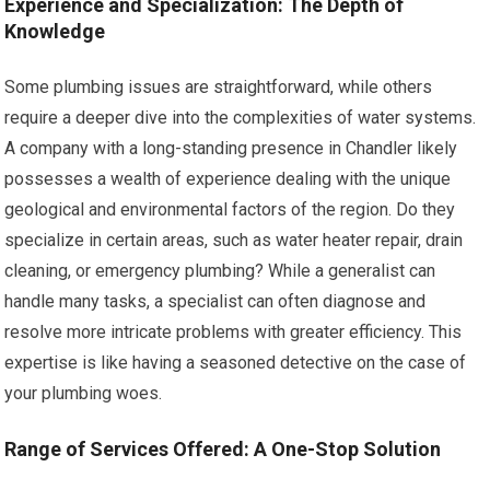
Experience and Specialization: The Depth of
Knowledge
Some plumbing issues are straightforward, while others
require a deeper dive into the complexities of water systems.
A company with a long-standing presence in Chandler likely
possesses a wealth of experience dealing with the unique
geological and environmental factors of the region. Do they
specialize in certain areas, such as water heater repair, drain
cleaning, or emergency plumbing? While a generalist can
handle many tasks, a specialist can often diagnose and
resolve more intricate problems with greater efficiency. This
expertise is like having a seasoned detective on the case of
your plumbing woes.
Range of Services Offered: A One-Stop Solution