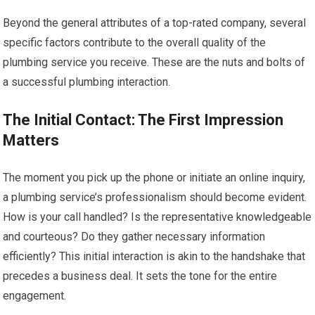
Beyond the general attributes of a top-rated company, several
specific factors contribute to the overall quality of the
plumbing service you receive. These are the nuts and bolts of
a successful plumbing interaction.
The Initial Contact: The First Impression
Matters
The moment you pick up the phone or initiate an online inquiry,
a plumbing service’s professionalism should become evident.
How is your call handled? Is the representative knowledgeable
and courteous? Do they gather necessary information
efficiently? This initial interaction is akin to the handshake that
precedes a business deal. It sets the tone for the entire
engagement.