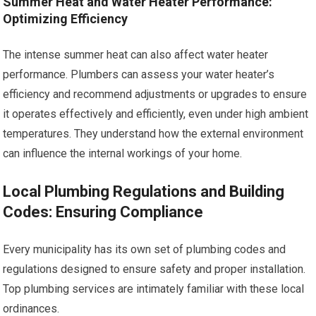
Summer Heat and Water Heater Performance:
Optimizing Efficiency
The intense summer heat can also affect water heater
performance. Plumbers can assess your water heater’s
efficiency and recommend adjustments or upgrades to ensure
it operates effectively and efficiently, even under high ambient
temperatures. They understand how the external environment
can influence the internal workings of your home.
Local Plumbing Regulations and Building
Codes: Ensuring Compliance
Every municipality has its own set of plumbing codes and
regulations designed to ensure safety and proper installation.
Top plumbing services are intimately familiar with these local
ordinances.