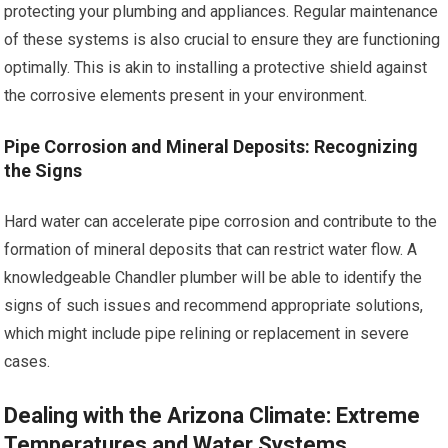
protecting your plumbing and appliances. Regular maintenance
of these systems is also crucial to ensure they are functioning
optimally. This is akin to installing a protective shield against
the corrosive elements present in your environment.
Pipe Corrosion and Mineral Deposits: Recognizing
the Signs
Hard water can accelerate pipe corrosion and contribute to the
formation of mineral deposits that can restrict water flow. A
knowledgeable Chandler plumber will be able to identify the
signs of such issues and recommend appropriate solutions,
which might include pipe relining or replacement in severe
cases.
Dealing with the Arizona Climate: Extreme
Temperatures and Water Systems