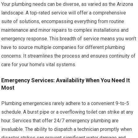
Your plumbing needs can be diverse, as varied as the Arizona
landscape. A top-rated service will offer a comprehensive
suite of solutions, encompassing everything from routine
maintenance and minor repairs to complex installations and
emergency response. This breadth of service means you won’t
have to source multiple companies for different plumbing
concerns. It streamlines the process and ensures continuity of
care for your home’s vital systems.
Emergency Services: Availability When You Need It
Most
Plumbing emergencies rarely adhere to a convenient 9-to-5
schedule. A burst pipe or a overflowing toilet can strike at any
hour. Services that offer 24/7 emergency plumbing are
invaluable. The ability to dispatch a technician promptly when
disaster strikes can prevent significant water damage and