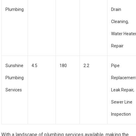
Plumbing
Drain
Cleaning,
Water Heate
Repair
Sunshine
4.5
180
2.2
Pipe
Plumbing
Replacement
Services
Leak Repair,
Sewer Line
Inspection
With a landscape of plumbing services available, making the