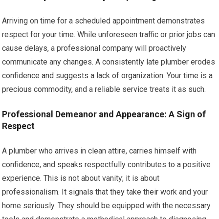
Arriving on time for a scheduled appointment demonstrates
respect for your time. While unforeseen traffic or prior jobs can
cause delays, a professional company will proactively
communicate any changes. A consistently late plumber erodes
confidence and suggests a lack of organization. Your time is a
precious commodity, and a reliable service treats it as such.
Professional Demeanor and Appearance: A Sign of
Respect
A plumber who arrives in clean attire, carries himself with
confidence, and speaks respectfully contributes to a positive
experience. This is not about vanity; it is about
professionalism. It signals that they take their work and your
home seriously. They should be equipped with the necessary