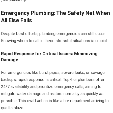
Emergency Plumbing: The Safety Net When
All Else Fails
Despite best efforts, plumbing emergencies can still occur.
Knowing whom to call in these stressful situations is crucial.
Rapid Response for Critical Issues: Minimizing
Damage
For emergencies like burst pipes, severe leaks, or sewage
backups, rapid response is critical. Top-tier plumbers offer
24/7 availability and prioritize emergency calls, aiming to
mitigate water damage and restore normalcy as quickly as
possible. This swift action is like a fire department arriving to
quell a blaze.