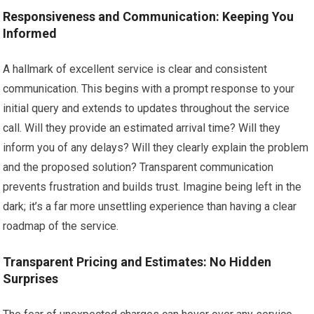
Responsiveness and Communication: Keeping You
Informed
A hallmark of excellent service is clear and consistent
communication. This begins with a prompt response to your
initial query and extends to updates throughout the service
call. Will they provide an estimated arrival time? Will they
inform you of any delays? Will they clearly explain the problem
and the proposed solution? Transparent communication
prevents frustration and builds trust. Imagine being left in the
dark; it’s a far more unsettling experience than having a clear
roadmap of the service.
Transparent Pricing and Estimates: No Hidden
Surprises