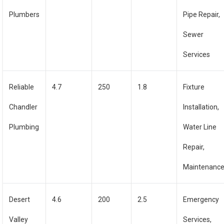
Plumbers
Pipe Repair,
Sewer
Services
Reliable
4.7
250
1.8
Fixture
Chandler
Installation,
Plumbing
Water Line
Repair,
Maintenanc
Desert
4.6
200
2.5
Emergency
Valley
Services,