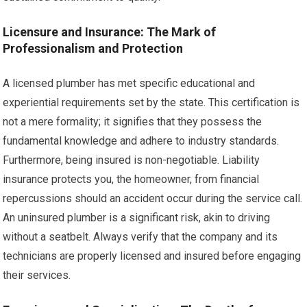
Licensure and Insurance: The Mark of
Professionalism and Protection
A licensed plumber has met specific educational and
experiential requirements set by the state. This certification is
not a mere formality; it signifies that they possess the
fundamental knowledge and adhere to industry standards.
Furthermore, being insured is non-negotiable. Liability
insurance protects you, the homeowner, from financial
repercussions should an accident occur during the service call.
An uninsured plumber is a significant risk, akin to driving
without a seatbelt. Always verify that the company and its
technicians are properly licensed and insured before engaging
their services.