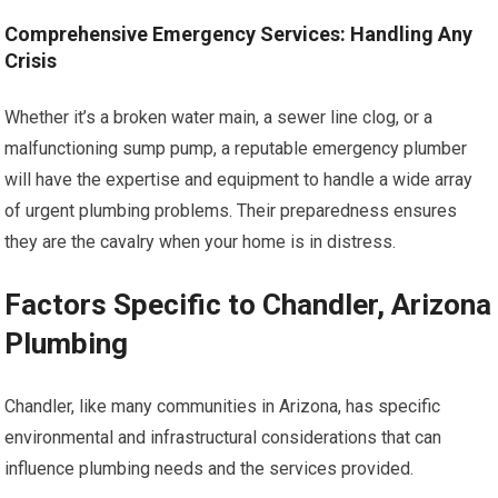
Comprehensive Emergency Services: Handling Any
Crisis
Whether it’s a broken water main, a sewer line clog, or a
malfunctioning sump pump, a reputable emergency plumber
will have the expertise and equipment to handle a wide array
of urgent plumbing problems. Their preparedness ensures
they are the cavalry when your home is in distress.
Factors Specific to Chandler, Arizona
Plumbing
Chandler, like many communities in Arizona, has specific
environmental and infrastructural considerations that can
influence plumbing needs and the services provided.