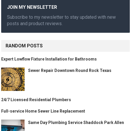
JOIN MY NEWSLETTER
Subscribe to my newsletter to stay updated with new
posts and product reviews.
RANDOM POSTS
Expert Lowflow Fixture Installation for Bathrooms
Sewer Repair Downtown Round Rock Texas
24/7 Licensed Residential Plumbers
Full-service Home Sewer Line Replacement
Same Day Plumbing Service Shaddock Park Allen