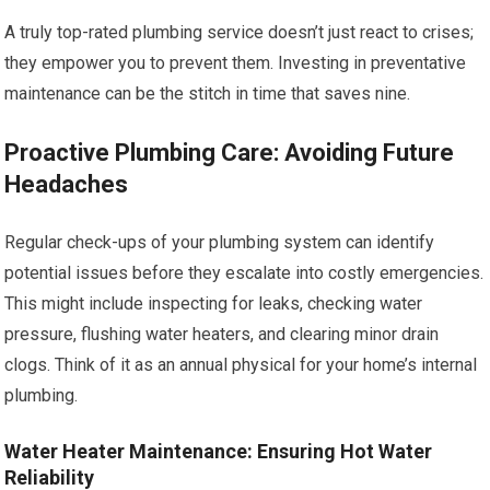
A truly top-rated plumbing service doesn’t just react to crises;
they empower you to prevent them. Investing in preventative
maintenance can be the stitch in time that saves nine.
Proactive Plumbing Care: Avoiding Future
Headaches
Regular check-ups of your plumbing system can identify
potential issues before they escalate into costly emergencies.
This might include inspecting for leaks, checking water
pressure, flushing water heaters, and clearing minor drain
clogs. Think of it as an annual physical for your home’s internal
plumbing.
Water Heater Maintenance: Ensuring Hot Water
Reliability