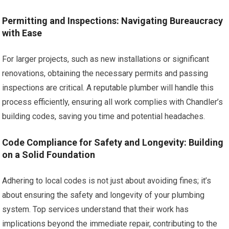
Permitting and Inspections: Navigating Bureaucracy
with Ease
For larger projects, such as new installations or significant
renovations, obtaining the necessary permits and passing
inspections are critical. A reputable plumber will handle this
process efficiently, ensuring all work complies with Chandler’s
building codes, saving you time and potential headaches.
Code Compliance for Safety and Longevity: Building
on a Solid Foundation
Adhering to local codes is not just about avoiding fines; it’s
about ensuring the safety and longevity of your plumbing
system. Top services understand that their work has
implications beyond the immediate repair, contributing to the