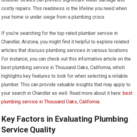
costly repairs. This readiness is the lifeline you need when
your home is under siege from a plumbing crisis.
If you’re searching for the top-rated plumber service in
Chandler, Arizona, you might find it helpful to explore related
articles that discuss plumbing services in various locations.
For instance, you can check out this informative article on the
best plumbing service in Thousand Oaks, California, which
highlights key features to look for when selecting a reliable
plumber. This can provide valuable insights that may apply to
your search in Chandler as well. Read more about it here:
best
plumbing service in Thousand Oaks, California
.
Key Factors in Evaluating Plumbing
Service Quality