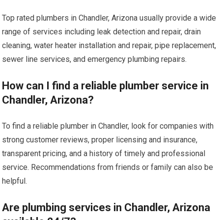
Top rated plumbers in Chandler, Arizona usually provide a wide
range of services including leak detection and repair, drain
cleaning, water heater installation and repair, pipe replacement,
sewer line services, and emergency plumbing repairs.
How can I find a reliable plumber service in
Chandler, Arizona?
To find a reliable plumber in Chandler, look for companies with
strong customer reviews, proper licensing and insurance,
transparent pricing, and a history of timely and professional
service. Recommendations from friends or family can also be
helpful.
Are plumbing services in Chandler, Arizona