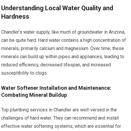
Understanding Local Water Quality and
Hardness
Chandler’s water supply, like much of groundwater in Arizona,
can be quite hard. Hard water contains a high concentration of
minerals, primarily calcium and magnesium. Over time, these
minerals can build up within pipes and appliances, leading to
reduced efficiency, decreased lifespan, and increased
susceptibility to clogs.
Water Softener Installation and Maintenance:
Combating Mineral Buildup
Top plumbing services in Chandler are well-versed in the
challenges of hard water. They can recommend and install
effective water softening systems, which are essential for