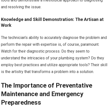
tools and demonstrate a methodical approach to diagnosing
and resolving the issue.
Knowledge and Skill Demonstration: The Artisan at
Work
The technician’s ability to accurately diagnose the problem and
perform the repair with expertise is, of course, paramount.
Watch for their diagnostic process. Do they seem to
understand the intricacies of your plumbing system? Do they
employ best practices and utilize appropriate tools? Their skill
is the artistry that transforms a problem into a solution.
The Importance of Preventative
Maintenance and Emergency
Preparedness