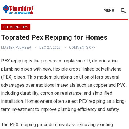
MENU
PLUMBING TIPS
Toprated Pex Repiping for Homes
MASTER PLUMBER
DEC 27, 2025
COMMENTS OFF
PEX repiping is the process of replacing old, deteriorating
plumbing pipes with new, flexible cross-linked polyethylene
(PEX) pipes. This modern plumbing solution offers several
advantages over traditional materials such as copper and PVC,
including durability, corrosion resistance, and simplified
installation. Homeowners often select PEX repiping as a long-
term investment to improve plumbing efficiency and safety.
The PEX repiping procedure involves removing existing