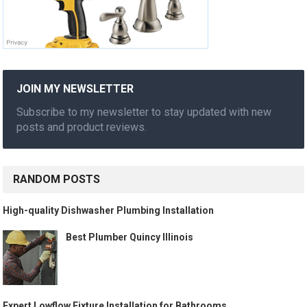
JOIN MY NEWSLETTER
Subscribe to my newsletter to stay updated with new
posts and product reviews.
RANDOM POSTS
High-quality Dishwasher Plumbing Installation
Best Plumber Quincy Illinois
Expert Lowflow Fixture Installation for Bathrooms