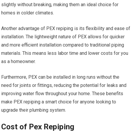
slightly without breaking, making them an ideal choice for
homes in colder climates.
Another advantage of PEX repiping is its flexibility and ease of
installation. The lightweight nature of PEX allows for quicker
and more efficient installation compared to traditional piping
materials. This means less labor time and lower costs for you
as a homeowner.
Furthermore, PEX can be installed in long runs without the
need for joints or fittings, reducing the potential for leaks and
improving water flow throughout your home. These benefits
make PEX repiping a smart choice for anyone looking to
upgrade their plumbing system.
Cost of Pex Repiping