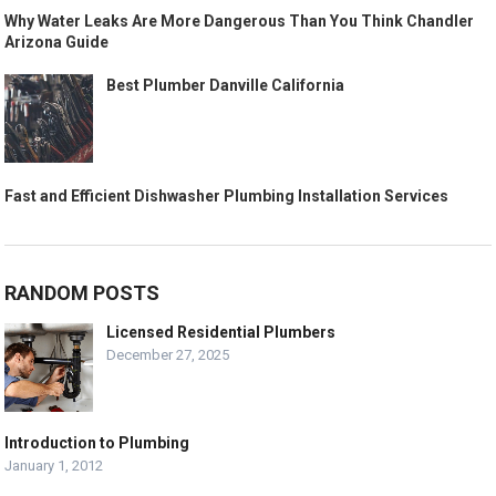
Why Water Leaks Are More Dangerous Than You Think Chandler
Arizona Guide
Best Plumber Danville California
Fast and Efficient Dishwasher Plumbing Installation Services
RANDOM POSTS
Licensed Residential Plumbers
December 27, 2025
Introduction to Plumbing
January 1, 2012