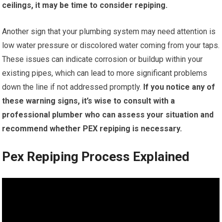
ceilings, it may be time to consider repiping.
Another sign that your plumbing system may need attention is
low water pressure or discolored water coming from your taps.
These issues can indicate corrosion or buildup within your
existing pipes, which can lead to more significant problems
down the line if not addressed promptly.
If you notice any of
these warning signs, it’s wise to consult with a
professional plumber who can assess your situation and
recommend whether PEX repiping is necessary.
Pex Repiping Process Explained