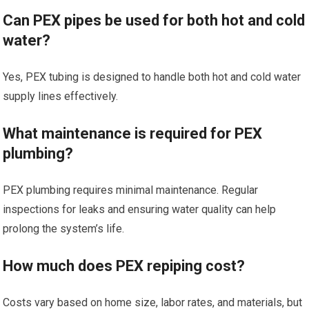
Can PEX pipes be used for both hot and cold
water?
Yes, PEX tubing is designed to handle both hot and cold water
supply lines effectively.
What maintenance is required for PEX
plumbing?
PEX plumbing requires minimal maintenance. Regular
inspections for leaks and ensuring water quality can help
prolong the system’s life.
How much does PEX repiping cost?
Costs vary based on home size, labor rates, and materials, but