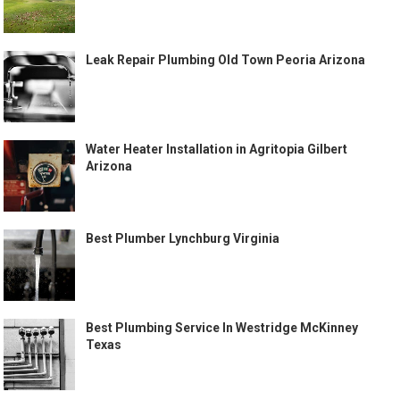
Leak Repair Plumbing Old Town Peoria Arizona
Water Heater Installation in Agritopia Gilbert
Arizona
Best Plumber Lynchburg Virginia
Best Plumbing Service In Westridge McKinney
Texas