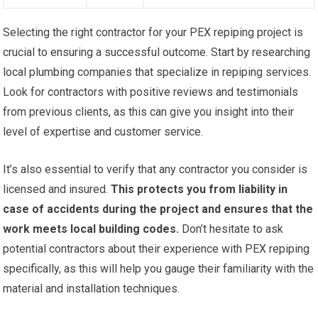
Selecting the right contractor for your PEX repiping project is
crucial to ensuring a successful outcome. Start by researching
local plumbing companies that specialize in repiping services.
Look for contractors with positive reviews and testimonials
from previous clients, as this can give you insight into their
level of expertise and customer service.
It’s also essential to verify that any contractor you consider is
licensed and insured.
This protects you from liability in
case of accidents during the project and ensures that the
work meets local building codes.
Don’t hesitate to ask
potential contractors about their experience with PEX repiping
specifically, as this will help you gauge their familiarity with the
material and installation techniques.