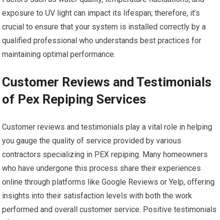
exposure to UV light can impact its lifespan; therefore, it’s
crucial to ensure that your system is installed correctly by a
qualified professional who understands best practices for
maintaining optimal performance.
Customer Reviews and Testimonials
of Pex Repiping Services
Customer reviews and testimonials play a vital role in helping
you gauge the quality of service provided by various
contractors specializing in PEX repiping. Many homeowners
who have undergone this process share their experiences
online through platforms like Google Reviews or Yelp, offering
insights into their satisfaction levels with both the work
performed and overall customer service. Positive testimonials