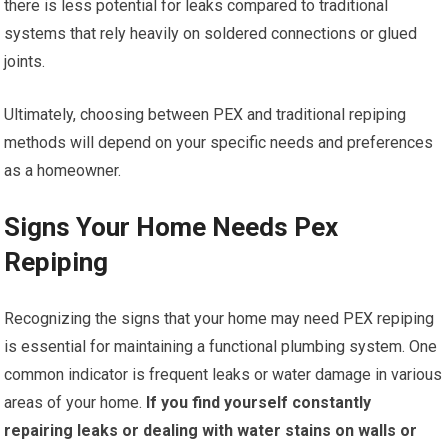
there is less potential for leaks compared to traditional
systems that rely heavily on soldered connections or glued
joints.
Ultimately, choosing between PEX and traditional repiping
methods will depend on your specific needs and preferences
as a homeowner.
Signs Your Home Needs Pex
Repiping
Recognizing the signs that your home may need PEX repiping
is essential for maintaining a functional plumbing system. One
common indicator is frequent leaks or water damage in various
areas of your home.
If you find yourself constantly
repairing leaks or dealing with water stains on walls or