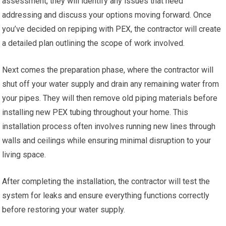
assessment, they will identify any issues that need
addressing and discuss your options moving forward. Once
you’ve decided on repiping with PEX, the contractor will create
a detailed plan outlining the scope of work involved.
Next comes the preparation phase, where the contractor will
shut off your water supply and drain any remaining water from
your pipes. They will then remove old piping materials before
installing new PEX tubing throughout your home. This
installation process often involves running new lines through
walls and ceilings while ensuring minimal disruption to your
living space.
After completing the installation, the contractor will test the
system for leaks and ensure everything functions correctly
before restoring your water supply.