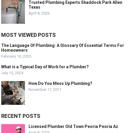
Trusted Plumbing Experts Shaddock Park Allen
Texas
April 8, 2026
MOST VIEWED POSTS
The Language Of Plumbing: A Glossary Of Essential Terms For
Homeowners
February 10, 2025
What is a Typical Day of Work for a Plumber?
July 15, 2024
How Do You Mess Up Plumbing?
November 17, 2011
RECENT POSTS
Licensed Plumber Old Town Peoria Peoria Az
April 8, 2026