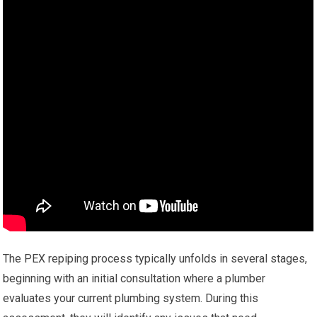
The PEX repiping process typically unfolds in several stages,
beginning with an initial consultation where a plumber
evaluates your current plumbing system. During this