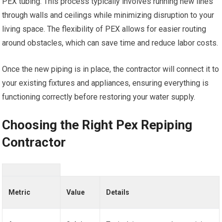
PEX tubing. This process typically involves running new lines
through walls and ceilings while minimizing disruption to your
living space. The flexibility of PEX allows for easier routing
around obstacles, which can save time and reduce labor costs.
Once the new piping is in place, the contractor will connect it to
your existing fixtures and appliances, ensuring everything is
functioning correctly before restoring your water supply.
Choosing the Right Pex Repiping
Contractor
Metric
Value
Details