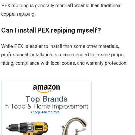
PEX repiping is generally more affordable than traditional
copper repiping.
Can I install PEX repiping myself?
While PEX is easier to install than some other materials,
professional installation is recommended to ensure proper
fitting, compliance with local codes, and warranty protection.