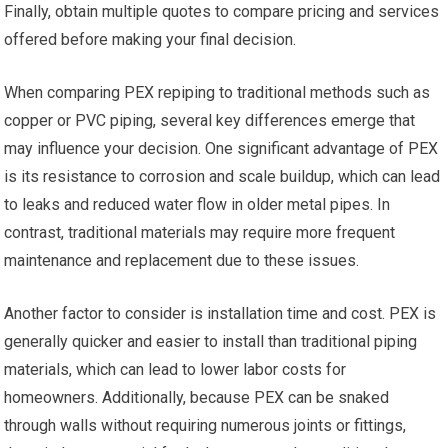
Finally, obtain multiple quotes to compare pricing and services
offered before making your final decision.
When comparing PEX repiping to traditional methods such as
copper or PVC piping, several key differences emerge that
may influence your decision. One significant advantage of PEX
is its resistance to corrosion and scale buildup, which can lead
to leaks and reduced water flow in older metal pipes. In
contrast, traditional materials may require more frequent
maintenance and replacement due to these issues.
Another factor to consider is installation time and cost. PEX is
generally quicker and easier to install than traditional piping
materials, which can lead to lower labor costs for
homeowners. Additionally, because PEX can be snaked
through walls without requiring numerous joints or fittings,