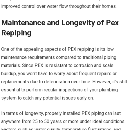
improved control over water flow throughout their homes.
Maintenance and Longevity of Pex
Repiping
One of the appealing aspects of PEX repiping is its low
maintenance requirements compared to traditional piping
materials. Since PEX is resistant to corrosion and scale
buildup, you won’t have to worry about frequent repairs or
replacements due to deterioration over time. However, it’s still
essential to perform regular inspections of your plumbing
system to catch any potential issues early on.
In terms of longevity, properly installed PEX piping can last
anywhere from 25 to 50 years or more under ideal conditions.
Factors such as water quality, temperature fluctuations, and