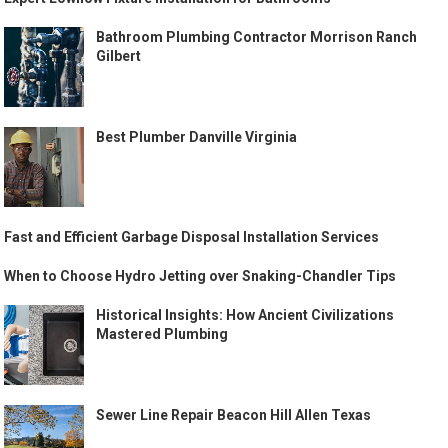
Bathroom Plumbing Contractor Morrison Ranch
Gilbert
Best Plumber Danville Virginia
Fast and Efficient Garbage Disposal Installation Services
When to Choose Hydro Jetting over Snaking-Chandler Tips
Historical Insights: How Ancient Civilizations
Mastered Plumbing
Sewer Line Repair Beacon Hill Allen Texas