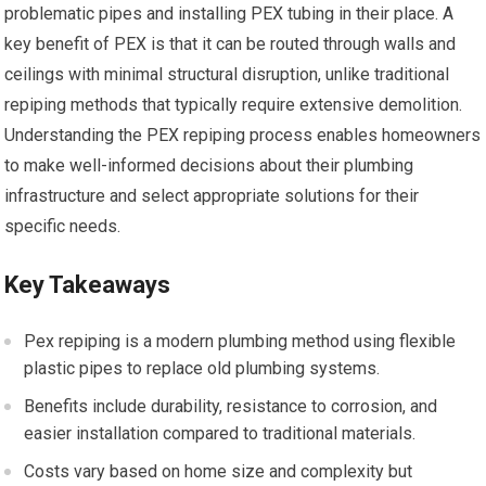
problematic pipes and installing PEX tubing in their place. A
key benefit of PEX is that it can be routed through walls and
ceilings with minimal structural disruption, unlike traditional
repiping methods that typically require extensive demolition.
Understanding the PEX repiping process enables homeowners
to make well-informed decisions about their plumbing
infrastructure and select appropriate solutions for their
specific needs.
Key Takeaways
Pex repiping is a modern plumbing method using flexible
plastic pipes to replace old plumbing systems.
Benefits include durability, resistance to corrosion, and
easier installation compared to traditional materials.
Costs vary based on home size and complexity but