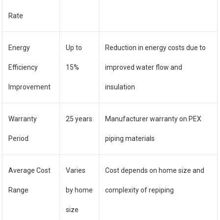
Rate
Energy
Up to
Reduction in energy costs due to
Efficiency
15%
improved water flow and
Improvement
insulation
Warranty
25 years
Manufacturer warranty on PEX
Period
piping materials
Average Cost
Varies
Cost depends on home size and
Range
by home
complexity of repiping
size