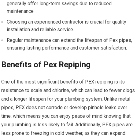
generally offer long-term savings due to reduced
maintenance.
Choosing an experienced contractor is crucial for quality
installation and reliable service.
Regular maintenance can extend the lifespan of Pex pipes,
ensuring lasting performance and customer satisfaction.
Benefits of Pex Repiping
One of the most significant benefits of PEX repiping is its
resistance to scale and chlorine, which can lead to fewer clogs
and a longer lifespan for your plumbing system. Unlike metal
pipes, PEX does not corrode or develop pinhole leaks over
time, which means you can enjoy peace of mind knowing that
your plumbing is less likely to fail. Additionally, PEX pipes are
less prone to freezing in cold weather, as they can expand