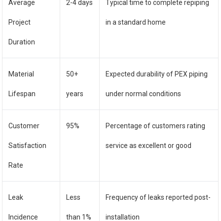
Average
2-4 days
Typical time to complete repiping
Project
in a standard home
Duration
Material
50+
Expected durability of PEX piping
Lifespan
years
under normal conditions
Customer
95%
Percentage of customers rating
Satisfaction
service as excellent or good
Rate
Leak
Less
Frequency of leaks reported post-
Incidence
than 1%
installation