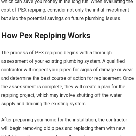
which can save you money in the long run. When evaluating the
cost of PEX repiping, consider not only the initial investment
but also the potential savings on future plumbing issues.
How Pex Repiping Works
The process of PEX repiping begins with a thorough
assessment of your existing plumbing system. A qualified
contractor will inspect your pipes for signs of damage or wear
and determine the best course of action for replacement. Once
the assessment is complete, they will create a plan for the
repiping project, which may involve shutting off the water
supply and draining the existing system.
After preparing your home for the installation, the contractor
will begin removing old pipes and replacing them with new