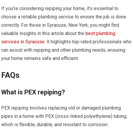
If you’re considering repiping your home, it’s essential to
choose a reliable plumbing service to ensure the job is done
correctly. For those in Syracuse, New York, you might find
valuable insights in this article about the
best plumbing
services in Syracuse
. It highlights top-rated professionals who
can assist with repiping and other plumbing needs, ensuring
your home remains safe and efficient.
FAQs
What is PEX repiping?
PEX repiping involves replacing old or damaged plumbing
pipes in a home with PEX (cross-linked polyethylene) tubing,
which is flexible, durable, and resistant to corrosion.