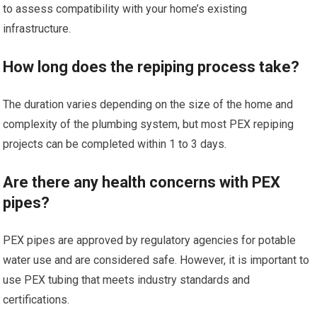
to assess compatibility with your home’s existing
infrastructure.
How long does the repiping process take?
The duration varies depending on the size of the home and
complexity of the plumbing system, but most PEX repiping
projects can be completed within 1 to 3 days.
Are there any health concerns with PEX
pipes?
PEX pipes are approved by regulatory agencies for potable
water use and are considered safe. However, it is important to
use PEX tubing that meets industry standards and
certifications.