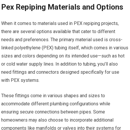
Pex Repiping Materials and Options
When it comes to materials used in PEX repiping projects,
there are several options available that cater to different
needs and preferences. The primary material used is cross-
linked polyethylene (PEX) tubing itself, which comes in various
sizes and colors depending on its intended use—such as hot
or cold water supply lines. In addition to tubing, you’ll also
need fittings and connectors designed specifically for use
with PEX systems.
These fittings come in various shapes and sizes to
accommodate different plumbing configurations while
ensuring secure connections between pipes. Some
homeowners may also choose to incorporate additional
components like manifolds or valves into their systems for