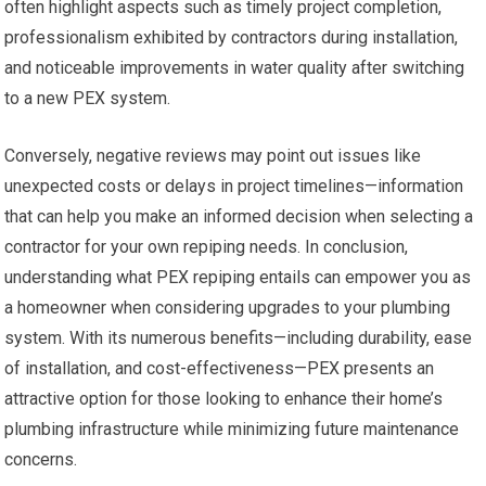
often highlight aspects such as timely project completion,
professionalism exhibited by contractors during installation,
and noticeable improvements in water quality after switching
to a new PEX system.
Conversely, negative reviews may point out issues like
unexpected costs or delays in project timelines—information
that can help you make an informed decision when selecting a
contractor for your own repiping needs. In conclusion,
understanding what PEX repiping entails can empower you as
a homeowner when considering upgrades to your plumbing
system. With its numerous benefits—including durability, ease
of installation, and cost-effectiveness—PEX presents an
attractive option for those looking to enhance their home’s
plumbing infrastructure while minimizing future maintenance
concerns.