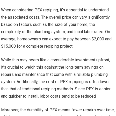
When considering PEX repiping, it’s essential to understand
the associated costs. The overall price can vary significantly
based on factors such as the size of your home, the
complexity of the plumbing system, and local labor rates. On
average, homeowners can expect to pay between $2,000 and
$15,000 for a complete repiping project.
While this may seem like a considerable investment upfront,
it’s crucial to weigh this against the long-term savings on
repairs and maintenance that come with a reliable plumbing
system. Additionally, the cost of PEX repiping is often lower
than that of traditional repiping methods. Since PEX is easier
and quicker to install, labor costs tend to be reduced.
Moreover, the durability of PEX means fewer repairs over time,