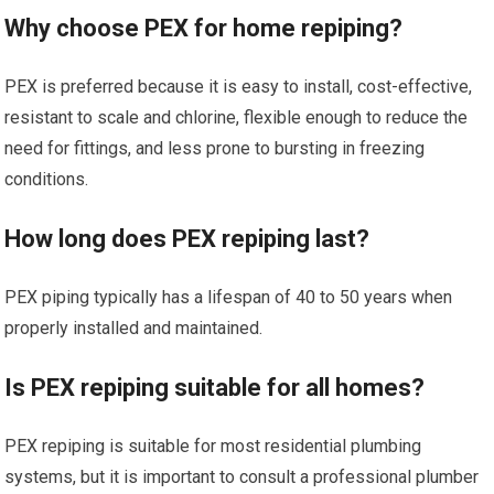
Why choose PEX for home repiping?
PEX is preferred because it is easy to install, cost-effective,
resistant to scale and chlorine, flexible enough to reduce the
need for fittings, and less prone to bursting in freezing
conditions.
How long does PEX repiping last?
PEX piping typically has a lifespan of 40 to 50 years when
properly installed and maintained.
Is PEX repiping suitable for all homes?
PEX repiping is suitable for most residential plumbing
systems, but it is important to consult a professional plumber