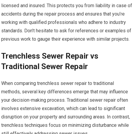
licensed and insured. This protects you from liability in case of
accidents during the repair process and ensures that you’re
working with qualified professionals who adhere to industry
standards. Don’t hesitate to ask for references or examples of
previous work to gauge their experience with similar projects.
Trenchless Sewer Repair vs
Traditional Sewer Repair
When comparing trenchless sewer repair to traditional
methods, several key differences emerge that may influence
your decision-making process. Traditional sewer repair often
involves extensive excavation, which can lead to significant
disruption on your property and surrounding areas. In contrast,
trenchless techniques focus on minimizing disturbance while
still effectively addressing sewer issues.