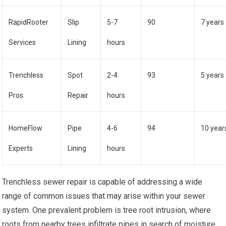
RapidRooter
Slip
5-7
90
7 years
Services
Lining
hours
Trenchless
Spot
2-4
93
5 years
Pros
Repair
hours
HomeFlow
Pipe
4-6
94
10 year
Experts
Lining
hours
Trenchless sewer repair is capable of addressing a wide
range of common issues that may arise within your sewer
system. One prevalent problem is tree root intrusion, where
roots from nearby trees infiltrate pipes in search of moisture.