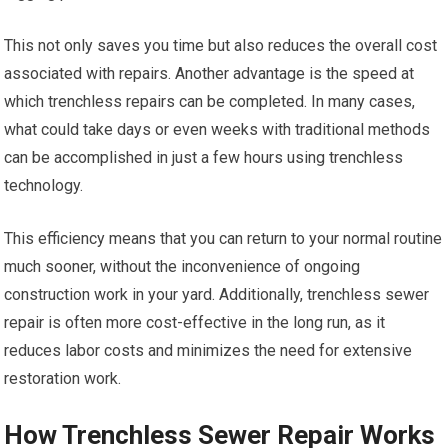
This not only saves you time but also reduces the overall cost
associated with repairs. Another advantage is the speed at
which trenchless repairs can be completed. In many cases,
what could take days or even weeks with traditional methods
can be accomplished in just a few hours using trenchless
technology.
This efficiency means that you can return to your normal routine
much sooner, without the inconvenience of ongoing
construction work in your yard. Additionally, trenchless sewer
repair is often more cost-effective in the long run, as it
reduces labor costs and minimizes the need for extensive
restoration work.
How Trenchless Sewer Repair Works