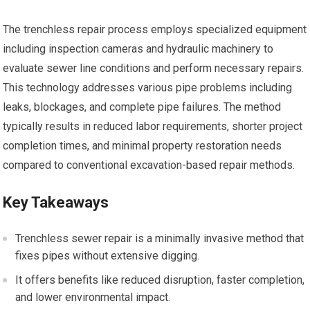
The trenchless repair process employs specialized equipment
including inspection cameras and hydraulic machinery to
evaluate sewer line conditions and perform necessary repairs.
This technology addresses various pipe problems including
leaks, blockages, and complete pipe failures. The method
typically results in reduced labor requirements, shorter project
completion times, and minimal property restoration needs
compared to conventional excavation-based repair methods.
Key Takeaways
Trenchless sewer repair is a minimally invasive method that
fixes pipes without extensive digging.
It offers benefits like reduced disruption, faster completion,
and lower environmental impact.