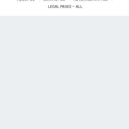
LEGAL PAGES – ALL