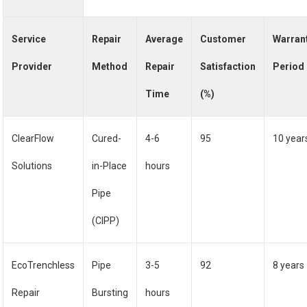
Service
Repair
Average
Customer
Warran
Provider
Method
Repair
Satisfaction
Period
Time
(%)
ClearFlow
Cured-
4-6
95
10 year
Solutions
in-Place
hours
Pipe
(CIPP)
EcoTrenchless
Pipe
3-5
92
8 years
Repair
Bursting
hours