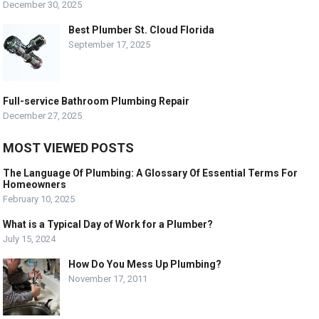
December 30, 2025
Best Plumber St. Cloud Florida
September 17, 2025
Full-service Bathroom Plumbing Repair
December 27, 2025
MOST VIEWED POSTS
The Language Of Plumbing: A Glossary Of Essential Terms For
Homeowners
February 10, 2025
What is a Typical Day of Work for a Plumber?
July 15, 2024
How Do You Mess Up Plumbing?
November 17, 2011