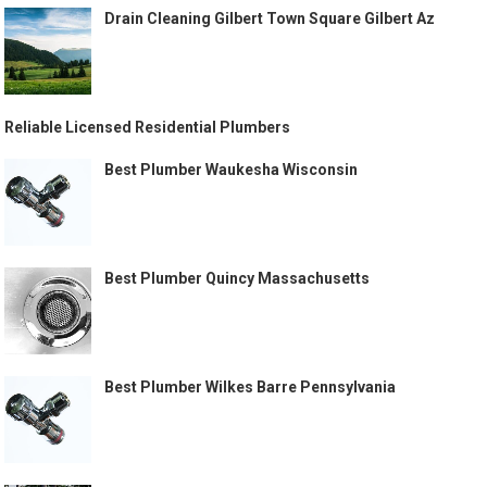
Drain Cleaning Gilbert Town Square Gilbert Az
Reliable Licensed Residential Plumbers
Best Plumber Waukesha Wisconsin
Best Plumber Quincy Massachusetts
Best Plumber Wilkes Barre Pennsylvania