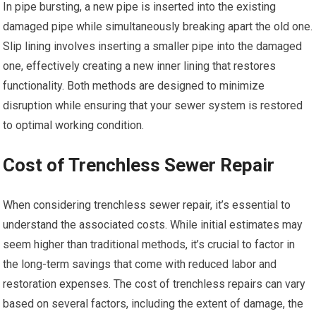
In pipe bursting, a new pipe is inserted into the existing
damaged pipe while simultaneously breaking apart the old one.
Slip lining involves inserting a smaller pipe into the damaged
one, effectively creating a new inner lining that restores
functionality. Both methods are designed to minimize
disruption while ensuring that your sewer system is restored
to optimal working condition.
Cost of Trenchless Sewer Repair
When considering trenchless sewer repair, it’s essential to
understand the associated costs. While initial estimates may
seem higher than traditional methods, it’s crucial to factor in
the long-term savings that come with reduced labor and
restoration expenses. The cost of trenchless repairs can vary
based on several factors, including the extent of damage, the