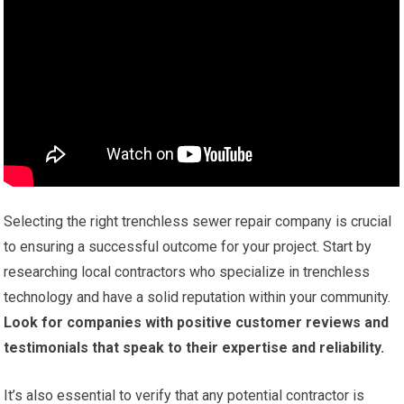
Selecting the right trenchless sewer repair company is crucial
to ensuring a successful outcome for your project. Start by
researching local contractors who specialize in trenchless
technology and have a solid reputation within your community.
Look for companies with positive customer reviews and
testimonials that speak to their expertise and reliability.
It’s also essential to verify that any potential contractor is