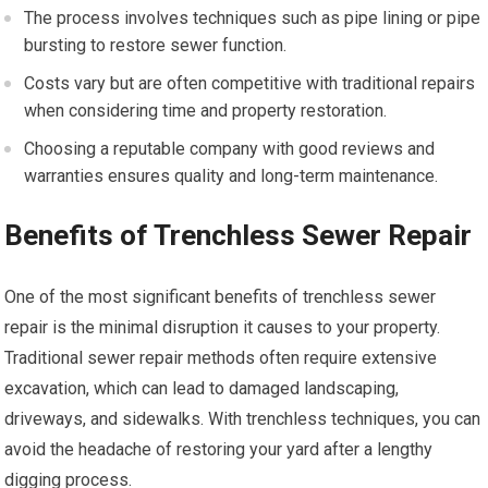
The process involves techniques such as pipe lining or pipe
bursting to restore sewer function.
Costs vary but are often competitive with traditional repairs
when considering time and property restoration.
Choosing a reputable company with good reviews and
warranties ensures quality and long-term maintenance.
Benefits of Trenchless Sewer Repair
One of the most significant benefits of trenchless sewer
repair is the minimal disruption it causes to your property.
Traditional sewer repair methods often require extensive
excavation, which can lead to damaged landscaping,
driveways, and sidewalks. With trenchless techniques, you can
avoid the headache of restoring your yard after a lengthy
digging process.