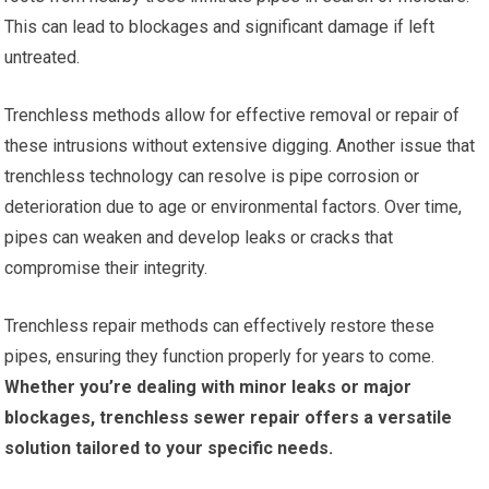
This can lead to blockages and significant damage if left
untreated.
Trenchless methods allow for effective removal or repair of
these intrusions without extensive digging. Another issue that
trenchless technology can resolve is pipe corrosion or
deterioration due to age or environmental factors. Over time,
pipes can weaken and develop leaks or cracks that
compromise their integrity.
Trenchless repair methods can effectively restore these
pipes, ensuring they function properly for years to come.
Whether you’re dealing with minor leaks or major
blockages, trenchless sewer repair offers a versatile
solution tailored to your specific needs.