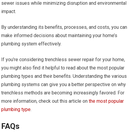
sewer issues while minimizing disruption and environmental
impact.
By understanding its benefits, processes, and costs, you can
make informed decisions about maintaining your home’s
plumbing system effectively.
If you’re considering trenchless sewer repair for your home,
you might also find it helpful to read about the most popular
plumbing types and their benefits. Understanding the various
plumbing systems can give you a better perspective on why
trenchless methods are becoming increasingly favored. For
more information, check out this article on
the most popular
plumbing type
.
FAQs