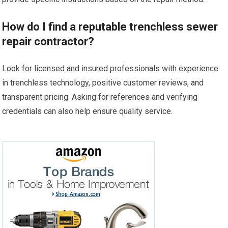
How do I find a reputable trenchless sewer
repair contractor?
Look for licensed and insured professionals with experience
in trenchless technology, positive customer reviews, and
transparent pricing. Asking for references and verifying
credentials can also help ensure quality service.