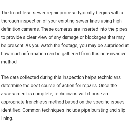
The trenchless sewer repair process typically begins with a
thorough inspection of your existing sewer lines using high-
definition cameras. These cameras are inserted into the pipes
to provide a clear view of any damage or blockages that may
be present. As you watch the footage, you may be surprised at
how much information can be gathered from this non-invasive
method.
The data collected during this inspection helps technicians
determine the best course of action for repairs. Once the
assessment is complete, technicians will choose an
appropriate trenchless method based on the specific issues
identified. Common techniques include pipe bursting and slip
lining.