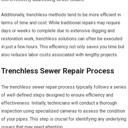
Additionally, trenchless methods tend to be more efficient in
terms of time and cost. While traditional repairs may require
days or weeks to complete due to extensive digging and
restoration work, trenchless solutions can often be executed
in just a few hours. This efficiency not only saves you time but
also reduces labor costs associated with lengthy projects.
Trenchless Sewer Repair Process
The trenchless sewer repair process typically follows a series
of well-defined steps designed to ensure efficiency and
effectiveness. Initially, technicians will conduct a thorough
inspection using specialized cameras to assess the condition
of your pipes. This step is crucial for identifying any underlying
issues that may need attention.