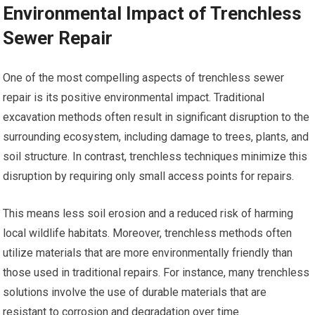
Environmental Impact of Trenchless
Sewer Repair
One of the most compelling aspects of trenchless sewer
repair is its positive environmental impact. Traditional
excavation methods often result in significant disruption to the
surrounding ecosystem, including damage to trees, plants, and
soil structure. In contrast, trenchless techniques minimize this
disruption by requiring only small access points for repairs.
This means less soil erosion and a reduced risk of harming
local wildlife habitats. Moreover, trenchless methods often
utilize materials that are more environmentally friendly than
those used in traditional repairs. For instance, many trenchless
solutions involve the use of durable materials that are
resistant to corrosion and degradation over time.