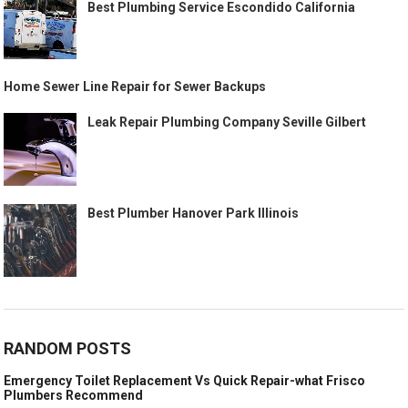
Best Plumbing Service Escondido California
Home Sewer Line Repair for Sewer Backups
Leak Repair Plumbing Company Seville Gilbert
Best Plumber Hanover Park Illinois
RANDOM POSTS
Emergency Toilet Replacement Vs Quick Repair-what Frisco
Plumbers Recommend