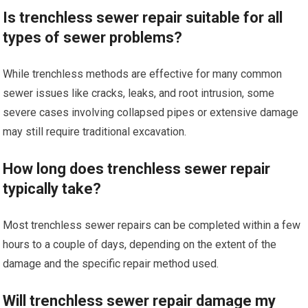
Is trenchless sewer repair suitable for all
types of sewer problems?
While trenchless methods are effective for many common
sewer issues like cracks, leaks, and root intrusion, some
severe cases involving collapsed pipes or extensive damage
may still require traditional excavation.
How long does trenchless sewer repair
typically take?
Most trenchless sewer repairs can be completed within a few
hours to a couple of days, depending on the extent of the
damage and the specific repair method used.
Will trenchless sewer repair damage my