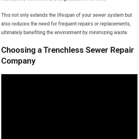
This not only extends the lifespan of your sewer system but
also reduces the need for frequent repairs or replacements,
ultimately benefiting the environment by minimizing waste.
Choosing a Trenchless Sewer Repair
Company