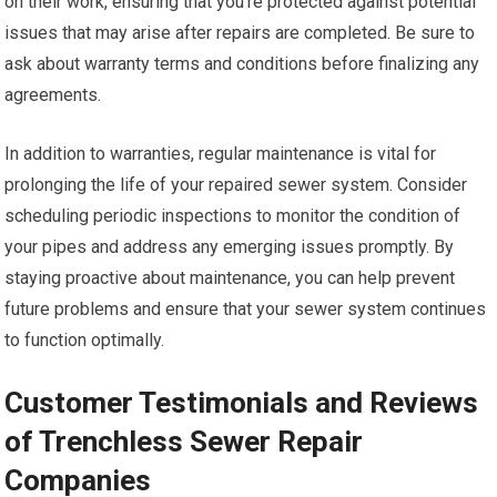
on their work, ensuring that you’re protected against potential
issues that may arise after repairs are completed. Be sure to
ask about warranty terms and conditions before finalizing any
agreements.
In addition to warranties, regular maintenance is vital for
prolonging the life of your repaired sewer system. Consider
scheduling periodic inspections to monitor the condition of
your pipes and address any emerging issues promptly. By
staying proactive about maintenance, you can help prevent
future problems and ensure that your sewer system continues
to function optimally.
Customer Testimonials and Reviews
of Trenchless Sewer Repair
Companies