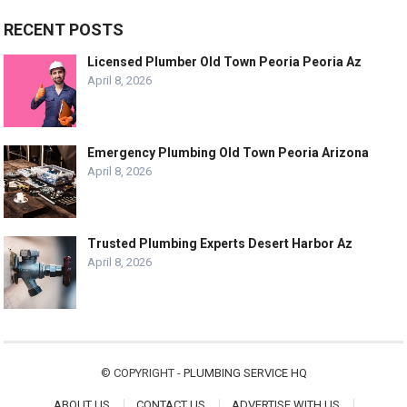
RECENT POSTS
Licensed Plumber Old Town Peoria Peoria Az
April 8, 2026
Emergency Plumbing Old Town Peoria Arizona
April 8, 2026
Trusted Plumbing Experts Desert Harbor Az
April 8, 2026
© COPYRIGHT -
PLUMBING SERVICE HQ
ABOUT US
CONTACT US
ADVERTISE WITH US