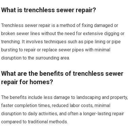
What is trenchless sewer repair?
Trenchless sewer repair is a method of fixing damaged or
broken sewer lines without the need for extensive digging or
trenching. It involves techniques such as pipe lining or pipe
bursting to repair or replace sewer pipes with minimal
disruption to the surrounding area.
What are the benefits of trenchless sewer
repair for homes?
The benefits include less damage to landscaping and property,
faster completion times, reduced labor costs, minimal
disruption to daily activities, and often a longer-lasting repair
compared to traditional methods.