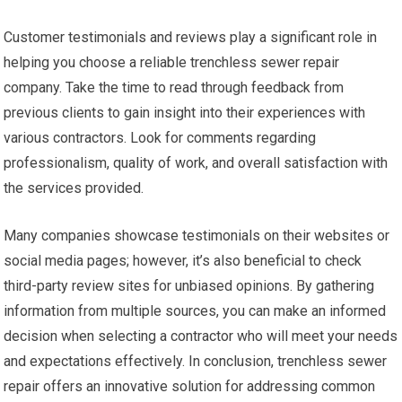
Customer testimonials and reviews play a significant role in
helping you choose a reliable trenchless sewer repair
company. Take the time to read through feedback from
previous clients to gain insight into their experiences with
various contractors. Look for comments regarding
professionalism, quality of work, and overall satisfaction with
the services provided.
Many companies showcase testimonials on their websites or
social media pages; however, it’s also beneficial to check
third-party review sites for unbiased opinions. By gathering
information from multiple sources, you can make an informed
decision when selecting a contractor who will meet your needs
and expectations effectively. In conclusion, trenchless sewer
repair offers an innovative solution for addressing common