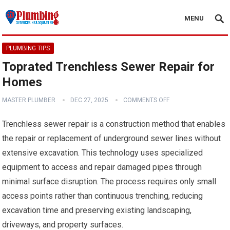
MENU
PLUMBING TIPS
Toprated Trenchless Sewer Repair for
Homes
MASTER PLUMBER
DEC 27, 2025
COMMENTS OFF
Trenchless sewer repair is a construction method that enables
the repair or replacement of underground sewer lines without
extensive excavation. This technology uses specialized
equipment to access and repair damaged pipes through
minimal surface disruption. The process requires only small
access points rather than continuous trenching, reducing
excavation time and preserving existing landscaping,
driveways, and property surfaces.