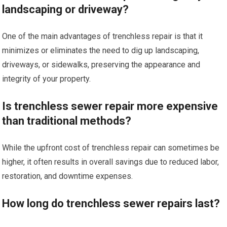
landscaping or driveway?
One of the main advantages of trenchless repair is that it
minimizes or eliminates the need to dig up landscaping,
driveways, or sidewalks, preserving the appearance and
integrity of your property.
Is trenchless sewer repair more expensive
than traditional methods?
While the upfront cost of trenchless repair can sometimes be
higher, it often results in overall savings due to reduced labor,
restoration, and downtime expenses.
How long do trenchless sewer repairs last?