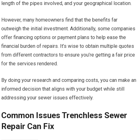
length of the pipes involved, and your geographical location.
However, many homeowners find that the benefits far
outweigh the initial investment. Additionally, some companies
offer financing options or payment plans to help ease the
financial burden of repairs. It’s wise to obtain multiple quotes
from different contractors to ensure you’re getting a fair price
for the services rendered.
By doing your research and comparing costs, you can make an
informed decision that aligns with your budget while still
addressing your sewer issues effectively.
Common Issues Trenchless Sewer
Repair Can Fix