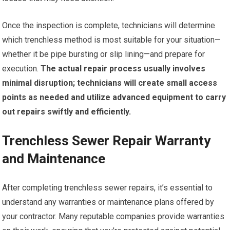
Once the inspection is complete, technicians will determine
which trenchless method is most suitable for your situation—
whether it be pipe bursting or slip lining—and prepare for
execution.
The actual repair process usually involves
minimal disruption; technicians will create small access
points as needed and utilize advanced equipment to carry
out repairs swiftly and efficiently.
Trenchless Sewer Repair Warranty
and Maintenance
After completing trenchless sewer repairs, it’s essential to
understand any warranties or maintenance plans offered by
your contractor. Many reputable companies provide warranties