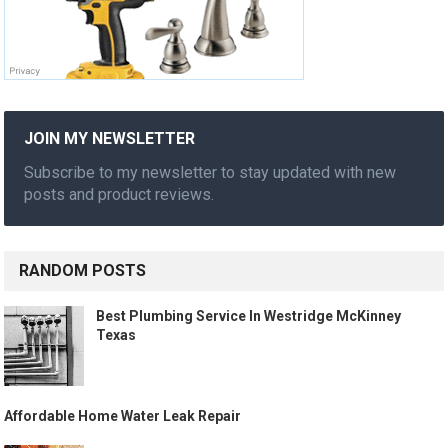
JOIN MY NEWSLETTER
Subscribe to my newsletter to stay updated with new
posts and product reviews.
RANDOM POSTS
Best Plumbing Service In Westridge McKinney
Texas
Affordable Home Water Leak Repair