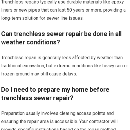
Trenchless repairs typically use durable materials like epoxy
liners or new pipes that can last 50 years or more, providing a
long-term solution for sewer line issues.
Can trenchless sewer repair be done in all
weather conditions?
Trenchless repair is generally less affected by weather than
traditional excavation, but extreme conditions like heavy rain or
frozen ground may still cause delays.
Do I need to prepare my home before
trenchless sewer repair?
Preparation usually involves clearing access points and
ensuring the repair area is accessible. Your contractor will
provide specific instructions based on the repair method.