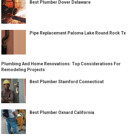
Best Plumber Dover Delaware
Pipe Replacement Paloma Lake Round Rock Tx
Plumbing And Home Renovations: Top Considerations For
Remodeling Projects
Best Plumber Stamford Connecticut
Best Plumber Oxnard California