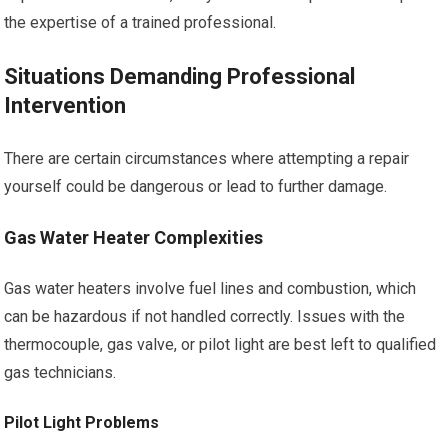
the expertise of a trained professional.
Situations Demanding Professional
Intervention
There are certain circumstances where attempting a repair
yourself could be dangerous or lead to further damage.
Gas Water Heater Complexities
Gas water heaters involve fuel lines and combustion, which
can be hazardous if not handled correctly. Issues with the
thermocouple, gas valve, or pilot light are best left to qualified
gas technicians.
Pilot Light Problems