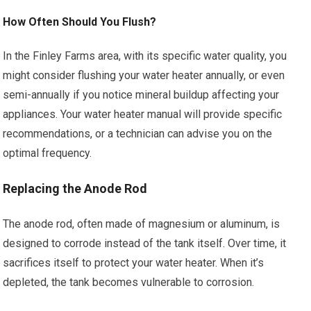
How Often Should You Flush?
In the Finley Farms area, with its specific water quality, you
might consider flushing your water heater annually, or even
semi-annually if you notice mineral buildup affecting your
appliances. Your water heater manual will provide specific
recommendations, or a technician can advise you on the
optimal frequency.
Replacing the Anode Rod
The anode rod, often made of magnesium or aluminum, is
designed to corrode instead of the tank itself. Over time, it
sacrifices itself to protect your water heater. When it’s
depleted, the tank becomes vulnerable to corrosion.