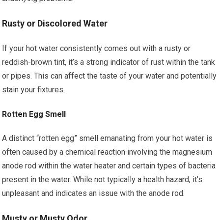
Rusty or Discolored Water
If your hot water consistently comes out with a rusty or
reddish-brown tint, it’s a strong indicator of rust within the tank
or pipes. This can affect the taste of your water and potentially
stain your fixtures.
Rotten Egg Smell
A distinct “rotten egg” smell emanating from your hot water is
often caused by a chemical reaction involving the magnesium
anode rod within the water heater and certain types of bacteria
present in the water. While not typically a health hazard, it’s
unpleasant and indicates an issue with the anode rod.
Musty or Musty Odor