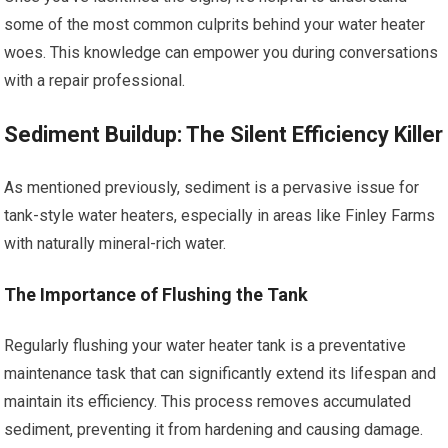
some of the most common culprits behind your water heater
woes. This knowledge can empower you during conversations
with a repair professional.
Sediment Buildup: The Silent Efficiency Killer
As mentioned previously, sediment is a pervasive issue for
tank-style water heaters, especially in areas like Finley Farms
with naturally mineral-rich water.
The Importance of Flushing the Tank
Regularly flushing your water heater tank is a preventative
maintenance task that can significantly extend its lifespan and
maintain its efficiency. This process removes accumulated
sediment, preventing it from hardening and causing damage.