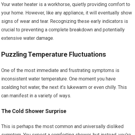
Your water heater is a workhorse, quietly providing comfort to
your home. However, like any appliance, it will eventually show
signs of wear and tear. Recognizing these early indicators is
crucial to preventing a complete breakdown and potentially
extensive water damage.
Puzzling Temperature Fluctuations
One of the most immediate and frustrating symptoms is
inconsistent water temperature. One moment you have
scalding hot water, the next it’s lukewarm or even chilly. This
can manifest in a variety of ways.
The Cold Shower Surprise
This is perhaps the most common and universally disliked
symptom. You expect a comforting shower, but instead, you’re