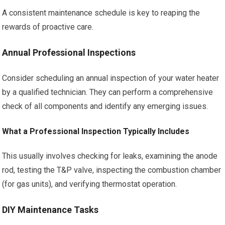
A consistent maintenance schedule is key to reaping the
rewards of proactive care.
Annual Professional Inspections
Consider scheduling an annual inspection of your water heater
by a qualified technician. They can perform a comprehensive
check of all components and identify any emerging issues.
What a Professional Inspection Typically Includes
This usually involves checking for leaks, examining the anode
rod, testing the T&P valve, inspecting the combustion chamber
(for gas units), and verifying thermostat operation.
DIY Maintenance Tasks