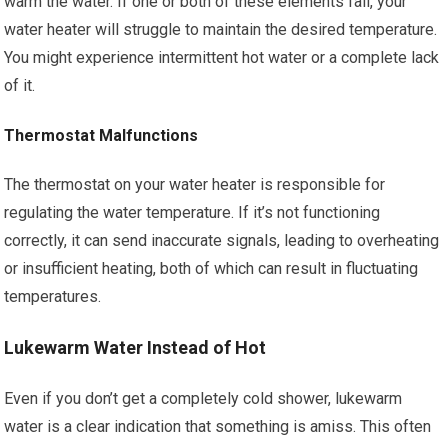
warm the water. If one or both of these elements fail, your
water heater will struggle to maintain the desired temperature.
You might experience intermittent hot water or a complete lack
of it.
Thermostat Malfunctions
The thermostat on your water heater is responsible for
regulating the water temperature. If it’s not functioning
correctly, it can send inaccurate signals, leading to overheating
or insufficient heating, both of which can result in fluctuating
temperatures.
Lukewarm Water Instead of Hot
Even if you don’t get a completely cold shower, lukewarm
water is a clear indication that something is amiss. This often