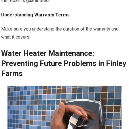
the repair is guaranteed.
Understanding Warranty Terms
Make sure you understand the duration of the warranty and
what it covers.
Water Heater Maintenance:
Preventing Future Problems in Finley
Farms