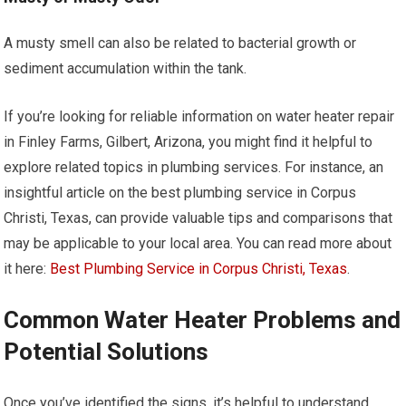
A musty smell can also be related to bacterial growth or
sediment accumulation within the tank.
If you’re looking for reliable information on water heater repair
in Finley Farms, Gilbert, Arizona, you might find it helpful to
explore related topics in plumbing services. For instance, an
insightful article on the best plumbing service in Corpus
Christi, Texas, can provide valuable tips and comparisons that
may be applicable to your local area. You can read more about
it here:
Best Plumbing Service in Corpus Christi, Texas
.
Common Water Heater Problems and
Potential Solutions
Once you’ve identified the signs, it’s helpful to understand