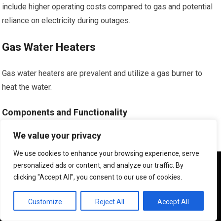
include higher operating costs compared to gas and potential
reliance on electricity during outages.
Gas Water Heaters
Gas water heaters are prevalent and utilize a gas burner to
heat the water.
Components and Functionality
We value your privacy
They have a pilot light or electronic ignition system, a gas
burner, and a draft diverter to vent combustion gases.
We use cookies to enhance your browsing experience, serve
We use cookies to ensure that we give you the best
personalized ads or content, and analyze our traffic. By
experience on our website. If you continue to use this site we
Pros and Cons
clicking "Accept All", you consent to our use of cookies.
will assume that you are happy with it.
Pros often include lower operating costs due to the price of
OK
Customize
Reject All
Accept All
natural gas and faster recovery times for hot water. Cons can