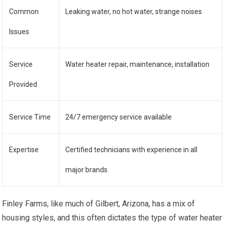
Common
Leaking water, no hot water, strange noises
Issues
Service
Water heater repair, maintenance, installation
Provided
Service Time
24/7 emergency service available
Expertise
Certified technicians with experience in all
major brands
Finley Farms, like much of Gilbert, Arizona, has a mix of
housing styles, and this often dictates the type of water heater