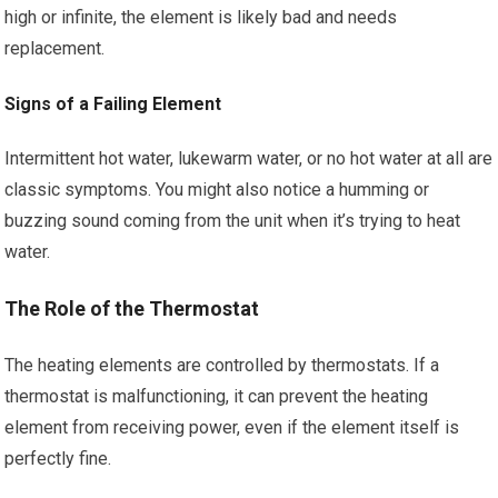
high or infinite, the element is likely bad and needs
replacement.
Signs of a Failing Element
Intermittent hot water, lukewarm water, or no hot water at all are
classic symptoms. You might also notice a humming or
buzzing sound coming from the unit when it’s trying to heat
water.
The Role of the Thermostat
The heating elements are controlled by thermostats. If a
thermostat is malfunctioning, it can prevent the heating
element from receiving power, even if the element itself is
perfectly fine.