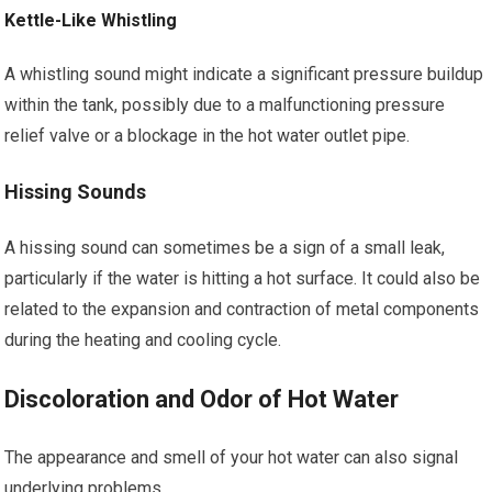
Kettle-Like Whistling
A whistling sound might indicate a significant pressure buildup
within the tank, possibly due to a malfunctioning pressure
relief valve or a blockage in the hot water outlet pipe.
Hissing Sounds
A hissing sound can sometimes be a sign of a small leak,
particularly if the water is hitting a hot surface. It could also be
related to the expansion and contraction of metal components
during the heating and cooling cycle.
Discoloration and Odor of Hot Water
The appearance and smell of your hot water can also signal
underlying problems.