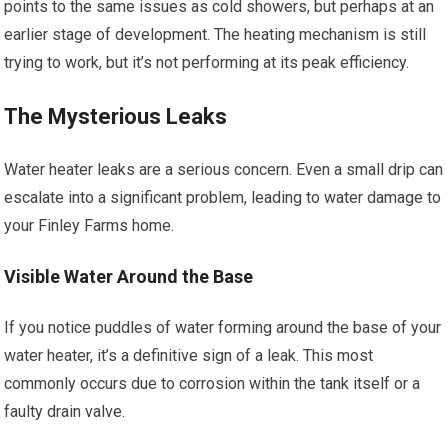
points to the same issues as cold showers, but perhaps at an
earlier stage of development. The heating mechanism is still
trying to work, but it’s not performing at its peak efficiency.
The Mysterious Leaks
Water heater leaks are a serious concern. Even a small drip can
escalate into a significant problem, leading to water damage to
your Finley Farms home.
Visible Water Around the Base
If you notice puddles of water forming around the base of your
water heater, it’s a definitive sign of a leak. This most
commonly occurs due to corrosion within the tank itself or a
faulty drain valve.