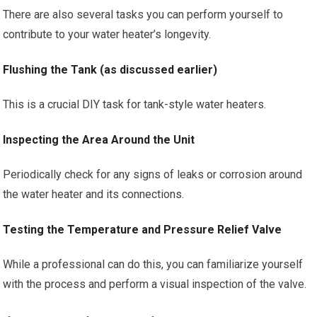
There are also several tasks you can perform yourself to
contribute to your water heater’s longevity.
Flushing the Tank (as discussed earlier)
This is a crucial DIY task for tank-style water heaters.
Inspecting the Area Around the Unit
Periodically check for any signs of leaks or corrosion around
the water heater and its connections.
Testing the Temperature and Pressure Relief Valve
While a professional can do this, you can familiarize yourself
with the process and perform a visual inspection of the valve.