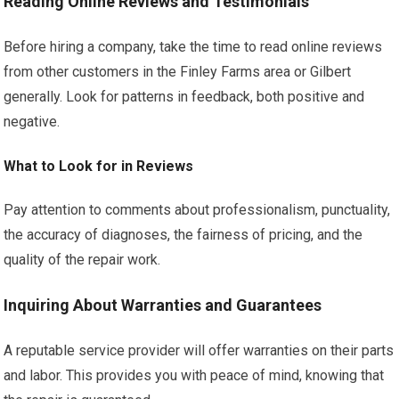
Reading Online Reviews and Testimonials
Before hiring a company, take the time to read online reviews
from other customers in the Finley Farms area or Gilbert
generally. Look for patterns in feedback, both positive and
negative.
What to Look for in Reviews
Pay attention to comments about professionalism, punctuality,
the accuracy of diagnoses, the fairness of pricing, and the
quality of the repair work.
Inquiring About Warranties and Guarantees
A reputable service provider will offer warranties on their parts
and labor. This provides you with peace of mind, knowing that