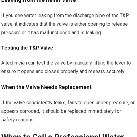
If you see water leaking from the discharge pipe of the T&P
valve, it indicates that the valve is either opening to release
pressure or it has malfunctioned and is leaking.
Testing the T&P Valve
A technician can test the valve by manually lifting the lever to
ensure it opens and closes properly and reseats securely.
When the Valve Needs Replacement
If the valve consistently leaks, fails to open under pressure, or
appears corroded, it should be replaced immediately for
safety reasons.