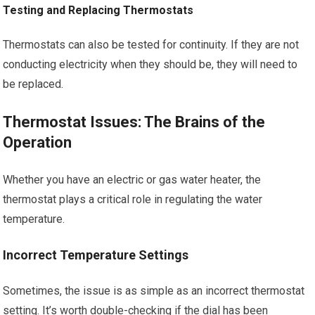
Testing and Replacing Thermostats
Thermostats can also be tested for continuity. If they are not
conducting electricity when they should be, they will need to
be replaced.
Thermostat Issues: The Brains of the
Operation
Whether you have an electric or gas water heater, the
thermostat plays a critical role in regulating the water
temperature.
Incorrect Temperature Settings
Sometimes, the issue is as simple as an incorrect thermostat
setting. It’s worth double-checking if the dial has been