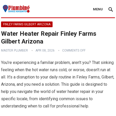
MENU
FINLEY FARMS GILBERT ARIZONA
Water Heater Repair Finley Farms
Gilbert Arizona
MASTER PLUMBER
APR 08, 2026
COMMENTS OFF
You’re experiencing a familiar problem, aren’t you? That sinking
feeling when the hot water runs cold, or worse, doesn’t run at
all. It’s a disruption to your daily routine in Finley Farms, Gilbert,
Arizona, and you need a solution. This guide is designed to
help you navigate the world of water heater repair in your
specific locale, from identifying common issues to
understanding when to call for professional help.