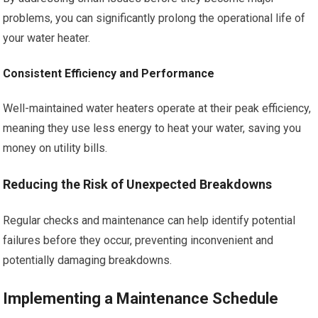
problems, you can significantly prolong the operational life of
your water heater.
Consistent Efficiency and Performance
Well-maintained water heaters operate at their peak efficiency,
meaning they use less energy to heat your water, saving you
money on utility bills.
Reducing the Risk of Unexpected Breakdowns
Regular checks and maintenance can help identify potential
failures before they occur, preventing inconvenient and
potentially damaging breakdowns.
Implementing a Maintenance Schedule