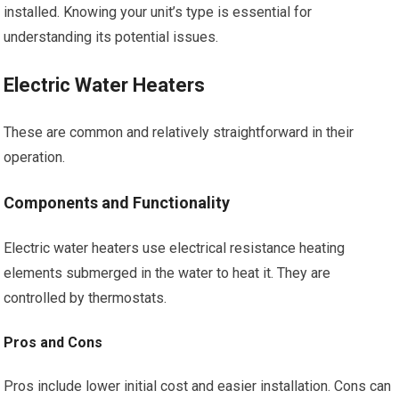
installed. Knowing your unit’s type is essential for
understanding its potential issues.
Electric Water Heaters
These are common and relatively straightforward in their
operation.
Components and Functionality
Electric water heaters use electrical resistance heating
elements submerged in the water to heat it. They are
controlled by thermostats.
Pros and Cons
Pros include lower initial cost and easier installation. Cons can