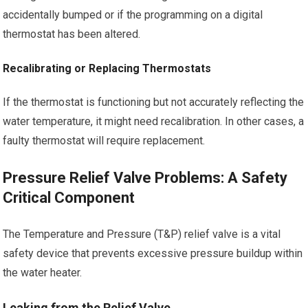
accidentally bumped or if the programming on a digital
thermostat has been altered.
Recalibrating or Replacing Thermostats
If the thermostat is functioning but not accurately reflecting the
water temperature, it might need recalibration. In other cases, a
faulty thermostat will require replacement.
Pressure Relief Valve Problems: A Safety
Critical Component
The Temperature and Pressure (T&P) relief valve is a vital
safety device that prevents excessive pressure buildup within
the water heater.
Leaking from the Relief Valve