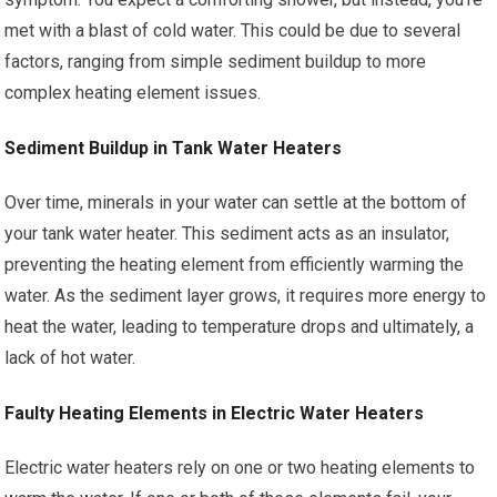
met with a blast of cold water. This could be due to several
factors, ranging from simple sediment buildup to more
complex heating element issues.
Sediment Buildup in Tank Water Heaters
Over time, minerals in your water can settle at the bottom of
your tank water heater. This sediment acts as an insulator,
preventing the heating element from efficiently warming the
water. As the sediment layer grows, it requires more energy to
heat the water, leading to temperature drops and ultimately, a
lack of hot water.
Faulty Heating Elements in Electric Water Heaters
Electric water heaters rely on one or two heating elements to