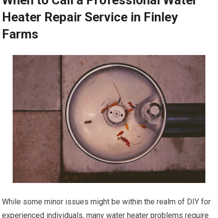
When to Call a Professional Water
Heater Repair Service in Finley
Farms
While some minor issues might be within the realm of DIY for
experienced individuals, many water heater problems require