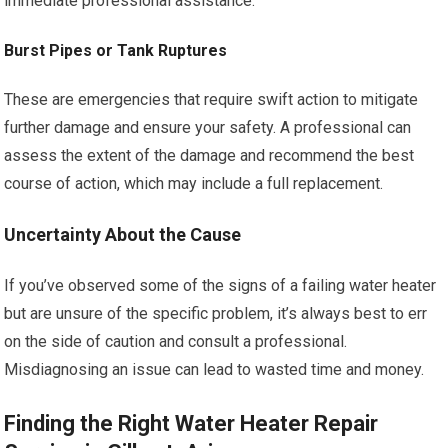
immediate professional assistance.
Burst Pipes or Tank Ruptures
These are emergencies that require swift action to mitigate
further damage and ensure your safety. A professional can
assess the extent of the damage and recommend the best
course of action, which may include a full replacement.
Uncertainty About the Cause
If you’ve observed some of the signs of a failing water heater
but are unsure of the specific problem, it’s always best to err
on the side of caution and consult a professional.
Misdiagnosing an issue can lead to wasted time and money.
Finding the Right Water Heater Repair