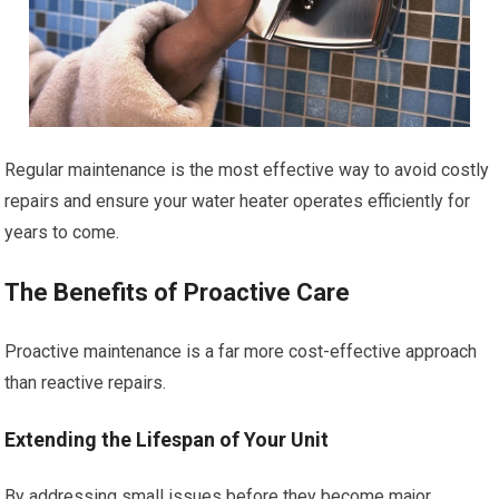
Regular maintenance is the most effective way to avoid costly
repairs and ensure your water heater operates efficiently for
years to come.
The Benefits of Proactive Care
Proactive maintenance is a far more cost-effective approach
than reactive repairs.
Extending the Lifespan of Your Unit
By addressing small issues before they become major