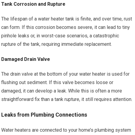
Tank Corrosion and Rupture
The lifespan of a water heater tank is finite, and over time, rust
can form. If this corrosion becomes severe, it can lead to tiny
pinhole leaks or, in worst-case scenarios, a catastrophic
rupture of the tank, requiring immediate replacement.
Damaged Drain Valve
The drain valve at the bottom of your water heater is used for
flushing out sediment. If this valve becomes loose or
damaged, it can develop a leak. While this is often a more
straightforward fix than a tank rupture, it still requires attention.
Leaks from Plumbing Connections
Water heaters are connected to your home’s plumbing system