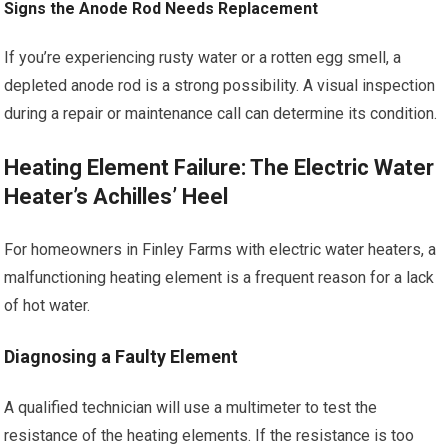
Signs the Anode Rod Needs Replacement
If you’re experiencing rusty water or a rotten egg smell, a
depleted anode rod is a strong possibility. A visual inspection
during a repair or maintenance call can determine its condition.
Heating Element Failure: The Electric Water
Heater’s Achilles’ Heel
For homeowners in Finley Farms with electric water heaters, a
malfunctioning heating element is a frequent reason for a lack
of hot water.
Diagnosing a Faulty Element
A qualified technician will use a multimeter to test the
resistance of the heating elements. If the resistance is too