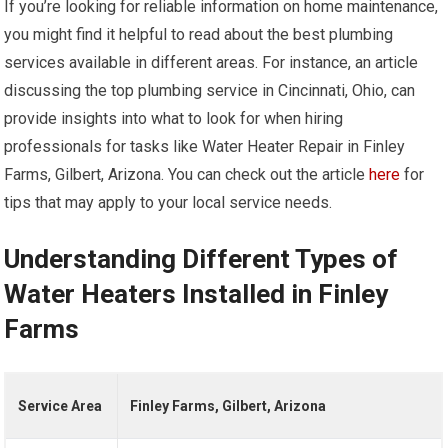
If you’re looking for reliable information on home maintenance,
you might find it helpful to read about the best plumbing
services available in different areas. For instance, an article
discussing the top plumbing service in Cincinnati, Ohio, can
provide insights into what to look for when hiring
professionals for tasks like Water Heater Repair in Finley
Farms, Gilbert, Arizona. You can check out the article
here
for
tips that may apply to your local service needs.
Understanding Different Types of
Water Heaters Installed in Finley
Farms
Service Area
Finley Farms, Gilbert, Arizona