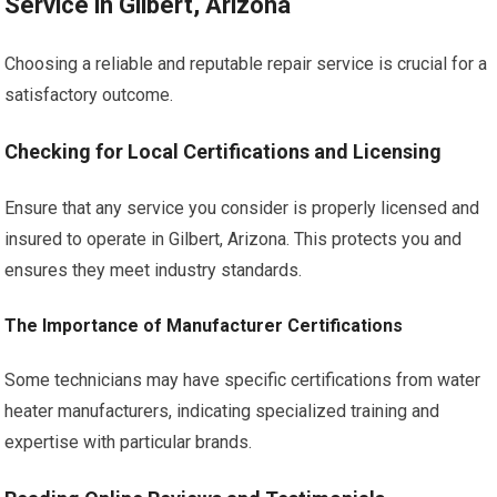
Service in Gilbert, Arizona
Choosing a reliable and reputable repair service is crucial for a
satisfactory outcome.
Checking for Local Certifications and Licensing
Ensure that any service you consider is properly licensed and
insured to operate in Gilbert, Arizona. This protects you and
ensures they meet industry standards.
The Importance of Manufacturer Certifications
Some technicians may have specific certifications from water
heater manufacturers, indicating specialized training and
expertise with particular brands.