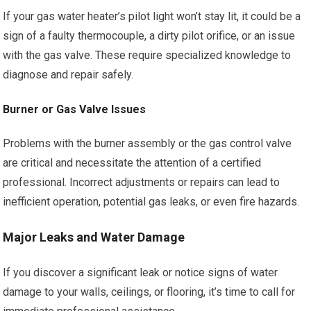
If your gas water heater’s pilot light won’t stay lit, it could be a
sign of a faulty thermocouple, a dirty pilot orifice, or an issue
with the gas valve. These require specialized knowledge to
diagnose and repair safely.
Burner or Gas Valve Issues
Problems with the burner assembly or the gas control valve
are critical and necessitate the attention of a certified
professional. Incorrect adjustments or repairs can lead to
inefficient operation, potential gas leaks, or even fire hazards.
Major Leaks and Water Damage
If you discover a significant leak or notice signs of water
damage to your walls, ceilings, or flooring, it’s time to call for