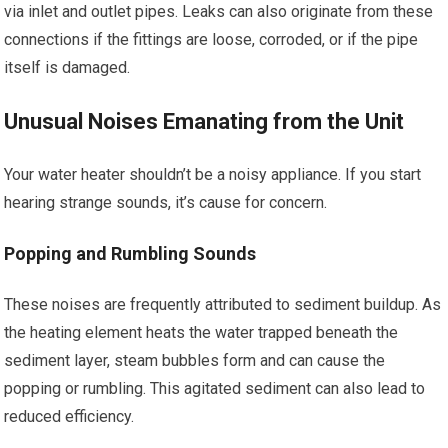
via inlet and outlet pipes. Leaks can also originate from these
connections if the fittings are loose, corroded, or if the pipe
itself is damaged.
Unusual Noises Emanating from the Unit
Your water heater shouldn’t be a noisy appliance. If you start
hearing strange sounds, it’s cause for concern.
Popping and Rumbling Sounds
These noises are frequently attributed to sediment buildup. As
the heating element heats the water trapped beneath the
sediment layer, steam bubbles form and can cause the
popping or rumbling. This agitated sediment can also lead to
reduced efficiency.