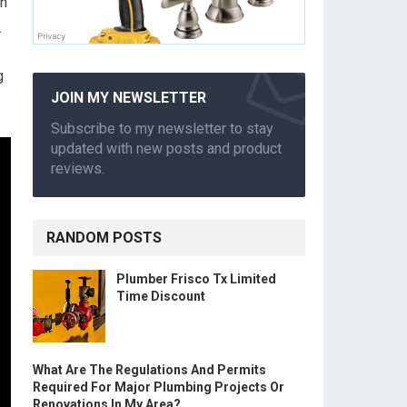
an
.
g
JOIN MY NEWSLETTER
Subscribe to my newsletter to stay
updated with new posts and product
reviews.
RANDOM POSTS
Plumber Frisco Tx Limited
Time Discount
What Are The Regulations And Permits
Required For Major Plumbing Projects Or
Renovations In My Area?