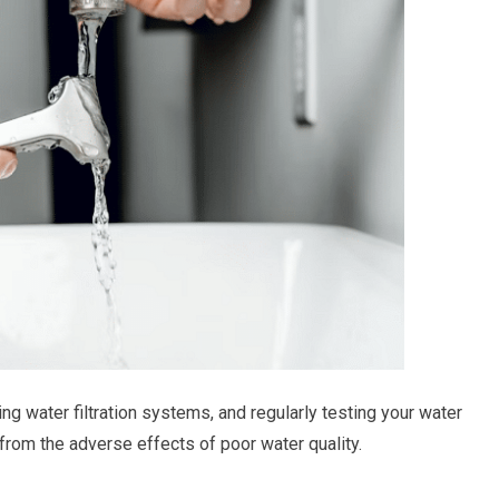
g water filtration systems, and regularly testing your water
 from the adverse effects of poor water quality.