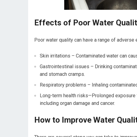
Effects of Poor Water Quali
Poor water quality can have a range of adverse e
Skin irritations – Contaminated water can cau
Gastrointestinal issues – Drinking contaminat
and stomach cramps.
Respiratory problems – Inhaling contaminated
Long-term health risks—Prolonged exposure to 
including organ damage and cancer.
How to Improve Water Quali