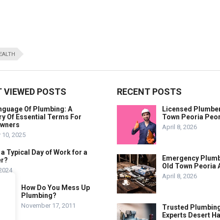
EALTH
 VIEWED POSTS
RECENT POSTS
nguage Of Plumbing: A
Licensed Plumber
y Of Essential Terms For
Town Peoria Peor
wners
April 8, 2026
 10, 2025
 a Typical Day of Work for a
Emergency Plum
r?
Old Town Peoria 
 2024
April 8, 2026
How Do You Mess Up
Plumbing?
November 17, 2011
Trusted Plumbin
Experts Desert H