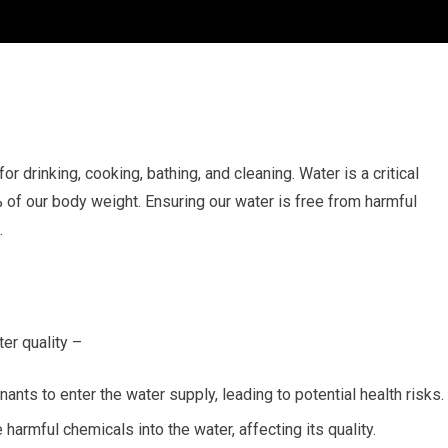
 for drinking, cooking, bathing, and cleaning. Water is a critical
of our body weight. Ensuring our water is free from harmful
.
er quality –
nts to enter the water supply, leading to potential health risks.
armful chemicals into the water, affecting its quality.