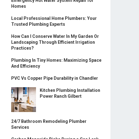
Emergency Hot Water System Repair for
Homes
Local Professional Home Plumbers: Your
Trusted Plumbing Experts
How Can I Conserve Water In My Garden Or
Landscaping Through Efficient Irrigation
Practices?
Plumbing In Tiny Homes: Maximizing Space
And Efficiency
PVC Vs Copper Pipe Durability in Chandler
Kitchen Plumbing Installation
Power Ranch Gilbert
24/7 Bathroom Remodeling Plumber
Services