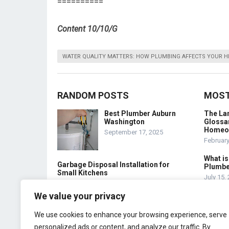
==========
Content 10/10/G
WATER QUALITY MATTERS: HOW PLUMBING AFFECTS YOUR H
RANDOM POSTS
MOST
Best Plumber Auburn
The La
Washington
Glossar
Homeo
September 17, 2025
February
What is
Garbage Disposal Installation for
Plumbe
Small Kitchens
July 15,
February 14, 2026
We value your privacy
Top Plumber Chandler
Az
We use cookies to enhance your browsing experience, serve
November 4, 2025
personalized ads or content, and analyze our traffic. By