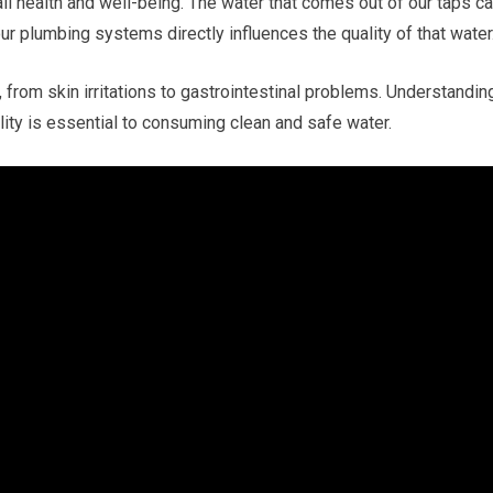
all health and well-being. The water that comes out of our taps c
our plumbing systems directly influences the quality of that water
 from skin irritations to gastrointestinal problems. Understandin
ty is essential to consuming clean and safe water.