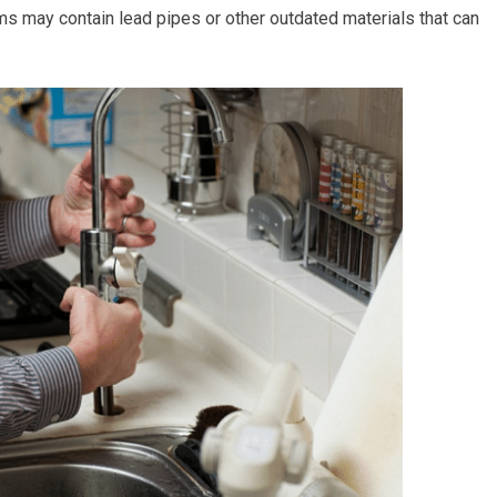
 may contain lead pipes or other outdated materials that can