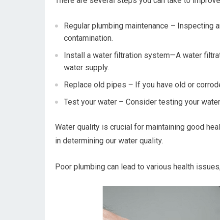
There are several steps you can take to improve
Regular plumbing maintenance – Inspecting a
contamination.
Install a water filtration system—A water fil
water supply.
Replace old pipes – If you have old or corrod
Test your water – Consider testing your water 
Water quality is crucial for maintaining good hea
in determining our water quality.
Poor plumbing can lead to various health issues,