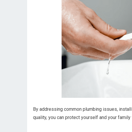
By addressing common plumbing issues, installin
quality, you can protect yourself and your family