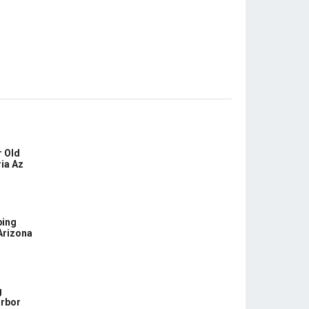
 Old
ia Az
bing
Arizona
g
arbor