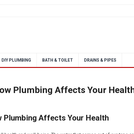
DIY PLUMBING
BATH & TOILET
DRAINS & PIPES
How Plumbing Affects Your Healt
w Plumbing Affects Your Health