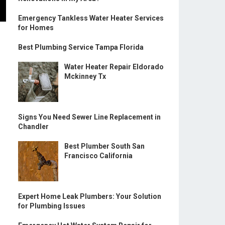
Emergency Tankless Water Heater Services
for Homes
Best Plumbing Service Tampa Florida
Water Heater Repair Eldorado
Mckinney Tx
Signs You Need Sewer Line Replacement in
Chandler
Best Plumber South San
Francisco California
Expert Home Leak Plumbers: Your Solution
for Plumbing Issues