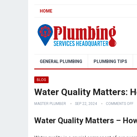
HOME
GENERAL PLUMBING
PLUMBING TIPS
BLOG
Water Quality Matters: 
MASTER PLUMBER
SEP 22, 2024
COMMENTS OFF
Water Quality Matters – Ho