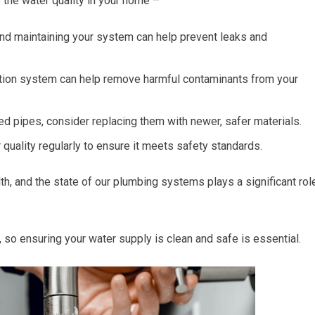
 the water quality in your home –
nd maintaining your system can help prevent leaks and
tration system can help remove harmful contaminants from your
ed pipes, consider replacing them with newer, safer materials.
quality regularly to ensure it meets safety standards.
lth, and the state of our plumbing systems plays a significant rol
 so ensuring your water supply is clean and safe is essential.