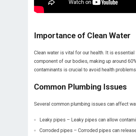
Importance of Clean Water
Clean water is vital for our health. It is essential
component of our bodies, making up around 60% 
contaminants is crucial to avoid health problems
Common Plumbing Issues
Several common plumbing issues can affect wat
Leaky pipes – Leaky pipes can allow contamina
Corroded pipes – Corroded pipes can release h