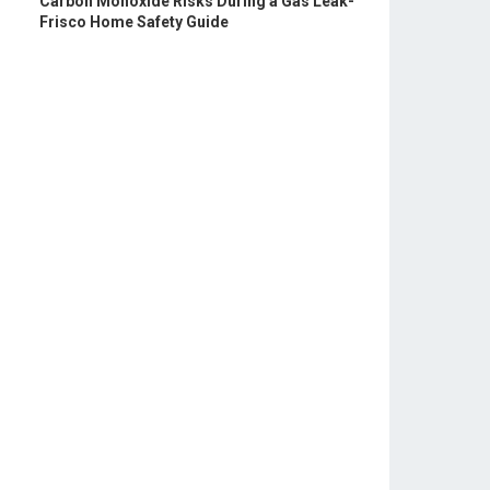
Carbon Monoxide Risks During a Gas Leak-
Frisco Home Safety Guide