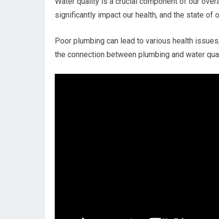
Water quality is a crucial component of our over
significantly impact our health, and the state of 
Poor plumbing can lead to various health issues,
the connection between plumbing and water quali