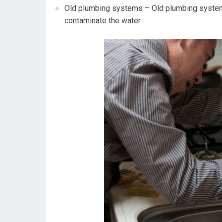
Old plumbing systems – Old plumbing systems
contaminate the water.