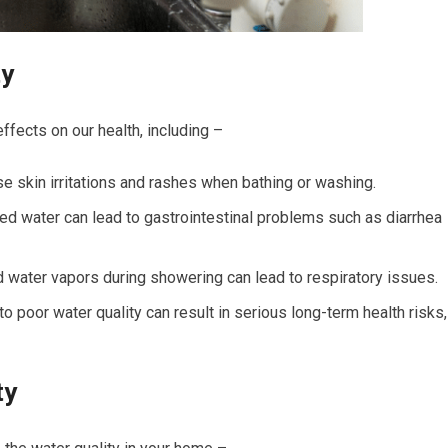
ty
ffects on our health, including –
se skin irritations and rashes when bathing or washing.
ed water can lead to gastrointestinal problems such as diarrhea
 water vapors during showering can lead to respiratory issues.
poor water quality can result in serious long-term health risks,
ty