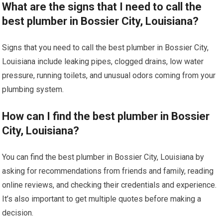
What are the signs that I need to call the
best plumber in Bossier City, Louisiana?
Signs that you need to call the best plumber in Bossier City,
Louisiana include leaking pipes, clogged drains, low water
pressure, running toilets, and unusual odors coming from your
plumbing system.
How can I find the best plumber in Bossier
City, Louisiana?
You can find the best plumber in Bossier City, Louisiana by
asking for recommendations from friends and family, reading
online reviews, and checking their credentials and experience.
It’s also important to get multiple quotes before making a
decision.