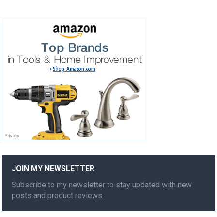
JOIN MY NEWSLETTER
Subscribe to my newsletter to stay updated with new
posts and product reviews.