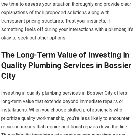
the time to assess your situation thoroughly and provide clear
explanations of their proposed solutions along with
transparent pricing structures. Trust your instincts; if
something feels off during your interactions with a plumber, it’s
okay to seek out other options.
The Long-Term Value of Investing in
Quality Plumbing Services in Bossier
City
Investing in quality plumbing services in Bossier City offers
long-term value that extends beyond immediate repairs or
installations. When you choose skilled professionals who
prioritize quality workmanship, you’re less likely to encounter
recurring issues that require additional repairs down the line.