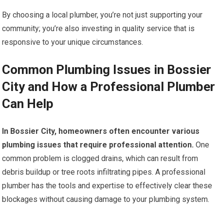
By choosing a local plumber, you’re not just supporting your
community; you’re also investing in quality service that is
responsive to your unique circumstances.
Common Plumbing Issues in Bossier
City and How a Professional Plumber
Can Help
In Bossier City, homeowners often encounter various
plumbing issues that require professional attention.
One
common problem is clogged drains, which can result from
debris buildup or tree roots infiltrating pipes. A professional
plumber has the tools and expertise to effectively clear these
blockages without causing damage to your plumbing system.