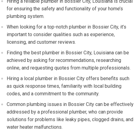
Hiring a reliable plumber in Bossier City, Louisiana is crucial
for ensuring the safety and functionality of your home’s
plumbing system.
When looking for a top-notch plumber in Bossier City, it’s
important to consider qualities such as experience,
licensing, and customer reviews.
Finding the best plumber in Bossier City, Louisiana can be
achieved by asking for recommendations, researching
online, and requesting quotes from multiple professionals.
Hiring a local plumber in Bossier City offers benefits such
as quick response times, familiarity with local building
codes, and a commitment to the community.
Common plumbing issues in Bossier City can be effectively
addressed by a professional plumber, who can provide
solutions for problems like leaky pipes, clogged drains, and
water heater malfunctions.