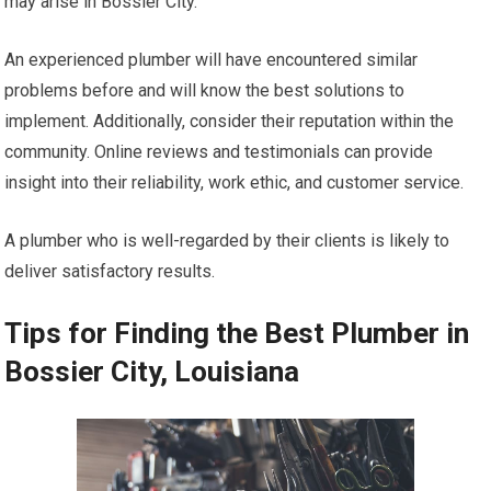
may arise in Bossier City.
An experienced plumber will have encountered similar
problems before and will know the best solutions to
implement. Additionally, consider their reputation within the
community. Online reviews and testimonials can provide
insight into their reliability, work ethic, and customer service.
A plumber who is well-regarded by their clients is likely to
deliver satisfactory results.
Tips for Finding the Best Plumber in
Bossier City, Louisiana