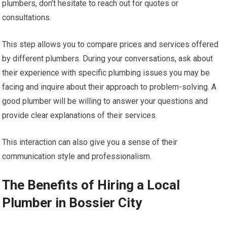
plumbers, don’t hesitate to reach out for quotes or
consultations.
This step allows you to compare prices and services offered
by different plumbers. During your conversations, ask about
their experience with specific plumbing issues you may be
facing and inquire about their approach to problem-solving. A
good plumber will be willing to answer your questions and
provide clear explanations of their services.
This interaction can also give you a sense of their
communication style and professionalism.
The Benefits of Hiring a Local
Plumber in Bossier City