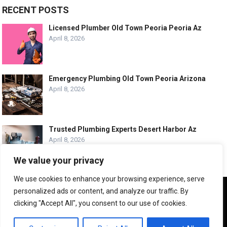
RECENT POSTS
Licensed Plumber Old Town Peoria Peoria Az
April 8, 2026
Emergency Plumbing Old Town Peoria Arizona
April 8, 2026
Trusted Plumbing Experts Desert Harbor Az
April 8, 2026
We value your privacy
We use cookies to enhance your browsing experience, serve
We use cookies to ensure that we give you the best
personalized ads or content, and analyze our traffic. By
experience on our website. If you continue to use this site we
© COPYRIGHT -
PLUMBING SERVICE HQ
clicking "Accept All", you consent to our use of cookies.
will assume that you are happy with it.
ABOUT US
CONTACT US
ADVERTISE WITH US