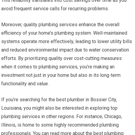
This reliability translates into cost savings over time as you
avoid frequent service calls for recurring problems.
Moreover, quality plumbing services enhance the overall
efficiency of your home’s plumbing system. Well-maintained
systems operate more effectively, leading to lower utility bills
and reduced environmental impact due to water conservation
efforts. By prioritizing quality over cost-cutting measures
when it comes to plumbing services, you’re making an
investment not just in your home but also in its long-term
functionality and value.
If you’re searching for the best plumber in Bossier City,
Louisiana, you might also be interested in exploring top
plumbing services in other regions. For instance, Chicago,
Illinois, is home to some highly recommended plumbing
professionals. You can read more about the best plumbing