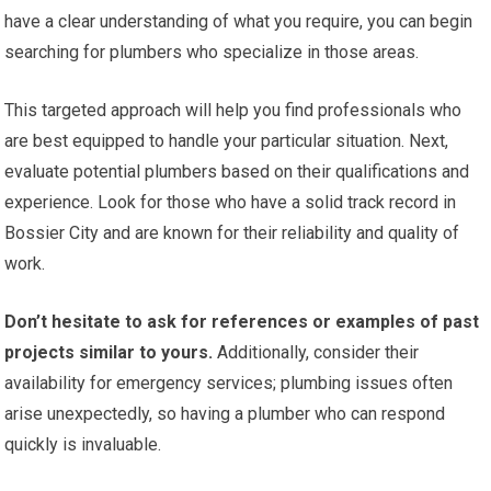
have a clear understanding of what you require, you can begin
searching for plumbers who specialize in those areas.
This targeted approach will help you find professionals who
are best equipped to handle your particular situation. Next,
evaluate potential plumbers based on their qualifications and
experience. Look for those who have a solid track record in
Bossier City and are known for their reliability and quality of
work.
Don’t hesitate to ask for references or examples of past
projects similar to yours.
Additionally, consider their
availability for emergency services; plumbing issues often
arise unexpectedly, so having a plumber who can respond
quickly is invaluable.