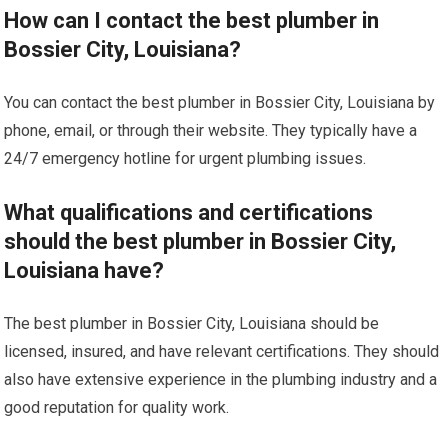
How can I contact the best plumber in
Bossier City, Louisiana?
You can contact the best plumber in Bossier City, Louisiana by
phone, email, or through their website. They typically have a
24/7 emergency hotline for urgent plumbing issues.
What qualifications and certifications
should the best plumber in Bossier City,
Louisiana have?
The best plumber in Bossier City, Louisiana should be
licensed, insured, and have relevant certifications. They should
also have extensive experience in the plumbing industry and a
good reputation for quality work.