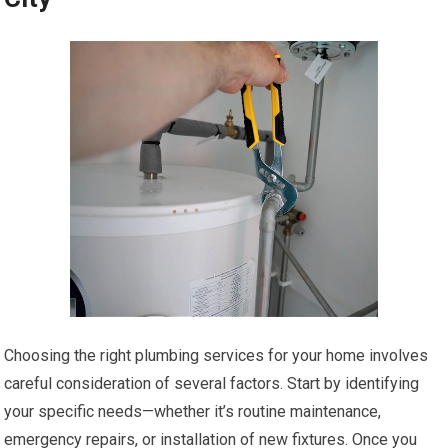
Choosing the right plumbing services for your home involves
careful consideration of several factors. Start by identifying
your specific needs—whether it’s routine maintenance,
emergency repairs, or installation of new fixtures. Once you