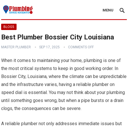
MENU
BLOG5
Best Plumber Bossier City Louisiana
MASTER PLUMBER
SEP 17, 2025
COMMENTS OFF
When it comes to maintaining your home, plumbing is one of
the most critical systems to keep in good working order. In
Bossier City, Louisiana, where the climate can be unpredictable
and the infrastructure varies, having a reliable plumber on
speed dial is essential. You may not think about your plumbing
until something goes wrong, but when a pipe bursts or a drain
clogs, the consequences can be severe.
A reliable plumber not only addresses immediate issues but