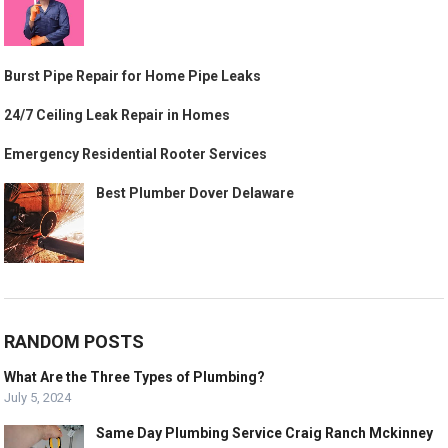
Burst Pipe Repair for Home Pipe Leaks
24/7 Ceiling Leak Repair in Homes
Emergency Residential Rooter Services
Best Plumber Dover Delaware
RANDOM POSTS
What Are the Three Types of Plumbing?
July 5, 2024
Same Day Plumbing Service Craig Ranch Mckinney