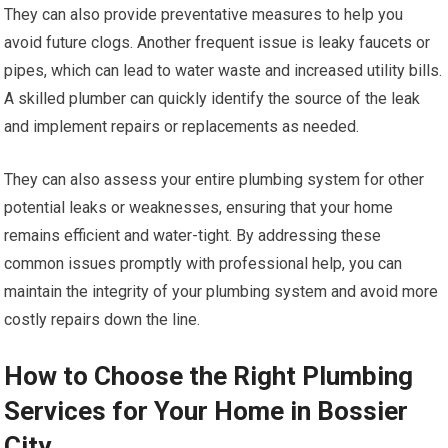
They can also provide preventative measures to help you
avoid future clogs. Another frequent issue is leaky faucets or
pipes, which can lead to water waste and increased utility bills.
A skilled plumber can quickly identify the source of the leak
and implement repairs or replacements as needed.
They can also assess your entire plumbing system for other
potential leaks or weaknesses, ensuring that your home
remains efficient and water-tight. By addressing these
common issues promptly with professional help, you can
maintain the integrity of your plumbing system and avoid more
costly repairs down the line.
How to Choose the Right Plumbing
Services for Your Home in Bossier
City