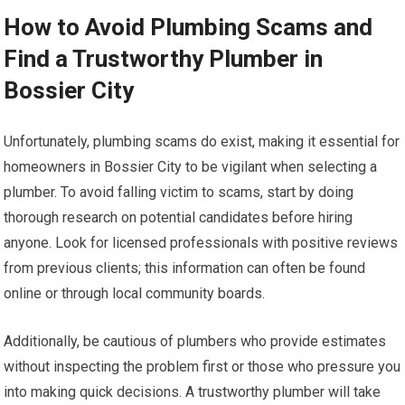
How to Avoid Plumbing Scams and
Find a Trustworthy Plumber in
Bossier City
Unfortunately, plumbing scams do exist, making it essential for
homeowners in Bossier City to be vigilant when selecting a
plumber. To avoid falling victim to scams, start by doing
thorough research on potential candidates before hiring
anyone. Look for licensed professionals with positive reviews
from previous clients; this information can often be found
online or through local community boards.
Additionally, be cautious of plumbers who provide estimates
without inspecting the problem first or those who pressure you
into making quick decisions. A trustworthy plumber will take