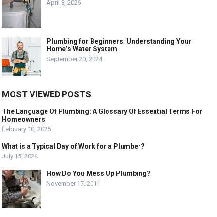
April 8, 2026
Plumbing for Beginners: Understanding Your
Home’s Water System
September 20, 2024
MOST VIEWED POSTS
The Language Of Plumbing: A Glossary Of Essential Terms For
Homeowners
February 10, 2025
What is a Typical Day of Work for a Plumber?
July 15, 2024
How Do You Mess Up Plumbing?
November 17, 2011