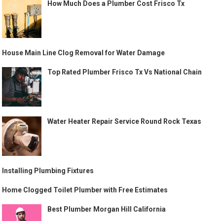
How Much Does a Plumber Cost Frisco Tx
House Main Line Clog Removal for Water Damage
Top Rated Plumber Frisco Tx Vs National Chain
Water Heater Repair Service Round Rock Texas
Installing Plumbing Fixtures
Home Clogged Toilet Plumber with Free Estimates
Best Plumber Morgan Hill California