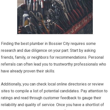
Finding the best plumber in Bossier City requires some
research and due diligence on your part. Start by asking
friends, family, or neighbors for recommendations. Personal
referrals can often lead you to trustworthy professionals who
have already proven their skills.
Additionally, you can check local online directories or review
sites to compile a list of potential candidates. Pay attention to
ratings and read through customer feedback to gauge their
reliability and quality of service. Once you have a shortlist of