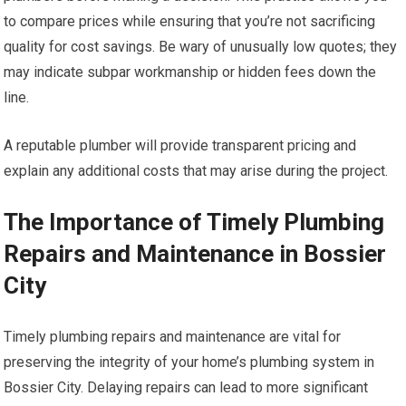
to compare prices while ensuring that you’re not sacrificing
quality for cost savings. Be wary of unusually low quotes; they
may indicate subpar workmanship or hidden fees down the
line.
A reputable plumber will provide transparent pricing and
explain any additional costs that may arise during the project.
The Importance of Timely Plumbing
Repairs and Maintenance in Bossier
City
Timely plumbing repairs and maintenance are vital for
preserving the integrity of your home’s plumbing system in
Bossier City. Delaying repairs can lead to more significant