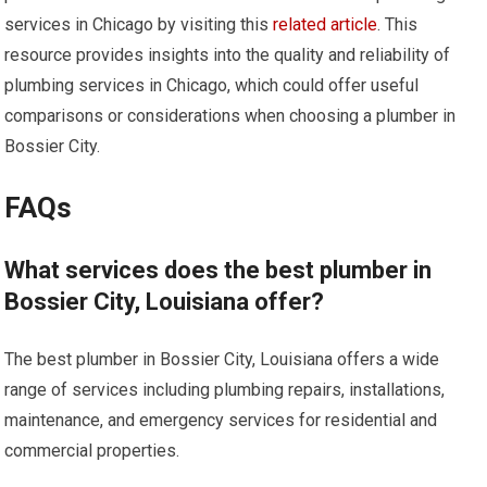
services in Chicago by visiting this
related article
. This
resource provides insights into the quality and reliability of
plumbing services in Chicago, which could offer useful
comparisons or considerations when choosing a plumber in
Bossier City.
FAQs
What services does the best plumber in
Bossier City, Louisiana offer?
The best plumber in Bossier City, Louisiana offers a wide
range of services including plumbing repairs, installations,
maintenance, and emergency services for residential and
commercial properties.