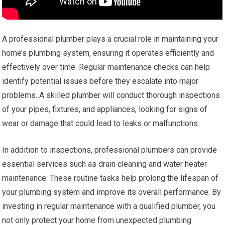
A professional plumber plays a crucial role in maintaining your
home’s plumbing system, ensuring it operates efficiently and
effectively over time. Regular maintenance checks can help
identify potential issues before they escalate into major
problems. A skilled plumber will conduct thorough inspections
of your pipes, fixtures, and appliances, looking for signs of
wear or damage that could lead to leaks or malfunctions.
In addition to inspections, professional plumbers can provide
essential services such as drain cleaning and water heater
maintenance. These routine tasks help prolong the lifespan of
your plumbing system and improve its overall performance. By
investing in regular maintenance with a qualified plumber, you
not only protect your home from unexpected plumbing