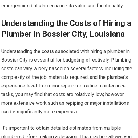
emergencies but also enhance its value and functionality.
Understanding the Costs of Hiring a
Plumber in Bossier City, Louisiana
Understanding the costs associated with hiring a plumber in
Bossier City is essential for budgeting effectively. Plumbing
costs can vary widely based on several factors, including the
complexity of the job, materials required, and the plumber’s
experience level. For minor repairs or routine maintenance
tasks, you may find that costs are relatively low; however,
more extensive work such as repiping or major installations
can be significantly more expensive.
It’s important to obtain detailed estimates from multiple
plumbers before making a decision. This practice allows you