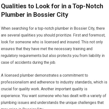
Qualities to Look for in a Top-Notch
Plumber in Bossier City
When searching for a top-notch plumber in Bossier City, there
are several qualities you should prioritize. First and foremost,
look for someone who is licensed and insured. This not only
ensures that they have met the necessary training and
regulatory requirements but also protects you from liability in
case of accidents during the job.
A licensed plumber demonstrates a commitment to
professionalism and adherence to industry standards, which is
crucial for quality work. Another important quality is
experience. You want someone who has dealt with a variety of
plumbing issues and understands the unique challenges that