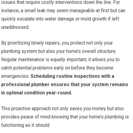
issues that require costly interventions down the line. For
instance, a small leak may seem manageable at first but can
quickly escalate into water damage or mold growth if left
unaddressed.
By prioritizing timely repairs, you protect not only your
plumbing system but also your home’s overall structure.
Regular maintenance is equally important; it allows you to
catch potential problems early on before they become
emergencies.
Scheduling routine inspections with a
professional plumber ensures that your system remains
in optimal condition year-round.
This proactive approach not only saves you money but also
provides peace of mind knowing that your home’s plumbing is
functioning as it should.