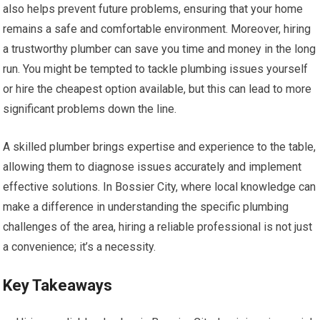
also helps prevent future problems, ensuring that your home
remains a safe and comfortable environment. Moreover, hiring
a trustworthy plumber can save you time and money in the long
run. You might be tempted to tackle plumbing issues yourself
or hire the cheapest option available, but this can lead to more
significant problems down the line.
A skilled plumber brings expertise and experience to the table,
allowing them to diagnose issues accurately and implement
effective solutions. In Bossier City, where local knowledge can
make a difference in understanding the specific plumbing
challenges of the area, hiring a reliable professional is not just
a convenience; it’s a necessity.
Key Takeaways