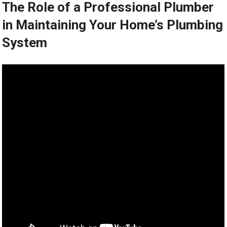
The Role of a Professional Plumber
in Maintaining Your Home’s Plumbing
System