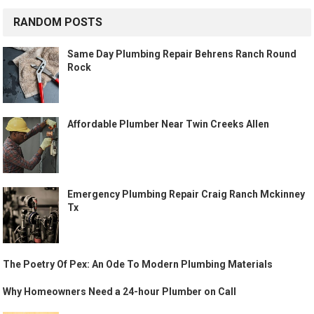
RANDOM POSTS
Same Day Plumbing Repair Behrens Ranch Round
Rock
Affordable Plumber Near Twin Creeks Allen
Emergency Plumbing Repair Craig Ranch Mckinney
Tx
The Poetry Of Pex: An Ode To Modern Plumbing Materials
Why Homeowners Need a 24-hour Plumber on Call