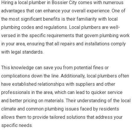
Hiring a local plumber in Bossier City comes with numerous
advantages that can enhance your overall experience. One of
the most significant benefits is their familiarity with local
plumbing codes and regulations. Local plumbers are well-
versed in the specific requirements that govern plumbing work
in your area, ensuring that all repairs and installations comply
with legal standards.
This knowledge can save you from potential fines or
complications down the line. Additionally, local plumbers often
have established relationships with suppliers and other
professionals in the area, which can lead to quicker service
and better pricing on materials. Their understanding of the local
climate and common plumbing issues faced by residents
allows them to provide tailored solutions that address your
specific needs.