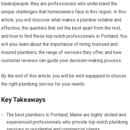
tradespeople; they are professionals who understand the
unique challenges that homeowners face in this region. In this
article, you will discover what makes a plumber reliable and
effective, the qualities that set the best apart from the rest,
and how to find these top-notch professionals in Portland. You
will also learn about the importance of hiring licensed and
insured plumbers, the range of services they offer, and how
customer reviews can guide your decision-making process.
By the end of this article, you will be well-equipped to choose
the right plumbing service for your needs.
Key Takeaways
The best plumbers in Portland, Maine are highly skilled and
experienced professionals who provide top-notch plumbing
services to residential and commercial clients.