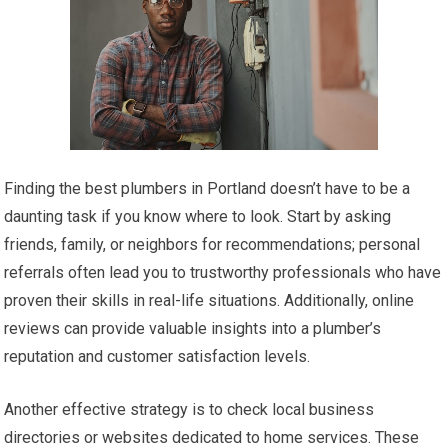
Finding the best plumbers in Portland doesn’t have to be a
daunting task if you know where to look. Start by asking
friends, family, or neighbors for recommendations; personal
referrals often lead you to trustworthy professionals who have
proven their skills in real-life situations. Additionally, online
reviews can provide valuable insights into a plumber’s
reputation and customer satisfaction levels.
Another effective strategy is to check local business
directories or websites dedicated to home services. These