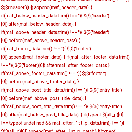
$($('header')[0]).append(maf_header_data); }
if(maf_below_header_data.trim() !== ''){ $($('header')
[0]).after(maf_below_header_data); }
if(maf_above_header_data.trim() !== ''){ $($('header')
[0]).before(maf_above_header_data); }
if(maf_footer_data.trim() !== ''){ $($('footer')
[0]).append(maf_footer_data); } if(maf_after_footer_data.trim()
!== ''){ $($('footer')[0]).after(maf_after_footer_data); }
if(maf_above_footer_data.trim() !== ''){ $($('footer')
[0]).before(maf_above_footer_data); }
if(maf_above_post_title_data.trim() !== ''){ $($('.entry-title')
[0]).before(maf_above_post_title_data); }
if(maf_below_post_title_data.trim() !== ''){ $($('.entry-title')
[0]).after(maf_below_post_title_data); } if(typeof $(all_p)[0]
!== typeof undefined && maf_after_1st_p_data.trim() !== ''){
$($(all_p)[0]).append(maf_after_1st_p_data); } if(typeof