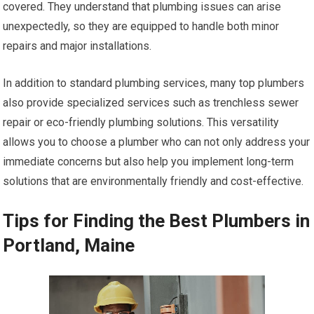
covered. They understand that plumbing issues can arise
unexpectedly, so they are equipped to handle both minor
repairs and major installations.
In addition to standard plumbing services, many top plumbers
also provide specialized services such as trenchless sewer
repair or eco-friendly plumbing solutions. This versatility
allows you to choose a plumber who can not only address your
immediate concerns but also help you implement long-term
solutions that are environmentally friendly and cost-effective.
Tips for Finding the Best Plumbers in
Portland, Maine