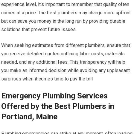
experience level, it’s important to remember that quality often
comes at a price. The best plumbers may charge more upfront
but can save you money in the long run by providing durable
solutions that prevent future issues.
When seeking estimates from different plumbers, ensure that
you receive detailed quotes outlining labor costs, materials
needed, and any additional fees. This transparency will help
you make an informed decision while avoiding any unpleasant
surprises when it comes time to pay the bill.
Emergency Plumbing Services
Offered by the Best Plumbers in
Portland, Maine
Plumbing emergencies can strike at any moment, often leading