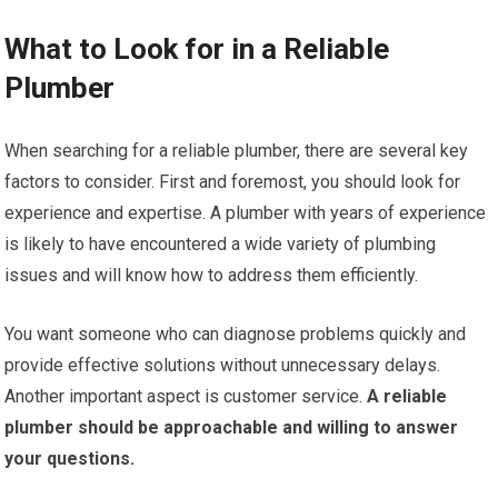
What to Look for in a Reliable
Plumber
When searching for a reliable plumber, there are several key
factors to consider. First and foremost, you should look for
experience and expertise. A plumber with years of experience
is likely to have encountered a wide variety of plumbing
issues and will know how to address them efficiently.
You want someone who can diagnose problems quickly and
provide effective solutions without unnecessary delays.
Another important aspect is customer service.
A reliable
plumber should be approachable and willing to answer
your questions.