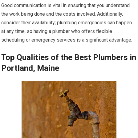
Good communication is vital in ensuring that you understand
the work being done and the costs involved. Additionally,
consider their availability; plumbing emergencies can happen
at any time, so having a plumber who offers flexible
scheduling or emergency services is a significant advantage.
Top Qualities of the Best Plumbers in
Portland, Maine