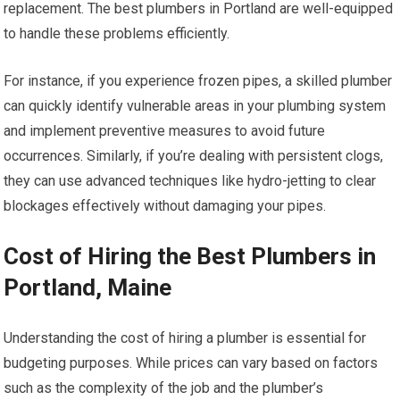
replacement. The best plumbers in Portland are well-equipped
to handle these problems efficiently.
For instance, if you experience frozen pipes, a skilled plumber
can quickly identify vulnerable areas in your plumbing system
and implement preventive measures to avoid future
occurrences. Similarly, if you’re dealing with persistent clogs,
they can use advanced techniques like hydro-jetting to clear
blockages effectively without damaging your pipes.
Cost of Hiring the Best Plumbers in
Portland, Maine
Understanding the cost of hiring a plumber is essential for
budgeting purposes. While prices can vary based on factors
such as the complexity of the job and the plumber’s