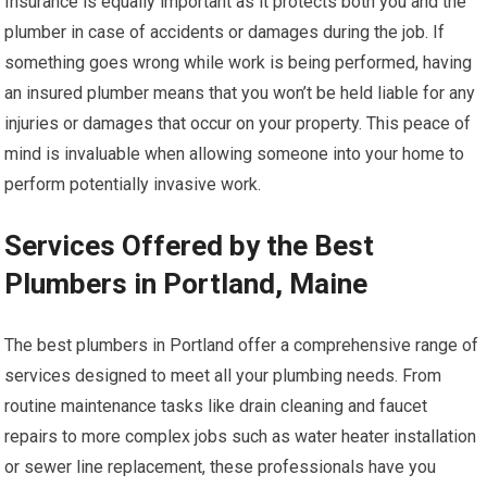
Insurance is equally important as it protects both you and the
plumber in case of accidents or damages during the job. If
something goes wrong while work is being performed, having
an insured plumber means that you won’t be held liable for any
injuries or damages that occur on your property. This peace of
mind is invaluable when allowing someone into your home to
perform potentially invasive work.
Services Offered by the Best
Plumbers in Portland, Maine
The best plumbers in Portland offer a comprehensive range of
services designed to meet all your plumbing needs. From
routine maintenance tasks like drain cleaning and faucet
repairs to more complex jobs such as water heater installation
or sewer line replacement, these professionals have you