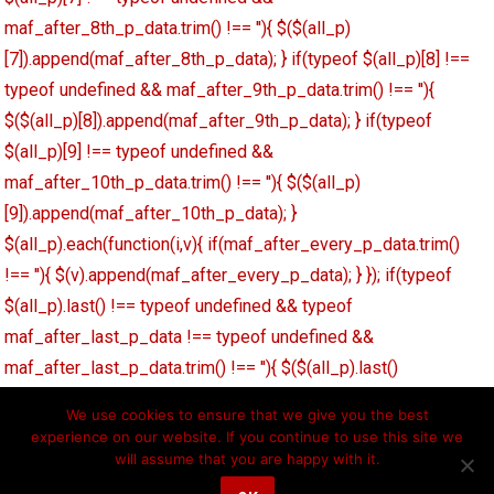
maf_after_8th_p_data.trim() !== ''){ $($(all_p)
[7]).append(maf_after_8th_p_data); } if(typeof $(all_p)[8] !==
typeof undefined && maf_after_9th_p_data.trim() !== ''){
$($(all_p)[8]).append(maf_after_9th_p_data); } if(typeof
$(all_p)[9] !== typeof undefined &&
maf_after_10th_p_data.trim() !== ''){ $($(all_p)
[9]).append(maf_after_10th_p_data); }
$(all_p).each(function(i,v){ if(maf_after_every_p_data.trim()
!== ''){ $(v).append(maf_after_every_p_data); } }); if(typeof
$(all_p).last() !== typeof undefined && typeof
maf_after_last_p_data !== typeof undefined &&
maf_after_last_p_data.trim() !== ''){ $($(all_p).last()
[0]).append(maf_after_last_p_data); } }); function
We use cookies to ensure that we give you the best
maf_decode_string(str){ str = str.replace('\'',"'"); str =
experience on our website. If you continue to use this site we
str.replace('\"','"'); return str; }
will assume that you are happy with it.