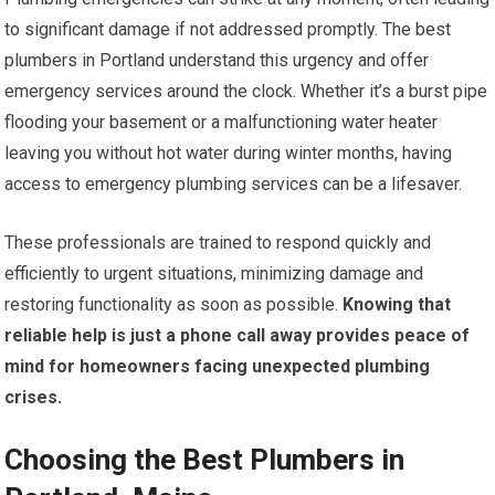
to significant damage if not addressed promptly. The best
plumbers in Portland understand this urgency and offer
emergency services around the clock. Whether it’s a burst pipe
flooding your basement or a malfunctioning water heater
leaving you without hot water during winter months, having
access to emergency plumbing services can be a lifesaver.
These professionals are trained to respond quickly and
efficiently to urgent situations, minimizing damage and
restoring functionality as soon as possible.
Knowing that
reliable help is just a phone call away provides peace of
mind for homeowners facing unexpected plumbing
crises.
Choosing the Best Plumbers in