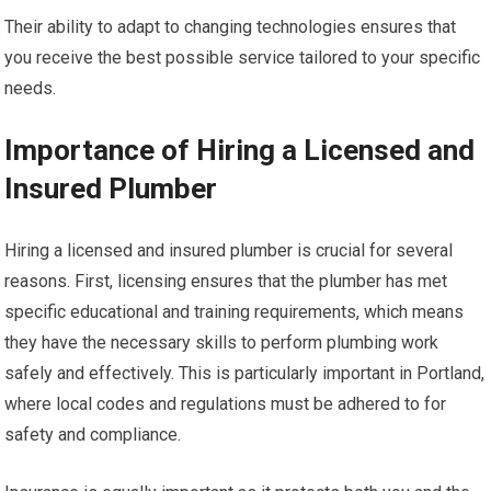
Their ability to adapt to changing technologies ensures that
you receive the best possible service tailored to your specific
needs.
Importance of Hiring a Licensed and
Insured Plumber
Hiring a licensed and insured plumber is crucial for several
reasons. First, licensing ensures that the plumber has met
specific educational and training requirements, which means
they have the necessary skills to perform plumbing work
safely and effectively. This is particularly important in Portland,
where local codes and regulations must be adhered to for
safety and compliance.