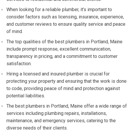
When looking for a reliable plumber, it’s important to
consider factors such as licensing, insurance, experience,
and customer reviews to ensure quality service and peace
of mind.
The top qualities of the best plumbers in Portland, Maine
include prompt response, excellent communication,
transparency in pricing, and a commitment to customer
satisfaction.
Hiring a licensed and insured plumber is crucial for
protecting your property and ensuring that the work is done
to code, providing peace of mind and protection against
potential liabilities.
The best plumbers in Portland, Maine offer a wide range of
services including plumbing repairs, installations,
maintenance, and emergency services, catering to the
diverse needs of their clients.