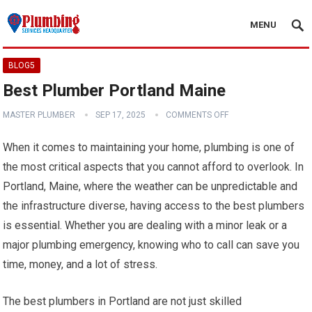
MENU
BLOG5
Best Plumber Portland Maine
MASTER PLUMBER
SEP 17, 2025
COMMENTS OFF
When it comes to maintaining your home, plumbing is one of
the most critical aspects that you cannot afford to overlook. In
Portland, Maine, where the weather can be unpredictable and
the infrastructure diverse, having access to the best plumbers
is essential. Whether you are dealing with a minor leak or a
major plumbing emergency, knowing who to call can save you
time, money, and a lot of stress.
The best plumbers in Portland are not just skilled