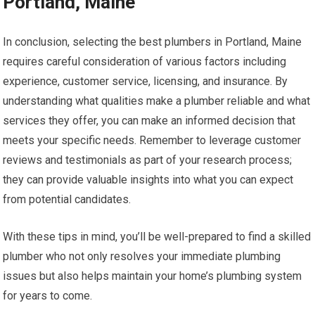
Portland, Maine
In conclusion, selecting the best plumbers in Portland, Maine
requires careful consideration of various factors including
experience, customer service, licensing, and insurance. By
understanding what qualities make a plumber reliable and what
services they offer, you can make an informed decision that
meets your specific needs. Remember to leverage customer
reviews and testimonials as part of your research process;
they can provide valuable insights into what you can expect
from potential candidates.
With these tips in mind, you’ll be well-prepared to find a skilled
plumber who not only resolves your immediate plumbing
issues but also helps maintain your home’s plumbing system
for years to come.