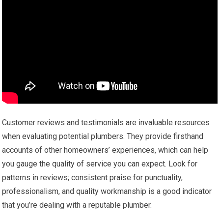
Customer reviews and testimonials are invaluable resources
when evaluating potential plumbers. They provide firsthand
accounts of other homeowners’ experiences, which can help
you gauge the quality of service you can expect. Look for
patterns in reviews; consistent praise for punctuality,
professionalism, and quality workmanship is a good indicator
that you’re dealing with a reputable plumber.