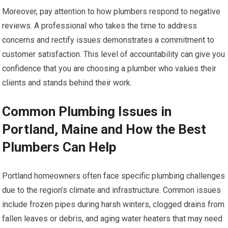
Moreover, pay attention to how plumbers respond to negative
reviews. A professional who takes the time to address
concerns and rectify issues demonstrates a commitment to
customer satisfaction. This level of accountability can give you
confidence that you are choosing a plumber who values their
clients and stands behind their work.
Common Plumbing Issues in
Portland, Maine and How the Best
Plumbers Can Help
Portland homeowners often face specific plumbing challenges
due to the region’s climate and infrastructure. Common issues
include frozen pipes during harsh winters, clogged drains from
fallen leaves or debris, and aging water heaters that may need