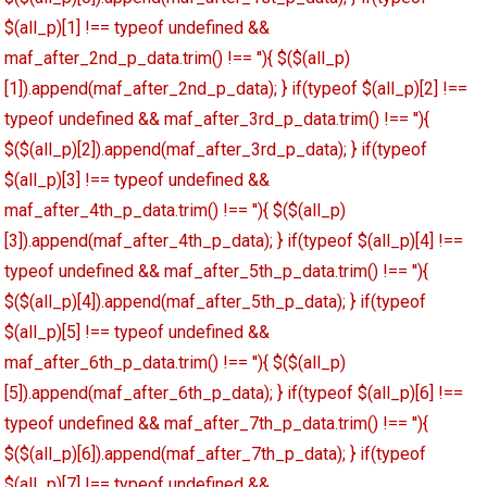
$(all_p)[1] !== typeof undefined &&
maf_after_2nd_p_data.trim() !== ''){ $($(all_p)
[1]).append(maf_after_2nd_p_data); } if(typeof $(all_p)[2] !==
typeof undefined && maf_after_3rd_p_data.trim() !== ''){
$($(all_p)[2]).append(maf_after_3rd_p_data); } if(typeof
$(all_p)[3] !== typeof undefined &&
maf_after_4th_p_data.trim() !== ''){ $($(all_p)
[3]).append(maf_after_4th_p_data); } if(typeof $(all_p)[4] !==
typeof undefined && maf_after_5th_p_data.trim() !== ''){
$($(all_p)[4]).append(maf_after_5th_p_data); } if(typeof
$(all_p)[5] !== typeof undefined &&
maf_after_6th_p_data.trim() !== ''){ $($(all_p)
[5]).append(maf_after_6th_p_data); } if(typeof $(all_p)[6] !==
typeof undefined && maf_after_7th_p_data.trim() !== ''){
$($(all_p)[6]).append(maf_after_7th_p_data); } if(typeof
$(all_p)[7] !== typeof undefined &&