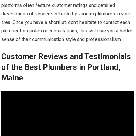
platforms often feature customer ratings and detailed
descriptions of services offered by various plumbers in your
area. Once you have a shortlist, don’t hesitate to contact each
plumber for quotes or consultations; this will give you a better
sense of their communication style and professionalism.
Customer Reviews and Testimonials
of the Best Plumbers in Portland,
Maine