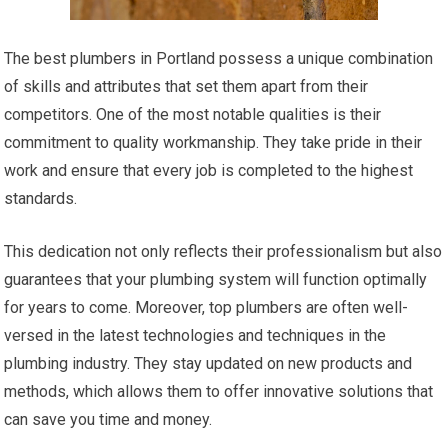
The best plumbers in Portland possess a unique combination
of skills and attributes that set them apart from their
competitors. One of the most notable qualities is their
commitment to quality workmanship. They take pride in their
work and ensure that every job is completed to the highest
standards.
This dedication not only reflects their professionalism but also
guarantees that your plumbing system will function optimally
for years to come. Moreover, top plumbers are often well-
versed in the latest technologies and techniques in the
plumbing industry. They stay updated on new products and
methods, which allows them to offer innovative solutions that
can save you time and money.