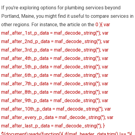
If you’re exploring options for plumbing services beyond
Portland, Maine, you might find it useful to compare services in
other regions. For instance, the article on the
0 ){ var
maf_after_1st_p_data = maf_decode_string(''); var
maf_after_2nd_p_data = maf_decode_string(''); var
maf_after_3rd_p_data = maf_decode_string(''); var
maf_after_4th_p_data = maf_decode_string(''); var
maf_after_5th_p_data = maf_decode_string(''); var
maf_after_6th_p_data = maf_decode_string(''); var
maf_after_7th_p_data = maf_decode_string(''); var
maf_after_8th_p_data = maf_decode_string(''); var
maf_after_9th_p_data = maf_decode_string(''); var
maf_after_10th_p_data = maf_decode_string(''); var
maf_after_every_p_data = maf_decode_string(''); var
maf_after_last_p_data = maf_decode_string(''); }
$(document).ready(function(){ if(maf_header_data.trim() !== ''){