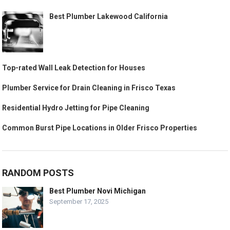
Best Plumber Lakewood California
Top-rated Wall Leak Detection for Houses
Plumber Service for Drain Cleaning in Frisco Texas
Residential Hydro Jetting for Pipe Cleaning
Common Burst Pipe Locations in Older Frisco Properties
RANDOM POSTS
Best Plumber Novi Michigan
September 17, 2025