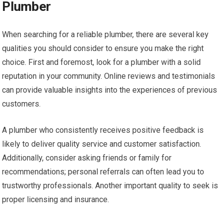
Plumber
When searching for a reliable plumber, there are several key
qualities you should consider to ensure you make the right
choice. First and foremost, look for a plumber with a solid
reputation in your community. Online reviews and testimonials
can provide valuable insights into the experiences of previous
customers.
A plumber who consistently receives positive feedback is
likely to deliver quality service and customer satisfaction.
Additionally, consider asking friends or family for
recommendations; personal referrals can often lead you to
trustworthy professionals. Another important quality to seek is
proper licensing and insurance.