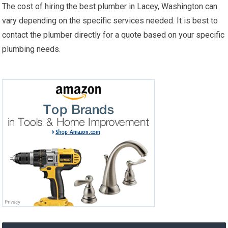
The cost of hiring the best plumber in Lacey, Washington can
vary depending on the specific services needed. It is best to
contact the plumber directly for a quote based on your specific
plumbing needs.