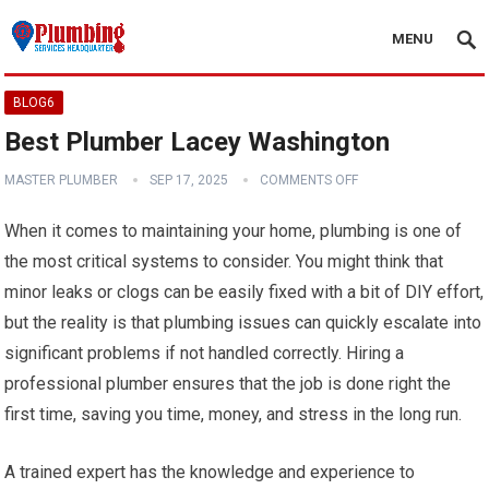
MENU
BLOG6
Best Plumber Lacey Washington
MASTER PLUMBER
SEP 17, 2025
COMMENTS OFF
When it comes to maintaining your home, plumbing is one of
the most critical systems to consider. You might think that
minor leaks or clogs can be easily fixed with a bit of DIY effort,
but the reality is that plumbing issues can quickly escalate into
significant problems if not handled correctly. Hiring a
professional plumber ensures that the job is done right the
first time, saving you time, money, and stress in the long run.
A trained expert has the knowledge and experience to