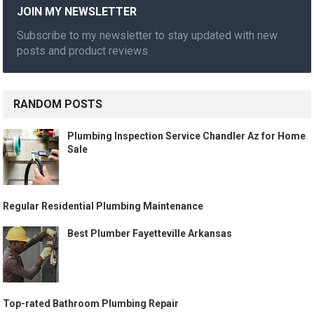
JOIN MY NEWSLETTER
Subscribe to my newsletter to stay updated with new
posts and product reviews.
RANDOM POSTS
Plumbing Inspection Service Chandler Az for Home
Sale
Regular Residential Plumbing Maintenance
Best Plumber Fayetteville Arkansas
Top-rated Bathroom Plumbing Repair