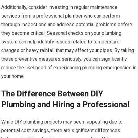
Additionally, consider investing in regular maintenance
services from a professional plumber who can perform
thorough inspections and address potential problems before
they become critical. Seasonal checks on your plumbing
system can help identify issues related to temperature
changes or heavy rainfall that may affect your pipes. By taking
these preventive measures seriously, you can significantly
reduce the likelihood of experiencing plumbing emergencies in
your home.
The Difference Between DIY
Plumbing and Hiring a Professional
While DIY plumbing projects may seem appealing due to
potential cost savings, there are significant differences