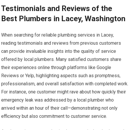
Testimonials and Reviews of the
Best Plumbers in Lacey, Washington
When searching for reliable plumbing services in Lacey,
reading testimonials and reviews from previous customers
can provide invaluable insights into the quality of service
offered by local plumbers. Many satisfied customers share
their experiences online through platforms like Google
Reviews or Yelp, highlighting aspects such as promptness,
professionalism, and overall satisfaction with completed work.
For instance, one customer might rave about how quickly their
emergency leak was addressed by a local plumber who
arrived within an hour of their call—demonstrating not only
efficiency but also commitment to customer service.