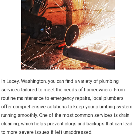
In Lacey, Washington, you can find a variety of plumbing
services tailored to meet the needs of homeowners. From
routine maintenance to emergency repairs, local plumbers
offer comprehensive solutions to keep your plumbing system
running smoothly. One of the most common services is drain
cleaning, which helps prevent clogs and backups that can lead
to more severe issues if left unaddressed.