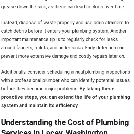
grease down the sink, as these can lead to clogs over time.
Instead, dispose of waste properly and use drain strainers to
catch debris before it enters your plumbing system. Another
important maintenance tip is to regularly check for leaks
around faucets, toilets, and under sinks. Early detection can
prevent more extensive damage and costly repairs later on.
Additionally, consider scheduling annual plumbing inspections
with a professional plumber who can identify potential issues
before they become major problems.
By taking these
proactive steps, you can extend the life of your plumbing
system and maintain its efficiency.
Understanding the Cost of Plumbing
Services in Lacey, Washington