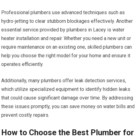
Professional plumbers use advanced techniques such as
hydro-jetting to clear stubborn blockages effectively. Another
essential service provided by plumbers in Lacey is water
heater installation and repair. Whether you need a new unit or
require maintenance on an existing one, skilled plumbers can
help you choose the right model for your home and ensure it
operates efficiently.
Additionally, many plumbers offer leak detection services,
which utilize specialized equipment to identify hidden leaks
that could cause significant damage over time. By addressing
these issues promptly, you can save money on water bills and
prevent costly repairs.
How to Choose the Best Plumber for