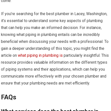
come.
If you’re searching for the best plumber in Lacey, Washington,
it’s essential to understand some key aspects of plumbing
that can help you make an informed decision. For instance,
knowing what piping in plumbing entails can be incredibly
beneficial when discussing your needs with a professional. To
gain a deeper understanding of this topic, you might find the
article on
what piping in plumbing is
particularly insightful. This
resource provides valuable information on the different types
of piping systems and their applications, which can help you
communicate more effectively with your chosen plumber and
ensure that your plumbing needs are met efficiently.
FAQs