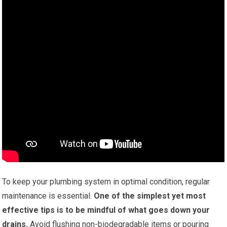
To keep your plumbing system in optimal condition, regular
maintenance is essential.
One of the simplest yet most
effective tips is to be mindful of what goes down your
drains.
Avoid flushing non-biodegradable items or pouring