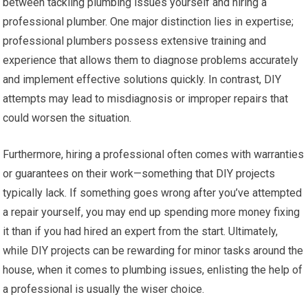
between tackling plumbing issues yourself and hiring a
professional plumber. One major distinction lies in expertise;
professional plumbers possess extensive training and
experience that allows them to diagnose problems accurately
and implement effective solutions quickly. In contrast, DIY
attempts may lead to misdiagnosis or improper repairs that
could worsen the situation.
Furthermore, hiring a professional often comes with warranties
or guarantees on their work—something that DIY projects
typically lack. If something goes wrong after you’ve attempted
a repair yourself, you may end up spending more money fixing
it than if you had hired an expert from the start. Ultimately,
while DIY projects can be rewarding for minor tasks around the
house, when it comes to plumbing issues, enlisting the help of
a professional is usually the wiser choice.