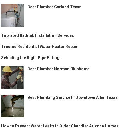
Best Plumber Garland Texas
Toprated Bathtub Installation Services
Trusted Residential Water Heater Repair
Selecting the Right Pipe Fittings
Best Plumber Norman Oklahoma
Best Plumbing Service In Downtown Allen Texas
How to Prevent Water Leaks in Older Chandler Arizona Homes