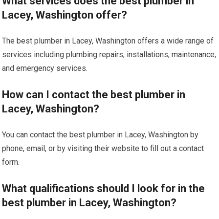
What services does the best plumber in
Lacey, Washington offer?
The best plumber in Lacey, Washington offers a wide range of
services including plumbing repairs, installations, maintenance,
and emergency services.
How can I contact the best plumber in
Lacey, Washington?
You can contact the best plumber in Lacey, Washington by
phone, email, or by visiting their website to fill out a contact
form.
What qualifications should I look for in the
best plumber in Lacey, Washington?