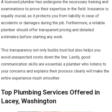
A licensed plumber has undergone the necessary training and
examinations to prove their expertise in the field. Insurance is
equally crucial, as it protects you from liability in case of
accidents or damages during the job. Furthermore, a reliable
plumber should offer transparent pricing and detailed
estimates before starting any work.
This transparency not only builds trust but also helps you
avoid unexpected costs down the line. Lastly, good
communication skills are essential; a plumber who listens to
your concerns and explains their process clearly will make the
entire experience much smoother.
Top Plumbing Services Offered in
Lacey, Washington