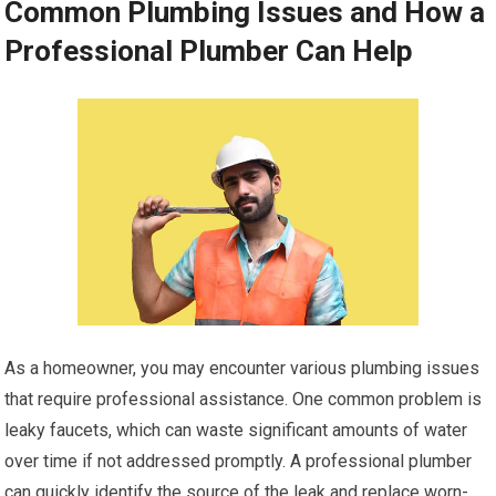
Common Plumbing Issues and How a
Professional Plumber Can Help
As a homeowner, you may encounter various plumbing issues
that require professional assistance. One common problem is
leaky faucets, which can waste significant amounts of water
over time if not addressed promptly. A professional plumber
can quickly identify the source of the leak and replace worn-