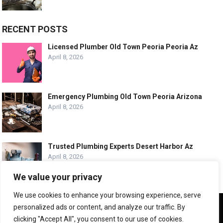
RECENT POSTS
Licensed Plumber Old Town Peoria Peoria Az
April 8, 2026
Emergency Plumbing Old Town Peoria Arizona
April 8, 2026
Trusted Plumbing Experts Desert Harbor Az
April 8, 2026
We value your privacy
We use cookies to enhance your browsing experience, serve
We use cookies to ensure that we give you the best
personalized ads or content, and analyze our traffic. By
experience on our website. If you continue to use this site we
© COPYRIGHT -
PLUMBING SERVICE HQ
clicking "Accept All", you consent to our use of cookies.