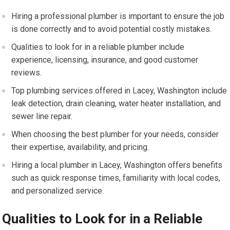
Hiring a professional plumber is important to ensure the job
is done correctly and to avoid potential costly mistakes.
Qualities to look for in a reliable plumber include
experience, licensing, insurance, and good customer
reviews.
Top plumbing services offered in Lacey, Washington include
leak detection, drain cleaning, water heater installation, and
sewer line repair.
When choosing the best plumber for your needs, consider
their expertise, availability, and pricing.
Hiring a local plumber in Lacey, Washington offers benefits
such as quick response times, familiarity with local codes,
and personalized service.
Qualities to Look for in a Reliable