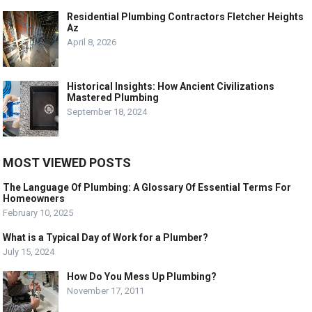
Residential Plumbing Contractors Fletcher Heights
Az
April 8, 2026
Historical Insights: How Ancient Civilizations
Mastered Plumbing
September 18, 2024
MOST VIEWED POSTS
The Language Of Plumbing: A Glossary Of Essential Terms For
Homeowners
February 10, 2025
What is a Typical Day of Work for a Plumber?
July 15, 2024
How Do You Mess Up Plumbing?
November 17, 2011