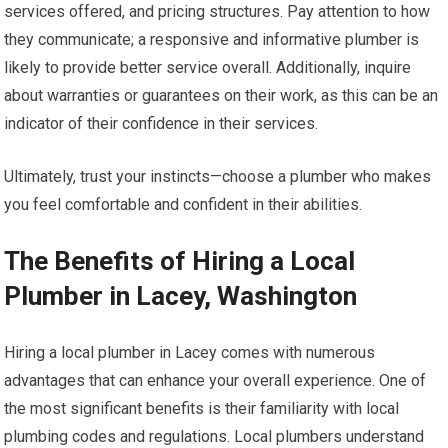
services offered, and pricing structures. Pay attention to how
they communicate; a responsive and informative plumber is
likely to provide better service overall. Additionally, inquire
about warranties or guarantees on their work, as this can be an
indicator of their confidence in their services.
Ultimately, trust your instincts—choose a plumber who makes
you feel comfortable and confident in their abilities.
The Benefits of Hiring a Local
Plumber in Lacey, Washington
Hiring a local plumber in Lacey comes with numerous
advantages that can enhance your overall experience. One of
the most significant benefits is their familiarity with local
plumbing codes and regulations. Local plumbers understand