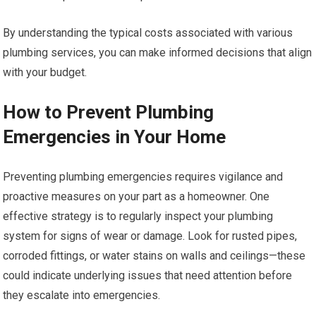
By understanding the typical costs associated with various
plumbing services, you can make informed decisions that align
with your budget.
How to Prevent Plumbing
Emergencies in Your Home
Preventing plumbing emergencies requires vigilance and
proactive measures on your part as a homeowner. One
effective strategy is to regularly inspect your plumbing
system for signs of wear or damage. Look for rusted pipes,
corroded fittings, or water stains on walls and ceilings—these
could indicate underlying issues that need attention before
they escalate into emergencies.