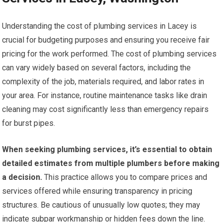
Understanding the cost of plumbing services in Lacey is
crucial for budgeting purposes and ensuring you receive fair
pricing for the work performed. The cost of plumbing services
can vary widely based on several factors, including the
complexity of the job, materials required, and labor rates in
your area. For instance, routine maintenance tasks like drain
cleaning may cost significantly less than emergency repairs
for burst pipes.
When seeking plumbing services, it’s essential to obtain
detailed estimates from multiple plumbers before making
a decision.
This practice allows you to compare prices and
services offered while ensuring transparency in pricing
structures. Be cautious of unusually low quotes; they may
indicate subpar workmanship or hidden fees down the line.