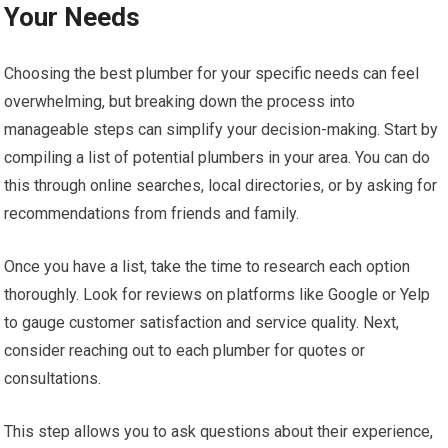
Your Needs
Choosing the best plumber for your specific needs can feel
overwhelming, but breaking down the process into
manageable steps can simplify your decision-making. Start by
compiling a list of potential plumbers in your area. You can do
this through online searches, local directories, or by asking for
recommendations from friends and family.
Once you have a list, take the time to research each option
thoroughly. Look for reviews on platforms like Google or Yelp
to gauge customer satisfaction and service quality. Next,
consider reaching out to each plumber for quotes or
consultations.
This step allows you to ask questions about their experience,