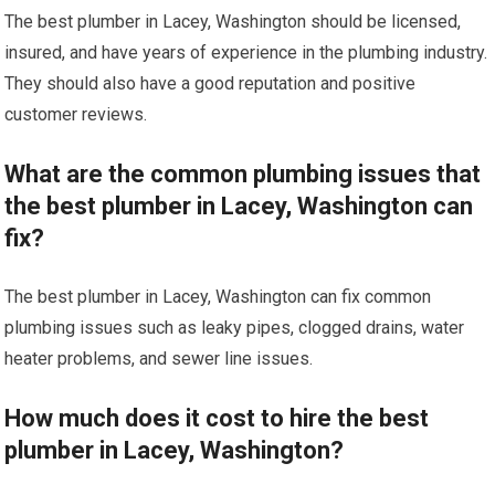
The best plumber in Lacey, Washington should be licensed,
insured, and have years of experience in the plumbing industry.
They should also have a good reputation and positive
customer reviews.
What are the common plumbing issues that
the best plumber in Lacey, Washington can
fix?
The best plumber in Lacey, Washington can fix common
plumbing issues such as leaky pipes, clogged drains, water
heater problems, and sewer line issues.
How much does it cost to hire the best
plumber in Lacey, Washington?