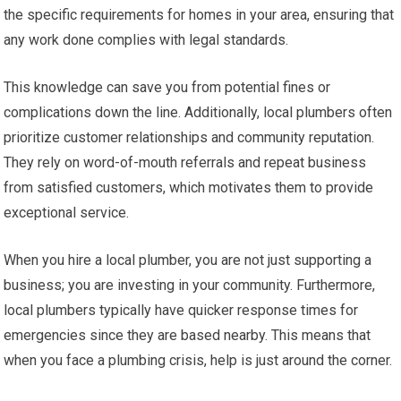
the specific requirements for homes in your area, ensuring that
any work done complies with legal standards.
This knowledge can save you from potential fines or
complications down the line. Additionally, local plumbers often
prioritize customer relationships and community reputation.
They rely on word-of-mouth referrals and repeat business
from satisfied customers, which motivates them to provide
exceptional service.
When you hire a local plumber, you are not just supporting a
business; you are investing in your community. Furthermore,
local plumbers typically have quicker response times for
emergencies since they are based nearby. This means that
when you face a plumbing crisis, help is just around the corner.