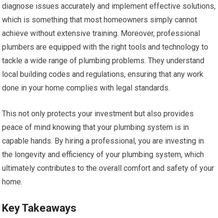
diagnose issues accurately and implement effective solutions,
which is something that most homeowners simply cannot
achieve without extensive training. Moreover, professional
plumbers are equipped with the right tools and technology to
tackle a wide range of plumbing problems. They understand
local building codes and regulations, ensuring that any work
done in your home complies with legal standards.
This not only protects your investment but also provides
peace of mind knowing that your plumbing system is in
capable hands. By hiring a professional, you are investing in
the longevity and efficiency of your plumbing system, which
ultimately contributes to the overall comfort and safety of your
home.
Key Takeaways