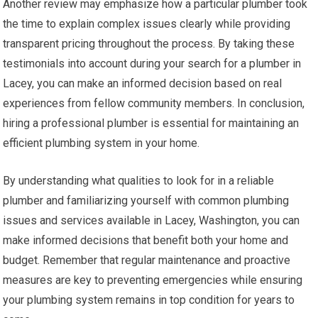
Another review may emphasize how a particular plumber took
the time to explain complex issues clearly while providing
transparent pricing throughout the process. By taking these
testimonials into account during your search for a plumber in
Lacey, you can make an informed decision based on real
experiences from fellow community members. In conclusion,
hiring a professional plumber is essential for maintaining an
efficient plumbing system in your home.
By understanding what qualities to look for in a reliable
plumber and familiarizing yourself with common plumbing
issues and services available in Lacey, Washington, you can
make informed decisions that benefit both your home and
budget. Remember that regular maintenance and proactive
measures are key to preventing emergencies while ensuring
your plumbing system remains in top condition for years to