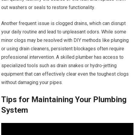
out washers or seals to restore functionality.
Another frequent issue is clogged drains, which can disrupt
your daily routine and lead to unpleasant odors. While some
minor clogs may be resolved with DIY methods like plunging
or using drain cleaners, persistent blockages often require
professional intervention. A skilled plumber has access to
specialized tools such as drain snakes or hydro-jetting
equipment that can effectively clear even the toughest clogs
without damaging your pipes.
Tips for Maintaining Your Plumbing
System