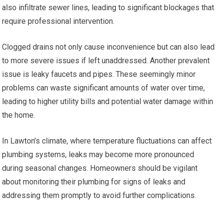
also infiltrate sewer lines, leading to significant blockages that
require professional intervention.
Clogged drains not only cause inconvenience but can also lead
to more severe issues if left unaddressed. Another prevalent
issue is leaky faucets and pipes. These seemingly minor
problems can waste significant amounts of water over time,
leading to higher utility bills and potential water damage within
the home.
In Lawton’s climate, where temperature fluctuations can affect
plumbing systems, leaks may become more pronounced
during seasonal changes. Homeowners should be vigilant
about monitoring their plumbing for signs of leaks and
addressing them promptly to avoid further complications.