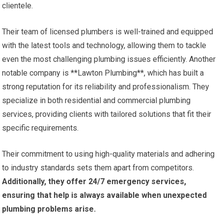
clientele.
Their team of licensed plumbers is well-trained and equipped
with the latest tools and technology, allowing them to tackle
even the most challenging plumbing issues efficiently. Another
notable company is **Lawton Plumbing**, which has built a
strong reputation for its reliability and professionalism. They
specialize in both residential and commercial plumbing
services, providing clients with tailored solutions that fit their
specific requirements.
Their commitment to using high-quality materials and adhering
to industry standards sets them apart from competitors.
Additionally, they offer 24/7 emergency services,
ensuring that help is always available when unexpected
plumbing problems arise.