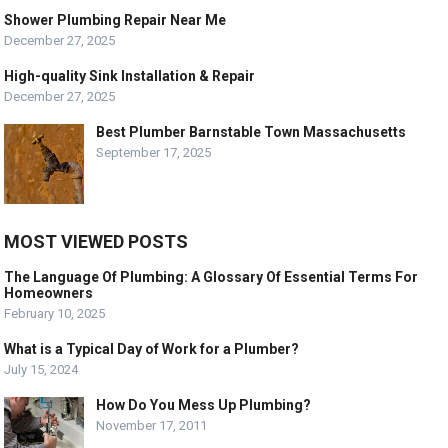
Shower Plumbing Repair Near Me
December 27, 2025
High-quality Sink Installation & Repair
December 27, 2025
Best Plumber Barnstable Town Massachusetts
September 17, 2025
MOST VIEWED POSTS
The Language Of Plumbing: A Glossary Of Essential Terms For
Homeowners
February 10, 2025
What is a Typical Day of Work for a Plumber?
July 15, 2024
How Do You Mess Up Plumbing?
November 17, 2011