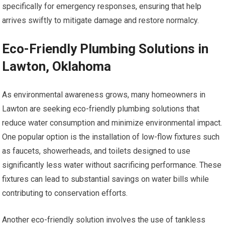
specifically for emergency responses, ensuring that help
arrives swiftly to mitigate damage and restore normalcy.
Eco-Friendly Plumbing Solutions in
Lawton, Oklahoma
As environmental awareness grows, many homeowners in
Lawton are seeking eco-friendly plumbing solutions that
reduce water consumption and minimize environmental impact.
One popular option is the installation of low-flow fixtures such
as faucets, showerheads, and toilets designed to use
significantly less water without sacrificing performance. These
fixtures can lead to substantial savings on water bills while
contributing to conservation efforts.
Another eco-friendly solution involves the use of tankless