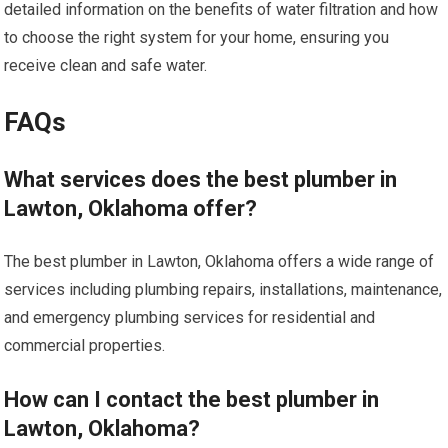
detailed information on the benefits of water filtration and how
to choose the right system for your home, ensuring you
receive clean and safe water.
FAQs
What services does the best plumber in
Lawton, Oklahoma offer?
The best plumber in Lawton, Oklahoma offers a wide range of
services including plumbing repairs, installations, maintenance,
and emergency plumbing services for residential and
commercial properties.
How can I contact the best plumber in
Lawton, Oklahoma?