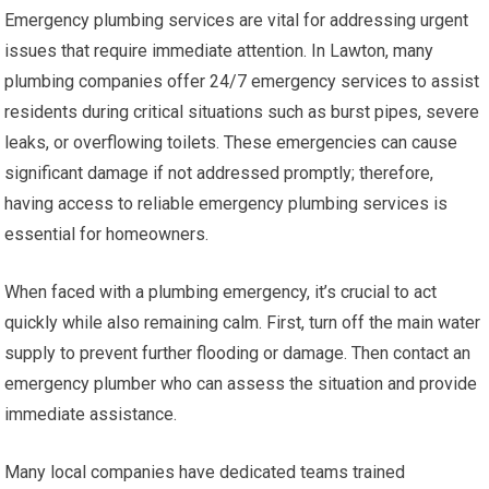
Emergency plumbing services are vital for addressing urgent
issues that require immediate attention. In Lawton, many
plumbing companies offer 24/7 emergency services to assist
residents during critical situations such as burst pipes, severe
leaks, or overflowing toilets. These emergencies can cause
significant damage if not addressed promptly; therefore,
having access to reliable emergency plumbing services is
essential for homeowners.
When faced with a plumbing emergency, it’s crucial to act
quickly while also remaining calm. First, turn off the main water
supply to prevent further flooding or damage. Then contact an
emergency plumber who can assess the situation and provide
immediate assistance.
Many local companies have dedicated teams trained