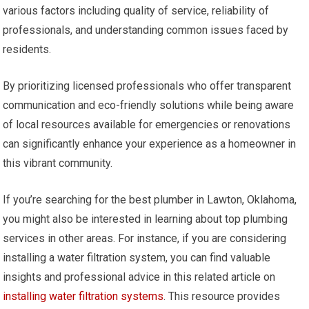
various factors including quality of service, reliability of
professionals, and understanding common issues faced by
residents.
By prioritizing licensed professionals who offer transparent
communication and eco-friendly solutions while being aware
of local resources available for emergencies or renovations
can significantly enhance your experience as a homeowner in
this vibrant community.
If you’re searching for the best plumber in Lawton, Oklahoma,
you might also be interested in learning about top plumbing
services in other areas. For instance, if you are considering
installing a water filtration system, you can find valuable
insights and professional advice in this related article on
installing water filtration systems
. This resource provides