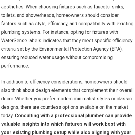
aesthetics. When choosing fixtures such as faucets, sinks,
toilets, and showerheads, homeowners should consider
factors such as style, efficiency, and compatibility with existing
plumbing systems. For instance, opting for fixtures with
WaterSense labels indicates that they meet specific efficiency
criteria set by the Environmental Protection Agency (EPA),
ensuring reduced water usage without compromising
performance.
In addition to efficiency considerations, homeowners should
also think about design elements that complement their overall
decor. Whether you prefer modern minimalist styles or classic
designs, there are countless options available on the market
today.
Consulting with a professional plumber can provide
valuable insights into which fixtures will work best with
your existing plumbing setup while also aligning with your