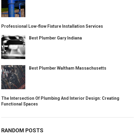
Professional Low-flow Fixture Installation Services
Best Plumber Gary Indiana
Best Plumber Waltham Massachusetts
The Intersection Of Plumbing And Interior Design: Creating
Functional Spaces
RANDOM POSTS