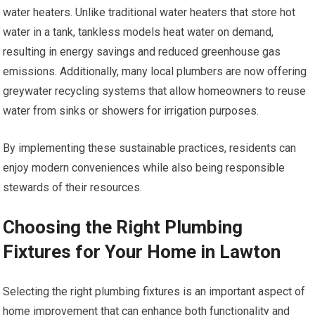
water heaters. Unlike traditional water heaters that store hot
water in a tank, tankless models heat water on demand,
resulting in energy savings and reduced greenhouse gas
emissions. Additionally, many local plumbers are now offering
greywater recycling systems that allow homeowners to reuse
water from sinks or showers for irrigation purposes.
By implementing these sustainable practices, residents can
enjoy modern conveniences while also being responsible
stewards of their resources.
Choosing the Right Plumbing
Fixtures for Your Home in Lawton
Selecting the right plumbing fixtures is an important aspect of
home improvement that can enhance both functionality and