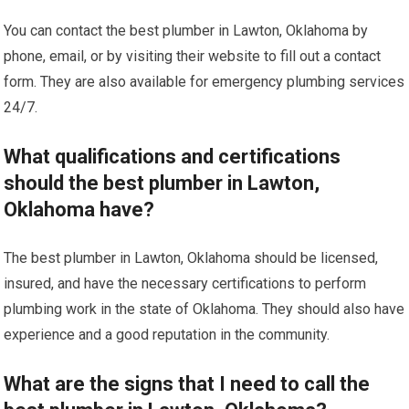
You can contact the best plumber in Lawton, Oklahoma by
phone, email, or by visiting their website to fill out a contact
form. They are also available for emergency plumbing services
24/7.
What qualifications and certifications
should the best plumber in Lawton,
Oklahoma have?
The best plumber in Lawton, Oklahoma should be licensed,
insured, and have the necessary certifications to perform
plumbing work in the state of Oklahoma. They should also have
experience and a good reputation in the community.
What are the signs that I need to call the