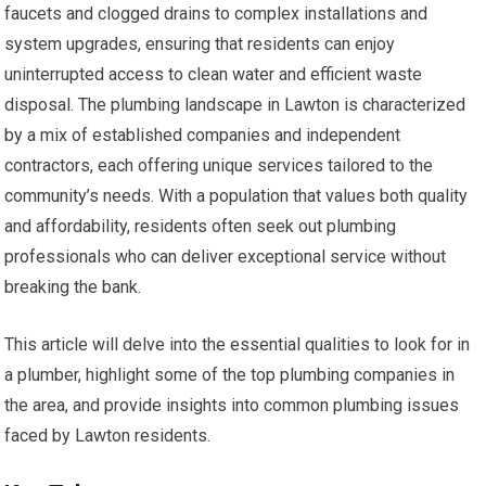
faucets and clogged drains to complex installations and
system upgrades, ensuring that residents can enjoy
uninterrupted access to clean water and efficient waste
disposal. The plumbing landscape in Lawton is characterized
by a mix of established companies and independent
contractors, each offering unique services tailored to the
community’s needs. With a population that values both quality
and affordability, residents often seek out plumbing
professionals who can deliver exceptional service without
breaking the bank.
This article will delve into the essential qualities to look for in
a plumber, highlight some of the top plumbing companies in
the area, and provide insights into common plumbing issues
faced by Lawton residents.