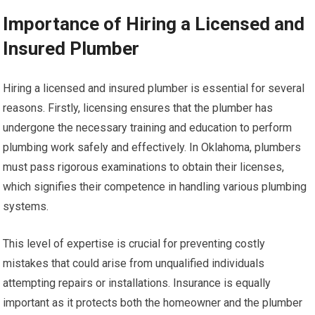
Importance of Hiring a Licensed and
Insured Plumber
Hiring a licensed and insured plumber is essential for several
reasons. Firstly, licensing ensures that the plumber has
undergone the necessary training and education to perform
plumbing work safely and effectively. In Oklahoma, plumbers
must pass rigorous examinations to obtain their licenses,
which signifies their competence in handling various plumbing
systems.
This level of expertise is crucial for preventing costly
mistakes that could arise from unqualified individuals
attempting repairs or installations. Insurance is equally
important as it protects both the homeowner and the plumber