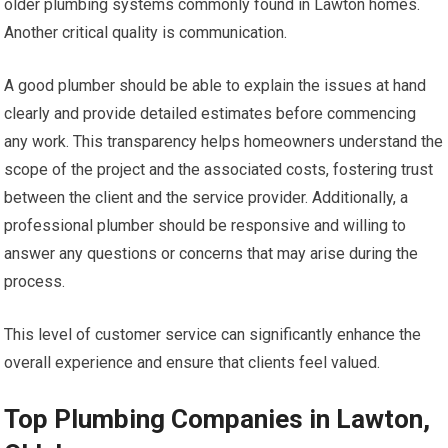
older plumbing systems commonly found in Lawton homes.
Another critical quality is communication.
A good plumber should be able to explain the issues at hand
clearly and provide detailed estimates before commencing
any work. This transparency helps homeowners understand the
scope of the project and the associated costs, fostering trust
between the client and the service provider. Additionally, a
professional plumber should be responsive and willing to
answer any questions or concerns that may arise during the
process.
This level of customer service can significantly enhance the
overall experience and ensure that clients feel valued.
Top Plumbing Companies in Lawton,