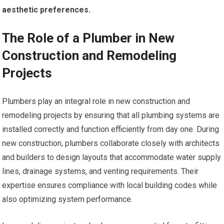
aesthetic preferences.
The Role of a Plumber in New
Construction and Remodeling
Projects
Plumbers play an integral role in new construction and
remodeling projects by ensuring that all plumbing systems are
installed correctly and function efficiently from day one. During
new construction, plumbers collaborate closely with architects
and builders to design layouts that accommodate water supply
lines, drainage systems, and venting requirements. Their
expertise ensures compliance with local building codes while
also optimizing system performance.