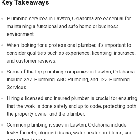
Key Takeaways
Plumbing services in Lawton, Oklahoma are essential for
maintaining a functional and safe home or business
environment.
When looking for a professional plumber, it’s important to
consider qualities such as experience, licensing, insurance,
and customer reviews.
Some of the top plumbing companies in Lawton, Oklahoma
include XYZ Plumbing, ABC Plumbing, and 123 Plumbing
Services.
Hiring a licensed and insured plumber is crucial for ensuring
that the work is done safely and up to code, protecting both
the property owner and the plumber.
Common plumbing issues in Lawton, Oklahoma include
leaky faucets, clogged drains, water heater problems, and