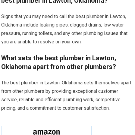
best plumber in Lawton, Oklahoma?
Signs that you may need to call the best plumber in Lawton,
Oklahoma include leaking pipes, clogged drains, low water
pressure, running toilets, and any other plumbing issues that
you are unable to resolve on your own.
What sets the best plumber in Lawton,
Oklahoma apart from other plumbers?
The best plumber in Lawton, Oklahoma sets themselves apart
from other plumbers by providing exceptional customer
service, reliable and efficient plumbing work, competitive
pricing, and a commitment to customer satisfaction.