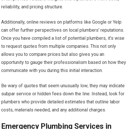
reliability, and pricing structure.
Additionally, online reviews on platforms like Google or Yelp
can offer further perspectives on local plumbers’ reputations.
Once you have compiled a list of potential plumbers, it’s wise
to request quotes from multiple companies. This not only
allows you to compare prices but also gives you an
opportunity to gauge their professionalism based on how they
communicate with you during this initial interaction.
Be wary of quotes that seem unusually low; they may indicate
subpar service or hidden fees down the line. Instead, look for
plumbers who provide detailed estimates that outline labor
costs, materials needed, and any additional charges.
Emergency Plumbing Services in