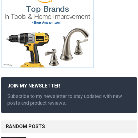
JOIN MY NEWSLETTER
Subscribe to my newsletter to stay updated with new
posts and product reviews.
RANDOM POSTS