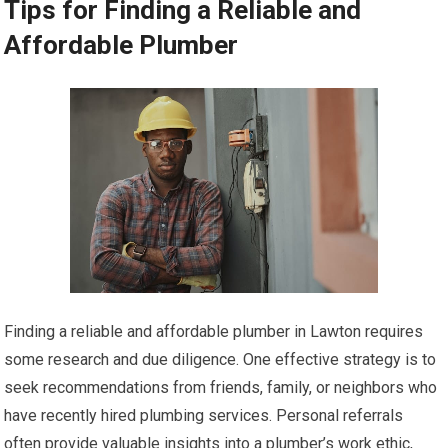
Tips for Finding a Reliable and
Affordable Plumber
Finding a reliable and affordable plumber in Lawton requires
some research and due diligence. One effective strategy is to
seek recommendations from friends, family, or neighbors who
have recently hired plumbing services. Personal referrals
often provide valuable insights into a plumber’s work ethic,