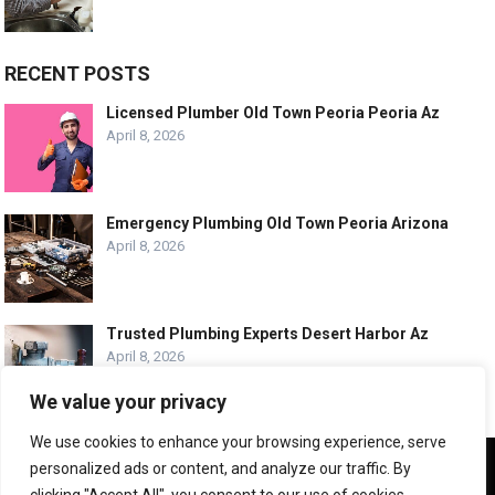
RECENT POSTS
Licensed Plumber Old Town Peoria Peoria Az
April 8, 2026
Emergency Plumbing Old Town Peoria Arizona
April 8, 2026
Trusted Plumbing Experts Desert Harbor Az
April 8, 2026
We value your privacy
We use cookies to enhance your browsing experience, serve
We use cookies to ensure that we give you the best
personalized ads or content, and analyze our traffic. By
experience on our website. If you continue to use this site we
© COPYRIGHT -
PLUMBING SERVICE HQ