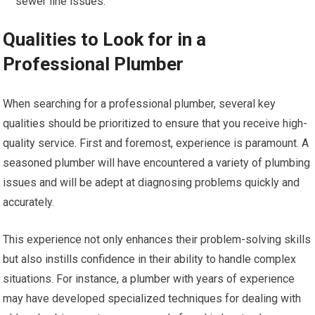
sewer line issues.
Qualities to Look for in a
Professional Plumber
When searching for a professional plumber, several key
qualities should be prioritized to ensure that you receive high-
quality service. First and foremost, experience is paramount. A
seasoned plumber will have encountered a variety of plumbing
issues and will be adept at diagnosing problems quickly and
accurately.
This experience not only enhances their problem-solving skills
but also instills confidence in their ability to handle complex
situations. For instance, a plumber with years of experience
may have developed specialized techniques for dealing with