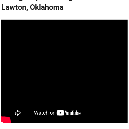
Lawton, Oklahoma