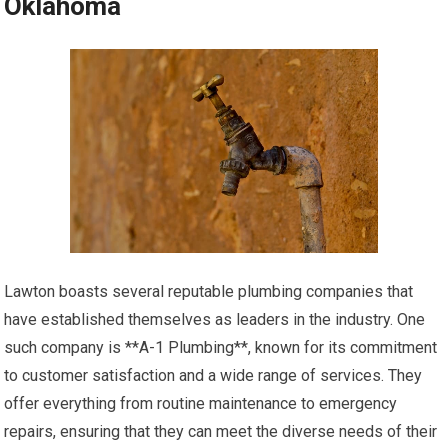
Oklahoma
Lawton boasts several reputable plumbing companies that
have established themselves as leaders in the industry. One
such company is **A-1 Plumbing**, known for its commitment
to customer satisfaction and a wide range of services. They
offer everything from routine maintenance to emergency
repairs, ensuring that they can meet the diverse needs of their