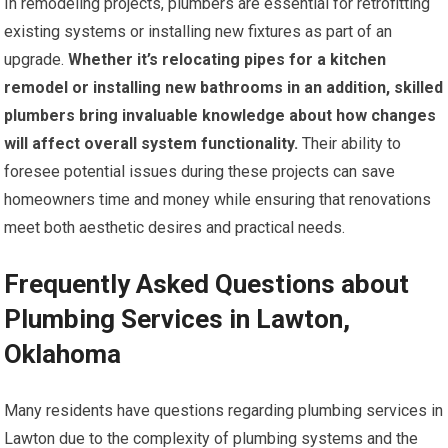
In remodeling projects, plumbers are essential for retrofitting
existing systems or installing new fixtures as part of an
upgrade.
Whether it’s relocating pipes for a kitchen
remodel or installing new bathrooms in an addition, skilled
plumbers bring invaluable knowledge about how changes
will affect overall system functionality.
Their ability to
foresee potential issues during these projects can save
homeowners time and money while ensuring that renovations
meet both aesthetic desires and practical needs.
Frequently Asked Questions about
Plumbing Services in Lawton,
Oklahoma
Many residents have questions regarding plumbing services in
Lawton due to the complexity of plumbing systems and the