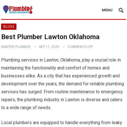
MENU
BLOG3
Best Plumber Lawton Oklahoma
MASTER PLUMBER
SEP 17, 2025
COMMENTS OFF
Plumbing services in Lawton, Oklahoma, play a crucial role in
maintaining the functionality and comfort of homes and
businesses alike. As a city that has experienced growth and
development over the years, the demand for reliable plumbing
services has surged. From routine maintenance to emergency
repairs, the plumbing industry in Lawton is diverse and caters
to a wide range of needs.
Local plumbers are equipped to handle everything from leaky