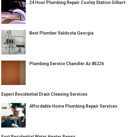
24 Hour Plumbing Repair Cooley Station Gilbert
Best Plumber Valdosta Georgia
Plumbing Service Chandler Az 85226
Expert Residential Drain Cleaning Services
Affordable Home Plumbing Repair Services
Fast Residential Water Heater Repair