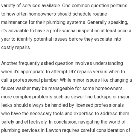
variety of services available. One common question pertains
to how often homeowners should schedule routine
maintenance for their plumbing systems. Generally speaking,
it’s advisable to have a professional inspection at least once a
year to identify potential issues before they escalate into
costly repairs.
Another frequently asked question involves understanding
when it’s appropriate to attempt DIY repairs versus when to
call a professional plumber. While minor issues like changing a
faucet washer may be manageable for some homeowners,
more complex problems such as sewer line backups or major
leaks should always be handled by licensed professionals
who have the necessary tools and expertise to address them
safely and effectively. In conclusion, navigating the world of
plumbing services in Lawton requires careful consideration of