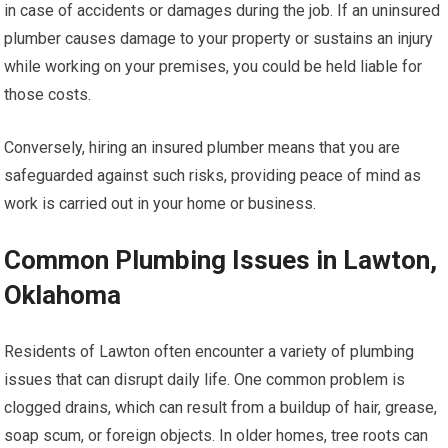
in case of accidents or damages during the job. If an uninsured
plumber causes damage to your property or sustains an injury
while working on your premises, you could be held liable for
those costs.
Conversely, hiring an insured plumber means that you are
safeguarded against such risks, providing peace of mind as
work is carried out in your home or business.
Common Plumbing Issues in Lawton,
Oklahoma
Residents of Lawton often encounter a variety of plumbing
issues that can disrupt daily life. One common problem is
clogged drains, which can result from a buildup of hair, grease,
soap scum, or foreign objects. In older homes, tree roots can