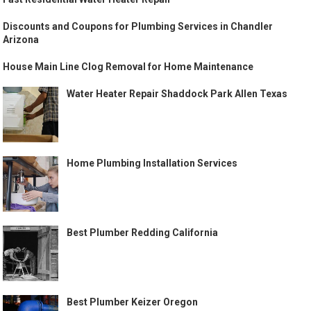
Discounts and Coupons for Plumbing Services in Chandler
Arizona
House Main Line Clog Removal for Home Maintenance
Water Heater Repair Shaddock Park Allen Texas
Home Plumbing Installation Services
Best Plumber Redding California
Best Plumber Keizer Oregon