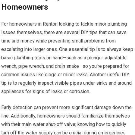
Homeowners
For homeowners in Renton looking to tackle minor plumbing
issues themselves, there are several DIY tips that can save
time and money while preventing small problems from
escalating into larger ones. One essential tip is to always keep
basic plumbing tools on hand—such as a plunger, adjustable
wrench, pipe wrench, and drain snake—so you’re prepared for
common issues like clogs or minor leaks. Another useful DIY
tip is to regularly inspect visible pipes under sinks and around
appliances for signs of leaks or corrosion.
Early detection can prevent more significant damage down the
line. Additionally, homeowners should familiarize themselves
with their main water shut-off valve; knowing how to quickly
turn off the water supply can be crucial during emergencies