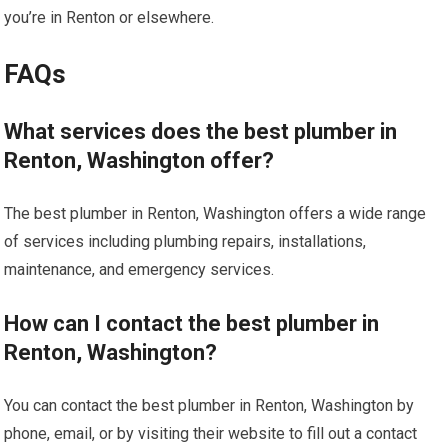
you’re in Renton or elsewhere.
FAQs
What services does the best plumber in
Renton, Washington offer?
The best plumber in Renton, Washington offers a wide range
of services including plumbing repairs, installations,
maintenance, and emergency services.
How can I contact the best plumber in
Renton, Washington?
You can contact the best plumber in Renton, Washington by
phone, email, or by visiting their website to fill out a contact