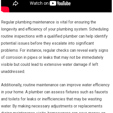
Regular plumbing maintenance is vital for ensuring the
longevity and efficiency of your plumbing system. Scheduling
routine inspections with a qualified plumber can help identify
potential issues before they escalate into significant
problems. For instance, regular checks can reveal early signs
of corrosion in pipes or leaks that may not be immediately
visible but could lead to extensive water damage if left
unaddressed.
Additionally, routine maintenance can improve water efficiency
in your home. A plumber can assess fixtures such as faucets
and toilets for leaks or inefficiencies that may be wasting
water. By making necessary adjustments or replacements