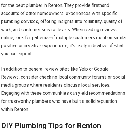
for the best plumber in Renton. They provide firsthand
accounts of other homeowners’ experiences with specific
plumbing services, offering insights into reliability, quality of
work, and customer service levels. When reading reviews
online, look for patterns—if multiple customers mention similar
positive or negative experiences, it’s likely indicative of what
you can expect.
In addition to general review sites like Yelp or Google
Reviews, consider checking local community forums or social
media groups where residents discuss local services.
Engaging with these communities can yield recommendations
for trustworthy plumbers who have built a solid reputation
within Renton.
DIY Plumbing Tips for Renton