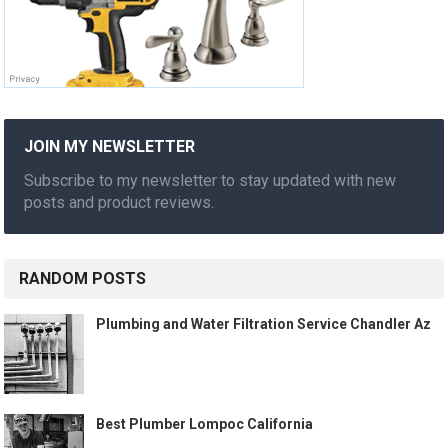
JOIN MY NEWSLETTER
Subscribe to my newsletter to stay updated with new
posts and product reviews.
RANDOM POSTS
Plumbing and Water Filtration Service Chandler Az
Best Plumber Lompoc California