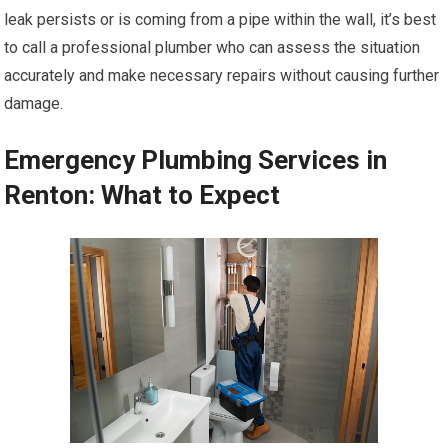
leak persists or is coming from a pipe within the wall, it’s best
to call a professional plumber who can assess the situation
accurately and make necessary repairs without causing further
damage.
Emergency Plumbing Services in
Renton: What to Expect