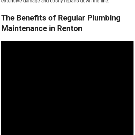
extensive damage and costly repairs down the line.
The Benefits of Regular Plumbing
Maintenance in Renton