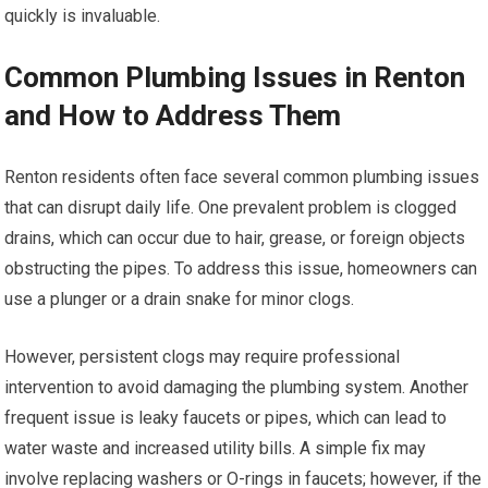
quickly is invaluable.
Common Plumbing Issues in Renton
and How to Address Them
Renton residents often face several common plumbing issues
that can disrupt daily life. One prevalent problem is clogged
drains, which can occur due to hair, grease, or foreign objects
obstructing the pipes. To address this issue, homeowners can
use a plunger or a drain snake for minor clogs.
However, persistent clogs may require professional
intervention to avoid damaging the plumbing system. Another
frequent issue is leaky faucets or pipes, which can lead to
water waste and increased utility bills. A simple fix may
involve replacing washers or O-rings in faucets; however, if the