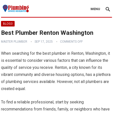
MENU
BLOG3
Best Plumber Renton Washington
MASTER PLUMBER
SEP 17, 2025
COMMENTS OFF
When searching for the best plumber in Renton, Washington, it
is essential to consider various factors that can influence the
quality of service you receive. Renton, a city known for its
vibrant community and diverse housing options, has a plethora
of plumbing services available. However, not all plumbers are
created equal.
To find a reliable professional, start by seeking
recommendations from friends, family, or neighbors who have