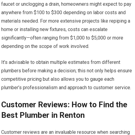
faucet or unclogging a drain, homeowners might expect to pay
anywhere from $100 to $300 depending on labor costs and
materials needed. For more extensive projects like repiping a
home or installing new fixtures, costs can escalate
significantly—often ranging from $1,000 to $5,000 or more
depending on the scope of work involved.
It’s advisable to obtain multiple estimates from different
plumbers before making a decision; this not only helps ensure
competitive pricing but also allows you to gauge each
plumber’s professionalism and approach to customer service.
Customer Reviews: How to Find the
Best Plumber in Renton
Customer reviews are an invaluable resource when searching