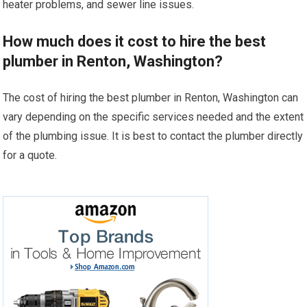
heater problems, and sewer line issues.
How much does it cost to hire the best
plumber in Renton, Washington?
The cost of hiring the best plumber in Renton, Washington can
vary depending on the specific services needed and the extent
of the plumbing issue. It is best to contact the plumber directly
for a quote.