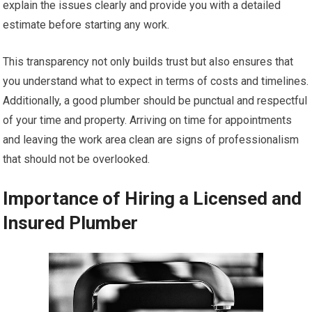
explain the issues clearly and provide you with a detailed
estimate before starting any work.
This transparency not only builds trust but also ensures that
you understand what to expect in terms of costs and timelines.
Additionally, a good plumber should be punctual and respectful
of your time and property. Arriving on time for appointments
and leaving the work area clean are signs of professionalism
that should not be overlooked.
Importance of Hiring a Licensed and
Insured Plumber