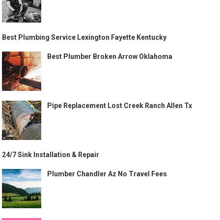
Best Plumbing Service Lexington Fayette Kentucky
Best Plumber Broken Arrow Oklahoma
Pipe Replacement Lost Creek Ranch Allen Tx
24/7 Sink Installation & Repair
Plumber Chandler Az No Travel Fees