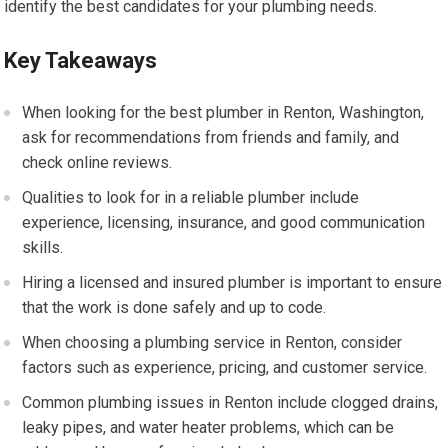
identify the best candidates for your plumbing needs.
Key Takeaways
When looking for the best plumber in Renton, Washington,
ask for recommendations from friends and family, and
check online reviews.
Qualities to look for in a reliable plumber include
experience, licensing, insurance, and good communication
skills.
Hiring a licensed and insured plumber is important to ensure
that the work is done safely and up to code.
When choosing a plumbing service in Renton, consider
factors such as experience, pricing, and customer service.
Common plumbing issues in Renton include clogged drains,
leaky pipes, and water heater problems, which can be