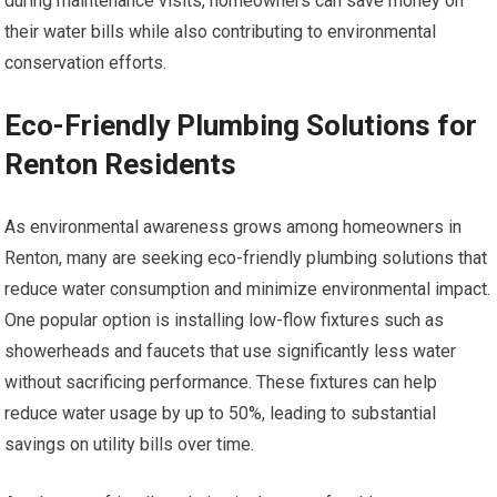
during maintenance visits, homeowners can save money on
their water bills while also contributing to environmental
conservation efforts.
Eco-Friendly Plumbing Solutions for
Renton Residents
As environmental awareness grows among homeowners in
Renton, many are seeking eco-friendly plumbing solutions that
reduce water consumption and minimize environmental impact.
One popular option is installing low-flow fixtures such as
showerheads and faucets that use significantly less water
without sacrificing performance. These fixtures can help
reduce water usage by up to 50%, leading to substantial
savings on utility bills over time.