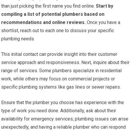
than just picking the first name you find online.
Start by
compiling a list of potential plumbers based on
recommendations and online reviews.
Once you have a
shortlist, reach out to each one to discuss your specific
plumbing needs.
This initial contact can provide insight into their customer
service approach and responsiveness. Next, inquire about their
range of services. Some plumbers specialize in residential
work, while others may focus on commercial projects or
specific plumbing systems like gas lines or sewer repairs.
Ensure that the plumber you choose has experience with the
type of work you need done. Additionally, ask about their
availability for emergency services; plumbing issues can arise
unexpectedly, and having a reliable plumber who can respond