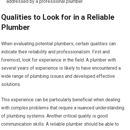
addressed by a professional plumber.
Qualities to Look for in a Reliable
Plumber
When evaluating potential plumbers, certain qualities can
indicate their reliability and professionalism. First and
foremost, look for experience in the field. A plumber with
several years of experience is likely to have encountered a
wide range of plumbing issues and developed effective
solutions.
This experience can be particularly beneficial when dealing
with complex problems that require a nuanced understanding
of plumbing systems. Another critical quality is good
communication skills. A reliable plumber should be able to