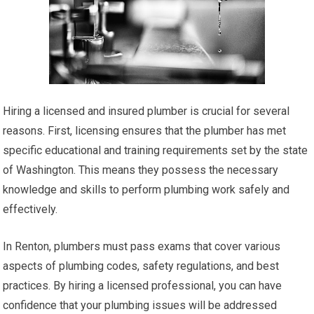
Hiring a licensed and insured plumber is crucial for several
reasons. First, licensing ensures that the plumber has met
specific educational and training requirements set by the state
of Washington. This means they possess the necessary
knowledge and skills to perform plumbing work safely and
effectively.
In Renton, plumbers must pass exams that cover various
aspects of plumbing codes, safety regulations, and best
practices. By hiring a licensed professional, you can have
confidence that your plumbing issues will be addressed