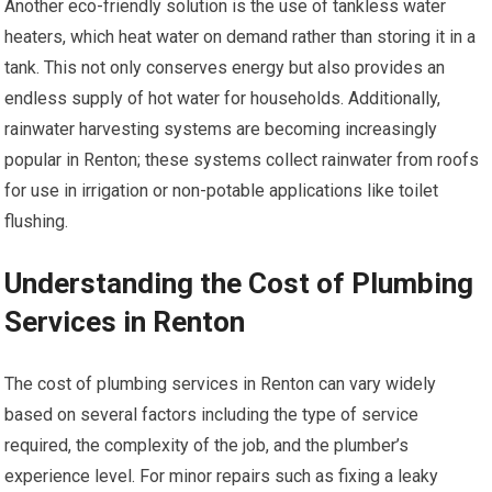
Another eco-friendly solution is the use of tankless water
heaters, which heat water on demand rather than storing it in a
tank. This not only conserves energy but also provides an
endless supply of hot water for households. Additionally,
rainwater harvesting systems are becoming increasingly
popular in Renton; these systems collect rainwater from roofs
for use in irrigation or non-potable applications like toilet
flushing.
Understanding the Cost of Plumbing
Services in Renton
The cost of plumbing services in Renton can vary widely
based on several factors including the type of service
required, the complexity of the job, and the plumber’s
experience level. For minor repairs such as fixing a leaky