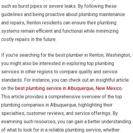
such as burst pipes or severe leaks. By following these
guidelines and being proactive about plumbing maintenance
and repairs, Renton residents can ensure their plumbing
systems remain efficient and functional while minimizing
costly repairs in the future.
If you’re searching for the best plumber in Renton, Washington,
you might also be interested in exploring top plumbing
services in other regions to compare quality and service
standards. For instance, you can check out an insightful article
on the
best plumbing service in Albuquerque, New Mexico
.
This article provides a comprehensive overview of the top
plumbing companies in Albuquerque, highlighting their
specialties, customer reviews, and service offerings. By
examining such resources, you can gain a better understanding
of what to look for in a reliable plumbing service, whether