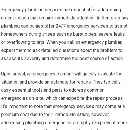
Emergency plumbing services are essential for addressing
urgent issues that require immediate attention. In Renton, many
plumbing companies offer 24/7 emergency services to assist
homeowners during crises such as burst pipes, severe leaks,
or overflowing toilets. When you call an emergency plumber,
expect them to ask detailed questions about the problem to
assess its severity and determine the best course of action.
Upon arrival, an emergency plumber will quickly evaluate the
situation and provide an estimate for repairs. They typically
carry essential tools and parts to address common
emergencies on-site, which can expedite the repair process.
It’s important to note that emergency services may come at a
premium cost due to their immediate nature; however,
addressing plumbing emergencies promptly can prevent more