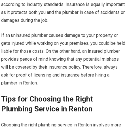
according to industry standards. Insurance is equally important
as it protects both you and the plumber in case of accidents or
damages during the job.
If an uninsured plumber causes damage to your property or
gets injured while working on your premises, you could be held
liable for those costs. On the other hand, an insured plumber
provides peace of mind knowing that any potential mishaps
will be covered by their insurance policy. Therefore, always
ask for proof of licensing and insurance before hiring a
plumber in Renton.
Tips for Choosing the Right
Plumbing Service in Renton
Choosing the right plumbing service in Renton involves more