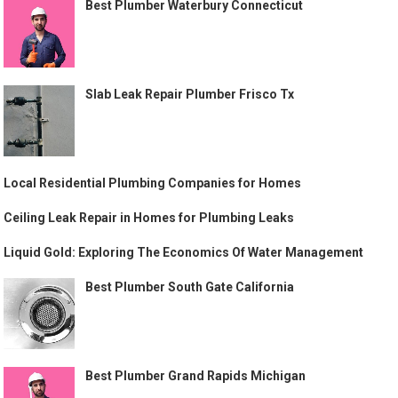
Best Plumber Waterbury Connecticut
Slab Leak Repair Plumber Frisco Tx
Local Residential Plumbing Companies for Homes
Ceiling Leak Repair in Homes for Plumbing Leaks
Liquid Gold: Exploring The Economics Of Water Management
Best Plumber South Gate California
Best Plumber Grand Rapids Michigan