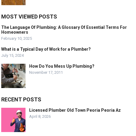
MOST VIEWED POSTS
The Language Of Plumbing: A Glossary Of Essential Terms For
Homeowners
February 10, 2025
What is a Typical Day of Work for a Plumber?
July 15, 2024
How Do You Mess Up Plumbing?
November 17, 2011
RECENT POSTS
Licensed Plumber Old Town Peoria Peoria Az
April 8, 2026