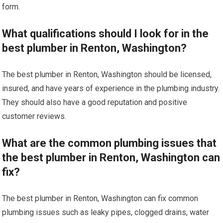
form.
What qualifications should I look for in the
best plumber in Renton, Washington?
The best plumber in Renton, Washington should be licensed,
insured, and have years of experience in the plumbing industry.
They should also have a good reputation and positive
customer reviews.
What are the common plumbing issues that
the best plumber in Renton, Washington can
fix?
The best plumber in Renton, Washington can fix common
plumbing issues such as leaky pipes, clogged drains, water