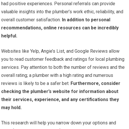
had positive experiences. Personal referrals can provide
valuable insights into the plumber’s work ethic, reliability, and
overall customer satisfaction.
In addition to personal
recommendations, online resources can be incredibly
helpful.
Websites like Yelp, Angie’s List, and Google Reviews allow
you to read customer feedback and ratings for local plumbing
services. Pay attention to both the number of reviews and the
overall rating; a plumber with a high rating and numerous
reviews is likely to be a safer bet.
Furthermore, consider
checking the plumber’s website for information about
their services, experience, and any certifications they
may hold.
This research will help you narrow down your options and