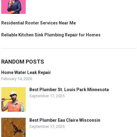
Residential Rooter Services Near Me
Reliable Kitchen Sink Plumbing Repair for Homes
RANDOM POSTS
Home Water Leak Repair
February 14, 2026
Best Plumber St. Louis Park Minnesota
September 17, 2025
Best Plumber Eau Claire Wisconsin
September 17, 2025