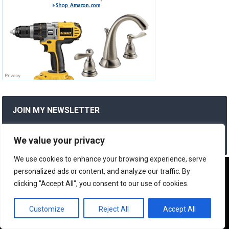
JOIN MY NEWSLETTER
Subscribe to my newsletter to stay updated with new
posts and product reviews.
We value your privacy
We use cookies to enhance your browsing experience, serve
We use cookies to ensure that we give you the best
personalized ads or content, and analyze our traffic. By
RANDOM POSTS
experience on our website. If you continue to use this site we
clicking "Accept All", you consent to our use of cookies.
will assume that you are happy with it.
24/7 Home Plumbing Repair Services
OK
Customize
Reject All
Accept All