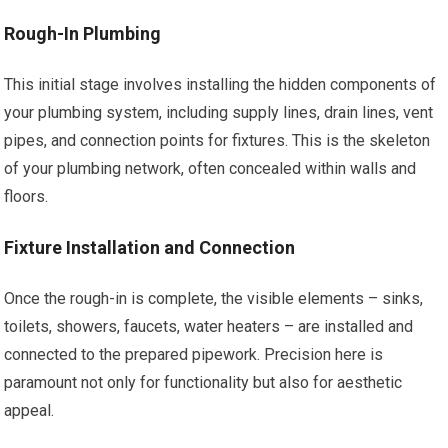
Rough-In Plumbing
This initial stage involves installing the hidden components of
your plumbing system, including supply lines, drain lines, vent
pipes, and connection points for fixtures. This is the skeleton
of your plumbing network, often concealed within walls and
floors.
Fixture Installation and Connection
Once the rough-in is complete, the visible elements – sinks,
toilets, showers, faucets, water heaters – are installed and
connected to the prepared pipework. Precision here is
paramount not only for functionality but also for aesthetic
appeal.