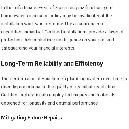
In the unfortunate event of a plumbing malfunction, your
homeowner’s insurance policy may be invalidated if the
installation work was performed by an unlicensed or
uncertified individual. Certified installations provide a layer of
protection, demonstrating due diligence on your part and
safeguarding your financial interests.
Long-Term Reliability and Efficiency
The performance of your home’s plumbing system over time is
directly proportional to the quality of its initial installation.
Certified professionals employ techniques and materials
designed for longevity and optimal performance.
Mitigating Future Repairs