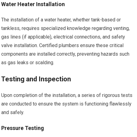
Water Heater Installation
The installation of a water heater, whether tank-based or
tankless, requires specialized knowledge regarding venting,
gas lines (if applicable), electrical connections, and safety
valve installation. Certified plumbers ensure these critical
components are installed correctly, preventing hazards such
as gas leaks or scalding.
Testing and Inspection
Upon completion of the installation, a series of rigorous tests
are conducted to ensure the system is functioning flawlessly
and safely.
Pressure Testing