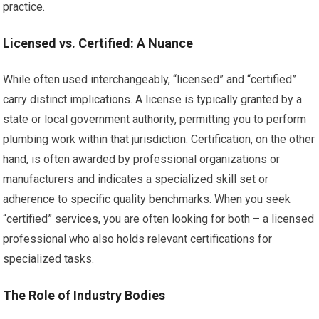
practice.
Licensed vs. Certified: A Nuance
While often used interchangeably, “licensed” and “certified”
carry distinct implications. A license is typically granted by a
state or local government authority, permitting you to perform
plumbing work within that jurisdiction. Certification, on the other
hand, is often awarded by professional organizations or
manufacturers and indicates a specialized skill set or
adherence to specific quality benchmarks. When you seek
“certified” services, you are often looking for both – a licensed
professional who also holds relevant certifications for
specialized tasks.
The Role of Industry Bodies