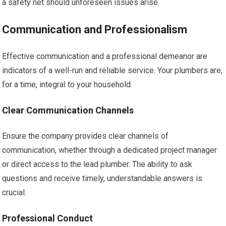
a safety net should unforeseen issues arise.
Communication and Professionalism
Effective communication and a professional demeanor are
indicators of a well-run and reliable service. Your plumbers are,
for a time, integral to your household.
Clear Communication Channels
Ensure the company provides clear channels of
communication, whether through a dedicated project manager
or direct access to the lead plumber. The ability to ask
questions and receive timely, understandable answers is
crucial.
Professional Conduct