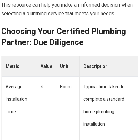
This resource can help you make an informed decision when
selecting a plumbing service that meets your needs.
Choosing Your Certified Plumbing
Partner: Due Diligence
Metric
Value
Unit
Description
Average
4
Hours
Typical time taken to
Installation
complete a standard
Time
home plumbing
installation