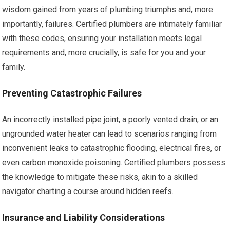
wisdom gained from years of plumbing triumphs and, more
importantly, failures. Certified plumbers are intimately familiar
with these codes, ensuring your installation meets legal
requirements and, more crucially, is safe for you and your
family.
Preventing Catastrophic Failures
An incorrectly installed pipe joint, a poorly vented drain, or an
ungrounded water heater can lead to scenarios ranging from
inconvenient leaks to catastrophic flooding, electrical fires, or
even carbon monoxide poisoning. Certified plumbers possess
the knowledge to mitigate these risks, akin to a skilled
navigator charting a course around hidden reefs.
Insurance and Liability Considerations