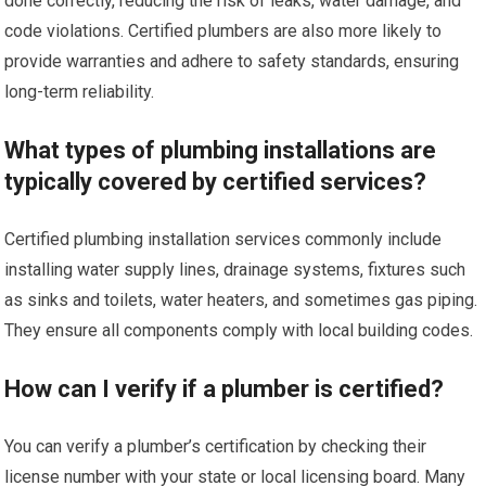
done correctly, reducing the risk of leaks, water damage, and
code violations. Certified plumbers are also more likely to
provide warranties and adhere to safety standards, ensuring
long-term reliability.
What types of plumbing installations are
typically covered by certified services?
Certified plumbing installation services commonly include
installing water supply lines, drainage systems, fixtures such
as sinks and toilets, water heaters, and sometimes gas piping.
They ensure all components comply with local building codes.
How can I verify if a plumber is certified?
You can verify a plumber’s certification by checking their
license number with your state or local licensing board. Many