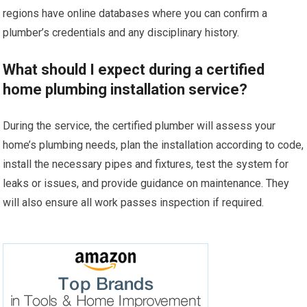
regions have online databases where you can confirm a
plumber’s credentials and any disciplinary history.
What should I expect during a certified
home plumbing installation service?
During the service, the certified plumber will assess your
home’s plumbing needs, plan the installation according to code,
install the necessary pipes and fixtures, test the system for
leaks or issues, and provide guidance on maintenance. They
will also ensure all work passes inspection if required.