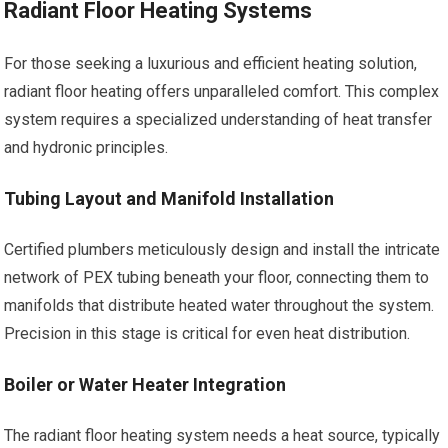
Radiant Floor Heating Systems
For those seeking a luxurious and efficient heating solution,
radiant floor heating offers unparalleled comfort. This complex
system requires a specialized understanding of heat transfer
and hydronic principles.
Tubing Layout and Manifold Installation
Certified plumbers meticulously design and install the intricate
network of PEX tubing beneath your floor, connecting them to
manifolds that distribute heated water throughout the system.
Precision in this stage is critical for even heat distribution.
Boiler or Water Heater Integration
The radiant floor heating system needs a heat source, typically