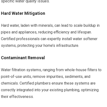
specific water quality issues.
Hard Water Mitigation
Hard water, laden with minerals, can lead to scale buildup in
pipes and appliances, reducing efficiency and lifespan.
Certified professionals can expertly install water softener
systems, protecting your home’s infrastructure.
Contaminant Removal
Water filtration systems, ranging from whole-house filters to
point-of-use units, remove impurities, sediments, and
chemicals. Certified plumbers ensure these systems are
correctly integrated into your existing plumbing, optimizing
their effectiveness.