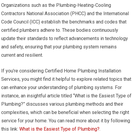
Organizations such as the Plumbing-Heating-Cooling
Contractors National Association (PHCC) and the International
Code Council (ICC) establish the benchmarks and codes that
certified plumbers adhere to. These bodies continuously
update their standards to reflect advancements in technology
and safety, ensuring that your plumbing system remains
current and resilient.
If you’re considering Certified Home Plumbing Installation
Services, you might find it helpful to explore related topics that
can enhance your understanding of plumbing systems. For
instance, an insightful article titled “What is the Easiest Type of
Plumbing?” discusses various plumbing methods and their
complexities, which can be beneficial when selecting the right
service for your home. You can read more about it by following
this link:
What is the Easiest Type of Plumbing?
.