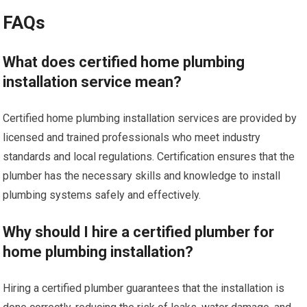
FAQs
What does certified home plumbing
installation service mean?
Certified home plumbing installation services are provided by
licensed and trained professionals who meet industry
standards and local regulations. Certification ensures that the
plumber has the necessary skills and knowledge to install
plumbing systems safely and effectively.
Why should I hire a certified plumber for
home plumbing installation?
Hiring a certified plumber guarantees that the installation is