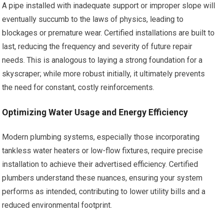
A pipe installed with inadequate support or improper slope will
eventually succumb to the laws of physics, leading to
blockages or premature wear. Certified installations are built to
last, reducing the frequency and severity of future repair
needs. This is analogous to laying a strong foundation for a
skyscraper; while more robust initially, it ultimately prevents
the need for constant, costly reinforcements.
Optimizing Water Usage and Energy Efficiency
Modern plumbing systems, especially those incorporating
tankless water heaters or low-flow fixtures, require precise
installation to achieve their advertised efficiency. Certified
plumbers understand these nuances, ensuring your system
performs as intended, contributing to lower utility bills and a
reduced environmental footprint.