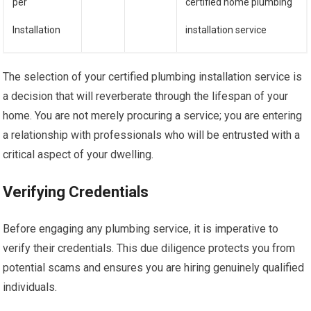
per
certified home plumbing
Installation
installation service
The selection of your certified plumbing installation service is
a decision that will reverberate through the lifespan of your
home. You are not merely procuring a service; you are entering
a relationship with professionals who will be entrusted with a
critical aspect of your dwelling.
Verifying Credentials
Before engaging any plumbing service, it is imperative to
verify their credentials. This due diligence protects you from
potential scams and ensures you are hiring genuinely qualified
individuals.