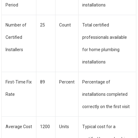
Period
installations
Number of
25
Count
Total certified
Certified
professionals available
Installers
for home plumbing
installations
First-Time Fix
89
Percent
Percentage of
Rate
installations completed
correctly on the first visit
Average Cost
1200
Units
Typical cost for a