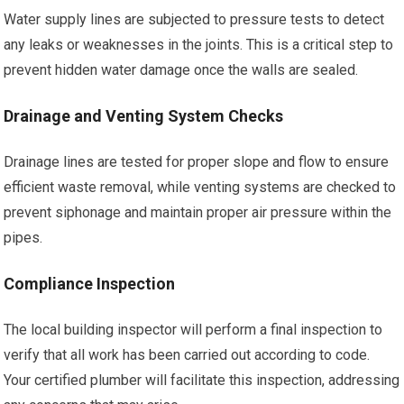
Water supply lines are subjected to pressure tests to detect
any leaks or weaknesses in the joints. This is a critical step to
prevent hidden water damage once the walls are sealed.
Drainage and Venting System Checks
Drainage lines are tested for proper slope and flow to ensure
efficient waste removal, while venting systems are checked to
prevent siphonage and maintain proper air pressure within the
pipes.
Compliance Inspection
The local building inspector will perform a final inspection to
verify that all work has been carried out according to code.
Your certified plumber will facilitate this inspection, addressing