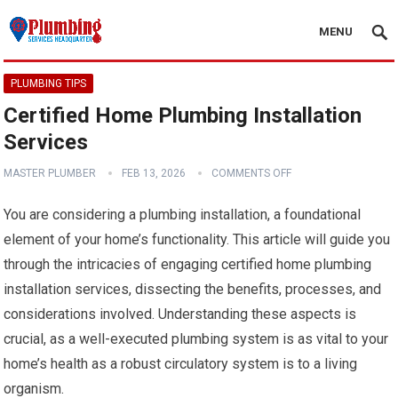
MENU
PLUMBING TIPS
Certified Home Plumbing Installation
Services
MASTER PLUMBER
FEB 13, 2026
COMMENTS OFF
You are considering a plumbing installation, a foundational
element of your home’s functionality. This article will guide you
through the intricacies of engaging certified home plumbing
installation services, dissecting the benefits, processes, and
considerations involved. Understanding these aspects is
crucial, as a well-executed plumbing system is as vital to your
home’s health as a robust circulatory system is to a living
organism.