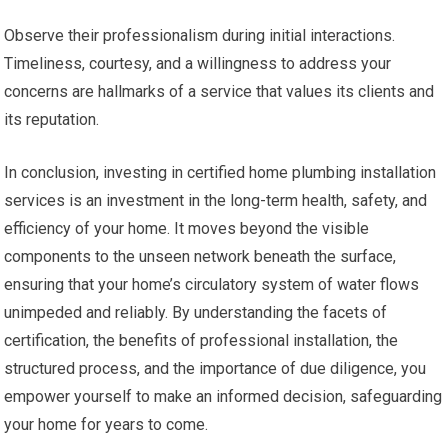
Observe their professionalism during initial interactions.
Timeliness, courtesy, and a willingness to address your
concerns are hallmarks of a service that values its clients and
its reputation.
In conclusion, investing in certified home plumbing installation
services is an investment in the long-term health, safety, and
efficiency of your home. It moves beyond the visible
components to the unseen network beneath the surface,
ensuring that your home’s circulatory system of water flows
unimpeded and reliably. By understanding the facets of
certification, the benefits of professional installation, the
structured process, and the importance of due diligence, you
empower yourself to make an informed decision, safeguarding
your home for years to come.