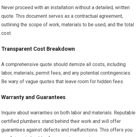
Never proceed with an installation without a detailed, written
quote. This document serves as a contractual agreement,
outlining the scope of work, materials to be used, and the total
cost.
Transparent Cost Breakdown
A comprehensive quote should itemize all costs, including
labor, materials, permit fees, and any potential contingencies.
Be wary of vague quotes that leave room for hidden fees.
Warranty and Guarantees
Inquire about warranties on both labor and materials. Reputable
certified plumbers stand behind their work and will offer
guarantees against defects and malfunctions. This offers you