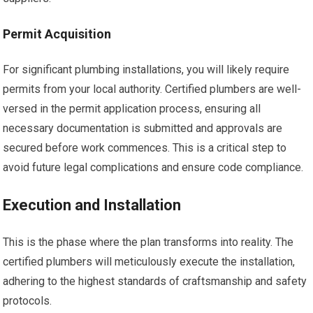
Permit Acquisition
For significant plumbing installations, you will likely require
permits from your local authority. Certified plumbers are well-
versed in the permit application process, ensuring all
necessary documentation is submitted and approvals are
secured before work commences. This is a critical step to
avoid future legal complications and ensure code compliance.
Execution and Installation
This is the phase where the plan transforms into reality. The
certified plumbers will meticulously execute the installation,
adhering to the highest standards of craftsmanship and safety
protocols.