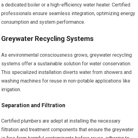
a dedicated boiler or a high-efficiency water heater. Certified
professionals ensure seamless integration, optimizing energy
consumption and system performance.
Greywater Recycling Systems
As environmental consciousness grows, greywater recycling
systems offer a sustainable solution for water conservation.
This specialized installation diverts water from showers and
washing machines for reuse in non-potable applications like
irrigation.
Separation and Filtration
Certified plumbers are adept at installing the necessary
filtration and treatment components that ensure the greywater