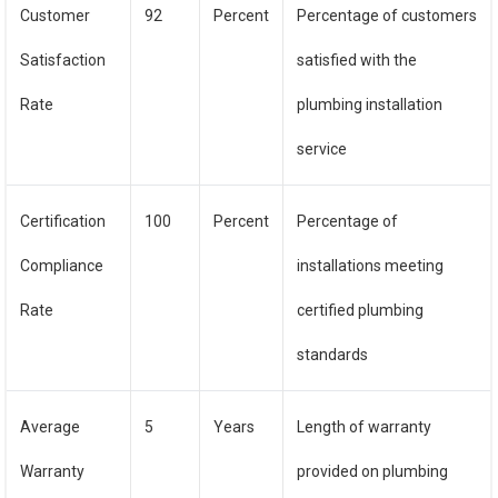
Customer
92
Percent
Percentage of customers
Satisfaction
satisfied with the
Rate
plumbing installation
service
Certification
100
Percent
Percentage of
Compliance
installations meeting
Rate
certified plumbing
standards
Average
5
Years
Length of warranty
Warranty
provided on plumbing