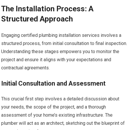
The Installation Process: A
Structured Approach
Engaging certified plumbing installation services involves a
structured process, from initial consultation to final inspection.
Understanding these stages empowers you to monitor the
project and ensure it aligns with your expectations and
contractual agreements.
Initial Consultation and Assessment
This crucial first step involves a detailed discussion about
your needs, the scope of the project, and a thorough
assessment of your home’s existing infrastructure. The
plumber will act as an architect, sketching out the blueprint of