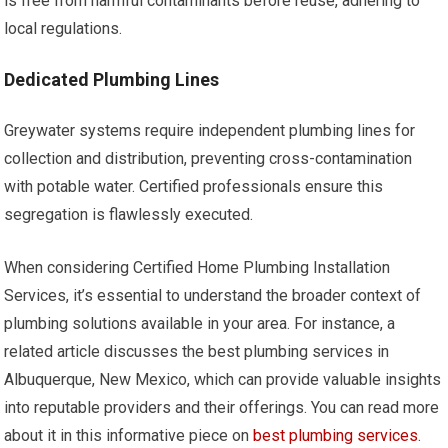
is free from harmful contaminants before reuse, adhering to
local regulations.
Dedicated Plumbing Lines
Greywater systems require independent plumbing lines for
collection and distribution, preventing cross-contamination
with potable water. Certified professionals ensure this
segregation is flawlessly executed.
When considering Certified Home Plumbing Installation
Services, it’s essential to understand the broader context of
plumbing solutions available in your area. For instance, a
related article discusses the best plumbing services in
Albuquerque, New Mexico, which can provide valuable insights
into reputable providers and their offerings. You can read more
about it in this informative piece on
best plumbing services
.