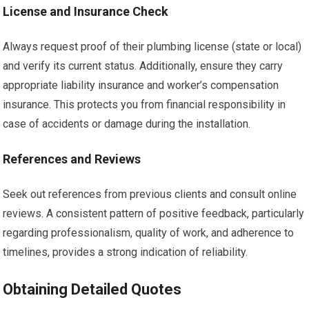
License and Insurance Check
Always request proof of their plumbing license (state or local)
and verify its current status. Additionally, ensure they carry
appropriate liability insurance and worker’s compensation
insurance. This protects you from financial responsibility in
case of accidents or damage during the installation.
References and Reviews
Seek out references from previous clients and consult online
reviews. A consistent pattern of positive feedback, particularly
regarding professionalism, quality of work, and adherence to
timelines, provides a strong indication of reliability.
Obtaining Detailed Quotes