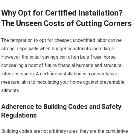
Why Opt for Certified Installation?
The Unseen Costs of Cutting Corners
The temptation to opt for cheaper, uncertified labor can be
strong, especially when budget constraints loom large.
However, the initial savings can often be a Trojan horse,
concealing a host of future financial burdens and structural
integrity issues. A certified installation is a preventative
measure, akin to inoculating your home against preventable
ailments.
Adherence to Building Codes and Safety
Regulations
Building codes are not arbitrary rules; they are the cumulative