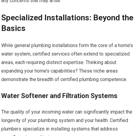
any concerns that may arise.
Specialized Installations: Beyond the
Basics
While general plumbing installations form the core of a home’s
water system, certified services often extend to specialized
areas, each requiring distinct expertise. Thinking about
expanding your home’s capabilities? These niche areas
demonstrate the breadth of certified plumbing competence.
Water Softener and Filtration Systems
The quality of your incoming water can significantly impact the
longevity of your plumbing system and your health. Certified
plumbers specialize in installing systems that address