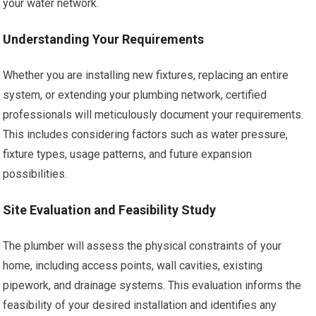
your water network.
Understanding Your Requirements
Whether you are installing new fixtures, replacing an entire
system, or extending your plumbing network, certified
professionals will meticulously document your requirements.
This includes considering factors such as water pressure,
fixture types, usage patterns, and future expansion
possibilities.
Site Evaluation and Feasibility Study
The plumber will assess the physical constraints of your
home, including access points, wall cavities, existing
pipework, and drainage systems. This evaluation informs the
feasibility of your desired installation and identifies any