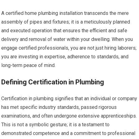
A certified home plumbing installation transcends the mere
assembly of pipes and fixtures; it is a meticulously planned
and executed operation that ensures the efficient and safe
delivery and removal of water within your dwelling. When you
engage certified professionals, you are not just hiring laborers;
you are investing in expertise, adherence to standards, and
long-term peace of mind.
Defining Certification in Plumbing
Certification in plumbing signifies that an individual or company
has met specific industry standards, passed rigorous
examinations, and often undergone extensive apprenticeships.
This is not a symbolic gesture; it is a testament to
demonstrated competence and a commitment to professional