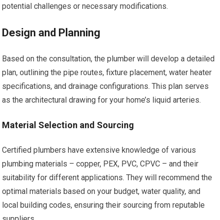
potential challenges or necessary modifications.
Design and Planning
Based on the consultation, the plumber will develop a detailed
plan, outlining the pipe routes, fixture placement, water heater
specifications, and drainage configurations. This plan serves
as the architectural drawing for your home’s liquid arteries.
Material Selection and Sourcing
Certified plumbers have extensive knowledge of various
plumbing materials – copper, PEX, PVC, CPVC – and their
suitability for different applications. They will recommend the
optimal materials based on your budget, water quality, and
local building codes, ensuring their sourcing from reputable
suppliers.