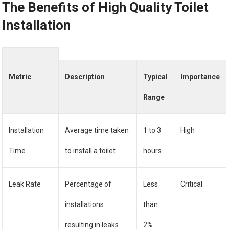
The Benefits of High Quality Toilet
Installation
Metric
Description
Typical
Importance
Range
Installation
Average time taken
1 to 3
High
Time
to install a toilet
hours
Leak Rate
Percentage of
Less
Critical
installations
than
resulting in leaks
2%