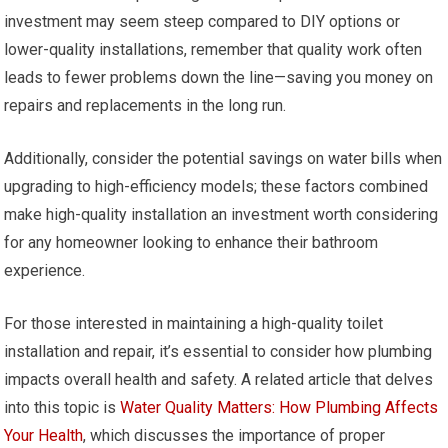
investment may seem steep compared to DIY options or
lower-quality installations, remember that quality work often
leads to fewer problems down the line—saving you money on
repairs and replacements in the long run.
Additionally, consider the potential savings on water bills when
upgrading to high-efficiency models; these factors combined
make high-quality installation an investment worth considering
for any homeowner looking to enhance their bathroom
experience.
For those interested in maintaining a high-quality toilet
installation and repair, it’s essential to consider how plumbing
impacts overall health and safety. A related article that delves
into this topic is
Water Quality Matters: How Plumbing Affects
Your Health
, which discusses the importance of proper