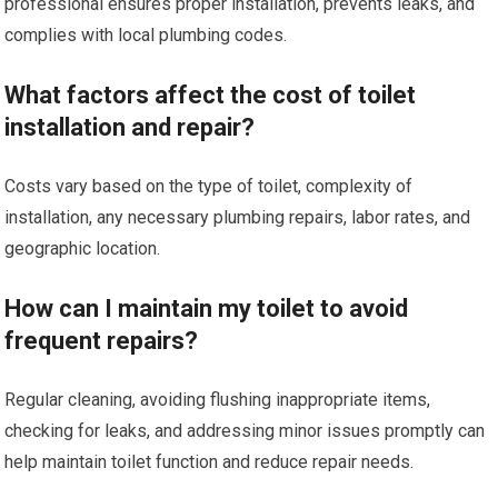
professional ensures proper installation, prevents leaks, and
complies with local plumbing codes.
What factors affect the cost of toilet
installation and repair?
Costs vary based on the type of toilet, complexity of
installation, any necessary plumbing repairs, labor rates, and
geographic location.
How can I maintain my toilet to avoid
frequent repairs?
Regular cleaning, avoiding flushing inappropriate items,
checking for leaks, and addressing minor issues promptly can
help maintain toilet function and reduce repair needs.