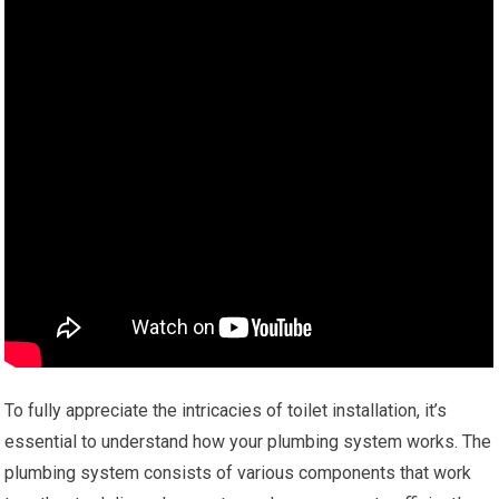
To fully appreciate the intricacies of toilet installation, it’s
essential to understand how your plumbing system works. The
plumbing system consists of various components that work