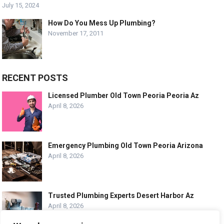
July 15, 2024
How Do You Mess Up Plumbing?
November 17, 2011
RECENT POSTS
Licensed Plumber Old Town Peoria Peoria Az
April 8, 2026
Emergency Plumbing Old Town Peoria Arizona
April 8, 2026
Trusted Plumbing Experts Desert Harbor Az
April 8, 2026