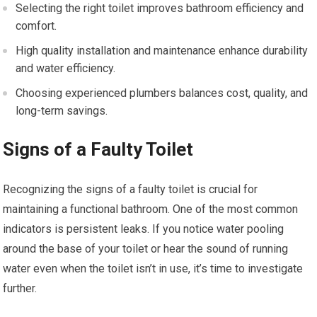
Selecting the right toilet improves bathroom efficiency and
comfort.
High quality installation and maintenance enhance durability
and water efficiency.
Choosing experienced plumbers balances cost, quality, and
long-term savings.
Signs of a Faulty Toilet
Recognizing the signs of a faulty toilet is crucial for
maintaining a functional bathroom. One of the most common
indicators is persistent leaks. If you notice water pooling
around the base of your toilet or hear the sound of running
water even when the toilet isn’t in use, it’s time to investigate
further.