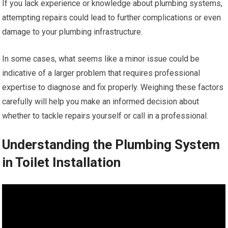
If you lack experience or knowledge about plumbing systems,
attempting repairs could lead to further complications or even
damage to your plumbing infrastructure.
In some cases, what seems like a minor issue could be
indicative of a larger problem that requires professional
expertise to diagnose and fix properly. Weighing these factors
carefully will help you make an informed decision about
whether to tackle repairs yourself or call in a professional.
Understanding the Plumbing System
in Toilet Installation