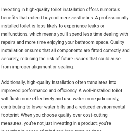
Investing in high-quality toilet installation offers numerous
benefits that extend beyond mere aesthetics. A professionally
installed toilet is less likely to experience leaks or
malfunctions, which means you’ll spend less time dealing with
repairs and more time enjoying your bathroom space. Quality
installation ensures that all components are fitted correctly and
securely, reducing the risk of future issues that could arise
from improper alignment or sealing.
Additionally, high-quality installation often translates into
improved performance and efficiency. A well-installed toilet
will flush more effectively and use water more judiciously,
contributing to lower water bills and a reduced environmental
footprint. When you choose quality over cost-cutting
measures, you’re not just investing in a product; you’re