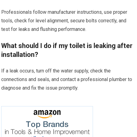
Professionals follow manufacturer instructions, use proper
tools, check for level alignment, secure bolts correctly, and
test for leaks and flushing performance.
What should I do if my toilet is leaking after
installation?
If a leak occurs, turn off the water supply, check the
connections and seals, and contact a professional plumber to
diagnose and fix the issue promptly.