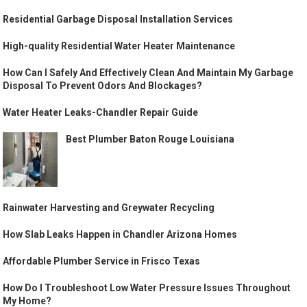
Residential Garbage Disposal Installation Services
High-quality Residential Water Heater Maintenance
How Can I Safely And Effectively Clean And Maintain My Garbage
Disposal To Prevent Odors And Blockages?
Water Heater Leaks-Chandler Repair Guide
Best Plumber Baton Rouge Louisiana
Rainwater Harvesting and Greywater Recycling
How Slab Leaks Happen in Chandler Arizona Homes
Affordable Plumber Service in Frisco Texas
How Do I Troubleshoot Low Water Pressure Issues Throughout
My Home?