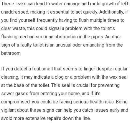
These leaks can lead to water damage and mold growth if left
unaddressed, making it essential to act quickly. Additionally, if
you find yourself frequently having to flush multiple times to
clear waste, this could signal a problem with the toilet’s
flushing mechanism or an obstruction in the pipes. Another
sign of a faulty toilet is an unusual odor emanating from the
bathroom.
If you detect a foul smell that seems to linger despite regular
cleaning, it may indicate a clog or a problem with the wax seal
at the base of the toilet. This seal is crucial for preventing
sewer gases from entering your home, and if it’s
compromised, you could be facing serious health risks. Being
vigilant about these signs can help you catch issues early and
avoid more extensive repairs down the line.