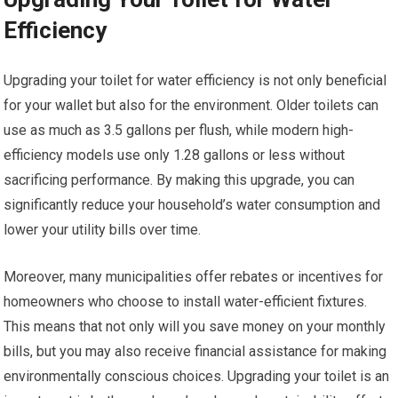
Efficiency
Upgrading your toilet for water efficiency is not only beneficial
for your wallet but also for the environment. Older toilets can
use as much as 3.5 gallons per flush, while modern high-
efficiency models use only 1.28 gallons or less without
sacrificing performance. By making this upgrade, you can
significantly reduce your household’s water consumption and
lower your utility bills over time.
Moreover, many municipalities offer rebates or incentives for
homeowners who choose to install water-efficient fixtures.
This means that not only will you save money on your monthly
bills, but you may also receive financial assistance for making
environmentally conscious choices. Upgrading your toilet is an