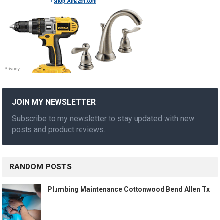
JOIN MY NEWSLETTER
Subscribe to my newsletter to stay updated with new
posts and product reviews.
RANDOM POSTS
Plumbing Maintenance Cottonwood Bend Allen Tx