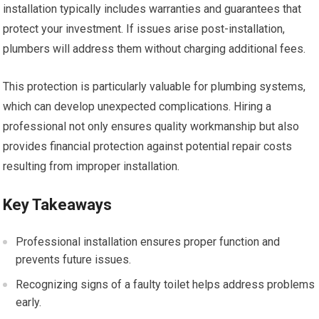
installation typically includes warranties and guarantees that
protect your investment. If issues arise post-installation,
plumbers will address them without charging additional fees.
This protection is particularly valuable for plumbing systems,
which can develop unexpected complications. Hiring a
professional not only ensures quality workmanship but also
provides financial protection against potential repair costs
resulting from improper installation.
Key Takeaways
Professional installation ensures proper function and
prevents future issues.
Recognizing signs of a faulty toilet helps address problems
early.