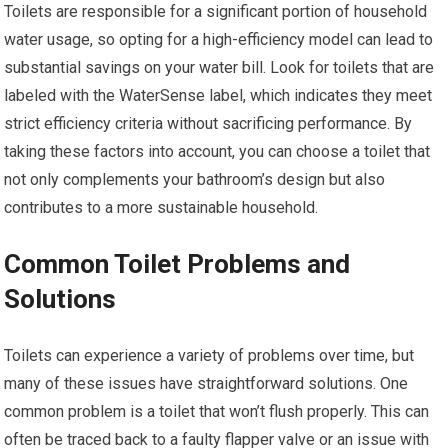
Toilets are responsible for a significant portion of household
water usage, so opting for a high-efficiency model can lead to
substantial savings on your water bill. Look for toilets that are
labeled with the WaterSense label, which indicates they meet
strict efficiency criteria without sacrificing performance. By
taking these factors into account, you can choose a toilet that
not only complements your bathroom’s design but also
contributes to a more sustainable household.
Common Toilet Problems and
Solutions
Toilets can experience a variety of problems over time, but
many of these issues have straightforward solutions. One
common problem is a toilet that won’t flush properly. This can
often be traced back to a faulty flapper valve or an issue with