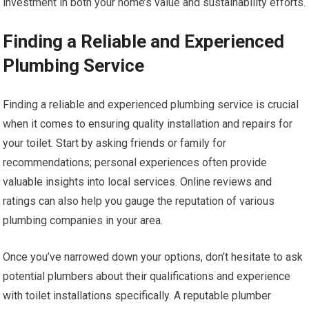
investment in both your home’s value and sustainability efforts.
Finding a Reliable and Experienced
Plumbing Service
Finding a reliable and experienced plumbing service is crucial
when it comes to ensuring quality installation and repairs for
your toilet. Start by asking friends or family for
recommendations; personal experiences often provide
valuable insights into local services. Online reviews and
ratings can also help you gauge the reputation of various
plumbing companies in your area.
Once you’ve narrowed down your options, don’t hesitate to ask
potential plumbers about their qualifications and experience
with toilet installations specifically. A reputable plumber