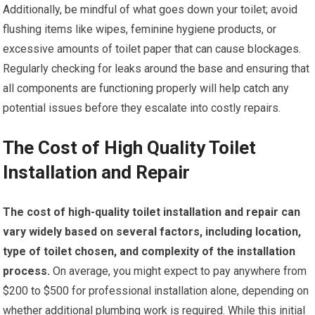
Additionally, be mindful of what goes down your toilet; avoid
flushing items like wipes, feminine hygiene products, or
excessive amounts of toilet paper that can cause blockages.
Regularly checking for leaks around the base and ensuring that
all components are functioning properly will help catch any
potential issues before they escalate into costly repairs.
The Cost of High Quality Toilet
Installation and Repair
The cost of high-quality toilet installation and repair can
vary widely based on several factors, including location,
type of toilet chosen, and complexity of the installation
process.
On average, you might expect to pay anywhere from
$200 to $500 for professional installation alone, depending on
whether additional plumbing work is required. While this initial