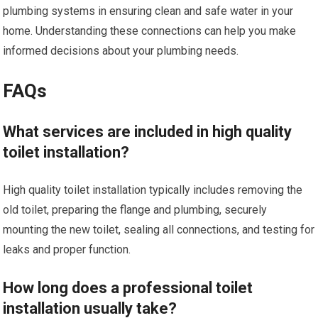
plumbing systems in ensuring clean and safe water in your
home. Understanding these connections can help you make
informed decisions about your plumbing needs.
FAQs
What services are included in high quality
toilet installation?
High quality toilet installation typically includes removing the
old toilet, preparing the flange and plumbing, securely
mounting the new toilet, sealing all connections, and testing for
leaks and proper function.
How long does a professional toilet
installation usually take?