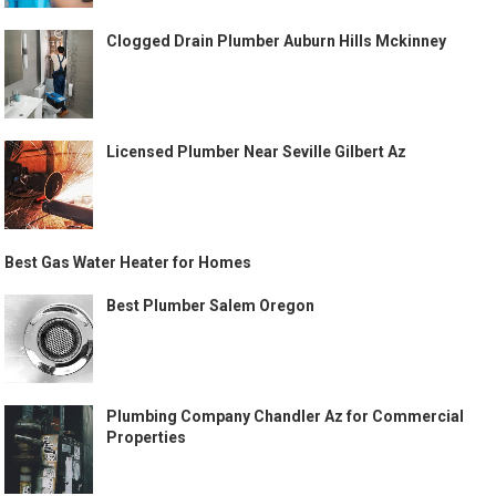
Clogged Drain Plumber Auburn Hills Mckinney
Licensed Plumber Near Seville Gilbert Az
Best Gas Water Heater for Homes
Best Plumber Salem Oregon
Plumbing Company Chandler Az for Commercial
Properties