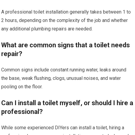
A professional toilet installation generally takes between 1 to
2 hours, depending on the complexity of the job and whether
any additional plumbing repairs are needed.
What are common signs that a toilet needs
repair?
Common signs include constant running water, leaks around
the base, weak flushing, clogs, unusual noises, and water
pooling on the floor.
Can I install a toilet myself, or should I hire a
professional?
While some experienced DIYers can install a toilet, hiring a