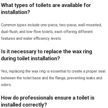
What types of toilets are available for
installation?
Common types include one-piece, two-piece, wall-mounted,
dual-flush, and low-flow toilets, each offering different
features and water efficiency levels.
Is it necessary to replace the wax ring
during toilet installation?
Yes, replacing the wax ring is essential to create a proper seal
between the toilet base and the flange, preventing leaks and
odors.
How do professionals ensure a toilet is
installed correctly?