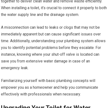
together to deliver clean water and remove waste efficiently.
When installing a toilet, it’s crucial to connect it properly to both
the water supply line and the drainage system.
A misconnection can lead to leaks or clogs that may not be
immediately apparent but can cause significant issues over
time. Additionally, understanding your plumbing system allows
you to identify potential problems before they escalate. For
instance, knowing where your shut-off valve is located can
save you from extensive water damage in case of an
emergency leak.
Familiarizing yourself with basic plumbing concepts will
empower you as a homeowner and help you communicate
effectively with professionals when necessary.
Upgrading Your Toilet for Water