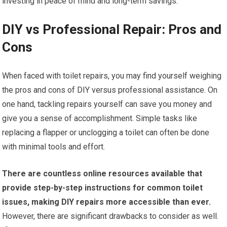
investing in peace of mind and long-term savings.
DIY vs Professional Repair: Pros and
Cons
When faced with toilet repairs, you may find yourself weighing
the pros and cons of DIY versus professional assistance. On
one hand, tackling repairs yourself can save you money and
give you a sense of accomplishment. Simple tasks like
replacing a flapper or unclogging a toilet can often be done
with minimal tools and effort.
There are countless online resources available that
provide step-by-step instructions for common toilet
issues, making DIY repairs more accessible than ever.
However, there are significant drawbacks to consider as well.