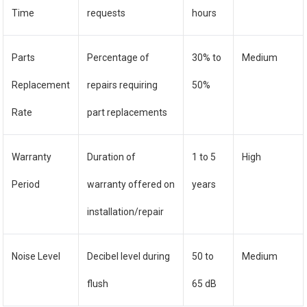
Time
requests
hours
Parts
Percentage of
30% to
Medium
Replacement
repairs requiring
50%
Rate
part replacements
Warranty
Duration of
1 to 5
High
Period
warranty offered on
years
installation/repair
Noise Level
Decibel level during
50 to
Medium
flush
65 dB