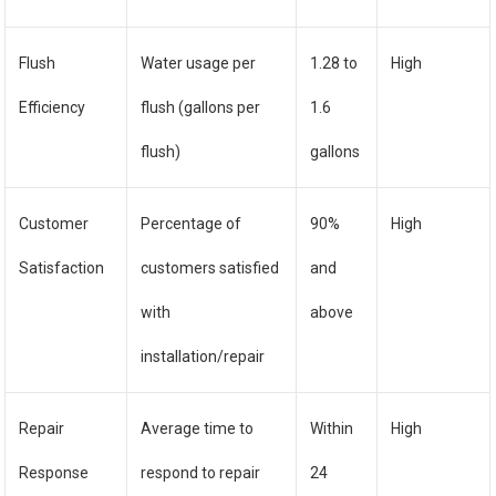
Flush
Water usage per
1.28 to
High
Efficiency
flush (gallons per
1.6
flush)
gallons
Customer
Percentage of
90%
High
Satisfaction
customers satisfied
and
with
above
installation/repair
Repair
Average time to
Within
High
Response
respond to repair
24