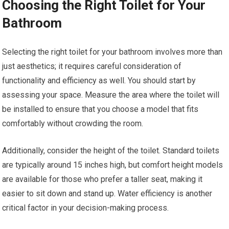
Choosing the Right Toilet for Your
Bathroom
Selecting the right toilet for your bathroom involves more than
just aesthetics; it requires careful consideration of
functionality and efficiency as well. You should start by
assessing your space. Measure the area where the toilet will
be installed to ensure that you choose a model that fits
comfortably without crowding the room.
Additionally, consider the height of the toilet. Standard toilets
are typically around 15 inches high, but comfort height models
are available for those who prefer a taller seat, making it
easier to sit down and stand up. Water efficiency is another
critical factor in your decision-making process.