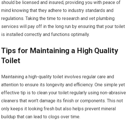
should be licensed and insured, providing you with peace of
mind knowing that they adhere to industry standards and
regulations. Taking the time to research and vet plumbing
services will pay off in the long run by ensuring that your toilet
is installed correctly and functions optimally.
Tips for Maintaining a High Quality
Toilet
Maintaining a high-quality toilet involves regular care and
attention to ensure its longevity and efficiency. One simple yet
effective tip is to clean your toilet regularly using non-abrasive
cleaners that won’t damage its finish or components. This not
only keeps it looking fresh but also helps prevent mineral
buildup that can lead to clogs over time.