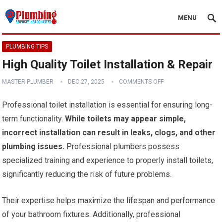
MENU
PLUMBING TIPS
High Quality Toilet Installation & Repair
MASTER PLUMBER
DEC 27, 2025
COMMENTS OFF
Professional toilet installation is essential for ensuring long-
term functionality.
While toilets may appear simple,
incorrect installation can result in leaks, clogs, and other
plumbing issues.
Professional plumbers possess
specialized training and experience to properly install toilets,
significantly reducing the risk of future problems.
Their expertise helps maximize the lifespan and performance
of your bathroom fixtures. Additionally, professional