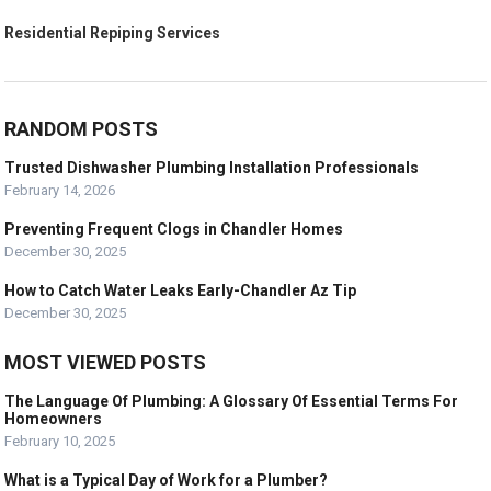
Residential Repiping Services
RANDOM POSTS
Trusted Dishwasher Plumbing Installation Professionals
February 14, 2026
Preventing Frequent Clogs in Chandler Homes
December 30, 2025
How to Catch Water Leaks Early-Chandler Az Tip
December 30, 2025
MOST VIEWED POSTS
The Language Of Plumbing: A Glossary Of Essential Terms For
Homeowners
February 10, 2025
What is a Typical Day of Work for a Plumber?