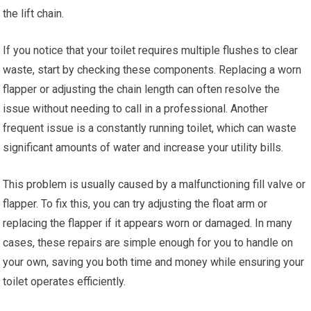
the lift chain.
If you notice that your toilet requires multiple flushes to clear
waste, start by checking these components. Replacing a worn
flapper or adjusting the chain length can often resolve the
issue without needing to call in a professional. Another
frequent issue is a constantly running toilet, which can waste
significant amounts of water and increase your utility bills.
This problem is usually caused by a malfunctioning fill valve or
flapper. To fix this, you can try adjusting the float arm or
replacing the flapper if it appears worn or damaged. In many
cases, these repairs are simple enough for you to handle on
your own, saving you both time and money while ensuring your
toilet operates efficiently.