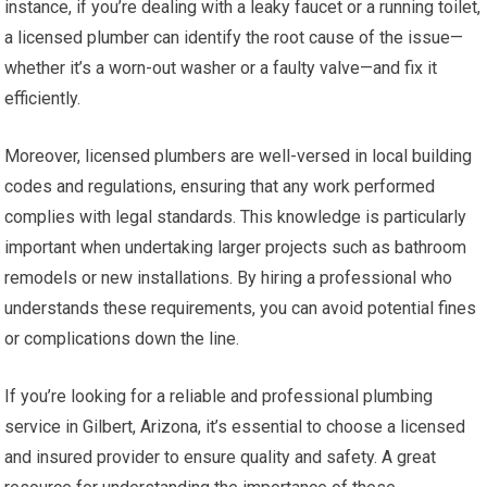
instance, if you’re dealing with a leaky faucet or a running toilet,
a licensed plumber can identify the root cause of the issue—
whether it’s a worn-out washer or a faulty valve—and fix it
efficiently.
Moreover, licensed plumbers are well-versed in local building
codes and regulations, ensuring that any work performed
complies with legal standards. This knowledge is particularly
important when undertaking larger projects such as bathroom
remodels or new installations. By hiring a professional who
understands these requirements, you can avoid potential fines
or complications down the line.
If you’re looking for a reliable and professional plumbing
service in Gilbert, Arizona, it’s essential to choose a licensed
and insured provider to ensure quality and safety. A great