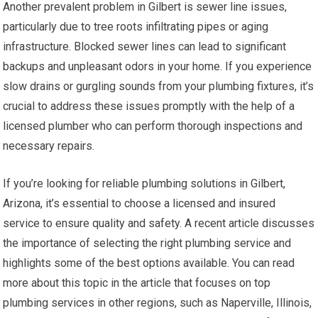
Another prevalent problem in Gilbert is sewer line issues,
particularly due to tree roots infiltrating pipes or aging
infrastructure. Blocked sewer lines can lead to significant
backups and unpleasant odors in your home. If you experience
slow drains or gurgling sounds from your plumbing fixtures, it’s
crucial to address these issues promptly with the help of a
licensed plumber who can perform thorough inspections and
necessary repairs.
If you’re looking for reliable plumbing solutions in Gilbert,
Arizona, it’s essential to choose a licensed and insured
service to ensure quality and safety. A recent article discusses
the importance of selecting the right plumbing service and
highlights some of the best options available. You can read
more about this topic in the article that focuses on top
plumbing services in other regions, such as Naperville, Illinois,