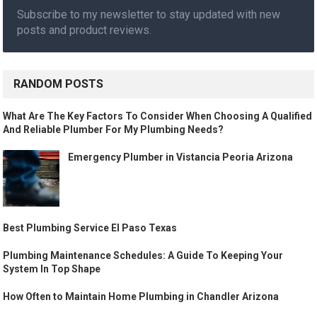
Subscribe to my newsletter to stay updated with new
posts and product reviews.
RANDOM POSTS
What Are The Key Factors To Consider When Choosing A Qualified
And Reliable Plumber For My Plumbing Needs?
Emergency Plumber in Vistancia Peoria Arizona
Best Plumbing Service El Paso Texas
Plumbing Maintenance Schedules: A Guide To Keeping Your
System In Top Shape
How Often to Maintain Home Plumbing in Chandler Arizona