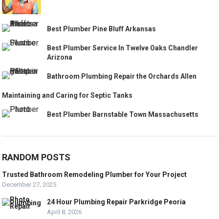
Best Plumber Pine Bluff Arkansas
Best Plumber Service In Twelve Oaks Chandler
Arizona
Bathroom Plumbing Repair the Orchards Allen
Maintaining and Caring for Septic Tanks
Best Plumber Barnstable Town Massachusetts
RANDOM POSTS
Trusted Bathroom Remodeling Plumber for Your Project
December 27, 2025
24 Hour Plumbing Repair Parkridge Peoria
April 8, 2026