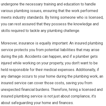
undergone the necessary training and education to handle
various plumbing issues, ensuring that the work performed
meets industry standards. By hiring someone who is licensed,
you can rest assured that they possess the knowledge and
skills required to tackle any plumbing challenge.
Moreover, insurance is equally important. An insured plumbing
service protects you from potential liabilities that may arise
during the job. Accidents can happen, and if a plumber gets
injured while working on your property, you don’t want to be
held responsible for their medical expenses. Additionally, if
any damage occurs to your home during the plumbing work, an
insured service can cover those costs, saving you from
unexpected financial burdens. Therefore, hiring a licensed and
insured plumbing service is not just about compliance; it’s
about safeguarding your home and finances.