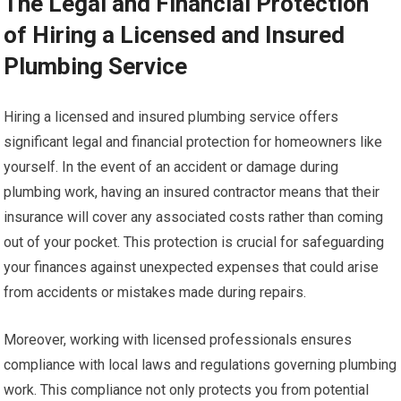
The Legal and Financial Protection
of Hiring a Licensed and Insured
Plumbing Service
Hiring a licensed and insured plumbing service offers
significant legal and financial protection for homeowners like
yourself. In the event of an accident or damage during
plumbing work, having an insured contractor means that their
insurance will cover any associated costs rather than coming
out of your pocket. This protection is crucial for safeguarding
your finances against unexpected expenses that could arise
from accidents or mistakes made during repairs.
Moreover, working with licensed professionals ensures
compliance with local laws and regulations governing plumbing
work. This compliance not only protects you from potential