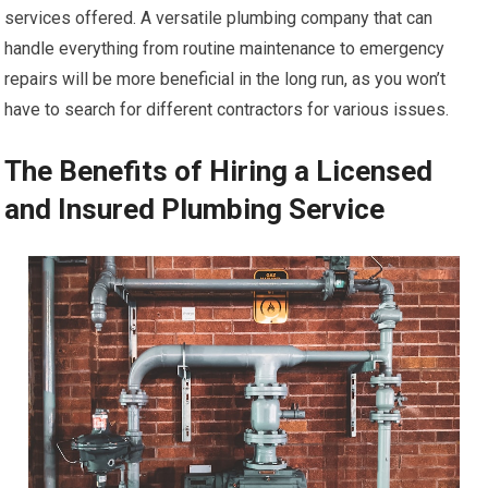
services offered. A versatile plumbing company that can
handle everything from routine maintenance to emergency
repairs will be more beneficial in the long run, as you won’t
have to search for different contractors for various issues.
The Benefits of Hiring a Licensed
and Insured Plumbing Service