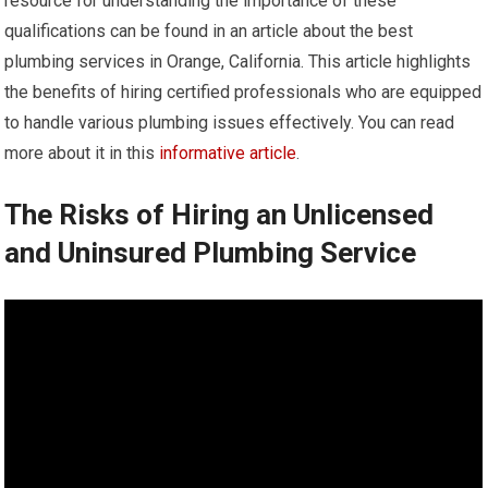
resource for understanding the importance of these
qualifications can be found in an article about the best
plumbing services in Orange, California. This article highlights
the benefits of hiring certified professionals who are equipped
to handle various plumbing issues effectively. You can read
more about it in this
informative article
.
The Risks of Hiring an Unlicensed
and Uninsured Plumbing Service