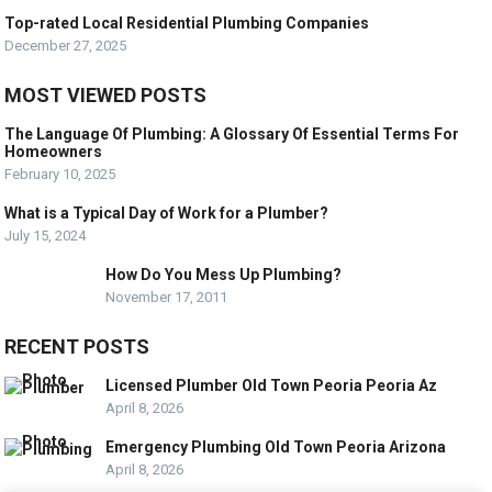
Top-rated Local Residential Plumbing Companies
December 27, 2025
MOST VIEWED POSTS
The Language Of Plumbing: A Glossary Of Essential Terms For
Homeowners
February 10, 2025
What is a Typical Day of Work for a Plumber?
July 15, 2024
How Do You Mess Up Plumbing?
November 17, 2011
RECENT POSTS
Licensed Plumber Old Town Peoria Peoria Az
April 8, 2026
Emergency Plumbing Old Town Peoria Arizona
April 8, 2026