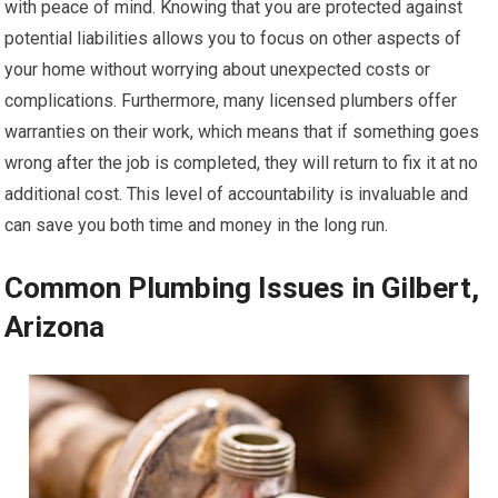
with peace of mind. Knowing that you are protected against
potential liabilities allows you to focus on other aspects of
your home without worrying about unexpected costs or
complications. Furthermore, many licensed plumbers offer
warranties on their work, which means that if something goes
wrong after the job is completed, they will return to fix it at no
additional cost. This level of accountability is invaluable and
can save you both time and money in the long run.
Common Plumbing Issues in Gilbert,
Arizona