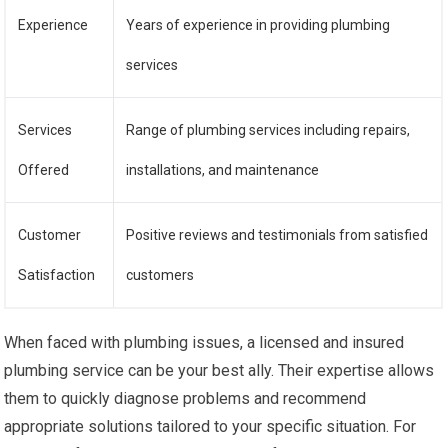
Experience
Years of experience in providing plumbing
services
Services
Range of plumbing services including repairs,
Offered
installations, and maintenance
Customer
Positive reviews and testimonials from satisfied
Satisfaction
customers
When faced with plumbing issues, a licensed and insured
plumbing service can be your best ally. Their expertise allows
them to quickly diagnose problems and recommend
appropriate solutions tailored to your specific situation. For