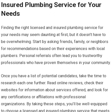
Insured Plumbing Service for Your
Needs
Finding the right licensed and insured plumbing service for
your needs may seem daunting at first, but it doesn’t have to
be overwhelming. Start by asking friends, family, or neighbors
for recommendations based on their experiences with local
plumbers. Personal referrals often lead you to trustworthy
professionals who have proven themselves in your community.
Once you have a list of potential candidates, take the time to
research each one further. Read online reviews, check their
websites for information about services offered, and look for
any certifications or affiliations with professional
organizations. By taking these steps, you’ll be well-equipped
to choose a licensed and insured plumbing service that meets