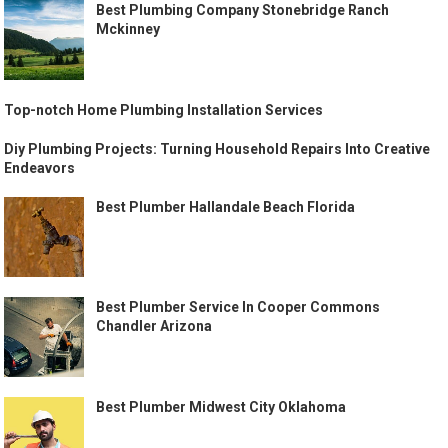
Best Plumbing Company Stonebridge Ranch
Mckinney
Top-notch Home Plumbing Installation Services
Diy Plumbing Projects: Turning Household Repairs Into Creative
Endeavors
Best Plumber Hallandale Beach Florida
Best Plumber Service In Cooper Commons
Chandler Arizona
Best Plumber Midwest City Oklahoma