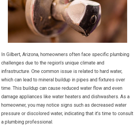
In Gilbert, Arizona, homeowners often face specific plumbing
challenges due to the region’s unique climate and
infrastructure. One common issue is related to hard water,
which can lead to mineral buildup in pipes and fixtures over
time. This buildup can cause reduced water flow and even
damage appliances like water heaters and dishwashers. As a
homeowner, you may notice signs such as decreased water
pressure or discolored water, indicating that it’s time to consult
a plumbing professional.