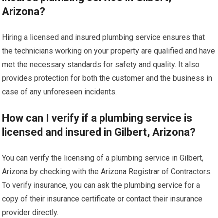
Arizona?
Hiring a licensed and insured plumbing service ensures that
the technicians working on your property are qualified and have
met the necessary standards for safety and quality. It also
provides protection for both the customer and the business in
case of any unforeseen incidents.
How can I verify if a plumbing service is
licensed and insured in Gilbert, Arizona?
You can verify the licensing of a plumbing service in Gilbert,
Arizona by checking with the Arizona Registrar of Contractors.
To verify insurance, you can ask the plumbing service for a
copy of their insurance certificate or contact their insurance
provider directly.