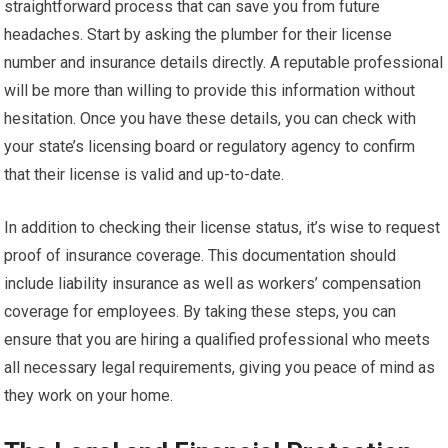
straightforward process that can save you from future
headaches. Start by asking the plumber for their license
number and insurance details directly. A reputable professional
will be more than willing to provide this information without
hesitation. Once you have these details, you can check with
your state’s licensing board or regulatory agency to confirm
that their license is valid and up-to-date.
In addition to checking their license status, it’s wise to request
proof of insurance coverage. This documentation should
include liability insurance as well as workers’ compensation
coverage for employees. By taking these steps, you can
ensure that you are hiring a qualified professional who meets
all necessary legal requirements, giving you peace of mind as
they work on your home.