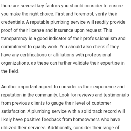
there are several key factors you should consider to ensure
you make the right choice. First and foremost, verify their
credentials. A reputable plumbing service will readily provide
proof of their license and insurance upon request. This
transparency is a good indicator of their professionalism and
commitment to quality work. You should also check if they
have any certifications or affiliations with professional
organizations, as these can further validate their expertise in
the field.
Another important aspect to consider is their experience and
reputation in the community. Look for reviews and testimonials
from previous clients to gauge their level of customer
satisfaction. A plumbing service with a solid track record will
likely have positive feedback from homeowners who have
utilized their services. Additionally, consider their range of