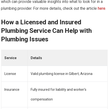
which can provide valuable insights into what to look for in a
plumbing provider. For more details, check out the article
here
.
How a Licensed and Insured
Plumbing Service Can Help with
Plumbing Issues
Service
Details
License
Valid plumbing license in Gilbert, Arizona
Insurance
Fully insured for liability and worker’s
compensation