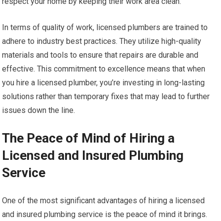
respect your home by keeping their work area clean.
In terms of quality of work, licensed plumbers are trained to
adhere to industry best practices. They utilize high-quality
materials and tools to ensure that repairs are durable and
effective. This commitment to excellence means that when
you hire a licensed plumber, you’re investing in long-lasting
solutions rather than temporary fixes that may lead to further
issues down the line.
The Peace of Mind of Hiring a
Licensed and Insured Plumbing
Service
One of the most significant advantages of hiring a licensed
and insured plumbing service is the peace of mind it brings.