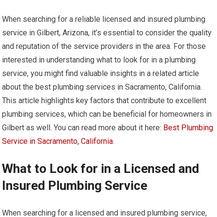
When searching for a reliable licensed and insured plumbing
service in Gilbert, Arizona, it’s essential to consider the quality
and reputation of the service providers in the area. For those
interested in understanding what to look for in a plumbing
service, you might find valuable insights in a related article
about the best plumbing services in Sacramento, California.
This article highlights key factors that contribute to excellent
plumbing services, which can be beneficial for homeowners in
Gilbert as well. You can read more about it here:
Best Plumbing
Service in Sacramento, California
.
What to Look for in a Licensed and
Insured Plumbing Service
When searching for a licensed and insured plumbing service,