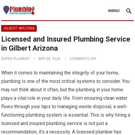
MENU
GILBERT ARIZONA
Licensed and Insured Plumbing Service
in Gilbert Arizona
SUPER PLUMBER
APR 08, 2026
COMMENTS OFF
When it comes to maintaining the integrity of your home,
plumbing is one of the most critical systems to consider. You
may not think about it often, but the plumbing in your home
plays a vital role in your daily life. From ensuring clean water
flows through your taps to managing waste disposal, a well-
functioning plumbing system is essential. This is why hiring a
licensed and insured plumbing service is not just a
recommendation; it’s a necessity. A licensed plumber has