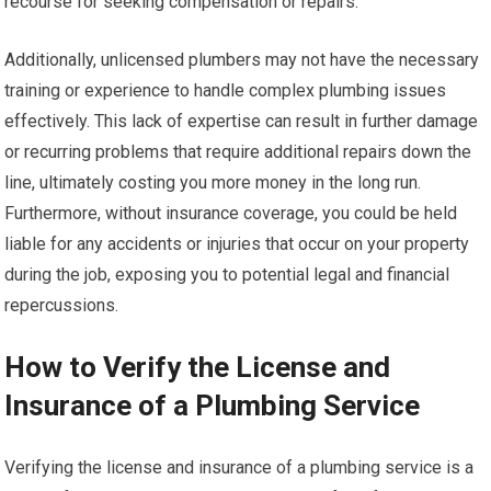
recourse for seeking compensation or repairs.
Additionally, unlicensed plumbers may not have the necessary
training or experience to handle complex plumbing issues
effectively. This lack of expertise can result in further damage
or recurring problems that require additional repairs down the
line, ultimately costing you more money in the long run.
Furthermore, without insurance coverage, you could be held
liable for any accidents or injuries that occur on your property
during the job, exposing you to potential legal and financial
repercussions.
How to Verify the License and
Insurance of a Plumbing Service
Verifying the license and insurance of a plumbing service is a