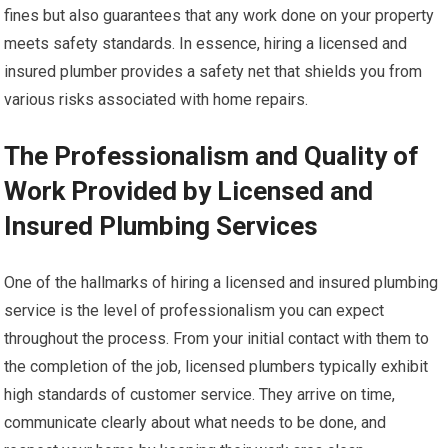
fines but also guarantees that any work done on your property
meets safety standards. In essence, hiring a licensed and
insured plumber provides a safety net that shields you from
various risks associated with home repairs.
The Professionalism and Quality of
Work Provided by Licensed and
Insured Plumbing Services
One of the hallmarks of hiring a licensed and insured plumbing
service is the level of professionalism you can expect
throughout the process. From your initial contact with them to
the completion of the job, licensed plumbers typically exhibit
high standards of customer service. They arrive on time,
communicate clearly about what needs to be done, and