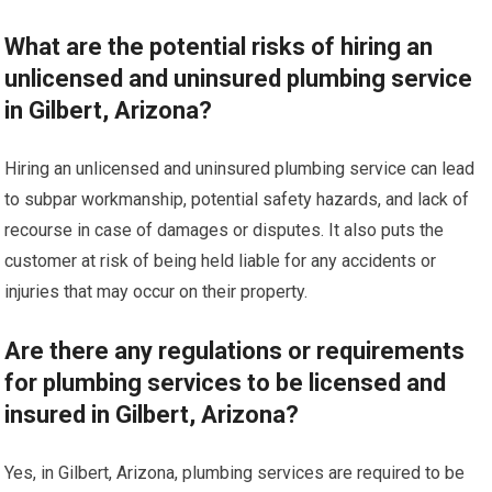
What are the potential risks of hiring an
unlicensed and uninsured plumbing service
in Gilbert, Arizona?
Hiring an unlicensed and uninsured plumbing service can lead
to subpar workmanship, potential safety hazards, and lack of
recourse in case of damages or disputes. It also puts the
customer at risk of being held liable for any accidents or
injuries that may occur on their property.
Are there any regulations or requirements
for plumbing services to be licensed and
insured in Gilbert, Arizona?
Yes, in Gilbert, Arizona, plumbing services are required to be