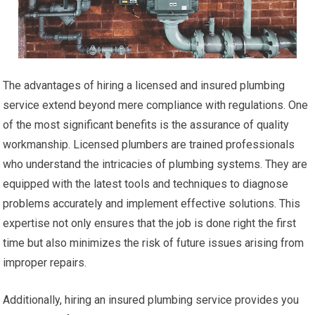
The advantages of hiring a licensed and insured plumbing
service extend beyond mere compliance with regulations. One
of the most significant benefits is the assurance of quality
workmanship. Licensed plumbers are trained professionals
who understand the intricacies of plumbing systems. They are
equipped with the latest tools and techniques to diagnose
problems accurately and implement effective solutions. This
expertise not only ensures that the job is done right the first
time but also minimizes the risk of future issues arising from
improper repairs.
Additionally, hiring an insured plumbing service provides you