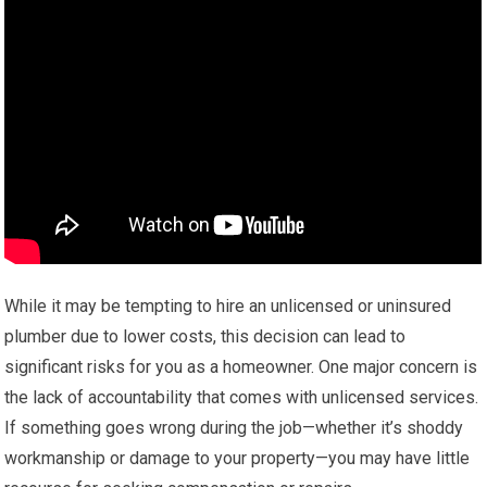
While it may be tempting to hire an unlicensed or uninsured
plumber due to lower costs, this decision can lead to
significant risks for you as a homeowner. One major concern is
the lack of accountability that comes with unlicensed services.
If something goes wrong during the job—whether it’s shoddy
workmanship or damage to your property—you may have little