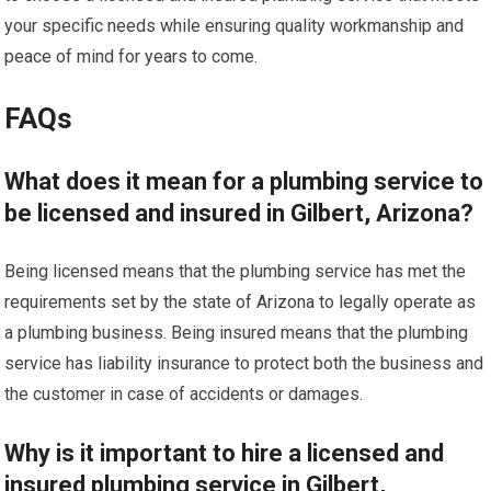
your specific needs while ensuring quality workmanship and
peace of mind for years to come.
FAQs
What does it mean for a plumbing service to
be licensed and insured in Gilbert, Arizona?
Being licensed means that the plumbing service has met the
requirements set by the state of Arizona to legally operate as
a plumbing business. Being insured means that the plumbing
service has liability insurance to protect both the business and
the customer in case of accidents or damages.
Why is it important to hire a licensed and
insured plumbing service in Gilbert,