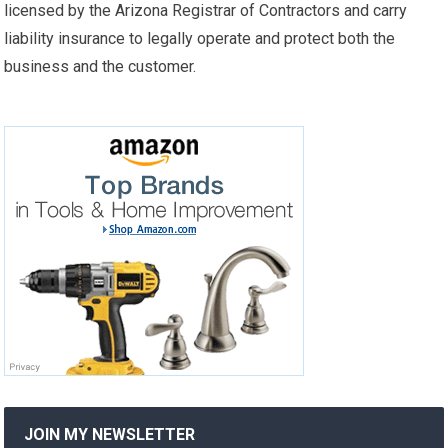
licensed by the Arizona Registrar of Contractors and carry
liability insurance to legally operate and protect both the
business and the customer.
JOIN MY NEWSLETTER