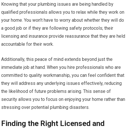
Knowing that your plumbing issues are being handled by
qualified professionals allows you to relax while they work on
your home. You won’t have to worry about whether they will do
a good job or if they are following safety protocols; their
licensing and insurance provide reassurance that they are held
accountable for their work.
Additionally, this peace of mind extends beyond just the
immediate job at hand. When you hire professionals who are
committed to quality workmanship, you can feel confident that
they will address any underlying issues effectively, reducing
the likelihood of future problems arising. This sense of
security allows you to focus on enjoying your home rather than
stressing over potential plumbing disasters.
Finding the Right Licensed and