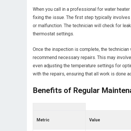
When you call in a professional for water heater
fixing the issue. The first step typically involve
or malfunction. The technician will check for le
thermostat settings.
Once the inspection is complete, the technician w
recommend necessary repairs. This may involve 
even adjusting the temperature settings for opti
with the repairs, ensuring that all work is done
Benefits of Regular Mainten
Metric
Value