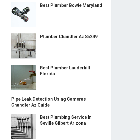
Best Plumber Bowie Maryland
Plumber Chandler Az 85249
Best Plumber Lauderhill
e
Florida
Pipe Leak Detection Using Cameras
Chandler Az Guide
Best Plumbing Service In
Seville Gilbert Arizona
r