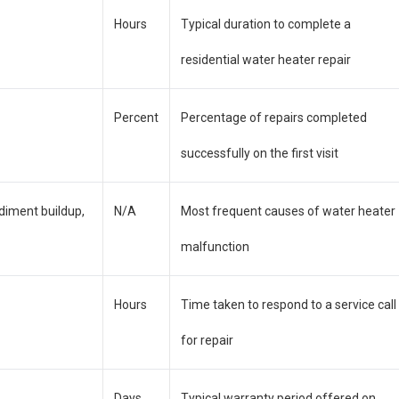
Hours
Typical duration to complete a
residential water heater repair
Percent
Percentage of repairs completed
successfully on the first visit
diment buildup,
N/A
Most frequent causes of water heater
malfunction
Hours
Time taken to respond to a service call
for repair
Days
Typical warranty period offered on