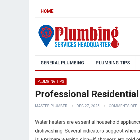
HOME
GENERAL PLUMBING
PLUMBING TIPS
PLUMBING TIPS
Professional Residential
MASTER PLUMBER
DEC 27, 2025
COMMENTS OFF
Water heaters are essential household appliance
dishwashing. Several indicators suggest when a w
is a primary warning sign—if showers are cold or