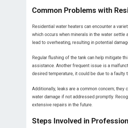
Common Problems with Resi
Residential water heaters can encounter a vari
which occurs when minerals in the water settle a
lead to overheating, resulting in potential dama
Regular flushing of the tank can help mitigate thi
assistance. Another frequent issue is a malfuncti
desired temperature, it could be due to a faulty
Additionally, leaks are a common concern; they c
water damage if not addressed promptly. Reco
extensive repairs in the future.
Steps Involved in Professio