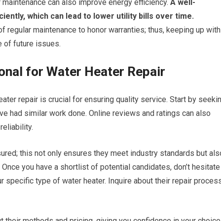
r maintenance can also improve energy efficiency.
A well-
ntly, which can lead to lower utility bills over time.
f regular maintenance to honor warranties; thus, keeping up with
 of future issues.
onal for Water Heater Repair
ater repair is crucial for ensuring quality service. Start by seeki
e had similar work done. Online reviews and ratings can also
eliability.
ured; this not only ensures they meet industry standards but als
 Once you have a shortlist of potential candidates, don’t hesitate
 specific type of water heater. Inquire about their repair proces
t their methods and pricing, giving you confidence in your choice