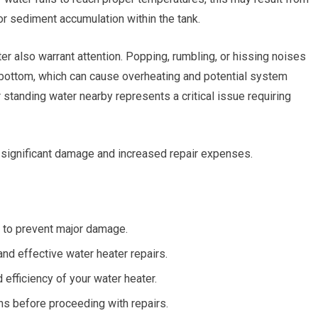
r sediment accumulation within the tank.
 also warrant attention. Popping, rumbling, or hissing noises
s bottom, which can cause overheating and potential system
standing water nearby represents a critical issue requiring
 significant damage and increased repair expenses.
 to prevent major damage.
and effective water heater repairs.
efficiency of your water heater.
ns before proceeding with repairs.