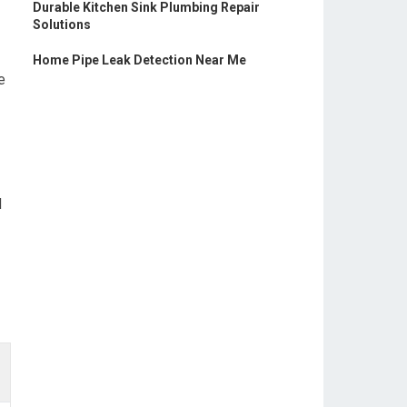
Durable Kitchen Sink Plumbing Repair
Solutions
Home Pipe Leak Detection Near Me
e
d