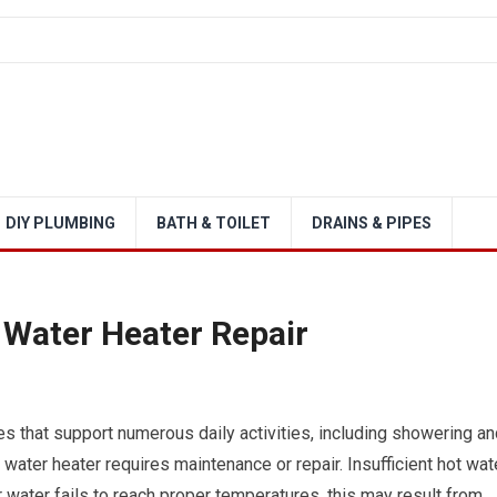
DIY PLUMBING
BATH & TOILET
DRAINS & PIPES
 Water Heater Repair
s that support numerous daily activities, including showering an
ater heater requires maintenance or repair. Insufficient hot wat
 water fails to reach proper temperatures, this may result from