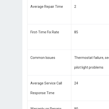
Average Repair Time
2
First-Time Fix Rate
85
Common Issues
Thermostat failure, se
pilot light problems
Average Service Call
24
Response Time
Warranty on Repairs
90