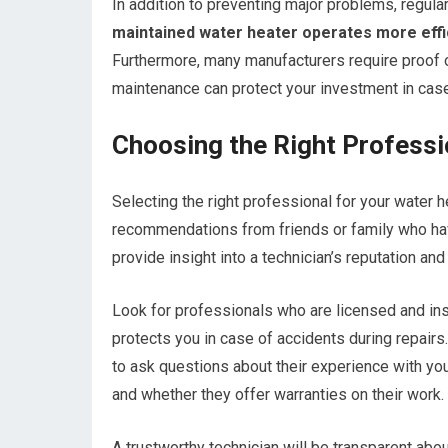
In addition to preventing major problems, regula
maintained water heater operates more efficie
Furthermore, many manufacturers require proof o
maintenance can protect your investment in case
Choosing the Right Professi
Selecting the right professional for your water he
recommendations from friends or family who hav
provide insight into a technician’s reputation and r
Look for professionals who are licensed and ins
protects you in case of accidents during repairs.
to ask questions about their experience with your
and whether they offer warranties on their work.
A trustworthy technician will be transparent abou