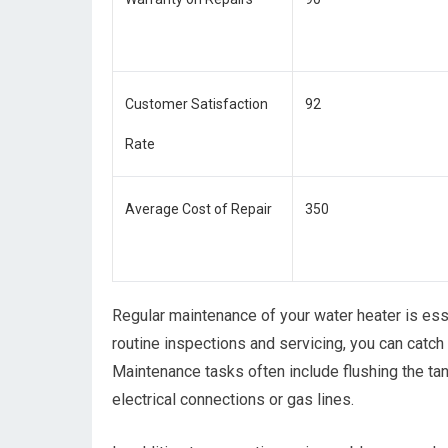
Customer Satisfaction
92
Rate
Average Cost of Repair
350
Regular maintenance of your water heater is esse
routine inspections and servicing, you can catch 
Maintenance tasks often include flushing the ta
electrical connections or gas lines.