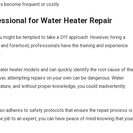
rs become frequent or costly.
essional for Water Heater Repair
ou might be tempted to take a DIY approach. However, hiring a
st and foremost, professionals have the training and experience
.
ater heater models and can quickly identify the root cause of th
ver, attempting repairs on your own can be dangerous. Water
ature, and without proper knowledge, you could inadvertently
also adheres to safety protocols that ensure the repair process is
the job to an expert, you can have peace of mind knowing that you