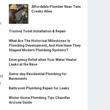
Affordable Plumber Near Twin
Creeks Allen
,
Trusted Toilet Installation & Repair
What Are The Historical Milestones In
Plumbing Development, And How Have They
Shaped Modern Plumbing Systems?
Emergency Relief when Your Water Heater
Leaks at the Base
Same-day Residential Plumbing for
nt
Basements
e
Bathroom Plumbing Repair for Leaks
Winter Home Plumbing Tips Chandler
Arizona Guide