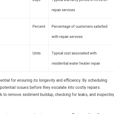
repair services
Percent
Percentage of customers satisfied
with repair services
Units
Typical cost associated with
residential water heater repair
ntial for ensuring its longevity and efficiency. By scheduling
potential issues before they escalate into costly repairs.
nk to remove sediment buildup, checking for leaks, and inspectin