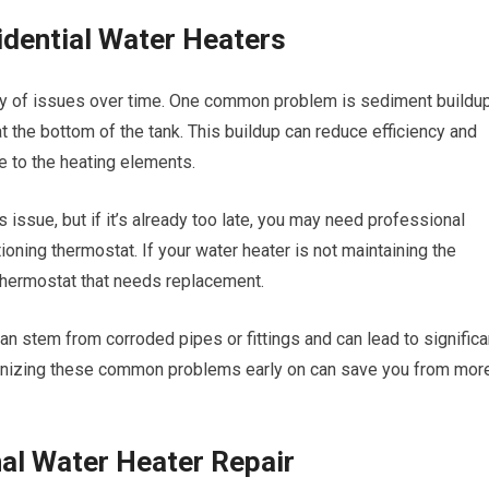
dential Water Heaters
ety of issues over time. One common problem is sediment buildup
t the bottom of the tank. This buildup can reduce efficiency and
ge to the heating elements.
s issue, but if it’s already too late, you may need professional
oning thermostat. If your water heater is not maintaining the
 thermostat that needs replacement.
an stem from corroded pipes or fittings and can lead to significa
gnizing these common problems early on can save you from mor
nal Water Heater Repair