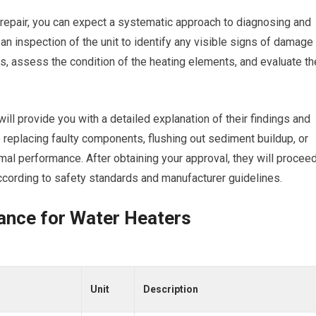
 repair, you can expect a systematic approach to diagnosing and
s an inspection of the unit to identify any visible signs of damage
aks, assess the condition of the heating elements, and evaluate th
ill provide you with a detailed explanation of their findings and
replacing faulty components, flushing out sediment buildup, or
mal performance. After obtaining your approval, they will procee
 according to safety standards and manufacturer guidelines.
ance for Water Heaters
Unit
Description