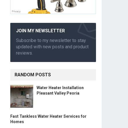
JOIN MY NEWSLETTER
Subscribe to my newsletter to stay
updated with new posts and product
reviews.
RANDOM POSTS
Water Heater Installation
Pleasant Valley Peoria
Fast Tankless Water Heater Services for
Homes