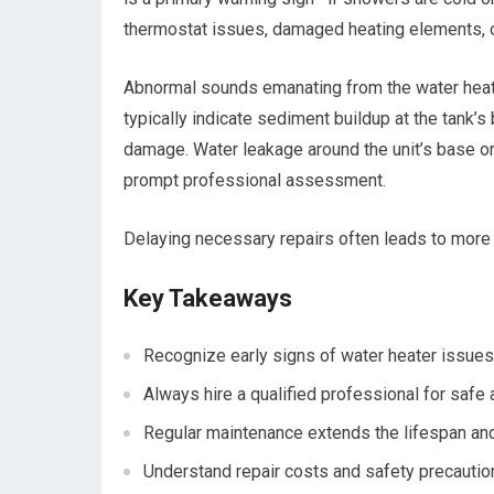
thermostat issues, damaged heating elements, o
Abnormal sounds emanating from the water heater
typically indicate sediment buildup at the tank’
damage. Water leakage around the unit’s base or 
prompt professional assessment.
Delaying necessary repairs often leads to more
Key Takeaways
Recognize early signs of water heater issues
Always hire a qualified professional for safe 
Regular maintenance extends the lifespan and 
Understand repair costs and safety precautio