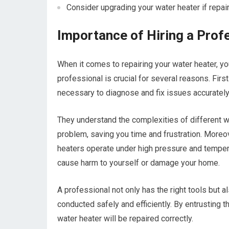
Consider upgrading your water heater if repai
Importance of Hiring a Prof
When it comes to repairing your water heater, y
professional is crucial for several reasons. Fir
necessary to diagnose and fix issues accurately
They understand the complexities of different w
problem, saving you time and frustration. Moreo
heaters operate under high pressure and temper
cause harm to yourself or damage your home.
A professional not only has the right tools but 
conducted safely and efficiently. By entrusting 
water heater will be repaired correctly.