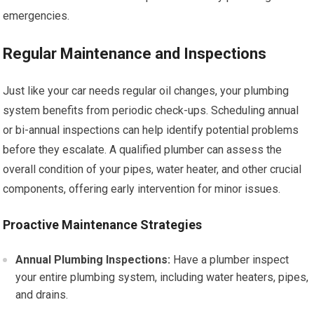
emergencies.
Regular Maintenance and Inspections
Just like your car needs regular oil changes, your plumbing
system benefits from periodic check-ups. Scheduling annual
or bi-annual inspections can help identify potential problems
before they escalate. A qualified plumber can assess the
overall condition of your pipes, water heater, and other crucial
components, offering early intervention for minor issues.
Proactive Maintenance Strategies
Annual Plumbing Inspections:
Have a plumber inspect
your entire plumbing system, including water heaters, pipes,
and drains.