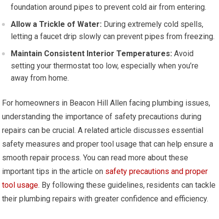
foundation around pipes to prevent cold air from entering.
Allow a Trickle of Water:
During extremely cold spells,
letting a faucet drip slowly can prevent pipes from freezing.
Maintain Consistent Interior Temperatures:
Avoid
setting your thermostat too low, especially when you’re
away from home.
For homeowners in Beacon Hill Allen facing plumbing issues,
understanding the importance of safety precautions during
repairs can be crucial. A related article discusses essential
safety measures and proper tool usage that can help ensure a
smooth repair process. You can read more about these
important tips in the article on
safety precautions and proper
tool usage
. By following these guidelines, residents can tackle
their plumbing repairs with greater confidence and efficiency.