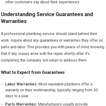
other customers say about their experiences.
Understanding Service Guarantees and
Warranties
A professional plumbing service should stand behind their
work. Inquire about any guarantees or warranties they offer on
parts and labor. This provides you with peace of mind, knowing
that if any issues arise with the repair shortly after it’s
completed, the company will return to address them.
What to Expect from Guarantees
Labor Warranties:
Most reputable plumbers offer a
warranty on their workmanship, typically ranging from 30
days to a year.
Parts Warranties:
Manufacturers usually provide