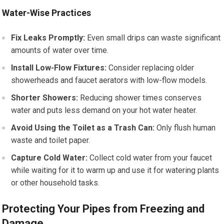
Water-Wise Practices
Fix Leaks Promptly:
Even small drips can waste significant
amounts of water over time.
Install Low-Flow Fixtures:
Consider replacing older
showerheads and faucet aerators with low-flow models.
Shorter Showers:
Reducing shower times conserves
water and puts less demand on your hot water heater.
Avoid Using the Toilet as a Trash Can:
Only flush human
waste and toilet paper.
Capture Cold Water:
Collect cold water from your faucet
while waiting for it to warm up and use it for watering plants
or other household tasks.
Protecting Your Pipes from Freezing and
Damage