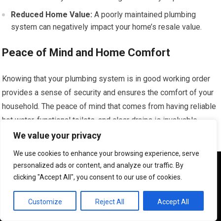
Reduced Home Value:
A poorly maintained plumbing
system can negatively impact your home’s resale value.
Peace of Mind and Home Comfort
Knowing that your plumbing system is in good working order
provides a sense of security and ensures the comfort of your
household. The peace of mind that comes from having reliable
hot water, functional toilets, and clear drains is invaluable.
Proactive care and prompt attention to any issues contribute
We value your privacy
significantly to a comfortable and functional living environment
We use cookies to enhance your browsing experience, serve
for you and your family in Beacon Hill.
We use cookies to ensure that we give you the best
personalized ads or content, and analyze our traffic. By
experience on our website. If you continue to use this site we
clicking "Accept All", you consent to our use of cookies.
will assume that you are happy with it.
Enjoying Your Home with Confidence
OK
Customize
Reject All
Accept All
Uninterrupted Daily Routines:
Functional plumbing allows