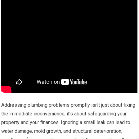
Addressing plumbing problems promptly isn’t just about fixing
the immediate inconvenience; it’s about safeguarding your
property and your finances. Ignoring a small leak can lead to
water damage, mold growth, and structural deterioration,