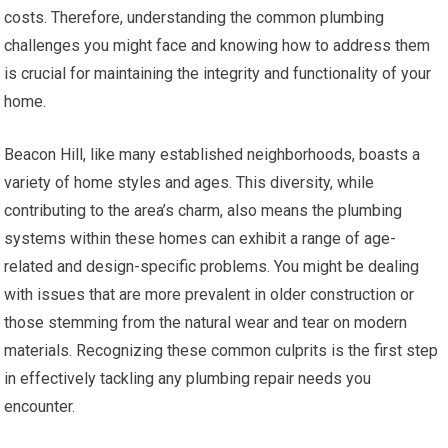
costs. Therefore, understanding the common plumbing
challenges you might face and knowing how to address them
is crucial for maintaining the integrity and functionality of your
home.
Beacon Hill, like many established neighborhoods, boasts a
variety of home styles and ages. This diversity, while
contributing to the area’s charm, also means the plumbing
systems within these homes can exhibit a range of age-
related and design-specific problems. You might be dealing
with issues that are more prevalent in older construction or
those stemming from the natural wear and tear on modern
materials. Recognizing these common culprits is the first step
in effectively tackling any plumbing repair needs you
encounter.