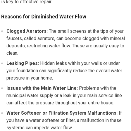
is key to effective repair.
Reasons for Diminished Water Flow
Clogged Aerators:
The small screens at the tips of your
faucets, called aerators, can become clogged with mineral
deposits, restricting water flow. These are usually easy to
clean.
Leaking Pipes:
Hidden leaks within your walls or under
your foundation can significantly reduce the overall water
pressure in your home.
Issues with the Main Water Line:
Problems with the
municipal water supply or a leak in your main service line
can affect the pressure throughout your entire house.
Water Softener or Filtration System Malfunctions:
If
you have a water softener or filter, a malfunction in these
systems can impede water flow.