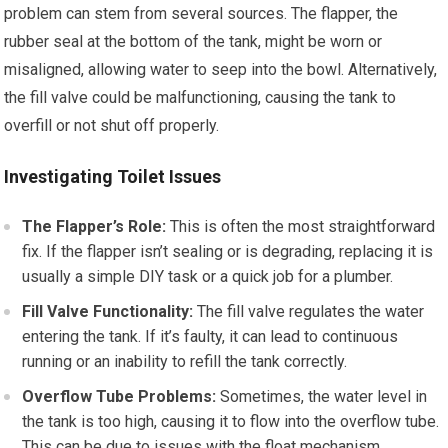
problem can stem from several sources. The flapper, the
rubber seal at the bottom of the tank, might be worn or
misaligned, allowing water to seep into the bowl. Alternatively,
the fill valve could be malfunctioning, causing the tank to
overfill or not shut off properly.
Investigating Toilet Issues
The Flapper’s Role:
This is often the most straightforward
fix. If the flapper isn’t sealing or is degrading, replacing it is
usually a simple DIY task or a quick job for a plumber.
Fill Valve Functionality:
The fill valve regulates the water
entering the tank. If it’s faulty, it can lead to continuous
running or an inability to refill the tank correctly.
Overflow Tube Problems:
Sometimes, the water level in
the tank is too high, causing it to flow into the overflow tube.
This can be due to issues with the float mechanism.