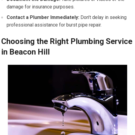
damage for insurance purposes.
Contact a Plumber Immediately:
Don’t delay in seeking
professional assistance for burst pipe repair.
Choosing the Right Plumbing Service
in Beacon Hill