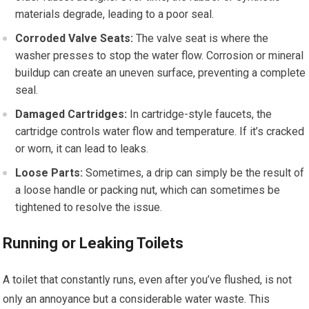
materials degrade, leading to a poor seal.
Corroded Valve Seats:
The valve seat is where the
washer presses to stop the water flow. Corrosion or mineral
buildup can create an uneven surface, preventing a complete
seal.
Damaged Cartridges:
In cartridge-style faucets, the
cartridge controls water flow and temperature. If it’s cracked
or worn, it can lead to leaks.
Loose Parts:
Sometimes, a drip can simply be the result of
a loose handle or packing nut, which can sometimes be
tightened to resolve the issue.
Running or Leaking Toilets
A toilet that constantly runs, even after you’ve flushed, is not
only an annoyance but a considerable water waste. This