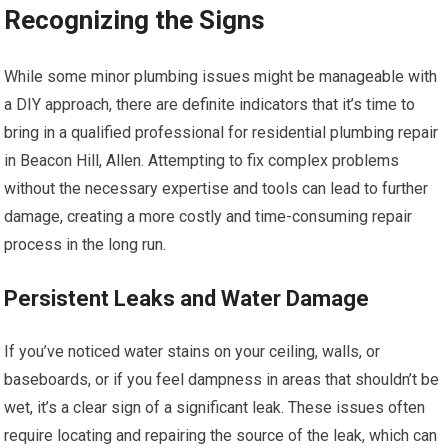
Recognizing the Signs
While some minor plumbing issues might be manageable with
a DIY approach, there are definite indicators that it’s time to
bring in a qualified professional for residential plumbing repair
in Beacon Hill, Allen. Attempting to fix complex problems
without the necessary expertise and tools can lead to further
damage, creating a more costly and time-consuming repair
process in the long run.
Persistent Leaks and Water Damage
If you’ve noticed water stains on your ceiling, walls, or
baseboards, or if you feel dampness in areas that shouldn’t be
wet, it’s a clear sign of a significant leak. These issues often
require locating and repairing the source of the leak, which can