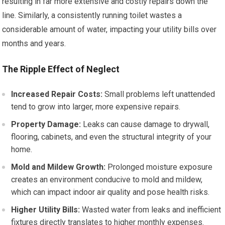
resulting in far more extensive and costly repairs down the
line. Similarly, a consistently running toilet wastes a
considerable amount of water, impacting your utility bills over
months and years.
The Ripple Effect of Neglect
Increased Repair Costs:
Small problems left unattended
tend to grow into larger, more expensive repairs.
Property Damage:
Leaks can cause damage to drywall,
flooring, cabinets, and even the structural integrity of your
home.
Mold and Mildew Growth:
Prolonged moisture exposure
creates an environment conducive to mold and mildew,
which can impact indoor air quality and pose health risks.
Higher Utility Bills:
Wasted water from leaks and inefficient
fixtures directly translates to higher monthly expenses.