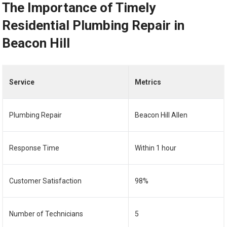
The Importance of Timely
Residential Plumbing Repair in
Beacon Hill
Service
Metrics
Plumbing Repair
Beacon Hill Allen
Response Time
Within 1 hour
Customer Satisfaction
98%
Number of Technicians
5