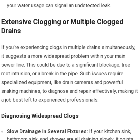
your water usage can signal an undetected leak.
Extensive Clogging or Multiple Clogged
Drains
If you’re experiencing clogs in multiple drains simultaneously,
it suggests a more widespread problem within your main
sewer line. This could be due to a significant blockage, tree
root intrusion, or a break in the pipe. Such issues require
specialized equipment, like drain cameras and powerful
snaking machines, to diagnose and repair effectively, making it
a job best left to experienced professionals.
Diagnosing Widespread Clogs
Slow Drainage in Several Fixtures:
If your kitchen sink,
bathroom sink, and shower are all draining slowly, it points