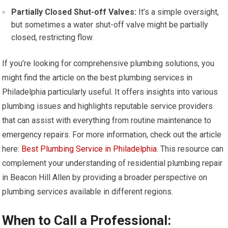
Partially Closed Shut-off Valves:
It’s a simple oversight,
but sometimes a water shut-off valve might be partially
closed, restricting flow.
If you’re looking for comprehensive plumbing solutions, you
might find the article on the best plumbing services in
Philadelphia particularly useful. It offers insights into various
plumbing issues and highlights reputable service providers
that can assist with everything from routine maintenance to
emergency repairs. For more information, check out the article
here:
Best Plumbing Service in Philadelphia
. This resource can
complement your understanding of residential plumbing repair
in Beacon Hill Allen by providing a broader perspective on
plumbing services available in different regions.
When to Call a Professional: