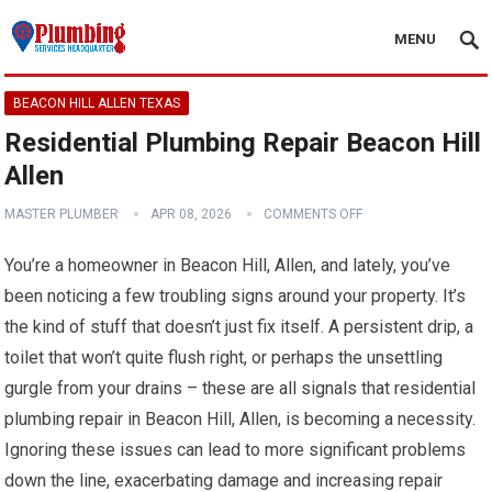
MENU
BEACON HILL ALLEN TEXAS
Residential Plumbing Repair Beacon Hill
Allen
MASTER PLUMBER
APR 08, 2026
COMMENTS OFF
You’re a homeowner in Beacon Hill, Allen, and lately, you’ve
been noticing a few troubling signs around your property. It’s
the kind of stuff that doesn’t just fix itself. A persistent drip, a
toilet that won’t quite flush right, or perhaps the unsettling
gurgle from your drains – these are all signals that residential
plumbing repair in Beacon Hill, Allen, is becoming a necessity.
Ignoring these issues can lead to more significant problems
down the line, exacerbating damage and increasing repair