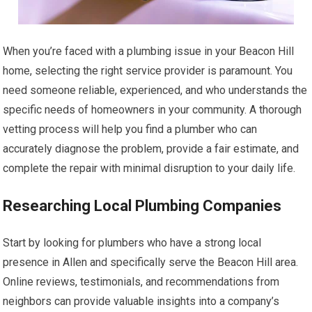
When you’re faced with a plumbing issue in your Beacon Hill
home, selecting the right service provider is paramount. You
need someone reliable, experienced, and who understands the
specific needs of homeowners in your community. A thorough
vetting process will help you find a plumber who can
accurately diagnose the problem, provide a fair estimate, and
complete the repair with minimal disruption to your daily life.
Researching Local Plumbing Companies
Start by looking for plumbers who have a strong local
presence in Allen and specifically serve the Beacon Hill area.
Online reviews, testimonials, and recommendations from
neighbors can provide valuable insights into a company’s