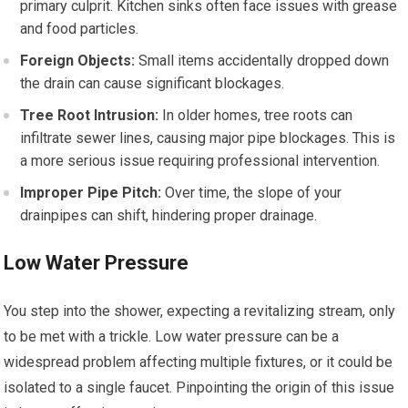
primary culprit. Kitchen sinks often face issues with grease
and food particles.
Foreign Objects:
Small items accidentally dropped down
the drain can cause significant blockages.
Tree Root Intrusion:
In older homes, tree roots can
infiltrate sewer lines, causing major pipe blockages. This is
a more serious issue requiring professional intervention.
Improper Pipe Pitch:
Over time, the slope of your
drainpipes can shift, hindering proper drainage.
Low Water Pressure
You step into the shower, expecting a revitalizing stream, only
to be met with a trickle. Low water pressure can be a
widespread problem affecting multiple fixtures, or it could be
isolated to a single faucet. Pinpointing the origin of this issue