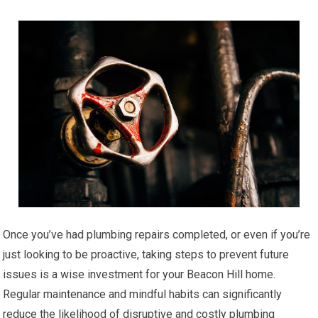
Once you’ve had plumbing repairs completed, or even if you’re
just looking to be proactive, taking steps to prevent future
issues is a wise investment for your Beacon Hill home.
Regular maintenance and mindful habits can significantly
reduce the likelihood of disruptive and costly plumbing