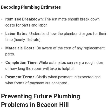
Decoding Plumbing Estimates
Itemized Breakdown:
The estimate should break down
costs for parts and labor.
Labor Rates:
Understand how the plumber charges for their
time (hourly, flat rate).
Materials Costs:
Be aware of the cost of any replacement
parts.
Completion Time:
While estimates can vary, a rough idea
of how long the repair will take is helpful.
Payment Terms:
Clarify when payment is expected and
what forms of payment are accepted.
Preventing Future Plumbing
Problems in Beacon Hill