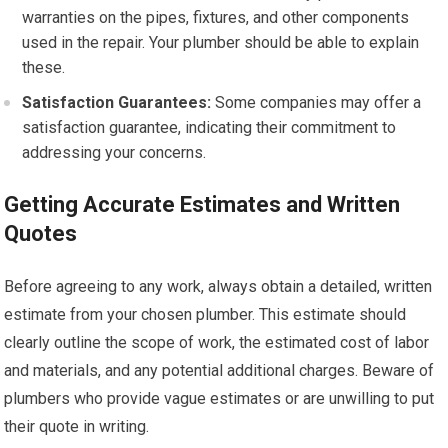
warranties on the pipes, fixtures, and other components
used in the repair. Your plumber should be able to explain
these.
Satisfaction Guarantees:
Some companies may offer a
satisfaction guarantee, indicating their commitment to
addressing your concerns.
Getting Accurate Estimates and Written
Quotes
Before agreeing to any work, always obtain a detailed, written
estimate from your chosen plumber. This estimate should
clearly outline the scope of work, the estimated cost of labor
and materials, and any potential additional charges. Beware of
plumbers who provide vague estimates or are unwilling to put
their quote in writing.