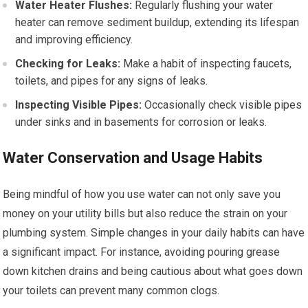
Water Heater Flushes:
Regularly flushing your water
heater can remove sediment buildup, extending its lifespan
and improving efficiency.
Checking for Leaks:
Make a habit of inspecting faucets,
toilets, and pipes for any signs of leaks.
Inspecting Visible Pipes:
Occasionally check visible pipes
under sinks and in basements for corrosion or leaks.
Water Conservation and Usage Habits
Being mindful of how you use water can not only save you
money on your utility bills but also reduce the strain on your
plumbing system. Simple changes in your daily habits can have
a significant impact. For instance, avoiding pouring grease
down kitchen drains and being cautious about what goes down
your toilets can prevent many common clogs.