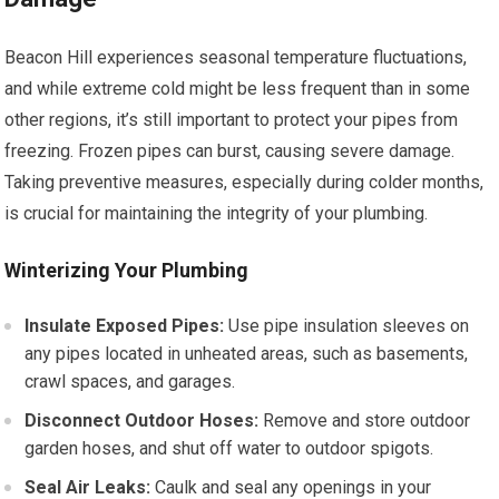
Beacon Hill experiences seasonal temperature fluctuations,
and while extreme cold might be less frequent than in some
other regions, it’s still important to protect your pipes from
freezing. Frozen pipes can burst, causing severe damage.
Taking preventive measures, especially during colder months,
is crucial for maintaining the integrity of your plumbing.
Winterizing Your Plumbing
Insulate Exposed Pipes:
Use pipe insulation sleeves on
any pipes located in unheated areas, such as basements,
crawl spaces, and garages.
Disconnect Outdoor Hoses:
Remove and store outdoor
garden hoses, and shut off water to outdoor spigots.
Seal Air Leaks:
Caulk and seal any openings in your