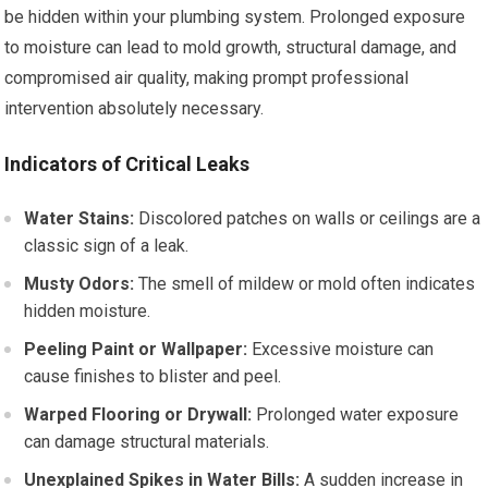
be hidden within your plumbing system. Prolonged exposure
to moisture can lead to mold growth, structural damage, and
compromised air quality, making prompt professional
intervention absolutely necessary.
Indicators of Critical Leaks
Water Stains:
Discolored patches on walls or ceilings are a
classic sign of a leak.
Musty Odors:
The smell of mildew or mold often indicates
hidden moisture.
Peeling Paint or Wallpaper:
Excessive moisture can
cause finishes to blister and peel.
Warped Flooring or Drywall:
Prolonged water exposure
can damage structural materials.
Unexplained Spikes in Water Bills:
A sudden increase in