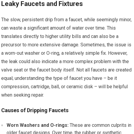
Leaky Faucets and Fixtures
The slow, persistent drip from a faucet, while seemingly minor,
can waste a significant amount of water over time. This
translates directly to higher utility bills and can also be a
precursor to more extensive damage. Sometimes, the issue is
a worn-out washer or O-ring, a relatively simple fix. However,
the leak could also indicate a more complex problem with the
valve seat or the faucet body itself. Not all faucets are created
equal; understanding the type of faucet you have – be it
compression, cartridge, ball, or ceramic disk – will be helpful
when seeking repair.
Causes of Dripping Faucets
Worn Washers and O-rings:
These are common culprits in
older faucet designs. Over time, the rubber or synthetic