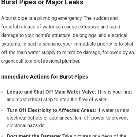
Burst Pipes or Major Leaks
A burst pipe is a plumbing emergency. The sudden and
forceful release of water can cause extensive and rapid
damage to your home’s structure, belongings, and electrical
systems. In such a scenario, your immediate priority is to shut
off the main water supply to minimize damage, followed by an
urgent call to a professional plumber.
Immediate Actions for Burst Pipes
Locate and Shut Off Main Water Valve:
This is your first
and most critical step to stop the flow of water.
Turn Off Electricity to Affected Areas:
If water is near
electrical outlets or appliances, turn off power to prevent
electrical hazards.
Document the Damage:
Take pictures or videos of the