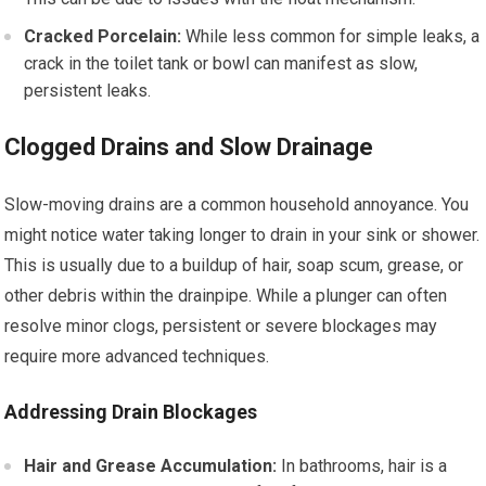
Cracked Porcelain:
While less common for simple leaks, a
crack in the toilet tank or bowl can manifest as slow,
persistent leaks.
Clogged Drains and Slow Drainage
Slow-moving drains are a common household annoyance. You
might notice water taking longer to drain in your sink or shower.
This is usually due to a buildup of hair, soap scum, grease, or
other debris within the drainpipe. While a plunger can often
resolve minor clogs, persistent or severe blockages may
require more advanced techniques.
Addressing Drain Blockages
Hair and Grease Accumulation:
In bathrooms, hair is a