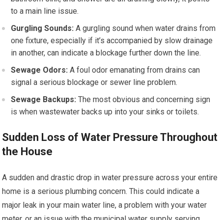
to a main line issue.
Gurgling Sounds:
A gurgling sound when water drains from
one fixture, especially if it’s accompanied by slow drainage
in another, can indicate a blockage further down the line.
Sewage Odors:
A foul odor emanating from drains can
signal a serious blockage or sewer line problem.
Sewage Backups:
The most obvious and concerning sign
is when wastewater backs up into your sinks or toilets.
Sudden Loss of Water Pressure Throughout
the House
A sudden and drastic drop in water pressure across your entire
home is a serious plumbing concern. This could indicate a
major leak in your main water line, a problem with your water
meter, or an issue with the municipal water supply serving