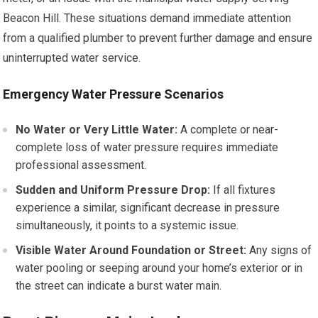
Beacon Hill. These situations demand immediate attention
from a qualified plumber to prevent further damage and ensure
uninterrupted water service.
Emergency Water Pressure Scenarios
No Water or Very Little Water:
A complete or near-
complete loss of water pressure requires immediate
professional assessment.
Sudden and Uniform Pressure Drop:
If all fixtures
experience a similar, significant decrease in pressure
simultaneously, it points to a systemic issue.
Visible Water Around Foundation or Street:
Any signs of
water pooling or seeping around your home’s exterior or in
the street can indicate a burst water main.