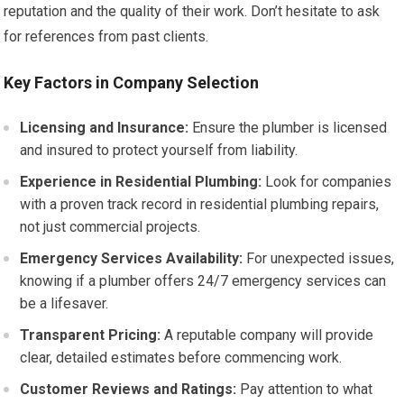
reputation and the quality of their work. Don’t hesitate to ask
for references from past clients.
Key Factors in Company Selection
Licensing and Insurance:
Ensure the plumber is licensed
and insured to protect yourself from liability.
Experience in Residential Plumbing:
Look for companies
with a proven track record in residential plumbing repairs,
not just commercial projects.
Emergency Services Availability:
For unexpected issues,
knowing if a plumber offers 24/7 emergency services can
be a lifesaver.
Transparent Pricing:
A reputable company will provide
clear, detailed estimates before commencing work.
Customer Reviews and Ratings:
Pay attention to what