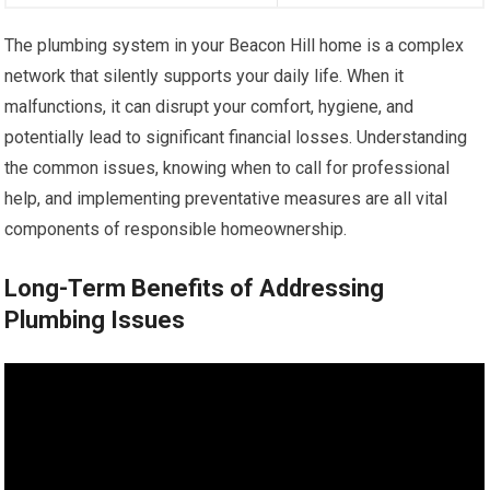
The plumbing system in your Beacon Hill home is a complex
network that silently supports your daily life. When it
malfunctions, it can disrupt your comfort, hygiene, and
potentially lead to significant financial losses. Understanding
the common issues, knowing when to call for professional
help, and implementing preventative measures are all vital
components of responsible homeownership.
Long-Term Benefits of Addressing
Plumbing Issues