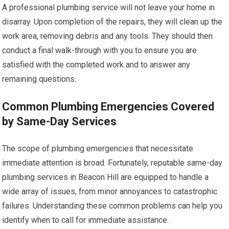
A professional plumbing service will not leave your home in
disarray. Upon completion of the repairs, they will clean up the
work area, removing debris and any tools. They should then
conduct a final walk-through with you to ensure you are
satisfied with the completed work and to answer any
remaining questions.
Common Plumbing Emergencies Covered
by Same-Day Services
The scope of plumbing emergencies that necessitate
immediate attention is broad. Fortunately, reputable same-day
plumbing services in Beacon Hill are equipped to handle a
wide array of issues, from minor annoyances to catastrophic
failures. Understanding these common problems can help you
identify when to call for immediate assistance.