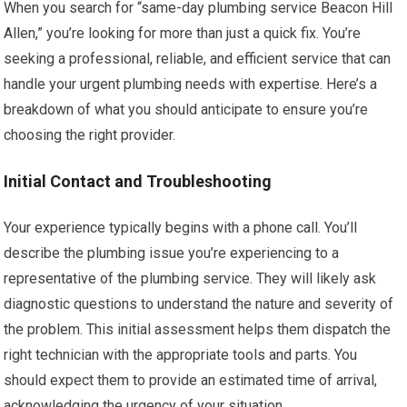
When you search for “same-day plumbing service Beacon Hill
Allen,” you’re looking for more than just a quick fix. You’re
seeking a professional, reliable, and efficient service that can
handle your urgent plumbing needs with expertise. Here’s a
breakdown of what you should anticipate to ensure you’re
choosing the right provider.
Initial Contact and Troubleshooting
Your experience typically begins with a phone call. You’ll
describe the plumbing issue you’re experiencing to a
representative of the plumbing service. They will likely ask
diagnostic questions to understand the nature and severity of
the problem. This initial assessment helps them dispatch the
right technician with the appropriate tools and parts. You
should expect them to provide an estimated time of arrival,
acknowledging the urgency of your situation.