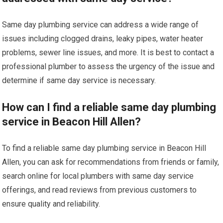
Same day plumbing service can address a wide range of
issues including clogged drains, leaky pipes, water heater
problems, sewer line issues, and more. It is best to contact a
professional plumber to assess the urgency of the issue and
determine if same day service is necessary.
How can I find a reliable same day plumbing
service in Beacon Hill Allen?
To find a reliable same day plumbing service in Beacon Hill
Allen, you can ask for recommendations from friends or family,
search online for local plumbers with same day service
offerings, and read reviews from previous customers to
ensure quality and reliability.