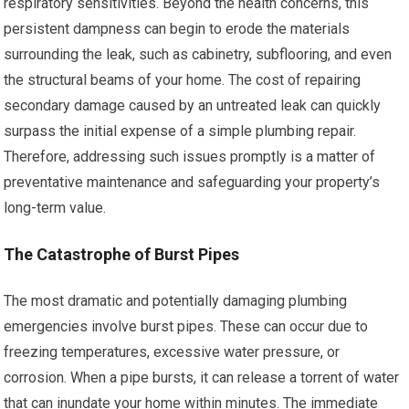
respiratory sensitivities. Beyond the health concerns, this
persistent dampness can begin to erode the materials
surrounding the leak, such as cabinetry, subflooring, and even
the structural beams of your home. The cost of repairing
secondary damage caused by an untreated leak can quickly
surpass the initial expense of a simple plumbing repair.
Therefore, addressing such issues promptly is a matter of
preventative maintenance and safeguarding your property’s
long-term value.
The Catastrophe of Burst Pipes
The most dramatic and potentially damaging plumbing
emergencies involve burst pipes. These can occur due to
freezing temperatures, excessive water pressure, or
corrosion. When a pipe bursts, it can release a torrent of water
that can inundate your home within minutes. The immediate