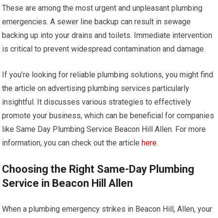
These are among the most urgent and unpleasant plumbing
emergencies. A sewer line backup can result in sewage
backing up into your drains and toilets. Immediate intervention
is critical to prevent widespread contamination and damage.
If you’re looking for reliable plumbing solutions, you might find
the article on advertising plumbing services particularly
insightful. It discusses various strategies to effectively
promote your business, which can be beneficial for companies
like Same Day Plumbing Service Beacon Hill Allen. For more
information, you can check out the article
here
.
Choosing the Right Same-Day Plumbing
Service in Beacon Hill Allen
When a plumbing emergency strikes in Beacon Hill, Allen, your