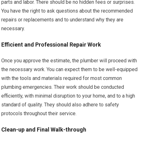
parts and labor. There should be no hidden fees or surprises.
You have the right to ask questions about the recommended
repairs or replacements and to understand why they are
necessary.
Efficient and Professional Repair Work
Once you approve the estimate, the plumber will proceed with
the necessary work. You can expect them to be well-equipped
with the tools and materials required for most common
plumbing emergencies. Their work should be conducted
efficiently, with minimal disruption to your home, and to a high
standard of quality. They should also adhere to safety
protocols throughout their service.
Clean-up and Final Walk-through