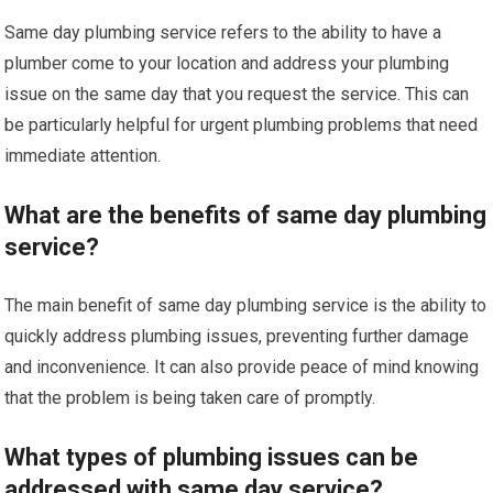
Same day plumbing service refers to the ability to have a
plumber come to your location and address your plumbing
issue on the same day that you request the service. This can
be particularly helpful for urgent plumbing problems that need
immediate attention.
What are the benefits of same day plumbing
service?
The main benefit of same day plumbing service is the ability to
quickly address plumbing issues, preventing further damage
and inconvenience. It can also provide peace of mind knowing
that the problem is being taken care of promptly.
What types of plumbing issues can be
addressed with same day service?