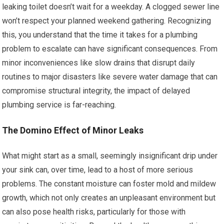
leaking toilet doesn’t wait for a weekday. A clogged sewer line
won’t respect your planned weekend gathering. Recognizing
this, you understand that the time it takes for a plumbing
problem to escalate can have significant consequences. From
minor inconveniences like slow drains that disrupt daily
routines to major disasters like severe water damage that can
compromise structural integrity, the impact of delayed
plumbing service is far-reaching.
The Domino Effect of Minor Leaks
What might start as a small, seemingly insignificant drip under
your sink can, over time, lead to a host of more serious
problems. The constant moisture can foster mold and mildew
growth, which not only creates an unpleasant environment but
can also pose health risks, particularly for those with