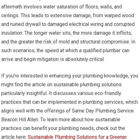
aftermath involves water saturation of floors, walls, and
ceilings. This leads to extensive damage, from warped wood
and ruined drywall to damaged electrical wiring and corrupted
insulation. The longer water sits, the more damage it inflicts,
and the greater the risk of mold and structural compromise. In
such scenarios, the speed at which a qualified plumber can
arrive and begin mitigation is absolutely critical.
If you’re interested in enhancing your plumbing knowledge, you
might find the article on sustainable plumbing solutions
particularly insightful. It discusses various eco-friendly
practices that can be implemented in plumbing services, which
aligns well with the offerings of Same Day Plumbing Service
Beacon Hill Allen. To learn more about how sustainable
practices can benefit your plumbing needs, check out the
article here:
Sustainable Plumbing Solutions for a Greener