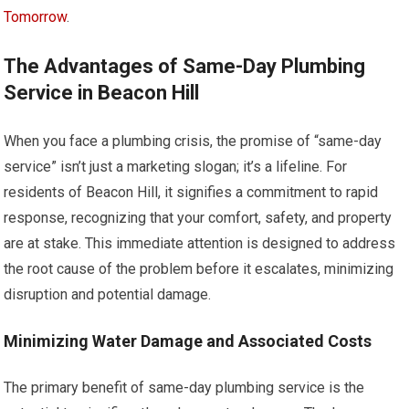
Tomorrow
.
The Advantages of Same-Day Plumbing
Service in Beacon Hill
When you face a plumbing crisis, the promise of “same-day
service” isn’t just a marketing slogan; it’s a lifeline. For
residents of Beacon Hill, it signifies a commitment to rapid
response, recognizing that your comfort, safety, and property
are at stake. This immediate attention is designed to address
the root cause of the problem before it escalates, minimizing
disruption and potential damage.
Minimizing Water Damage and Associated Costs
The primary benefit of same-day plumbing service is the