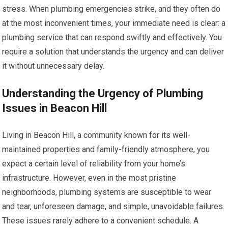
stress. When plumbing emergencies strike, and they often do
at the most inconvenient times, your immediate need is clear: a
plumbing service that can respond swiftly and effectively. You
require a solution that understands the urgency and can deliver
it without unnecessary delay.
Understanding the Urgency of Plumbing
Issues in Beacon Hill
Living in Beacon Hill, a community known for its well-
maintained properties and family-friendly atmosphere, you
expect a certain level of reliability from your home’s
infrastructure. However, even in the most pristine
neighborhoods, plumbing systems are susceptible to wear
and tear, unforeseen damage, and simple, unavoidable failures.
These issues rarely adhere to a convenient schedule. A