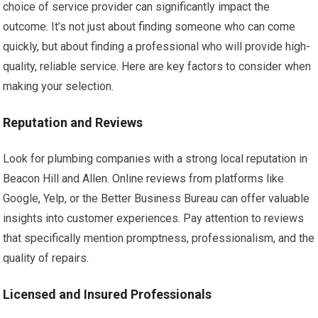
choice of service provider can significantly impact the
outcome. It’s not just about finding someone who can come
quickly, but about finding a professional who will provide high-
quality, reliable service. Here are key factors to consider when
making your selection.
Reputation and Reviews
Look for plumbing companies with a strong local reputation in
Beacon Hill and Allen. Online reviews from platforms like
Google, Yelp, or the Better Business Bureau can offer valuable
insights into customer experiences. Pay attention to reviews
that specifically mention promptness, professionalism, and the
quality of repairs.
Licensed and Insured Professionals