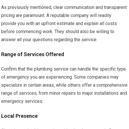
As previously mentioned, clear communication and transparent
pricing are paramount. A reputable company will readily
provide you with an upfront estimate and explain all costs
before commencing work. They should also be willing to
answer all your questions regarding the service.
Range of Services Offered
Confirm that the plumbing service can handle the specific type
of emergency you are experiencing. Some companies may
specialize in certain areas, while others offer a comprehensive
range of services, from minor repairs to major installations and
emergency services.
Local Presence