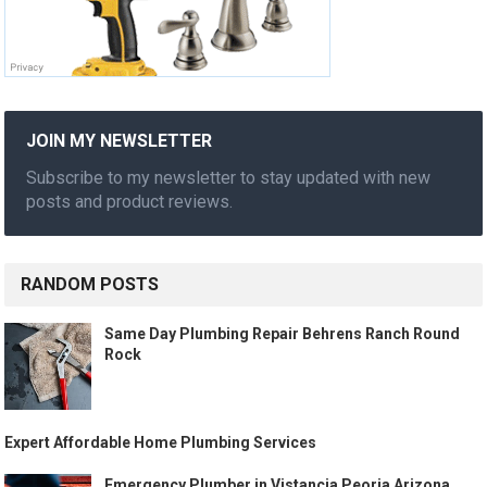
JOIN MY NEWSLETTER
Subscribe to my newsletter to stay updated with new
posts and product reviews.
RANDOM POSTS
Same Day Plumbing Repair Behrens Ranch Round
Rock
Expert Affordable Home Plumbing Services
Emergency Plumber in Vistancia Peoria Arizona