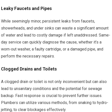
Leaky Faucets and Pipes
While seemingly minor, persistent leaks from faucets,
showerheads, and under sinks can waste a significant amount
of water and lead to costly damage if left unaddressed. Same-
day service can quickly diagnose the cause, whether it’s a
worn-out washer, a faulty cartridge, or a damaged pipe, and
perform the necessary repairs.
Clogged Drains and Toilets
A clogged drain or toilet is not only inconvenient but can also
lead to unsanitary conditions and the potential for sewage
backup. Fast response is crucial to prevent further issues.
Plumbers can utilize various methods, from snaking to hydro-
jetting, to clear blockages effectively.