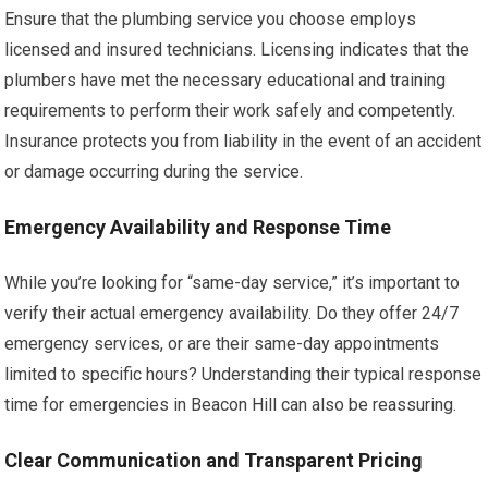
Ensure that the plumbing service you choose employs
licensed and insured technicians. Licensing indicates that the
plumbers have met the necessary educational and training
requirements to perform their work safely and competently.
Insurance protects you from liability in the event of an accident
or damage occurring during the service.
Emergency Availability and Response Time
While you’re looking for “same-day service,” it’s important to
verify their actual emergency availability. Do they offer 24/7
emergency services, or are their same-day appointments
limited to specific hours? Understanding their typical response
time for emergencies in Beacon Hill can also be reassuring.
Clear Communication and Transparent Pricing