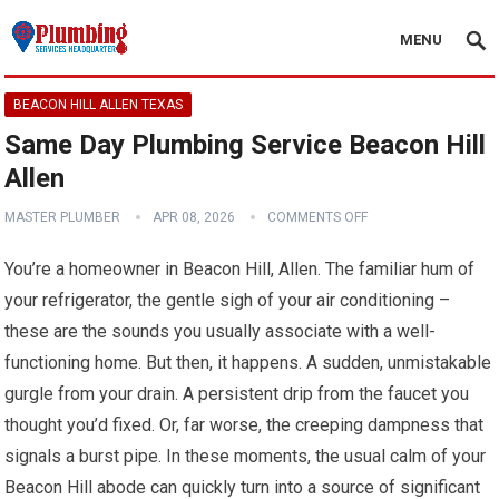
MENU
BEACON HILL ALLEN TEXAS
Same Day Plumbing Service Beacon Hill
Allen
MASTER PLUMBER
APR 08, 2026
COMMENTS OFF
You’re a homeowner in Beacon Hill, Allen. The familiar hum of
your refrigerator, the gentle sigh of your air conditioning –
these are the sounds you usually associate with a well-
functioning home. But then, it happens. A sudden, unmistakable
gurgle from your drain. A persistent drip from the faucet you
thought you’d fixed. Or, far worse, the creeping dampness that
signals a burst pipe. In these moments, the usual calm of your
Beacon Hill abode can quickly turn into a source of significant