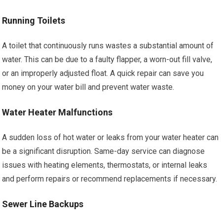
Running Toilets
A toilet that continuously runs wastes a substantial amount of
water. This can be due to a faulty flapper, a worn-out fill valve,
or an improperly adjusted float. A quick repair can save you
money on your water bill and prevent water waste.
Water Heater Malfunctions
A sudden loss of hot water or leaks from your water heater can
be a significant disruption. Same-day service can diagnose
issues with heating elements, thermostats, or internal leaks
and perform repairs or recommend replacements if necessary.
Sewer Line Backups