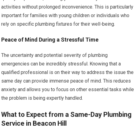
activities without prolonged inconvenience. This is particularly
important for families with young children or individuals who
rely on specific plumbing fixtures for their well-being.
Peace of Mind During a Stressful Time
The uncertainty and potential severity of plumbing
emergencies can be incredibly stressful. Knowing that a
qualified professional is on their way to address the issue the
same day can provide immense peace of mind. This reduces
anxiety and allows you to focus on other essential tasks while
the problem is being expertly handled.
What to Expect from a Same-Day Plumbing
Service in Beacon Hill