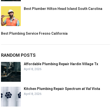
Best Plumber Hilton Head Island South Carolina
Best Plumbing Service Fresno California
RANDOM POSTS
Affordable Plumbing Repair Hardin Village Tx
April 8, 2026
Kitchen Plumbing Repair Spectrum at Val Vista
April 8, 2026