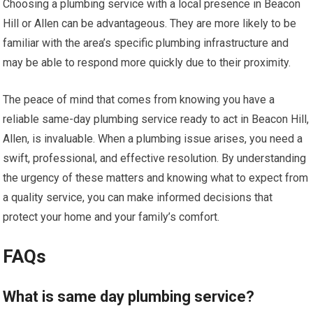
Choosing a plumbing service with a local presence in Beacon
Hill or Allen can be advantageous. They are more likely to be
familiar with the area’s specific plumbing infrastructure and
may be able to respond more quickly due to their proximity.
The peace of mind that comes from knowing you have a
reliable same-day plumbing service ready to act in Beacon Hill,
Allen, is invaluable. When a plumbing issue arises, you need a
swift, professional, and effective resolution. By understanding
the urgency of these matters and knowing what to expect from
a quality service, you can make informed decisions that
protect your home and your family’s comfort.
FAQs
What is same day plumbing service?