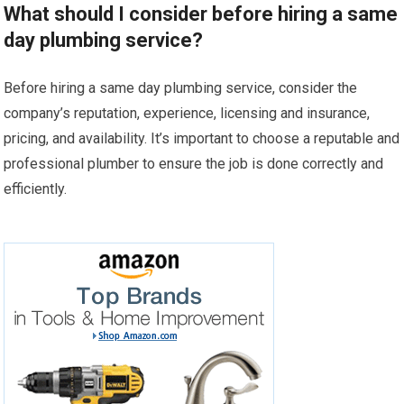
What should I consider before hiring a same
day plumbing service?
Before hiring a same day plumbing service, consider the
company’s reputation, experience, licensing and insurance,
pricing, and availability. It’s important to choose a reputable and
professional plumber to ensure the job is done correctly and
efficiently.