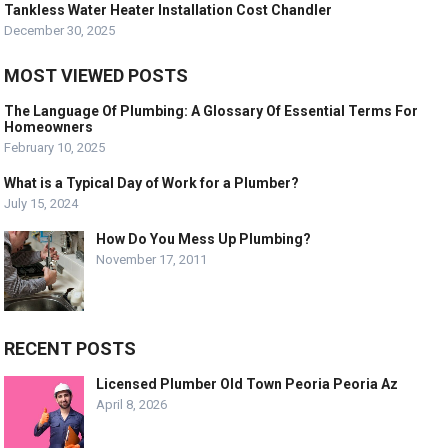
Tankless Water Heater Installation Cost Chandler
December 30, 2025
MOST VIEWED POSTS
The Language Of Plumbing: A Glossary Of Essential Terms For
Homeowners
February 10, 2025
What is a Typical Day of Work for a Plumber?
July 15, 2024
How Do You Mess Up Plumbing?
November 17, 2011
RECENT POSTS
Licensed Plumber Old Town Peoria Peoria Az
April 8, 2026