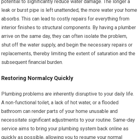
potential to significantly reduce water damage. The longer a
leak or burst pipe is left unattended, the more water your home
absorbs. This can lead to costly repairs for everything from
interior finishes to structural components. By having a plumber
arrive on the same day, they can often isolate the problem,
shut off the water supply, and begin the necessary repairs or
replacements, thereby limiting the extent of saturation and the
subsequent financial burden.
Restoring Normalcy Quickly
Plumbing problems are inherently disruptive to your daily life.
A non-functional toilet, a lack of hot water, or a flooded
bathroom can render parts of your home unusable and
necessitate significant adjustments to your routine. Same-day
service aims to bring your plumbing system back online as
quickly as possible, allowing you to resume your normal