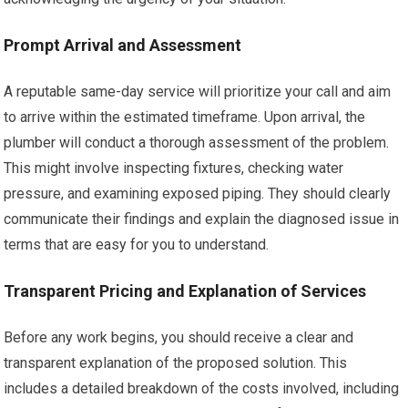
Prompt Arrival and Assessment
A reputable same-day service will prioritize your call and aim
to arrive within the estimated timeframe. Upon arrival, the
plumber will conduct a thorough assessment of the problem.
This might involve inspecting fixtures, checking water
pressure, and examining exposed piping. They should clearly
communicate their findings and explain the diagnosed issue in
terms that are easy for you to understand.
Transparent Pricing and Explanation of Services
Before any work begins, you should receive a clear and
transparent explanation of the proposed solution. This
includes a detailed breakdown of the costs involved, including