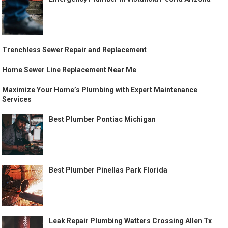
Trenchless Sewer Repair and Replacement
Home Sewer Line Replacement Near Me
Maximize Your Home’s Plumbing with Expert Maintenance
Services
Best Plumber Pontiac Michigan
Best Plumber Pinellas Park Florida
Leak Repair Plumbing Watters Crossing Allen Tx