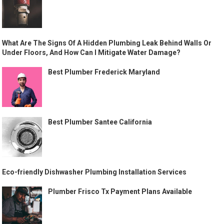
What Are The Signs Of A Hidden Plumbing Leak Behind Walls Or
Under Floors, And How Can I Mitigate Water Damage?
Best Plumber Frederick Maryland
Best Plumber Santee California
Eco-friendly Dishwasher Plumbing Installation Services
Plumber Frisco Tx Payment Plans Available