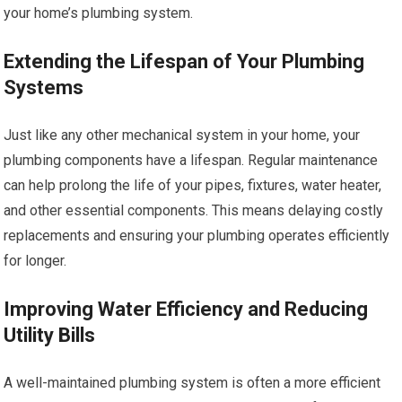
your home’s plumbing system.
Extending the Lifespan of Your Plumbing
Systems
Just like any other mechanical system in your home, your
plumbing components have a lifespan. Regular maintenance
can help prolong the life of your pipes, fixtures, water heater,
and other essential components. This means delaying costly
replacements and ensuring your plumbing operates efficiently
for longer.
Improving Water Efficiency and Reducing
Utility Bills
A well-maintained plumbing system is often a more efficient