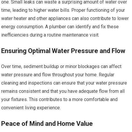
one. Small leaks can waste a surprising amount of water over
time, leading to higher water bills. Proper functioning of your
water heater and other appliances can also contribute to lower
energy consumption. A plumber can identify and fix these
inefficiencies during a routine maintenance visit.
Ensuring Optimal Water Pressure and Flow
Over time, sediment buildup or minor blockages can affect
water pressure and flow throughout your home. Regular
cleaning and inspections can ensure that your water pressure
remains consistent and that you have adequate flow from all
your fixtures. This contributes to a more comfortable and
convenient living experience.
Peace of Mind and Home Value