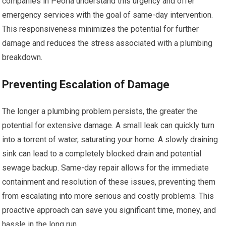
companies in Peoria understand this urgency and offer
emergency services with the goal of same-day intervention.
This responsiveness minimizes the potential for further
damage and reduces the stress associated with a plumbing
breakdown.
Preventing Escalation of Damage
The longer a plumbing problem persists, the greater the
potential for extensive damage. A small leak can quickly turn
into a torrent of water, saturating your home. A slowly draining
sink can lead to a completely blocked drain and potential
sewage backup. Same-day repair allows for the immediate
containment and resolution of these issues, preventing them
from escalating into more serious and costly problems. This
proactive approach can save you significant time, money, and
hassle in the long run.