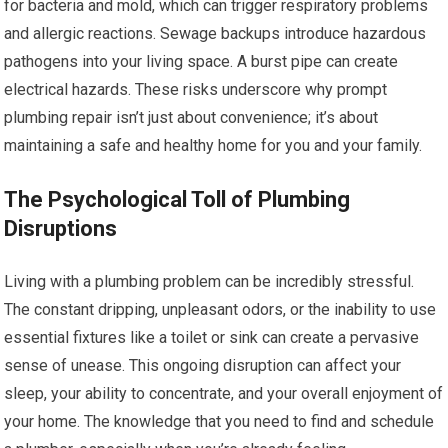
for bacteria and mold, which can trigger respiratory problems
and allergic reactions. Sewage backups introduce hazardous
pathogens into your living space. A burst pipe can create
electrical hazards. These risks underscore why prompt
plumbing repair isn’t just about convenience; it’s about
maintaining a safe and healthy home for you and your family.
The Psychological Toll of Plumbing
Disruptions
Living with a plumbing problem can be incredibly stressful.
The constant dripping, unpleasant odors, or the inability to use
essential fixtures like a toilet or sink can create a pervasive
sense of unease. This ongoing disruption can affect your
sleep, your ability to concentrate, and your overall enjoyment of
your home. The knowledge that you need to find and schedule