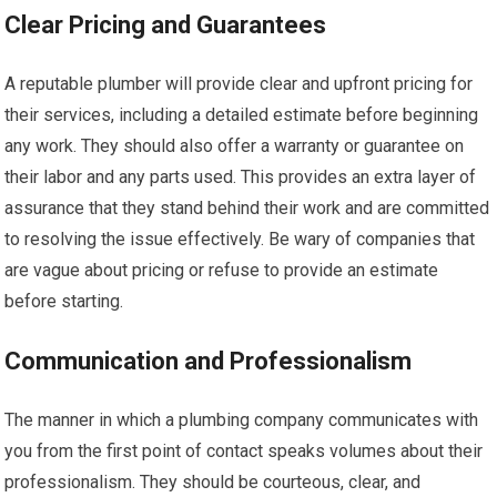
Clear Pricing and Guarantees
A reputable plumber will provide clear and upfront pricing for
their services, including a detailed estimate before beginning
any work. They should also offer a warranty or guarantee on
their labor and any parts used. This provides an extra layer of
assurance that they stand behind their work and are committed
to resolving the issue effectively. Be wary of companies that
are vague about pricing or refuse to provide an estimate
before starting.
Communication and Professionalism
The manner in which a plumbing company communicates with
you from the first point of contact speaks volumes about their
professionalism. They should be courteous, clear, and