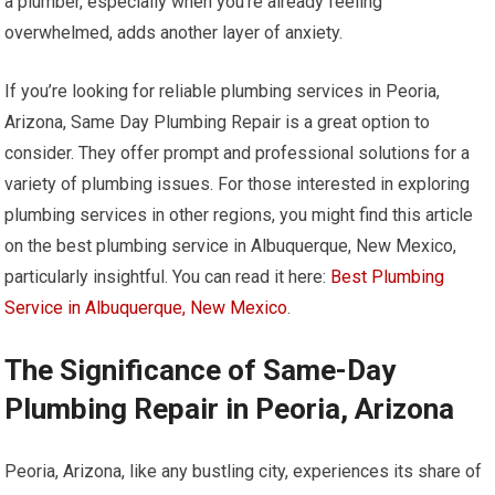
a plumber, especially when you’re already feeling
overwhelmed, adds another layer of anxiety.
If you’re looking for reliable plumbing services in Peoria,
Arizona, Same Day Plumbing Repair is a great option to
consider. They offer prompt and professional solutions for a
variety of plumbing issues. For those interested in exploring
plumbing services in other regions, you might find this article
on the best plumbing service in Albuquerque, New Mexico,
particularly insightful. You can read it here:
Best Plumbing
Service in Albuquerque, New Mexico
.
The Significance of Same-Day
Plumbing Repair in Peoria, Arizona
Peoria, Arizona, like any bustling city, experiences its share of