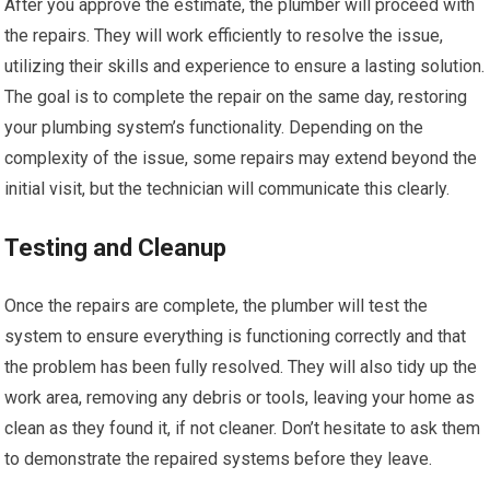
After you approve the estimate, the plumber will proceed with
the repairs. They will work efficiently to resolve the issue,
utilizing their skills and experience to ensure a lasting solution.
The goal is to complete the repair on the same day, restoring
your plumbing system’s functionality. Depending on the
complexity of the issue, some repairs may extend beyond the
initial visit, but the technician will communicate this clearly.
Testing and Cleanup
Once the repairs are complete, the plumber will test the
system to ensure everything is functioning correctly and that
the problem has been fully resolved. They will also tidy up the
work area, removing any debris or tools, leaving your home as
clean as they found it, if not cleaner. Don’t hesitate to ask them
to demonstrate the repaired systems before they leave.