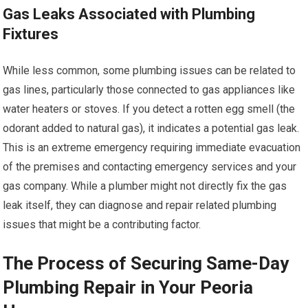
Gas Leaks Associated with Plumbing
Fixtures
While less common, some plumbing issues can be related to
gas lines, particularly those connected to gas appliances like
water heaters or stoves. If you detect a rotten egg smell (the
odorant added to natural gas), it indicates a potential gas leak.
This is an extreme emergency requiring immediate evacuation
of the premises and contacting emergency services and your
gas company. While a plumber might not directly fix the gas
leak itself, they can diagnose and repair related plumbing
issues that might be a contributing factor.
The Process of Securing Same-Day
Plumbing Repair in Your Peoria