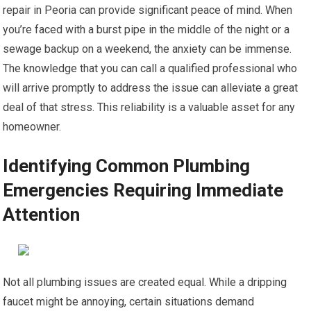
repair in Peoria can provide significant peace of mind. When
you’re faced with a burst pipe in the middle of the night or a
sewage backup on a weekend, the anxiety can be immense.
The knowledge that you can call a qualified professional who
will arrive promptly to address the issue can alleviate a great
deal of that stress. This reliability is a valuable asset for any
homeowner.
Identifying Common Plumbing
Emergencies Requiring Immediate
Attention
Not all plumbing issues are created equal. While a dripping
faucet might be annoying, certain situations demand