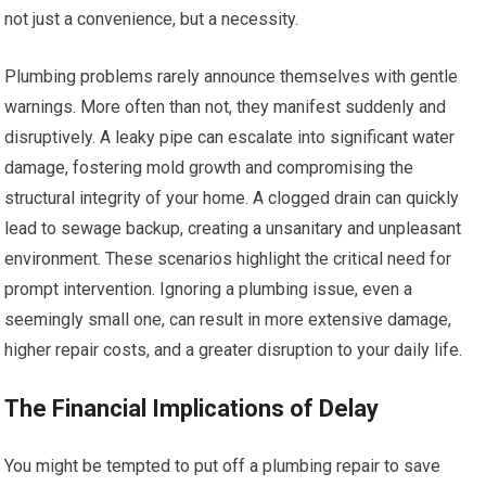
not just a convenience, but a necessity.
Plumbing problems rarely announce themselves with gentle
warnings. More often than not, they manifest suddenly and
disruptively. A leaky pipe can escalate into significant water
damage, fostering mold growth and compromising the
structural integrity of your home. A clogged drain can quickly
lead to sewage backup, creating a unsanitary and unpleasant
environment. These scenarios highlight the critical need for
prompt intervention. Ignoring a plumbing issue, even a
seemingly small one, can result in more extensive damage,
higher repair costs, and a greater disruption to your daily life.
The Financial Implications of Delay
You might be tempted to put off a plumbing repair to save