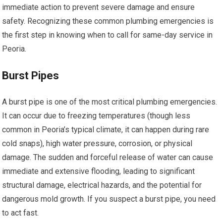
immediate action to prevent severe damage and ensure
safety. Recognizing these common plumbing emergencies is
the first step in knowing when to call for same-day service in
Peoria.
Burst Pipes
A burst pipe is one of the most critical plumbing emergencies.
It can occur due to freezing temperatures (though less
common in Peoria’s typical climate, it can happen during rare
cold snaps), high water pressure, corrosion, or physical
damage. The sudden and forceful release of water can cause
immediate and extensive flooding, leading to significant
structural damage, electrical hazards, and the potential for
dangerous mold growth. If you suspect a burst pipe, you need
to act fast.