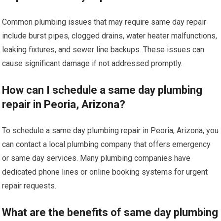
Common plumbing issues that may require same day repair
include burst pipes, clogged drains, water heater malfunctions,
leaking fixtures, and sewer line backups. These issues can
cause significant damage if not addressed promptly.
How can I schedule a same day plumbing
repair in Peoria, Arizona?
To schedule a same day plumbing repair in Peoria, Arizona, you
can contact a local plumbing company that offers emergency
or same day services. Many plumbing companies have
dedicated phone lines or online booking systems for urgent
repair requests.
What are the benefits of same day plumbing