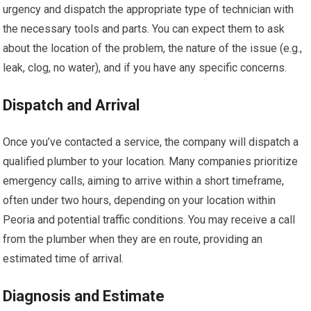
urgency and dispatch the appropriate type of technician with
the necessary tools and parts. You can expect them to ask
about the location of the problem, the nature of the issue (e.g.,
leak, clog, no water), and if you have any specific concerns.
Dispatch and Arrival
Once you’ve contacted a service, the company will dispatch a
qualified plumber to your location. Many companies prioritize
emergency calls, aiming to arrive within a short timeframe,
often under two hours, depending on your location within
Peoria and potential traffic conditions. You may receive a call
from the plumber when they are en route, providing an
estimated time of arrival.
Diagnosis and Estimate