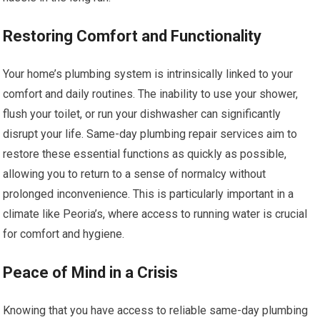
Restoring Comfort and Functionality
Your home’s plumbing system is intrinsically linked to your
comfort and daily routines. The inability to use your shower,
flush your toilet, or run your dishwasher can significantly
disrupt your life. Same-day plumbing repair services aim to
restore these essential functions as quickly as possible,
allowing you to return to a sense of normalcy without
prolonged inconvenience. This is particularly important in a
climate like Peoria’s, where access to running water is crucial
for comfort and hygiene.
Peace of Mind in a Crisis
Knowing that you have access to reliable same-day plumbing