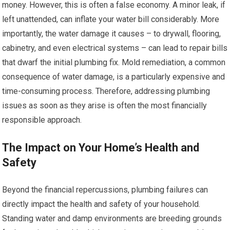
money. However, this is often a false economy. A minor leak, if
left unattended, can inflate your water bill considerably. More
importantly, the water damage it causes – to drywall, flooring,
cabinetry, and even electrical systems – can lead to repair bills
that dwarf the initial plumbing fix. Mold remediation, a common
consequence of water damage, is a particularly expensive and
time-consuming process. Therefore, addressing plumbing
issues as soon as they arise is often the most financially
responsible approach.
The Impact on Your Home’s Health and
Safety
Beyond the financial repercussions, plumbing failures can
directly impact the health and safety of your household.
Standing water and damp environments are breeding grounds