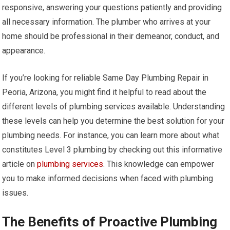
responsive, answering your questions patiently and providing
all necessary information. The plumber who arrives at your
home should be professional in their demeanor, conduct, and
appearance.
If you’re looking for reliable Same Day Plumbing Repair in
Peoria, Arizona, you might find it helpful to read about the
different levels of plumbing services available. Understanding
these levels can help you determine the best solution for your
plumbing needs. For instance, you can learn more about what
constitutes Level 3 plumbing by checking out this informative
article on
plumbing services
. This knowledge can empower
you to make informed decisions when faced with plumbing
issues.
The Benefits of Proactive Plumbing