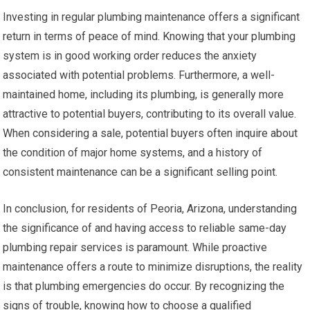
Investing in regular plumbing maintenance offers a significant
return in terms of peace of mind. Knowing that your plumbing
system is in good working order reduces the anxiety
associated with potential problems. Furthermore, a well-
maintained home, including its plumbing, is generally more
attractive to potential buyers, contributing to its overall value.
When considering a sale, potential buyers often inquire about
the condition of major home systems, and a history of
consistent maintenance can be a significant selling point.
In conclusion, for residents of Peoria, Arizona, understanding
the significance of and having access to reliable same-day
plumbing repair services is paramount. While proactive
maintenance offers a route to minimize disruptions, the reality
is that plumbing emergencies do occur. By recognizing the
signs of trouble, knowing how to choose a qualified