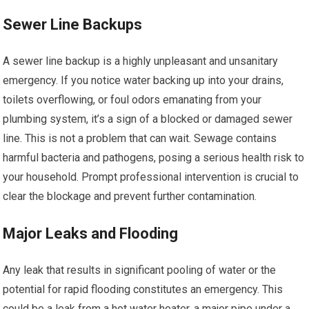
Sewer Line Backups
A sewer line backup is a highly unpleasant and unsanitary
emergency. If you notice water backing up into your drains,
toilets overflowing, or foul odors emanating from your
plumbing system, it’s a sign of a blocked or damaged sewer
line. This is not a problem that can wait. Sewage contains
harmful bacteria and pathogens, posing a serious health risk to
your household. Prompt professional intervention is crucial to
clear the blockage and prevent further contamination.
Major Leaks and Flooding
Any leak that results in significant pooling of water or the
potential for rapid flooding constitutes an emergency. This
could be a leak from a hot water heater, a major pipe under a