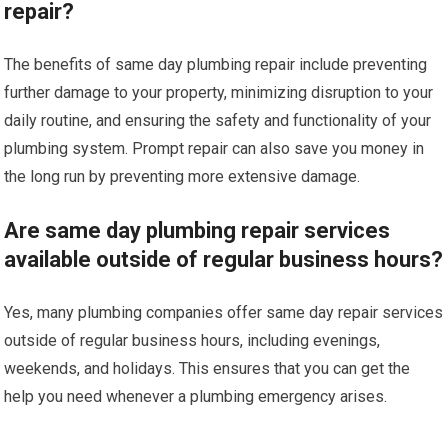
repair?
The benefits of same day plumbing repair include preventing
further damage to your property, minimizing disruption to your
daily routine, and ensuring the safety and functionality of your
plumbing system. Prompt repair can also save you money in
the long run by preventing more extensive damage.
Are same day plumbing repair services
available outside of regular business hours?
Yes, many plumbing companies offer same day repair services
outside of regular business hours, including evenings,
weekends, and holidays. This ensures that you can get the
help you need whenever a plumbing emergency arises.