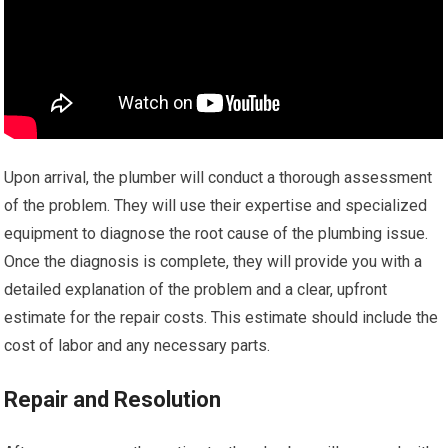
Upon arrival, the plumber will conduct a thorough assessment
of the problem. They will use their expertise and specialized
equipment to diagnose the root cause of the plumbing issue.
Once the diagnosis is complete, they will provide you with a
detailed explanation of the problem and a clear, upfront
estimate for the repair costs. This estimate should include the
cost of labor and any necessary parts.
Repair and Resolution