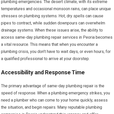
plumbing emergencies. The desert climate, with its extreme
temperatures and occasional monsoon rains, can place unique
stresses on plumbing systems. Hot, dry spells can cause
pipes to contract, while sudden downpours can overwhelm
drainage systems. When these issues arise, the ability to
access same-day plumbing repair services in Peoria becomes
a vital resource. This means that when you encounter a
plumbing crisis, you don’t have to wait days, or even hours, for
a qualified professional to arrive at your doorstep.
Accessibility and Response Time
The primary advantage of same-day plumbing repair is the
speed of response. When a plumbing emergency strikes, you
need a plumber who can come to your home quickly, assess
the situation, and begin repairs. Many reputable plumbing