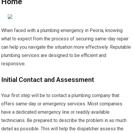
Home
When faced with a plumbing emergency in Peoria, knowing
what to expect from the process of securing same-day repair
can help you navigate the situation more effectively. Reputable
plumbing services are designed to be efficient and
responsive.
Initial Contact and Assessment
Your first step will be to contact a plumbing company that
offers same-day or emergency services. Most companies
have a dedicated emergency line or readily available
technicians. Be prepared to describe the problem in as much
detail as possible. This will help the dispatcher assess the