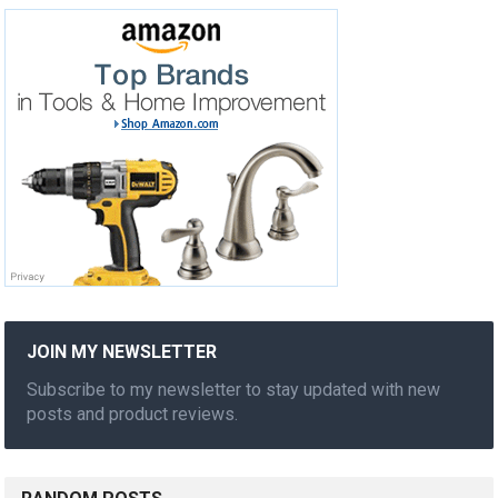
JOIN MY NEWSLETTER
Subscribe to my newsletter to stay updated with new
posts and product reviews.