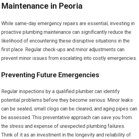
Maintenance in Peoria
While same-day emergency repairs are essential, investing in
proactive plumbing maintenance can significantly reduce the
likelihood of encountering these disruptive situations in the
first place. Regular check-ups and minor adjustments can
prevent minor issues from escalating into costly emergencies.
Preventing Future Emergencies
Regular inspections by a qualified plumber can identify
potential problems before they become serious. Minor leaks
can be sealed, small clogs can be cleared, and aging pipes can
be assessed. This preventative approach can save you from
the stress and expense of unexpected plumbing failures.
Think of it as an investment in the longevity and reliability of