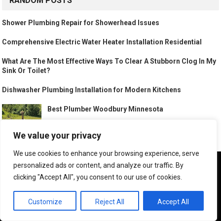
RANDOM POSTS
Shower Plumbing Repair for Showerhead Issues
Comprehensive Electric Water Heater Installation Residential
What Are The Most Effective Ways To Clear A Stubborn Clog In My
Sink Or Toilet?
Dishwasher Plumbing Installation for Modern Kitchens
Best Plumber Woodbury Minnesota
We value your privacy
We use cookies to enhance your browsing experience, serve
Emergency Plumber Cooley Station Gilbert Arizona
We use cookies to ensure that we give you the best
personalized ads or content, and analyze our traffic. By
experience on our website. If you continue to use this site we
clicking "Accept All", you consent to our use of cookies.
will assume that you are happy with it.
OK
Customize
Reject All
Accept All
Electric Water Heater Installation Residential for Hot Water Needs