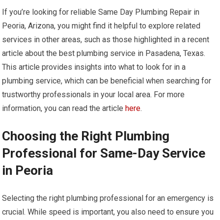
If you’re looking for reliable Same Day Plumbing Repair in
Peoria, Arizona, you might find it helpful to explore related
services in other areas, such as those highlighted in a recent
article about the best plumbing service in Pasadena, Texas.
This article provides insights into what to look for in a
plumbing service, which can be beneficial when searching for
trustworthy professionals in your local area. For more
information, you can read the article
here
.
Choosing the Right Plumbing
Professional for Same-Day Service
in Peoria
Selecting the right plumbing professional for an emergency is
crucial. While speed is important, you also need to ensure you