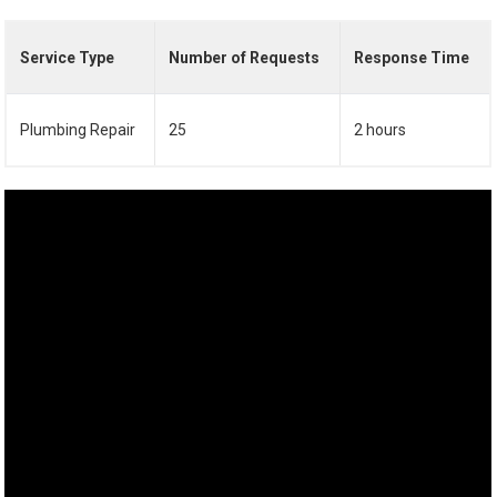
Service Type
Number of Requests
Response Time
Plumbing Repair
25
2 hours