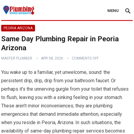
MENU
PEORIA ARIZONA
Same Day Plumbing Repair in Peoria
Arizona
MASTER PLUMBER
APR 08, 2026
COMMENTS OFF
You wake up to a familiar, yet unwelcome, sound: the
persistent drip, drip, drip from your bathroom faucet. Or
perhaps it’s the unnerving gurgle from your toilet that refuses
to flush, leaving you with a sinking feeling in your stomach.
These aren’t minor inconveniences; they are plumbing
emergencies that demand immediate attention, especially
when you reside in Peoria, Arizona. In such situations, the
availability of same-day plumbing repair services becomes