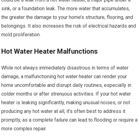
sink, or a foundation leak. The more water that accumulates,
the greater the damage to your home’s structure, flooring, and
belongings. It also increases the risk of electrical hazards and
mold proliferation.
Hot Water Heater Malfunctions
While not always immediately disastrous in terms of water
damage, a malfunctioning hot water heater can render your
home uncomfortable and disrupt daily routines, especially in
colder months or after strenuous activities. If your hot water
heater is leaking significantly, making unusual noises, or not
producing any hot water at all, it’s often best to address it
promptly, as a complete failure can lead to flooding or require a
more complex repair.