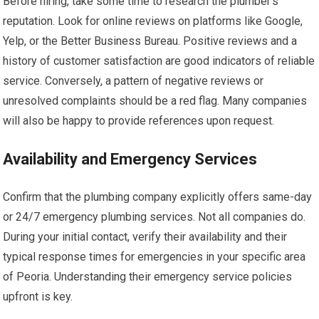
Before hiring, take some time to research the plumber’s
reputation. Look for online reviews on platforms like Google,
Yelp, or the Better Business Bureau. Positive reviews and a
history of customer satisfaction are good indicators of reliable
service. Conversely, a pattern of negative reviews or
unresolved complaints should be a red flag. Many companies
will also be happy to provide references upon request.
Availability and Emergency Services
Confirm that the plumbing company explicitly offers same-day
or 24/7 emergency plumbing services. Not all companies do.
During your initial contact, verify their availability and their
typical response times for emergencies in your specific area
of Peoria. Understanding their emergency service policies
upfront is key.