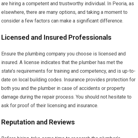
are hiring a competent and trustworthy individual. In Peoria, as
elsewhere, there are many options, and taking a moment to
consider a few factors can make a significant difference.
Licensed and Insured Professionals
Ensure the plumbing company you choose is licensed and
insured. A license indicates that the plumber has met the
state’s requirements for training and competency, and is up-to-
date on local building codes. Insurance provides protection for
both you and the plumber in case of accidents or property
damage during the repair process. You should not hesitate to
ask for proof of their licensing and insurance.
Reputation and Reviews