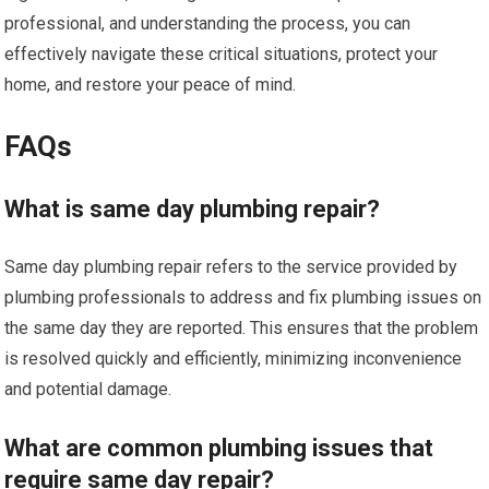
professional, and understanding the process, you can
effectively navigate these critical situations, protect your
home, and restore your peace of mind.
FAQs
What is same day plumbing repair?
Same day plumbing repair refers to the service provided by
plumbing professionals to address and fix plumbing issues on
the same day they are reported. This ensures that the problem
is resolved quickly and efficiently, minimizing inconvenience
and potential damage.
What are common plumbing issues that
require same day repair?