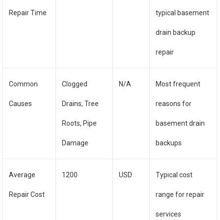
Repair Time
typical basement
drain backup
repair
Common
Clogged
N/A
Most frequent
Causes
Drains, Tree
reasons for
Roots, Pipe
basement drain
Damage
backups
Average
1200
USD
Typical cost
Repair Cost
range for repair
services