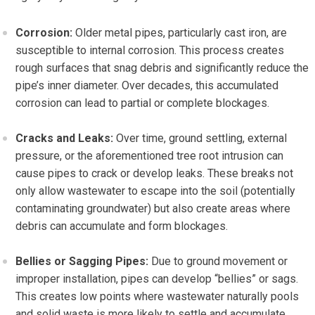
Corrosion:
Older metal pipes, particularly cast iron, are
susceptible to internal corrosion. This process creates
rough surfaces that snag debris and significantly reduce the
pipe’s inner diameter. Over decades, this accumulated
corrosion can lead to partial or complete blockages.
Cracks and Leaks:
Over time, ground settling, external
pressure, or the aforementioned tree root intrusion can
cause pipes to crack or develop leaks. These breaks not
only allow wastewater to escape into the soil (potentially
contaminating groundwater) but also create areas where
debris can accumulate and form blockages.
Bellies or Sagging Pipes:
Due to ground movement or
improper installation, pipes can develop “bellies” or sags.
This creates low points where wastewater naturally pools
and solid waste is more likely to settle and accumulate,