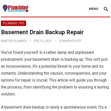
MENU
PLUMBING TIPS
Basement Drain Backup Repair
MASTER PLUMBER
FEB 14, 2026
COMMENTS OFF
You’ve found yourself in a rather damp and unpleasant
predicament: your basement drain is backing up. This isn’t just
an inconvenience; it’s a potential threat to your home and its
contents. Understanding the causes, consequences, and your
options for repair is crucial. This article will guide you through
the process, from identifying the problem to ensuring a lasting
solution.
A basement drain backup is rarely a spontaneous event. It’s a