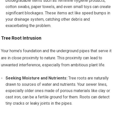
biodegradable items such as feminine hygiene products,
cotton swabs, paper towels, and even small toys can create
significant blockages. These items act like speed bumps in
your drainage system, catching other debris and
exacerbating the problem.
Tree Root Intrusion
Your home’s foundation and the underground pipes that serve it
are in close proximity to nature. This proximity can lead to
unwanted interference, especially from ambitious plant life.
Seeking Moisture and Nutrients:
Tree roots are naturally
drawn to sources of water and nutrients. Your sewer lines,
especially older ones made of porous materials like clay or
cast iron, can be a fertile ground for them. Roots can detect
tiny cracks or leaky joints in the pipes.