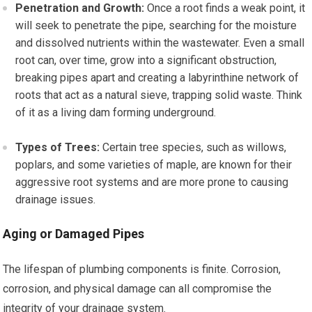
Penetration and Growth:
Once a root finds a weak point, it
will seek to penetrate the pipe, searching for the moisture
and dissolved nutrients within the wastewater. Even a small
root can, over time, grow into a significant obstruction,
breaking pipes apart and creating a labyrinthine network of
roots that act as a natural sieve, trapping solid waste. Think
of it as a living dam forming underground.
Types of Trees:
Certain tree species, such as willows,
poplars, and some varieties of maple, are known for their
aggressive root systems and are more prone to causing
drainage issues.
Aging or Damaged Pipes
The lifespan of plumbing components is finite. Corrosion,
corrosion, and physical damage can all compromise the
integrity of your drainage system.