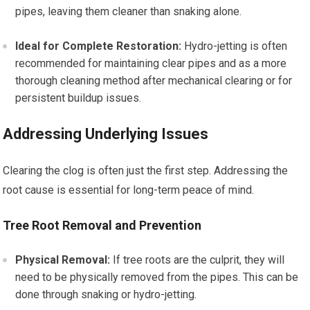
pipes, leaving them cleaner than snaking alone.
Ideal for Complete Restoration:
Hydro-jetting is often
recommended for maintaining clear pipes and as a more
thorough cleaning method after mechanical clearing or for
persistent buildup issues.
Addressing Underlying Issues
Clearing the clog is often just the first step. Addressing the
root cause is essential for long-term peace of mind.
Tree Root Removal and Prevention
Physical Removal:
If tree roots are the culprit, they will
need to be physically removed from the pipes. This can be
done through snaking or hydro-jetting.