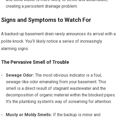
creating a persistent drainage problem.
Signs and Symptoms to Watch For
A backed-up basement drain rarely announces its arrival with a
polite knock. You’ll likely notice a series of increasingly
alarming signs.
The Pervasive Smell of Trouble
Sewage Odor:
The most obvious indicator is a foul,
sewage-like odor emanating from your basement. This
smell is a direct result of stagnant wastewater and the
decomposition of organic material within the blocked pipes.
It’s the plumbing system’s way of screaming for attention.
Musty or Moldy Smells:
If the backup is minor and