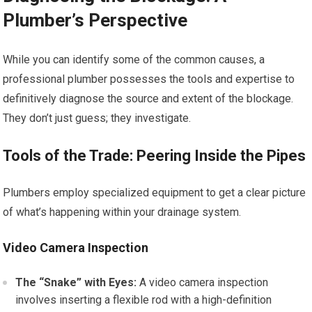
Plumber’s Perspective
While you can identify some of the common causes, a
professional plumber possesses the tools and expertise to
definitively diagnose the source and extent of the blockage.
They don’t just guess; they investigate.
Tools of the Trade: Peering Inside the Pipes
Plumbers employ specialized equipment to get a clear picture
of what’s happening within your drainage system.
Video Camera Inspection
The “Snake” with Eyes:
A video camera inspection
involves inserting a flexible rod with a high-definition