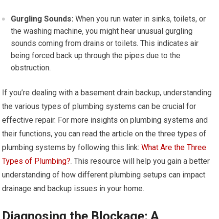
Gurgling Sounds:
When you run water in sinks, toilets, or
the washing machine, you might hear unusual gurgling
sounds coming from drains or toilets. This indicates air
being forced back up through the pipes due to the
obstruction.
If you’re dealing with a basement drain backup, understanding
the various types of plumbing systems can be crucial for
effective repair. For more insights on plumbing systems and
their functions, you can read the article on the three types of
plumbing systems by following this link:
What Are the Three
Types of Plumbing?
. This resource will help you gain a better
understanding of how different plumbing setups can impact
drainage and backup issues in your home.
Diagnosing the Blockage: A