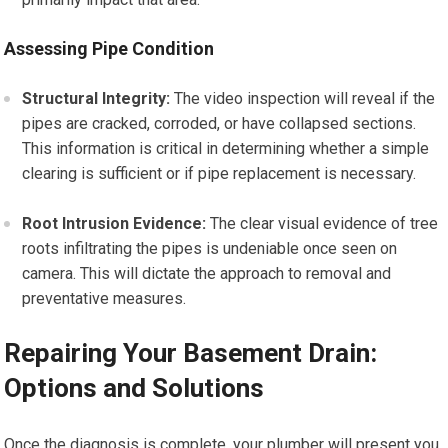
Assessing Pipe Condition
Structural Integrity:
The video inspection will reveal if the
pipes are cracked, corroded, or have collapsed sections.
This information is critical in determining whether a simple
clearing is sufficient or if pipe replacement is necessary.
Root Intrusion Evidence:
The clear visual evidence of tree
roots infiltrating the pipes is undeniable once seen on
camera. This will dictate the approach to removal and
preventative measures.
Repairing Your Basement Drain:
Options and Solutions
Once the diagnosis is complete, your plumber will present you