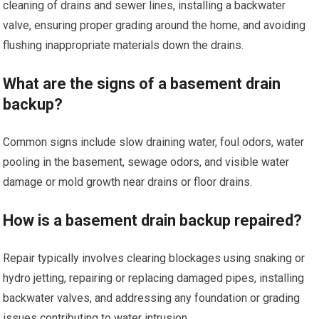
cleaning of drains and sewer lines, installing a backwater
valve, ensuring proper grading around the home, and avoiding
flushing inappropriate materials down the drains.
What are the signs of a basement drain
backup?
Common signs include slow draining water, foul odors, water
pooling in the basement, sewage odors, and visible water
damage or mold growth near drains or floor drains.
How is a basement drain backup repaired?
Repair typically involves clearing blockages using snaking or
hydro jetting, repairing or replacing damaged pipes, installing
backwater valves, and addressing any foundation or grading
issues contributing to water intrusion.