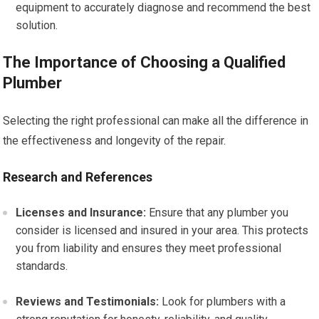
equipment to accurately diagnose and recommend the best
solution.
The Importance of Choosing a Qualified
Plumber
Selecting the right professional can make all the difference in
the effectiveness and longevity of the repair.
Research and References
Licenses and Insurance:
Ensure that any plumber you
consider is licensed and insured in your area. This protects
you from liability and ensures they meet professional
standards.
Reviews and Testimonials:
Look for plumbers with a