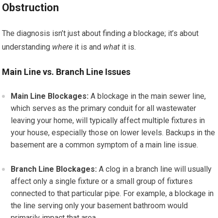
Obstruction
The diagnosis isn’t just about finding
a
blockage; it’s about
understanding
where
it is and
what
it is.
Main Line vs. Branch Line Issues
Main Line Blockages:
A blockage in the main sewer line,
which serves as the primary conduit for all wastewater
leaving your home, will typically affect multiple fixtures in
your house, especially those on lower levels. Backups in the
basement are a common symptom of a main line issue.
Branch Line Blockages:
A clog in a branch line will usually
affect only a single fixture or a small group of fixtures
connected to that particular pipe. For example, a blockage in
the line serving only your basement bathroom would
primarily impact that area.