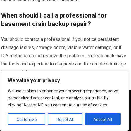
When should I call a professional for
basement drain backup repair?
You should contact a professional if you notice persistent
drainage issues, sewage odors, visible water damage, or if
DIY methods do not resolve the problem. Professionals have
the tools and expertise to diagnose and fix complex drainage
issues safely.
We value your privacy
We use cookies to enhance your browsing experience, serve
We use cookies to ensure that we give you the best
personalized ads or content, and analyze our traffic. By
experience on our website. If you continue to use this site we
clicking "Accept All", you consent to our use of cookies.
will assume that you are happy with it.
OK
Customize
Reject All
Accept All