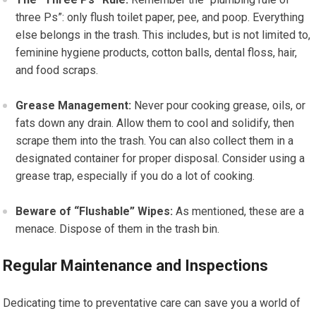
three Ps”: only flush toilet paper, pee, and poop. Everything
else belongs in the trash. This includes, but is not limited to,
feminine hygiene products, cotton balls, dental floss, hair,
and food scraps.
Grease Management:
Never pour cooking grease, oils, or
fats down any drain. Allow them to cool and solidify, then
scrape them into the trash. You can also collect them in a
designated container for proper disposal. Consider using a
grease trap, especially if you do a lot of cooking.
Beware of “Flushable” Wipes:
As mentioned, these are a
menace. Dispose of them in the trash bin.
Regular Maintenance and Inspections
Dedicating time to preventative care can save you a world of