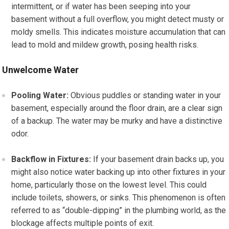
intermittent, or if water has been seeping into your
basement without a full overflow, you might detect musty or
moldy smells. This indicates moisture accumulation that can
lead to mold and mildew growth, posing health risks.
Unwelcome Water
Pooling Water:
Obvious puddles or standing water in your
basement, especially around the floor drain, are a clear sign
of a backup. The water may be murky and have a distinctive
odor.
Backflow in Fixtures:
If your basement drain backs up, you
might also notice water backing up into other fixtures in your
home, particularly those on the lowest level. This could
include toilets, showers, or sinks. This phenomenon is often
referred to as “double-dipping” in the plumbing world, as the
blockage affects multiple points of exit.