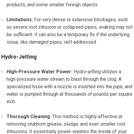
products, and some smaller foreign objects.
Limitations:
For very dense or extensive blockages, such
as severe root intrusion or collapsed pipes, snaking may not
be sufficient. It can also be a temporary fix if the underlying
issue, like damaged pipes, isn’t addressed.
Hydro-Jetting
High-Pressure Water Power:
Hydro-jetting utilizes a
high-pressure water stream to blast through the clog. A
specialized hose with a nozzle is inserted into the pipe, and
water is pumped through at thousands of pounds per square
inch.
Thorough Cleaning:
This method is highly effective at
removing stubborn grease, sludge, and even smaller root
intrusions. It essentially power-washes the inside of your