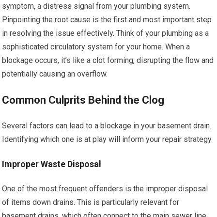
symptom, a distress signal from your plumbing system.
Pinpointing the root cause is the first and most important step
in resolving the issue effectively. Think of your plumbing as a
sophisticated circulatory system for your home. When a
blockage occurs, it’s like a clot forming, disrupting the flow and
potentially causing an overflow.
Common Culprits Behind the Clog
Several factors can lead to a blockage in your basement drain.
Identifying which one is at play will inform your repair strategy.
Improper Waste Disposal
One of the most frequent offenders is the improper disposal
of items down drains. This is particularly relevant for
basement drains, which often connect to the main sewer line.