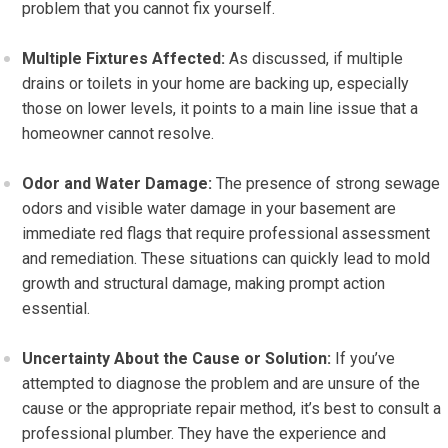
problem that you cannot fix yourself.
Multiple Fixtures Affected:
As discussed, if multiple
drains or toilets in your home are backing up, especially
those on lower levels, it points to a main line issue that a
homeowner cannot resolve.
Odor and Water Damage:
The presence of strong sewage
odors and visible water damage in your basement are
immediate red flags that require professional assessment
and remediation. These situations can quickly lead to mold
growth and structural damage, making prompt action
essential.
Uncertainty About the Cause or Solution:
If you’ve
attempted to diagnose the problem and are unsure of the
cause or the appropriate repair method, it’s best to consult a
professional plumber. They have the experience and