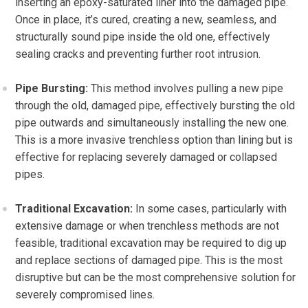
inserting an epoxy-saturated liner into the damaged pipe.
Once in place, it’s cured, creating a new, seamless, and
structurally sound pipe inside the old one, effectively
sealing cracks and preventing further root intrusion.
Pipe Bursting:
This method involves pulling a new pipe
through the old, damaged pipe, effectively bursting the old
pipe outwards and simultaneously installing the new one.
This is a more invasive trenchless option than lining but is
effective for replacing severely damaged or collapsed
pipes.
Traditional Excavation:
In some cases, particularly with
extensive damage or when trenchless methods are not
feasible, traditional excavation may be required to dig up
and replace sections of damaged pipe. This is the most
disruptive but can be the most comprehensive solution for
severely compromised lines.