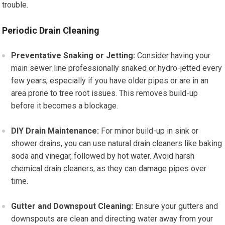
trouble.
Periodic Drain Cleaning
Preventative Snaking or Jetting:
Consider having your
main sewer line professionally snaked or hydro-jetted every
few years, especially if you have older pipes or are in an
area prone to tree root issues. This removes build-up
before it becomes a blockage.
DIY Drain Maintenance:
For minor build-up in sink or
shower drains, you can use natural drain cleaners like baking
soda and vinegar, followed by hot water. Avoid harsh
chemical drain cleaners, as they can damage pipes over
time.
Gutter and Downspout Cleaning:
Ensure your gutters and
downspouts are clean and directing water away from your