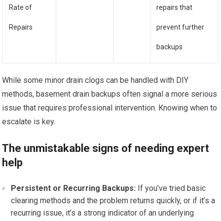
Rate of
repairs that
Repairs
prevent further
backups
While some minor drain clogs can be handled with DIY
methods, basement drain backups often signal a more serious
issue that requires professional intervention. Knowing when to
escalate is key.
The unmistakable signs of needing expert
help
Persistent or Recurring Backups:
If you’ve tried basic
clearing methods and the problem returns quickly, or if it’s a
recurring issue, it’s a strong indicator of an underlying