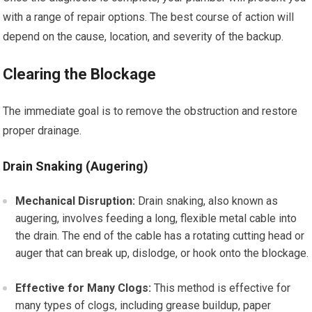
with a range of repair options. The best course of action will
depend on the cause, location, and severity of the backup.
Clearing the Blockage
The immediate goal is to remove the obstruction and restore
proper drainage.
Drain Snaking (Augering)
Mechanical Disruption:
Drain snaking, also known as
augering, involves feeding a long, flexible metal cable into
the drain. The end of the cable has a rotating cutting head or
auger that can break up, dislodge, or hook onto the blockage.
Effective for Many Clogs:
This method is effective for
many types of clogs, including grease buildup, paper