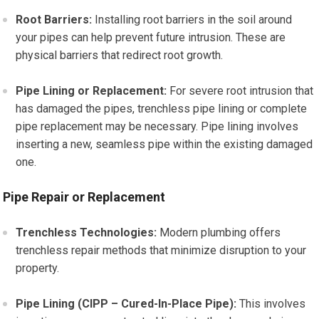
Root Barriers:
Installing root barriers in the soil around
your pipes can help prevent future intrusion. These are
physical barriers that redirect root growth.
Pipe Lining or Replacement:
For severe root intrusion that
has damaged the pipes, trenchless pipe lining or complete
pipe replacement may be necessary. Pipe lining involves
inserting a new, seamless pipe within the existing damaged
one.
Pipe Repair or Replacement
Trenchless Technologies:
Modern plumbing offers
trenchless repair methods that minimize disruption to your
property.
Pipe Lining (CIPP – Cured-In-Place Pipe):
This involves