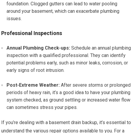
foundation. Clogged gutters can lead to water pooling
around your basement, which can exacerbate plumbing
issues.
Professional Inspections
Annual Plumbing Check-ups:
Schedule an annual plumbing
inspection with a qualified professional. They can identify
potential problems early, such as minor leaks, corrosion, or
early signs of root intrusion.
Post-Extreme Weather:
After severe storms or prolonged
periods of heavy rain, it’s a good idea to have your plumbing
system checked, as ground settling or increased water flow
can sometimes stress your pipes.
If you’re dealing with a basement drain backup, it’s essential to
understand the various repair options available to you. For a