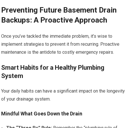
Preventing Future Basement Drain
Backups: A Proactive Approach
Once you’ve tackled the immediate problem, it’s wise to
implement strategies to prevent it from recurring. Proactive
maintenance is the antidote to costly emergency repairs.
Smart Habits for a Healthy Plumbing
System
Your daily habits can have a significant impact on the longevity
of your drainage system.
Mindful What Goes Down the Drain
The “Three Ps” Rule:
Remember the “plumbing rule of