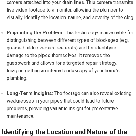
camera attached into your drain lines. This camera transmits
live video footage to a monitor, allowing the plumber to
visually identify the location, nature, and severity of the clog.
Pinpointing the Problem:
This technology is invaluable for
distinguishing between different types of blockages (e.g.,
grease buildup versus tree roots) and for identifying
damage to the pipes themselves. It removes the
guesswork and allows for a targeted repair strategy.
Imagine getting an internal endoscopy of your home’s
plumbing.
Long-Term Insights:
The footage can also reveal existing
weaknesses in your pipes that could lead to future
problems, providing valuable insight for preventative
maintenance.
Identifying the Location and Nature of the