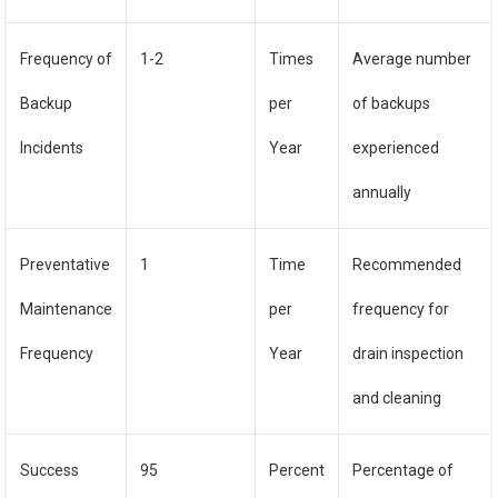
Frequency of
1-2
Times
Average number
Backup
per
of backups
Incidents
Year
experienced
annually
Preventative
1
Time
Recommended
Maintenance
per
frequency for
Frequency
Year
drain inspection
and cleaning
Success
95
Percent
Percentage of