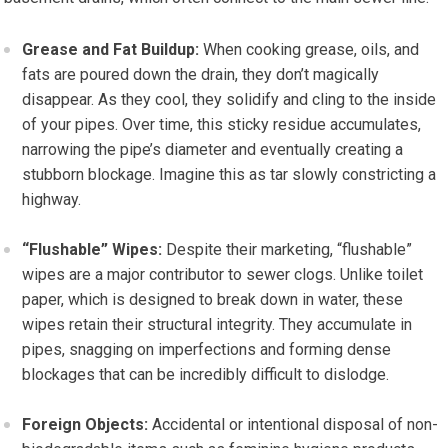
Grease and Fat Buildup:
When cooking grease, oils, and
fats are poured down the drain, they don’t magically
disappear. As they cool, they solidify and cling to the inside
of your pipes. Over time, this sticky residue accumulates,
narrowing the pipe’s diameter and eventually creating a
stubborn blockage. Imagine this as tar slowly constricting a
highway.
“Flushable” Wipes:
Despite their marketing, “flushable”
wipes are a major contributor to sewer clogs. Unlike toilet
paper, which is designed to break down in water, these
wipes retain their structural integrity. They accumulate in
pipes, snagging on imperfections and forming dense
blockages that can be incredibly difficult to dislodge.
Foreign Objects:
Accidental or intentional disposal of non-