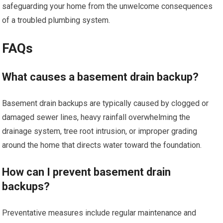
safeguarding your home from the unwelcome consequences
of a troubled plumbing system.
FAQs
What causes a basement drain backup?
Basement drain backups are typically caused by clogged or
damaged sewer lines, heavy rainfall overwhelming the
drainage system, tree root intrusion, or improper grading
around the home that directs water toward the foundation.
How can I prevent basement drain
backups?
Preventative measures include regular maintenance and