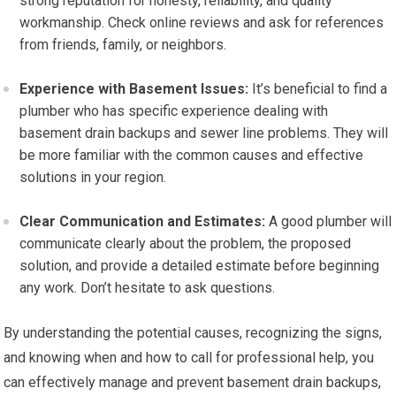
strong reputation for honesty, reliability, and quality
workmanship. Check online reviews and ask for references
from friends, family, or neighbors.
Experience with Basement Issues:
It’s beneficial to find a
plumber who has specific experience dealing with
basement drain backups and sewer line problems. They will
be more familiar with the common causes and effective
solutions in your region.
Clear Communication and Estimates:
A good plumber will
communicate clearly about the problem, the proposed
solution, and provide a detailed estimate before beginning
any work. Don’t hesitate to ask questions.
By understanding the potential causes, recognizing the signs,
and knowing when and how to call for professional help, you
can effectively manage and prevent basement drain backups,