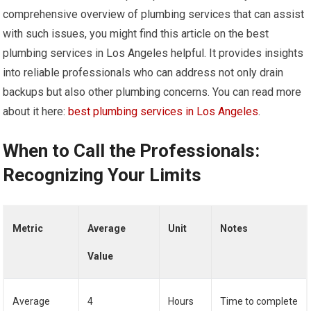
comprehensive overview of plumbing services that can assist
with such issues, you might find this article on the best
plumbing services in Los Angeles helpful. It provides insights
into reliable professionals who can address not only drain
backups but also other plumbing concerns. You can read more
about it here:
best plumbing services in Los Angeles
.
When to Call the Professionals:
Recognizing Your Limits
Metric
Average
Unit
Notes
Value
Average
4
Hours
Time to complete