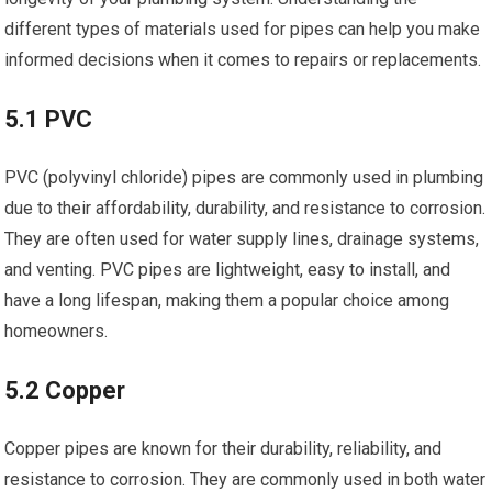
different types of materials used for pipes can help you make
informed decisions when it comes to repairs or replacements.
5.1 PVC
PVC (polyvinyl chloride) pipes are commonly used in plumbing
due to their affordability, durability, and resistance to corrosion.
They are often used for water supply lines, drainage systems,
and venting. PVC pipes are lightweight, easy to install, and
have a long lifespan, making them a popular choice among
homeowners.
5.2 Copper
Copper pipes are known for their durability, reliability, and
resistance to corrosion. They are commonly used in both water