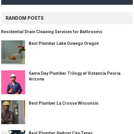
RANDOM POSTS
Residential Drain Cleaning Services for Bathrooms
Best Plumber Lake Oswego Oregon
Same Day Plumber Trilogy at Vistancia Peoria
Arizona
Best Plumber La Crosse Wisconsin
Best Plumber Haltom City Texas