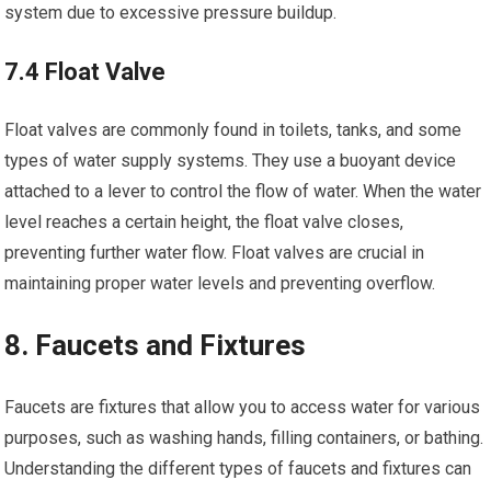
system due to excessive pressure buildup.
7.4 Float Valve
Float valves are commonly found in toilets, tanks, and some
types of water supply systems. They use a buoyant device
attached to a lever to control the flow of water. When the water
level reaches a certain height, the float valve closes,
preventing further water flow. Float valves are crucial in
maintaining proper water levels and preventing overflow.
8. Faucets and Fixtures
Faucets are fixtures that allow you to access water for various
purposes, such as washing hands, filling containers, or bathing.
Understanding the different types of faucets and fixtures can