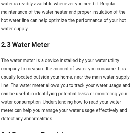
water is readily available whenever you need it. Regular
maintenance of the water heater and proper insulation of the
hot water line can help optimize the performance of your hot
water supply.
2.3 Water Meter
The water meter is a device installed by your water utility
company to measure the amount of water you consume. It is
usually located outside your home, near the main water supply
line. The water meter allows you to track your water usage and
can be useful in identifying potential leaks or monitoring your
water consumption. Understanding how to read your water
meter can help you manage your water usage effectively and
detect any abnormalities.