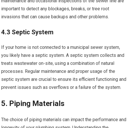
maintenance and occasional inspections of the sewer line are
important to detect any blockages, breaks, or tree root
invasions that can cause backups and other problems.
4.3 Septic System
If your home is not connected to a municipal sewer system,
you likely have a septic system. A septic system collects and
treats wastewater on-site, using a combination of natural
processes. Regular maintenance and proper usage of the
septic system are crucial to ensure its efficient functioning and
prevent issues such as overflows or a failure of the system.
5. Piping Materials
The choice of piping materials can impact the performance and
longevity of your plumbing system. Understanding the