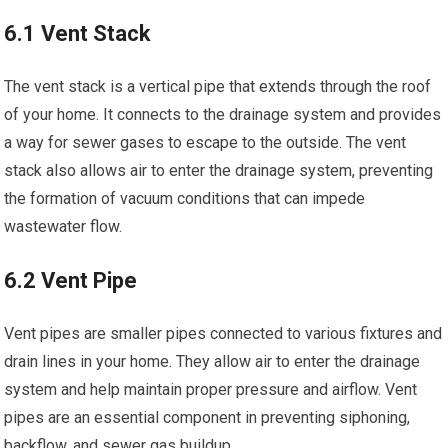
6.1 Vent Stack
The vent stack is a vertical pipe that extends through the roof
of your home. It connects to the drainage system and provides
a way for sewer gases to escape to the outside. The vent
stack also allows air to enter the drainage system, preventing
the formation of vacuum conditions that can impede
wastewater flow.
6.2 Vent Pipe
Vent pipes are smaller pipes connected to various fixtures and
drain lines in your home. They allow air to enter the drainage
system and help maintain proper pressure and airflow. Vent
pipes are an essential component in preventing siphoning,
backflow, and sewer gas buildup.