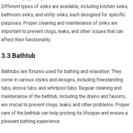
Different types of sinks are available, including kitchen sinks,
bathroom sinks, and utility sinks, each designed for specific
purposes. Proper cleaning and maintenance of sinks are
important to prevent clogs, leaks, and other issues that can
affect their functionality.
3.3 Bathtub
Bathtubs are fixtures used for bathing and relaxation. They
come in various styles and designs, including freestanding
tubs, alcove tubs, and whirlpool tubs. Regular cleaning and
maintenance of the bathtub, including the drains and faucets,
are crucial to prevent clogs, leaks, and other problems. Proper
care of the bathtub can help prolong its lifespan and ensure a
pleasant bathing experience.