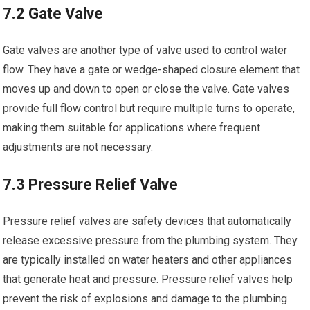
7.2 Gate Valve
Gate valves are another type of valve used to control water
flow. They have a gate or wedge-shaped closure element that
moves up and down to open or close the valve. Gate valves
provide full flow control but require multiple turns to operate,
making them suitable for applications where frequent
adjustments are not necessary.
7.3 Pressure Relief Valve
Pressure relief valves are safety devices that automatically
release excessive pressure from the plumbing system. They
are typically installed on water heaters and other appliances
that generate heat and pressure. Pressure relief valves help
prevent the risk of explosions and damage to the plumbing