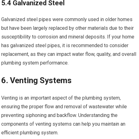
5.4 Galvanized Steel
Galvanized steel pipes were commonly used in older homes
but have been largely replaced by other materials due to their
susceptibility to corrosion and mineral deposits. If your home
has galvanized steel pipes, it is recommended to consider
replacement, as they can impact water flow, quality, and overall
plumbing system performance.
6. Venting Systems
Venting is an important aspect of the plumbing system,
ensuring the proper flow and removal of wastewater while
preventing siphoning and backflow. Understanding the
components of venting systems can help you maintain an
efficient plumbing system.