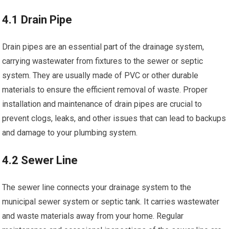
4.1 Drain Pipe
Drain pipes are an essential part of the drainage system,
carrying wastewater from fixtures to the sewer or septic
system. They are usually made of PVC or other durable
materials to ensure the efficient removal of waste. Proper
installation and maintenance of drain pipes are crucial to
prevent clogs, leaks, and other issues that can lead to backups
and damage to your plumbing system.
4.2 Sewer Line
The sewer line connects your drainage system to the
municipal sewer system or septic tank. It carries wastewater
and waste materials away from your home. Regular