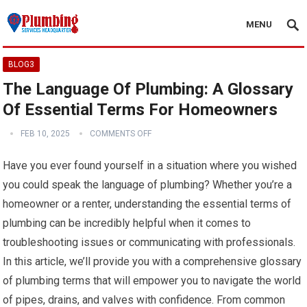
MENU
BLOG3
The Language Of Plumbing: A Glossary
Of Essential Terms For Homeowners
FEB 10, 2025
COMMENTS OFF
Have you ever found yourself in a situation where you wished
you could speak the language of plumbing? Whether you’re a
homeowner or a renter, understanding the essential terms of
plumbing can be incredibly helpful when it comes to
troubleshooting issues or communicating with professionals.
In this article, we’ll provide you with a comprehensive glossary
of plumbing terms that will empower you to navigate the world
of pipes, drains, and valves with confidence. From common