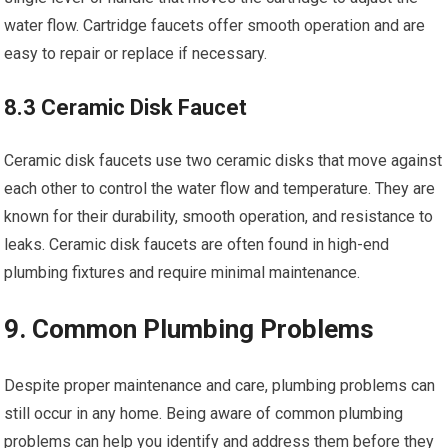
water flow. Cartridge faucets offer smooth operation and are
easy to repair or replace if necessary.
8.3 Ceramic Disk Faucet
Ceramic disk faucets use two ceramic disks that move against
each other to control the water flow and temperature. They are
known for their durability, smooth operation, and resistance to
leaks. Ceramic disk faucets are often found in high-end
plumbing fixtures and require minimal maintenance.
9. Common Plumbing Problems
Despite proper maintenance and care, plumbing problems can
still occur in any home. Being aware of common plumbing
problems can help you identify and address them before they