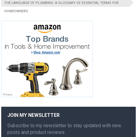
THE LANGUAGE OF PLUMBING: A GLOSSARY OF ESSENTIAL TERMS FOR
HOMEOWNERS
JOIN MY NEWSLETTER
Subscribe to my newsletter to stay updated with new
posts and product reviews.