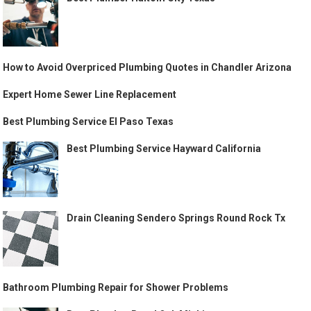
How to Avoid Overpriced Plumbing Quotes in Chandler Arizona
Expert Home Sewer Line Replacement
Best Plumbing Service El Paso Texas
Best Plumbing Service Hayward California
Drain Cleaning Sendero Springs Round Rock Tx
Bathroom Plumbing Repair for Shower Problems