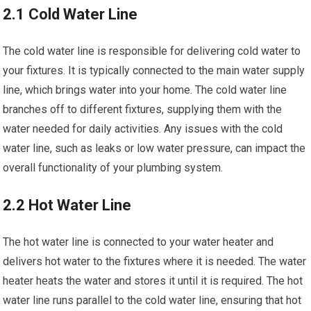
2.1 Cold Water Line
The cold water line is responsible for delivering cold water to
your fixtures. It is typically connected to the main water supply
line, which brings water into your home. The cold water line
branches off to different fixtures, supplying them with the
water needed for daily activities. Any issues with the cold
water line, such as leaks or low water pressure, can impact the
overall functionality of your plumbing system.
2.2 Hot Water Line
The hot water line is connected to your water heater and
delivers hot water to the fixtures where it is needed. The water
heater heats the water and stores it until it is required. The hot
water line runs parallel to the cold water line, ensuring that hot