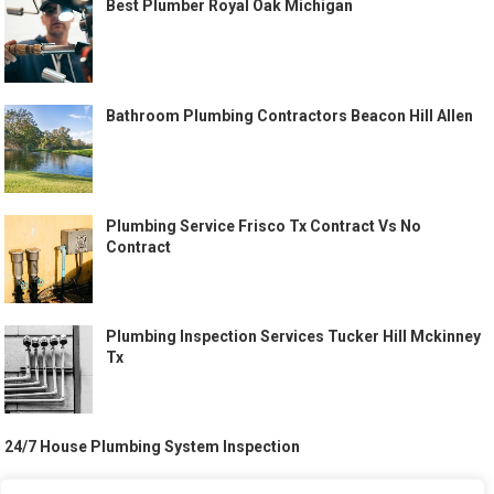
Best Plumber Royal Oak Michigan
Bathroom Plumbing Contractors Beacon Hill Allen
Plumbing Service Frisco Tx Contract Vs No
Contract
Plumbing Inspection Services Tucker Hill Mckinney
Tx
24/7 House Plumbing System Inspection