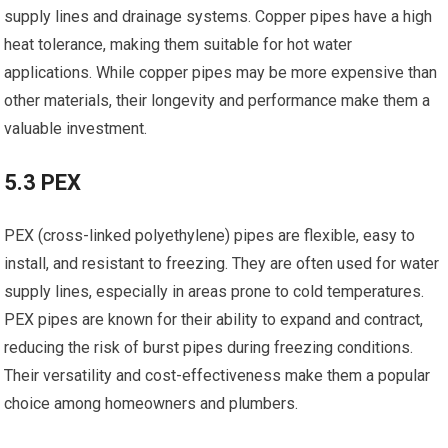
supply lines and drainage systems. Copper pipes have a high
heat tolerance, making them suitable for hot water
applications. While copper pipes may be more expensive than
other materials, their longevity and performance make them a
valuable investment.
5.3 PEX
PEX (cross-linked polyethylene) pipes are flexible, easy to
install, and resistant to freezing. They are often used for water
supply lines, especially in areas prone to cold temperatures.
PEX pipes are known for their ability to expand and contract,
reducing the risk of burst pipes during freezing conditions.
Their versatility and cost-effectiveness make them a popular
choice among homeowners and plumbers.