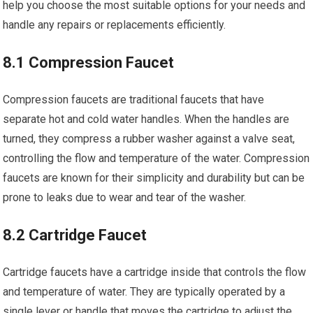
help you choose the most suitable options for your needs and
handle any repairs or replacements efficiently.
8.1 Compression Faucet
Compression faucets are traditional faucets that have
separate hot and cold water handles. When the handles are
turned, they compress a rubber washer against a valve seat,
controlling the flow and temperature of the water. Compression
faucets are known for their simplicity and durability but can be
prone to leaks due to wear and tear of the washer.
8.2 Cartridge Faucet
Cartridge faucets have a cartridge inside that controls the flow
and temperature of water. They are typically operated by a
single lever or handle that moves the cartridge to adjust the