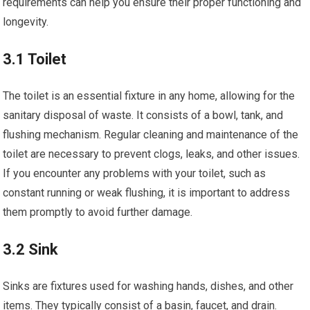
requirements can help you ensure their proper functioning and
longevity.
3.1 Toilet
The toilet is an essential fixture in any home, allowing for the
sanitary disposal of waste. It consists of a bowl, tank, and
flushing mechanism. Regular cleaning and maintenance of the
toilet are necessary to prevent clogs, leaks, and other issues.
If you encounter any problems with your toilet, such as
constant running or weak flushing, it is important to address
them promptly to avoid further damage.
3.2 Sink
Sinks are fixtures used for washing hands, dishes, and other
items. They typically consist of a basin, faucet, and drain.