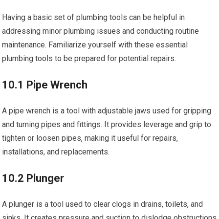
Having a basic set of plumbing tools can be helpful in
addressing minor plumbing issues and conducting routine
maintenance. Familiarize yourself with these essential
plumbing tools to be prepared for potential repairs.
10.1 Pipe Wrench
A pipe wrench is a tool with adjustable jaws used for gripping
and turning pipes and fittings. It provides leverage and grip to
tighten or loosen pipes, making it useful for repairs,
installations, and replacements.
10.2 Plunger
A plunger is a tool used to clear clogs in drains, toilets, and
sinks. It creates pressure and suction to dislodge obstructions