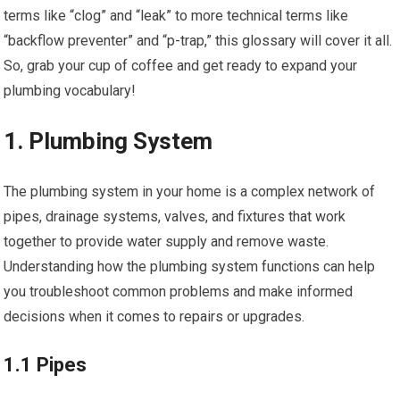
terms like “clog” and “leak” to more technical terms like
“backflow preventer” and “p-trap,” this glossary will cover it all.
So, grab your cup of coffee and get ready to expand your
plumbing vocabulary!
1. Plumbing System
The plumbing system in your home is a complex network of
pipes, drainage systems, valves, and fixtures that work
together to provide water supply and remove waste.
Understanding how the plumbing system functions can help
you troubleshoot common problems and make informed
decisions when it comes to repairs or upgrades.
1.1 Pipes