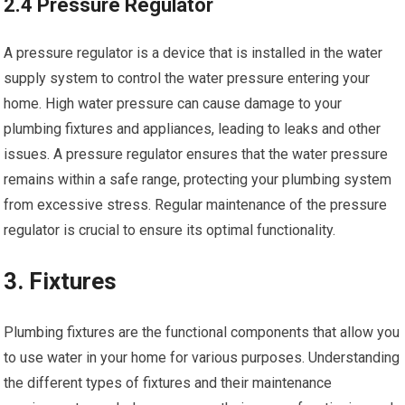
2.4 Pressure Regulator
A pressure regulator is a device that is installed in the water
supply system to control the water pressure entering your
home. High water pressure can cause damage to your
plumbing fixtures and appliances, leading to leaks and other
issues. A pressure regulator ensures that the water pressure
remains within a safe range, protecting your plumbing system
from excessive stress. Regular maintenance of the pressure
regulator is crucial to ensure its optimal functionality.
3. Fixtures
Plumbing fixtures are the functional components that allow you
to use water in your home for various purposes. Understanding
the different types of fixtures and their maintenance