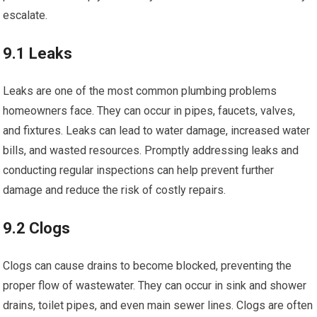
escalate.
9.1 Leaks
Leaks are one of the most common plumbing problems
homeowners face. They can occur in pipes, faucets, valves,
and fixtures. Leaks can lead to water damage, increased water
bills, and wasted resources. Promptly addressing leaks and
conducting regular inspections can help prevent further
damage and reduce the risk of costly repairs.
9.2 Clogs
Clogs can cause drains to become blocked, preventing the
proper flow of wastewater. They can occur in sink and shower
drains, toilet pipes, and even main sewer lines. Clogs are often