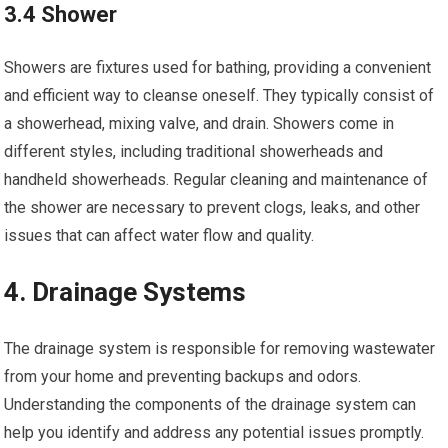
3.4 Shower
Showers are fixtures used for bathing, providing a convenient
and efficient way to cleanse oneself. They typically consist of
a showerhead, mixing valve, and drain. Showers come in
different styles, including traditional showerheads and
handheld showerheads. Regular cleaning and maintenance of
the shower are necessary to prevent clogs, leaks, and other
issues that can affect water flow and quality.
4. Drainage Systems
The drainage system is responsible for removing wastewater
from your home and preventing backups and odors.
Understanding the components of the drainage system can
help you identify and address any potential issues promptly.