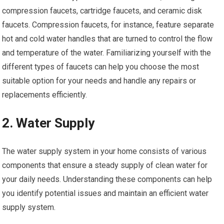
compression faucets, cartridge faucets, and ceramic disk
faucets. Compression faucets, for instance, feature separate
hot and cold water handles that are turned to control the flow
and temperature of the water. Familiarizing yourself with the
different types of faucets can help you choose the most
suitable option for your needs and handle any repairs or
replacements efficiently.
2. Water Supply
The water supply system in your home consists of various
components that ensure a steady supply of clean water for
your daily needs. Understanding these components can help
you identify potential issues and maintain an efficient water
supply system.