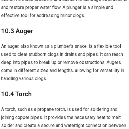
and restore proper water flow. A plunger is a simple and
effective tool for addressing minor clogs.
10.3 Auger
An auger, also known as a plumber’s snake, is a flexible tool
used to clear stubborn clogs in drains and pipes. It can reach
deep into pipes to break up or remove obstructions. Augers
come in different sizes and lengths, allowing for versatility in
handling various clogs.
10.4 Torch
A torch, such as a propane torch, is used for soldering and
joining copper pipes. It provides the necessary heat to melt
solder and create a secure and watertight connection between