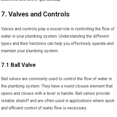
7. Valves and Controls
Valves and controls play a crucial role in controlling the flow of
water in your plumbing system. Understanding the different
types and their functions can help you effectively operate and
maintain your plumbing system.
7.1 Ball Valve
Ball valves are commonly used to control the flow of water in
the plumbing system. They have a round closure element that
opens and closes with a lever or handle. Ball valves provide
reliable shutoff and are often used in applications where quick
and efficient control of water flow is necessary.