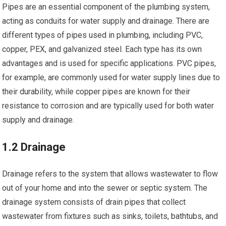
Pipes are an essential component of the plumbing system,
acting as conduits for water supply and drainage. There are
different types of pipes used in plumbing, including PVC,
copper, PEX, and galvanized steel. Each type has its own
advantages and is used for specific applications. PVC pipes,
for example, are commonly used for water supply lines due to
their durability, while copper pipes are known for their
resistance to corrosion and are typically used for both water
supply and drainage.
1.2 Drainage
Drainage refers to the system that allows wastewater to flow
out of your home and into the sewer or septic system. The
drainage system consists of drain pipes that collect
wastewater from fixtures such as sinks, toilets, bathtubs, and