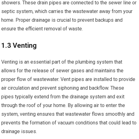
showers. These drain pipes are connected to the sewer line or
septic system, which carries the wastewater away from your
home. Proper drainage is crucial to prevent backups and
ensure the efficient removal of waste.
1.3 Venting
Venting is an essential part of the plumbing system that
allows for the release of sewer gases and maintains the
proper flow of wastewater. Vent pipes are installed to provide
air circulation and prevent siphoning and backflow. These
pipes typically extend from the drainage system and exit
through the roof of your home. By allowing air to enter the
system, venting ensures that wastewater flows smoothly and
prevents the formation of vacuum conditions that could lead to
drainage issues.