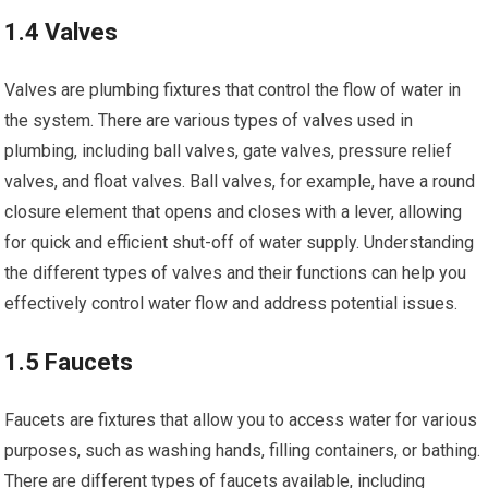
1.4 Valves
Valves are plumbing fixtures that control the flow of water in
the system. There are various types of valves used in
plumbing, including ball valves, gate valves, pressure relief
valves, and float valves. Ball valves, for example, have a round
closure element that opens and closes with a lever, allowing
for quick and efficient shut-off of water supply. Understanding
the different types of valves and their functions can help you
effectively control water flow and address potential issues.
1.5 Faucets
Faucets are fixtures that allow you to access water for various
purposes, such as washing hands, filling containers, or bathing.
There are different types of faucets available, including