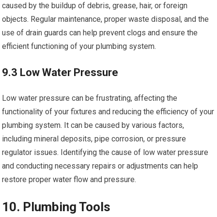
caused by the buildup of debris, grease, hair, or foreign
objects. Regular maintenance, proper waste disposal, and the
use of drain guards can help prevent clogs and ensure the
efficient functioning of your plumbing system.
9.3 Low Water Pressure
Low water pressure can be frustrating, affecting the
functionality of your fixtures and reducing the efficiency of your
plumbing system. It can be caused by various factors,
including mineral deposits, pipe corrosion, or pressure
regulator issues. Identifying the cause of low water pressure
and conducting necessary repairs or adjustments can help
restore proper water flow and pressure.
10. Plumbing Tools