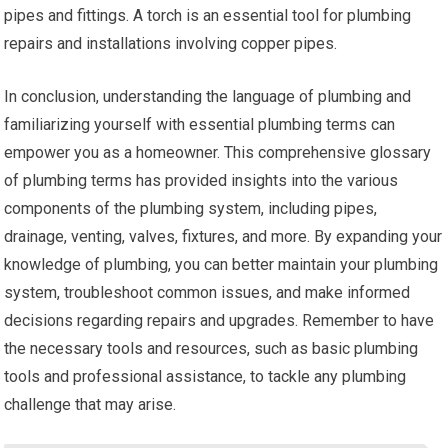
pipes and fittings. A torch is an essential tool for plumbing
repairs and installations involving copper pipes.
In conclusion, understanding the language of plumbing and
familiarizing yourself with essential plumbing terms can
empower you as a homeowner. This comprehensive glossary
of plumbing terms has provided insights into the various
components of the plumbing system, including pipes,
drainage, venting, valves, fixtures, and more. By expanding your
knowledge of plumbing, you can better maintain your plumbing
system, troubleshoot common issues, and make informed
decisions regarding repairs and upgrades. Remember to have
the necessary tools and resources, such as basic plumbing
tools and professional assistance, to tackle any plumbing
challenge that may arise.