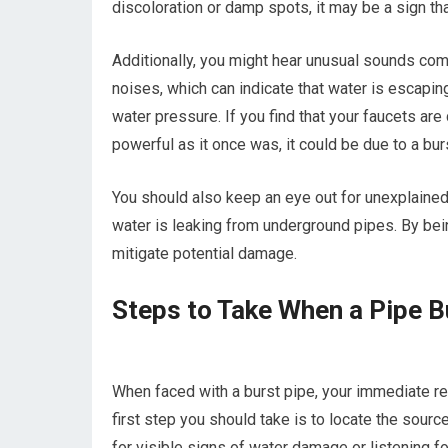
discoloration or damp spots, it may be a sign t
Additionally, you might hear unusual sounds com
noises, which can indicate that water is escaping
water pressure. If you find that your faucets are
powerful as it once was, it could be due to a bur
You should also keep an eye out for unexplained 
water is leaking from underground pipes. By being
mitigate potential damage.
Steps to Take When a Pipe B
When faced with a burst pipe, your immediate r
first step you should take is to locate the sourc
for visible signs of water damage or listening 