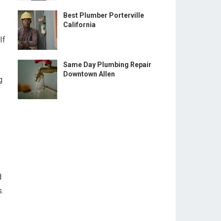
Best Plumber Porterville
California
If
Same Day Plumbing Repair
Downtown Allen
g
d
.