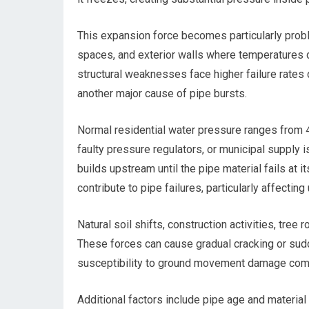
This expansion force becomes particularly probl
spaces, and exterior walls where temperatures d
structural weaknesses face higher failure rates
another major cause of pipe bursts.
Normal residential water pressure ranges from 
faulty pressure regulators, or municipal supply
builds upstream until the pipe material fails at
contribute to pipe failures, particularly affectin
Natural soil shifts, construction activities, tree
These forces can cause gradual cracking or sudd
susceptibility to ground movement damage compa
Additional factors include pipe age and material