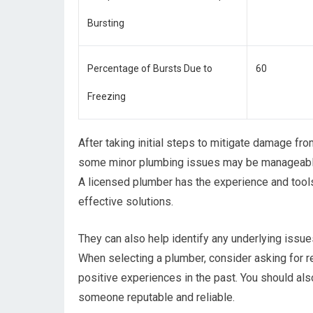
Bursting
Percentage of Bursts Due to
60
Freezing
After taking initial steps to mitigate damage from
some minor plumbing issues may be manageable o
A licensed plumber has the experience and too
effective solutions.
They can also help identify any underlying issues
When selecting a plumber, consider asking for
positive experiences in the past. You should als
someone reputable and reliable.