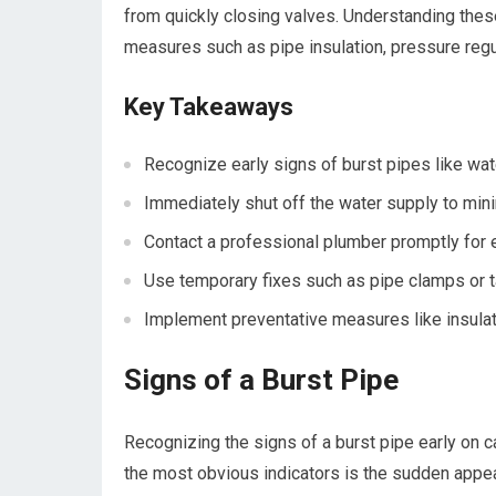
from quickly closing valves. Understanding th
measures such as pipe insulation, pressure regu
Key Takeaways
Recognize early signs of burst pipes like wa
Immediately shut off the water supply to min
Contact a professional plumber promptly for e
Use temporary fixes such as pipe clamps or ta
Implement preventative measures like insulat
Signs of a Burst Pipe
Recognizing the signs of a burst pipe early on 
the most obvious indicators is the sudden appear