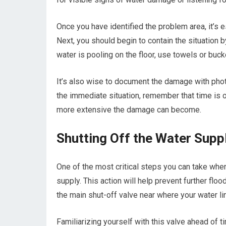
Once you have identified the problem area, it’s e
Next, you should begin to contain the situation b
water is pooling on the floor, use towels or buc
It’s also wise to document the damage with pho
the immediate situation, remember that time is o
more extensive the damage can become.
Shutting Off the Water Supp
One of the most critical steps you can take when
supply. This action will help prevent further flo
the main shut-off valve near where your water l
Familiarizing yourself with this valve ahead o