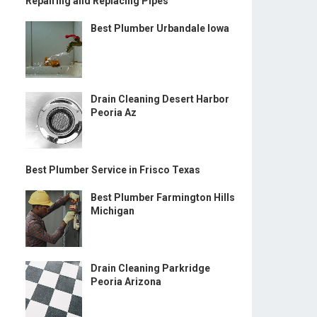
Repairing and Replacing Pipes
Best Plumber Urbandale Iowa
Drain Cleaning Desert Harbor
Peoria Az
Best Plumber Service in Frisco Texas
Best Plumber Farmington Hills
Michigan
Drain Cleaning Parkridge
Peoria Arizona