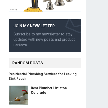
JOIN MY NEWSLETTER
Subscribe to my newsletter to stay
updated with new posts and product
reviews.
RANDOM POSTS
Residential Plumbing Services for Leaking
.
Sink Repair
Best Plumber Littleton
Colorado