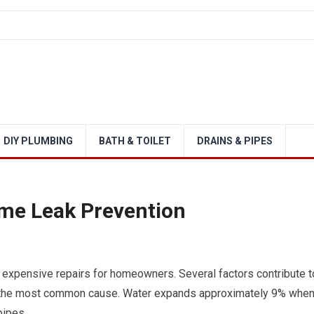
DIY PLUMBING
BATH & TOILET
DRAINS & PIPES
ome Leak Prevention
 expensive repairs for homeowners. Several factors contribute t
ng the most common cause. Water expands approximately 9% whe
pipes.