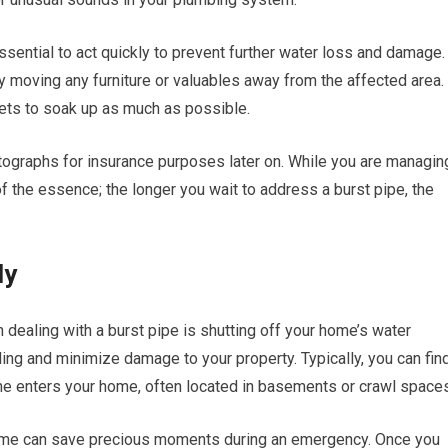
ssential to act quickly to prevent further water loss and damage.
y moving any furniture or valuables away from the affected area. 
kets to soak up as much as possible.
tographs for insurance purposes later on. While you are managin
f the essence; the longer you wait to address a burst pipe, the
ly
 dealing with a burst pipe is shutting off your home’s water
oding and minimize damage to your property. Typically, you can fin
ine enters your home, often located in basements or crawl spaces
f time can save precious moments during an emergency. Once you