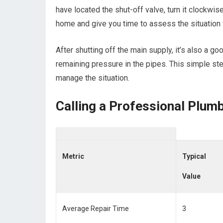
have located the shut-off valve, turn it clockwise 
home and give you time to assess the situation 
After shutting off the main supply, it’s also a g
remaining pressure in the pipes. This simple ste
manage the situation.
Calling a Professional Plum
Metric
Typical
Value
Average Repair Time
3