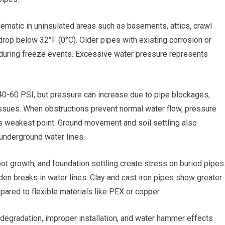
ematic in uninsulated areas such as basements, attics, crawl
rop below 32°F (0°C). Older pipes with existing corrosion or
 during freeze events. Excessive water pressure represents
40-60 PSI, but pressure can increase due to pipe blockages,
 issues. When obstructions prevent normal water flow, pressure
 its weakest point. Ground movement and soil settling also
g underground water lines.
 root growth, and foundation settling create stress on buried pipes
en breaks in water lines. Clay and cast iron pipes show greater
red to flexible materials like PEX or copper.
 degradation, improper installation, and water hammer effects