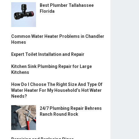
Best Plumber Tallahassee
Florida
Common Water Heater Problems in Chandler
Homes
Expert Toilet Installation and Repair
Kitchen Sink Plumbing Repair for Large
Kitchens
How Do I Choose The Right Size And Type Of
Water Heater For My Household’s Hot Water
Needs?
24/7 Plumbing Repair Behrens
Ranch Round Rock