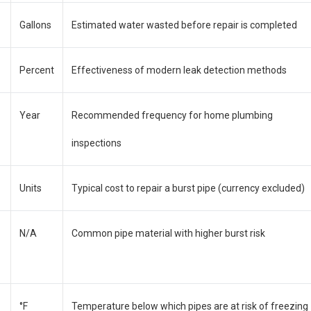
Gallons
Estimated water wasted before repair is completed
Percent
Effectiveness of modern leak detection methods
Year
Recommended frequency for home plumbing
inspections
Units
Typical cost to repair a burst pipe (currency excluded)
N/A
Common pipe material with higher burst risk
°F
Temperature below which pipes are at risk of freezing