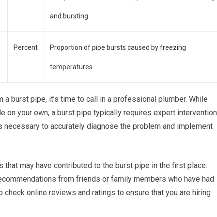
and bursting
Percent
Proportion of pipe bursts caused by freezing
temperatures
 a burst pipe, it’s time to call in a professional plumber. While
n your own, a burst pipe typically requires expert intervention
ls necessary to accurately diagnose the problem and implement
 that may have contributed to the burst pipe in the first place.
 recommendations from friends or family members who have had
o check online reviews and ratings to ensure that you are hiring