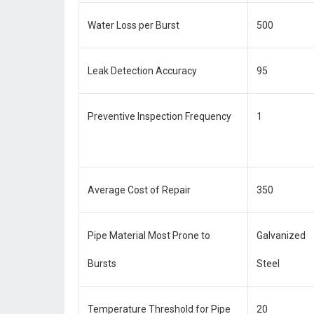
Water Loss per Burst
500
Leak Detection Accuracy
95
Preventive Inspection Frequency
1
Average Cost of Repair
350
Pipe Material Most Prone to
Galvanized
Bursts
Steel
Temperature Threshold for Pipe
20