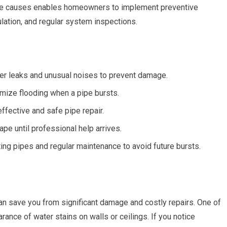
ese causes enables homeowners to implement preventive
lation, and regular system inspections.
ter leaks and unusual noises to prevent damage.
imize flooding when a pipe bursts.
ffective and safe pipe repair.
pe until professional help arrives.
ing pipes and regular maintenance to avoid future bursts.
can save you from significant damage and costly repairs. One of
ance of water stains on walls or ceilings. If you notice