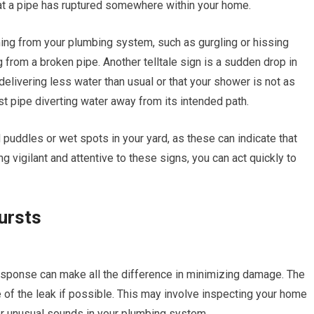
hat a pipe has ruptured somewhere within your home.
ing from your plumbing system, such as gurgling or hissing
 from a broken pipe. Another telltale sign is a sudden drop in
 delivering less water than usual or that your shower is not as
st pipe diverting water away from its intended path.
puddles or wet spots in your yard, as these can indicate that
 vigilant and attentive to these signs, you can act quickly to
ursts
esponse can make all the difference in minimizing damage. The
e of the leak if possible. This may involve inspecting your home
for unusual sounds in your plumbing system.