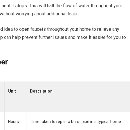
until it stops. This will halt the flow of water throughout your
without worrying about additional leaks.
ood idea to open faucets throughout your home to relieve any
p can help prevent further issues and make it easier for you to
ber
Unit
Description
Hours
Time taken to repair a burst pipe in a typical home