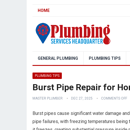
HOME
GENERAL PLUMBING
PLUMBING TIPS
PLUMBING TIPS
Burst Pipe Repair for H
MASTER PLUMBER
DEC 27, 2025
COMMENTS OFF
Burst pipes cause significant water damage and
pipe failures, with freezing temperatures bei
it freezes, creating substantial pressure inside 