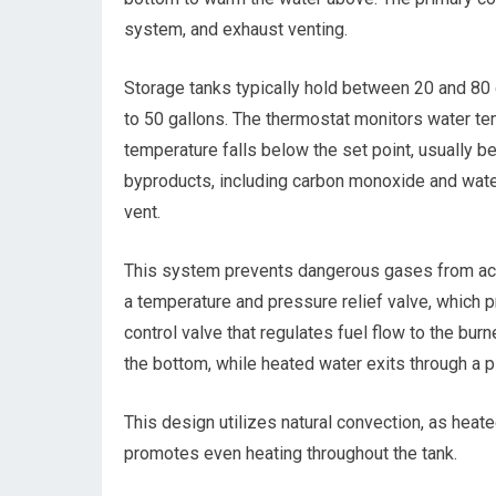
system, and exhaust venting.
Storage tanks typically hold between 20 and 80 
to 50 gallons. The thermostat monitors water te
temperature falls below the set point, usually
byproducts, including carbon monoxide and water 
vent.
This system prevents dangerous gases from accum
a temperature and pressure relief valve, which 
control valve that regulates fuel flow to the bur
the bottom, while heated water exits through a p
This design utilizes natural convection, as heate
promotes even heating throughout the tank.