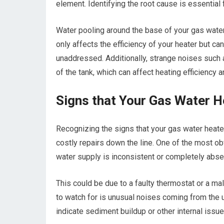
element. Identifying the root cause is essential 
Water pooling around the base of your gas water 
only affects the efficiency of your heater but ca
unaddressed. Additionally, strange noises such 
of the tank, which can affect heating efficiency 
Signs that Your Gas Water H
Recognizing the signs that your gas water hea
costly repairs down the line. One of the most obvi
water supply is inconsistent or completely absent,
This could be due to a faulty thermostat or a ma
to watch for is unusual noises coming from the u
indicate sediment buildup or other internal issu