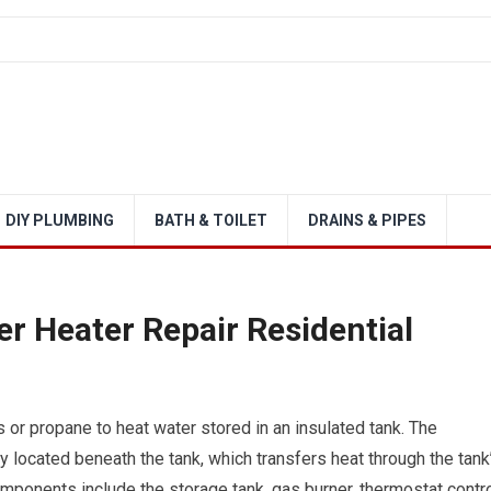
DIY PLUMBING
BATH & TOILET
DRAINS & PIPES
 Heater Repair Residential
 or propane to heat water stored in an insulated tank. The
located beneath the tank, which transfers heat through the tank
ponents include the storage tank, gas burner, thermostat contr