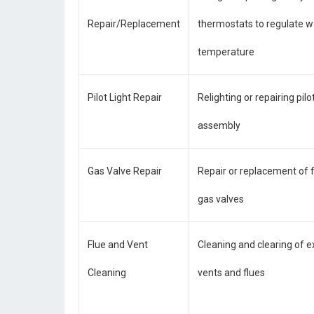
Repair/Replacement
thermostats to regulate w
temperature
Pilot Light Repair
Relighting or repairing pilot
assembly
Gas Valve Repair
Repair or replacement of 
gas valves
Flue and Vent
Cleaning and clearing of 
Cleaning
vents and flues