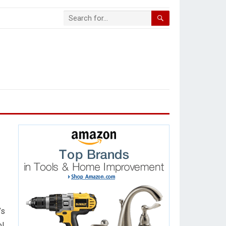
’s
ol