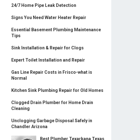
24/7 Home Pipe Leak Detection
Signs You Need Water Heater Repair
Essential Basement Plumbing Maintenance
Tips
Sink Installation & Repair for Clogs
Expert Toilet Installation and Repair
Gas Line Repair Costs in Frisco-what is
Normal
Kitchen Sink Plumbing Repair for Old Homes
Clogged Drain Plumber for Home Drain
Cleaning
Unclogging Garbage Disposal Safely in
Chandler Arizona
Best Plumber Texarkana Texas