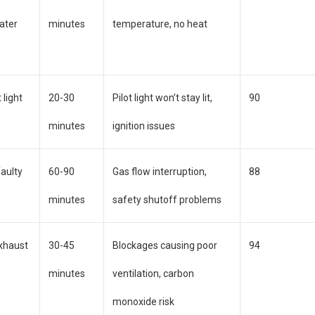
ater
minutes
temperature, no heat
 light
20-30
Pilot light won’t stay lit,
90
minutes
ignition issues
faulty
60-90
Gas flow interruption,
88
minutes
safety shutoff problems
exhaust
30-45
Blockages causing poor
94
minutes
ventilation, carbon
monoxide risk