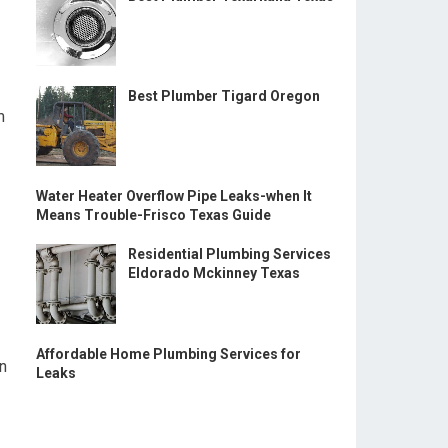
Best Plumber Tigard Oregon
m
Water Heater Overflow Pipe Leaks-when It
Means Trouble-Frisco Texas Guide
Residential Plumbing Services
Eldorado Mckinney Texas
Affordable Home Plumbing Services for
gn
Leaks