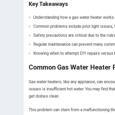
Key Takeaways
Understanding how a gas water heater works is
Common problems include pilot light issues, 
Safety precautions are critical due to the ri
Regular maintenance can prevent many common
Knowing when to attempt DIY repairs versus h
Common Gas Water Heater 
Gas water heaters, like any appliance, can enco
issues is insufficient hot water. You may find th
get dishes clean.
This problem can stem from a malfunctioning ther