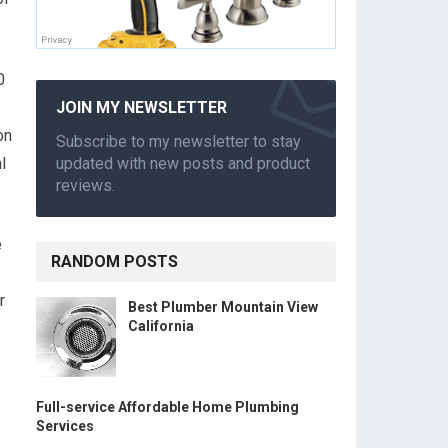
0
JOIN MY NEWSLETTER
on
Subscribe to my newsletter to stay
l
updated with new posts and product
reviews.
e
RANDOM POSTS
r
Best Plumber Mountain View
California
Full-service Affordable Home Plumbing
Services