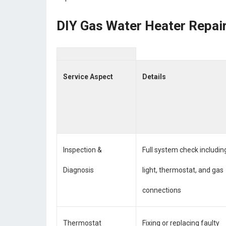
DIY Gas Water Heater Repair
Service Aspect
Details
Inspection &
Full system check including
Diagnosis
light, thermostat, and gas
connections
Thermostat
Fixing or replacing faulty