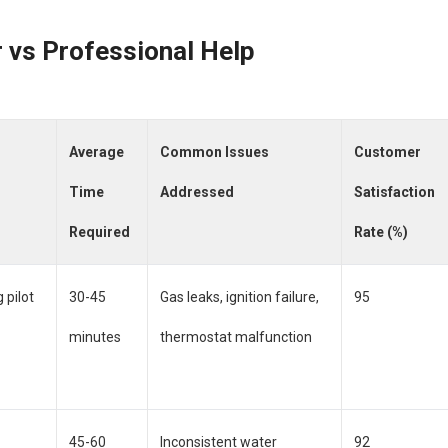
 vs Professional Help
Average
Common Issues
Customer
Time
Addressed
Satisfaction
Required
Rate (%)
 pilot
30-45
Gas leaks, ignition failure,
95
minutes
thermostat malfunction
45-60
Inconsistent water
92