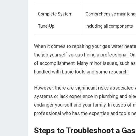
Complete System
Comprehensive maintena
Tune-Up
including all components
When it comes to repairing your gas water heate
the job yourself versus hiring a professional. 
of accomplishment. Many minor issues, such as r
handled with basic tools and some research.
However, there are significant risks associated w
systems or lack experience in plumbing and elec
endanger yourself and your family. In cases of ma
professional who has the expertise and tools n
Steps to Troubleshoot a Ga