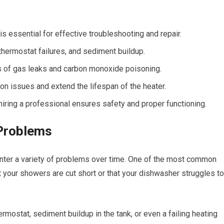
 essential for effective troubleshooting and repair.
thermostat failures, and sediment buildup.
sks of gas leaks and carbon monoxide poisoning.
 issues and extend the lifespan of the heater.
iring a professional ensures safety and proper functioning.
Problems
unter a variety of problems over time. One of the most common
at your showers are cut short or that your dishwasher struggles to
mostat, sediment buildup in the tank, or even a failing heating