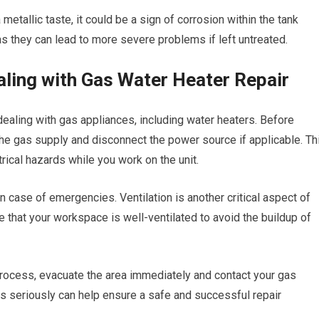
 metallic taste, it could be a sign of corrosion within the tank
s they can lead to more severe problems if left untreated.
ling with Gas Water Heater Repair
ealing with gas appliances, including water heaters. Before
 the gas supply and disconnect the power source if applicable. Th
trical hazards while you work on the unit.
in case of emergencies. Ventilation is another critical aspect of
 that your workspace is well-ventilated to avoid the buildup of
 process, evacuate the area immediately and contact your gas
ns seriously can help ensure a safe and successful repair