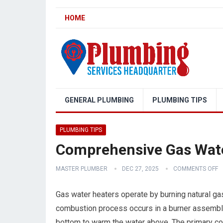
HOME
GENERAL PLUMBING
PLUMBING TIPS
PLUMBING TIPS
Comprehensive Gas Water
MASTER PLUMBER
DEC 27, 2025
COMMENTS OFF
Gas water heaters operate by burning natural gas
combustion process occurs in a burner assembly 
bottom to warm the water above. The primary com