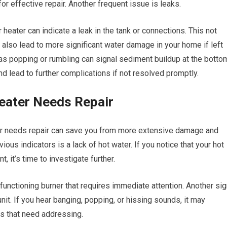
for effective repair. Another frequent issue is leaks.
heater can indicate a leak in the tank or connections. This not
n also lead to more significant water damage in your home if left
as popping or rumbling can signal sediment buildup at the botto
and lead to further complications if not resolved promptly.
eater Needs Repair
ter needs repair can save you from more extensive damage and
ous indicators is a lack of hot water. If you notice that your hot
 it’s time to investigate further.
lfunctioning burner that requires immediate attention. Another si
nit. If you hear banging, popping, or hissing sounds, it may
es that need addressing.