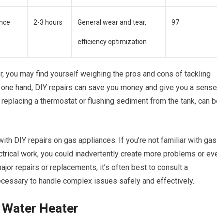
nce
2-3 hours
General wear and tear,
97
efficiency optimization
r, you may find yourself weighing the pros and cons of tackling
On one hand, DIY repairs can save you money and give you a sense
eplacing a thermostat or flushing sediment from the tank, can b
ith DIY repairs on gas appliances. If you’re not familiar with gas
trical work, you could inadvertently create more problems or ev
jor repairs or replacements, it’s often best to consult a
ecessary to handle complex issues safely and effectively.
s Water Heater