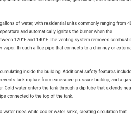
gallons of water, with residential units commonly ranging from 4
mperature and automatically ignites the burner when the
 between 120°F and 140°F. The venting system removes combusti
vapor, through a flue pipe that connects to a chimney or externa
ulating inside the building. Additional safety features includ
prevents tank rupture from excessive pressure buildup, and a gas
ner. Cold water enters the tank through a dip tube that extends nea
ipe connected to the top of the tank.
d water rises while cooler water sinks, creating circulation that