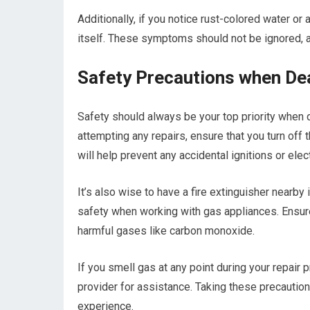
Additionally, if you notice rust-colored water or a
itself. These symptoms should not be ignored, a
Safety Precautions when Dea
Safety should always be your top priority when d
attempting any repairs, ensure that you turn off
will help prevent any accidental ignitions or elec
It’s also wise to have a fire extinguisher nearby 
safety when working with gas appliances. Ensure
harmful gases like carbon monoxide.
If you smell gas at any point during your repair
provider for assistance. Taking these precautio
experience.