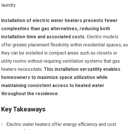
laundry.
Installation of electric water heaters presents fewer
complexities than gas alternatives, reducing both
installation time and associated costs.
Electric models
offer greater placement flexibility within residential spaces, as
they can be installed in compact areas such as closets or
utility rooms without requiring ventilation systems that gas
heaters necessitate.
This installation versatility enables
homeowners to maximize space utilization while
maintaining consistent access to heated water
throughout the residence.
Key Takeaways
Electric water heaters offer energy efficiency and cost