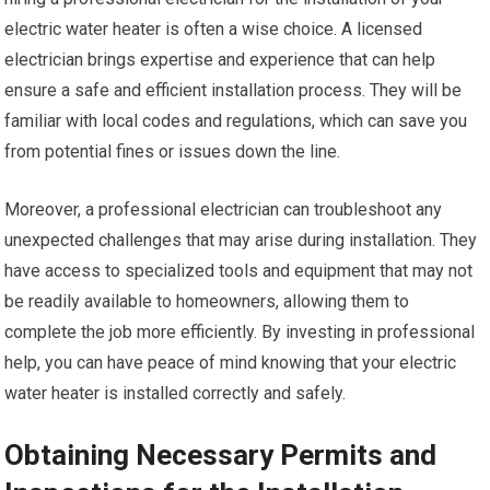
electric water heater is often a wise choice. A licensed
electrician brings expertise and experience that can help
ensure a safe and efficient installation process. They will be
familiar with local codes and regulations, which can save you
from potential fines or issues down the line.
Moreover, a professional electrician can troubleshoot any
unexpected challenges that may arise during installation. They
have access to specialized tools and equipment that may not
be readily available to homeowners, allowing them to
complete the job more efficiently. By investing in professional
help, you can have peace of mind knowing that your electric
water heater is installed correctly and safely.
Obtaining Necessary Permits and