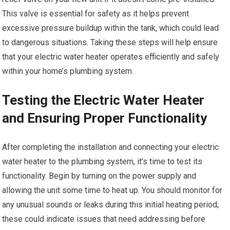
This valve is essential for safety as it helps prevent
excessive pressure buildup within the tank, which could lead
to dangerous situations. Taking these steps will help ensure
that your electric water heater operates efficiently and safely
within your home’s plumbing system.
Testing the Electric Water Heater
and Ensuring Proper Functionality
After completing the installation and connecting your electric
water heater to the plumbing system, it’s time to test its
functionality. Begin by turning on the power supply and
allowing the unit some time to heat up. You should monitor for
any unusual sounds or leaks during this initial heating period;
these could indicate issues that need addressing before