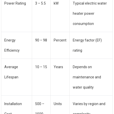
Power Rating
3 – 5.5
kW
Typical electric water
heater power
consumption
Energy
90 – 98
Percent
Energy factor (EF)
Efficiency
rating
Average
10 – 15
Years
Depends on
Lifespan
maintenance and
water quality
Installation
500 –
Units
Varies by region and