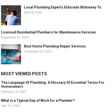
Local Plumbing Experts Eldorado Mckinney Tx
April 8, 2026
Licensed Residential Plumbers for Maintenance Services
December 27, 2025
Best Home Plumbing Repair Services
December 27, 2025
MOST VIEWED POSTS
The Language Of Plumbing: A Glossary Of Essential Terms For
Homeowners
February 10, 2025
What is a Typical Day of Work for a Plumber?
July 15, 2024