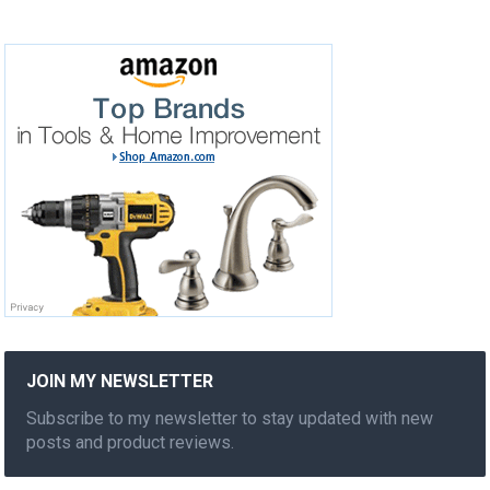
JOIN MY NEWSLETTER
Subscribe to my newsletter to stay updated with new
posts and product reviews.