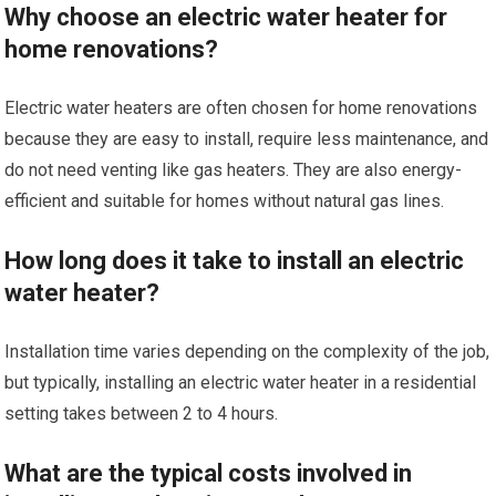
Why choose an electric water heater for
home renovations?
Electric water heaters are often chosen for home renovations
because they are easy to install, require less maintenance, and
do not need venting like gas heaters. They are also energy-
efficient and suitable for homes without natural gas lines.
How long does it take to install an electric
water heater?
Installation time varies depending on the complexity of the job,
but typically, installing an electric water heater in a residential
setting takes between 2 to 4 hours.
What are the typical costs involved in