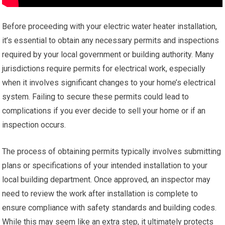
Before proceeding with your electric water heater installation,
it’s essential to obtain any necessary permits and inspections
required by your local government or building authority. Many
jurisdictions require permits for electrical work, especially
when it involves significant changes to your home’s electrical
system. Failing to secure these permits could lead to
complications if you ever decide to sell your home or if an
inspection occurs.
The process of obtaining permits typically involves submitting
plans or specifications of your intended installation to your
local building department. Once approved, an inspector may
need to review the work after installation is complete to
ensure compliance with safety standards and building codes.
While this may seem like an extra step, it ultimately protects