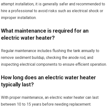
attempt installation, it is generally safer and recommended to
hire a professional to avoid risks such as electrical shock or
improper installation.
What maintenance is required for an
electric water heater?
Regular maintenance includes flushing the tank annually to
remove sediment buildup, checking the anode rod, and
inspecting electrical components to ensure efficient operation.
How long does an electric water heater
typically last?
With proper maintenance, an electric water heater can last
between 10 to 15 years before needing replacement.