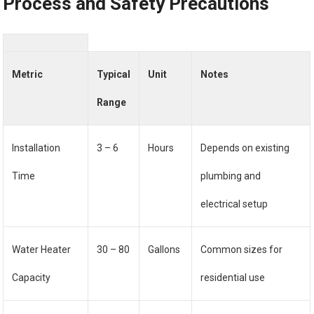
Process and Safety Precautions
Metric
Typical
Unit
Notes
Range
Installation
3 – 6
Hours
Depends on existing
Time
plumbing and
electrical setup
Water Heater
30 – 80
Gallons
Common sizes for
Capacity
residential use