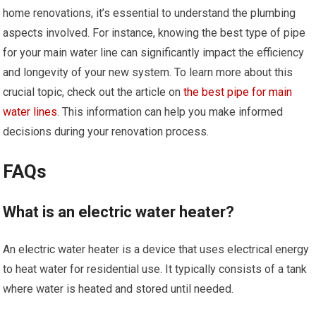
home renovations, it’s essential to understand the plumbing
aspects involved. For instance, knowing the best type of pipe
for your main water line can significantly impact the efficiency
and longevity of your new system. To learn more about this
crucial topic, check out the article on
the best pipe for main
water lines
. This information can help you make informed
decisions during your renovation process.
FAQs
What is an electric water heater?
An electric water heater is a device that uses electrical energy
to heat water for residential use. It typically consists of a tank
where water is heated and stored until needed.