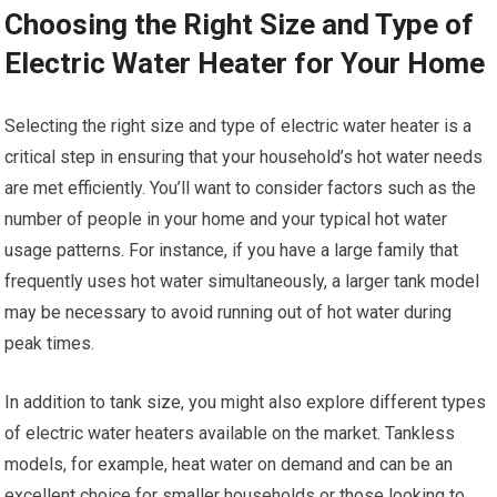
Choosing the Right Size and Type of
Electric Water Heater for Your Home
Selecting the right size and type of electric water heater is a
critical step in ensuring that your household’s hot water needs
are met efficiently. You’ll want to consider factors such as the
number of people in your home and your typical hot water
usage patterns. For instance, if you have a large family that
frequently uses hot water simultaneously, a larger tank model
may be necessary to avoid running out of hot water during
peak times.
In addition to tank size, you might also explore different types
of electric water heaters available on the market. Tankless
models, for example, heat water on demand and can be an
excellent choice for smaller households or those looking to