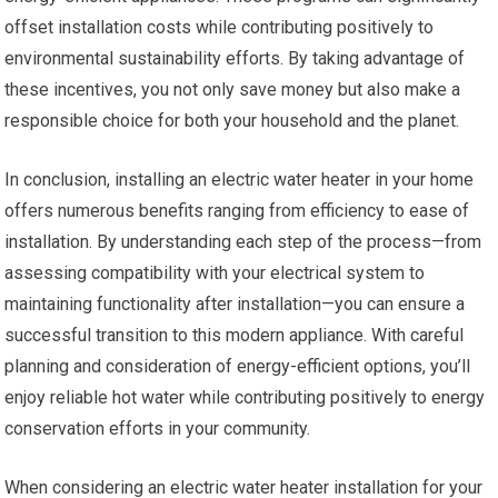
offset installation costs while contributing positively to
environmental sustainability efforts. By taking advantage of
these incentives, you not only save money but also make a
responsible choice for both your household and the planet.
In conclusion, installing an electric water heater in your home
offers numerous benefits ranging from efficiency to ease of
installation. By understanding each step of the process—from
assessing compatibility with your electrical system to
maintaining functionality after installation—you can ensure a
successful transition to this modern appliance. With careful
planning and consideration of energy-efficient options, you’ll
enjoy reliable hot water while contributing positively to energy
conservation efforts in your community.
When considering an electric water heater installation for your