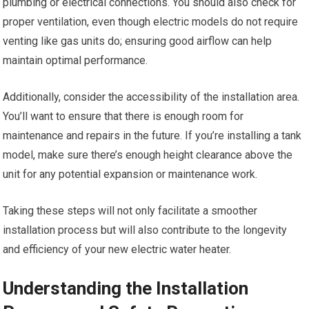
plumbing or electrical connections. You should also check for
proper ventilation, even though electric models do not require
venting like gas units do; ensuring good airflow can help
maintain optimal performance.
Additionally, consider the accessibility of the installation area.
You’ll want to ensure that there is enough room for
maintenance and repairs in the future. If you’re installing a tank
model, make sure there’s enough height clearance above the
unit for any potential expansion or maintenance work.
Taking these steps will not only facilitate a smoother
installation process but will also contribute to the longevity
and efficiency of your new electric water heater.
Understanding the Installation