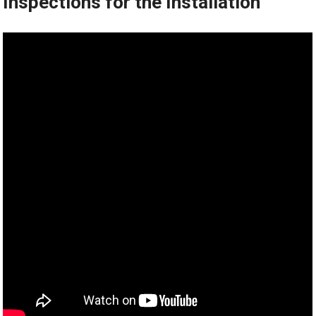
Inspections for the Installation