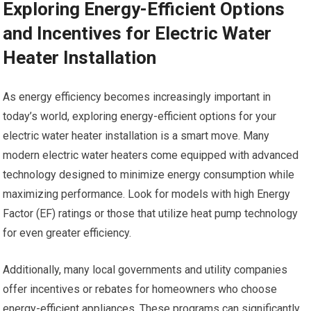
Exploring Energy-Efficient Options
and Incentives for Electric Water
Heater Installation
As energy efficiency becomes increasingly important in
today’s world, exploring energy-efficient options for your
electric water heater installation is a smart move. Many
modern electric water heaters come equipped with advanced
technology designed to minimize energy consumption while
maximizing performance. Look for models with high Energy
Factor (EF) ratings or those that utilize heat pump technology
for even greater efficiency.
Additionally, many local governments and utility companies
offer incentives or rebates for homeowners who choose
energy-efficient appliances. These programs can significantly