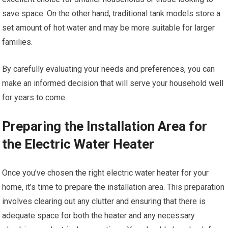
save space. On the other hand, traditional tank models store a
set amount of hot water and may be more suitable for larger
families.
By carefully evaluating your needs and preferences, you can
make an informed decision that will serve your household well
for years to come.
Preparing the Installation Area for
the Electric Water Heater
Once you’ve chosen the right electric water heater for your
home, it’s time to prepare the installation area. This preparation
involves clearing out any clutter and ensuring that there is
adequate space for both the heater and any necessary