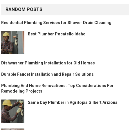
RANDOM POSTS
Residential Plumbing Services for Shower Drain Cleaning
Best Plumber Pocatello Idaho
Dishwasher Plumbing Installation for Old Homes
Durable Faucet Installation and Repair Solutions
Plumbing And Home Renovations: Top Considerations For
Remodeling Projects
Same Day Plumber in Agritopia Gilbert Arizona