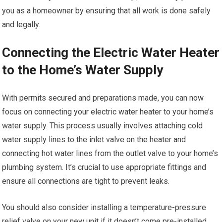
you as a homeowner by ensuring that all work is done safely
and legally.
Connecting the Electric Water Heater
to the Home’s Water Supply
With permits secured and preparations made, you can now
focus on connecting your electric water heater to your home’s
water supply. This process usually involves attaching cold
water supply lines to the inlet valve on the heater and
connecting hot water lines from the outlet valve to your home’s
plumbing system. It’s crucial to use appropriate fittings and
ensure all connections are tight to prevent leaks.
You should also consider installing a temperature-pressure
relief valve on your new unit if it doesn’t come pre-installed.