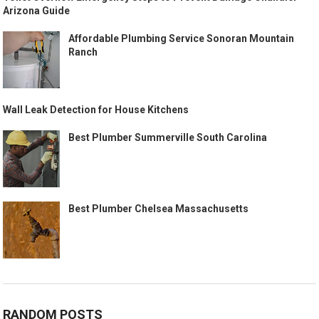
Arizona Guide
Affordable Plumbing Service Sonoran Mountain
Ranch
Wall Leak Detection for House Kitchens
Best Plumber Summerville South Carolina
Best Plumber Chelsea Massachusetts
RANDOM POSTS