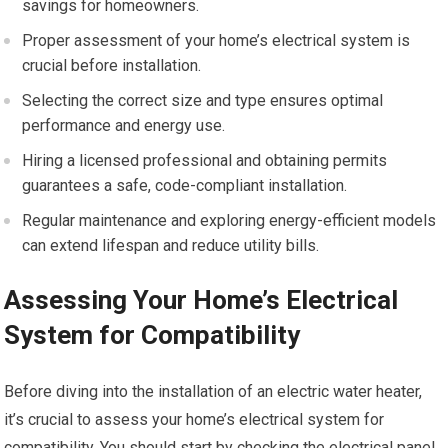
savings for homeowners.
Proper assessment of your home’s electrical system is
crucial before installation.
Selecting the correct size and type ensures optimal
performance and energy use.
Hiring a licensed professional and obtaining permits
guarantees a safe, code-compliant installation.
Regular maintenance and exploring energy-efficient models
can extend lifespan and reduce utility bills.
Assessing Your Home’s Electrical
System for Compatibility
Before diving into the installation of an electric water heater,
it’s crucial to assess your home’s electrical system for
compatibility. You should start by checking the electrical panel