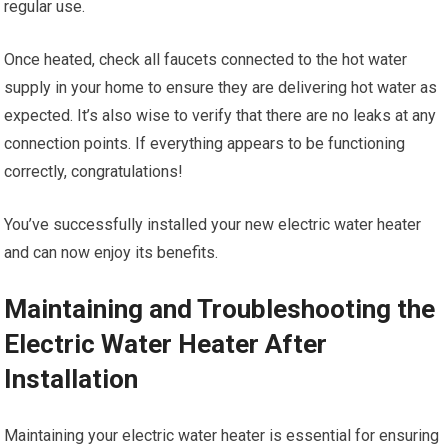
regular use.
Once heated, check all faucets connected to the hot water
supply in your home to ensure they are delivering hot water as
expected. It’s also wise to verify that there are no leaks at any
connection points. If everything appears to be functioning
correctly, congratulations!
You’ve successfully installed your new electric water heater
and can now enjoy its benefits.
Maintaining and Troubleshooting the
Electric Water Heater After
Installation
Maintaining your electric water heater is essential for ensuring