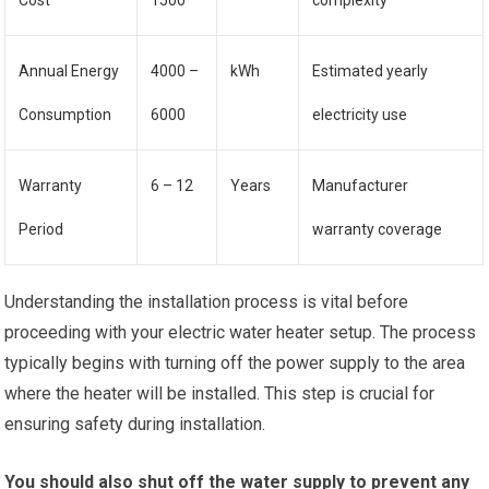
Cost
1500
complexity
Annual Energy
4000 –
kWh
Estimated yearly
Consumption
6000
electricity use
Warranty
6 – 12
Years
Manufacturer
Period
warranty coverage
Understanding the installation process is vital before
proceeding with your electric water heater setup. The process
typically begins with turning off the power supply to the area
where the heater will be installed. This step is crucial for
ensuring safety during installation.
You should also shut off the water supply to prevent any