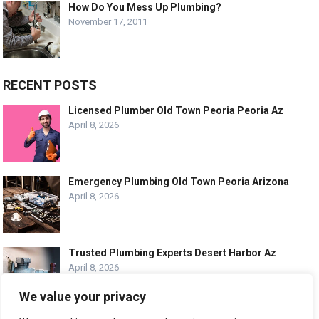
How Do You Mess Up Plumbing?
November 17, 2011
RECENT POSTS
Licensed Plumber Old Town Peoria Peoria Az
April 8, 2026
Emergency Plumbing Old Town Peoria Arizona
April 8, 2026
Trusted Plumbing Experts Desert Harbor Az
April 8, 2026
We value your privacy