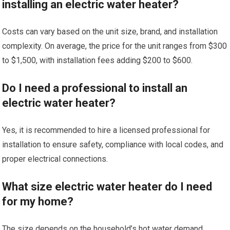
installing an electric water heater?
Costs can vary based on the unit size, brand, and installation
complexity. On average, the price for the unit ranges from $300
to $1,500, with installation fees adding $200 to $600.
Do I need a professional to install an
electric water heater?
Yes, it is recommended to hire a licensed professional for
installation to ensure safety, compliance with local codes, and
proper electrical connections.
What size electric water heater do I need
for my home?
The size depends on the household’s hot water demand.