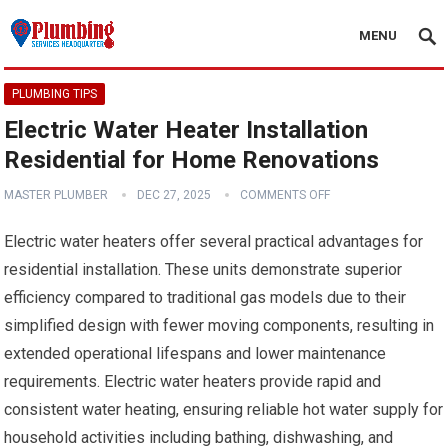
MENU
PLUMBING TIPS
Electric Water Heater Installation
Residential for Home Renovations
MASTER PLUMBER
DEC 27, 2025
COMMENTS OFF
Electric water heaters offer several practical advantages for
residential installation. These units demonstrate superior
efficiency compared to traditional gas models due to their
simplified design with fewer moving components, resulting in
extended operational lifespans and lower maintenance
requirements. Electric water heaters provide rapid and
consistent water heating, ensuring reliable hot water supply for
household activities including bathing, dishwashing, and