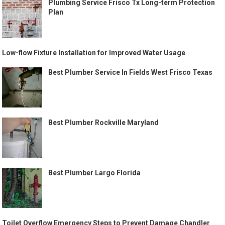
Plumbing Service Frisco Tx Long-term Protection
Plan
Low-flow Fixture Installation for Improved Water Usage
Best Plumber Service In Fields West Frisco Texas
Best Plumber Rockville Maryland
Best Plumber Largo Florida
Toilet Overflow Emergency Steps to Prevent Damage Chandler