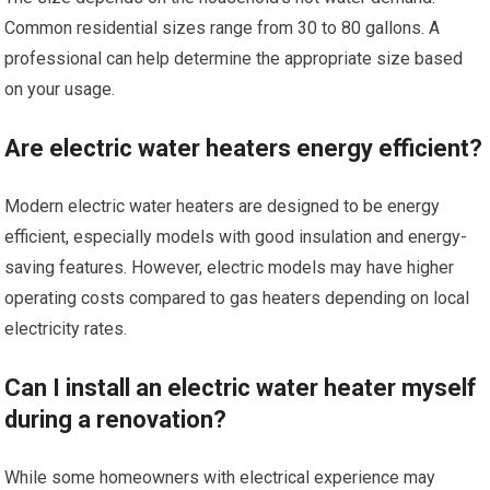
Common residential sizes range from 30 to 80 gallons. A
professional can help determine the appropriate size based
on your usage.
Are electric water heaters energy efficient?
Modern electric water heaters are designed to be energy
efficient, especially models with good insulation and energy-
saving features. However, electric models may have higher
operating costs compared to gas heaters depending on local
electricity rates.
Can I install an electric water heater myself
during a renovation?
While some homeowners with electrical experience may