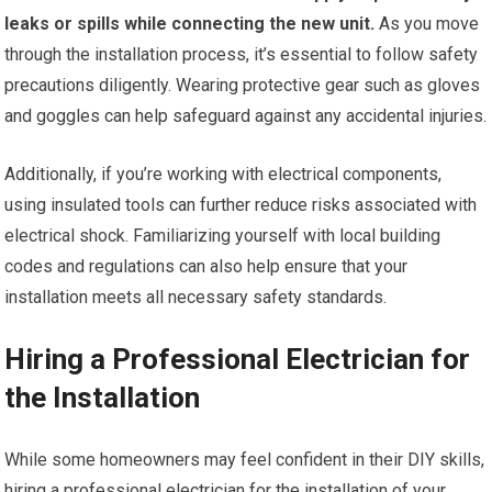
leaks or spills while connecting the new unit.
As you move
through the installation process, it’s essential to follow safety
precautions diligently. Wearing protective gear such as gloves
and goggles can help safeguard against any accidental injuries.
Additionally, if you’re working with electrical components,
using insulated tools can further reduce risks associated with
electrical shock. Familiarizing yourself with local building
codes and regulations can also help ensure that your
installation meets all necessary safety standards.
Hiring a Professional Electrician for
the Installation
While some homeowners may feel confident in their DIY skills,
hiring a professional electrician for the installation of your