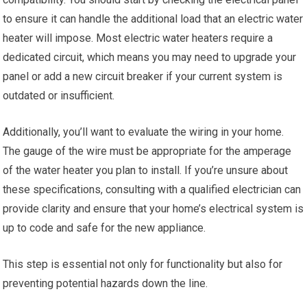
to ensure it can handle the additional load that an electric water
heater will impose. Most electric water heaters require a
dedicated circuit, which means you may need to upgrade your
panel or add a new circuit breaker if your current system is
outdated or insufficient.
Additionally, you’ll want to evaluate the wiring in your home.
The gauge of the wire must be appropriate for the amperage
of the water heater you plan to install. If you’re unsure about
these specifications, consulting with a qualified electrician can
provide clarity and ensure that your home’s electrical system is
up to code and safe for the new appliance.
This step is essential not only for functionality but also for
preventing potential hazards down the line.