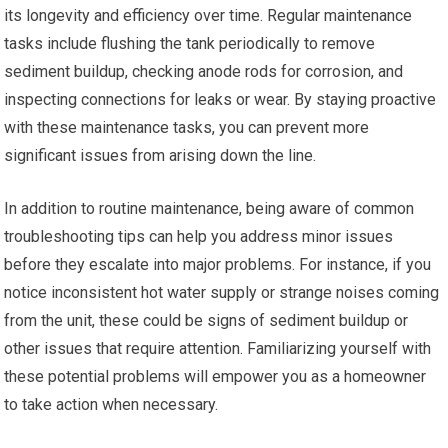
its longevity and efficiency over time. Regular maintenance
tasks include flushing the tank periodically to remove
sediment buildup, checking anode rods for corrosion, and
inspecting connections for leaks or wear. By staying proactive
with these maintenance tasks, you can prevent more
significant issues from arising down the line.
In addition to routine maintenance, being aware of common
troubleshooting tips can help you address minor issues
before they escalate into major problems. For instance, if you
notice inconsistent hot water supply or strange noises coming
from the unit, these could be signs of sediment buildup or
other issues that require attention. Familiarizing yourself with
these potential problems will empower you as a homeowner
to take action when necessary.