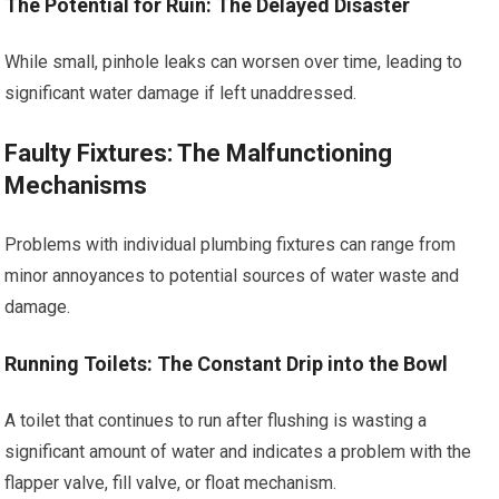
The Potential for Ruin: The Delayed Disaster
While small, pinhole leaks can worsen over time, leading to
significant water damage if left unaddressed.
Faulty Fixtures: The Malfunctioning
Mechanisms
Problems with individual plumbing fixtures can range from
minor annoyances to potential sources of water waste and
damage.
Running Toilets: The Constant Drip into the Bowl
A toilet that continues to run after flushing is wasting a
significant amount of water and indicates a problem with the
flapper valve, fill valve, or float mechanism.