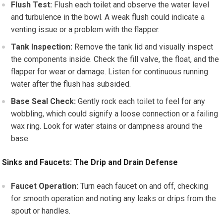
Flush Test:
Flush each toilet and observe the water level
and turbulence in the bowl. A weak flush could indicate a
venting issue or a problem with the flapper.
Tank Inspection:
Remove the tank lid and visually inspect
the components inside. Check the fill valve, the float, and the
flapper for wear or damage. Listen for continuous running
water after the flush has subsided.
Base Seal Check:
Gently rock each toilet to feel for any
wobbling, which could signify a loose connection or a failing
wax ring. Look for water stains or dampness around the
base.
Sinks and Faucets: The Drip and Drain Defense
Faucet Operation:
Turn each faucet on and off, checking
for smooth operation and noting any leaks or drips from the
spout or handles.