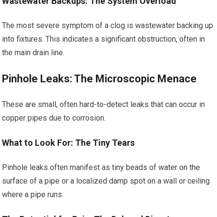
Wastewater Backups: The System Overload
The most severe symptom of a clog is wastewater backing up
into fixtures. This indicates a significant obstruction, often in
the main drain line.
Pinhole Leaks: The Microscopic Menace
These are small, often hard-to-detect leaks that can occur in
copper pipes due to corrosion.
What to Look For: The Tiny Tears
Pinhole leaks often manifest as tiny beads of water on the
surface of a pipe or a localized damp spot on a wall or ceiling
where a pipe runs.