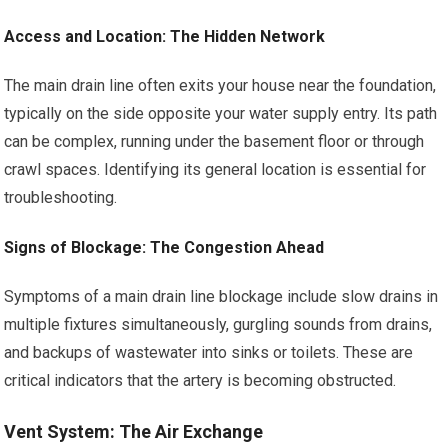
Access and Location: The Hidden Network
The main drain line often exits your house near the foundation,
typically on the side opposite your water supply entry. Its path
can be complex, running under the basement floor or through
crawl spaces. Identifying its general location is essential for
troubleshooting.
Signs of Blockage: The Congestion Ahead
Symptoms of a main drain line blockage include slow drains in
multiple fixtures simultaneously, gurgling sounds from drains,
and backups of wastewater into sinks or toilets. These are
critical indicators that the artery is becoming obstructed.
Vent System: The Air Exchange