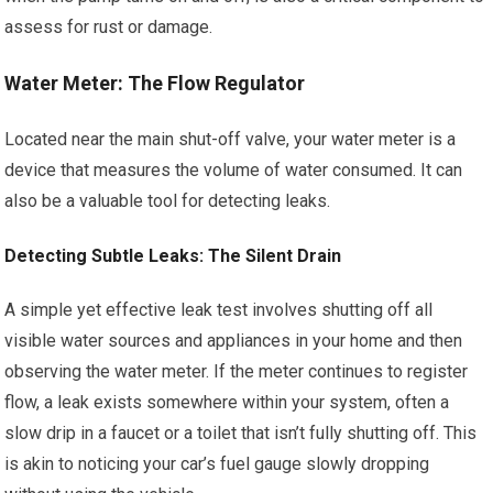
assess for rust or damage.
Water Meter: The Flow Regulator
Located near the main shut-off valve, your water meter is a
device that measures the volume of water consumed. It can
also be a valuable tool for detecting leaks.
Detecting Subtle Leaks: The Silent Drain
A simple yet effective leak test involves shutting off all
visible water sources and appliances in your home and then
observing the water meter. If the meter continues to register
flow, a leak exists somewhere within your system, often a
slow drip in a faucet or a toilet that isn’t fully shutting off. This
is akin to noticing your car’s fuel gauge slowly dropping