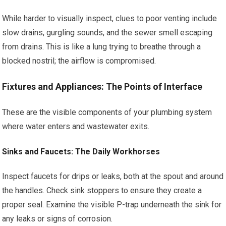
While harder to visually inspect, clues to poor venting include
slow drains, gurgling sounds, and the sewer smell escaping
from drains. This is like a lung trying to breathe through a
blocked nostril; the airflow is compromised.
Fixtures and Appliances: The Points of Interface
These are the visible components of your plumbing system
where water enters and wastewater exits.
Sinks and Faucets: The Daily Workhorses
Inspect faucets for drips or leaks, both at the spout and around
the handles. Check sink stoppers to ensure they create a
proper seal. Examine the visible P-trap underneath the sink for
any leaks or signs of corrosion.