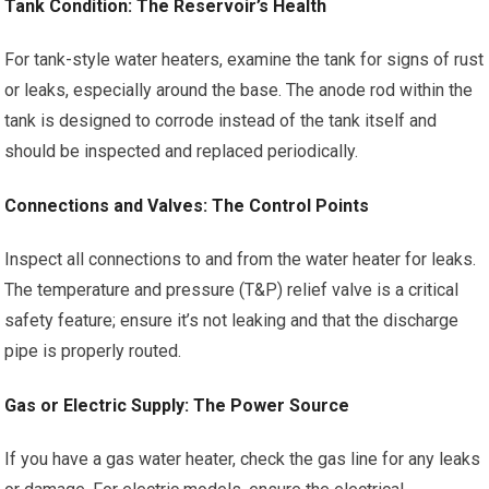
Tank Condition: The Reservoir’s Health
For tank-style water heaters, examine the tank for signs of rust
or leaks, especially around the base. The anode rod within the
tank is designed to corrode instead of the tank itself and
should be inspected and replaced periodically.
Connections and Valves: The Control Points
Inspect all connections to and from the water heater for leaks.
The temperature and pressure (T&P) relief valve is a critical
safety feature; ensure it’s not leaking and that the discharge
pipe is properly routed.
Gas or Electric Supply: The Power Source
If you have a gas water heater, check the gas line for any leaks