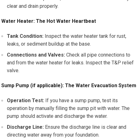
clear and drain properly.
Water Heater: The Hot Water Heartbeat
Tank Condition:
Inspect the water heater tank for rust,
leaks, or sediment buildup at the base.
Connections and Valves:
Check all pipe connections to
and from the water heater for leaks. Inspect the T&P relief
valve.
Sump Pump (if applicable): The Water Evacuation System
Operation Test:
If you have a sump pump, test its
operation by manually filling the sump pit with water. The
pump should activate and discharge the water.
Discharge Line:
Ensure the discharge line is clear and
directing water away from your foundation.