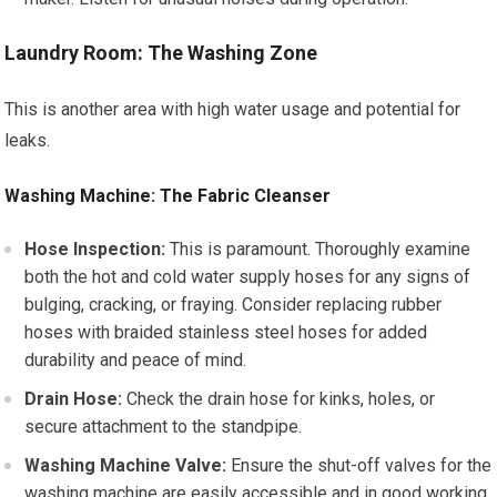
Laundry Room: The Washing Zone
This is another area with high water usage and potential for
leaks.
Washing Machine: The Fabric Cleanser
Hose Inspection:
This is paramount. Thoroughly examine
both the hot and cold water supply hoses for any signs of
bulging, cracking, or fraying. Consider replacing rubber
hoses with braided stainless steel hoses for added
durability and peace of mind.
Drain Hose:
Check the drain hose for kinks, holes, or
secure attachment to the standpipe.
Washing Machine Valve:
Ensure the shut-off valves for the
washing machine are easily accessible and in good working