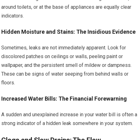
around toilets, or at the base of appliances are equally clear
indicators.
Hidden Moisture and Stains: The Insidious Evidence
Sometimes, leaks are not immediately apparent. Look for
discolored patches on ceilings or walls, peeling paint or
wallpaper, and the persistent smell of mildew or dampness.
These can be signs of water seeping from behind walls or
floors.
Increased Water Bills: The Financial Forewarning
A sudden and unexplained increase in your water bill is often a
strong indicator of a hidden leak somewhere in your system.