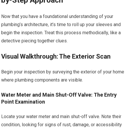
by-Step Approach
Now that you have a foundational understanding of your
plumbing’s architecture, it’s time to roll up your sleeves and
begin the inspection. Treat this process methodically, like a
detective piecing together clues.
Visual Walkthrough: The Exterior Scan
Begin your inspection by surveying the exterior of your home
where plumbing components are visible.
Water Meter and Main Shut-Off Valve: The Entry
Point Examination
Locate your water meter and main shut-off valve. Note their
condition, looking for signs of rust, damage, or accessibility