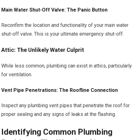
Main Water Shut-Off Valve: The Panic Button
Reconfirm the location and functionality of your main water
shut-off valve. This is your ultimate emergency shut-off.
Attic: The Unlikely Water Culprit
While less common, plumbing can exist in attics, particularly
for ventilation.
Vent Pipe Penetrations: The Roofline Connection
Inspect any plumbing vent pipes that penetrate the roof for
proper sealing and any signs of leaks at the flashing.
Identifying Common Plumbing