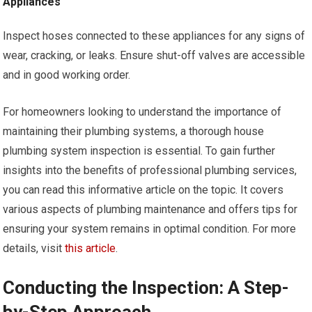
Appliances
Inspect hoses connected to these appliances for any signs of
wear, cracking, or leaks. Ensure shut-off valves are accessible
and in good working order.
For homeowners looking to understand the importance of
maintaining their plumbing systems, a thorough house
plumbing system inspection is essential. To gain further
insights into the benefits of professional plumbing services,
you can read this informative article on the topic. It covers
various aspects of plumbing maintenance and offers tips for
ensuring your system remains in optimal condition. For more
details, visit
this article
.
Conducting the Inspection: A Step-