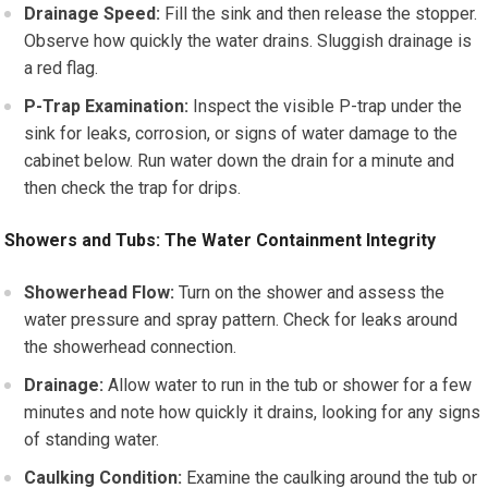
Drainage Speed:
Fill the sink and then release the stopper.
Observe how quickly the water drains. Sluggish drainage is
a red flag.
P-Trap Examination:
Inspect the visible P-trap under the
sink for leaks, corrosion, or signs of water damage to the
cabinet below. Run water down the drain for a minute and
then check the trap for drips.
Showers and Tubs: The Water Containment Integrity
Showerhead Flow:
Turn on the shower and assess the
water pressure and spray pattern. Check for leaks around
the showerhead connection.
Drainage:
Allow water to run in the tub or shower for a few
minutes and note how quickly it drains, looking for any signs
of standing water.
Caulking Condition:
Examine the caulking around the tub or