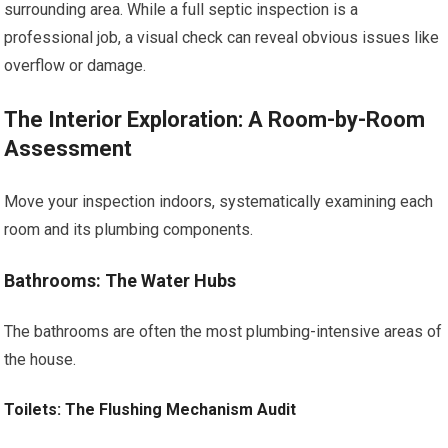
surrounding area. While a full septic inspection is a
professional job, a visual check can reveal obvious issues like
overflow or damage.
The Interior Exploration: A Room-by-Room
Assessment
Move your inspection indoors, systematically examining each
room and its plumbing components.
Bathrooms: The Water Hubs
The bathrooms are often the most plumbing-intensive areas of
the house.
Toilets: The Flushing Mechanism Audit