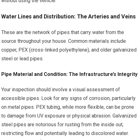
without using the vehicle.
Water Lines and Distribution: The Arteries and Veins
These are the network of pipes that carry water from the
source throughout your house. Common materials include
copper, PEX (cross-linked polyethylene), and older galvanized
steel or lead pipes.
Pipe Material and Condition: The Infrastructure’s Integrity
Your inspection should involve a visual assessment of
accessible pipes. Look for any signs of corrosion, particularly
on metal pipes. PEX tubing, while more flexible, can be prone
to damage from UV exposure or physical abrasion. Galvanized
steel pipes are notorious for rusting from the inside out,
restricting flow and potentially leading to discolored water.