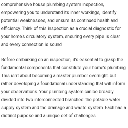
comprehensive house plumbing system inspection,
empowering you to understand its inner workings, identify
potential weaknesses, and ensure its continued health and
efficiency. Think of this inspection as a crucial diagnostic for
your home’s circulatory system, ensuring every pipe is clear
and every connection is sound.
Before embarking on an inspection, it’s essential to grasp the
fundamental components that constitute your home’s plumbing.
This isn’t about becoming a master plumber overnight, but
rather developing a foundational understanding that will inform
your observations. Your plumbing system can be broadly
divided into two interconnected branches: the potable water
supply system and the drainage and waste system. Each has a
distinct purpose and a unique set of challenges.