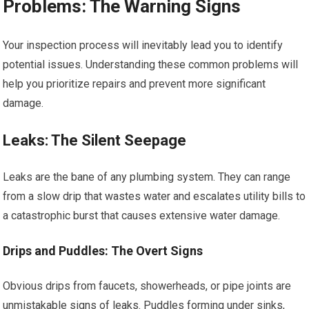
Problems: The Warning Signs
Your inspection process will inevitably lead you to identify
potential issues. Understanding these common problems will
help you prioritize repairs and prevent more significant
damage.
Leaks: The Silent Seepage
Leaks are the bane of any plumbing system. They can range
from a slow drip that wastes water and escalates utility bills to
a catastrophic burst that causes extensive water damage.
Drips and Puddles: The Overt Signs
Obvious drips from faucets, showerheads, or pipe joints are
unmistakable signs of leaks. Puddles forming under sinks,