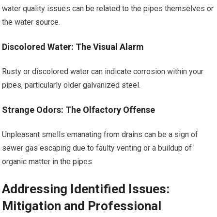
water quality issues can be related to the pipes themselves or
the water source.
Discolored Water: The Visual Alarm
Rusty or discolored water can indicate corrosion within your
pipes, particularly older galvanized steel.
Strange Odors: The Olfactory Offense
Unpleasant smells emanating from drains can be a sign of
sewer gas escaping due to faulty venting or a buildup of
organic matter in the pipes.
Addressing Identified Issues:
Mitigation and Professional