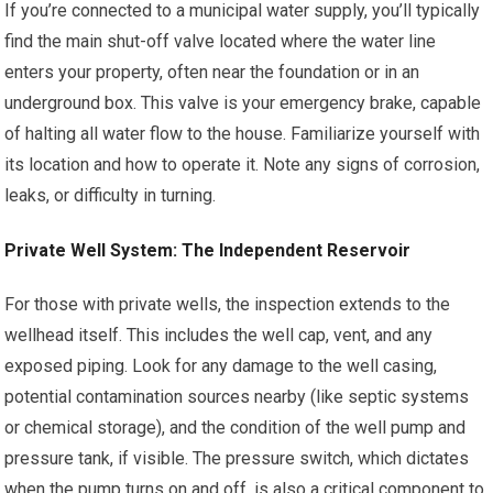
If you’re connected to a municipal water supply, you’ll typically
find the main shut-off valve located where the water line
enters your property, often near the foundation or in an
underground box. This valve is your emergency brake, capable
of halting all water flow to the house. Familiarize yourself with
its location and how to operate it. Note any signs of corrosion,
leaks, or difficulty in turning.
Private Well System: The Independent Reservoir
For those with private wells, the inspection extends to the
wellhead itself. This includes the well cap, vent, and any
exposed piping. Look for any damage to the well casing,
potential contamination sources nearby (like septic systems
or chemical storage), and the condition of the well pump and
pressure tank, if visible. The pressure switch, which dictates
when the pump turns on and off, is also a critical component to