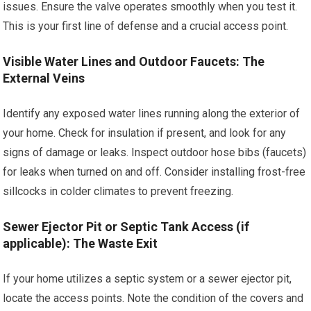
issues. Ensure the valve operates smoothly when you test it.
This is your first line of defense and a crucial access point.
Visible Water Lines and Outdoor Faucets: The
External Veins
Identify any exposed water lines running along the exterior of
your home. Check for insulation if present, and look for any
signs of damage or leaks. Inspect outdoor hose bibs (faucets)
for leaks when turned on and off. Consider installing frost-free
sillcocks in colder climates to prevent freezing.
Sewer Ejector Pit or Septic Tank Access (if
applicable): The Waste Exit
If your home utilizes a septic system or a sewer ejector pit,
locate the access points. Note the condition of the covers and