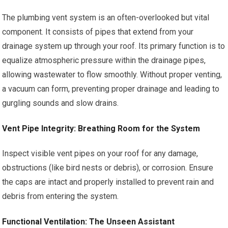
The plumbing vent system is an often-overlooked but vital
component. It consists of pipes that extend from your
drainage system up through your roof. Its primary function is to
equalize atmospheric pressure within the drainage pipes,
allowing wastewater to flow smoothly. Without proper venting,
a vacuum can form, preventing proper drainage and leading to
gurgling sounds and slow drains.
Vent Pipe Integrity: Breathing Room for the System
Inspect visible vent pipes on your roof for any damage,
obstructions (like bird nests or debris), or corrosion. Ensure
the caps are intact and properly installed to prevent rain and
debris from entering the system.
Functional Ventilation: The Unseen Assistant