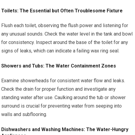
Toilets: The Essential but Often Troublesome Fixture
Flush each toilet, observing the flush power and listening for
any unusual sounds. Check the water level in the tank and bowl
for consistency. Inspect around the base of the toilet for any
signs of leaks, which can indicate a failing wax ring seal.
Showers and Tubs: The Water Containment Zones
Examine showerheads for consistent water flow and leaks.
Check the drain for proper function and investigate any
standing water after use. Caulking around the tub or shower
surround is crucial for preventing water from seeping into
walls and subflooring.
Dishwashers and Washing Machines: The Water-Hungry