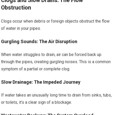
Clogs and Slow Drains: The Flow
Obstruction
Clogs occur when debris or foreign objects obstruct the flow
of water in your pipes.
Gurgling Sounds: The Air Disruption
When water struggles to drain, air can be forced back up
through the pipes, creating gurgling noises. This is a common
symptom of a partial or complete clog.
Slow Drainage: The Impeded Journey
If water takes an unusually long time to drain from sinks, tubs,
or toilets, it’s a clear sign of a blockage.