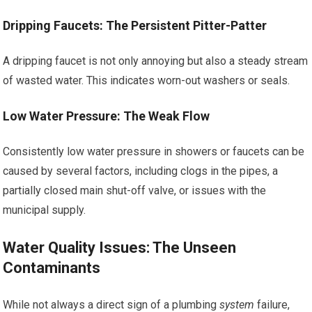
Dripping Faucets: The Persistent Pitter-Patter
A dripping faucet is not only annoying but also a steady stream
of wasted water. This indicates worn-out washers or seals.
Low Water Pressure: The Weak Flow
Consistently low water pressure in showers or faucets can be
caused by several factors, including clogs in the pipes, a
partially closed main shut-off valve, or issues with the
municipal supply.
Water Quality Issues: The Unseen
Contaminants
While not always a direct sign of a plumbing
system
failure,