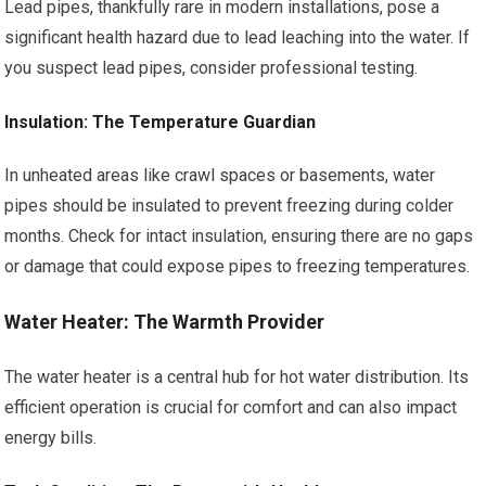
Lead pipes, thankfully rare in modern installations, pose a
significant health hazard due to lead leaching into the water. If
you suspect lead pipes, consider professional testing.
Insulation: The Temperature Guardian
In unheated areas like crawl spaces or basements, water
pipes should be insulated to prevent freezing during colder
months. Check for intact insulation, ensuring there are no gaps
or damage that could expose pipes to freezing temperatures.
Water Heater: The Warmth Provider
The water heater is a central hub for hot water distribution. Its
efficient operation is crucial for comfort and can also impact
energy bills.