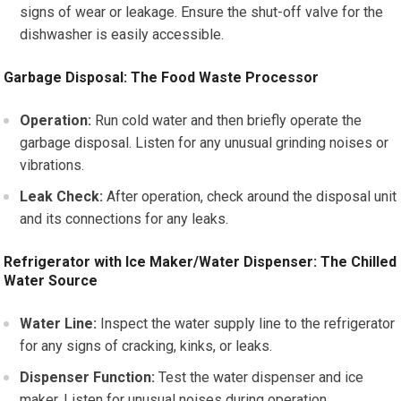
signs of wear or leakage. Ensure the shut-off valve for the
dishwasher is easily accessible.
Garbage Disposal: The Food Waste Processor
Operation:
Run cold water and then briefly operate the
garbage disposal. Listen for any unusual grinding noises or
vibrations.
Leak Check:
After operation, check around the disposal unit
and its connections for any leaks.
Refrigerator with Ice Maker/Water Dispenser: The Chilled
Water Source
Water Line:
Inspect the water supply line to the refrigerator
for any signs of cracking, kinks, or leaks.
Dispenser Function:
Test the water dispenser and ice
maker. Listen for unusual noises during operation.