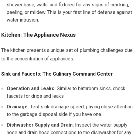
shower base, walls, and fixtures for any signs of cracking,
peeling, or mildew. This is your first line of defense against
water intrusion.
Kitchen: The Appliance Nexus
The kitchen presents a unique set of plumbing challenges due
to the concentration of appliances.
Sink and Faucets: The Culinary Command Center
Operation and Leaks:
Similar to bathroom sinks, check
faucets for drips and leaks.
Drainage:
Test sink drainage speed, paying close attention
to the garbage disposal side if you have one.
Dishwasher Supply and Drain:
Inspect the water supply
hose and drain hose connections to the dishwasher for any