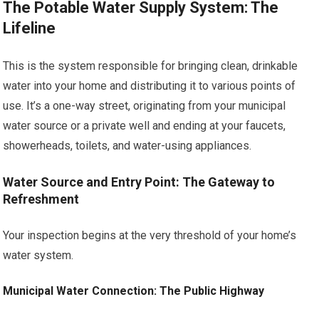
The Potable Water Supply System: The
Lifeline
This is the system responsible for bringing clean, drinkable
water into your home and distributing it to various points of
use. It’s a one-way street, originating from your municipal
water source or a private well and ending at your faucets,
showerheads, toilets, and water-using appliances.
Water Source and Entry Point: The Gateway to
Refreshment
Your inspection begins at the very threshold of your home’s
water system.
Municipal Water Connection: The Public Highway