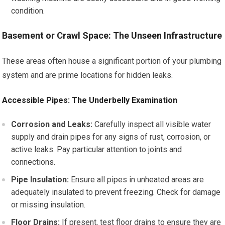
condition.
Basement or Crawl Space: The Unseen Infrastructure
These areas often house a significant portion of your plumbing
system and are prime locations for hidden leaks.
Accessible Pipes: The Underbelly Examination
Corrosion and Leaks:
Carefully inspect all visible water
supply and drain pipes for any signs of rust, corrosion, or
active leaks. Pay particular attention to joints and
connections.
Pipe Insulation:
Ensure all pipes in unheated areas are
adequately insulated to prevent freezing. Check for damage
or missing insulation.
Floor Drains:
If present, test floor drains to ensure they are