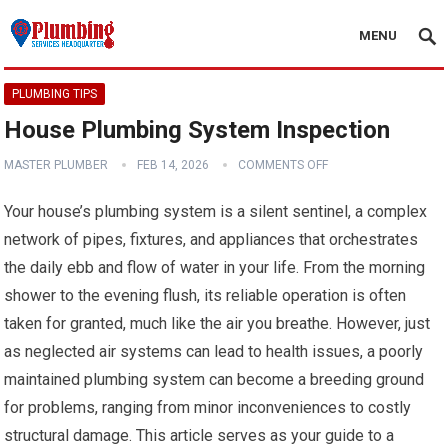
MENU
PLUMBING TIPS
House Plumbing System Inspection
MASTER PLUMBER
FEB 14, 2026
COMMENTS OFF
Your house’s plumbing system is a silent sentinel, a complex
network of pipes, fixtures, and appliances that orchestrates
the daily ebb and flow of water in your life. From the morning
shower to the evening flush, its reliable operation is often
taken for granted, much like the air you breathe. However, just
as neglected air systems can lead to health issues, a poorly
maintained plumbing system can become a breeding ground
for problems, ranging from minor inconveniences to costly
structural damage. This article serves as your guide to a