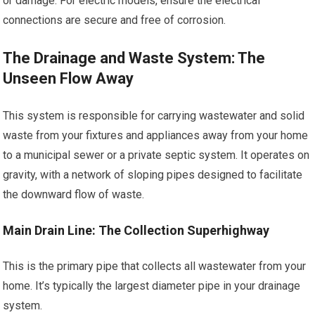
or damage. For electric models, ensure the electrical
connections are secure and free of corrosion.
The Drainage and Waste System: The
Unseen Flow Away
This system is responsible for carrying wastewater and solid
waste from your fixtures and appliances away from your home
to a municipal sewer or a private septic system. It operates on
gravity, with a network of sloping pipes designed to facilitate
the downward flow of waste.
Main Drain Line: The Collection Superhighway
This is the primary pipe that collects all wastewater from your
home. It’s typically the largest diameter pipe in your drainage
system.