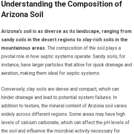
Understanding the Composition of
Arizona Soil
Arizona’s soil is as diverse as its landscape, ranging from
sandy soils in the desert regions to clay-rich soils in the
mountainous areas.
The composition of the soil plays a
pivotal role in how septic systems operate. Sandy soils, for
instance, have larger particles that allow for quick drainage and
aeration, making them ideal for septic systems.
Conversely, clay soils are dense and compact, which can
hinder drainage and lead to potential system failures. In
addition to texture, the mineral content of Arizona soil varies
widely across different regions. Some areas may have high
levels of calcium carbonate, which can affect the pH levels of
the soil and influence the microbial activity necessary for