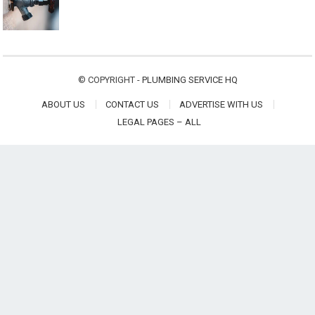
© COPYRIGHT -
PLUMBING SERVICE HQ
ABOUT US
CONTACT US
ADVERTISE WITH US
LEGAL PAGES – ALL