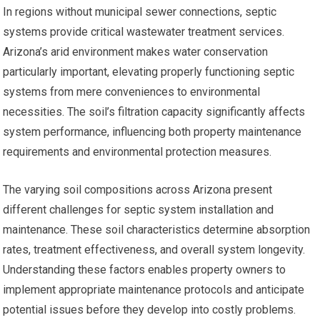
In regions without municipal sewer connections, septic
systems provide critical wastewater treatment services.
Arizona’s arid environment makes water conservation
particularly important, elevating properly functioning septic
systems from mere conveniences to environmental
necessities. The soil’s filtration capacity significantly affects
system performance, influencing both property maintenance
requirements and environmental protection measures.
The varying soil compositions across Arizona present
different challenges for septic system installation and
maintenance. These soil characteristics determine absorption
rates, treatment effectiveness, and overall system longevity.
Understanding these factors enables property owners to
implement appropriate maintenance protocols and anticipate
potential issues before they develop into costly problems.