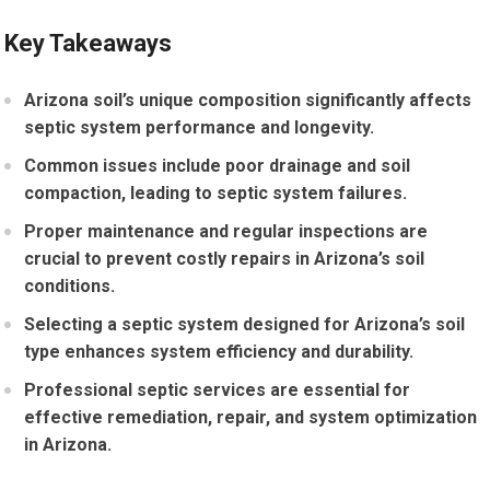
Key Takeaways
Arizona soil’s unique composition significantly affects
septic system performance and longevity.
Common issues include poor drainage and soil
compaction, leading to septic system failures.
Proper maintenance and regular inspections are
crucial to prevent costly repairs in Arizona’s soil
conditions.
Selecting a septic system designed for Arizona’s soil
type enhances system efficiency and durability.
Professional septic services are essential for
effective remediation, repair, and system optimization
in Arizona.