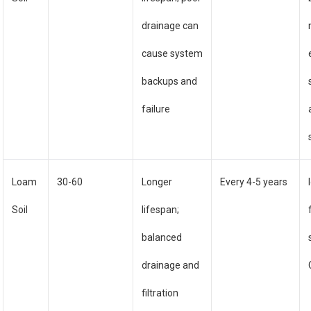
drainage can
cause system
backups and
failure
Loam
30-60
Longer
Every 4-5 years
Soil
lifespan;
balanced
drainage and
filtration