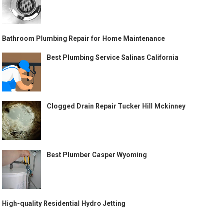
Bathroom Plumbing Repair for Home Maintenance
Best Plumbing Service Salinas California
Clogged Drain Repair Tucker Hill Mckinney
Best Plumber Casper Wyoming
High-quality Residential Hydro Jetting