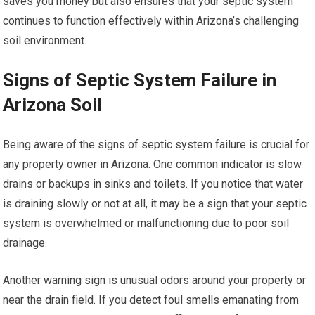
saves you money but also ensures that your septic system
continues to function effectively within Arizona’s challenging
soil environment.
Signs of Septic System Failure in
Arizona Soil
Being aware of the signs of septic system failure is crucial for
any property owner in Arizona. One common indicator is slow
drains or backups in sinks and toilets. If you notice that water
is draining slowly or not at all, it may be a sign that your septic
system is overwhelmed or malfunctioning due to poor soil
drainage.
Another warning sign is unusual odors around your property or
near the drain field. If you detect foul smells emanating from