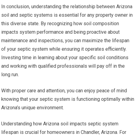
In conclusion, understanding the relationship between Arizona
soil and septic systems is essential for any property owner in
this diverse state. By recognizing how soil composition
impacts system performance and being proactive about
maintenance and inspections, you can maximize the lifespan
of your septic system while ensuring it operates efficiently.
Investing time in learning about your specific soil conditions
and working with qualified professionals will pay off in the
long run.
With proper care and attention, you can enjoy peace of mind
knowing that your septic system is functioning optimally within
Arizona’s unique environment.
Understanding how Arizona soil impacts septic system
lifespan is crucial for homeowners in Chandler, Arizona. For