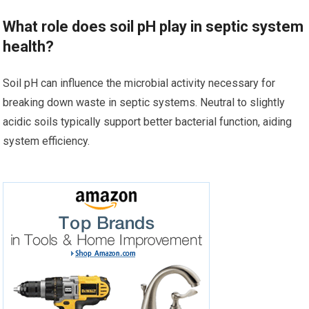
What role does soil pH play in septic system
health?
Soil pH can influence the microbial activity necessary for
breaking down waste in septic systems. Neutral to slightly
acidic soils typically support better bacterial function, aiding
system efficiency.