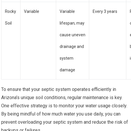
Rocky
Variable
Variable
Every 3 years
Soil
lifespan; may
cause uneven
drainage and
system
damage
To ensure that your septic system operates efficiently in
Arizona’s unique soil conditions, regular maintenance is key.
One effective strategy is to monitor your water usage closely.
By being mindful of how much water you use daily, you can
prevent overloading your septic system and reduce the risk of
backups or failures.