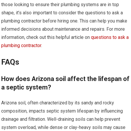
those looking to ensure their plumbing systems are in top
shape, it’s also important to consider the questions to ask a
plumbing contractor before hiring one. This can help you make
informed decisions about maintenance and repairs. For more
information, check out this helpful article on
questions to ask a
plumbing contractor
.
FAQs
How does Arizona soil affect the lifespan of
a septic system?
Arizona soil, often characterized by its sandy and rocky
composition, impacts septic system lifespan by influencing
drainage and filtration. Well-draining soils can help prevent
system overload, while dense or clay-heavy soils may cause