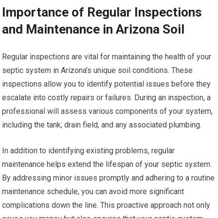
Importance of Regular Inspections
and Maintenance in Arizona Soil
Regular inspections are vital for maintaining the health of your
septic system in Arizona’s unique soil conditions. These
inspections allow you to identify potential issues before they
escalate into costly repairs or failures. During an inspection, a
professional will assess various components of your system,
including the tank, drain field, and any associated plumbing.
In addition to identifying existing problems, regular
maintenance helps extend the lifespan of your septic system.
By addressing minor issues promptly and adhering to a routine
maintenance schedule, you can avoid more significant
complications down the line. This proactive approach not only