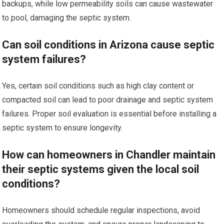
backups, while low permeability soils can cause wastewater
to pool, damaging the septic system.
Can soil conditions in Arizona cause septic
system failures?
Yes, certain soil conditions such as high clay content or
compacted soil can lead to poor drainage and septic system
failures. Proper soil evaluation is essential before installing a
septic system to ensure longevity.
How can homeowners in Chandler maintain
their septic systems given the local soil
conditions?
Homeowners should schedule regular inspections, avoid