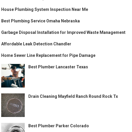
House Plumbing System Inspection Near Me
Best Plumbing Service Omaha Nebraska
Garbage Disposal Installation for Improved Waste Management
Affordable Leak Detection Chandler
Home Sewer Line Replacement for Pipe Damage
Best Plumber Lancaster Texas
Drain Cleaning Mayfield Ranch Round Rock Tx
Best Plumber Parker Colorado