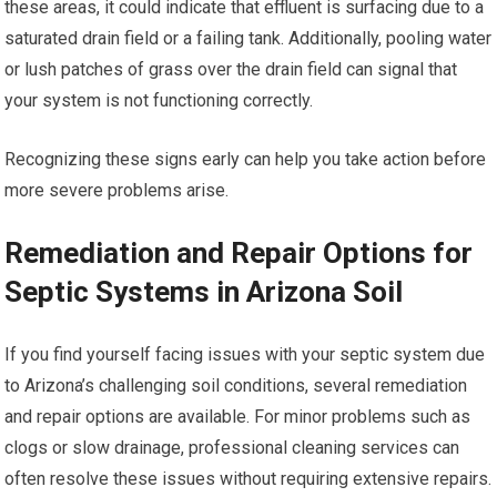
these areas, it could indicate that effluent is surfacing due to a
saturated drain field or a failing tank. Additionally, pooling water
or lush patches of grass over the drain field can signal that
your system is not functioning correctly.
Recognizing these signs early can help you take action before
more severe problems arise.
Remediation and Repair Options for
Septic Systems in Arizona Soil
If you find yourself facing issues with your septic system due
to Arizona’s challenging soil conditions, several remediation
and repair options are available. For minor problems such as
clogs or slow drainage, professional cleaning services can
often resolve these issues without requiring extensive repairs.