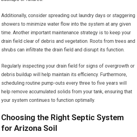
Additionally, consider spreading out laundry days or staggering
showers to minimize water flow into the system at any given
time. Another important maintenance strategy is to keep your
drain field clear of debris and vegetation. Roots from trees and
shrubs can infiltrate the drain field and disrupt its function.
Regularly inspecting your drain field for signs of overgrowth or
debris buildup will help maintain its efficiency. Furthermore,
scheduling routine pump-outs every three to five years will
help remove accumulated solids from your tank, ensuring that
your system continues to function optimally.
Choosing the Right Septic System
for Arizona Soil