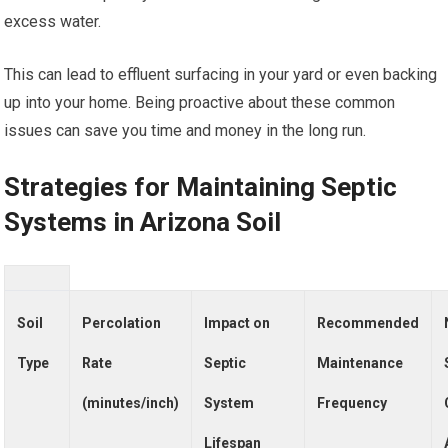
excess water.
This can lead to effluent surfacing in your yard or even backing
up into your home. Being proactive about these common
issues can save you time and money in the long run.
Strategies for Maintaining Septic
Systems in Arizona Soil
Soil
Percolation
Impact on
Recommended
Type
Rate
Septic
Maintenance
(minutes/inch)
System
Frequency
Lifespan