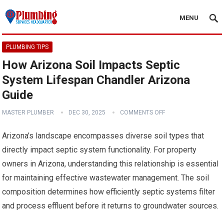
MENU
PLUMBING TIPS
How Arizona Soil Impacts Septic
System Lifespan Chandler Arizona
Guide
MASTER PLUMBER
DEC 30, 2025
COMMENTS OFF
Arizona’s landscape encompasses diverse soil types that
directly impact septic system functionality. For property
owners in Arizona, understanding this relationship is essential
for maintaining effective wastewater management. The soil
composition determines how efficiently septic systems filter
and process effluent before it returns to groundwater sources.