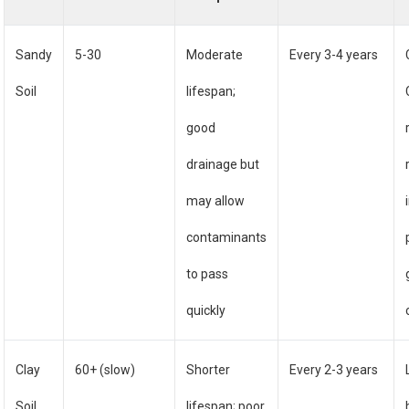
Sandy
5-30
Moderate
Every 3-4 years
Soil
lifespan;
good
drainage but
may allow
contaminants
to pass
quickly
Clay
60+ (slow)
Shorter
Every 2-3 years
Soil
lifespan; poor