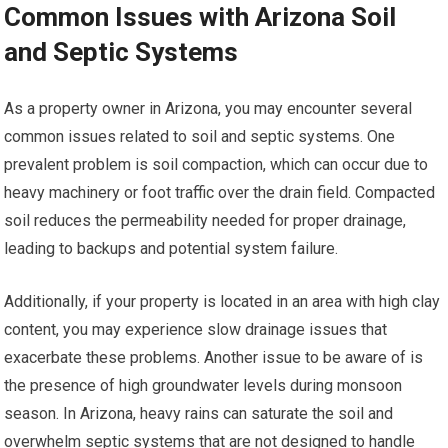
Common Issues with Arizona Soil
and Septic Systems
As a property owner in Arizona, you may encounter several
common issues related to soil and septic systems. One
prevalent problem is soil compaction, which can occur due to
heavy machinery or foot traffic over the drain field. Compacted
soil reduces the permeability needed for proper drainage,
leading to backups and potential system failure.
Additionally, if your property is located in an area with high clay
content, you may experience slow drainage issues that
exacerbate these problems. Another issue to be aware of is
the presence of high groundwater levels during monsoon
season. In Arizona, heavy rains can saturate the soil and
overwhelm septic systems that are not designed to handle