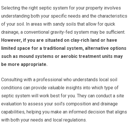
Selecting the right septic system for your property involves
understanding both your specific needs and the characteristics
of your soil. In areas with sandy soils that allow for quick
drainage, a conventional gravity-fed system may be sufficient.
However, if you are situated on clay-rich land or have
limited space for a traditional system, alternative options
such as mound systems or aerobic treatment units may
be more appropriate.
Consulting with a professional who understands local soil
conditions can provide valuable insights into which type of
septic system will work best for you. They can conduct a site
evaluation to assess your soil’s composition and drainage
capabilities, helping you make an informed decision that aligns
with both your needs and local regulations.