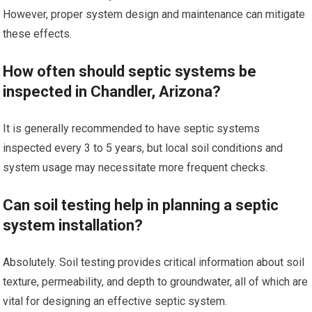
However, proper system design and maintenance can mitigate
these effects.
How often should septic systems be
inspected in Chandler, Arizona?
It is generally recommended to have septic systems
inspected every 3 to 5 years, but local soil conditions and
system usage may necessitate more frequent checks.
Can soil testing help in planning a septic
system installation?
Absolutely. Soil testing provides critical information about soil
texture, permeability, and depth to groundwater, all of which are
vital for designing an effective septic system.