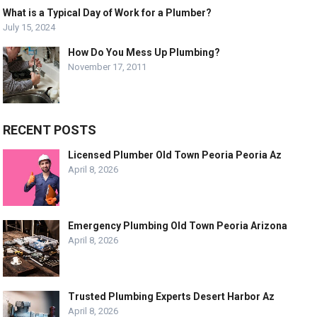
What is a Typical Day of Work for a Plumber?
July 15, 2024
How Do You Mess Up Plumbing?
November 17, 2011
RECENT POSTS
Licensed Plumber Old Town Peoria Peoria Az
April 8, 2026
Emergency Plumbing Old Town Peoria Arizona
April 8, 2026
Trusted Plumbing Experts Desert Harbor Az
April 8, 2026