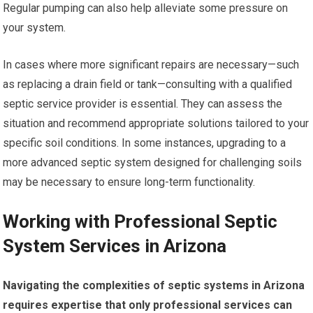
Regular pumping can also help alleviate some pressure on
your system.
In cases where more significant repairs are necessary—such
as replacing a drain field or tank—consulting with a qualified
septic service provider is essential. They can assess the
situation and recommend appropriate solutions tailored to your
specific soil conditions. In some instances, upgrading to a
more advanced septic system designed for challenging soils
may be necessary to ensure long-term functionality.
Working with Professional Septic
System Services in Arizona
Navigating the complexities of septic systems in Arizona
requires expertise that only professional services can