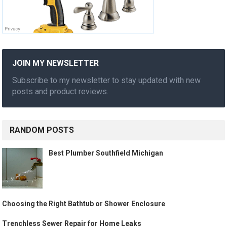
JOIN MY NEWSLETTER
Subscribe to my newsletter to stay updated with new
posts and product reviews.
RANDOM POSTS
Best Plumber Southfield Michigan
Choosing the Right Bathtub or Shower Enclosure
Trenchless Sewer Repair for Home Leaks