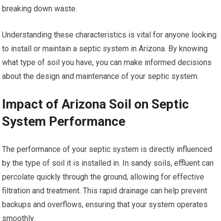
breaking down waste.
Understanding these characteristics is vital for anyone looking
to install or maintain a septic system in Arizona. By knowing
what type of soil you have, you can make informed decisions
about the design and maintenance of your septic system.
Impact of Arizona Soil on Septic
System Performance
The performance of your septic system is directly influenced
by the type of soil it is installed in. In sandy soils, effluent can
percolate quickly through the ground, allowing for effective
filtration and treatment. This rapid drainage can help prevent
backups and overflows, ensuring that your system operates
smoothly.