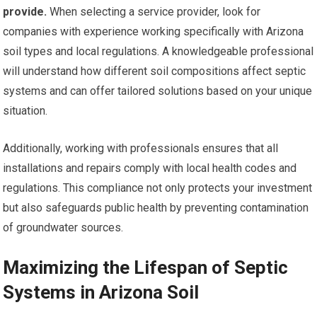
provide.
When selecting a service provider, look for
companies with experience working specifically with Arizona
soil types and local regulations. A knowledgeable professional
will understand how different soil compositions affect septic
systems and can offer tailored solutions based on your unique
situation.
Additionally, working with professionals ensures that all
installations and repairs comply with local health codes and
regulations. This compliance not only protects your investment
but also safeguards public health by preventing contamination
of groundwater sources.
Maximizing the Lifespan of Septic
Systems in Arizona Soil