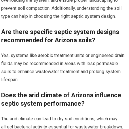
overloading the system, and ensure proper landscaping to
prevent soil compaction. Additionally, understanding the soil
type can help in choosing the right septic system design.
Are there specific septic system designs
recommended for Arizona soils?
Yes, systems like aerobic treatment units or engineered drain
fields may be recommended in areas with less permeable
soils to enhance wastewater treatment and prolong system
lifespan.
Does the arid climate of Arizona influence
septic system performance?
The arid climate can lead to dry soil conditions, which may
affect bacterial activity essential for wastewater breakdown.