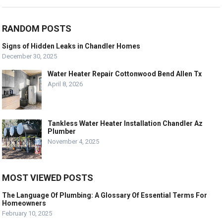
RANDOM POSTS
Signs of Hidden Leaks in Chandler Homes
December 30, 2025
Water Heater Repair Cottonwood Bend Allen Tx
April 8, 2026
Tankless Water Heater Installation Chandler Az
Plumber
November 4, 2025
MOST VIEWED POSTS
The Language Of Plumbing: A Glossary Of Essential Terms For
Homeowners
February 10, 2025