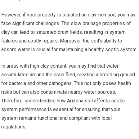
However, if your property is situated on clay-rich soil, you may
face significant challenges. The slow drainage properties of
clay can lead to saturated drain fields, resulting in system
failures and costly repairs. Moreover, the soil’s ability to
absorb water is crucial for maintaining a healthy septic system.
In areas with high clay content, you may find that water
accumulates around the drain field, creating a breeding ground
for bacteria and other pathogens. This not only poses health
risks but can also contaminate nearby water sources.
Therefore, understanding how Arizona soil affects septic
system performance is essential for ensuring that your
system remains functional and compliant with local
regulations.