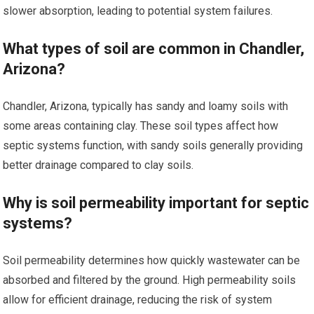
slower absorption, leading to potential system failures.
What types of soil are common in Chandler,
Arizona?
Chandler, Arizona, typically has sandy and loamy soils with
some areas containing clay. These soil types affect how
septic systems function, with sandy soils generally providing
better drainage compared to clay soils.
Why is soil permeability important for septic
systems?
Soil permeability determines how quickly wastewater can be
absorbed and filtered by the ground. High permeability soils
allow for efficient drainage, reducing the risk of system