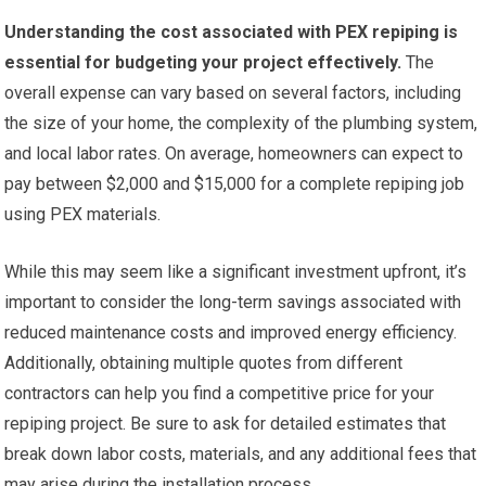
Understanding the cost associated with PEX repiping is
essential for budgeting your project effectively.
The
overall expense can vary based on several factors, including
the size of your home, the complexity of the plumbing system,
and local labor rates. On average, homeowners can expect to
pay between $2,000 and $15,000 for a complete repiping job
using PEX materials.
While this may seem like a significant investment upfront, it’s
important to consider the long-term savings associated with
reduced maintenance costs and improved energy efficiency.
Additionally, obtaining multiple quotes from different
contractors can help you find a competitive price for your
repiping project. Be sure to ask for detailed estimates that
break down labor costs, materials, and any additional fees that
may arise during the installation process.