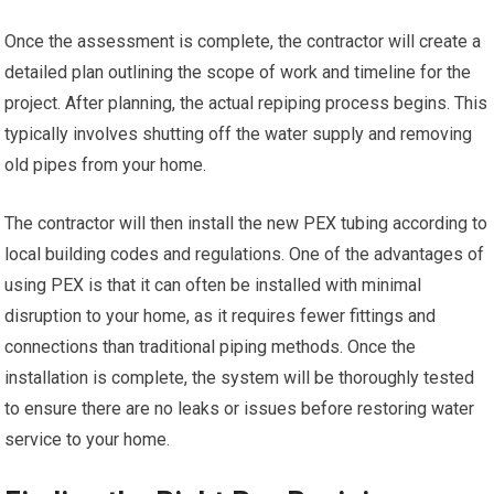
Once the assessment is complete, the contractor will create a
detailed plan outlining the scope of work and timeline for the
project. After planning, the actual repiping process begins. This
typically involves shutting off the water supply and removing
old pipes from your home.
The contractor will then install the new PEX tubing according to
local building codes and regulations. One of the advantages of
using PEX is that it can often be installed with minimal
disruption to your home, as it requires fewer fittings and
connections than traditional piping methods. Once the
installation is complete, the system will be thoroughly tested
to ensure there are no leaks or issues before restoring water
service to your home.