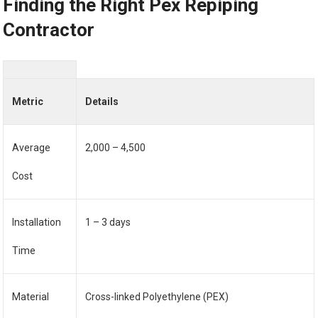
Finding the Right Pex Repiping
Contractor
Metric
Details
Average
2,000 – 4,500
Cost
Installation
1 – 3 days
Time
Material
Cross-linked Polyethylene (PEX)