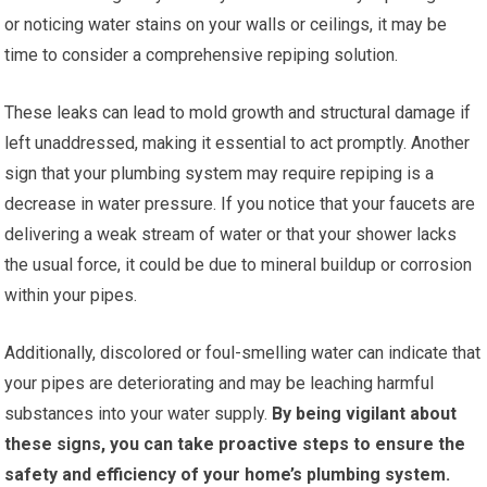
or noticing water stains on your walls or ceilings, it may be
time to consider a comprehensive repiping solution.
These leaks can lead to mold growth and structural damage if
left unaddressed, making it essential to act promptly. Another
sign that your plumbing system may require repiping is a
decrease in water pressure. If you notice that your faucets are
delivering a weak stream of water or that your shower lacks
the usual force, it could be due to mineral buildup or corrosion
within your pipes.
Additionally, discolored or foul-smelling water can indicate that
your pipes are deteriorating and may be leaching harmful
substances into your water supply.
By being vigilant about
these signs, you can take proactive steps to ensure the
safety and efficiency of your home’s plumbing system.