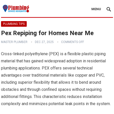
MENU
PLUMBING TIPS
Pex Repiping for Homes Near Me
MASTER PLUMBER
DEC 27, 2025
COMMENTS OFF
Cross-linked polyethylene (PEX) is a flexible plastic piping
material that has gained widespread adoption in residential
plumbing applications. PEX offers several technical
advantages over traditional materials like copper and PVC,
including superior flexibility that allows it to bend around
obstacles and through confined spaces without requiring
additional fittings. This characteristic reduces installation
complexity and minimizes potential leak points in the system.