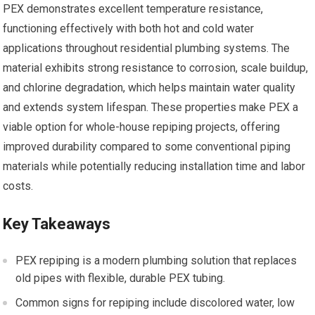
PEX demonstrates excellent temperature resistance,
functioning effectively with both hot and cold water
applications throughout residential plumbing systems. The
material exhibits strong resistance to corrosion, scale buildup,
and chlorine degradation, which helps maintain water quality
and extends system lifespan. These properties make PEX a
viable option for whole-house repiping projects, offering
improved durability compared to some conventional piping
materials while potentially reducing installation time and labor
costs.
Key Takeaways
PEX repiping is a modern plumbing solution that replaces
old pipes with flexible, durable PEX tubing.
Common signs for repiping include discolored water, low