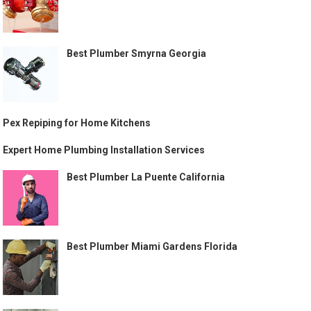
Best Plumber Smyrna Georgia
Pex Repiping for Home Kitchens
Expert Home Plumbing Installation Services
Best Plumber La Puente California
Best Plumber Miami Gardens Florida