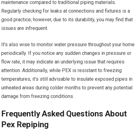
maintenance compared to traditional piping materials.
Regularly checking for leaks at connections and fixtures is a
good practice; however, due to its durability, you may find that
issues are infrequent.
It’s also wise to monitor water pressure throughout your home
periodically. If you notice any sudden changes in pressure or
flow rate, it may indicate an underlying issue that requires
attention. Additionally, while PEX is resistant to freezing
temperatures, it’s still advisable to insulate exposed pipes in
unheated areas during colder months to prevent any potential
damage from freezing conditions.
Frequently Asked Questions About
Pex Repiping