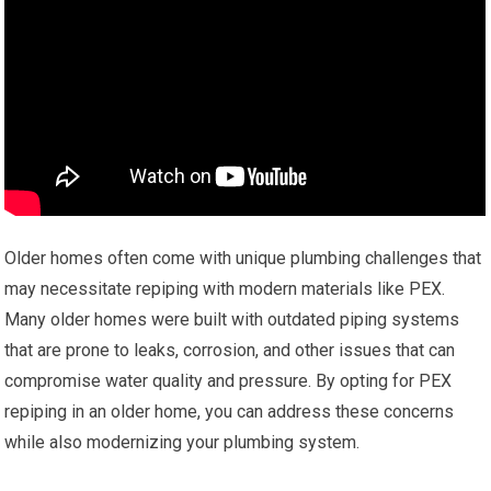
Older homes often come with unique plumbing challenges that
may necessitate repiping with modern materials like PEX.
Many older homes were built with outdated piping systems
that are prone to leaks, corrosion, and other issues that can
compromise water quality and pressure. By opting for PEX
repiping in an older home, you can address these concerns
while also modernizing your plumbing system.