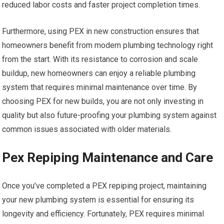
reduced labor costs and faster project completion times.
Furthermore, using PEX in new construction ensures that
homeowners benefit from modern plumbing technology right
from the start. With its resistance to corrosion and scale
buildup, new homeowners can enjoy a reliable plumbing
system that requires minimal maintenance over time. By
choosing PEX for new builds, you are not only investing in
quality but also future-proofing your plumbing system against
common issues associated with older materials.
Pex Repiping Maintenance and Care
Once you’ve completed a PEX repiping project, maintaining
your new plumbing system is essential for ensuring its
longevity and efficiency. Fortunately, PEX requires minimal