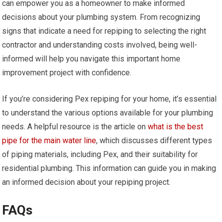
can empower you as a homeowner to make informed
decisions about your plumbing system. From recognizing
signs that indicate a need for repiping to selecting the right
contractor and understanding costs involved, being well-
informed will help you navigate this important home
improvement project with confidence.
If you’re considering Pex repiping for your home, it’s essential
to understand the various options available for your plumbing
needs. A helpful resource is the article on
what is the best
pipe for the main water line
, which discusses different types
of piping materials, including Pex, and their suitability for
residential plumbing. This information can guide you in making
an informed decision about your repiping project.
FAQs