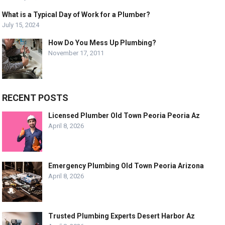
What is a Typical Day of Work for a Plumber?
July 15, 2024
How Do You Mess Up Plumbing?
November 17, 2011
RECENT POSTS
Licensed Plumber Old Town Peoria Peoria Az
April 8, 2026
Emergency Plumbing Old Town Peoria Arizona
April 8, 2026
Trusted Plumbing Experts Desert Harbor Az