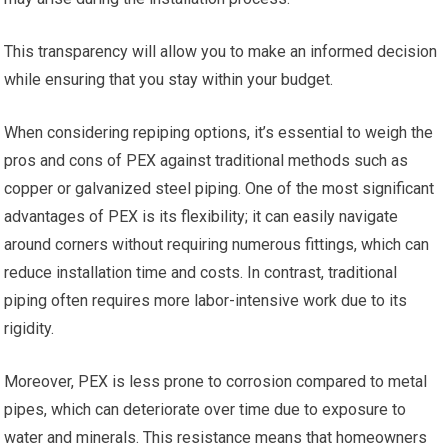
This transparency will allow you to make an informed decision
while ensuring that you stay within your budget.
When considering repiping options, it’s essential to weigh the
pros and cons of PEX against traditional methods such as
copper or galvanized steel piping. One of the most significant
advantages of PEX is its flexibility; it can easily navigate
around corners without requiring numerous fittings, which can
reduce installation time and costs. In contrast, traditional
piping often requires more labor-intensive work due to its
rigidity.
Moreover, PEX is less prone to corrosion compared to metal
pipes, which can deteriorate over time due to exposure to
water and minerals. This resistance means that homeowners