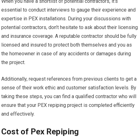
When you have a shortlist of potential contractors, it’s
essential to conduct interviews to gauge their experience and
expertise in PEX installations. During your discussions with
potential contractors, don’t hesitate to ask about their licensing
and insurance coverage. A reputable contractor should be fully
licensed and insured to protect both themselves and you as
the homeowner in case of any accidents or damages during
the project.
Additionally, request references from previous clients to get a
sense of their work ethic and customer satisfaction levels. By
taking these steps, you can find a qualified contractor who will
ensure that your PEX repiping project is completed efficiently
and effectively.
Cost of Pex Repiping