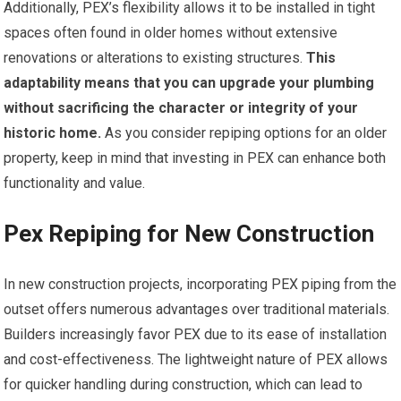
Additionally, PEX’s flexibility allows it to be installed in tight
spaces often found in older homes without extensive
renovations or alterations to existing structures.
This
adaptability means that you can upgrade your plumbing
without sacrificing the character or integrity of your
historic home.
As you consider repiping options for an older
property, keep in mind that investing in PEX can enhance both
functionality and value.
Pex Repiping for New Construction
In new construction projects, incorporating PEX piping from the
outset offers numerous advantages over traditional materials.
Builders increasingly favor PEX due to its ease of installation
and cost-effectiveness. The lightweight nature of PEX allows
for quicker handling during construction, which can lead to