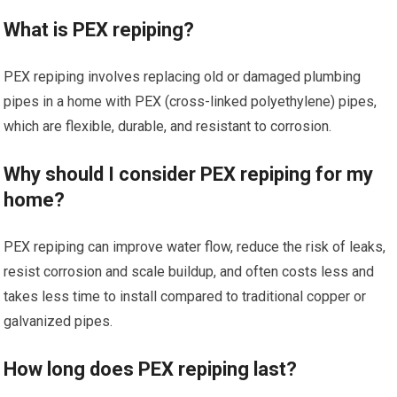
What is PEX repiping?
PEX repiping involves replacing old or damaged plumbing
pipes in a home with PEX (cross-linked polyethylene) pipes,
which are flexible, durable, and resistant to corrosion.
Why should I consider PEX repiping for my
home?
PEX repiping can improve water flow, reduce the risk of leaks,
resist corrosion and scale buildup, and often costs less and
takes less time to install compared to traditional copper or
galvanized pipes.
How long does PEX repiping last?