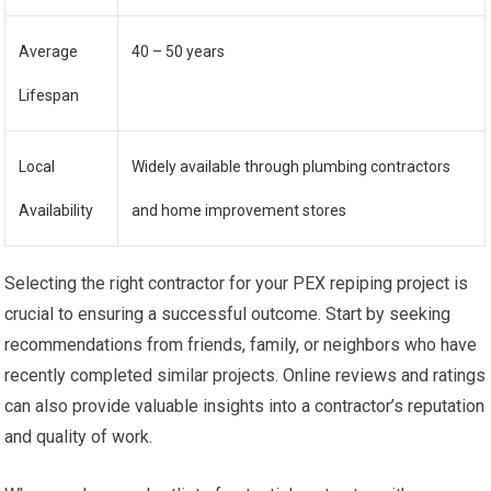
Average
40 – 50 years
Lifespan
Local
Widely available through plumbing contractors
Availability
and home improvement stores
Selecting the right contractor for your PEX repiping project is
crucial to ensuring a successful outcome. Start by seeking
recommendations from friends, family, or neighbors who have
recently completed similar projects. Online reviews and ratings
can also provide valuable insights into a contractor’s reputation
and quality of work.