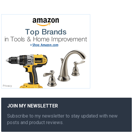
JOIN MY NEWSLETTER
Subscribe to my newsletter to stay updated with new
posts and product reviews.