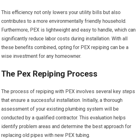
This efficiency not only lowers your utility bills but also
contributes to a more environmentally friendly household.
Furthermore, PEX is lightweight and easy to handle, which can
significantly reduce labor costs during installation. With all
these benefits combined, opting for PEX repiping can be a
wise investment for any homeowner.
The Pex Repiping Process
The process of repiping with PEX involves several key steps
that ensure a successful installation. Initially, a thorough
assessment of your existing plumbing system will be
conducted by a qualified contractor. This evaluation helps
identify problem areas and determine the best approach for
replacing old pipes with new PEX tubing.