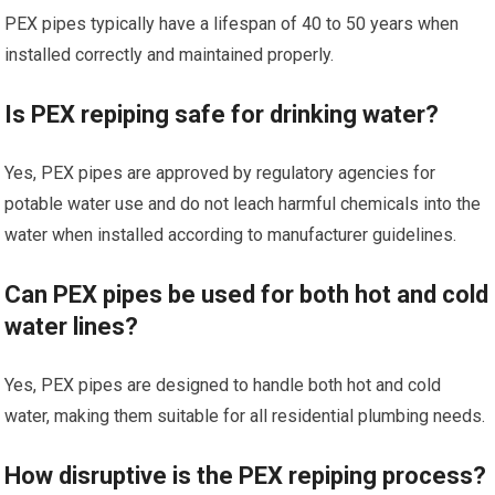
PEX pipes typically have a lifespan of 40 to 50 years when
installed correctly and maintained properly.
Is PEX repiping safe for drinking water?
Yes, PEX pipes are approved by regulatory agencies for
potable water use and do not leach harmful chemicals into the
water when installed according to manufacturer guidelines.
Can PEX pipes be used for both hot and cold
water lines?
Yes, PEX pipes are designed to handle both hot and cold
water, making them suitable for all residential plumbing needs.
How disruptive is the PEX repiping process?