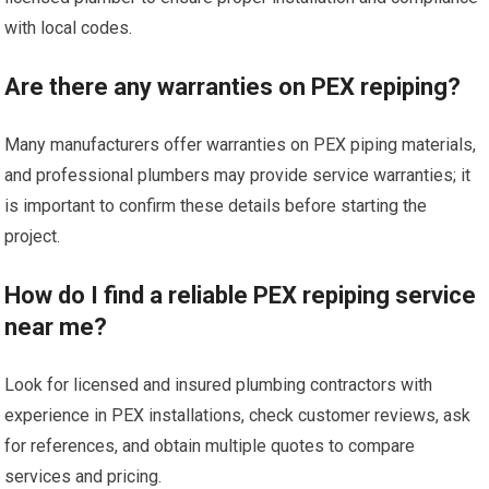
with local codes.
Are there any warranties on PEX repiping?
Many manufacturers offer warranties on PEX piping materials,
and professional plumbers may provide service warranties; it
is important to confirm these details before starting the
project.
How do I find a reliable PEX repiping service
near me?
Look for licensed and insured plumbing contractors with
experience in PEX installations, check customer reviews, ask
for references, and obtain multiple quotes to compare
services and pricing.