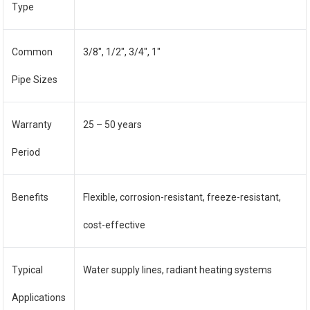
Type
Common
3/8″, 1/2″, 3/4″, 1″
Pipe Sizes
Warranty
25 – 50 years
Period
Benefits
Flexible, corrosion-resistant, freeze-resistant,
cost-effective
Typical
Water supply lines, radiant heating systems
Applications