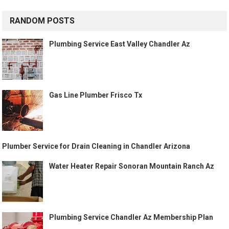
RANDOM POSTS
Plumbing Service East Valley Chandler Az
Gas Line Plumber Frisco Tx
Plumber Service for Drain Cleaning in Chandler Arizona
Water Heater Repair Sonoran Mountain Ranch Az
Plumbing Service Chandler Az Membership Plan