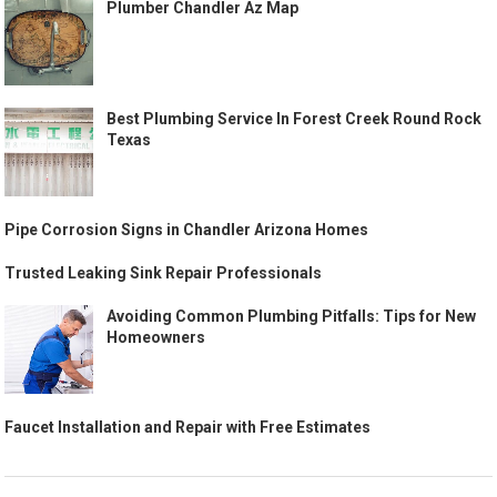
Plumber Chandler Az Map
Best Plumbing Service In Forest Creek Round Rock
Texas
Pipe Corrosion Signs in Chandler Arizona Homes
Trusted Leaking Sink Repair Professionals
Avoiding Common Plumbing Pitfalls: Tips for New
Homeowners
Faucet Installation and Repair with Free Estimates