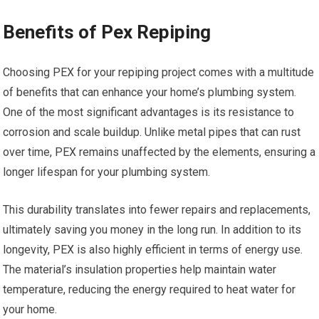
Benefits of Pex Repiping
Choosing PEX for your repiping project comes with a multitude
of benefits that can enhance your home’s plumbing system.
One of the most significant advantages is its resistance to
corrosion and scale buildup. Unlike metal pipes that can rust
over time, PEX remains unaffected by the elements, ensuring a
longer lifespan for your plumbing system.
This durability translates into fewer repairs and replacements,
ultimately saving you money in the long run. In addition to its
longevity, PEX is also highly efficient in terms of energy use.
The material’s insulation properties help maintain water
temperature, reducing the energy required to heat water for
your home.