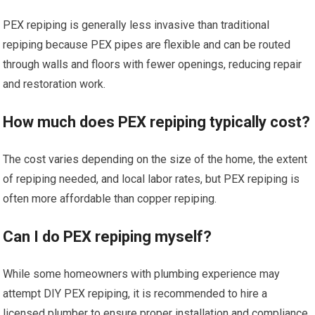
PEX repiping is generally less invasive than traditional
repiping because PEX pipes are flexible and can be routed
through walls and floors with fewer openings, reducing repair
and restoration work.
How much does PEX repiping typically cost?
The cost varies depending on the size of the home, the extent
of repiping needed, and local labor rates, but PEX repiping is
often more affordable than copper repiping.
Can I do PEX repiping myself?
While some homeowners with plumbing experience may
attempt DIY PEX repiping, it is recommended to hire a
licensed plumber to ensure proper installation and compliance