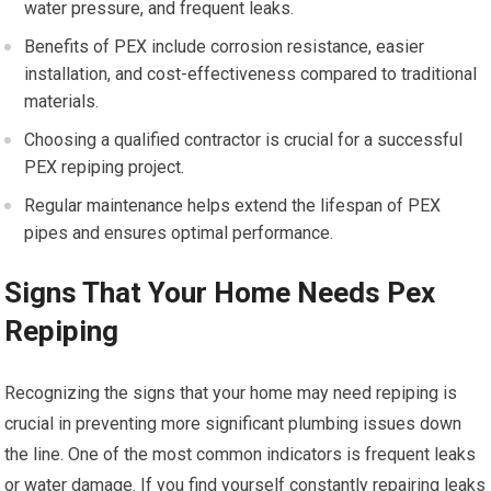
water pressure, and frequent leaks.
Benefits of PEX include corrosion resistance, easier
installation, and cost-effectiveness compared to traditional
materials.
Choosing a qualified contractor is crucial for a successful
PEX repiping project.
Regular maintenance helps extend the lifespan of PEX
pipes and ensures optimal performance.
Signs That Your Home Needs Pex
Repiping
Recognizing the signs that your home may need repiping is
crucial in preventing more significant plumbing issues down
the line. One of the most common indicators is frequent leaks
or water damage. If you find yourself constantly repairing leaks