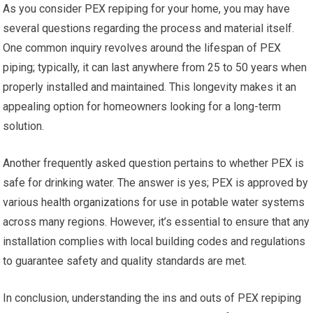
As you consider PEX repiping for your home, you may have
several questions regarding the process and material itself.
One common inquiry revolves around the lifespan of PEX
piping; typically, it can last anywhere from 25 to 50 years when
properly installed and maintained. This longevity makes it an
appealing option for homeowners looking for a long-term
solution.
Another frequently asked question pertains to whether PEX is
safe for drinking water. The answer is yes; PEX is approved by
various health organizations for use in potable water systems
across many regions. However, it’s essential to ensure that any
installation complies with local building codes and regulations
to guarantee safety and quality standards are met.
In conclusion, understanding the ins and outs of PEX repiping