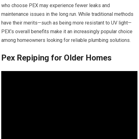
who choose PEX may experience fewer leaks and
maintenance issues in the long run. While traditional methods
have their merits—such as being more resistant to UV light—
PEX’s overall benefits make it an increasingly popular choice
among homeowners looking for reliable plumbing solutions.
Pex Repiping for Older Homes