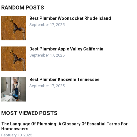
RANDOM POSTS
Best Plumber Woonsocket Rhode Island
September 17, 2025
Best Plumber Apple Valley California
September 17, 2025
Best Plumber Knoxville Tennessee
September 17, 2025
MOST VIEWED POSTS
The Language Of Plumbing: A Glossary Of Essential Terms For
Homeowners
February 10, 2025