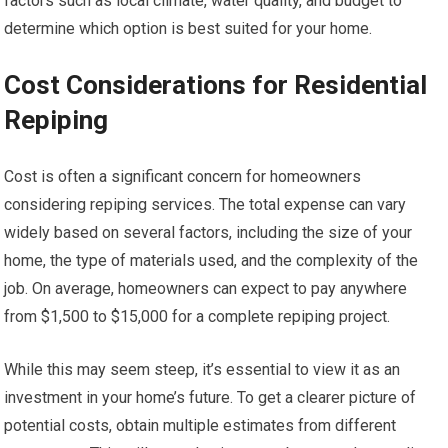
factors such as local climate, water quality, and budget to
determine which option is best suited for your home.
Cost Considerations for Residential
Repiping
Cost is often a significant concern for homeowners
considering repiping services. The total expense can vary
widely based on several factors, including the size of your
home, the type of materials used, and the complexity of the
job. On average, homeowners can expect to pay anywhere
from $1,500 to $15,000 for a complete repiping project.
While this may seem steep, it’s essential to view it as an
investment in your home’s future. To get a clearer picture of
potential costs, obtain multiple estimates from different