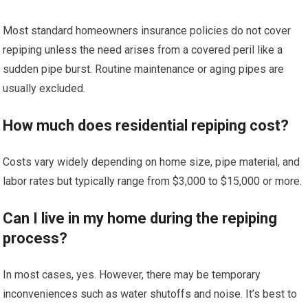
Most standard homeowners insurance policies do not cover
repiping unless the need arises from a covered peril like a
sudden pipe burst. Routine maintenance or aging pipes are
usually excluded.
How much does residential repiping cost?
Costs vary widely depending on home size, pipe material, and
labor rates but typically range from $3,000 to $15,000 or more.
Can I live in my home during the repiping
process?
In most cases, yes. However, there may be temporary
inconveniences such as water shutoffs and noise. It’s best to