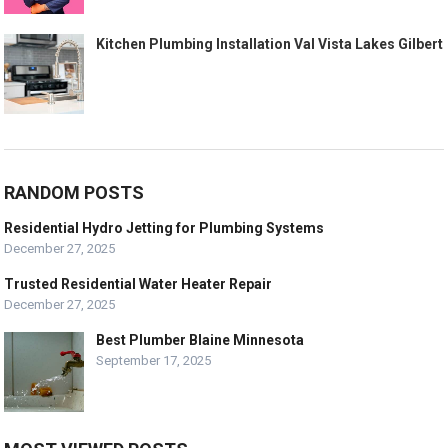
Kitchen Plumbing Installation Val Vista Lakes Gilbert
RANDOM POSTS
Residential Hydro Jetting for Plumbing Systems
December 27, 2025
Trusted Residential Water Heater Repair
December 27, 2025
Best Plumber Blaine Minnesota
September 17, 2025