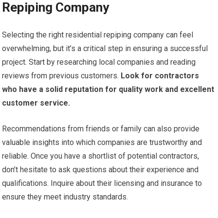
Repiping Company
Selecting the right residential repiping company can feel
overwhelming, but it’s a critical step in ensuring a successful
project. Start by researching local companies and reading
reviews from previous customers.
Look for contractors
who have a solid reputation for quality work and excellent
customer service.
Recommendations from friends or family can also provide
valuable insights into which companies are trustworthy and
reliable. Once you have a shortlist of potential contractors,
don’t hesitate to ask questions about their experience and
qualifications. Inquire about their licensing and insurance to
ensure they meet industry standards.