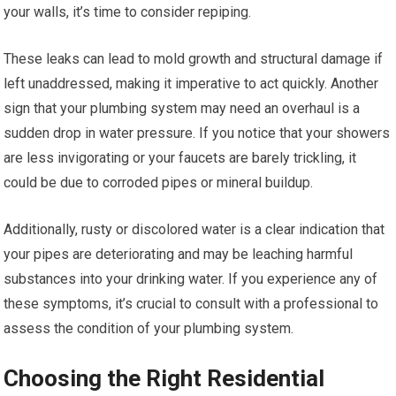
your walls, it’s time to consider repiping.
These leaks can lead to mold growth and structural damage if
left unaddressed, making it imperative to act quickly. Another
sign that your plumbing system may need an overhaul is a
sudden drop in water pressure. If you notice that your showers
are less invigorating or your faucets are barely trickling, it
could be due to corroded pipes or mineral buildup.
Additionally, rusty or discolored water is a clear indication that
your pipes are deteriorating and may be leaching harmful
substances into your drinking water. If you experience any of
these symptoms, it’s crucial to consult with a professional to
assess the condition of your plumbing system.
Choosing the Right Residential