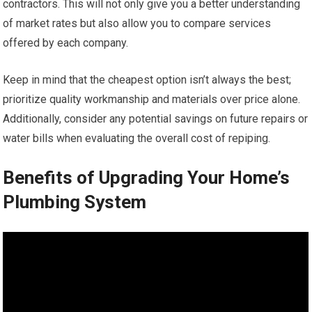
contractors. This will not only give you a better understanding
of market rates but also allow you to compare services
offered by each company.
Keep in mind that the cheapest option isn’t always the best;
prioritize quality workmanship and materials over price alone.
Additionally, consider any potential savings on future repairs or
water bills when evaluating the overall cost of repiping.
Benefits of Upgrading Your Home’s
Plumbing System