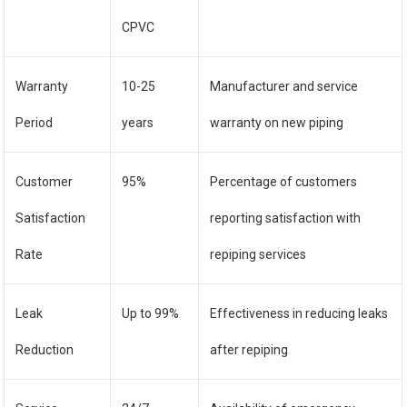
CPVC
Warranty
10-25
Manufacturer and service
Period
years
warranty on new piping
Customer
95%
Percentage of customers
Satisfaction
reporting satisfaction with
Rate
repiping services
Leak
Up to 99%
Effectiveness in reducing leaks
Reduction
after repiping