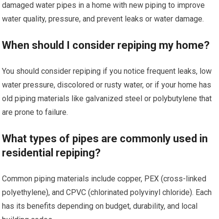
damaged water pipes in a home with new piping to improve
water quality, pressure, and prevent leaks or water damage.
When should I consider repiping my home?
You should consider repiping if you notice frequent leaks, low
water pressure, discolored or rusty water, or if your home has
old piping materials like galvanized steel or polybutylene that
are prone to failure.
What types of pipes are commonly used in
residential repiping?
Common piping materials include copper, PEX (cross-linked
polyethylene), and CPVC (chlorinated polyvinyl chloride). Each
has its benefits depending on budget, durability, and local