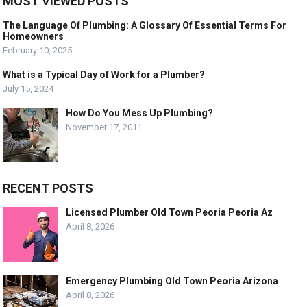
MOST VIEWED POSTS
The Language Of Plumbing: A Glossary Of Essential Terms For
Homeowners
February 10, 2025
What is a Typical Day of Work for a Plumber?
July 15, 2024
How Do You Mess Up Plumbing?
November 17, 2011
RECENT POSTS
Licensed Plumber Old Town Peoria Peoria Az
April 8, 2026
Emergency Plumbing Old Town Peoria Arizona
April 8, 2026