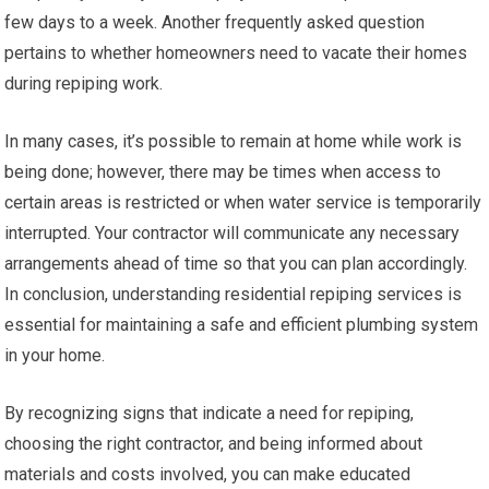
few days to a week. Another frequently asked question
pertains to whether homeowners need to vacate their homes
during repiping work.
In many cases, it’s possible to remain at home while work is
being done; however, there may be times when access to
certain areas is restricted or when water service is temporarily
interrupted. Your contractor will communicate any necessary
arrangements ahead of time so that you can plan accordingly.
In conclusion, understanding residential repiping services is
essential for maintaining a safe and efficient plumbing system
in your home.
By recognizing signs that indicate a need for repiping,
choosing the right contractor, and being informed about
materials and costs involved, you can make educated