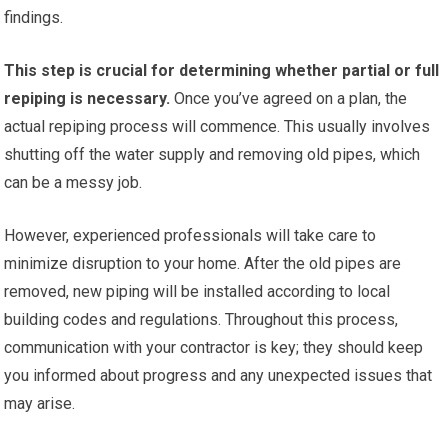
findings.
This step is crucial for determining whether partial or full
repiping is necessary.
Once you’ve agreed on a plan, the
actual repiping process will commence. This usually involves
shutting off the water supply and removing old pipes, which
can be a messy job.
However, experienced professionals will take care to
minimize disruption to your home. After the old pipes are
removed, new piping will be installed according to local
building codes and regulations. Throughout this process,
communication with your contractor is key; they should keep
you informed about progress and any unexpected issues that
may arise.