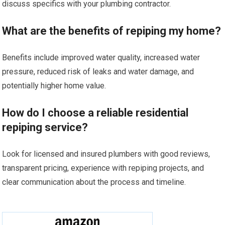
discuss specifics with your plumbing contractor.
What are the benefits of repiping my home?
Benefits include improved water quality, increased water
pressure, reduced risk of leaks and water damage, and
potentially higher home value.
How do I choose a reliable residential
repiping service?
Look for licensed and insured plumbers with good reviews,
transparent pricing, experience with repiping projects, and
clear communication about the process and timeline.