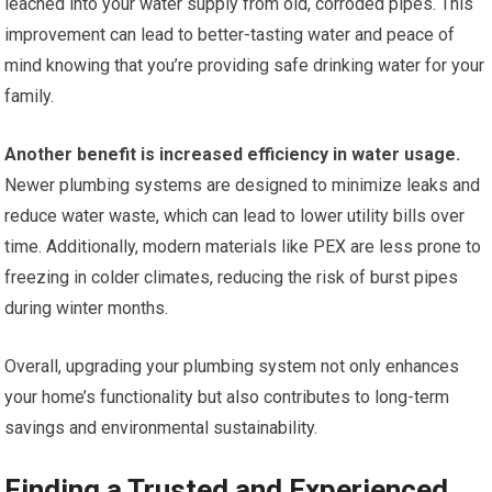
leached into your water supply from old, corroded pipes. This
improvement can lead to better-tasting water and peace of
mind knowing that you’re providing safe drinking water for your
family.
Another benefit is increased efficiency in water usage.
Newer plumbing systems are designed to minimize leaks and
reduce water waste, which can lead to lower utility bills over
time. Additionally, modern materials like PEX are less prone to
freezing in colder climates, reducing the risk of burst pipes
during winter months.
Overall, upgrading your plumbing system not only enhances
your home’s functionality but also contributes to long-term
savings and environmental sustainability.
Finding a Trusted and Experienced