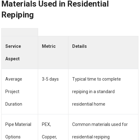
Materials Used in Residential
Repiping
Service
Metric
Details
Aspect
Average
3-5 days
Typical time to complete
Project
repiping in a standard
Duration
residential home
Pipe Material
PEX,
Common materials used for
Options
Copper,
residential repiping