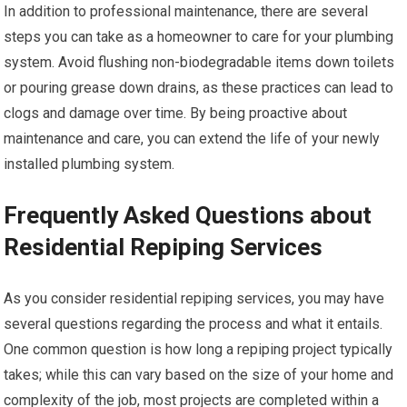
In addition to professional maintenance, there are several
steps you can take as a homeowner to care for your plumbing
system. Avoid flushing non-biodegradable items down toilets
or pouring grease down drains, as these practices can lead to
clogs and damage over time. By being proactive about
maintenance and care, you can extend the life of your newly
installed plumbing system.
Frequently Asked Questions about
Residential Repiping Services
As you consider residential repiping services, you may have
several questions regarding the process and what it entails.
One common question is how long a repiping project typically
takes; while this can vary based on the size of your home and
complexity of the job, most projects are completed within a