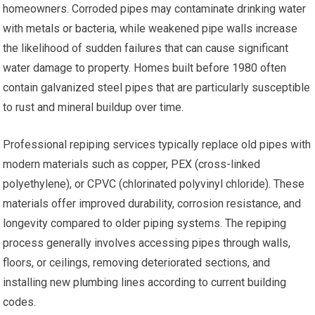
homeowners. Corroded pipes may contaminate drinking water
with metals or bacteria, while weakened pipe walls increase
the likelihood of sudden failures that can cause significant
water damage to property. Homes built before 1980 often
contain galvanized steel pipes that are particularly susceptible
to rust and mineral buildup over time.
Professional repiping services typically replace old pipes with
modern materials such as copper, PEX (cross-linked
polyethylene), or CPVC (chlorinated polyvinyl chloride). These
materials offer improved durability, corrosion resistance, and
longevity compared to older piping systems. The repiping
process generally involves accessing pipes through walls,
floors, or ceilings, removing deteriorated sections, and
installing new plumbing lines according to current building
codes.