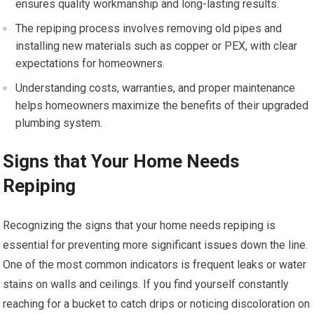
ensures quality workmanship and long-lasting results.
The repiping process involves removing old pipes and
installing new materials such as copper or PEX, with clear
expectations for homeowners.
Understanding costs, warranties, and proper maintenance
helps homeowners maximize the benefits of their upgraded
plumbing system.
Signs that Your Home Needs
Repiping
Recognizing the signs that your home needs repiping is
essential for preventing more significant issues down the line.
One of the most common indicators is frequent leaks or water
stains on walls and ceilings. If you find yourself constantly
reaching for a bucket to catch drips or noticing discoloration on