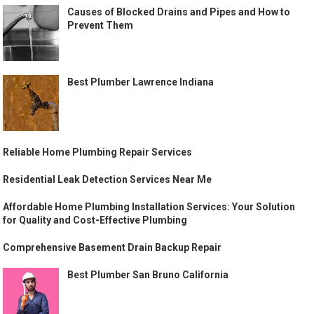
Causes of Blocked Drains and Pipes and How to
Prevent Them
Best Plumber Lawrence Indiana
Reliable Home Plumbing Repair Services
Residential Leak Detection Services Near Me
Affordable Home Plumbing Installation Services: Your Solution
for Quality and Cost-Effective Plumbing
Comprehensive Basement Drain Backup Repair
Best Plumber San Bruno California