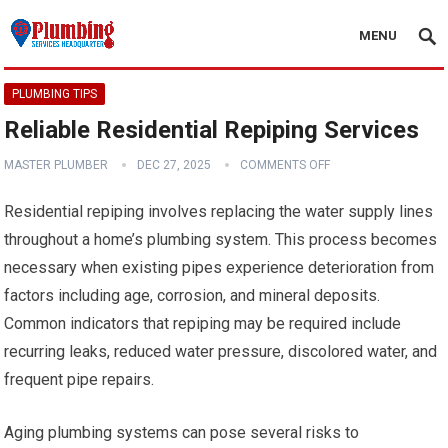
MENU
PLUMBING TIPS
Reliable Residential Repiping Services
MASTER PLUMBER
DEC 27, 2025
COMMENTS OFF
Residential repiping involves replacing the water supply lines
throughout a home’s plumbing system. This process becomes
necessary when existing pipes experience deterioration from
factors including age, corrosion, and mineral deposits.
Common indicators that repiping may be required include
recurring leaks, reduced water pressure, discolored water, and
frequent pipe repairs.
Aging plumbing systems can pose several risks to