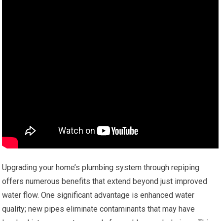
Upgrading your home’s plumbing system through repiping
offers numerous benefits that extend beyond just improved
water flow. One significant advantage is enhanced water
quality; new pipes eliminate contaminants that may have