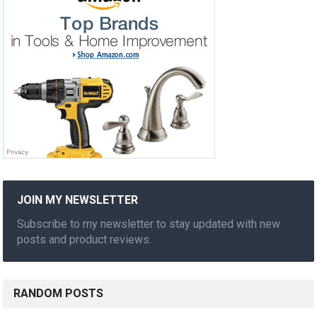
JOIN MY NEWSLETTER
Subscribe to my newsletter to stay updated with new
posts and product reviews.
RANDOM POSTS