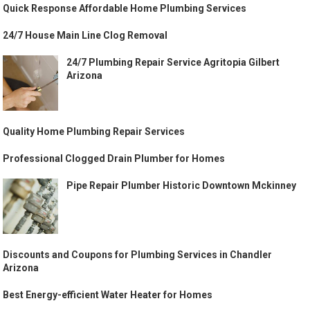
Quick Response Affordable Home Plumbing Services
24/7 House Main Line Clog Removal
24/7 Plumbing Repair Service Agritopia Gilbert
Arizona
Quality Home Plumbing Repair Services
Professional Clogged Drain Plumber for Homes
Pipe Repair Plumber Historic Downtown Mckinney
Discounts and Coupons for Plumbing Services in Chandler
Arizona
Best Energy-efficient Water Heater for Homes