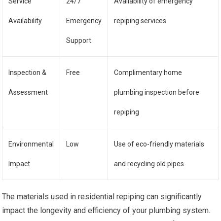
Service
24/7
Availability of emergency
Availability
Emergency
repiping services
Support
Inspection &
Free
Complimentary home
Assessment
plumbing inspection before
repiping
Environmental
Low
Use of eco-friendly materials
Impact
and recycling old pipes
The materials used in residential repiping can significantly
impact the longevity and efficiency of your plumbing system.