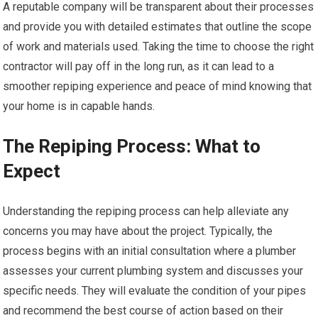
A reputable company will be transparent about their processes
and provide you with detailed estimates that outline the scope
of work and materials used. Taking the time to choose the right
contractor will pay off in the long run, as it can lead to a
smoother repiping experience and peace of mind knowing that
your home is in capable hands.
The Repiping Process: What to
Expect
Understanding the repiping process can help alleviate any
concerns you may have about the project. Typically, the
process begins with an initial consultation where a plumber
assesses your current plumbing system and discusses your
specific needs. They will evaluate the condition of your pipes
and recommend the best course of action based on their