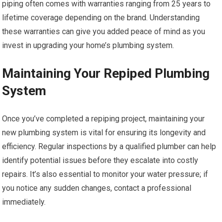
piping often comes with warranties ranging from 25 years to
lifetime coverage depending on the brand. Understanding
these warranties can give you added peace of mind as you
invest in upgrading your home’s plumbing system.
Maintaining Your Repiped Plumbing
System
Once you’ve completed a repiping project, maintaining your
new plumbing system is vital for ensuring its longevity and
efficiency. Regular inspections by a qualified plumber can help
identify potential issues before they escalate into costly
repairs. It’s also essential to monitor your water pressure; if
you notice any sudden changes, contact a professional
immediately.