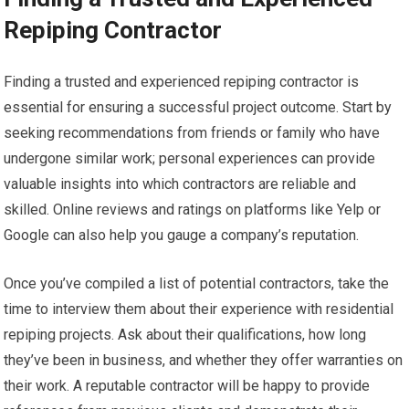
Repiping Contractor
Finding a trusted and experienced repiping contractor is
essential for ensuring a successful project outcome. Start by
seeking recommendations from friends or family who have
undergone similar work; personal experiences can provide
valuable insights into which contractors are reliable and
skilled. Online reviews and ratings on platforms like Yelp or
Google can also help you gauge a company’s reputation.
Once you’ve compiled a list of potential contractors, take the
time to interview them about their experience with residential
repiping projects. Ask about their qualifications, how long
they’ve been in business, and whether they offer warranties on
their work. A reputable contractor will be happy to provide