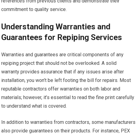
references from previous clients and demonstrate their
commitment to quality service.
Understanding Warranties and
Guarantees for Repiping Services
Warranties and guarantees are critical components of any
repiping project that should not be overlooked. A solid
warranty provides assurance that if any issues arise after
installation, you won’t be left footing the bill for repairs. Most
reputable contractors offer warranties on both labor and
materials; however, it’s essential to read the fine print carefully
to understand what is covered.
In addition to warranties from contractors, some manufacturers
also provide guarantees on their products. For instance, PEX