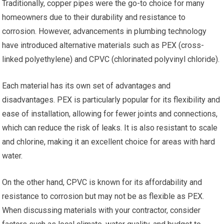
Traditionally, copper pipes were the go-to choice for many
homeowners due to their durability and resistance to
corrosion. However, advancements in plumbing technology
have introduced alternative materials such as PEX (cross-
linked polyethylene) and CPVC (chlorinated polyvinyl chloride).
Each material has its own set of advantages and
disadvantages. PEX is particularly popular for its flexibility and
ease of installation, allowing for fewer joints and connections,
which can reduce the risk of leaks. It is also resistant to scale
and chlorine, making it an excellent choice for areas with hard
water.
On the other hand, CPVC is known for its affordability and
resistance to corrosion but may not be as flexible as PEX.
When discussing materials with your contractor, consider