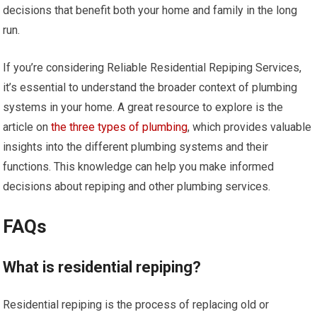
decisions that benefit both your home and family in the long
run.
If you’re considering Reliable Residential Repiping Services,
it’s essential to understand the broader context of plumbing
systems in your home. A great resource to explore is the
article on
the three types of plumbing
, which provides valuable
insights into the different plumbing systems and their
functions. This knowledge can help you make informed
decisions about repiping and other plumbing services.
FAQs
What is residential repiping?
Residential repiping is the process of replacing old or