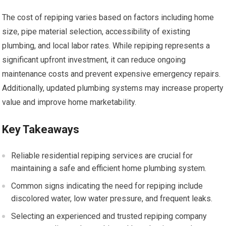
The cost of repiping varies based on factors including home
size, pipe material selection, accessibility of existing
plumbing, and local labor rates. While repiping represents a
significant upfront investment, it can reduce ongoing
maintenance costs and prevent expensive emergency repairs.
Additionally, updated plumbing systems may increase property
value and improve home marketability.
Key Takeaways
Reliable residential repiping services are crucial for
maintaining a safe and efficient home plumbing system.
Common signs indicating the need for repiping include
discolored water, low water pressure, and frequent leaks.
Selecting an experienced and trusted repiping company