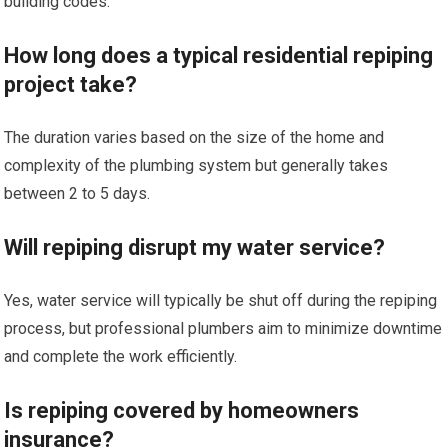
building codes.
How long does a typical residential repiping
project take?
The duration varies based on the size of the home and
complexity of the plumbing system but generally takes
between 2 to 5 days.
Will repiping disrupt my water service?
Yes, water service will typically be shut off during the repiping
process, but professional plumbers aim to minimize downtime
and complete the work efficiently.
Is repiping covered by homeowners
insurance?