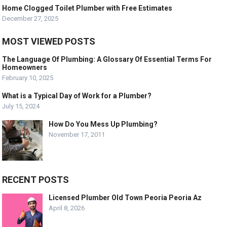
Home Clogged Toilet Plumber with Free Estimates
December 27, 2025
MOST VIEWED POSTS
The Language Of Plumbing: A Glossary Of Essential Terms For
Homeowners
February 10, 2025
What is a Typical Day of Work for a Plumber?
July 15, 2024
How Do You Mess Up Plumbing?
November 17, 2011
RECENT POSTS
Licensed Plumber Old Town Peoria Peoria Az
April 8, 2026