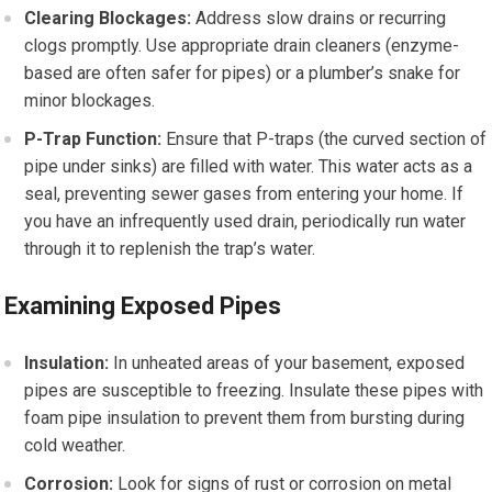
Clearing Blockages:
Address slow drains or recurring
clogs promptly. Use appropriate drain cleaners (enzyme-
based are often safer for pipes) or a plumber’s snake for
minor blockages.
P-Trap Function:
Ensure that P-traps (the curved section of
pipe under sinks) are filled with water. This water acts as a
seal, preventing sewer gases from entering your home. If
you have an infrequently used drain, periodically run water
through it to replenish the trap’s water.
Examining Exposed Pipes
Insulation:
In unheated areas of your basement, exposed
pipes are susceptible to freezing. Insulate these pipes with
foam pipe insulation to prevent them from bursting during
cold weather.
Corrosion:
Look for signs of rust or corrosion on metal