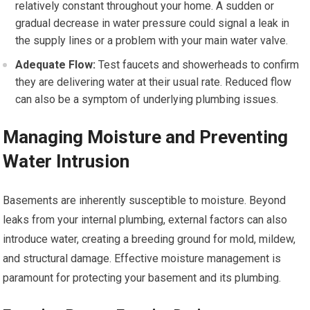
relatively constant throughout your home. A sudden or
gradual decrease in water pressure could signal a leak in
the supply lines or a problem with your main water valve.
Adequate Flow:
Test faucets and showerheads to confirm
they are delivering water at their usual rate. Reduced flow
can also be a symptom of underlying plumbing issues.
Managing Moisture and Preventing
Water Intrusion
Basements are inherently susceptible to moisture. Beyond
leaks from your internal plumbing, external factors can also
introduce water, creating a breeding ground for mold, mildew,
and structural damage. Effective moisture management is
paramount for protecting your basement and its plumbing.