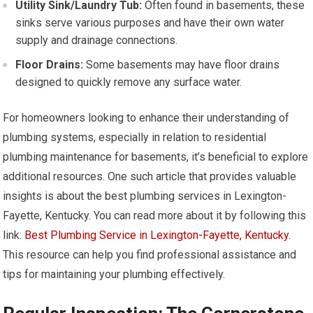
Utility Sink/Laundry Tub:
Often found in basements, these
sinks serve various purposes and have their own water
supply and drainage connections.
Floor Drains:
Some basements may have floor drains
designed to quickly remove any surface water.
For homeowners looking to enhance their understanding of
plumbing systems, especially in relation to residential
plumbing maintenance for basements, it’s beneficial to explore
additional resources. One such article that provides valuable
insights is about the best plumbing services in Lexington-
Fayette, Kentucky. You can read more about it by following this
link:
Best Plumbing Service in Lexington-Fayette, Kentucky
.
This resource can help you find professional assistance and
tips for maintaining your plumbing effectively.