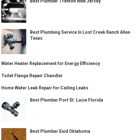
Best Plumber Trenton New Jersey
Best Plumbing Service In Lost Creek Ranch Allen
Texas
Water Heater Replacement for Energy Efficiency
Toilet Flange Repair Chandler
Home Water Leak Repair for Ceiling Leaks
Best Plumber Port St. Lucie Florida
Best Plumber Enid Oklahoma