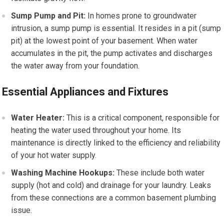
Sump Pump and Pit:
In homes prone to groundwater
intrusion, a sump pump is essential. It resides in a pit (sump
pit) at the lowest point of your basement. When water
accumulates in the pit, the pump activates and discharges
the water away from your foundation.
Essential Appliances and Fixtures
Water Heater:
This is a critical component, responsible for
heating the water used throughout your home. Its
maintenance is directly linked to the efficiency and reliability
of your hot water supply.
Washing Machine Hookups:
These include both water
supply (hot and cold) and drainage for your laundry. Leaks
from these connections are a common basement plumbing
issue.