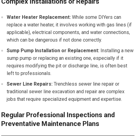
Complex Installations or Repairs
Water Heater Replacement:
While some DIYers can
replace a water heater, it involves working with gas lines (if
applicable), electrical components, and water connections,
which can be dangerous if not done correctly.
Sump Pump Installation or Replacement:
Installing a new
sump pump or replacing an existing one, especially if it
requires modifying the pit or discharge line, is often best
left to professionals.
Sewer Line Repairs:
Trenchless sewer line repair or
traditional sewer line excavation and repair are complex
jobs that require specialized equipment and expertise.
Regular Professional Inspections and
Preventative Maintenance Plans