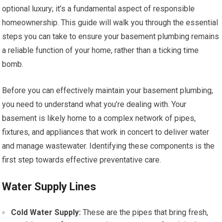
optional luxury; it’s a fundamental aspect of responsible
homeownership. This guide will walk you through the essential
steps you can take to ensure your basement plumbing remains
a reliable function of your home, rather than a ticking time
bomb.
Before you can effectively maintain your basement plumbing,
you need to understand what you’re dealing with. Your
basement is likely home to a complex network of pipes,
fixtures, and appliances that work in concert to deliver water
and manage wastewater. Identifying these components is the
first step towards effective preventative care.
Water Supply Lines
Cold Water Supply:
These are the pipes that bring fresh,