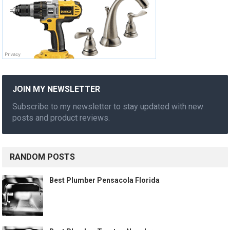
JOIN MY NEWSLETTER
Subscribe to my newsletter to stay updated with new
posts and product reviews.
RANDOM POSTS
Best Plumber Pensacola Florida