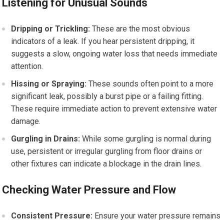
Listening for Unusual Sounds
Dripping or Trickling:
These are the most obvious
indicators of a leak. If you hear persistent dripping, it
suggests a slow, ongoing water loss that needs immediate
attention.
Hissing or Spraying:
These sounds often point to a more
significant leak, possibly a burst pipe or a failing fitting.
These require immediate action to prevent extensive water
damage.
Gurgling in Drains:
While some gurgling is normal during
use, persistent or irregular gurgling from floor drains or
other fixtures can indicate a blockage in the drain lines.
Checking Water Pressure and Flow
Consistent Pressure:
Ensure your water pressure remains