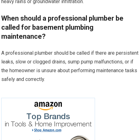
heavy rains or groundwater infiltration.
When should a professional plumber be
called for basement plumbing
maintenance?
A professional plumber should be called if there are persistent
leaks, slow or clogged drains, sump pump malfunctions, or if
the homeowner is unsure about performing maintenance tasks
safely and correctly.