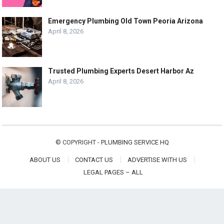
Emergency Plumbing Old Town Peoria Arizona
April 8, 2026
Trusted Plumbing Experts Desert Harbor Az
April 8, 2026
© COPYRIGHT -
PLUMBING SERVICE HQ
ABOUT US
CONTACT US
ADVERTISE WITH US
LEGAL PAGES – ALL