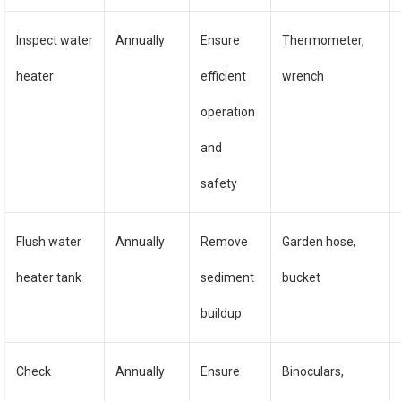
Inspect water
Annually
Ensure
Thermometer,
heater
efficient
wrench
operation
and
safety
Flush water
Annually
Remove
Garden hose,
heater tank
sediment
bucket
buildup
Check
Annually
Ensure
Binoculars,