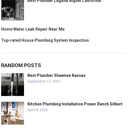
Best Plumber Laguna Niguel California
Home Water Leak Repair Near Me
Top-rated House Plumbing System Inspection
RANDOM POSTS
Best Plumber Shawnee Kansas
September 17, 2025
Kitchen Plumbing Installation Power Ranch Gilbert
April 8, 2026