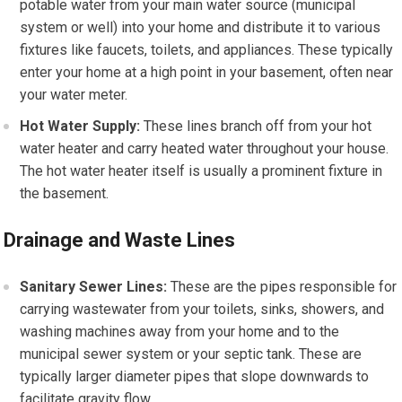
potable water from your main water source (municipal
system or well) into your home and distribute it to various
fixtures like faucets, toilets, and appliances. These typically
enter your home at a high point in your basement, often near
your water meter.
Hot Water Supply:
These lines branch off from your hot
water heater and carry heated water throughout your house.
The hot water heater itself is usually a prominent fixture in
the basement.
Drainage and Waste Lines
Sanitary Sewer Lines:
These are the pipes responsible for
carrying wastewater from your toilets, sinks, showers, and
washing machines away from your home and to the
municipal sewer system or your septic tank. These are
typically larger diameter pipes that slope downwards to
facilitate gravity flow.