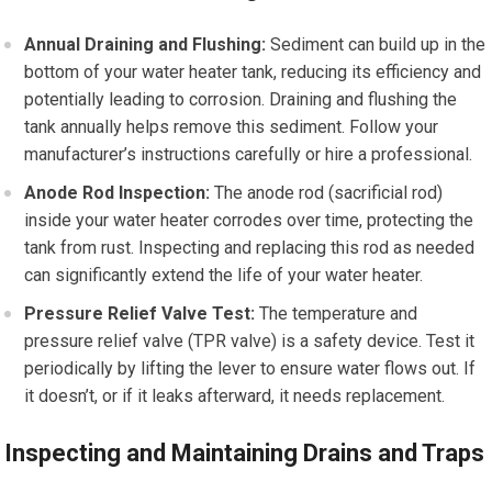
Annual Draining and Flushing:
Sediment can build up in the
bottom of your water heater tank, reducing its efficiency and
potentially leading to corrosion. Draining and flushing the
tank annually helps remove this sediment. Follow your
manufacturer’s instructions carefully or hire a professional.
Anode Rod Inspection:
The anode rod (sacrificial rod)
inside your water heater corrodes over time, protecting the
tank from rust. Inspecting and replacing this rod as needed
can significantly extend the life of your water heater.
Pressure Relief Valve Test:
The temperature and
pressure relief valve (TPR valve) is a safety device. Test it
periodically by lifting the lever to ensure water flows out. If
it doesn’t, or if it leaks afterward, it needs replacement.
Inspecting and Maintaining Drains and Traps