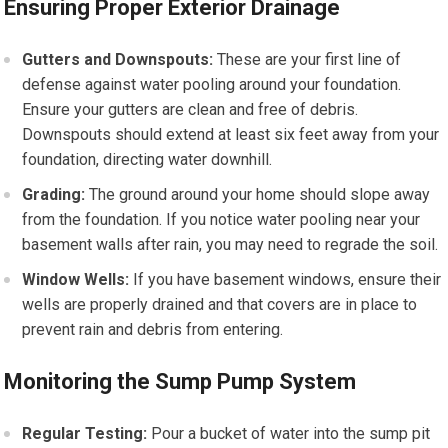
Ensuring Proper Exterior Drainage
Gutters and Downspouts:
These are your first line of
defense against water pooling around your foundation.
Ensure your gutters are clean and free of debris.
Downspouts should extend at least six feet away from your
foundation, directing water downhill.
Grading:
The ground around your home should slope away
from the foundation. If you notice water pooling near your
basement walls after rain, you may need to regrade the soil.
Window Wells:
If you have basement windows, ensure their
wells are properly drained and that covers are in place to
prevent rain and debris from entering.
Monitoring the Sump Pump System
Regular Testing:
Pour a bucket of water into the sump pit