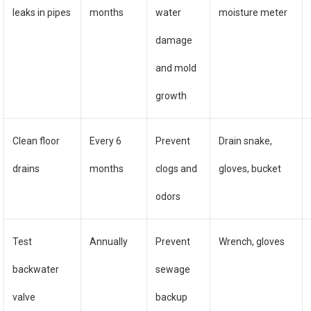
leaks in pipes
months
water
moisture meter
damage
and mold
growth
Clean floor
Every 6
Prevent
Drain snake,
drains
months
clogs and
gloves, bucket
odors
Test
Annually
Prevent
Wrench, gloves
backwater
sewage
valve
backup