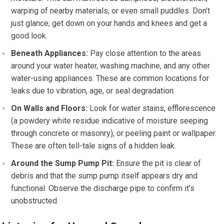
warping of nearby materials, or even small puddles. Don’t
just glance; get down on your hands and knees and get a
good look.
Beneath Appliances:
Pay close attention to the areas
around your water heater, washing machine, and any other
water-using appliances. These are common locations for
leaks due to vibration, age, or seal degradation.
On Walls and Floors:
Look for water stains, efflorescence
(a powdery white residue indicative of moisture seeping
through concrete or masonry), or peeling paint or wallpaper.
These are often tell-tale signs of a hidden leak.
Around the Sump Pump Pit:
Ensure the pit is clear of
debris and that the sump pump itself appears dry and
functional. Observe the discharge pipe to confirm it’s
unobstructed.