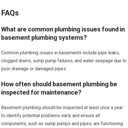
FAQs
What are common plumbing issues found in
basement plumbing systems?
Common plumbing issues in basements include pipe leaks,
clogged drains, sump pump failures, and water seepage due to
poor drainage or damaged pipes.
How often should basement plumbing be
inspected for maintenance?
Basement plumbing should be inspected at least once a year
to identify potential problems early and ensure all
components, such as sump pumps and pipes, are functioning