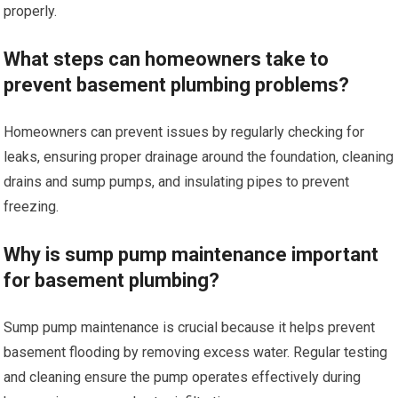
properly.
What steps can homeowners take to
prevent basement plumbing problems?
Homeowners can prevent issues by regularly checking for
leaks, ensuring proper drainage around the foundation, cleaning
drains and sump pumps, and insulating pipes to prevent
freezing.
Why is sump pump maintenance important
for basement plumbing?
Sump pump maintenance is crucial because it helps prevent
basement flooding by removing excess water. Regular testing
and cleaning ensure the pump operates effectively during