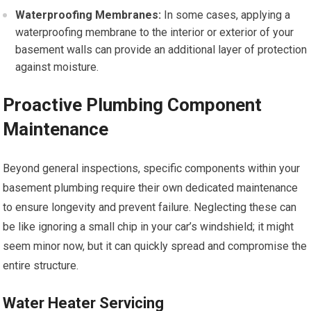
Waterproofing Membranes:
In some cases, applying a
waterproofing membrane to the interior or exterior of your
basement walls can provide an additional layer of protection
against moisture.
Proactive Plumbing Component
Maintenance
Beyond general inspections, specific components within your
basement plumbing require their own dedicated maintenance
to ensure longevity and prevent failure. Neglecting these can
be like ignoring a small chip in your car’s windshield; it might
seem minor now, but it can quickly spread and compromise the
entire structure.
Water Heater Servicing