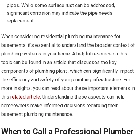
pipes. While some surface rust can be addressed,
significant corrosion may indicate the pipe needs
replacement.
When considering residential plumbing maintenance for
basements, it’s essential to understand the broader context of
plumbing systems in your home. A helpful resource on this
topic can be found in an article that discusses the key
components of plumbing plans, which can significantly impact
the efficiency and safety of your plumbing infrastructure. For
more insights, you can read about these important elements in
this
related article
. Understanding these aspects can help
homeowners make informed decisions regarding their
basement plumbing maintenance.
When to Call a Professional Plumber