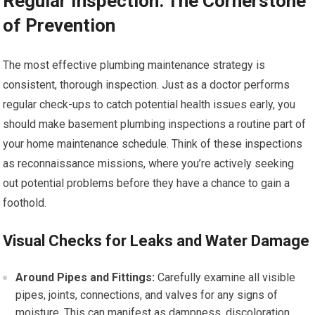
Regular Inspection: The Cornerstone
of Prevention
The most effective plumbing maintenance strategy is
consistent, thorough inspection. Just as a doctor performs
regular check-ups to catch potential health issues early, you
should make basement plumbing inspections a routine part of
your home maintenance schedule. Think of these inspections
as reconnaissance missions, where you’re actively seeking
out potential problems before they have a chance to gain a
foothold.
Visual Checks for Leaks and Water Damage
Around Pipes and Fittings:
Carefully examine all visible
pipes, joints, connections, and valves for any signs of
moisture. This can manifest as dampness, discoloration,