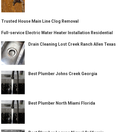
Trusted House Main Line Clog Removal
Full-service Electric Water Heater Installation Residential
Drain Cleaning Lost Creek Ranch Allen Texas
Best Plumber Johns Creek Georgia
Best Plumber North Miami Florida