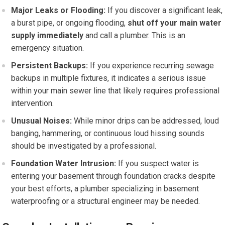
Major Leaks or Flooding:
If you discover a significant leak,
a burst pipe, or ongoing flooding,
shut off your main water
supply immediately
and call a plumber. This is an
emergency situation.
Persistent Backups:
If you experience recurring sewage
backups in multiple fixtures, it indicates a serious issue
within your main sewer line that likely requires professional
intervention.
Unusual Noises:
While minor drips can be addressed, loud
banging, hammering, or continuous loud hissing sounds
should be investigated by a professional.
Foundation Water Intrusion:
If you suspect water is
entering your basement through foundation cracks despite
your best efforts, a plumber specializing in basement
waterproofing or a structural engineer may be needed.