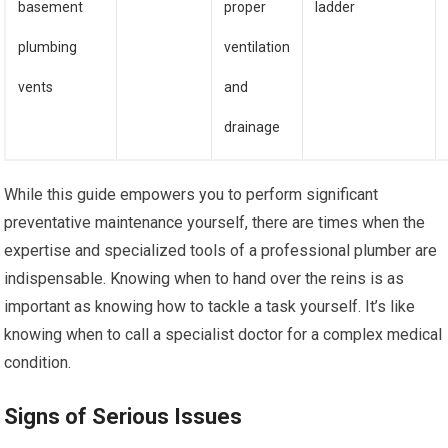
basement
proper
ladder
plumbing
ventilation
vents
and
drainage
While this guide empowers you to perform significant
preventative maintenance yourself, there are times when the
expertise and specialized tools of a professional plumber are
indispensable. Knowing when to hand over the reins is as
important as knowing how to tackle a task yourself. It’s like
knowing when to call a specialist doctor for a complex medical
condition.
Signs of Serious Issues