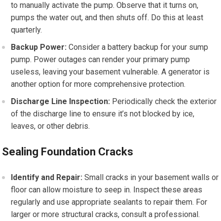
to manually activate the pump. Observe that it turns on,
pumps the water out, and then shuts off. Do this at least
quarterly.
Backup Power:
Consider a battery backup for your sump
pump. Power outages can render your primary pump
useless, leaving your basement vulnerable. A generator is
another option for more comprehensive protection.
Discharge Line Inspection:
Periodically check the exterior
of the discharge line to ensure it’s not blocked by ice,
leaves, or other debris.
Sealing Foundation Cracks
Identify and Repair:
Small cracks in your basement walls or
floor can allow moisture to seep in. Inspect these areas
regularly and use appropriate sealants to repair them. For
larger or more structural cracks, consult a professional.