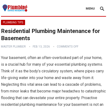
MENU
PLUMBING TIPS
Residential Plumbing Maintenance for
Basements
MASTER PLUMBER
FEB 13, 2026
COMMENTS OFF
Your basement, often an often-overlooked part of your home,
is a crucial hub for many of your essential plumbing systems.
Think of it as the body’s circulatory system, where pipes carry
life-giving water into your home and waste away from it.
Neglecting this vital area can lead to a cascade of problems,
from minor leaks that become major headaches to catastrophic
flooding that can devastate your entire property. Proactive
residential plumbing maintenance for your basement is not an