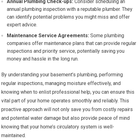
Annual Plumbing Check-ups:
Consider scheduling an
annual plumbing inspection with a reputable plumber. They
can identify potential problems you might miss and offer
expert advice.
Maintenance Service Agreements:
Some plumbing
companies offer maintenance plans that can provide regular
inspections and priority service, potentially saving you
money and hassle in the long run.
By understanding your basement’s plumbing, performing
regular inspections, managing moisture effectively, and
knowing when to enlist professional help, you can ensure this
vital part of your home operates smoothly and reliably. This
proactive approach will not only save you from costly repairs
and potential water damage but also provide peace of mind
knowing that your home’s circulatory system is well-
maintained.