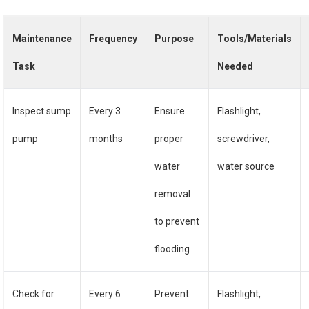
Maintenance
Frequency
Purpose
Tools/Materials
Task
Needed
Inspect sump
Every 3
Ensure
Flashlight,
pump
months
proper
screwdriver,
water
water source
removal
to prevent
flooding
Check for
Every 6
Prevent
Flashlight,