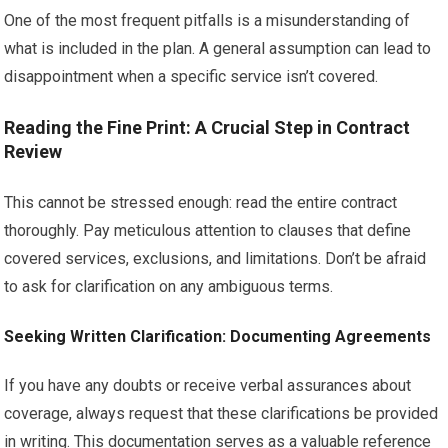
One of the most frequent pitfalls is a misunderstanding of
what is included in the plan. A general assumption can lead to
disappointment when a specific service isn’t covered.
Reading the Fine Print: A Crucial Step in Contract
Review
This cannot be stressed enough: read the entire contract
thoroughly. Pay meticulous attention to clauses that define
covered services, exclusions, and limitations. Don’t be afraid
to ask for clarification on any ambiguous terms.
Seeking Written Clarification: Documenting Agreements
If you have any doubts or receive verbal assurances about
coverage, always request that these clarifications be provided
in writing. This documentation serves as a valuable reference