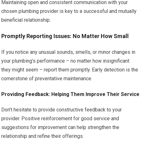
Maintaining open and consistent communication with your
chosen plumbing provider is key to a successful and mutually
beneficial relationship.
Promptly Reporting Issues: No Matter How Small
If you notice any unusual sounds, smells, or minor changes in
your plumbing’s performance – no matter how insignificant
they might seem – report them promptly. Early detection is the
cornerstone of preventative maintenance.
Providing Feedback: Helping Them Improve Their Service
Don’t hesitate to provide constructive feedback to your
provider. Positive reinforcement for good service and
suggestions for improvement can help strengthen the
relationship and refine their offerings.