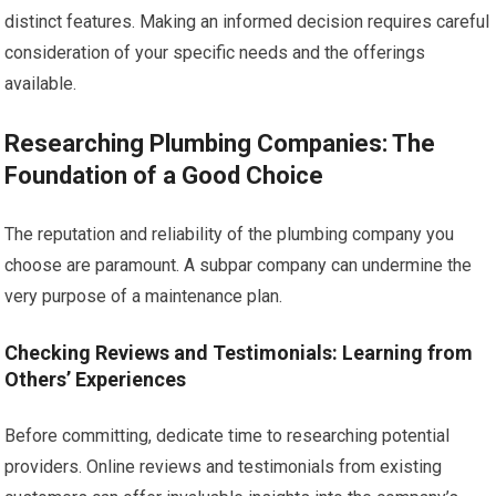
distinct features. Making an informed decision requires careful
consideration of your specific needs and the offerings
available.
Researching Plumbing Companies: The
Foundation of a Good Choice
The reputation and reliability of the plumbing company you
choose are paramount. A subpar company can undermine the
very purpose of a maintenance plan.
Checking Reviews and Testimonials: Learning from
Others’ Experiences
Before committing, dedicate time to researching potential
providers. Online reviews and testimonials from existing