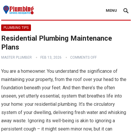
MENU
PLUMBING TIPS
Residential Plumbing Maintenance
Plans
MASTER PLUMBER
FEB 13, 2026
COMMENTS OFF
You are a homeowner. You understand the significance of
maintaining your property, from the roof over your head to the
foundation beneath your feet. And then there’s the often
unseen, yet utterly essential, system that breathes life into
your home: your residential plumbing. It’s the circulatory
system of your dwelling, delivering fresh water and whisking
away waste. Ignoring its well-being is akin to ignoring a
persistent cough – it might seem minor now, but it can