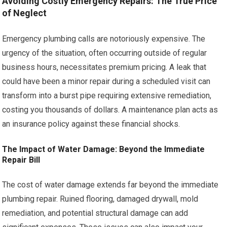
Avoiding Costly Emergency Repairs: The True Price
of Neglect
Emergency plumbing calls are notoriously expensive. The
urgency of the situation, often occurring outside of regular
business hours, necessitates premium pricing. A leak that
could have been a minor repair during a scheduled visit can
transform into a burst pipe requiring extensive remediation,
costing you thousands of dollars. A maintenance plan acts as
an insurance policy against these financial shocks.
The Impact of Water Damage: Beyond the Immediate
Repair Bill
The cost of water damage extends far beyond the immediate
plumbing repair. Ruined flooring, damaged drywall, mold
remediation, and potential structural damage can add