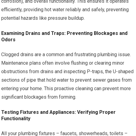
corrosion), and overall functionality. This ensures it operates
efficiently, providing hot water reliably and safely, preventing
potential hazards like pressure buildup.
Examining Drains and Traps: Preventing Blockages and
Odors
Clogged drains are a common and frustrating plumbing issue.
Maintenance plans often involve flushing or clearing minor
obstructions from drains and inspecting P-traps, the U-shaped
sections of pipe that hold water to prevent sewer gases from
entering your home. This proactive cleaning can prevent more
significant blockages from forming.
Testing Fixtures and Appliances: Verifying Proper
Functionality
All your plumbing fixtures – faucets, showerheads, toilets –