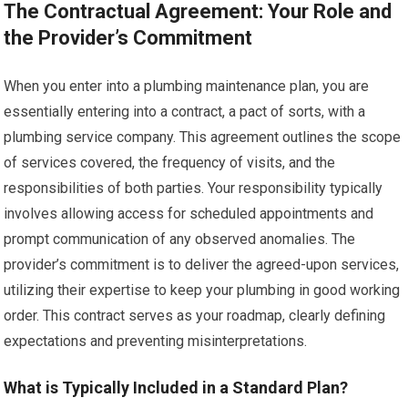
The Contractual Agreement: Your Role and
the Provider’s Commitment
When you enter into a plumbing maintenance plan, you are
essentially entering into a contract, a pact of sorts, with a
plumbing service company. This agreement outlines the scope
of services covered, the frequency of visits, and the
responsibilities of both parties. Your responsibility typically
involves allowing access for scheduled appointments and
prompt communication of any observed anomalies. The
provider’s commitment is to deliver the agreed-upon services,
utilizing their expertise to keep your plumbing in good working
order. This contract serves as your roadmap, clearly defining
expectations and preventing misinterpretations.
What is Typically Included in a Standard Plan?