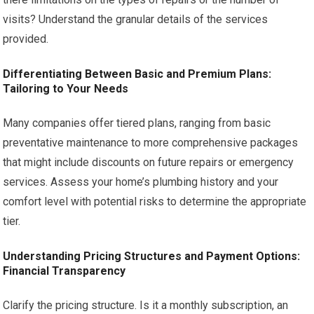
visits? Understand the granular details of the services
provided.
Differentiating Between Basic and Premium Plans:
Tailoring to Your Needs
Many companies offer tiered plans, ranging from basic
preventative maintenance to more comprehensive packages
that might include discounts on future repairs or emergency
services. Assess your home’s plumbing history and your
comfort level with potential risks to determine the appropriate
tier.
Understanding Pricing Structures and Payment Options:
Financial Transparency
Clarify the pricing structure. Is it a monthly subscription, an