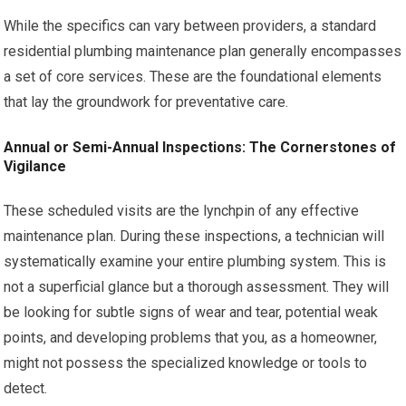
While the specifics can vary between providers, a standard
residential plumbing maintenance plan generally encompasses
a set of core services. These are the foundational elements
that lay the groundwork for preventative care.
Annual or Semi-Annual Inspections: The Cornerstones of
Vigilance
These scheduled visits are the lynchpin of any effective
maintenance plan. During these inspections, a technician will
systematically examine your entire plumbing system. This is
not a superficial glance but a thorough assessment. They will
be looking for subtle signs of wear and tear, potential weak
points, and developing problems that you, as a homeowner,
might not possess the specialized knowledge or tools to
detect.