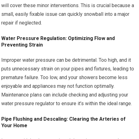
will cover these minor interventions. This is crucial because a
small, easily fixable issue can quickly snowball into a major
repair if neglected.
Water Pressure Regulation: Optimizing Flow and
Preventing Strain
Improper water pressure can be detrimental. Too high, and it
puts unnecessary strain on your pipes and fixtures, leading to
premature failure. Too low, and your showers become less
enjoyable and appliances may not function optimally.
Maintenance plans can include checking and adjusting your
water pressure regulator to ensure it’s within the ideal range.
Pipe Flushing and Descaling: Clearing the Arteries of
Your Home