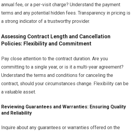
annual fee, or a per-visit charge? Understand the payment
terms and any potential hidden fees. Transparency in pricing is
a strong indicator of a trustworthy provider.
Assessing Contract Length and Cancellation
Policies: Flexibility and Commitment
Pay close attention to the contract duration. Are you
committing to a single year, or is it a multi-year agreement?
Understand the terms and conditions for canceling the
contract, should your circumstances change. Flexibility can be
a valuable asset.
Reviewing Guarantees and Warranties: Ensuring Quality
and Reliability
Inquire about any guarantees or warranties offered on the