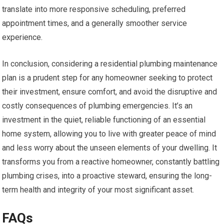
translate into more responsive scheduling, preferred
appointment times, and a generally smoother service
experience.
In conclusion, considering a residential plumbing maintenance
plan is a prudent step for any homeowner seeking to protect
their investment, ensure comfort, and avoid the disruptive and
costly consequences of plumbing emergencies. It’s an
investment in the quiet, reliable functioning of an essential
home system, allowing you to live with greater peace of mind
and less worry about the unseen elements of your dwelling. It
transforms you from a reactive homeowner, constantly battling
plumbing crises, into a proactive steward, ensuring the long-
term health and integrity of your most significant asset.
FAQs