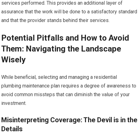
services performed. This provides an additional layer of
assurance that the work will be done to a satisfactory standard
and that the provider stands behind their services.
Potential Pitfalls and How to Avoid
Them: Navigating the Landscape
Wisely
While beneficial, selecting and managing a residential
plumbing maintenance plan requires a degree of awareness to
avoid common missteps that can diminish the value of your
investment.
Misinterpreting Coverage: The Devil is in the
Details