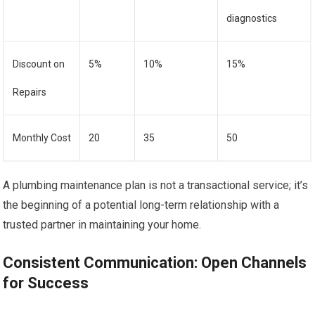
diagnostics
Discount on
5%
10%
15%
Repairs
Monthly Cost
20
35
50
A plumbing maintenance plan is not a transactional service; it’s
the beginning of a potential long-term relationship with a
trusted partner in maintaining your home.
Consistent Communication: Open Channels
for Success