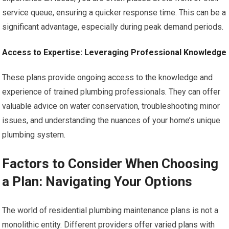
service queue, ensuring a quicker response time. This can be a
significant advantage, especially during peak demand periods.
Access to Expertise: Leveraging Professional Knowledge
These plans provide ongoing access to the knowledge and
experience of trained plumbing professionals. They can offer
valuable advice on water conservation, troubleshooting minor
issues, and understanding the nuances of your home’s unique
plumbing system.
Factors to Consider When Choosing
a Plan: Navigating Your Options
The world of residential plumbing maintenance plans is not a
monolithic entity. Different providers offer varied plans with