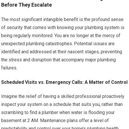
Before They Escalate
The most significant intangible benefit is the profound sense
of security that comes with knowing your plumbing system is
being regularly monitored. You are no longer at the mercy of
unexpected plumbing catastrophes. Potential issues are
identified and addressed at their nascent stages, preventing
the stress and disruption that accompany major plumbing
failures.
Scheduled Visits vs. Emergency Calls: A Matter of Control
Imagine the relief of having a skilled professional proactively
inspect your system on a schedule that suits you, rather than
scrambling to find a plumber when water is flooding your
basement at 2 AM. Maintenance plans offer a level of
predictability and control over your home’s plumbing health,