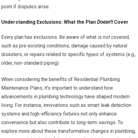
point if disputes arise.
Understanding Exclusions: What the Plan
Doesn’t
Cover
Every plan has exclusions. Be aware of what is
not
covered,
such as pre-existing conditions, damage caused by natural
disasters, or repairs related to specific types of systems (e.g.,
older, non-standard piping).
When considering the benefits of Residential Plumbing
Maintenance Plans, it’s important to understand how
advancements in plumbing technology have shaped modern
living. For instance, innovations such as smart leak detection
systems and high-efficiency fixtures not only enhance
convenience but also contribute to long-term savings. To
explore more about these transformative changes in plumbing,