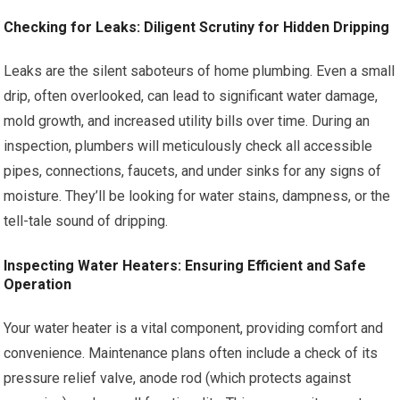
Checking for Leaks: Diligent Scrutiny for Hidden Dripping
Leaks are the silent saboteurs of home plumbing. Even a small
drip, often overlooked, can lead to significant water damage,
mold growth, and increased utility bills over time. During an
inspection, plumbers will meticulously check all accessible
pipes, connections, faucets, and under sinks for any signs of
moisture. They’ll be looking for water stains, dampness, or the
tell-tale sound of dripping.
Inspecting Water Heaters: Ensuring Efficient and Safe
Operation
Your water heater is a vital component, providing comfort and
convenience. Maintenance plans often include a check of its
pressure relief valve, anode rod (which protects against