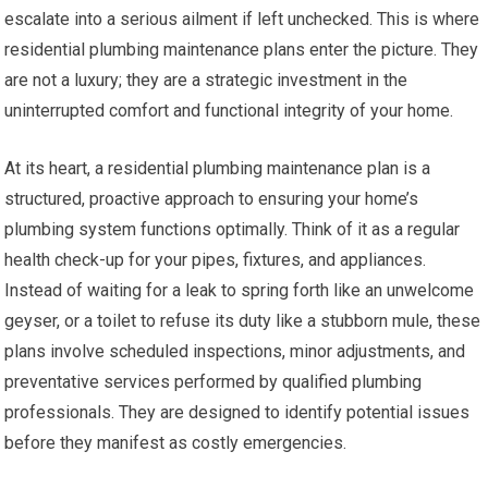
escalate into a serious ailment if left unchecked. This is where
residential plumbing maintenance plans enter the picture. They
are not a luxury; they are a strategic investment in the
uninterrupted comfort and functional integrity of your home.
At its heart, a residential plumbing maintenance plan is a
structured, proactive approach to ensuring your home’s
plumbing system functions optimally. Think of it as a regular
health check-up for your pipes, fixtures, and appliances.
Instead of waiting for a leak to spring forth like an unwelcome
geyser, or a toilet to refuse its duty like a stubborn mule, these
plans involve scheduled inspections, minor adjustments, and
preventative services performed by qualified plumbing
professionals. They are designed to identify potential issues
before they manifest as costly emergencies.