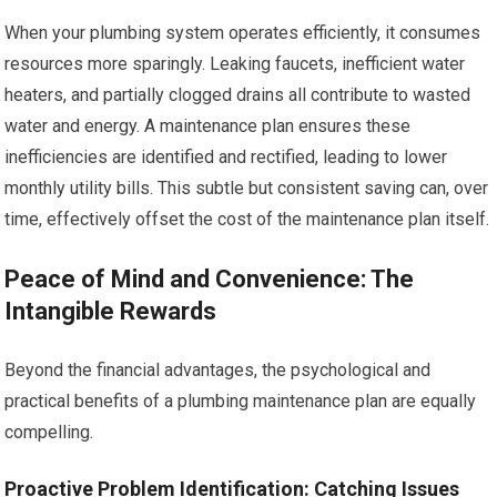
When your plumbing system operates efficiently, it consumes
resources more sparingly. Leaking faucets, inefficient water
heaters, and partially clogged drains all contribute to wasted
water and energy. A maintenance plan ensures these
inefficiencies are identified and rectified, leading to lower
monthly utility bills. This subtle but consistent saving can, over
time, effectively offset the cost of the maintenance plan itself.
Peace of Mind and Convenience: The
Intangible Rewards
Beyond the financial advantages, the psychological and
practical benefits of a plumbing maintenance plan are equally
compelling.
Proactive Problem Identification: Catching Issues