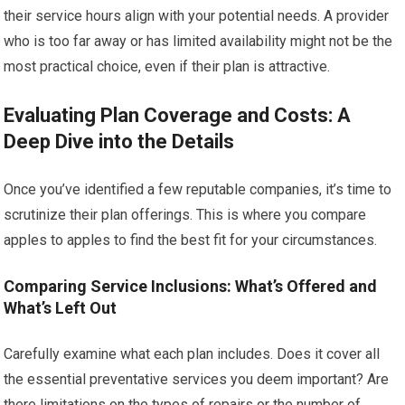
their service hours align with your potential needs. A provider
who is too far away or has limited availability might not be the
most practical choice, even if their plan is attractive.
Evaluating Plan Coverage and Costs: A
Deep Dive into the Details
Once you’ve identified a few reputable companies, it’s time to
scrutinize their plan offerings. This is where you compare
apples to apples to find the best fit for your circumstances.
Comparing Service Inclusions: What’s Offered and
What’s Left Out
Carefully examine what each plan includes. Does it cover all
the essential preventative services you deem important? Are
there limitations on the types of repairs or the number of