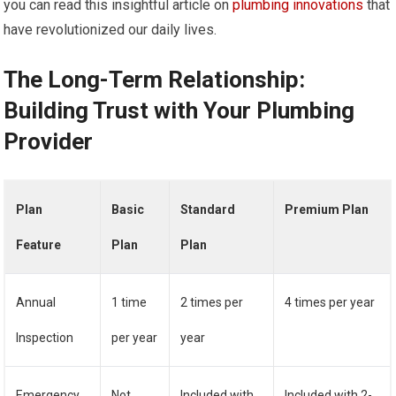
you can read this insightful article on
plumbing innovations
that
have revolutionized our daily lives.
The Long-Term Relationship:
Building Trust with Your Plumbing
Provider
Plan
Basic
Standard
Premium Plan
Feature
Plan
Plan
Annual
1 time
2 times per
4 times per year
Inspection
per year
year
Emergency
Not
Included with
Included with 2-