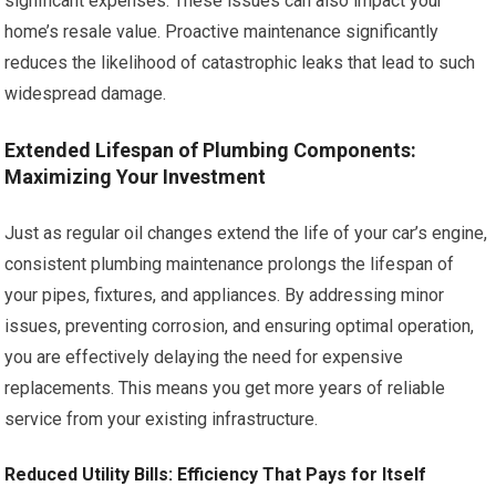
significant expenses. These issues can also impact your
home’s resale value. Proactive maintenance significantly
reduces the likelihood of catastrophic leaks that lead to such
widespread damage.
Extended Lifespan of Plumbing Components:
Maximizing Your Investment
Just as regular oil changes extend the life of your car’s engine,
consistent plumbing maintenance prolongs the lifespan of
your pipes, fixtures, and appliances. By addressing minor
issues, preventing corrosion, and ensuring optimal operation,
you are effectively delaying the need for expensive
replacements. This means you get more years of reliable
service from your existing infrastructure.
Reduced Utility Bills: Efficiency That Pays for Itself