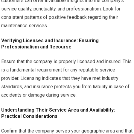
customers can offer invaluable insights into the company’s
service quality, punctuality, and professionalism. Look for
consistent patterns of positive feedback regarding their
maintenance services.
Verifying Licenses and Insurance: Ensuring
Professionalism and Recourse
Ensure that the company is properly licensed and insured. This
is a fundamental requirement for any reputable service
provider. Licensing indicates that they have met industry
standards, and insurance protects you from liability in case of
accidents or damage during service.
Understanding Their Service Area and Availability:
Practical Considerations
Confirm that the company serves your geographic area and that