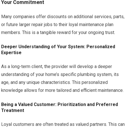
Your Commitment
Many companies offer discounts on additional services, parts,
or future larger repair jobs to their loyal maintenance plan
members. This is a tangible reward for your ongoing trust.
Deeper Understanding of Your System: Personalized
Expertise
As a long-term client, the provider will develop a deeper
understanding of your home’s specific plumbing system, its
age, and any unique characteristics. This personalized
knowledge allows for more tailored and efficient maintenance.
Being a Valued Customer: Prioritization and Preferred
Treatment
Loyal customers are often treated as valued partners. This can