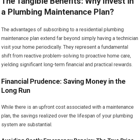
The Tangible Benefits: Why Invest in
a Plumbing Maintenance Plan?
The advantages of subscribing to a residential plumbing
maintenance plan extend far beyond simply having a technician
visit your home periodically. They represent a fundamental
shift from reactive problem-solving to proactive home care,
yielding significant long-term financial and practical rewards.
Financial Prudence: Saving Money in the
Long Run
While there is an upfront cost associated with a maintenance
plan, the savings realized over the lifespan of your plumbing
system are substantial.