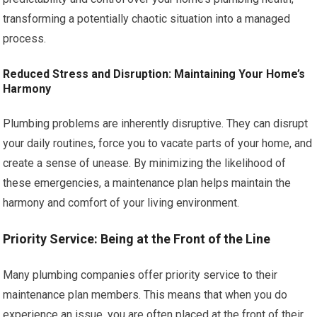
transforming a potentially chaotic situation into a managed
process.
Reduced Stress and Disruption: Maintaining Your Home’s
Harmony
Plumbing problems are inherently disruptive. They can disrupt
your daily routines, force you to vacate parts of your home, and
create a sense of unease. By minimizing the likelihood of
these emergencies, a maintenance plan helps maintain the
harmony and comfort of your living environment.
Priority Service: Being at the Front of the Line
Many plumbing companies offer priority service to their
maintenance plan members. This means that when you do
experience an issue, you are often placed at the front of their