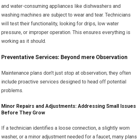
and water-consuming appliances like dishwashers and
washing machines are subject to wear and tear. Technicians
will test their functionality, looking for drips, low water
pressure, or improper operation. This ensures everything is
working as it should.
Preventative Services: Beyond mere Observation
Maintenance plans don’t just stop at observation; they often
include proactive services designed to head off potential
problems.
Minor Repairs and Adjustments: Addressing Small Issues
Before They Grow
If a technician identifies a loose connection, a slightly worn
washer, or a minor adjustment needed for a faucet, many plans