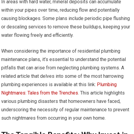
In areas with hard water, mineral deposits can accumulate
within your pipes over time, reducing flow and potentially
causing blockages. Some plans include periodic pipe flushing
or descaling services to remove these buildups, keeping your
water flowing freely and efficiently.
When considering the importance of residential plumbing
maintenance plans, it’s essential to understand the potential
pitfalls that can arise from neglecting plumbing systems. A
related article that delves into some of the most harrowing
plumbing experiences is available at this link:
Plumbing
Nightmares: Tales from the Trenches
. This article highlights
various plumbing disasters that homeowners have faced,
underscoring the necessity of regular maintenance to prevent
such nightmares from occurring in your own home.