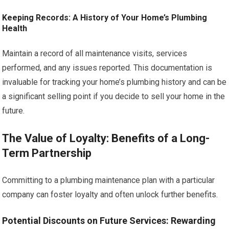
Keeping Records: A History of Your Home’s Plumbing
Health
Maintain a record of all maintenance visits, services
performed, and any issues reported. This documentation is
invaluable for tracking your home’s plumbing history and can be
a significant selling point if you decide to sell your home in the
future.
The Value of Loyalty: Benefits of a Long-
Term Partnership
Committing to a plumbing maintenance plan with a particular
company can foster loyalty and often unlock further benefits.
Potential Discounts on Future Services: Rewarding