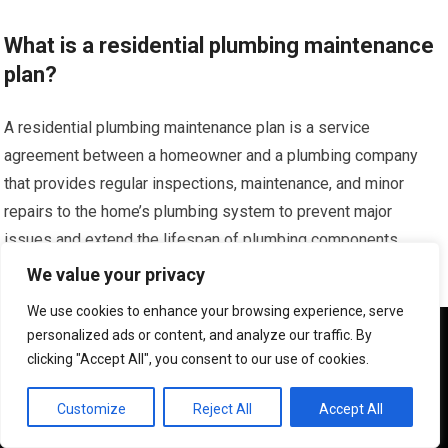
What is a residential plumbing maintenance
plan?
A residential plumbing maintenance plan is a service
agreement between a homeowner and a plumbing company
that provides regular inspections, maintenance, and minor
repairs to the home’s plumbing system to prevent major
issues and extend the lifespan of plumbing components.
We value your privacy
What are the benefits of having a plumbing
We use cookies to enhance your browsing experience, serve
maintenance plan?
We use cookies to ensure that we give you the best
personalized ads or content, and analyze our traffic. By
experience on our website. If you continue to use this site we
clicking "Accept All", you consent to our use of cookies.
will assume that you are happy with it.
Benefits include early detection of leaks and potential
problems, priority service during emergencies, discounted
OK
Customize
Reject All
Accept All
rates on repairs, regular system check-ups, and overall cost