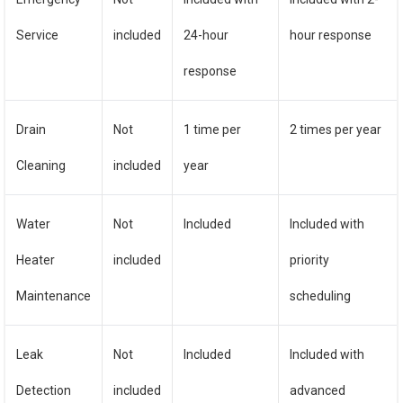
Service
included
24-hour
hour response
response
Drain
Not
1 time per
2 times per year
Cleaning
included
year
Water
Not
Included
Included with
Heater
included
priority
Maintenance
scheduling
Leak
Not
Included
Included with
Detection
included
advanced