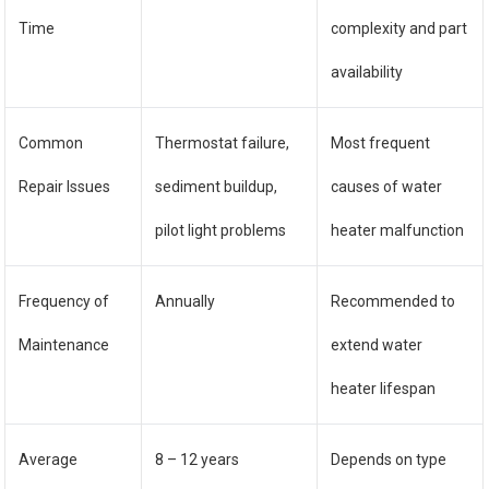
Time
complexity and part
availability
Common
Thermostat failure,
Most frequent
Repair Issues
sediment buildup,
causes of water
pilot light problems
heater malfunction
Frequency of
Annually
Recommended to
Maintenance
extend water
heater lifespan
Average
8 – 12 years
Depends on type