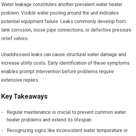
Water leakage constitutes another prevalent water heater
problem. Visible water pooling around the unit indicates
potential equipment failure. Leaks commonly develop from
tank corrosion, loose pipe connections, or defective pressure
relief valves.
Unaddressed leaks can cause structural water damage and
increase utility costs. Early identification of these symptoms
enables prompt intervention before problems require
extensive repairs.
Key Takeaways
Regular maintenance is crucial to prevent common water
heater problems and extend its lifespan.
Recognizing signs like inconsistent water temperature or