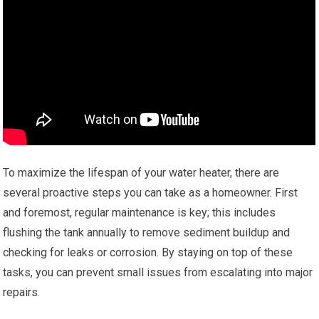
To maximize the lifespan of your water heater, there are
several proactive steps you can take as a homeowner. First
and foremost, regular maintenance is key; this includes
flushing the tank annually to remove sediment buildup and
checking for leaks or corrosion. By staying on top of these
tasks, you can prevent small issues from escalating into major
repairs.