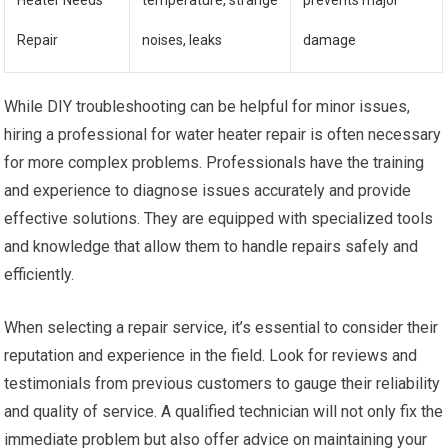
Heater Needs
temperature, strange
prevents major
Repair
noises, leaks
damage
While DIY troubleshooting can be helpful for minor issues,
hiring a professional for water heater repair is often necessary
for more complex problems. Professionals have the training
and experience to diagnose issues accurately and provide
effective solutions. They are equipped with specialized tools
and knowledge that allow them to handle repairs safely and
efficiently.
When selecting a repair service, it’s essential to consider their
reputation and experience in the field. Look for reviews and
testimonials from previous customers to gauge their reliability
and quality of service. A qualified technician will not only fix the
immediate problem but also offer advice on maintaining your