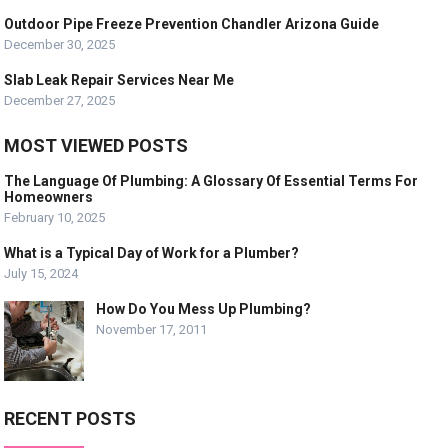
Outdoor Pipe Freeze Prevention Chandler Arizona Guide
December 30, 2025
Slab Leak Repair Services Near Me
December 27, 2025
MOST VIEWED POSTS
The Language Of Plumbing: A Glossary Of Essential Terms For
Homeowners
February 10, 2025
What is a Typical Day of Work for a Plumber?
July 15, 2024
How Do You Mess Up Plumbing?
November 17, 2011
RECENT POSTS