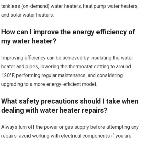
tankless (on-demand) water heaters, heat pump water heaters,
and solar water heaters.
How can I improve the energy efficiency of
my water heater?
Improving efficiency can be achieved by insulating the water
heater and pipes, lowering the thermostat setting to around
120°F, performing regular maintenance, and considering
upgrading to a more energy-efficient model.
What safety precautions should I take when
dealing with water heater repairs?
Always turn off the power or gas supply before attempting any
repairs, avoid working with electrical components if you are