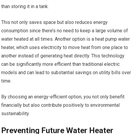
than storing it in a tank.
This not only saves space but also reduces energy
consumption since there’s no need to keep a large volume of
water heated at all times. Another option is a heat pump water
heater, which uses electricity to move heat from one place to
another instead of generating heat directly. This technology
can be significantly more efficient than traditional electric
models and can lead to substantial savings on utility bills over
time.
By choosing an energy-efficient option, you not only benefit
financially but also contribute positively to environmental
sustainability.
Preventing Future Water Heater