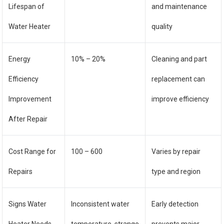
Lifespan of
and maintenance
Water Heater
quality
Energy
10% – 20%
Cleaning and part
Efficiency
replacement can
Improvement
improve efficiency
After Repair
Cost Range for
100 – 600
Varies by repair
Repairs
type and region
Signs Water
Inconsistent water
Early detection