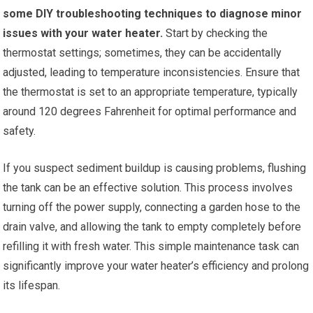
some DIY troubleshooting techniques to diagnose minor
issues with your water heater.
Start by checking the
thermostat settings; sometimes, they can be accidentally
adjusted, leading to temperature inconsistencies. Ensure that
the thermostat is set to an appropriate temperature, typically
around 120 degrees Fahrenheit for optimal performance and
safety.
If you suspect sediment buildup is causing problems, flushing
the tank can be an effective solution. This process involves
turning off the power supply, connecting a garden hose to the
drain valve, and allowing the tank to empty completely before
refilling it with fresh water. This simple maintenance task can
significantly improve your water heater’s efficiency and prolong
its lifespan.