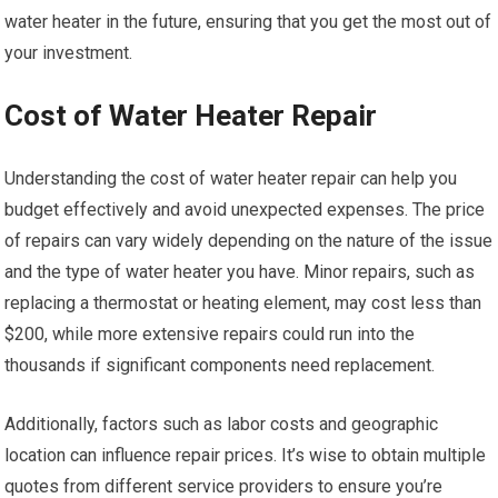
water heater in the future, ensuring that you get the most out of
your investment.
Cost of Water Heater Repair
Understanding the cost of water heater repair can help you
budget effectively and avoid unexpected expenses. The price
of repairs can vary widely depending on the nature of the issue
and the type of water heater you have. Minor repairs, such as
replacing a thermostat or heating element, may cost less than
$200, while more extensive repairs could run into the
thousands if significant components need replacement.
Additionally, factors such as labor costs and geographic
location can influence repair prices. It’s wise to obtain multiple
quotes from different service providers to ensure you’re