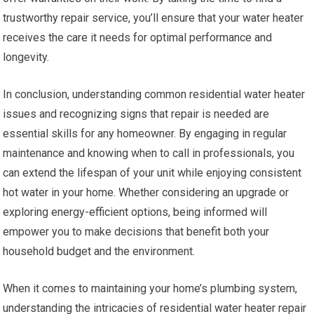
trustworthy repair service, you’ll ensure that your water heater
receives the care it needs for optimal performance and
longevity.
In conclusion, understanding common residential water heater
issues and recognizing signs that repair is needed are
essential skills for any homeowner. By engaging in regular
maintenance and knowing when to call in professionals, you
can extend the lifespan of your unit while enjoying consistent
hot water in your home. Whether considering an upgrade or
exploring energy-efficient options, being informed will
empower you to make decisions that benefit both your
household budget and the environment.
When it comes to maintaining your home’s plumbing system,
understanding the intricacies of residential water heater repair