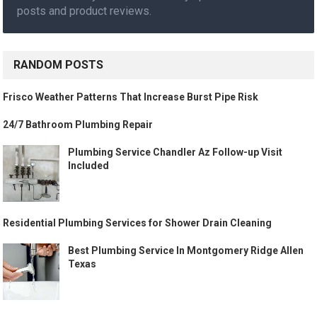
posts and product reviews.
RANDOM POSTS
Frisco Weather Patterns That Increase Burst Pipe Risk
24/7 Bathroom Plumbing Repair
Plumbing Service Chandler Az Follow-up Visit
Included
Residential Plumbing Services for Shower Drain Cleaning
Best Plumbing Service In Montgomery Ridge Allen
Texas