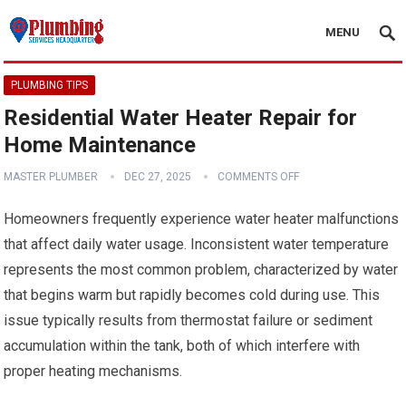
MENU
PLUMBING TIPS
Residential Water Heater Repair for
Home Maintenance
MASTER PLUMBER
DEC 27, 2025
COMMENTS OFF
Homeowners frequently experience water heater malfunctions
that affect daily water usage. Inconsistent water temperature
represents the most common problem, characterized by water
that begins warm but rapidly becomes cold during use. This
issue typically results from thermostat failure or sediment
accumulation within the tank, both of which interfere with
proper heating mechanisms.