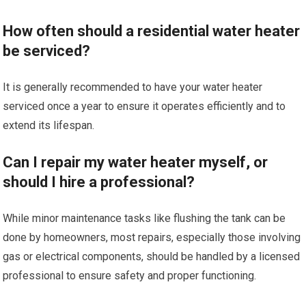
How often should a residential water heater
be serviced?
It is generally recommended to have your water heater
serviced once a year to ensure it operates efficiently and to
extend its lifespan.
Can I repair my water heater myself, or
should I hire a professional?
While minor maintenance tasks like flushing the tank can be
done by homeowners, most repairs, especially those involving
gas or electrical components, should be handled by a licensed
professional to ensure safety and proper functioning.