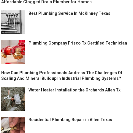
Affordable Clogged Drain Plumber for Homes
Best Plumbing Service In McKinney Texas
Plumbing Company Frisco Tx Certified Technician
How Can Plumbing Professionals Address The Challenges Of
Scaling And Mineral Buildup In Industrial Plumbing Systems?
Water Heater Installation the Orchards Allen Tx
Residential Plumbing Repair in Allen Texas