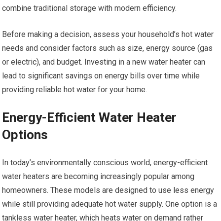
combine traditional storage with modern efficiency.
Before making a decision, assess your household’s hot water
needs and consider factors such as size, energy source (gas
or electric), and budget. Investing in a new water heater can
lead to significant savings on energy bills over time while
providing reliable hot water for your home.
Energy-Efficient Water Heater
Options
In today’s environmentally conscious world, energy-efficient
water heaters are becoming increasingly popular among
homeowners. These models are designed to use less energy
while still providing adequate hot water supply. One option is a
tankless water heater, which heats water on demand rather