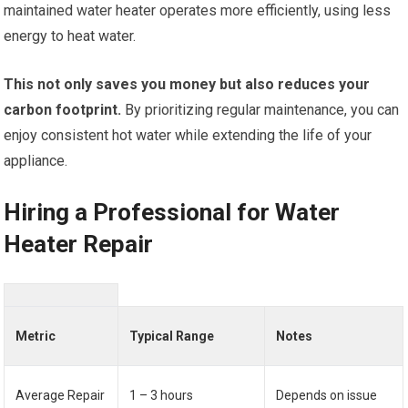
maintained water heater operates more efficiently, using less
energy to heat water.
This not only saves you money but also reduces your
carbon footprint.
By prioritizing regular maintenance, you can
enjoy consistent hot water while extending the life of your
appliance.
Hiring a Professional for Water
Heater Repair
Metric
Typical Range
Notes
Average Repair
1 – 3 hours
Depends on issue