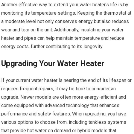
Another effective way to extend your water heater’s life is by
monitoring its temperature settings. Keeping the thermostat at
a moderate level not only conserves energy but also reduces
wear and tear on the unit. Additionally, insulating your water
heater and pipes can help maintain temperature and reduce
energy costs, further contributing to its longevity.
Upgrading Your Water Heater
If your current water heater is nearing the end of its lifespan or
requires frequent repairs, it may be time to consider an
upgrade. Newer models are often more energy-efficient and
come equipped with advanced technology that enhances
performance and safety features. When upgrading, you have
various options to choose from, including tankless systems
that provide hot water on demand or hybrid models that