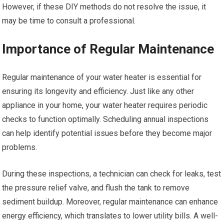
However, if these DIY methods do not resolve the issue, it
may be time to consult a professional.
Importance of Regular Maintenance
Regular maintenance of your water heater is essential for
ensuring its longevity and efficiency. Just like any other
appliance in your home, your water heater requires periodic
checks to function optimally. Scheduling annual inspections
can help identify potential issues before they become major
problems.
During these inspections, a technician can check for leaks, test
the pressure relief valve, and flush the tank to remove
sediment buildup. Moreover, regular maintenance can enhance
energy efficiency, which translates to lower utility bills. A well-