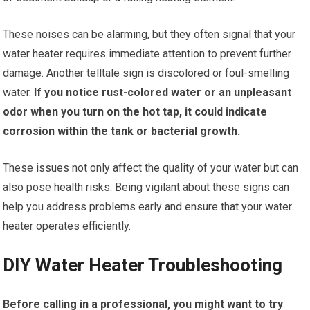
These noises can be alarming, but they often signal that your
water heater requires immediate attention to prevent further
damage. Another telltale sign is discolored or foul-smelling
water.
If you notice rust-colored water or an unpleasant
odor when you turn on the hot tap, it could indicate
corrosion within the tank or bacterial growth.
These issues not only affect the quality of your water but can
also pose health risks. Being vigilant about these signs can
help you address problems early and ensure that your water
heater operates efficiently.
DIY Water Heater Troubleshooting
Before calling in a professional, you might want to try