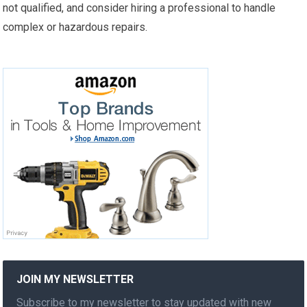
not qualified, and consider hiring a professional to handle
complex or hazardous repairs.
JOIN MY NEWSLETTER
Subscribe to my newsletter to stay updated with new