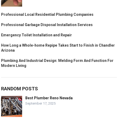
Professional Local Residential Plumbing Companies
Professional Garbage Disposal Installation Services
Emergency Toilet Installation and Repair
How Long a Whole-home Repipe Takes Start to Finish in Chandler
Arizona
Plumbing And Industrial Design: Melding Form And Function For
Modern Living
RANDOM POSTS
Best Plumber Reno Nevada
September 17, 2025