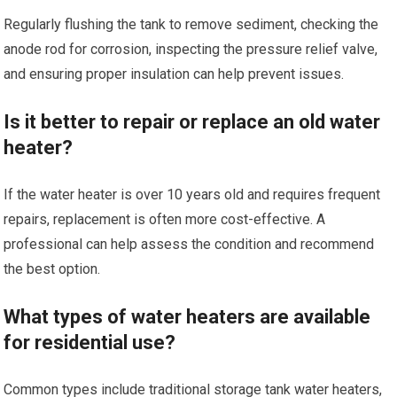
Regularly flushing the tank to remove sediment, checking the
anode rod for corrosion, inspecting the pressure relief valve,
and ensuring proper insulation can help prevent issues.
Is it better to repair or replace an old water
heater?
If the water heater is over 10 years old and requires frequent
repairs, replacement is often more cost-effective. A
professional can help assess the condition and recommend
the best option.
What types of water heaters are available
for residential use?
Common types include traditional storage tank water heaters,