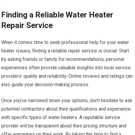
Finding a Reliable Water Heater
Repair Service
When it comes time to seek professional help for your water
heater issues, finding a reliable repair service is crucial. Start
by asking friends or family for recommendations; personal
experiences often provide valuable insights into local service
providers’ quality and reliability. Online reviews and ratings can
also guide your decision-making process.
Once you’ve narrowed down your options, don’t hesitate to ask
potential contractors about their qualifications and experience
with specific types of water heaters. A reputable service
provider will be transparent about their pricing structure and
offer warranties on their work. By taking the time to find a