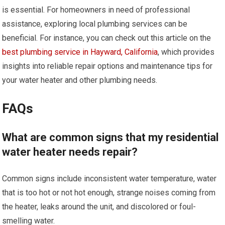
is essential. For homeowners in need of professional
assistance, exploring local plumbing services can be
beneficial. For instance, you can check out this article on the
best plumbing service in Hayward, California
, which provides
insights into reliable repair options and maintenance tips for
your water heater and other plumbing needs.
FAQs
What are common signs that my residential
water heater needs repair?
Common signs include inconsistent water temperature, water
that is too hot or not hot enough, strange noises coming from
the heater, leaks around the unit, and discolored or foul-
smelling water.