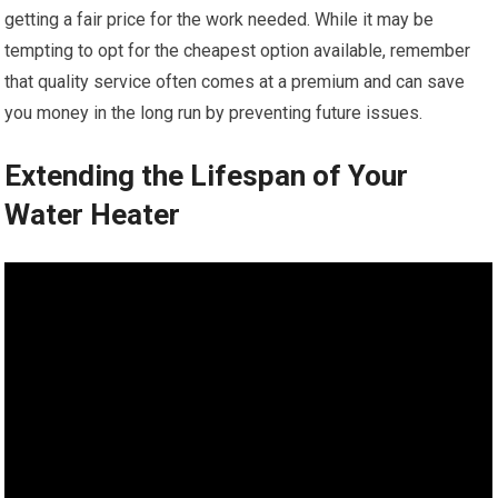
getting a fair price for the work needed. While it may be
tempting to opt for the cheapest option available, remember
that quality service often comes at a premium and can save
you money in the long run by preventing future issues.
Extending the Lifespan of Your
Water Heater