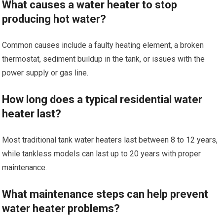
What causes a water heater to stop
producing hot water?
Common causes include a faulty heating element, a broken
thermostat, sediment buildup in the tank, or issues with the
power supply or gas line.
How long does a typical residential water
heater last?
Most traditional tank water heaters last between 8 to 12 years,
while tankless models can last up to 20 years with proper
maintenance.
What maintenance steps can help prevent
water heater problems?