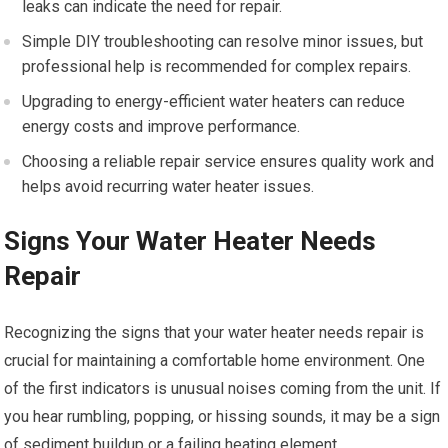
leaks can indicate the need for repair.
Simple DIY troubleshooting can resolve minor issues, but
professional help is recommended for complex repairs.
Upgrading to energy-efficient water heaters can reduce
energy costs and improve performance.
Choosing a reliable repair service ensures quality work and
helps avoid recurring water heater issues.
Signs Your Water Heater Needs
Repair
Recognizing the signs that your water heater needs repair is
crucial for maintaining a comfortable home environment. One
of the first indicators is unusual noises coming from the unit. If
you hear rumbling, popping, or hissing sounds, it may be a sign
of sediment buildup or a failing heating element.