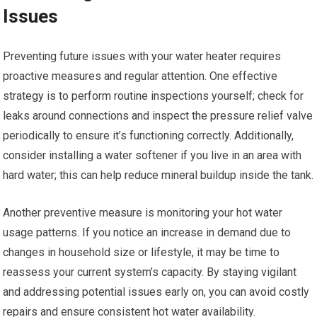
Issues
Preventing future issues with your water heater requires
proactive measures and regular attention. One effective
strategy is to perform routine inspections yourself; check for
leaks around connections and inspect the pressure relief valve
periodically to ensure it’s functioning correctly. Additionally,
consider installing a water softener if you live in an area with
hard water; this can help reduce mineral buildup inside the tank.
Another preventive measure is monitoring your hot water
usage patterns. If you notice an increase in demand due to
changes in household size or lifestyle, it may be time to
reassess your current system’s capacity. By staying vigilant
and addressing potential issues early on, you can avoid costly
repairs and ensure consistent hot water availability.