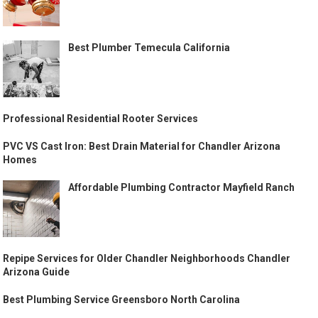
Best Plumber Temecula California
Professional Residential Rooter Services
PVC VS Cast Iron: Best Drain Material for Chandler Arizona
Homes
Affordable Plumbing Contractor Mayfield Ranch
Repipe Services for Older Chandler Neighborhoods Chandler
Arizona Guide
Best Plumbing Service Greensboro North Carolina