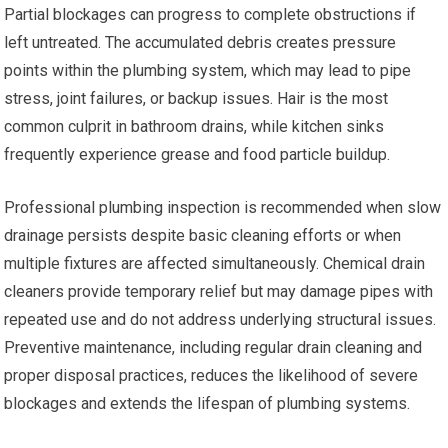
Partial blockages can progress to complete obstructions if
left untreated. The accumulated debris creates pressure
points within the plumbing system, which may lead to pipe
stress, joint failures, or backup issues. Hair is the most
common culprit in bathroom drains, while kitchen sinks
frequently experience grease and food particle buildup.
Professional plumbing inspection is recommended when slow
drainage persists despite basic cleaning efforts or when
multiple fixtures are affected simultaneously. Chemical drain
cleaners provide temporary relief but may damage pipes with
repeated use and do not address underlying structural issues.
Preventive maintenance, including regular drain cleaning and
proper disposal practices, reduces the likelihood of severe
blockages and extends the lifespan of plumbing systems.