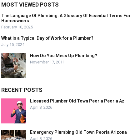
MOST VIEWED POSTS
The Language Of Plumbing: A Glossary Of Essential Terms For
Homeowners
February 10, 2025
What is a Typical Day of Work for a Plumber?
July 15, 2024
How Do You Mess Up Plumbing?
November 17, 2011
RECENT POSTS
Licensed Plumber Old Town Peoria Peoria Az
April 8, 2026
Emergency Plumbing Old Town Peoria Arizona
April 8, 2026