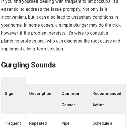
If you find yourself dealing with frequent toilet backups, it’s
essential to address the issue promptly. Not only is it
inconvenient, but it can also lead to unsanitary conditions in
your home. In some cases, a simple plunger may do the trick;
however, if the problem persists, it’s wise to consult a
plumbing professional who can diagnose the root cause and
implement a long-term solution.
Gurgling Sounds
Sign
Description
Common
Recommended
Causes
Action
Frequent
Repeated
Pipe
Schedule a