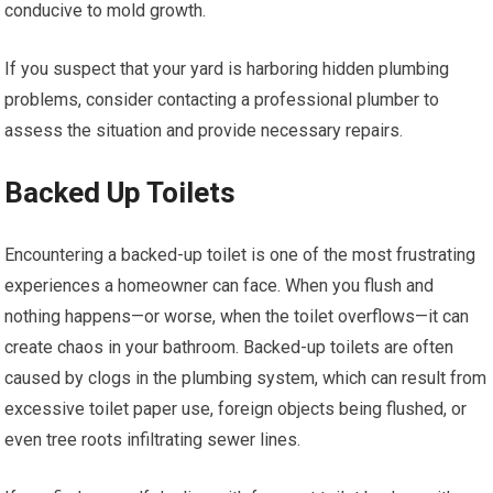
conducive to mold growth.
If you suspect that your yard is harboring hidden plumbing
problems, consider contacting a professional plumber to
assess the situation and provide necessary repairs.
Backed Up Toilets
Encountering a backed-up toilet is one of the most frustrating
experiences a homeowner can face. When you flush and
nothing happens—or worse, when the toilet overflows—it can
create chaos in your bathroom. Backed-up toilets are often
caused by clogs in the plumbing system, which can result from
excessive toilet paper use, foreign objects being flushed, or
even tree roots infiltrating sewer lines.