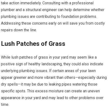
take action immediately. Consulting with a professional
plumber and a structural engineer can help determine whether
plumbing issues are contributing to foundation problems.
Addressing these concerns early on will save you from costly
repairs down the line.
Lush Patches of Grass
While lush patches of grass in your yard may seem like a
positive sign of healthy landscaping, they could also indicate
underlying plumbing issues. If certain areas of your lawn
appear greener and more vibrant than others—especially during
dry spells—it may be due to leaking pipes watering those
specific spots. This excess moisture can create an uneven
appearance in your yard and may lead to other problems over
time.