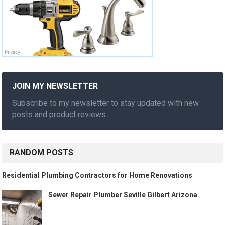
JOIN MY NEWSLETTER
Subscribe to my newsletter to stay updated with new
posts and product reviews.
RANDOM POSTS
Residential Plumbing Contractors for Home Renovations
Sewer Repair Plumber Seville Gilbert Arizona