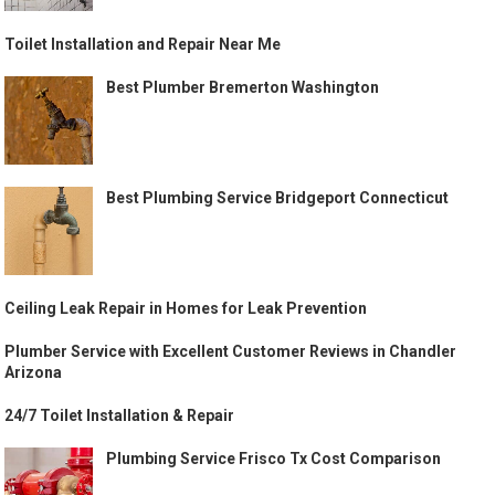
Toilet Installation and Repair Near Me
Best Plumber Bremerton Washington
Best Plumbing Service Bridgeport Connecticut
Ceiling Leak Repair in Homes for Leak Prevention
Plumber Service with Excellent Customer Reviews in Chandler
Arizona
24/7 Toilet Installation & Repair
Plumbing Service Frisco Tx Cost Comparison