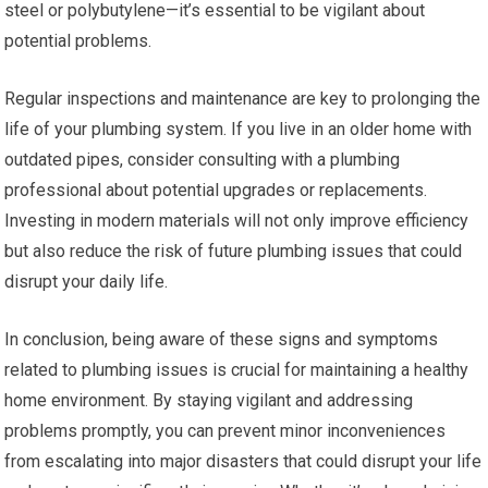
steel or polybutylene—it’s essential to be vigilant about
potential problems.
Regular inspections and maintenance are key to prolonging the
life of your plumbing system. If you live in an older home with
outdated pipes, consider consulting with a plumbing
professional about potential upgrades or replacements.
Investing in modern materials will not only improve efficiency
but also reduce the risk of future plumbing issues that could
disrupt your daily life.
In conclusion, being aware of these signs and symptoms
related to plumbing issues is crucial for maintaining a healthy
home environment. By staying vigilant and addressing
problems promptly, you can prevent minor inconveniences
from escalating into major disasters that could disrupt your life