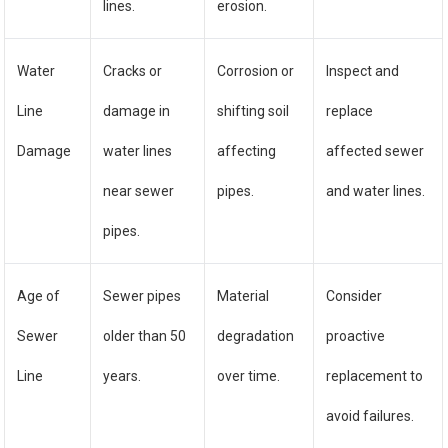
lines.
erosion.
Water
Cracks or
Corrosion or
Inspect and
Line
damage in
shifting soil
replace
Damage
water lines
affecting
affected sewer
near sewer
pipes.
and water lines.
pipes.
Age of
Sewer pipes
Material
Consider
Sewer
older than 50
degradation
proactive
Line
years.
over time.
replacement to
avoid failures.