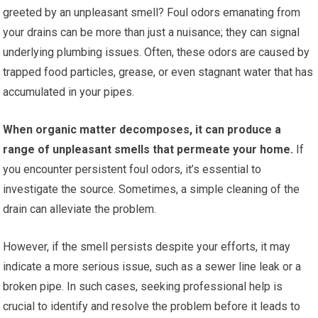
greeted by an unpleasant smell? Foul odors emanating from
your drains can be more than just a nuisance; they can signal
underlying plumbing issues. Often, these odors are caused by
trapped food particles, grease, or even stagnant water that has
accumulated in your pipes.
When organic matter decomposes, it can produce a
range of unpleasant smells that permeate your home.
If
you encounter persistent foul odors, it’s essential to
investigate the source. Sometimes, a simple cleaning of the
drain can alleviate the problem.
However, if the smell persists despite your efforts, it may
indicate a more serious issue, such as a sewer line leak or a
broken pipe. In such cases, seeking professional help is
crucial to identify and resolve the problem before it leads to