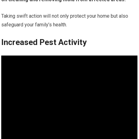
Taking swift action will not only protect your home but also
safeguard your family’s health.
Increased Pest Activity