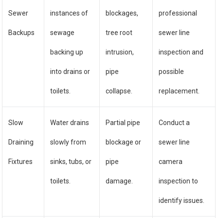
Sewer
instances of
blockages,
professional
Backups
sewage
tree root
sewer line
backing up
intrusion,
inspection and
into drains or
pipe
possible
toilets.
collapse.
replacement.
Slow
Water drains
Partial pipe
Conduct a
Draining
slowly from
blockage or
sewer line
Fixtures
sinks, tubs, or
pipe
camera
toilets.
damage.
inspection to
identify issues.