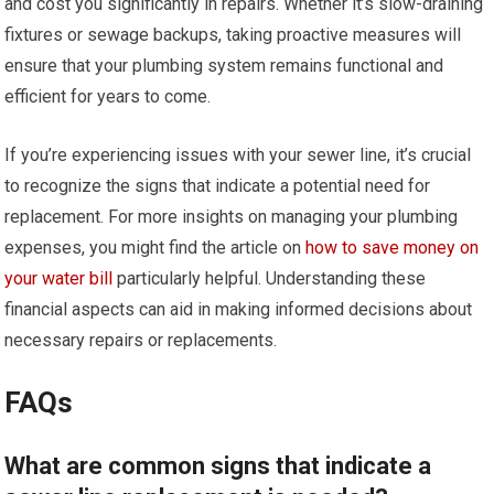
and cost you significantly in repairs. Whether it’s slow-draining
fixtures or sewage backups, taking proactive measures will
ensure that your plumbing system remains functional and
efficient for years to come.
If you’re experiencing issues with your sewer line, it’s crucial
to recognize the signs that indicate a potential need for
replacement. For more insights on managing your plumbing
expenses, you might find the article on
how to save money on
your water bill
particularly helpful. Understanding these
financial aspects can aid in making informed decisions about
necessary repairs or replacements.
FAQs
What are common signs that indicate a