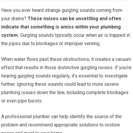
Have you ever heard strange gurgling sounds coming from
your drains?
These noises can be unsettling and often
indicate that something is amiss within your plumbing
system.
Gurgling sounds typically occur when air is trapped in
the pipes due to blockages or improper venting.
When water flows past these obstructions, it creates a vacuum
effect that results in those distinctive gurgling noises. If you’re
hearing gurgling sounds regularly, it’s essential to investigate
further. Ignoring these sounds could lead to more severe
plumbing issues down the line, including complete blockages
or even pipe bursts.
A professional plumber can help identify the source of the
problem and recommend appropriate solutions to restore