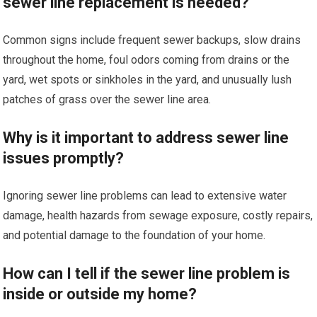
sewer line replacement is needed?
Common signs include frequent sewer backups, slow drains
throughout the home, foul odors coming from drains or the
yard, wet spots or sinkholes in the yard, and unusually lush
patches of grass over the sewer line area.
Why is it important to address sewer line
issues promptly?
Ignoring sewer line problems can lead to extensive water
damage, health hazards from sewage exposure, costly repairs,
and potential damage to the foundation of your home.
How can I tell if the sewer line problem is
inside or outside my home?