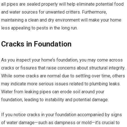
all pipes are sealed properly will help eliminate potential food
and water sources for unwanted critters. Furthermore,
maintaining a clean and dry environment will make your home
less appealing to pests in the long run.
Cracks in Foundation
As you inspect your home’s foundation, you may come across
cracks or fissures that raise concerns about structural integrity.
While some cracks are normal due to settling over time, others
may indicate more serious issues related to plumbing leaks.
Water from leaking pipes can erode soil around your
foundation, leading to instability and potential damage.
If you notice cracks in your foundation accompanied by signs
of water damage—such as dampness or mold—it’s crucial to