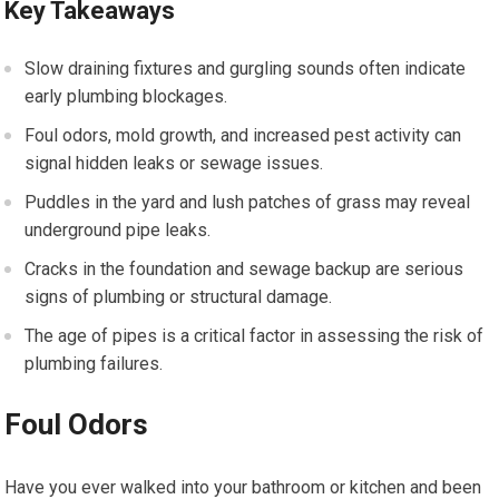
Key Takeaways
Slow draining fixtures and gurgling sounds often indicate
early plumbing blockages.
Foul odors, mold growth, and increased pest activity can
signal hidden leaks or sewage issues.
Puddles in the yard and lush patches of grass may reveal
underground pipe leaks.
Cracks in the foundation and sewage backup are serious
signs of plumbing or structural damage.
The age of pipes is a critical factor in assessing the risk of
plumbing failures.
Foul Odors
Have you ever walked into your bathroom or kitchen and been