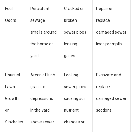
Foul
Persistent
Cracked or
Repair or
Odors
sewage
broken
replace
smells around
sewer pipes
damaged sewer
the home or
leaking
lines promptly.
yard.
gases.
Unusual
Areas of lush
Leaking
Excavate and
Lawn
grass or
sewer pipes
replace
Growth
depressions
causing soil
damaged sewer
or
in the yard
nutrient
sections.
Sinkholes
above sewer
changes or