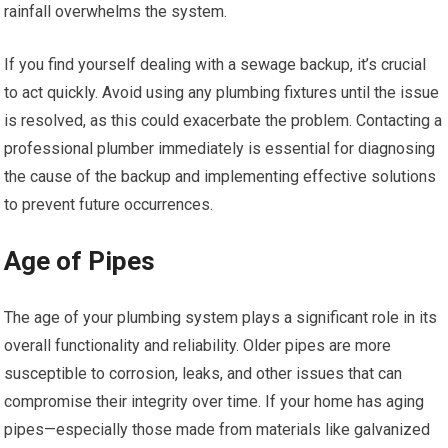
rainfall overwhelms the system.
If you find yourself dealing with a sewage backup, it’s crucial
to act quickly. Avoid using any plumbing fixtures until the issue
is resolved, as this could exacerbate the problem. Contacting a
professional plumber immediately is essential for diagnosing
the cause of the backup and implementing effective solutions
to prevent future occurrences.
Age of Pipes
The age of your plumbing system plays a significant role in its
overall functionality and reliability. Older pipes are more
susceptible to corrosion, leaks, and other issues that can
compromise their integrity over time. If your home has aging
pipes—especially those made from materials like galvanized