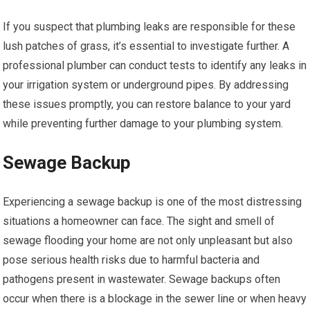
If you suspect that plumbing leaks are responsible for these
lush patches of grass, it’s essential to investigate further. A
professional plumber can conduct tests to identify any leaks in
your irrigation system or underground pipes. By addressing
these issues promptly, you can restore balance to your yard
while preventing further damage to your plumbing system.
Sewage Backup
Experiencing a sewage backup is one of the most distressing
situations a homeowner can face. The sight and smell of
sewage flooding your home are not only unpleasant but also
pose serious health risks due to harmful bacteria and
pathogens present in wastewater. Sewage backups often
occur when there is a blockage in the sewer line or when heavy