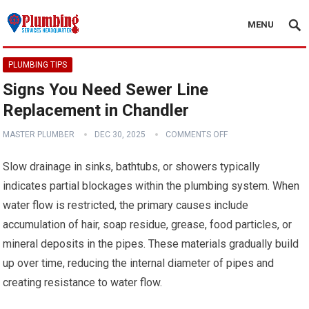
MENU
PLUMBING TIPS
Signs You Need Sewer Line
Replacement in Chandler
MASTER PLUMBER
DEC 30, 2025
COMMENTS OFF
Slow drainage in sinks, bathtubs, or showers typically
indicates partial blockages within the plumbing system. When
water flow is restricted, the primary causes include
accumulation of hair, soap residue, grease, food particles, or
mineral deposits in the pipes. These materials gradually build
up over time, reducing the internal diameter of pipes and
creating resistance to water flow.