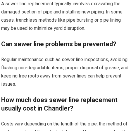
A sewer line replacement typically involves excavating the
damaged section of pipe and installing new piping. In some
cases, trenchless methods like pipe bursting or pipe lining
may be used to minimize yard disruption.
Can sewer line problems be prevented?
Regular maintenance such as sewer line inspections, avoiding
flushing non-degradable items, proper disposal of grease, and
keeping tree roots away from sewer lines can help prevent
issues.
How much does sewer line replacement
usually cost in Chandler?
Costs vary depending on the length of the pipe, the method of