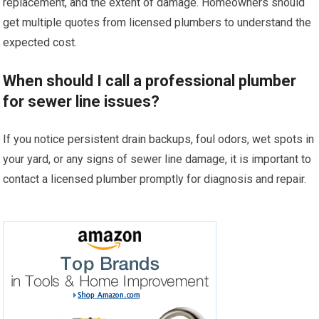
replacement, and the extent of damage. Homeowners should
get multiple quotes from licensed plumbers to understand the
expected cost.
When should I call a professional plumber
for sewer line issues?
If you notice persistent drain backups, foul odors, wet spots in
your yard, or any signs of sewer line damage, it is important to
contact a licensed plumber promptly for diagnosis and repair.