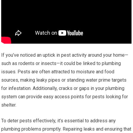
If you’ve noticed an uptick in pest activity around your home—
such as rodents or insects—it could be linked to plumbing
issues. Pests are often attracted to moisture and food
sources, making leaky pipes or standing water prime targets
for infestation. Additionally, cracks or gaps in your plumbing
system can provide easy access points for pests looking for
shelter.
To deter pests effectively, it’s essential to address any
plumbing problems promptly. Repairing leaks and ensuring that