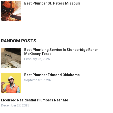
Best Plumber St. Peters Missouri
RANDOM POSTS
Best Plumbing Service In Stonebridge Ranch
McKinney Texas
February 26, 2026
Best Plumber Edmond Oklahoma
September 17, 2025
Licensed Residential Plumbers Near Me
December 27, 2025