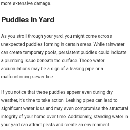
more extensive damage.
Puddles in Yard
As you stroll through your yard, you might come across
unexpected puddles forming in certain areas. While rainwater
can create temporary pools, persistent puddles could indicate
a plumbing issue beneath the surface. These water
accumulations may be a sign of a leaking pipe or a
malfunctioning sewer line.
If you notice that these puddles appear even during dry
weather, it’s time to take action. Leaking pipes can lead to
significant water loss and may even compromise the structural
integrity of your home over time. Additionally, standing water in
your yard can attract pests and create an environment