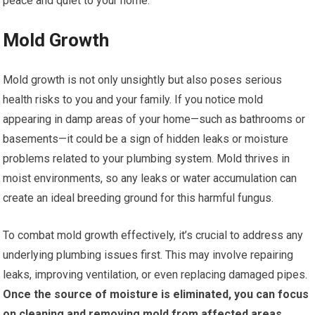
peace and quiet to your home.
Mold Growth
Mold growth is not only unsightly but also poses serious
health risks to you and your family. If you notice mold
appearing in damp areas of your home—such as bathrooms or
basements—it could be a sign of hidden leaks or moisture
problems related to your plumbing system. Mold thrives in
moist environments, so any leaks or water accumulation can
create an ideal breeding ground for this harmful fungus.
To combat mold growth effectively, it’s crucial to address any
underlying plumbing issues first. This may involve repairing
leaks, improving ventilation, or even replacing damaged pipes.
Once the source of moisture is eliminated, you can focus
on cleaning and removing mold from affected areas.