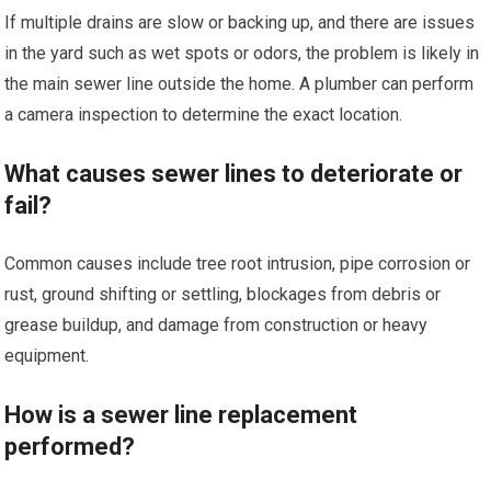
If multiple drains are slow or backing up, and there are issues
in the yard such as wet spots or odors, the problem is likely in
the main sewer line outside the home. A plumber can perform
a camera inspection to determine the exact location.
What causes sewer lines to deteriorate or
fail?
Common causes include tree root intrusion, pipe corrosion or
rust, ground shifting or settling, blockages from debris or
grease buildup, and damage from construction or heavy
equipment.
How is a sewer line replacement
performed?